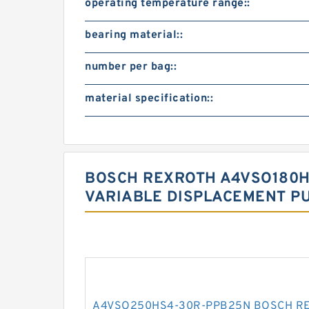
operating temperature range::
bearing material::
number per bag::
material specification::
BOSCH REXROTH A4VSO180H
VARIABLE DISPLACEMENT P
A4VSO250HS4-30R-PPB25N BOSCH RE