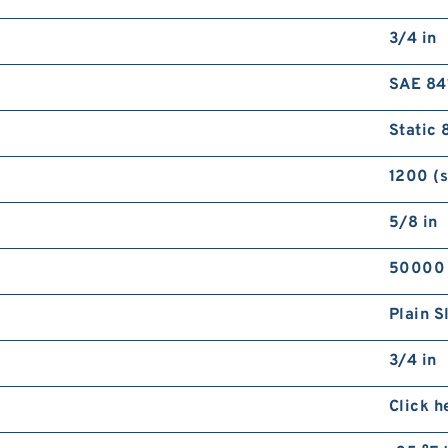
3/4 in
SAE 84
Static 
1200 (
5/8 in
50000
Plain S
3/4 in
Click h