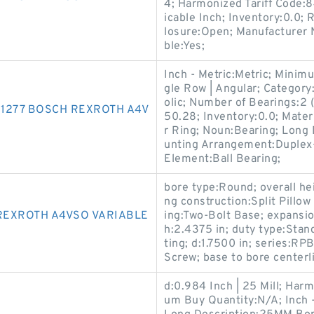
4; Harmonized Tariff Code
icable Inch; Inventory:0.0; 
losure:Open; Manufacture
ble:Yes;
Inch - Metric:Metric; Minim
gle Row | Angular; Category
olic; Number of Bearings:2 
1277 BOSCH REXROTH A4V
50.28; Inventory:0.0; Materi
r Ring; Noun:Bearing; Lon
unting Arrangement:Duplex-
Element:Ball Bearing;
bore type:Round; overall hei
ng construction:Split Pill
REXROTH A4VSO VARIABLE
ing:Two-Bolt Base; expansi
h:2.4375 in; duty type:Stand
ting; d:1.7500 in; series:RP
Screw; base to bore centerli
d:0.984 Inch | 25 Mill; Har
um Buy Quantity:N/A; Inch 