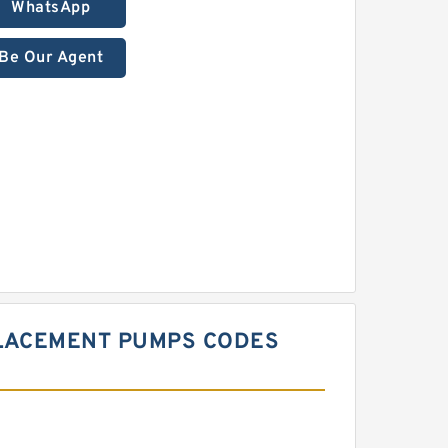
WhatsApp
Be Our Agent
PLACEMENT PUMPS CODES