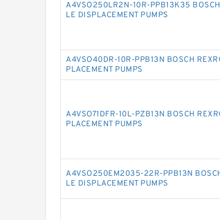
A4VSO250LR2N-10R-PPB13K35 BOSCH
LE DISPLACEMENT PUMPS
A4VSO40DR-10R-PPB13N BOSCH REXRO
PLACEMENT PUMPS
A4VSO71DFR-10L-PZB13N BOSCH REXR
PLACEMENT PUMPS
A4VSO250EM2035-22R-PPB13N BOSCH
LE DISPLACEMENT PUMPS