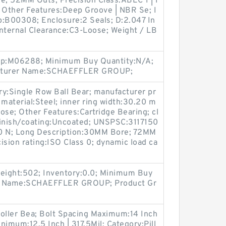
; 52MM Outs; Precision Class:ABEC 1 | I
; Other Features:Deep Groove | NBR Se; I
p:B00308; Enclosure:2 Seals; D:2.047 In
 Internal Clearance:C3-Loose; Weight / LB
oup:M06288; Minimum Buy Quantity:N/A;
acturer Name:SCHAEFFLER GROUP;
ory:Single Row Ball Bear; manufacturer pr
 material:Steel; inner ring width:30.20 m
ose; Other Features:Cartridge Bearing; cl
finish/coating:Uncoated; UNSPSC:3117150
000 N; Long Description:30MM Bore; 72MM
ision rating:ISO Class 0; dynamic load ca
Weight:502; Inventory:0.0; Minimum Buy
er Name:SCHAEFFLER GROUP; Product Gr
Roller Bea; Bolt Spacing Maximum:14 Inch
inimum:12.5 Inch | 317.5Mil; Category:Pill