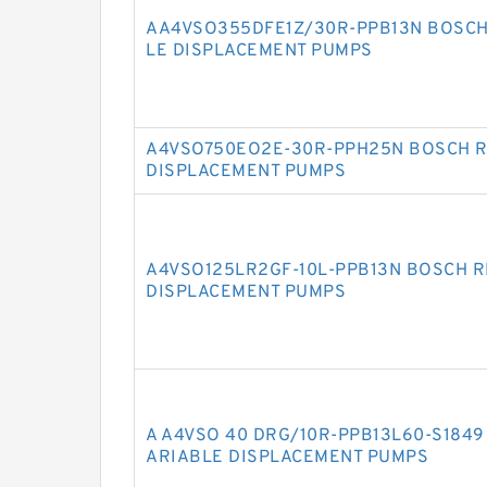
AA4VSO355DFE1Z/30R-PPB13N BOSCH
LE DISPLACEMENT PUMPS
A4VSO750EO2E-30R-PPH25N BOSCH R
DISPLACEMENT PUMPS
A4VSO125LR2GF-10L-PPB13N BOSCH R
DISPLACEMENT PUMPS
A A4VSO 40 DRG/10R-PPB13L60-S184
ARIABLE DISPLACEMENT PUMPS