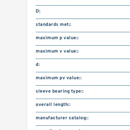
D:
standards met::
maximum p value::
maximum v value::
d:
maximum pv value::
sleeve bearing type::
overall length::
manufacturer catalog::