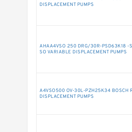
DISPLACEMENT PUMPS
AHAA4VSO 250 DRG/30R-PSD63K18 -S
SO VARIABLE DISPLACEMENT PUMPS
A4VSO500 OV-30L-PZH25K34 BOSCH 
DISPLACEMENT PUMPS