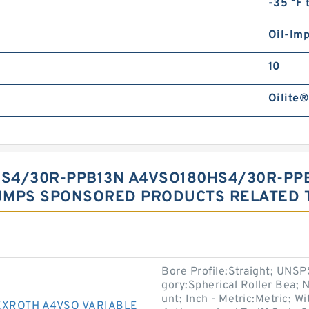
-35 °F 
Oil-Im
10
Oilite®
S4/30R-PPB13N A4VSO180HS4/30R-PP
UMPS SPONSORED PRODUCTS RELATED T
Bore Profile:Straight; UNSP
gory:Spherical Roller Bea;
unt; Inch - Metric:Metric; W
XROTH A4VSO VARIABLE