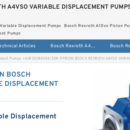
H A4VSO VARIABLE DISPLACEMENT PUMP
Variable Displacement Pumps
Bosch Rexroth A10vo Piston P
ment Pumps
echnical Articles
Bosch Rexroth A4vso Variable Displacement Pumps
cement Pumps
>
A4VSO180HS4/30R-PPB13N BOSCH REXROTH A4VSO VARIA
N BOSCH
E DISPLACEMENT
ble Displacement