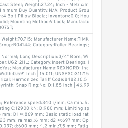
ast Steel; Weight:27.24; Inch - Metric:In
; Minimum Buy Quantity:N/A; Product Grou
4 Bolt Pillow Block;; Inventory:0.0; Hou
Solid; Mounting Method:V Lock; Manufactu
307ST;
 Weight:70.715; Manufacturer Name:TIMK
 Group:B04144; Category:Roller Bearings;
 Normal; Long Description:3/4" Bore; Wi
er:UG212HL; Category:Insert Bearings; I
le:Yes; Manufacturer Name:REXNORD; Inc
 Width:0.591 Inch | 15.011; UNSPSC:311715
rical; Harmonized Tariff Code:8482.10.5
byrinth; Snap Ring:No; D:1.85 Inch | 46.99
 Reference speed:340 r/min; Ca min.:5.
ating C:12900 kN; D:980 mm; Limiting sp
 mm; D1 ≈:869 mm; Basic static load rat
823 mm; ra max.:6 mm; d2 ≈:697 mm; Op
:0.097; d:600 mm; r1,2 min.:7.5 mm; Fatig