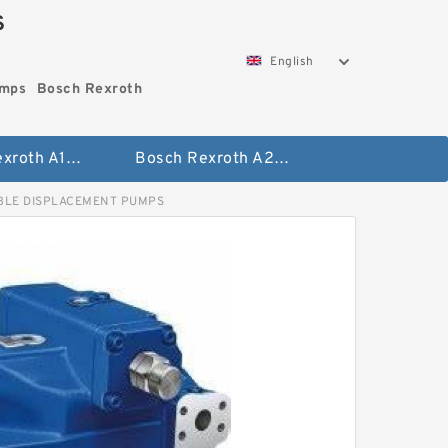
S
English
umps
Bosch Rexroth
Bosch Rexroth A10vo Piston Pumps
Bosch Rexroth A2fo Fixed Displacement Pumps
BLE DISPLACEMENT PUMPS