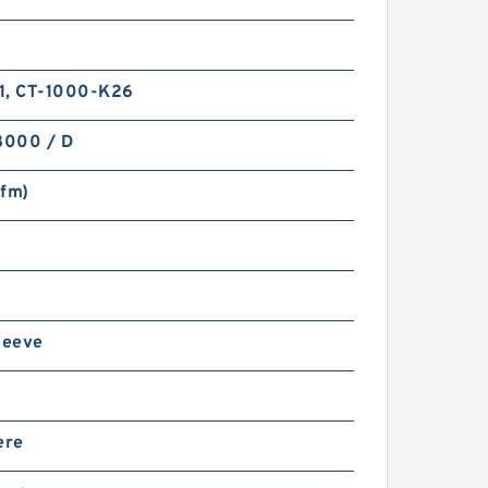
1, CT-1000-K26
8000 / D
sfm)
leeve
ere