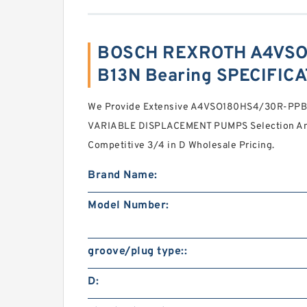
BOSCH REXROTH A4VSO
B13N Bearing SPECIFIC
We Provide Extensive A4VSO180HS4/30R-PP
VARIABLE DISPLACEMENT PUMPS Selection And
Competitive 3/4 in D Wholesale Pricing.
Brand Name:
Model Number:
groove/plug type::
D: