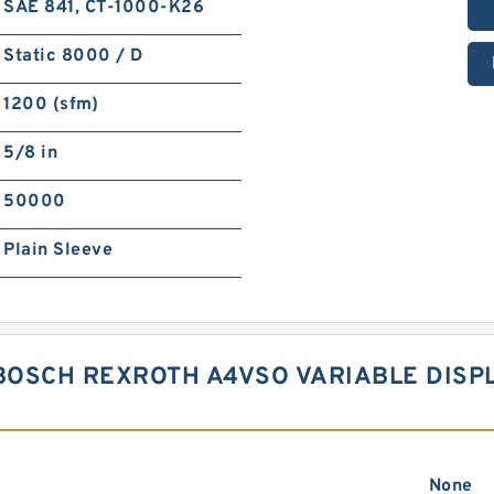
SAE 841, CT-1000-K26
Static 8000 / D
1200 (sfm)
5/8 in
50000
Plain Sleeve
BOSCH REXROTH A4VSO VARIABLE DIS
None