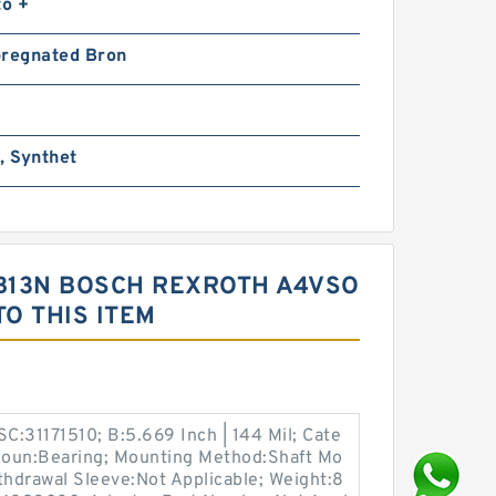
to +
pregnated Bron
, Synthet
B13N BOSCH REXROTH A4VSO
O THIS ITEM
SC:31171510; B:5.669 Inch | 144 Mil; Cate
 Noun:Bearing; Mounting Method:Shaft Mo
ithdrawal Sleeve:Not Applicable; Weight:8