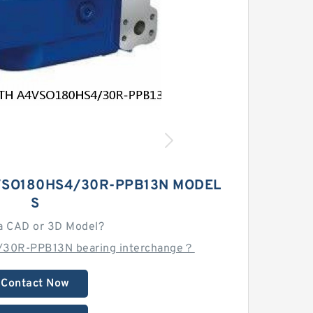
SO180HS4/30R-PPB13N MODEL
S
a CAD or 3D Model?
/30R-PPB13N bearing interchange？
Contact Now