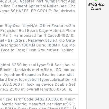
:84823080; Adapter Part Number:Not Appl
Rolling Element:Spherical Roller Bea; Enc
r Name:SCHAEFFLER GROUP; Relubricata
um Buy Quantity:N/A; Other Features:Sin
:Precision Ball Beari; Cage Material:Phen
(1 Pair); Harmonized Tariff Code:8482.10.
al - Ball:Steel; Raceway Style:1 Rib Oute
g Description:100MM Bore; 180MM Ou; Mo
Face to Face; Flush Ground:Yes; Rolling
ght:4.6250 in; seal type:Felt Seal; housi
ow Block; standards met:ABMA, ISO; mount
on type:Non-Expansion Bearin; base widt
ard Duty; lubrication type:Lubrication Fit
B; B:3.5000 in; locking device:Double Set
ne:2.2500 in; overall length:8.8750 in;
monized Tariff Code:8482.10.50.68; Minim
- Metric:Metric; Manufacturer Name:SKF;