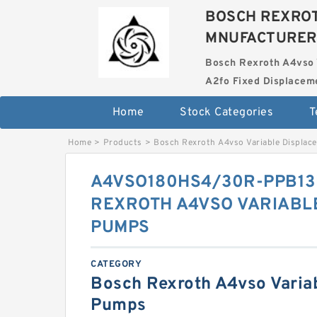
BOSCH REXROT
MNUFACTURER
Bosch Rexroth A4vso 
A2fo Fixed Displace
Home
Stock Categories
T
Home
>
Products
>
Bosch Rexroth A4vso Variable Displa
A4VSO180HS4/30R-PPB13
REXROTH A4VSO VARIABL
PUMPS
CATEGORY
Bosch Rexroth A4vso Varia
Pumps