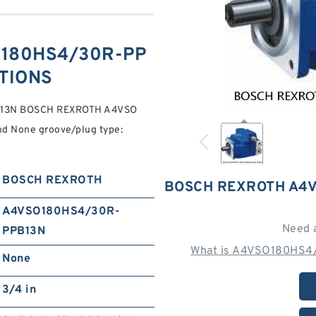
180HS4/30R-PP
ATIONS
B13N BOSCH REXROTH A4VSO
 None groove/plug type:
BOSCH REXROTH
BOSCH REXROTH A4V
A4VSO180HS4/30R-
Need 
PPB13N
What is A4VSO180HS4
None
3/4 in