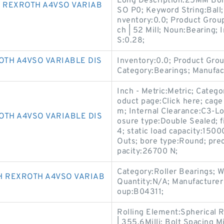
Long Description:25MM Bore
 REXROTH A4VSO VARIAB
SO P0; Keyword String:Ball
nventory:0.0; Product Grou
ch | 52 Mill; Noun:Bearing;
S:0.28;
TH A4VSO VARIABLE DIS
Inventory:0.0; Product Gr
Category:Bearings; Manuf
Inch - Metric:Metric; Categ
oduct page:Click here; cage
m; Internal Clearance:C3-Lo
OTH A4VSO VARIABLE DIS
osure type:Double Sealed; 
4; static load capacity:15
Outs; bore type:Round; prec
pacity:26700 N;
Category:Roller Bearings; 
 REXROTH A4VSO VARIAB
Quantity:N/A; Manufactur
oup:B04311;
Rolling Element:Spherical 
| 355.6Milli; Bolt Spacing M