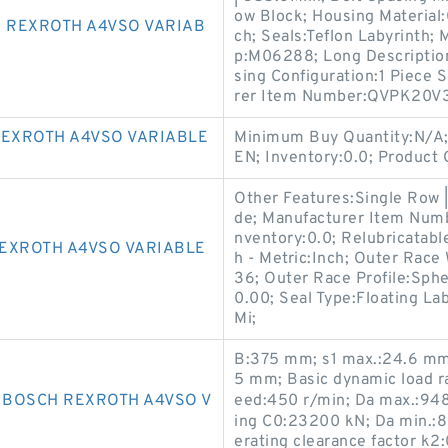
ow Block; Housing Material:C
 REXROTH A4VSO VARIAB
ch; Seals:Teflon Labyrinth
p:M06288; Long Description:
sing Configuration:1 Piece 
rer Item Number:QVPK20V
EXROTH A4VSO VARIABLE
Minimum Buy Quantity:N/A;
EN; Inventory:0.0; Product
Other Features:Single Row |
de; Manufacturer Item Numb
nventory:0.0; Relubricatab
EXROTH A4VSO VARIABLE
h - Metric:Inch; Outer Race
36; Outer Race Profile:Sphe
0.00; Seal Type:Floating La
Mi;
B:375 mm; s1 max.:24.6 mm;
5 mm; Basic dynamic load r
9 BOSCH REXROTH A4VSO V
eed:450 r/min; Da max.:948
ing C0:23200 kN; Da min.:
erating clearance factor k2