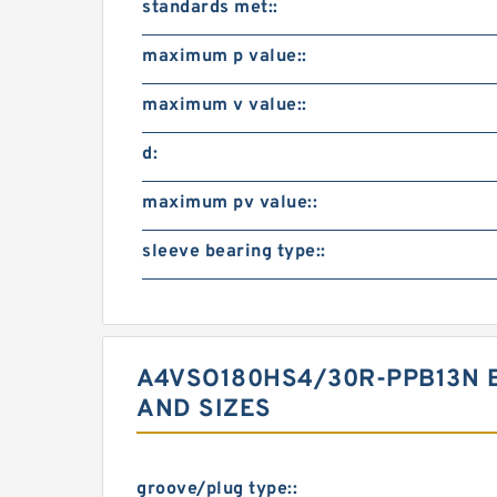
standards met::
maximum p value::
maximum v value::
d:
maximum pv value::
sleeve bearing type::
A4VSO180HS4/30R-PPB13N 
AND SIZES
groove/plug type::