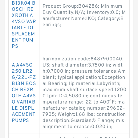
B13K04 B
Product Group:B04286; Minimum
OSCH RE
Buy Quantity:N/A; Inventory:0.0; M
XROTH A
anufacturer Name:IKO; Category:B
4VSO VAR
earings;
IABLE DI
SPLACEM
ENT PUM
PS
harmonization code:8487900040.
A A4VSO
US; shaft diameter:3.7500 in; widt
250 LR2
h:0.7000 in; pressure tolerance:Am
G/22L-PZ
bient; typical application:Exception
B13N BOS
al Bearing; lip material:Labyrinth;
CH REXR
maximum shaft surface speed:1200
OTH A4VS
0 fpm; D:4.5080 in; continuous te
O VARIAB
mperature range:-22 to 400°F; ma
LE DISPL
nufacturer catalog number:29602-
ACEMENT
7905; Weight:1.68 lbs; construction
PUMPS
description:Guardian® Flange; mis
alignment tolerance:0.020 in;