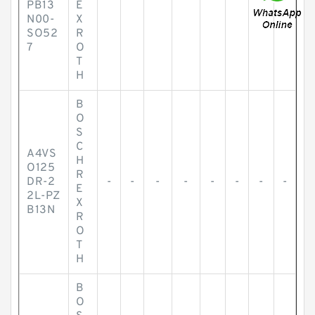
PB13
E
N00-
X
SO52
R
7
O
T
H
B
O
S
C
A4VS
H
O125
R
DR-2
-
-
-
-
-
-
-
-
E
2L-PZ
X
B13N
R
O
T
H
B
O