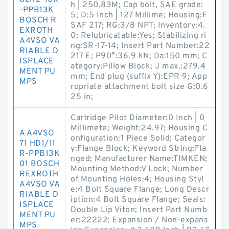
0LR2-10R
h | 250.83M; Cap bolt, SAE grade:
-PPB13K
5; D:5 Inch | 127 Millime; Housing:F
BOSCH R
SAF 217; RG:3/8 NPT; Inventory:4.
EXROTH
0; Relubricatable:Yes; Stabilizing ri
A4VSO VA
ng:SR-17-14; Insert Part Number:22
RIABLE D
217 E; P90°:36.9 kN; Da:150 mm; C
ISPLACE
ategory:Pillow Block; J max.:279.4
MENT PU
mm; End plug (suffix Y):EPR 9; App
MPS
ropriate attachment bolt size G:0.6
25 in;
Cartridge Pilot Diameter:0 Inch | 0
Millimete; Weight:24.97; Housing C
A A4VSO
onfiguration:1 Piece Solid; Categor
71 HD1/11
y:Flange Block; Keyword String:Fla
R-PPB13K
nged; Manufacturer Name:TIMKEN;
01 BOSCH
Mounting Method:V Lock; Number
REXROTH
of Mounting Holes:4; Housing Styl
A4VSO VA
e:4 Bolt Square Flange; Long Descr
RIABLE D
iption:4 Bolt Square Flange; Seals:
ISPLACE
Double Lip Viton; Insert Part Numb
MENT PU
er:22222; Expansion / Non-expans
MPS