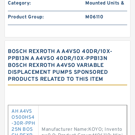
Category:
Mounted Units &
Product Group:
M06110
BOSCH REXROTH A A4VSO 40DR/10X-
PPB13N A A4VSO 40DR/10X-PPB13N
BOSCH REXROTH A4VSO VARIABLE
DISPLACEMENT PUMPS SPONSORED
PRODUCTS RELATED TO THIS ITEM
AH A4VS
O500HS4
-30R-PPH
25N BOS
Manufacturer Name:KOYO; Invento