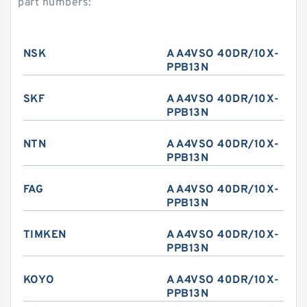
part numbers:
NSK
A A4VSO 40DR/10X-
PPB13N
SKF
A A4VSO 40DR/10X-
PPB13N
NTN
A A4VSO 40DR/10X-
PPB13N
FAG
A A4VSO 40DR/10X-
PPB13N
TIMKEN
A A4VSO 40DR/10X-
PPB13N
KOYO
A A4VSO 40DR/10X-
PPB13N