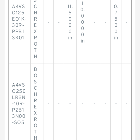
S
1
A4VS
C
11.
0.
0.
O125
H
5
7
0
EO1K-
R
0
5
-
-
0
-
-
-
30R-
E
0
0
0
PPB1
X
0
0
0
3K01
R
in
in
in
O
T
H
B
O
S
A4VS
C
O250
H
LR2N
R
-10R-
-
-
-
-
-
-
-
-
E
PZB1
X
3N00
R
-SO5
O
T
H