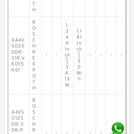
T
H
B
1.
O
3
1.1
S
4
81
AA4V
C
4
In
SO25
H
In
ch
0DR-
R
-
-
ch
|
-
-
-
-
31R-V
E
|
3
KD75
X
3
0
K01
R
4.
Mi
O
13
ll
T
M
H
B
O
A4VS
S
O125
C
DR-3
H
0R-P
R
-
-
-
-
-
-
-
-