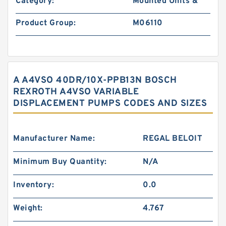
Category:
Mounted Units &
Product Group:
M06110
A A4VSO 40DR/10X-PPB13N BOSCH
REXROTH A4VSO VARIABLE
DISPLACEMENT PUMPS CODES AND SIZES
Manufacturer Name:
REGAL BELOIT
Minimum Buy Quantity:
N/A
Inventory:
0.0
Weight:
4.767