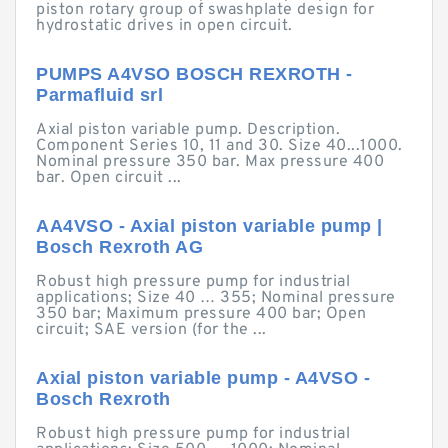
piston rotary group of swashplate design for
hydrostatic drives in open circuit.
PUMPS A4VSO BOSCH REXROTH -
Parmafluid srl
Axial piston variable pump. Description.
Component Series 10, 11 and 30. Size 40...1000.
Nominal pressure 350 bar. Max pressure 400
bar. Open circuit ...
AA4VSO - Axial piston variable pump |
Bosch Rexroth AG
Robust high pressure pump for industrial
applications; Size 40 … 355; Nominal pressure
350 bar; Maximum pressure 400 bar; Open
circuit; SAE version (for the ...
Axial piston variable pump - A4VSO -
Bosch Rexroth
Robust high pressure pump for industrial