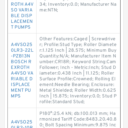
ROTH A4V
34; Inventory:0.0; Manufacturer Na
SO VARIA
me:NTN;
BLE DISP
LACEMEN
T PUMPS
Other Features:Caged | Screwdrive
A4VSO25
r; Profile:Stud Type; Roller Diamete
0LR3-22L
r:1.125 Inch | 28.575; Minimum Buy
-PZB13N
Quantity:N/A; Manufacturer Item N
BOSCH R
umber:CR18R; Keyword String:Cam
EXROTH
Follower; Inch - Metric:Inch; Stud D
A4VSO VA
iameter:0.438 Inch | 11.125; Roller
RIABLE D
Surface Profile:Crowned; Rolling El
ISPLACE
ement:Needle Bearing; Enclosure:
MENT PU
Metal Shielded; Roller Width:0.625
MPS
Inch | 15.875; Inventory:0.0; Stud P
rofile:Standard Stud;
P180°:25.4 kN; db:100.013 mm; Ha
rmonized Tariff Code:8483.20.40.8
A4VSO25
0; Bolt Spacing Minimum:9.875 Inc