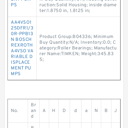
PS
ruction:Solid Housing; inside diame
ter:1.8750 in, 1.8125 in;
AA4VSO1
25DFR1/3
0R-PPB13
Product Group:B04336; Minimum
N BOSCH
Buy Quantity:N/A; Inventory:0.0; C
REXROTH
ategory:Roller Bearings; Manufactu
A4VSO VA
rer Name:TIMKEN; Weight:345.83
RIABLE D
5;
ISPLACE
MENT PU
MPS
Br
No.
an
A
H
D
d
a
N
B
J
d