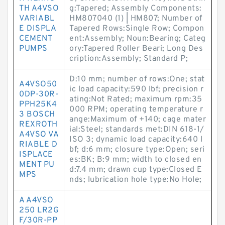
TH A4VSO
g:Tapered; Assembly Components:
VARIABL
HM807040 (1) | HM807; Number of
E DISPLA
Tapered Rows:Single Row; Compon
CEMENT
ent:Assembly; Noun:Bearing; Categ
PUMPS
ory:Tapered Roller Beari; Long Des
cription:Assembly; Standard P;
D:10 mm; number of rows:One; stat
A4VSO50
ic load capacity:590 lbf; precision r
0DP-30R-
ating:Not Rated; maximum rpm:35
PPH25K4
000 RPM; operating temperature r
3 BOSCH
ange:Maximum of +140; cage mater
REXROTH
ial:Steel; standards met:DIN 618-1/
A4VSO VA
ISO 3; dynamic load capacity:640 l
RIABLE D
bf; d:6 mm; closure type:Open; seri
ISPLACE
es:BK; B:9 mm; width to closed en
MENT PU
d:7.4 mm; drawn cup type:Closed E
MPS
nds; lubrication hole type:No Hole;
A A4VSO
250 LR2G
F/30R-PP