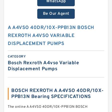
WhatsApp
Be Our Agent
A A4VSO 40DR/10X-PPB13N BOSCH
REXROTH A4VSO VARIABLE
DISPLACEMENT PUMPS
CATEGORY
Bosch Rexroth A4vso Variable
Displacement Pumps
BOSCH REXROTH A A4VSO 40DR/10X-
PPB13N Bearing SPECIFICATIONS
The online A A4VSO 40DR/10X-PPB13N BOSCH