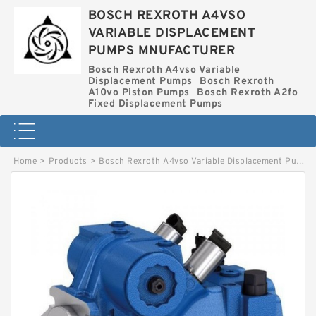
BOSCH REXROTH A4VSO
VARIABLE DISPLACEMENT
PUMPS MNUFACTURER
Bosch Rexroth A4vso Variable
Displacement Pumps
Bosch Rexroth
A10vo Piston Pumps
Bosch Rexroth A2fo
Fixed Displacement Pumps
Home
>
Products
>
Bosch Rexroth A4vso Variable Displacement Pumps