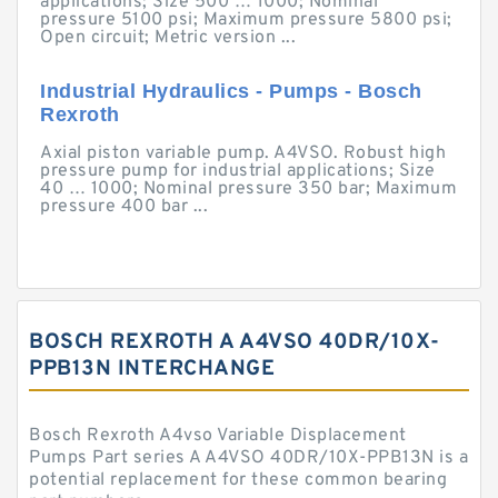
applications; Size 500 … 1000; Nominal
pressure 5100 psi; Maximum pressure 5800 psi;
Open circuit; Metric version ...
Industrial Hydraulics - Pumps - Bosch
Rexroth
Axial piston variable pump. A4VSO. Robust high
pressure pump for industrial applications; Size
40 … 1000; Nominal pressure 350 bar; Maximum
pressure 400 bar ...
BOSCH REXROTH A A4VSO 40DR/10X-
PPB13N INTERCHANGE
Bosch Rexroth A4vso Variable Displacement
Pumps Part series A A4VSO 40DR/10X-PPB13N is a
potential replacement for these common bearing