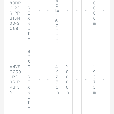
5
80DR
H
0
0
G-22
R
0
-
-
to
-
-
-
-
R-PP
E
0
1
B13N
X
0
6.
00-S
R
in
0
O58
O
0
T
0
H
0
B
O
S
A4VS
C
4.
2.
1.
O250
H
6
0
9
LR2-1
R
2
0
3
-
-
-
-
-
0R-P
E
5
0
7
PB13
X
0
0
5
N
R
in
in
in
O
T
H