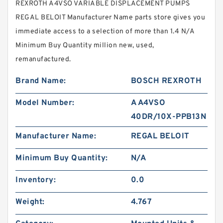
REXROTH A4VSO VARIABLE DISPLACEMENT PUMPS
REGAL BELOIT Manufacturer Name parts store gives you
immediate access to a selection of more than 1.4 N/A
Minimum Buy Quantity million new, used,
remanufactured.
Brand Name:
BOSCH REXROTH
Model Number:
A A4VSO
40DR/10X-PPB13N
Manufacturer Name:
REGAL BELOIT
Minimum Buy Quantity:
N/A
Inventory:
0.0
Weight:
4.767