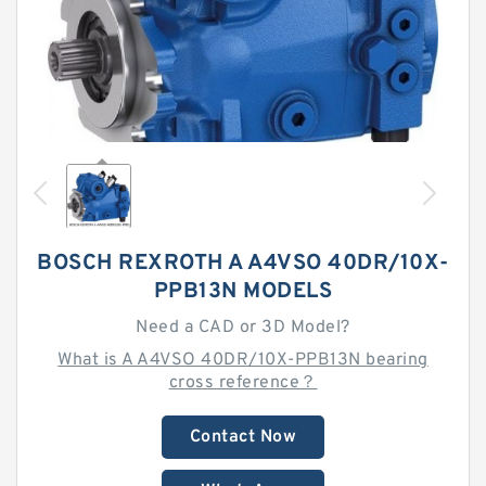
BOSCH REXROTH A A4VSO 40DR/10X-
PPB13N MODELS
Need a CAD or 3D Model?
What is A A4VSO 40DR/10X-PPB13N bearing
cross reference？
Contact Now