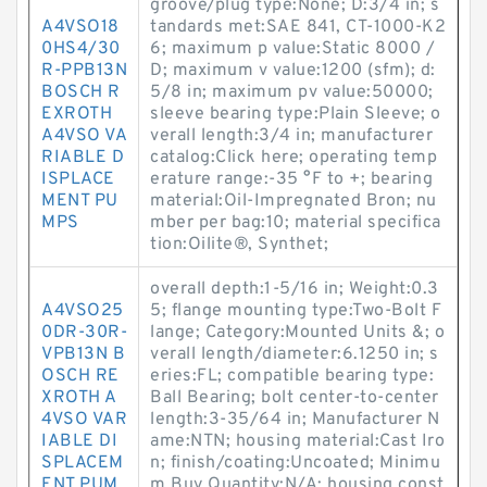
groove/plug type:None; D:3/4 in; s
A4VSO18
tandards met:SAE 841, CT-1000-K2
0HS4/30
6; maximum p value:Static 8000 /
R-PPB13N
D; maximum v value:1200 (sfm); d:
BOSCH R
5/8 in; maximum pv value:50000;
EXROTH
sleeve bearing type:Plain Sleeve; o
A4VSO VA
verall length:3/4 in; manufacturer
RIABLE D
catalog:Click here; operating temp
ISPLACE
erature range:-35 °F to +; bearing
MENT PU
material:Oil-Impregnated Bron; nu
MPS
mber per bag:10; material specifica
tion:Oilite®, Synthet;
overall depth:1-5/16 in; Weight:0.3
A4VSO25
5; flange mounting type:Two-Bolt F
0DR-30R-
lange; Category:Mounted Units &; o
VPB13N B
verall length/diameter:6.1250 in; s
OSCH RE
eries:FL; compatible bearing type:
XROTH A
Ball Bearing; bolt center-to-center
4VSO VAR
length:3-35/64 in; Manufacturer N
IABLE DI
ame:NTN; housing material:Cast Iro
SPLACEM
n; finish/coating:Uncoated; Minimu
ENT PUM
m Buy Quantity:N/A; housing const