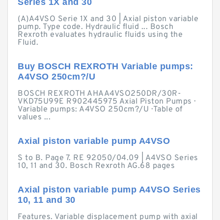
Series 1X and 30
(A)A4VSO Serie 1X and 30 | Axial piston variable
pump. Type code. Hydraulic fluid ... Bosch
Rexroth evaluates hydraulic fluids using the
Fluid.
Buy BOSCH REXROTH Variable pumps:
A4VSO 250cm?/U
BOSCH REXROTH AHAA4VSO250DR/30R-
VKD75U99E R902445975 Axial Piston Pumps ·
Variable pumps: A4VSO 250cm?/U · Table of
values ...
Axial piston variable pump A4VSO
S to B. Page 7. RE 92050/04.09 | A4VSO Series
10, 11 and 30. Bosch Rexroth AG.68 pages
Axial piston variable pump A4VSO Series
10, 11 and 30
Features. Variable displacement pump with axial