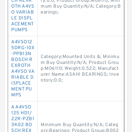
CH REXR
ry:0.0; Product Group:M06110; Mini
OTH A4VS
mum Buy Quantity:N/A; Category:B
O VARIAB
earings;
LE DISPL
ACEMENT
PUMPS
A4VSO12
5DRG-10X
-PPB13N
Category:Mounted Units &; Minimu
BOSCH R
m Buy Quantity:N/A; Product Grou
EXROTH
p:M06110; Weight:0.522; Manufact
A4VSO VA
urer Name:ASAHI BEARINGS; Inve
RIABLE D
ntory:0.0;
ISPLACE
MENT PU
MPS
A A4VSO
125 HD1/
22R-PZB1
3K02 BO
Minimum Buy Quantity:N/A; Categ
SCH REX
ory:Bearings; Product Group:B002