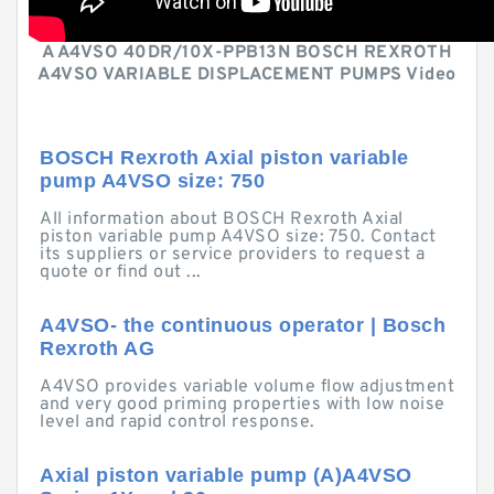
A A4VSO 40DR/10X-PPB13N BOSCH REXROTH
A4VSO VARIABLE DISPLACEMENT PUMPS Video
BOSCH Rexroth Axial piston variable
pump A4VSO size: 750
All information about BOSCH Rexroth Axial
piston variable pump A4VSO size: 750. Contact
its suppliers or service providers to request a
quote or find out ...
A4VSO- the continuous operator | Bosch
Rexroth AG
A4VSO provides variable volume flow adjustment
and very good priming properties with low noise
level and rapid control response.
Axial piston variable pump (A)A4VSO