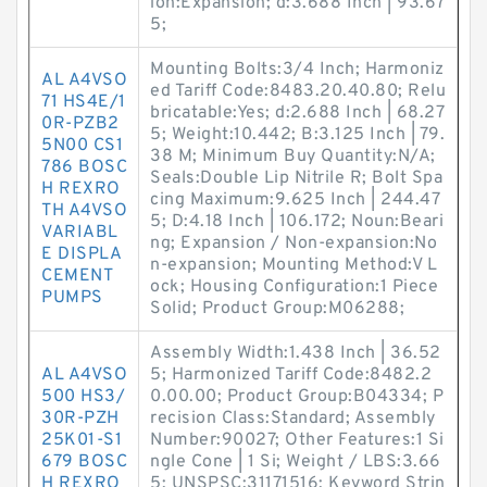
ion:Expansion; d:3.688 Inch | 93.67
5;
Mounting Bolts:3/4 Inch; Harmoniz
AL A4VSO
ed Tariff Code:8483.20.40.80; Relu
71 HS4E/1
bricatable:Yes; d:2.688 Inch | 68.27
0R-PZB2
5; Weight:10.442; B:3.125 Inch | 79.
5N00 CS1
38 M; Minimum Buy Quantity:N/A;
786 BOSC
Seals:Double Lip Nitrile R; Bolt Spa
H REXRO
cing Maximum:9.625 Inch | 244.47
TH A4VSO
5; D:4.18 Inch | 106.172; Noun:Beari
VARIABL
ng; Expansion / Non-expansion:No
E DISPLA
n-expansion; Mounting Method:V L
CEMENT
ock; Housing Configuration:1 Piece
PUMPS
Solid; Product Group:M06288;
Assembly Width:1.438 Inch | 36.52
AL A4VSO
5; Harmonized Tariff Code:8482.2
500 HS3/
0.00.00; Product Group:B04334; P
30R-PZH
recision Class:Standard; Assembly
25K01-S1
Number:90027; Other Features:1 Si
679 BOSC
ngle Cone | 1 Si; Weight / LBS:3.66
H REXRO
5; UNSPSC:31171516; Keyword Strin