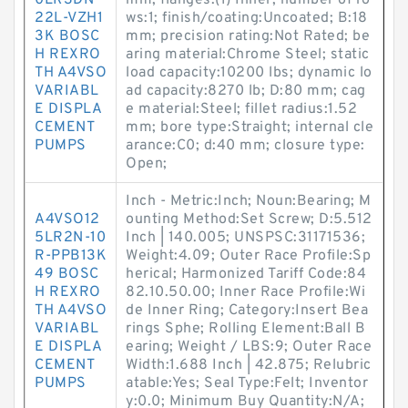
0LR3DN-
mm; flanges:(1) Inner; number of ro
22L-VZH1
ws:1; finish/coating:Uncoated; B:18
3K BOSC
mm; precision rating:Not Rated; be
H REXRO
aring material:Chrome Steel; static
TH A4VSO
load capacity:10200 lbs; dynamic lo
VARIABL
ad capacity:8270 lb; D:80 mm; cag
E DISPLA
e material:Steel; fillet radius:1.52
CEMENT
mm; bore type:Straight; internal cle
PUMPS
arance:C0; d:40 mm; closure type:
Open;
Inch - Metric:Inch; Noun:Bearing; M
A4VSO12
ounting Method:Set Screw; D:5.512
5LR2N-10
Inch | 140.005; UNSPSC:31171536;
R-PPB13K
Weight:4.09; Outer Race Profile:Sp
49 BOSC
herical; Harmonized Tariff Code:84
H REXRO
82.10.50.00; Inner Race Profile:Wi
TH A4VSO
de Inner Ring; Category:Insert Bea
VARIABL
rings Sphe; Rolling Element:Ball B
E DISPLA
earing; Weight / LBS:9; Outer Race
CEMENT
Width:1.688 Inch | 42.875; Relubric
PUMPS
atable:Yes; Seal Type:Felt; Inventor
y:0.0; Minimum Buy Quantity:N/A;