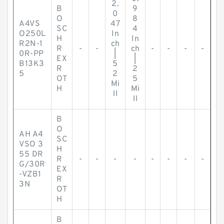
2.
B
9
0
O
8
A4VS
47
SC
4
O250L
In
H
In
R2N-1
ch
R
-
-
ch
-
-
-
-
0R-PP
|
EX
|
B13K3
5
R
2
5
2
OT
5
Mi
H
Mi
ll
ll
B
O
AH A4
SC
VSO 3
H
55 DR
R
-
-
-
-
-
-
-
-
G/30R
EX
-VZB1
R
3N
OT
H
B