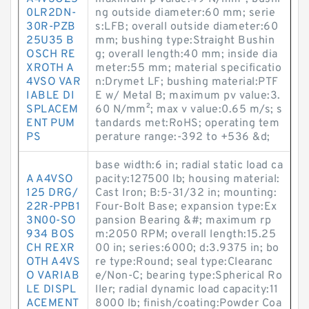
0LR2DN-
ng outside diameter:60 mm; serie
30R-PZB
s:LFB; overall outside diameter:60
25U35 B
mm; bushing type:Straight Bushin
OSCH RE
g; overall length:40 mm; inside dia
XROTH A
meter:55 mm; material specificatio
4VSO VAR
n:Drymet LF; bushing material:PTF
IABLE DI
E w/ Metal B; maximum pv value:3.
SPLACEM
60 N/mm²; max v value:0.65 m/s; s
ENT PUM
tandards met:RoHS; operating tem
PS
perature range:-392 to +536 &d;
base width:6 in; radial static load ca
A A4VSO
pacity:127500 lb; housing material:
125 DRG/
Cast Iron; B:5-31/32 in; mounting:
22R-PPB1
Four-Bolt Base; expansion type:Ex
3N00-SO
pansion Bearing &#; maximum rp
934 BOS
m:2050 RPM; overall length:15.25
CH REXR
00 in; series:6000; d:3.9375 in; bo
OTH A4VS
re type:Round; seal type:Clearanc
O VARIAB
e/Non-C; bearing type:Spherical Ro
LE DISPL
ller; radial dynamic load capacity:11
ACEMENT
8000 lb; finish/coating:Powder Coa