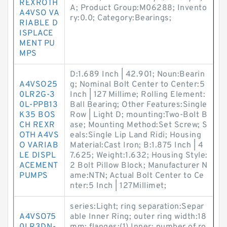
REXROTH
A; Product Group:M06288; Invento
A4VSO VA
ry:0.0; Category:Bearings;
RIABLE D
ISPLACE
MENT PU
MPS
D:1.689 Inch | 42.901; Noun:Bearin
A4VSO25
g; Nominal Bolt Center to Center:5
0LR2G-3
Inch | 127 Millime; Rolling Element:
0L-PPB13
Ball Bearing; Other Features:Single
K35 BOS
Row | Light D; mounting:Two-Bolt B
CH REXR
ase; Mounting Method:Set Screw; S
OTH A4VS
eals:Single Lip Land Ridi; Housing
O VARIAB
Material:Cast Iron; B:1.875 Inch | 4
LE DISPL
7.625; Weight:1.632; Housing Style:
ACEMENT
2 Bolt Pillow Block; Manufacturer N
PUMPS
ame:NTN; Actual Bolt Center to Ce
nter:5 Inch | 127Millimet;
series:Light; ring separation:Separ
A4VSO75
able Inner Ring; outer ring width:18