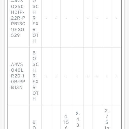
A4VS
O
O250
SC
HD1P-
H
22R-P
R
-
-
-
-
-
-
-
-
PB13G
EX
10-SO
R
529
OT
H
B
O
A4VS
SC
O40L
H
R2D-1
R
-
-
-
-
-
-
-
-
0R-PP
EX
B13N
R
OT
H
2.
2.
4.
7
4
B
15
5
3
O
6
In