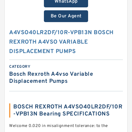
WhatsApp
Be Our Agent
A4VSO40LR2DF/10R-VPB13N BOSCH
REXROTH A4VSO VARIABLE
DISPLACEMENT PUMPS
CATEGORY
Bosch Rexroth A4vso Variable
Displacement Pumps
BOSCH REXROTH A4VSO40LR2DF/10R
-VPB13N Bearing SPECIFICATIONS
Welcome 0.020 in misalignment tolerance: to the