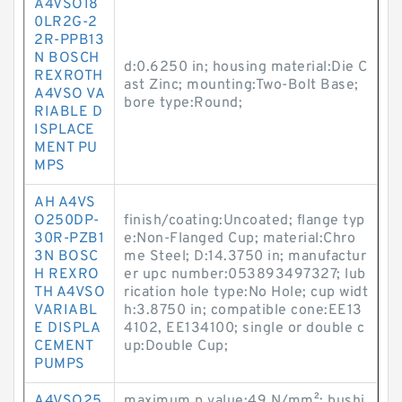
A4VSO18
0LR2G-2
2R-PPB13
N BOSCH
d:0.6250 in; housing material:Die C
REXROTH
ast Zinc; mounting:Two-Bolt Base;
A4VSO VA
bore type:Round;
RIABLE D
ISPLACE
MENT PU
MPS
AH A4VS
O250DP-
finish/coating:Uncoated; flange typ
30R-PZB1
e:Non-Flanged Cup; material:Chro
3N BOSC
me Steel; D:14.3750 in; manufactur
H REXRO
er upc number:053893497327; lub
TH A4VSO
rication hole type:No Hole; cup widt
VARIABL
h:3.8750 in; compatible cone:EE13
E DISPLA
4102, EE134100; single or double c
CEMENT
up:Double Cup;
PUMPS
A4VSO25
maximum p value:49 N/mm²; bushi