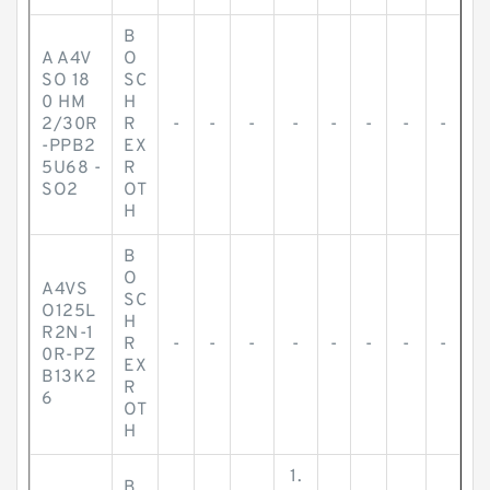
B
A A4V
O
SO 18
SC
0 HM
H
2/30R
R
-
-
-
-
-
-
-
-
-PPB2
EX
5U68 -
R
SO2
OT
H
B
O
A4VS
SC
O125L
H
R2N-1
R
-
-
-
-
-
-
-
-
0R-PZ
EX
B13K2
R
6
OT
H
1.
B