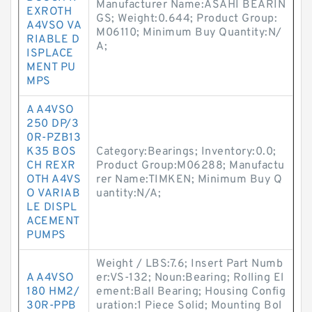
Manufacturer Name:ASAHI BEARIN
EXROTH
GS; Weight:0.644; Product Group:
A4VSO VA
M06110; Minimum Buy Quantity:N/
RIABLE D
A;
ISPLACE
MENT PU
MPS
A A4VSO
250 DP/3
0R-PZB13
K35 BOS
Category:Bearings; Inventory:0.0;
CH REXR
Product Group:M06288; Manufactu
OTH A4VS
rer Name:TIMKEN; Minimum Buy Q
O VARIAB
uantity:N/A;
LE DISPL
ACEMENT
PUMPS
Weight / LBS:7.6; Insert Part Numb
A A4VSO
er:VS-132; Noun:Bearing; Rolling El
180 HM2/
ement:Ball Bearing; Housing Config
30R-PPB
uration:1 Piece Solid; Mounting Bol