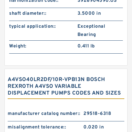
harmonization code::
3926904590.US
shaft diameter::
3.5000 in
typical application::
Exceptional
Bearing
Weight:
0.411 lb
A4VSO40LR2DF/10R-VPB13N BOSCH
REXROTH A4VSO VARIABLE
DISPLACEMENT PUMPS CODES AND SIZES
manufacturer catalog number::
29518-6318
misalignment tolerance::
0.020 in