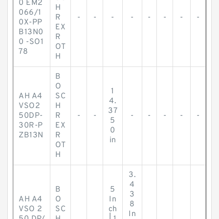
0 EM2
H
066/1
R
-
-
-
-
-
-
-
-
0X-PP
EX
B13N0
R
0 -SO1
OT
78
H
B
O
1
AH A4
SC
4.
VSO2
H
37
50DP-
R
-
-
-
-
-
-
-
5
30R-P
EX
0
ZB13N
R
in
OT
H
3.
4
B
5
3
AH A4
O
In
8
VSO 2
SC
ch
In