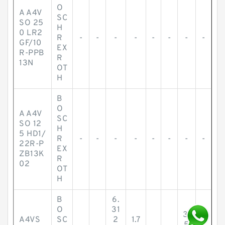
O
A A4V
SC
SO 25
H
0 LR2
R
-
-
-
-
-
-
-
-
GF/10
EX
R-PPB
R
13N
OT
H
B
O
A A4V
SC
SO 12
H
5 HD1/
R
-
-
-
-
-
-
-
-
22R-P
EX
ZB13K
R
02
OT
H
B
6.
O
31
3.
A4VS
SC
2
1.7