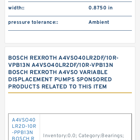
width::
0.8750 in
pressure tolerance::
Ambient
BOSCH REXROTH A4VSO40LR2DF/10R-
VPB13N A4VSO40LR2DF/10R-VPB13N
BOSCH REXROTH A4VSO VARIABLE
DISPLACEMENT PUMPS SPONSORED
PRODUCTS RELATED TO THIS ITEM
A4VSO40
LR2D-10R
-PPB13N
Inventory:0.0; Category:Bearings;
BOSCH R