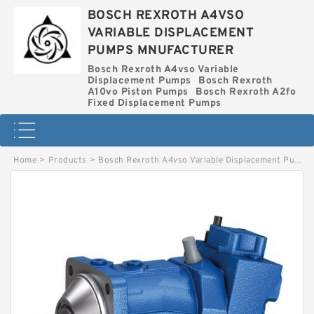
BOSCH REXROTH A4VSO
VARIABLE DISPLACEMENT
PUMPS MNUFACTURER
Bosch Rexroth A4vso Variable
Displacement Pumps
Bosch Rexroth
A10vo Piston Pumps
Bosch Rexroth A2fo
Fixed Displacement Pumps
Home
>
Products
>
Bosch Rexroth A4vso Variable Displacement Pumps