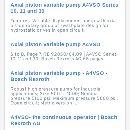
Axial piston variable pump A4VSO Series
10, 11 and 30
Features. Variable displacement pump with axial
piston rotary group of swashplate design for
hydrostatic drives in open circuit.
Axial piston variable pump A4VSO
S to B. Page 7. RE 92050/04.09 | A4VSO Series
10, 11 and 30. Bosch Rexroth AG.68 pages
Axial piston variable pump - A4VSO -
Bosch Rexroth
Robust high pressure pump for industrial
applications; Size 500 … 1000; Nominal
pressure 5100 psi; Maximum pressure 5800 psi;
Open circuit; Metric version ...
A4VSO- the continuous operator | Bosch
Rexroth AG