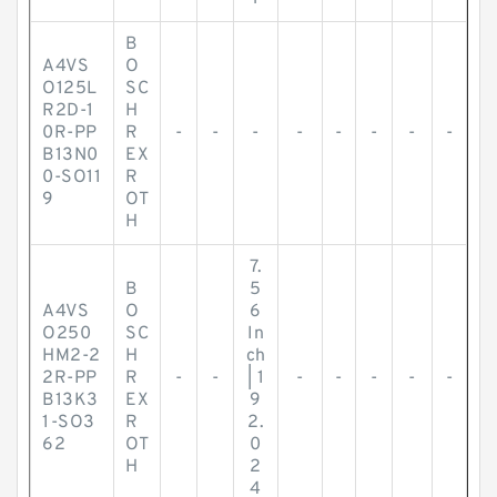
B
A4VS
O
O125L
SC
R2D-1
H
0R-PP
R
-
-
-
-
-
-
-
-
B13N0
EX
0-SO11
R
9
OT
H
7.
B
5
A4VS
O
6
O250
SC
In
HM2-2
H
ch
2R-PP
R
-
-
| 1
-
-
-
-
-
B13K3
EX
9
1-SO3
R
2.
62
OT
0
H
2
4