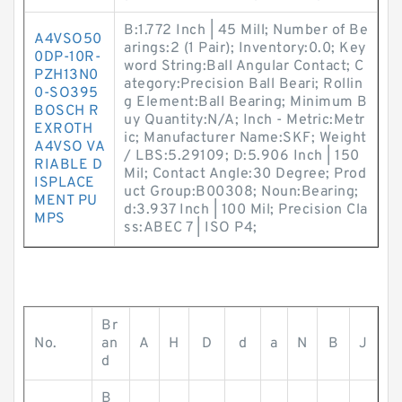
B:1.772 Inch | 45 Mill; Number of Be
A4VSO50
arings:2 (1 Pair); Inventory:0.0; Key
0DP-10R-
word String:Ball Angular Contact; C
PZH13N0
ategory:Precision Ball Beari; Rollin
0-SO395
g Element:Ball Bearing; Minimum B
BOSCH R
uy Quantity:N/A; Inch - Metric:Metr
EXROTH
ic; Manufacturer Name:SKF; Weight
A4VSO VA
/ LBS:5.29109; D:5.906 Inch | 150
RIABLE D
Mil; Contact Angle:30 Degree; Prod
ISPLACE
uct Group:B00308; Noun:Bearing;
MENT PU
d:3.937 Inch | 100 Mil; Precision Cla
MPS
ss:ABEC 7 | ISO P4;
Br
No.
an
A
H
D
d
a
N
B
J
d
B