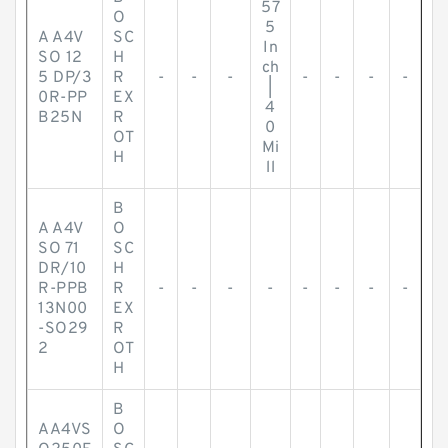
57
O
5
A A4V
SC
In
SO 12
H
ch
5 DP/3
R
-
-
-
-
-
-
-
|
0R-PP
EX
4
B25N
R
0
OT
Mi
H
ll
B
A A4V
O
SO 71
SC
DR/10
H
R-PPB
R
-
-
-
-
-
-
-
-
13N00
EX
-SO29
R
2
OT
H
B
AA4VS
O