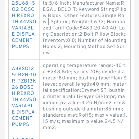
25U68 -S
ts:5/8 Inch; Manufacturer Name:R
O2 BOSC
EGAL BELOIT; Keyword String:Pillo
H REXRO
w Block; Other Features:Single Ro
TH A4VSO
w | Spheric; Weight:3.632; Harmoni
VARIABL
zed Tariff Code:8483.20.40.40; Lo
E DISPLA
ng Description:2 Bolt Pillow Block;;
CEMENT
Inventory:0.0; Number of Mounting
PUMPS
Holes:2; Mounting Method:Set Scr
ew;
operating temperature range:-40 t
A4VSO12
o +248 &de; series:70B; inside dia
5LR2N-10
meter:80 mm; bushing type:Plain S
R-PZB13K
leeve; overall length:40 mm; mater
26 BOSC
ial specification:Drymet ST; bushin
H REXRO
g material:Multi-layer Oil-Impr; ma
TH A4VSO
ximum pv value:3.25 N/mm2 x m&;
VARIABL
bushing outside diameter:85 mm;
E DISPLA
standards met:RoHS; max v value:1.
CEMENT
15 m/s; maximum p value:24.5 N/
PUMPS
mm2;