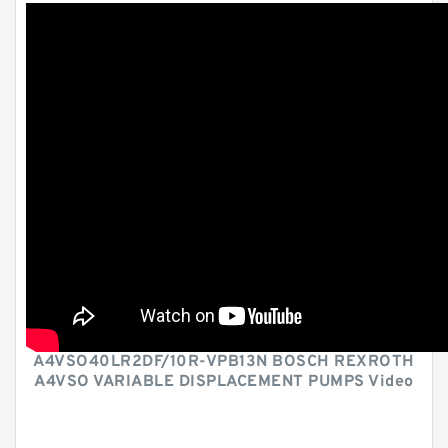
A4VSO40LR2DF/10R-VPB13N BOSCH REXROTH
A4VSO VARIABLE DISPLACEMENT PUMPS Video