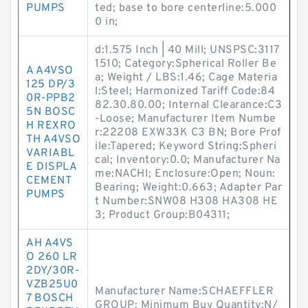
PUMPS
ted; base to bore centerline:5.000
0 in;
d:1.575 Inch | 40 Mill; UNSPSC:3117
1510; Category:Spherical Roller Be
A A4VSO
a; Weight / LBS:1.46; Cage Materia
125 DP/3
l:Steel; Harmonized Tariff Code:84
0R-PPB2
82.30.80.00; Internal Clearance:C3
5N BOSC
-Loose; Manufacturer Item Numbe
H REXRO
r:22208 EXW33K C3 BN; Bore Prof
TH A4VSO
ile:Tapered; Keyword String:Spheri
VARIABL
cal; Inventory:0.0; Manufacturer Na
E DISPLA
me:NACHI; Enclosure:Open; Noun:
CEMENT
Bearing; Weight:0.663; Adapter Par
PUMPS
t Number:SNW08 H308 HA308 HE
3; Product Group:B04311;
AH A4VS
O 260 LR
2DY/30R-
VZB25U0
Manufacturer Name:SCHAEFFLER
7 BOSCH
GROUP; Minimum Buy Quantity:N/