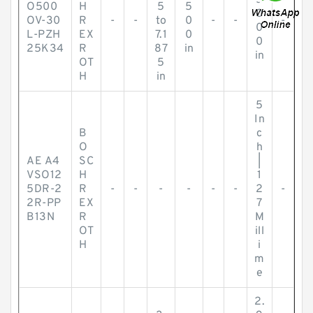
5
O500
H
5
5
0
OV-30
R
-
-
to
0
-
-
-
0
L-PZH
EX
7.1
0
0
25K34
R
87
in
in
OT
5
H
in
5
In
B
c
O
h
AE A4
SC
|
VSO12
H
1
5DR-2
R
-
-
-
-
-
-
2
-
2R-PP
EX
7
B13N
R
M
OT
ill
H
i
m
e
2.