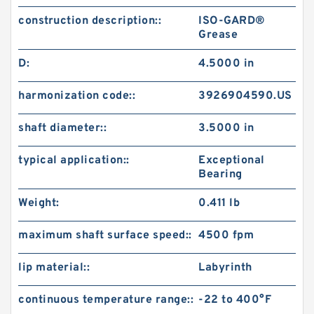
construction description::
ISO-GARD®
Grease
D:
4.5000 in
harmonization code::
3926904590.US
shaft diameter::
3.5000 in
typical application::
Exceptional
Bearing
Weight:
0.411 lb
maximum shaft surface speed::
4500 fpm
lip material::
Labyrinth
continuous temperature range::
-22 to 400°F