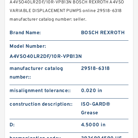
A4VSO40LR2DF/10R-VPB13N BOSCH REXROTH A4VSO
VARIABLE DISPLACEMENT PUMPS online 29518-6318
manufacturer catalog number: seller.
Brand Name:
BOSCH REXROTH
Model Number:
A4VSO40LR2DF/10R-VPB13N
manufacturer catalog
29518-6318
number::
misalignment tolerance::
0.020 in
construction description::
ISO-GARD®
Grease
D:
4.5000 in