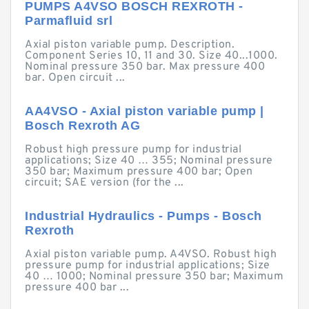
PUMPS A4VSO BOSCH REXROTH -
Parmafluid srl
Axial piston variable pump. Description.
Component Series 10, 11 and 30. Size 40...1000.
Nominal pressure 350 bar. Max pressure 400
bar. Open circuit ...
AA4VSO - Axial piston variable pump |
Bosch Rexroth AG
Robust high pressure pump for industrial
applications; Size 40 … 355; Nominal pressure
350 bar; Maximum pressure 400 bar; Open
circuit; SAE version (for the ...
Industrial Hydraulics - Pumps - Bosch
Rexroth
Axial piston variable pump. A4VSO. Robust high
pressure pump for industrial applications; Size
40 … 1000; Nominal pressure 350 bar; Maximum
pressure 400 bar ...