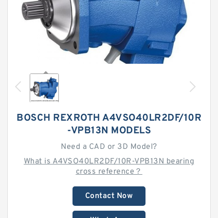
BOSCH REXROTH A4VSO40LR2DF/10R
-VPB13N MODELS
Need a CAD or 3D Model?
What is A4VSO40LR2DF/10R-VPB13N bearing
cross reference？
Contact Now