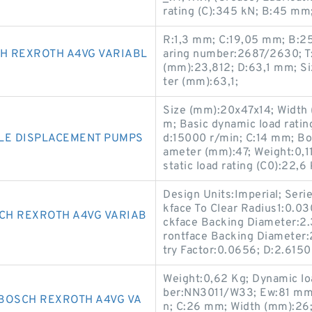
rating (C):345 kN; B:45 mm
R:1,3 mm; C:19,05 mm; B:2
H REXROTH A4VG VARIABL
aring number:2687/2630; T
(mm):23,812; D:63,1 mm; S
ter (mm):63,1;
Size (mm):20x47x14; Width
m; Basic dynamic load ratin
LE DISPLACEMENT PUMPS
d:15000 r/min; C:14 mm; Bo
ameter (mm):47; Weight:0,
static load rating (C0):22,6 
Design Units:Imperial; Serie
kface To Clear Radius1:0.0
CH REXROTH A4VG VARIAB
ckface Backing Diameter:2.3
rontface Backing Diameter:2
try Factor:0.0656; D:2.6150 
Weight:0,62 Kg; Dynamic loa
ber:NN3011/W33; Ew:81 mm;
BOSCH REXROTH A4VG VA
n; C:26 mm; Width (mm):26