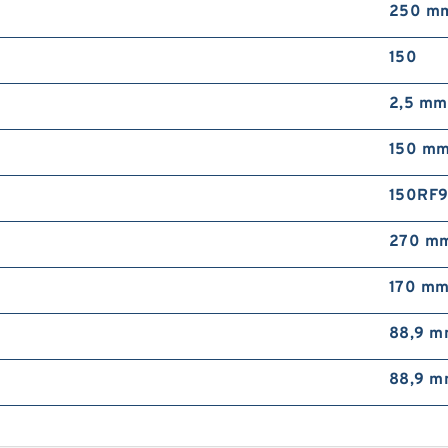
250 m
150
2,5 mm
150 m
150RF
270 m
170 m
88,9 
88,9 