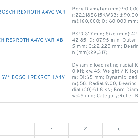
Bore Diameter (mm):90,000
BOSCH REXROTH A4VG VAR
r:22218EG15KW33; d:90,00
m):160,000; D:160,000 mm;
B:29,317 mm; Size (mm):42
H REXROTH A4VG VARIAB
42,85; D:107,95 mm; Outer 
5 mm; C:22,225 mm; Bearin
h (mm):29,317;
Dynamic load rating radial (C
0 kN; dw:45; Weight / Kilog
*SV* BOSCH REXROTH A4V
m; D1:65 mm; Dynamic load r
m):58; Radial:9.00; Bearin
dial (C0):51,8 kN; Bore Dia
w:45 mm; Category:Roller B
L
k
Z
d