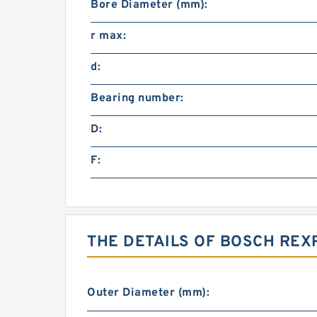
Bore Diameter (mm):
r max:
d:
Bearing number:
D:
F:
THE DETAILS OF BOSCH REX
Outer Diameter (mm):