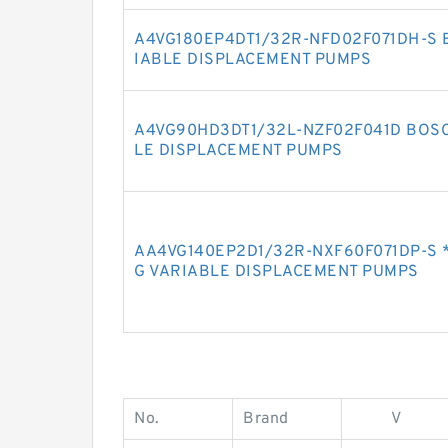
A4VG180EP4DT1/32R-NFD02F071DH-S 
IABLE DISPLACEMENT PUMPS
A4VG90HD3DT1/32L-NZF02F041D BOSC
LE DISPLACEMENT PUMPS
AA4VG140EP2D1/32R-NXF60F071DP-S 
G VARIABLE DISPLACEMENT PUMPS
No.
Brand
V