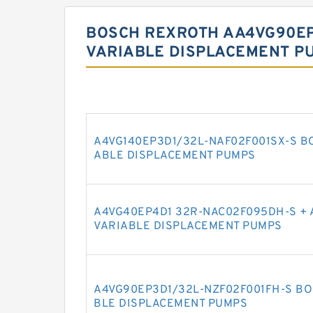
BOSCH REXROTH AA4VG90EP
VARIABLE DISPLACEMENT P
A4VG140EP3D1/32L-NAF02F001SX-S B
ABLE DISPLACEMENT PUMPS
A4VG40EP4D1 32R-NAC02F095DH-S + 
VARIABLE DISPLACEMENT PUMPS
A4VG90EP3D1/32L-NZF02F001FH-S BO
BLE DISPLACEMENT PUMPS