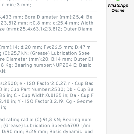
; r min.:3 mm;
5,433 mm; Bore Diameter (mm):25,4; Be
:23,812 mm; r:0,8 mm; d:25,4 mm; Width
ize (mm):25.4x63.1x23.812; Outer Diame
 (mm):14; d:20 mm; Fw:26,5 mm; D:47 m
g (C):25,7 kN; (Grease) Lubrication Spee
re Diameter (mm):20; B:14 mm; Outer Di
118 Kg; Bearing number:NUP204 E; Basic
kN;
s:2500; e - ISO Factor2:0.27; r - Cup Bac
30 in; Cup Part Number:2530; Db - Cup Ba
6 in; C - Cup Width:0.8125 in; Da - Cup F
.48 in; Y - ISO Factor3:2.19; Cg - Geome
in;
d rating radial (C):91,8 kN; Bearing num
 (Grease) Lubrication Speed:6700 r/mi
; D:90 mm; B:26 mm; Basic dynamic load