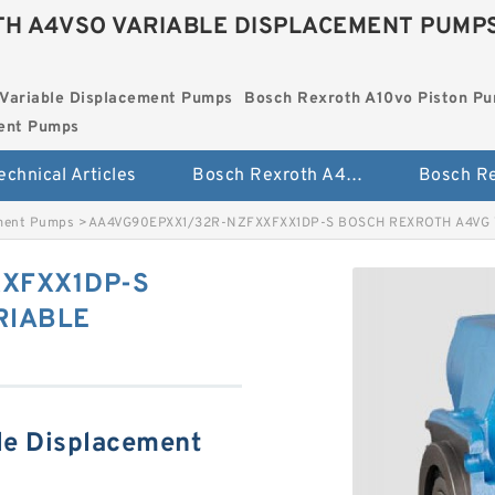
H A4VSO VARIABLE DISPLACEMENT PUMP
Variable Displacement Pumps
Bosch Rexroth A10vo Piston P
ment Pumps
echnical Articles
Bosch Rexroth A4vso Variable Displacement Pumps
ement Pumps
>
AA4VG90EPXX1/32R-NZFXXFXX1DP-S BOSCH REXROTH A4VG
XFXX1DP-S
RIABLE
le Displacement