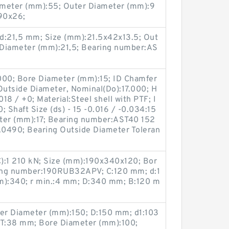
iameter (mm):55; Outer Diameter (mm):9
90x26;
d:21,5 mm; Size (mm):21.5x42x13.5; Out
 Diameter (mm):21,5; Bearing number:AS
0000; Bore Diameter (mm):15; ID Chamfer
Outside Diameter, Nominal(Do):17.000; H
018 / +0; Material:Steel shell with PTF; I
 Shaft Size (ds) - 15 -0.016 / -0.034:15
ter (mm):17; Bearing number:AST40 152
0.0490; Bearing Outside Diameter Toleran
C):1 210 kN; Size (mm):190x340x120; Bor
ing number:190RUB32APV; C:120 mm; d:1
):340; r min.:4 mm; D:340 mm; B:120 m
er Diameter (mm):150; D:150 mm; d1:103
T:38 mm; Bore Diameter (mm):100;