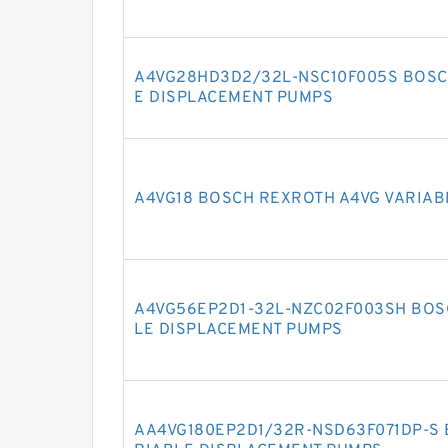
A4VG28HD3D2/32L-NSC10F005S BOSC
E DISPLACEMENT PUMPS
A4VG18 BOSCH REXROTH A4VG VARIAB
A4VG56EP2D1-32L-NZC02F003SH BOS
LE DISPLACEMENT PUMPS
AA4VG180EP2D1/32R-NSD63F071DP-S 