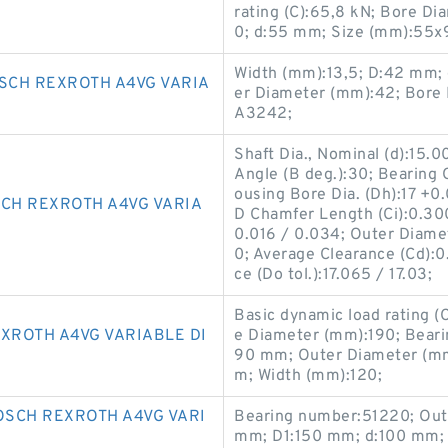
rating (C):65,8 kN; Bore D
0; d:55 mm; Size (mm):55x
Width (mm):13,5; D:42 mm; 
SCH REXROTH A4VG VARIA
er Diameter (mm):42; Bore
A3242;
Shaft Dia., Nominal (d):15.
Angle (B deg.):30; Bearing 
ousing Bore Dia. (Dh):17 +0.
CH REXROTH A4VG VARIA
D Chamfer Length (Ci):0.300;
0.016 / 0.034; Outer Diame
0; Average Clearance (Cd):
ce (Do tol.):17.065 / 17.03;
Basic dynamic load rating (
XROTH A4VG VARIABLE DI
e Diameter (mm):190; Bear
90 mm; Outer Diameter (mm
m; Width (mm):120;
SCH REXROTH A4VG VARI
Bearing number:51220; Out
mm; D1:150 mm; d:100 mm; 