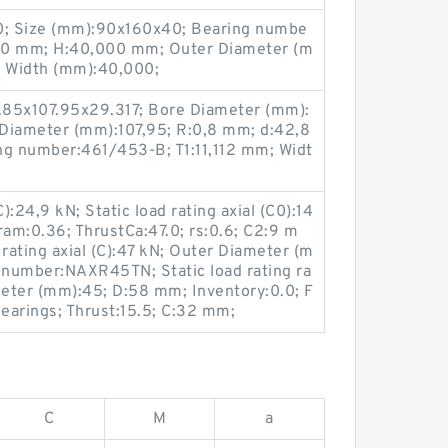
; Size (mm):90x160x40; Bearing numbe
0 mm; H:40,000 mm; Outer Diameter (m
 Width (mm):40,000;
.85x107.95x29.317; Bore Diameter (mm):
Diameter (mm):107,95; R:0,8 mm; d:42,8
g number:461/453-B; T1:11,112 mm; Widt
):24,9 kN; Static load rating axial (C0):14
ram:0.36; ThrustCa:47.0; rs:0.6; C2:9 m
ating axial (C):47 kN; Outer Diameter (m
g number:NAXR45TN; Static load rating ra
meter (mm):45; D:58 mm; Inventory:0.0; F
earings; Thrust:15.5; C:32 mm;
C
M
a