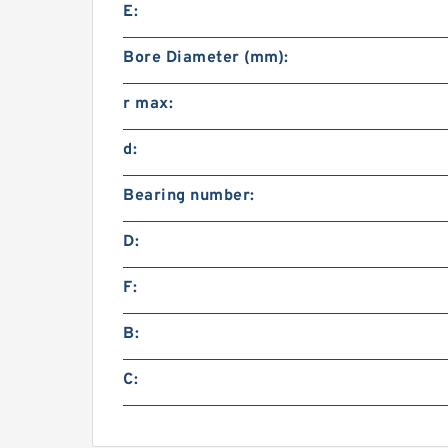
E:
Bore Diameter (mm):
r max:
d:
Bearing number:
D:
F:
B:
C: