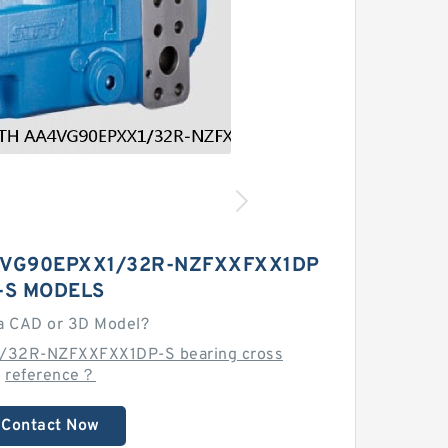
VG90EPXX1/32R-NZFXXFXX1DP
-S MODELS
a CAD or 3D Model?
/32R-NZFXXFXX1DP-S bearing cross
reference？
Contact Now