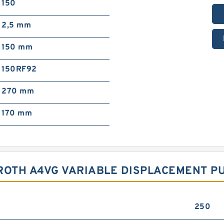
150
2,5 mm
150 mm
150RF92
270 mm
170 mm
ROTH A4VG VARIABLE DISPLACEMENT P
250