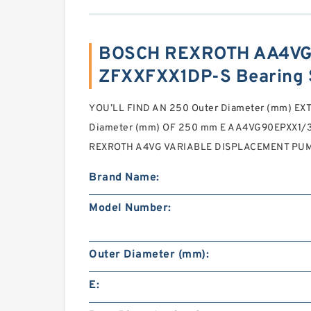
BOSCH REXROTH AA4VG
ZFXXFXX1DP-S Bearing 
YOU’LL FIND AN 250 Outer Diameter (mm) EX
Diameter (mm) OF 250 mm E AA4VG90EPXX1
REXROTH A4VG VARIABLE DISPLACEMENT PUM
Brand Name:
Model Number:
Outer Diameter (mm):
E: