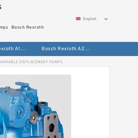
S
English
umps
Bosch Rexroth
Bosch Rexroth A10vo Piston Pumps
Bosch Rexroth A2fo Fixed Displacement Pumps
 VARIABLE DISPLACEMENT PUMPS