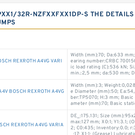
XX1/32R-NZFXXFXX1DP-S THE DETAILS
UMPS
Width (mm):70; Da:633 mm;
OSCH REXROTH A4VG VARI
earing number:CRBC 700150
ic load rating (C):536 kN; 
min.:2,5 mm; da:530 mm; 
Width (mm):3; Weight:0,02
A4V BOSCH REXROTH A4VG
e Diameter (mm):50; Ea:54
ber:TP5070; H:3 mm; Basic d
ameter (mm):70; Basic static
DE_:175.131; Size (mm):95
max:127 mm; X0:1; Y1:3.1; (
SCH REXROTH A4VG VARIA
2; C0:435; Inventory:0.0; r
_:17; X1:1; (Grease) Lubrica