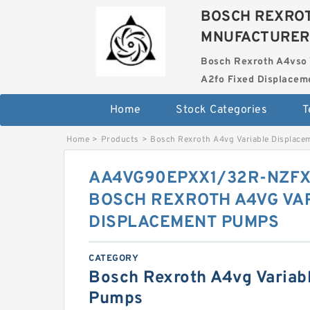
BOSCH REXROT
MNUFACTURER
Bosch Rexroth A4vso 
A2fo Fixed Displace
Home
Stock Categories
T
Home
>
Products
>
Bosch Rexroth A4vg Variable Displac
AA4VG90EPXX1/32R-NZFX
BOSCH REXROTH A4VG VA
DISPLACEMENT PUMPS
CATEGORY
Bosch Rexroth A4vg Variab
Pumps