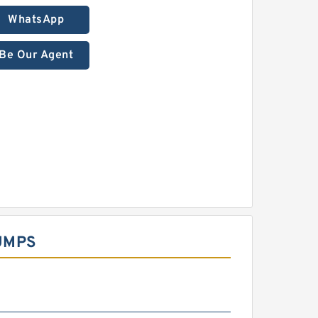
WhatsApp
Be Our Agent
UMPS