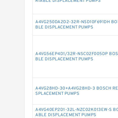
RIABLE DISPLACEMENT PUMPS
A4VG250DA2D2-32R-NSD10F691DH BO
BLE DISPLACEMENT PUMPS
A4VG56EP4D1/32R-NSC02F005DP BOS
BLE DISPLACEMENT PUMPS
A4VG28HD-30+A4VG28HD-3 BOSCH RE
SPLACEMENT PUMPS
A4VG40EP2D1-32L-NZC02K013EW-S BO
ABLE DISPLACEMENT PUMPS