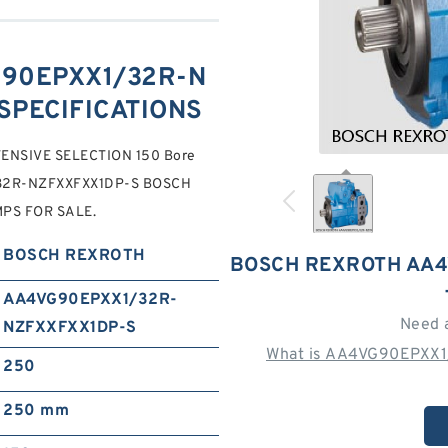
90EPXX1/32R-N
SPECIFICATIONS
TENSIVE SELECTION 150 Bore
/32R-NZFXXFXX1DP-S BOSCH
PS FOR SALE.
BOSCH REXROTH
BOSCH REXROTH AA4
AA4VG90EPXX1/32R-
Need 
NZFXXFXX1DP-S
What is AA4VG90EPXX1
250
250 mm