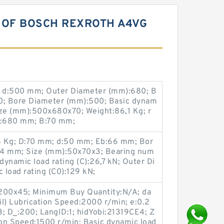
 OF BOSCH REXROTH A4VG
 d:500 mm; Outer Diameter (mm):680; B
; Bore Diameter (mm):500; Basic dynam
Size (mm):500x680x70; Weight:86,1 Kg; r
D:680 mm; B:70 mm;
8 Kg; D:70 mm; d:50 mm; Eb:66 mm; Bor
,4 mm; Size (mm):50x70x3; Bearing num
ynamic load rating (C):26,7 kN; Outer Di
 load rating (C0):129 kN;
x200x45; Minimum Buy Quantity:N/A; da
Oil) Lubrication Speed:2000 r/min; e:0.2
:3; D_:200; LangID:1; hidYobi:21319CE4; Z
tion Speed:1500 r/min; Basic dynamic load