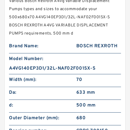
Various Bosch Rexroth A4vg Variable Displacement
Pumps types and sizes to accommodate your
500x680x70 A4VG140EP3D1/32L-NAF02F001SX-S
BOSCH REXROTH A4VG VARIABLE DISPLACEMENT
PUMPS requirements. 500 mm d
Brand Name:
BOSCH REXROTH
Model Number:
A4VG140EP3D1/32L-NAF02F001SX-S
Width (mm):
70
Da:
633 mm
d:
500 mm
Outer Diameter (mm):
680