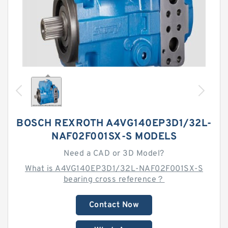
BOSCH REXROTH A4VG140EP3D1/32L-
NAF02F001SX-S MODELS
Need a CAD or 3D Model?
What is A4VG140EP3D1/32L-NAF02F001SX-S
bearing cross reference？
Contact Now