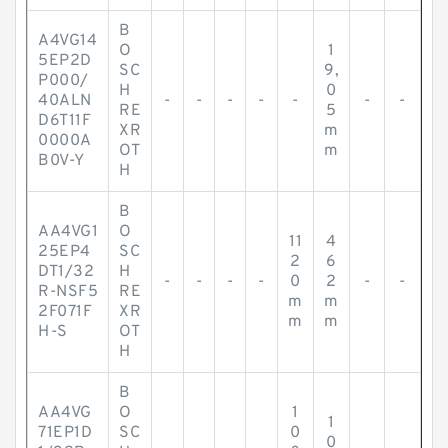
B
A4VG14
O
1
5EP2D
SC
9,
P000/
H
0
40ALN
-
-
-
-
-
-
-
RE
5
D6T11F
XR
m
0000A
OT
m
B0V-Y
H
B
AA4VG1
O
11
4
25EP4
SC
2
6
DT1/32
H
-
-
-
-
0
2
-
-
R-NSF5
RE
m
m
2F071F
XR
m
m
H-S
OT
H
B
AA4VG
O
1
1
71EP1D
SC
0
0