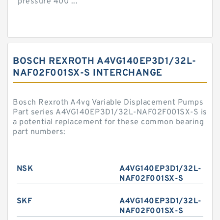
pressure 400 ...
BOSCH REXROTH A4VG140EP3D1/32L-
NAF02F001SX-S INTERCHANGE
Bosch Rexroth A4vg Variable Displacement Pumps
Part series A4VG140EP3D1/32L-NAF02F001SX-S is
a potential replacement for these common bearing
part numbers:
NSK
A4VG140EP3D1/32L-
NAF02F001SX-S
SKF
A4VG140EP3D1/32L-
NAF02F001SX-S