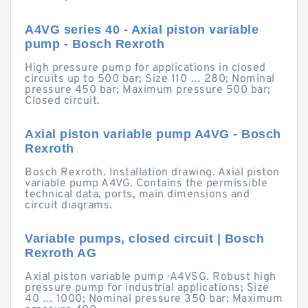
A4VG series 40 - Axial piston variable
pump - Bosch Rexroth
High pressure pump for applications in closed
circuits up to 500 bar; Size 110 … 280; Nominal
pressure 450 bar; Maximum pressure 500 bar;
Closed circuit.
Axial piston variable pump A4VG - Bosch
Rexroth
Bosch Rexroth. Installation drawing. Axial piston
variable pump A4VG. Contains the permissible
technical data, ports, main dimensions and
circuit diagrams.
Variable pumps, closed circuit | Bosch
Rexroth AG
Axial piston variable pump · A4VSG. Robust high
pressure pump for industrial applications; Size
40 … 1000; Nominal pressure 350 bar; Maximum