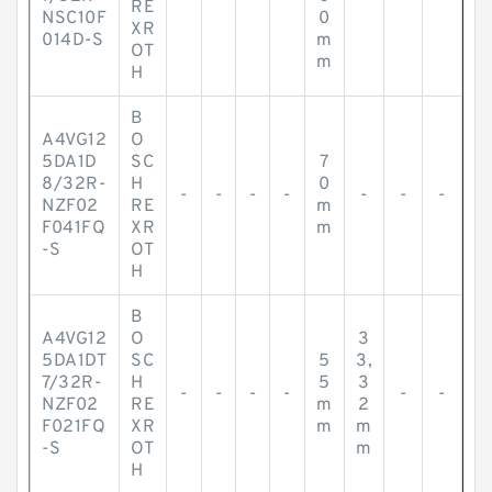
RE
NSC10F
0
XR
014D-S
m
OT
m
H
B
A4VG12
O
5DA1D
SC
7
8/32R-
H
0
-
-
-
-
-
-
-
NZF02
RE
m
F041FQ
XR
m
-S
OT
H
B
A4VG12
O
3
5DA1DT
SC
5
3,
7/32R-
H
5
3
-
-
-
-
-
-
NZF02
RE
m
2
F021FQ
XR
m
m
-S
OT
m
H