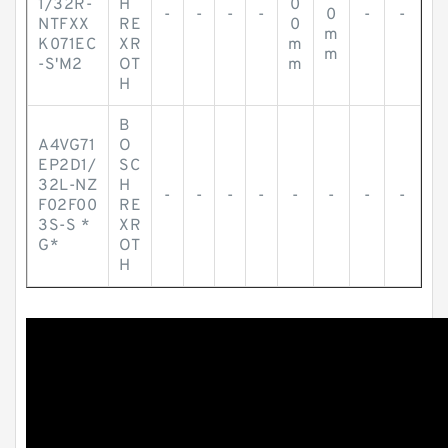
1/32R-
H
0
-
-
-
-
0
-
-
NTFXX
RE
0
m
K071EC
XR
m
m
-S'M2
OT
m
H
B
A4VG71
O
EP2D1/
SC
32L-NZ
H
-
-
-
-
-
-
-
-
F02F00
RE
3S-S *
XR
G*
OT
H