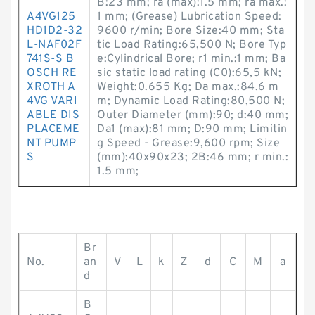
B:23 mm; ra (max):1.5 mm; ra max.:
A4VG125
1 mm; (Grease) Lubrication Speed:
HD1D2-32
9600 r/min; Bore Size:40 mm; Sta
L-NAF02F
tic Load Rating:65,500 N; Bore Typ
741S-S B
e:Cylindrical Bore; r1 min.:1 mm; Ba
OSCH RE
sic static load rating (C0):65,5 kN;
XROTH A
Weight:0.655 Kg; Da max.:84.6 m
4VG VARI
m; Dynamic Load Rating:80,500 N;
ABLE DIS
Outer Diameter (mm):90; d:40 mm;
PLACEME
Da1 (max):81 mm; D:90 mm; Limitin
NT PUMP
g Speed - Grease:9,600 rpm; Size
S
(mm):40x90x23; 2B:46 mm; r min.:
1.5 mm;
Br
No.
an
V
L
k
Z
d
C
M
a
d
B