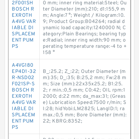
2F001SH
0 mm; inner ring material:Steel; Ou
BOSCH R
ter Diameter (mm):210; d1:155,9 m
EXROTH
m; Angle:7 °; Weight / Kilogram:10.
A4VG VAR
9; Product Group:B04264; radial d
IABLE DI
ynamic load capacity:1240000 N; C
SPLACEM
ategory:Plain Bearings; bearing typ
ENT PUM
e:Radial; inner ring width:90 mm; o
PS
perating temperature range:-4 to +
158 °
A4VG180
EP4D1-32
B_:25.2; Z_:22; Outer Diameter (m
R-NSD02
m):35; D_:35; B:25,2 mm; Fw:28 m
F021SP-S
m; Size (mm):22x35x25.2; B1:25.
BOSCH R
2; r min.:0,5 mm; C0:42; OIL rpm:1
EXROTH
2000; d:22 mm; da_max:31; (Greas
A4VG VAR
e) Lubrication Speed:7500 r/min; S
IABLE DI
I:28; hidYobi:LM2825; LangID:1; ra
SPLACEM
max.:0,5 mm; Bore Diameter (mm):
ENT PUM
22; KBRG:8352;
PS