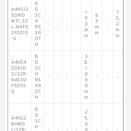
B
A4VG12
O
1
7
5DWD
SC
6
9
3,
MT1-32
H
5
-
-
-
-
0
-
2
L-NAF0
RE
m
m
m
2F021D
XR
m
m
m
-S
OT
H
B
3
A4VG4
O
8,
0DA1D
SC
1
2/32R-
H
0
-
-
-
-
-
-
-
NAC02
RE
0
F025S
XR
0
Q
OT
m
H
m
B
2
O
A4VG2
5.
SC
8HWD
0
H
1/32R-
-
-
-
-
0
-
-
-