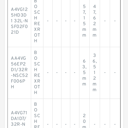
B
O
5
4
A4VG12
SC
7,
7,
5HD3D
H
1
6
1 32L-N
-
-
-
-
-
-
RE
5
2
SF02F0
XR
m
m
21D
OT
m
m
H
B
3
AA4VG
O
6
6,
56EP2
SC
3,
5
D1/32R
H
-
-
-
-
5
1
-
-
-NSC52
RE
m
2
F006P
XR
m
m
H
OT
m
H
B
O
A4VG71
SC
2
DA1D7/
H
0
32R-N
-
-
-
-
-
-
-
RE
m