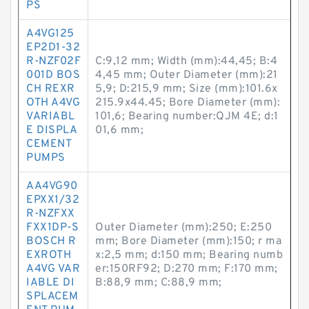
PS
A4VG125
EP2D1-32
R-NZF02F
C:9,12 mm; Width (mm):44,45; B:4
001D BOS
4,45 mm; Outer Diameter (mm):21
CH REXR
5,9; D:215,9 mm; Size (mm):101.6x
OTH A4VG
215.9x44.45; Bore Diameter (mm):
VARIABL
101,6; Bearing number:QJM 4E; d:1
E DISPLA
01,6 mm;
CEMENT
PUMPS
AA4VG90
EPXX1/32
R-NZFXX
FXX1DP-S
Outer Diameter (mm):250; E:250
BOSCH R
mm; Bore Diameter (mm):150; r ma
EXROTH
x:2,5 mm; d:150 mm; Bearing numb
A4VG VAR
er:150RF92; D:270 mm; F:170 mm;
IABLE DI
B:88,9 mm; C:88,9 mm;
SPLACEM