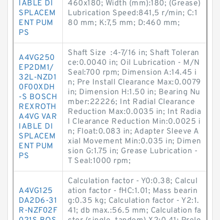
IABLE DI
460x180; Width (mm):180; (Grease)
SPLACEM
Lubrication Speed:841,5 r/min; C:1
ENT PUM
80 mm; K:7,5 mm; D:460 mm;
PS
Shaft Size :4-7/16 in; Shaft Toleran
A4VG250
ce:0.0040 in; Oil Lubrication - M/N
EP2DM1/
Seal:700 rpm; Dimension A:14.45 i
32L-NZD1
n; Pre Install Clearance Max:0.0079
0F00XDH
in; Dimension H:1.50 in; Bearing Nu
-S BOSCH
mber:22226; Int Radial Clearance
REXROTH
Reduction Max:0.0035 in; Int Radia
A4VG VAR
l Clearance Reduction Min:0.0025 i
IABLE DI
n; Float:0.083 in; Adapter Sleeve A
SPLACEM
xial Movement Min:0.035 in; Dimen
ENT PUM
sion G:1.75 in; Grease Lubrication -
PS
T Seal:1000 rpm;
Calculation factor - Y0:0.38; Calcul
A4VG125
ation factor - fHC:1.01; Mass bearin
DA2D6-31
g:0.35 kg; Calculation factor - Y2:1.
R-NZF02F
41; db max.:56.5 mm; Calculation fa