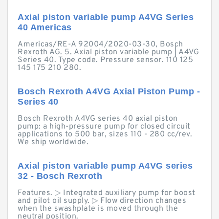
Axial piston variable pump A4VG Series
40 Americas
Americas/RE-A 92004/2020-03-30, Bosch
Rexroth AG. 5. Axial piston variable pump | A4VG
Series 40. Type code. Pressure sensor. 110 125
145 175 210 280.
Bosch Rexroth A4VG Axial Piston Pump -
Series 40
Bosch Rexroth A4VG series 40 axial piston
pump: a high-pressure pump for closed circuit
applications to 500 bar, sizes 110 - 280 cc/rev.
We ship worldwide.
Axial piston variable pump A4VG series
32 - Bosch Rexroth
Features. ▷ Integrated auxiliary pump for boost
and pilot oil supply. ▷ Flow direction changes
when the swashplate is moved through the
neutral position.