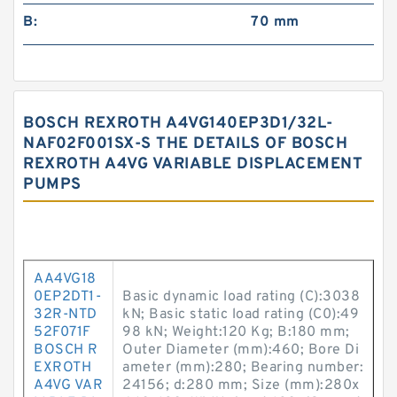
B:
70 mm
BOSCH REXROTH A4VG140EP3D1/32L-
NAF02F001SX-S THE DETAILS OF BOSCH
REXROTH A4VG VARIABLE DISPLACEMENT
PUMPS
AA4VG18
0EP2DT1-
Basic dynamic load rating (C):3038
32R-NTD
kN; Basic static load rating (C0):49
52F071F
98 kN; Weight:120 Kg; B:180 mm;
BOSCH R
Outer Diameter (mm):460; Bore Di
EXROTH
ameter (mm):280; Bearing number:
A4VG VAR
24156; d:280 mm; Size (mm):280x