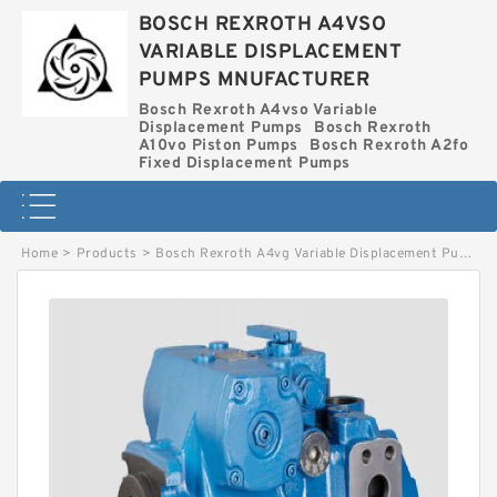
BOSCH REXROTH A4VSO
VARIABLE DISPLACEMENT
PUMPS MNUFACTURER
Bosch Rexroth A4vso Variable
Displacement Pumps
Bosch Rexroth
A10vo Piston Pumps
Bosch Rexroth A2fo
Fixed Displacement Pumps
Home
>
Products
>
Bosch Rexroth A4vg Variable Displacement Pumps