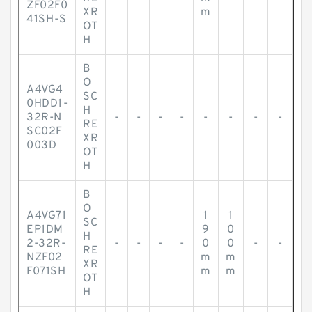
ZF02F0
XR
m
41SH-S
OT
H
B
O
A4VG4
SC
0HDD1-
H
32R-N
-
-
-
-
-
-
-
-
RE
SC02F
XR
003D
OT
H
B
O
A4VG71
1
1
SC
EP1DM
9
0
H
2-32R-
-
-
-
-
0
0
-
-
RE
NZF02
m
m
XR
F071SH
m
m
OT
H