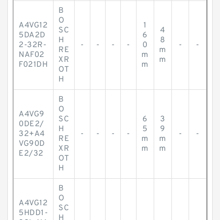
B
O
A4VG12
1
SC
4
5DA2D
6
H
8
2-32R-
-
-
-
-
0
-
-
RE
m
NAF02
m
XR
m
F021DH
m
OT
H
B
O
A4VG9
SC
6
3
0DE2/
H
5
9
32+A4
-
-
-
-
-
-
RE
m
m
VG90D
XR
m
m
E2/32
OT
H
B
O
A4VG12
SC
5HDD1-
H