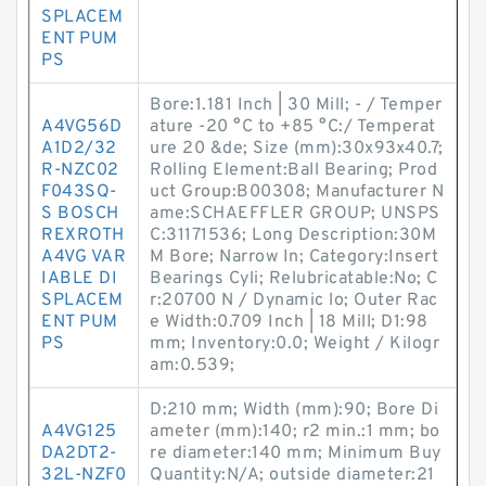
SPLACEM
ENT PUM
PS
Bore:1.181 Inch | 30 Mill; - / Temper
A4VG56D
ature -20 °C to +85 °C:/ Temperat
A1D2/32
ure 20 &de; Size (mm):30x93x40.7;
R-NZC02
Rolling Element:Ball Bearing; Prod
F043SQ-
uct Group:B00308; Manufacturer N
S BOSCH
ame:SCHAEFFLER GROUP; UNSPS
REXROTH
C:31171536; Long Description:30M
A4VG VAR
M Bore; Narrow In; Category:Insert
IABLE DI
Bearings Cyli; Relubricatable:No; C
SPLACEM
r:20700 N / Dynamic lo; Outer Rac
ENT PUM
e Width:0.709 Inch | 18 Mill; D1:98
PS
mm; Inventory:0.0; Weight / Kilogr
am:0.539;
D:210 mm; Width (mm):90; Bore Di
A4VG125
ameter (mm):140; r2 min.:1 mm; bo
DA2DT2-
re diameter:140 mm; Minimum Buy
32L-NZF0
Quantity:N/A; outside diameter:21