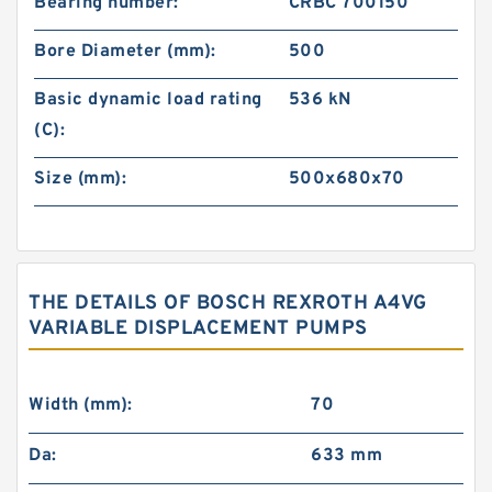
Bearing number:
CRBC 700150
Bore Diameter (mm):
500
Basic dynamic load rating
536 kN
(C):
Size (mm):
500x680x70
THE DETAILS OF BOSCH REXROTH A4VG
VARIABLE DISPLACEMENT PUMPS
Width (mm):
70
Da:
633 mm