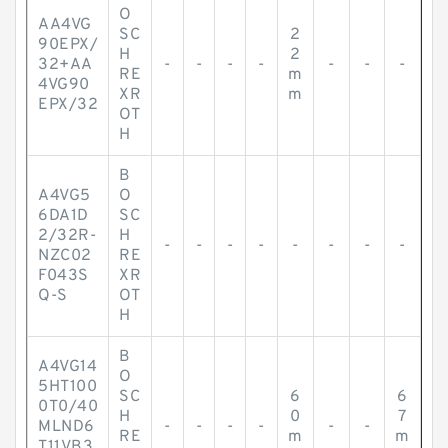
O
AA4VG
SC
2
90EPX/
H
2
32+AA
-
-
-
-
-
-
-
RE
m
4VG90
XR
m
EPX/32
OT
H
B
A4VG5
O
6DA1D
SC
2/32R-
H
-
-
-
-
-
-
-
-
NZC02
RE
F043S
XR
Q-S
OT
H
B
A4VG14
O
5HT100
SC
6
6
0T0/40
H
0
7
MLND6
-
-
-
-
-
-
RE
m
m
T11VB3