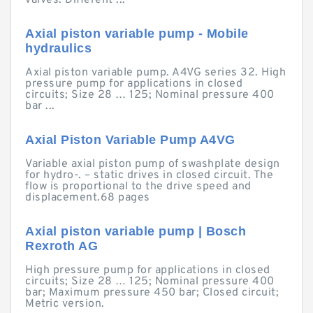
valves. Different ...
Axial piston variable pump - Mobile
hydraulics
Axial piston variable pump. A4VG series 32. High
pressure pump for applications in closed
circuits; Size 28 … 125; Nominal pressure 400
bar ...
Axial Piston Variable Pump A4VG
Variable axial piston pump of swashplate design
for hydro-. – static drives in closed circuit. The
flow is proportional to the drive speed and
displacement.68 pages
Axial piston variable pump | Bosch
Rexroth AG
High pressure pump for applications in closed
circuits; Size 28 … 125; Nominal pressure 400
bar; Maximum pressure 450 bar; Closed circuit;
Metric version.