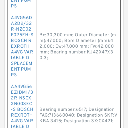
ENT PUM
PS
A4VG56D
A2D2/32
R-NZC02
F025FH-S
Bc:30,300 mm; Outer Diameter (m
BOSCH R
m):47,000; Bore Diameter (mm):4
EXROTH
2,000; Ew:47,000 mm; Fw:42,000
A4VG VAR
mm; Bearing number:KJ42X47X3
IABLE DI
0.3;
SPLACEM
ENT PUM
PS
AA4VG56
EZ1DM1/3
2R-NSCX
XN003EC
-S BOSCH
Bearing number:6517; Designation
REXROTH
FAG:713660040; Designation SKF:V
A4VG VAR
KBA 3415; Designation SX:CX421;
IABLE DI