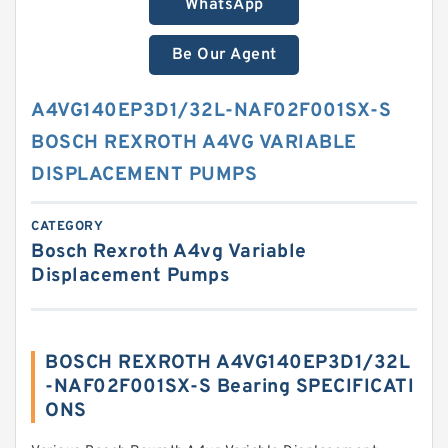
WhatsApp
Be Our Agent
A4VG140EP3D1/32L-NAF02F001SX-S
BOSCH REXROTH A4VG VARIABLE
DISPLACEMENT PUMPS
CATEGORY
Bosch Rexroth A4vg Variable
Displacement Pumps
BOSCH REXROTH A4VG140EP3D1/32L
-NAF02F001SX-S Bearing SPECIFICATI
ONS