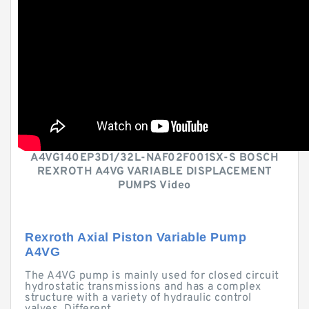
A4VG140EP3D1/32L-NAF02F001SX-S BOSCH
REXROTH A4VG VARIABLE DISPLACEMENT
PUMPS Video
Rexroth Axial Piston Variable Pump
A4VG
The A4VG pump is mainly used for closed circuit
hydrostatic transmissions and has a complex
structure with a variety of hydraulic control