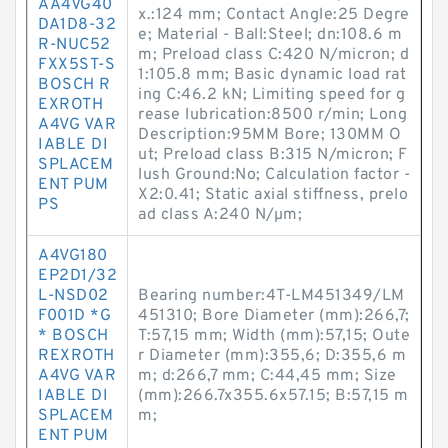
AA4VG40
x.:124 mm; Contact Angle:25 Degre
DA1D8-32
e; Material - Ball:Steel; dn:108.6 m
R-NUC52
m; Preload class C:420 N/micron; d
FXX5ST-S
1:105.8 mm; Basic dynamic load rat
BOSCH R
ing C:46.2 kN; Limiting speed for g
EXROTH
rease lubrication:8500 r/min; Long
A4VG VAR
Description:95MM Bore; 130MM O
IABLE DI
ut; Preload class B:315 N/micron; F
SPLACEM
lush Ground:No; Calculation factor -
ENT PUM
X2:0.41; Static axial stiffness, prelo
PS
ad class A:240 N/µm;
A4VG180
EP2D1/32
L-NSD02
Bearing number:4T-LM451349/LM
F001D *G
451310; Bore Diameter (mm):266,7;
* BOSCH
T:57,15 mm; Width (mm):57,15; Oute
REXROTH
r Diameter (mm):355,6; D:355,6 m
A4VG VAR
m; d:266,7 mm; C:44,45 mm; Size
IABLE DI
(mm):266.7x355.6x57.15; B:57,15 m
SPLACEM
m;
ENT PUM