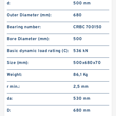
d:
500 mm
Outer Diameter (mm):
680
Bearing number:
CRBC 700150
Bore Diameter (mm):
500
Basic dynamic load rating (C):
536 kN
Size (mm):
500x680x70
Weight:
86,1 Kg
r min.:
2,5 mm
da:
530 mm
D:
680 mm