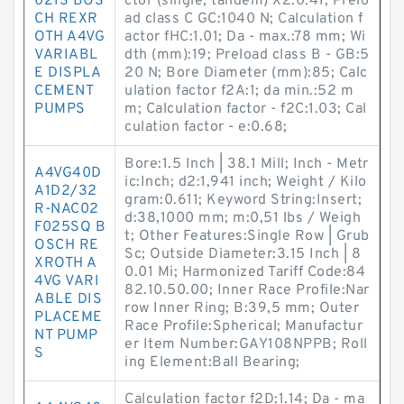
021S BOS
ctor (single, tandem) X2:0.41; Prelo
CH REXR
ad class C GC:1040 N; Calculation f
OTH A4VG
actor fHC:1.01; Da - max.:78 mm; Wi
VARIABL
dth (mm):19; Preload class B - GB:5
E DISPLA
20 N; Bore Diameter (mm):85; Calc
CEMENT
ulation factor f2A:1; da min.:52 m
PUMPS
m; Calculation factor - f2C:1.03; Cal
culation factor - e:0.68;
Bore:1.5 Inch | 38.1 Mill; Inch - Metr
A4VG40D
ic:Inch; d2:1,941 inch; Weight / Kilo
A1D2/32
gram:0.611; Keyword String:Insert;
R-NAC02
d:38,1000 mm; m:0,51 lbs / Weigh
F025SQ B
t; Other Features:Single Row | Grub
OSCH RE
Sc; Outside Diameter:3.15 Inch | 8
XROTH A
0.01 Mi; Harmonized Tariff Code:84
4VG VARI
82.10.50.00; Inner Race Profile:Nar
ABLE DIS
row Inner Ring; B:39,5 mm; Outer
PLACEME
Race Profile:Spherical; Manufactur
NT PUMP
er Item Number:GAY108NPPB; Roll
S
ing Element:Ball Bearing;
Calculation factor f2D:1.14; Da - ma