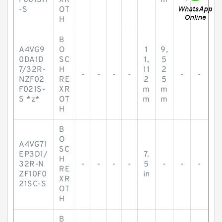
F001SH
XR
m
-S
OT
H
B
A4VG9
O
1
9,
0DA1D
SC
1,
5
7/32R-
H
11
2
-
-
-
-
-
-
NZF02
RE
2
5
F021S-
XR
m
m
S *z*
OT
m
m
H
B
O
A4VG71
SC
EP3D1/
7.
H
32R-N
-
-
-
-
5
-
-
-
RE
ZF10F0
in
XR
21SC-S
OT
H
B