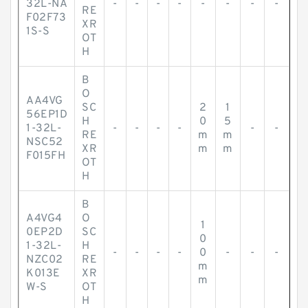
32L-NA
-
-
-
-
-
-
-
-
RE
F02F73
XR
1S-S
OT
H
B
O
AA4VG
SC
2
1
56EP1D
H
0
5
1-32L-
-
-
-
-
-
-
RE
m
m
NSC52
XR
m
m
F015FH
OT
H
B
A4VG4
O
1
0EP2D
SC
0
1-32L-
H
-
-
-
-
0
-
-
-
NZC02
RE
m
K013E
XR
m
W-S
OT
H