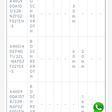
A4VG9
O
0DA1D
SC
3
7/32R-
H
0
-
-
-
-
-
-
-
NZF02
RE
m
F021SH
XR
m
-S
OT
H
B
A4VG14
O
0EP4D
SC
6
2
T1/32L
H
0
0
-
-
-
-
-
-
-NAF02
RE
m
m
F021SX
XR
m
m
-S
OT
H
B
A4VG9
O
0DA1DT
SC
1
8/32R-
H
6
-
-
-
-
-
-
-
NAF02
RE
m