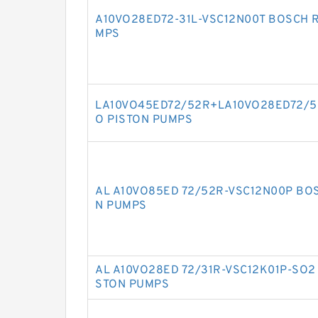
A10VO28ED72-31L-VSC12N00T BOSCH 
MPS
LA10VO45ED72/52R+LA10VO28ED72/5
O PISTON PUMPS
AL A10VO85ED 72/52R-VSC12N00P BO
N PUMPS
AL A10VO28ED 72/31R-VSC12K01P-SO2
STON PUMPS