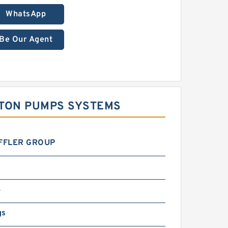
WhatsApp
Be Our Agent
STON PUMPS SYSTEMS
FFLER GROUP
4
gs