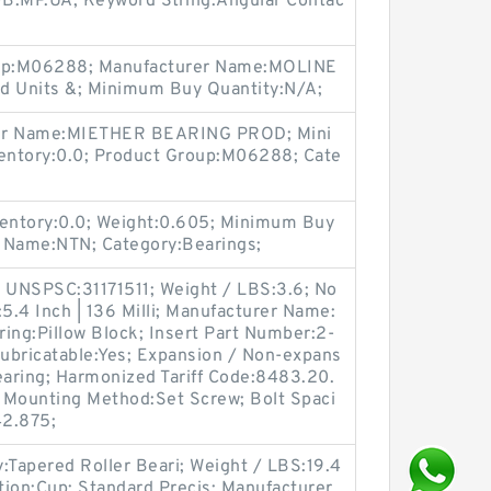
9B.MP.UA; Keyword String:Angular Contac
oup:M06288; Manufacturer Name:MOLINE
 Units &; Minimum Buy Quantity:N/A;
rer Name:MIETHER BEARING PROD; Mini
entory:0.0; Product Group:M06288; Cate
entory:0.0; Weight:0.605; Minimum Buy
 Name:NTN; Category:Bearings;
 UNSPSC:31171511; Weight / LBS:3.6; No
:5.4 Inch | 136 Milli; Manufacturer Name:
ng:Pillow Block; Insert Part Number:2-
elubricatable:Yes; Expansion / Non-expans
aring; Harmonized Tariff Code:8483.20.
; Mounting Method:Set Screw; Bolt Spaci
42.875;
Tapered Roller Beari; Weight / LBS:19.4
tion:Cup; Standard Precis; Manufacturer