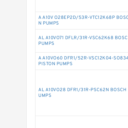
A A10V O28EP2D/53R-VTC12K68P BOS
N PUMPS
AL A10VO71 DFLR/31R-VSC62K68 BOSC
PUMPS
A A10VO60 DFR1/52R-VSC12K04-SO83
PISTON PUMPS
AL A10VO28 DFR1/31R-PSC62N BOSCH 
UMPS