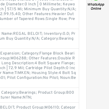
e Diameter:0 Inch | 0 Millimete; Keywo
nch | 57.15 Mi; Minimum Buy Quantity:N/A;
2.99.15.40; Other Features:Heavier Dut
Number of Tapered Rows:Single Row; Pre
r Name:REGAL BELOIT; Inventory:0.0; Pr
um Buy Quantity:N/A; Category:Bearing
Expansion; Category:Flange Block Beari
 Group:M06288; Other Features:Double R
1; Long Description:4 Bolt Square Flange;
ch | 72.9 Mil; Cartridge Pilot Depth:0 Inc
rer Name:TIMKEN; Housing Style:4 Bolt Sq
1; Pilot Configuration:No Pilot; Noun:Be
 Category:Bearings; Product Group:B00
cturer Name:NTN;
BELOIT; Product Group:M06110; Categor