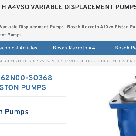
H A4VSO VARIABLE DISPLACEMENT PUMP
Variable Displacement Pumps
Bosch Rexroth A10vo Piston P
ment Pumps
echnical Articles
Bosch Rexroth A4vso Variable Displacement Pumps
AL A10VO71 DFLR/31R-VSC62N00-SO368 BOSCH REXROTH A10VO PISTON 
C62N00-SO368
ISTON PUMPS
on Pumps