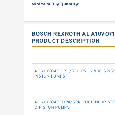
Minimum Buy Quantity:
BOSCH REXROTH AL A10VO71
PRODUCT DESCRIPTION
AP A10VO45 DRG/52L-PSC12N00-S215
PISTON PUMPS
AP A10VO45ED 74/52R-VUC12N00P-SO
O PISTON PUMPS