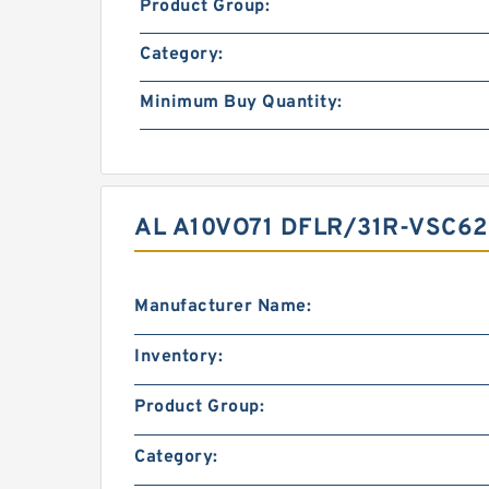
Product Group:
Category:
Minimum Buy Quantity:
AL A10VO71 DFLR/31R-VSC6
Manufacturer Name:
Inventory:
Product Group:
Category: