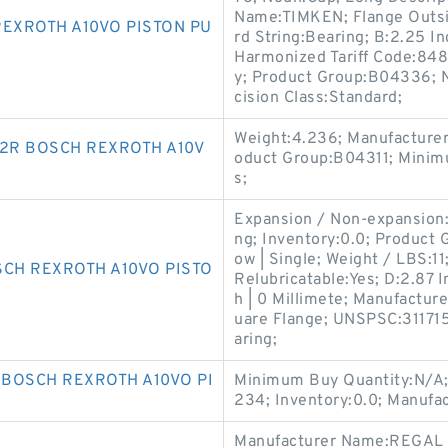
Name:TIMKEN; Flange Outsid
REXROTH A10VO PISTON PU
rd String:Bearing; B:2.25 I
Harmonized Tariff Code:848
y; Product Group:B04336; 
cision Class:Standard;
Weight:4.236; Manufacture
2R BOSCH REXROTH A10V
oduct Group:B04311; Minim
s;
Expansion / Non-expansion:
ng; Inventory:0.0; Product
ow | Single; Weight / LBS:1
SCH REXROTH A10VO PISTO
Relubricatable:Yes; D:2.87 In
h | 0 Millimete; Manufactu
uare Flange; UNSPSC:3117150
aring;
 BOSCH REXROTH A10VO PI
Minimum Buy Quantity:N/A;
234; Inventory:0.0; Manufa
Manufacturer Name:REGAL 