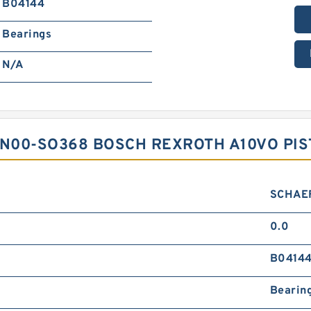
B04144
Bearings
N/A
2N00-SO368 BOSCH REXROTH A10VO PI
SCHAE
0.0
B0414
Bearin