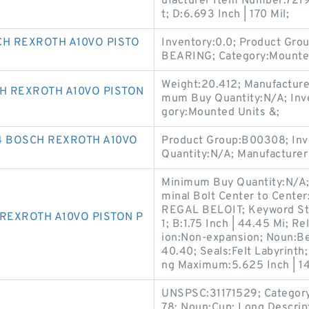
ufacturer Item Number:721
t; D:6.693 Inch | 170 Mil;
CH REXROTH A10VO PISTO
Inventory:0.0; Product Gr
BEARING; Category:Mounted
Weight:20.412; Manufactu
H REXROTH A10VO PISTON
mum Buy Quantity:N/A; Inv
gory:Mounted Units &;
4 BOSCH REXROTH A10VO
Product Group:B00308; Inv
Quantity:N/A; Manufacturer
Minimum Buy Quantity:N/A;
minal Bolt Center to Center
REGAL BELOIT; Keyword Stri
REXROTH A10VO PISTON P
1; B:1.75 Inch | 44.45 Mi; R
ion:Non-expansion; Noun:Be
40.40; Seals:Felt Labyrinth
ng Maximum:5.625 Inch | 1
UNSPSC:31171529; Category:
78; Noun:Cup; Long Descrip