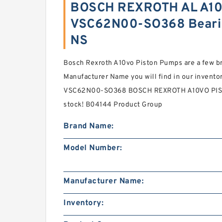
BOSCH REXROTH AL A10
VSC62N00-SO368 Beari
NS
Bosch Rexroth A10vo Piston Pumps are a few
Manufacturer Name you will find in our invent
VSC62N00-SO368 BOSCH REXROTH A10VO PISTO
stock! B04144 Product Group
Brand Name:
Model Number:
Manufacturer Name:
Inventory: