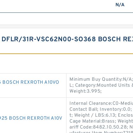
N/A
 DFLR/31R-VSC62N00-SO368 BOSCH RE
Minimum Buy Quantity:N/A
5 BOSCH REXROTH A10VO
L; Category:Mounted Units 
Weight:3.995;
Internal Clearance:C0-Med
Contact Ball; Inventory:0.
t; Weight / LBS:6.13; Enclo
925 BOSCH REXROTH A10V
Cage Material:Brass; Weight:
ariff Code:8482.10.50.28; 