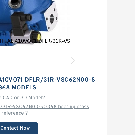
A10VO71 DFLR/31R-VSC62N00-S
368 MODELS
a CAD or 3D Model?
R/31R-VSC62N00-SO368 bearing cross
reference？
Contact Now