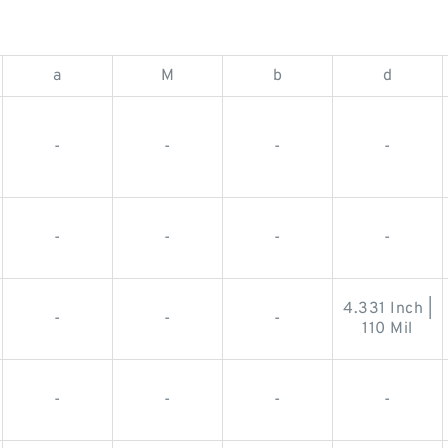
a
M
b
d
-
-
-
-
-
-
-
-
4.331 Inch |
-
-
-
110 Mil
-
-
-
-