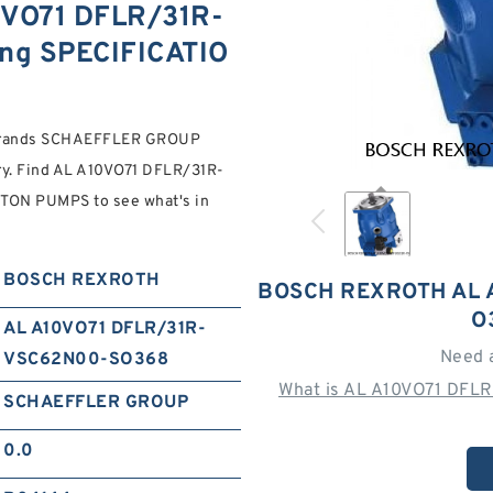
VO71 DFLR/31R-
ng SPECIFICATIO
 brands SCHAEFFLER GROUP
ory. Find AL A10VO71 DFLR/31R-
N PUMPS to see what's in
BOSCH REXROTH
BOSCH REXROTH AL 
O
AL A10VO71 DFLR/31R-
Need 
VSC62N00-SO368
What is AL A10VO71 DFL
SCHAEFFLER GROUP
0.0