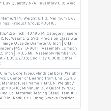
 Buy Quantity:N/A; Inventory:0.0; Weig
r Name:NTN; Weight:6.113; Minimum Buy
rings; Product Group:M06110;
th:4.25 Inch | 107.95 M; Category:Tapere
1516; Weight:12.593; Precision Class:Sta
Flange Outside Diameter:0 Inch | 0 Milli
Number:71457TD-90111; Assembly Compon
:7.5 Inch | 190.5 Mil; Assembly Number:90
ght / LBS:27.738; End Play:0.008; Other F
;
0 mm; Bore Type:Cylindrical bore; Weigh
ews:1; Center of Bearing from End S:24.6
 Manufacturer Name:TIMKEN; Weight /
oup:M06110; Minimum Buy Quantity:N/A;
king Co; Material:Bearing Steel; Item #:U
69 in; Radius r:1.1 mm; Groove Position