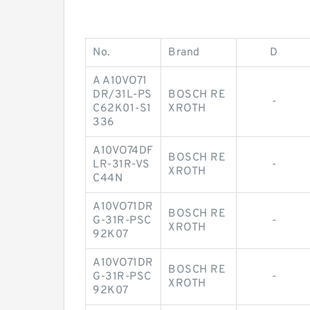
No.
Brand
D
A A10VO71
DR/31L-PS
BOSCH RE
-
C62K01-S1
XROTH
336
A10VO74DF
BOSCH RE
LR-31R-VS
-
XROTH
C44N
A10VO71DR
BOSCH RE
G-31R-PSC
-
XROTH
92K07
A10VO71DR
BOSCH RE
G-31R-PSC
-
XROTH
92K07