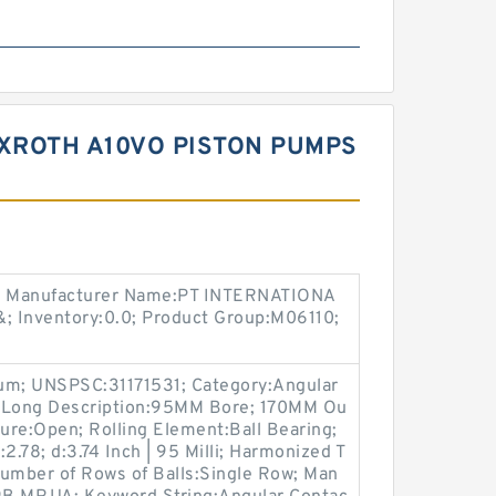
XROTH A10VO PISTON PUMPS
; Manufacturer Name:PT INTERNATIONA
&; Inventory:0.0; Product Group:M06110;
ium; UNSPSC:31171531; Category:Angular
0; Long Description:95MM Bore; 170MM Ou
sure:Open; Rolling Element:Ball Bearing;
2.78; d:3.74 Inch | 95 Milli; Harmonized T
Number of Rows of Balls:Single Row; Man