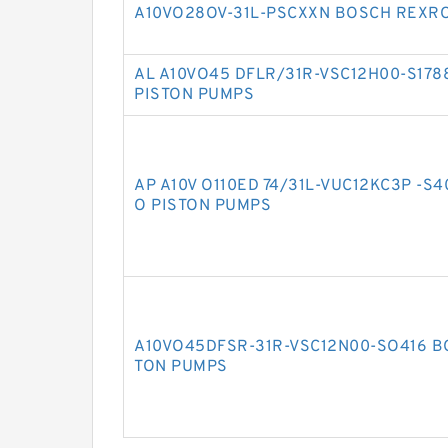
A10VO28OV-31L-PSCXXN BOSCH REXRO
AL A10VO45 DFLR/31R-VSC12H00-S17
PISTON PUMPS
AP A10V O110ED 74/31L-VUC12KC3P -S
O PISTON PUMPS
A10VO45DFSR-31R-VSC12N00-SO416 B
TON PUMPS