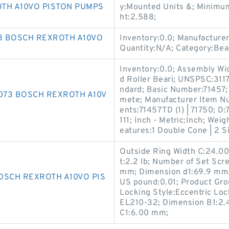
TH A10VO PISTON PUMPS
y:Mounted Units &; Minimum
ht:2.588;
88 BOSCH REXROTH A10VO
Inventory:0.0; Manufacture
Quantity:N/A; Category:Bea
Inventory:0.0; Assembly Wid
d Roller Beari; UNSPSC:3117
ndard; Basic Number:71457; 
4073 BOSCH REXROTH A10V
mete; Manufacturer Item 
ents:71457TD (1) | 71750; D
111; Inch - Metric:Inch; Wei
eatures:1 Double Cone | 2 Si
Outside Ring Width C:24.00
t:2.2 lb; Number of Set Scr
mm; Dimension d1:69.9 mm;
OSCH REXROTH A10VO PIS
US pound:0.01; Product Gr
Locking Style:Eccentric Loc
EL210-32; Dimension B1:2.4
C1:6.00 mm;