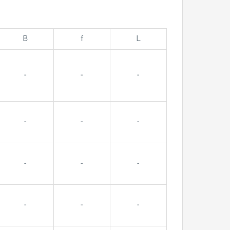
B
f
L
-
-
-
-
-
-
-
-
-
-
-
-