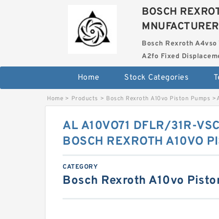
BOSCH REXROT
MNUFACTURER
Bosch Rexroth A4vso 
A2fo Fixed Displace
Home
Stock Categories
T
Home
>
Products
>
Bosch Rexroth A10vo Piston Pumps
>
AL A10VO71 DFLR/31R-VS
BOSCH REXROTH A10VO P
CATEGORY
Bosch Rexroth A10vo Pist