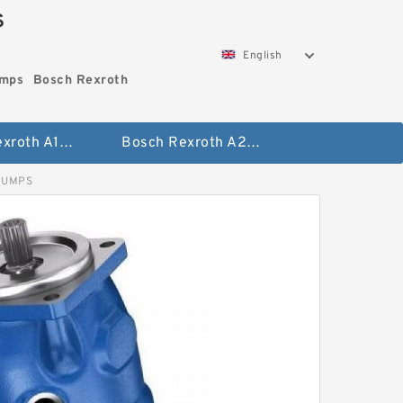
S
English
umps
Bosch Rexroth
Bosch Rexroth A10vo Piston Pumps
Bosch Rexroth A2fo Fixed Displacement Pumps
PUMPS