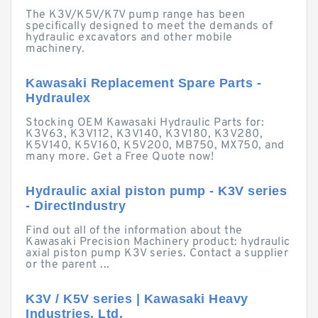
The K3V/K5V/K7V pump range has been
specifically designed to meet the demands of
hydraulic excavators and other mobile
machinery.
Kawasaki Replacement Spare Parts -
Hydraulex
Stocking OEM Kawasaki Hydraulic Parts for:
K3V63, K3V112, K3V140, K3V180, K3V280,
K5V140, K5V160, K5V200, MB750, MX750, and
many more. Get a Free Quote now!
Hydraulic axial piston pump - K3V series
- DirectIndustry
Find out all of the information about the
Kawasaki Precision Machinery product: hydraulic
axial piston pump K3V series. Contact a supplier
or the parent ...
K3V / K5V series | Kawasaki Heavy
Industries, Ltd.