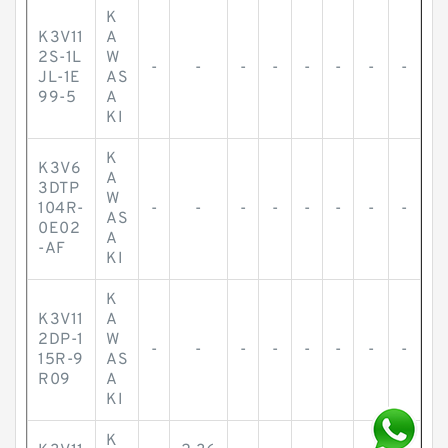
K
K3V11
A
2S-1L
W
-
-
-
-
-
-
-
-
JL-1E
AS
99-5
A
KI
K
K3V6
A
3DTP
W
104R-
-
-
-
-
-
-
-
-
AS
0E02
A
-AF
KI
K
K3V11
A
2DP-1
W
-
-
-
-
-
-
-
-
15R-9
AS
R09
A
KI
K