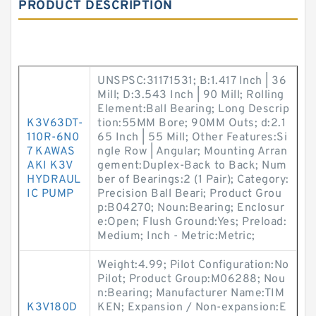
PRODUCT DESCRIPTION
UNSPSC:31171531; B:1.417 Inch | 36
Mill; D:3.543 Inch | 90 Mill; Rolling
Element:Ball Bearing; Long Descrip
K3V63DT-
tion:55MM Bore; 90MM Outs; d:2.1
110R-6N0
65 Inch | 55 Mill; Other Features:Si
7 KAWAS
ngle Row | Angular; Mounting Arran
AKI K3V
gement:Duplex-Back to Back; Num
HYDRAUL
ber of Bearings:2 (1 Pair); Category:
IC PUMP
Precision Ball Beari; Product Grou
p:B04270; Noun:Bearing; Enclosur
e:Open; Flush Ground:Yes; Preload:
Medium; Inch - Metric:Metric;
Weight:4.99; Pilot Configuration:No
Pilot; Product Group:M06288; Nou
n:Bearing; Manufacturer Name:TIM
K3V180D
KEN; Expansion / Non-expansion:E