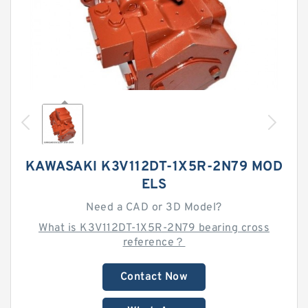
KAWASAKI K3V112DT-1X5R-2N79 MOD
ELS
Need a CAD or 3D Model?
What is K3V112DT-1X5R-2N79 bearing cross
reference？
Contact Now