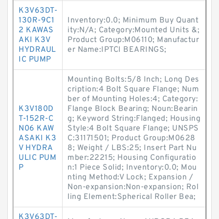
K3V63DT-
130R-9C1
Inventory:0.0; Minimum Buy Quant
2 KAWAS
ity:N/A; Category:Mounted Units &;
AKI K3V
Product Group:M06110; Manufactur
HYDRAUL
er Name:IPTCI BEARINGS;
IC PUMP
Mounting Bolts:5/8 Inch; Long Des
cription:4 Bolt Square Flange; Num
ber of Mounting Holes:4; Category:
K3V180D
Flange Block Bearing; Noun:Bearin
T-152R-C
g; Keyword String:Flanged; Housing
N06 KAW
Style:4 Bolt Square Flange; UNSPS
ASAKI K3
C:31171501; Product Group:M0628
V HYDRA
8; Weight / LBS:25; Insert Part Nu
ULIC PUM
mber:22215; Housing Configuratio
P
n:1 Piece Solid; Inventory:0.0; Mou
nting Method:V Lock; Expansion /
Non-expansion:Non-expansion; Rol
ling Element:Spherical Roller Bea;
K3V63DT-