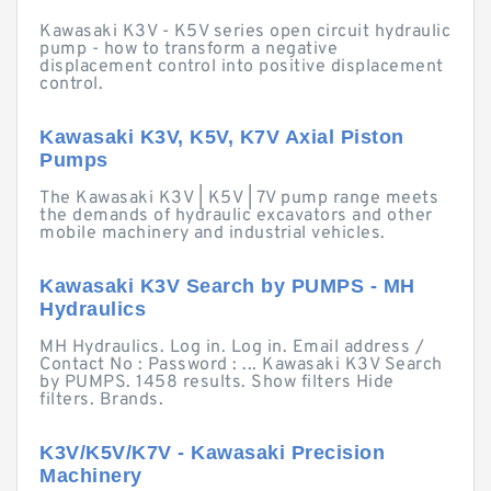
Kawasaki K3V - K5V series open circuit hydraulic
pump - how to transform a negative
displacement control into positive displacement
control.
Kawasaki K3V, K5V, K7V Axial Piston
Pumps
The Kawasaki K3V | K5V | 7V pump range meets
the demands of hydraulic excavators and other
mobile machinery and industrial vehicles.
Kawasaki K3V Search by PUMPS - MH
Hydraulics
MH Hydraulics. Log in. Log in. Email address /
Contact No : Password : ... Kawasaki K3V Search
by PUMPS. 1458 results. Show filters Hide
filters. Brands.
K3V/K5V/K7V - Kawasaki Precision
Machinery