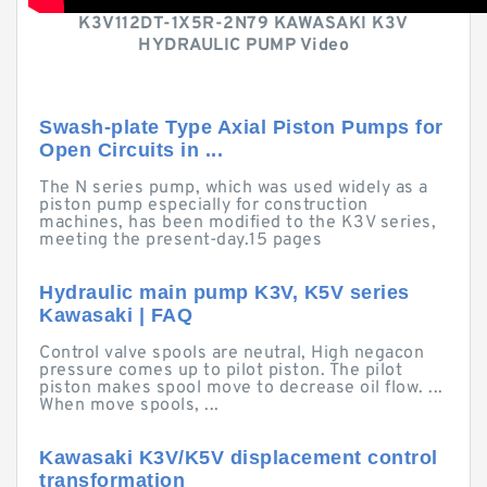
K3V112DT-1X5R-2N79 KAWASAKI K3V
HYDRAULIC PUMP Video
Swash-plate Type Axial Piston Pumps for
Open Circuits in ...
The N series pump, which was used widely as a
piston pump especially for construction
machines, has been modified to the K3V series,
meeting the present-day.15 pages
Hydraulic main pump K3V, K5V series
Kawasaki | FAQ
Control valve spools are neutral, High negacon
pressure comes up to pilot piston. The pilot
piston makes spool move to decrease oil flow. ...
When move spools, ...
Kawasaki K3V/K5V displacement control
transformation