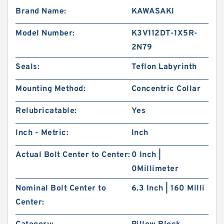
Brand Name:
KAWASAKI
Model Number:
K3V112DT-1X5R-
2N79
Seals:
Teflon Labyrinth
Mounting Method:
Concentric Collar
Relubricatable:
Yes
Inch - Metric:
Inch
Actual Bolt Center to Center:
0 Inch |
0Millimeter
Nominal Bolt Center to
6.3 Inch | 160 Milli
Center: