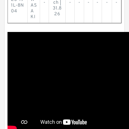
-
ch |
-
-
-
-
-
-
1L-8N
AS
31.8
04
A
26
KI