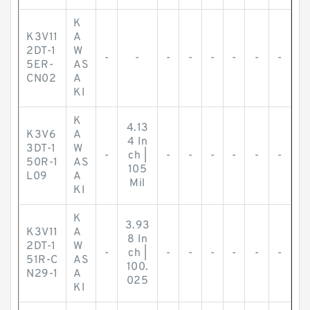
K
K3V11
A
2DT-1
W
-
-
-
-
-
-
-
-
5ER-
AS
CN02
A
KI
K
4.13
K3V6
A
4 In
3DT-1
W
-
ch |
-
-
-
-
-
-
50R-1
AS
105
L09
A
Mil
KI
K
3.93
K3V11
A
8 In
2DT-1
W
-
ch |
-
-
-
-
-
-
51R-C
AS
100.
N29-1
A
025
KI