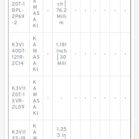
A
2DT-1
ch |
W
BPL-
-
76.2
-
-
-
-
-
-
AS
2P69
Milli
A
-2
m
KI
K
K3V1
A
1.181
40DT-
W
Inch
-
-
-
-
-
-
-
121R-
AS
| 30
2C14
A
Mill
KI
K
K3V11
A
2DT-1
W
-
-
-
-
-
-
-
-
XVR-
AS
2L09
A
KI
K
1.25
K3V11
A
3 In
2S-19
W