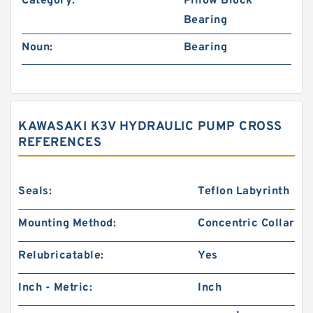
Category:
Pillow Block
Bearing
Noun:
Bearing
KAWASAKI K3V HYDRAULIC PUMP CROSS
REFERENCES
Seals:
Teflon Labyrinth
Mounting Method:
Concentric Collar
Relubricatable:
Yes
Inch - Metric:
Inch