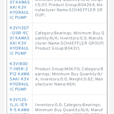
Minimum Buy Quantity:N/A; Weigh
07 KAWAS
t:0.07; Product Group:B04264; Ma
AKI K3V
nufacturer Name:SCHAEFFLER GR
HYDRAUL
OUP;
IC PUMP
K3V112DT
-120R-9C
Category:Bearings; Minimum Buy Q
01 KAWAS
uantity:N/A; Inventory:0.0; Manufa
AKI K3V
cturer Name:SCHAEFFLER GROUP;
HYDRAUL
Product Group:B04311;
IC PUMP
K3V180D
T-1N5R-2
Product Group:M06110; Category:B
P12 KAWA
earings; Minimum Buy Quantity:N/
SAKI K3V
A; Inventory:0.0; Weight:0.82; Man
HYDRAUL
ufacturer Name:NSK;
IC PUMP
K3V112S-
1LJL-1E9
Inventory:0.0; Category:Bearings;
9-5 KAWA
Minimum Buy Quantity:N/A; Manuf