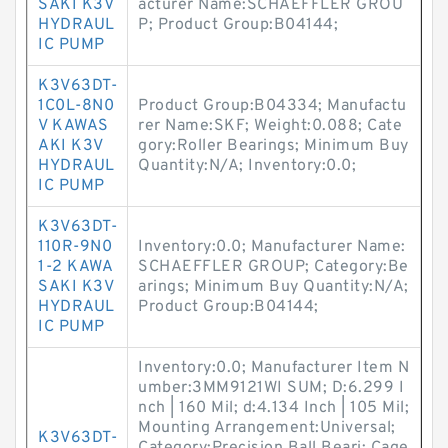
SAKI K3V
acturer Name:SCHAEFFLER GROU
HYDRAUL
P; Product Group:B04144;
IC PUMP
K3V63DT-
1C0L-8N0
Product Group:B04334; Manufactu
V KAWAS
rer Name:SKF; Weight:0.088; Cate
AKI K3V
gory:Roller Bearings; Minimum Buy
HYDRAUL
Quantity:N/A; Inventory:0.0;
IC PUMP
K3V63DT-
110R-9N0
Inventory:0.0; Manufacturer Name:
1-2 KAWA
SCHAEFFLER GROUP; Category:Be
SAKI K3V
arings; Minimum Buy Quantity:N/A;
HYDRAUL
Product Group:B04144;
IC PUMP
Inventory:0.0; Manufacturer Item N
umber:3MM9121WI SUM; D:6.299 I
nch | 160 Mil; d:4.134 Inch | 105 Mil;
Mounting Arrangement:Universal;
K3V63DT-