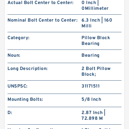
Actual Bolt Center to Center:
0 Inch |
0Millimeter
Nominal Bolt Center to Center:
6.3 Inch | 160
Milli
Category:
Pillow Block
Bearing
Noun:
Bearing
Long Description:
2 Bolt Pillow
Block;
UNSPSC:
31171511
Mounting Bolts:
5/8 Inch
D:
2.87 Inch |
72.898 M