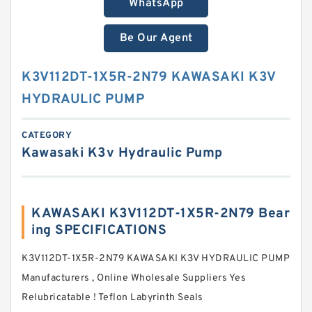
WhatsApp
Be Our Agent
K3V112DT-1X5R-2N79 KAWASAKI K3V
HYDRAULIC PUMP
CATEGORY
Kawasaki K3v Hydraulic Pump
KAWASAKI K3V112DT-1X5R-2N79 Bear
ing SPECIFICATIONS
K3V112DT-1X5R-2N79 KAWASAKI K3V HYDRAULIC PUMP
Manufacturers , Online Wholesale Suppliers‎ Yes
Relubricatable ! Teflon Labyrinth Seals