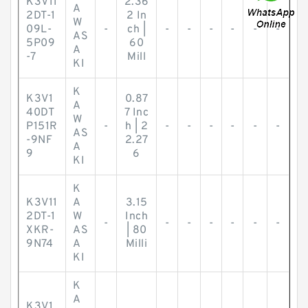
K3V11
2.36
A
2DT-1
2 In
W
09L-
-
ch |
-
-
-
-
-
-
AS
5P09
60
A
-7
Mill
KI
K
K3V1
0.87
A
40DT
7 Inc
W
P151R
-
h | 2
-
-
-
-
-
-
AS
-9NF
2.27
A
9
6
KI
K
K3V11
A
3.15
2DT-1
W
Inch
-
-
-
-
-
-
-
XKR-
AS
| 80
9N74
A
Milli
KI
K
A
K3V1