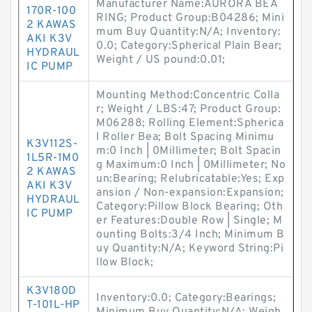
Manufacturer Name:AURORA BEA
170R-100
RING; Product Group:B04286; Mini
2 KAWAS
mum Buy Quantity:N/A; Inventory:
AKI K3V
0.0; Category:Spherical Plain Bear;
HYDRAUL
Weight / US pound:0.01;
IC PUMP
Mounting Method:Concentric Colla
r; Weight / LBS:47; Product Group:
M06288; Rolling Element:Spherica
l Roller Bea; Bolt Spacing Minimu
K3V112S-
m:0 Inch | 0Millimeter; Bolt Spacin
1L5R-1M0
g Maximum:0 Inch | 0Millimeter; No
2 KAWAS
un:Bearing; Relubricatable:Yes; Exp
AKI K3V
ansion / Non-expansion:Expansion;
HYDRAUL
Category:Pillow Block Bearing; Oth
IC PUMP
er Features:Double Row | Single; M
ounting Bolts:3/4 Inch; Minimum B
uy Quantity:N/A; Keyword String:Pi
llow Block;
K3V180D
Inventory:0.0; Category:Bearings;
T-101L-HP