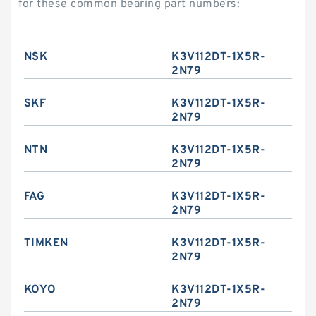
for these common bearing part numbers:
NSK
K3V112DT-1X5R-
2N79
SKF
K3V112DT-1X5R-
2N79
NTN
K3V112DT-1X5R-
2N79
FAG
K3V112DT-1X5R-
2N79
TIMKEN
K3V112DT-1X5R-
2N79
KOYO
K3V112DT-1X5R-
2N79