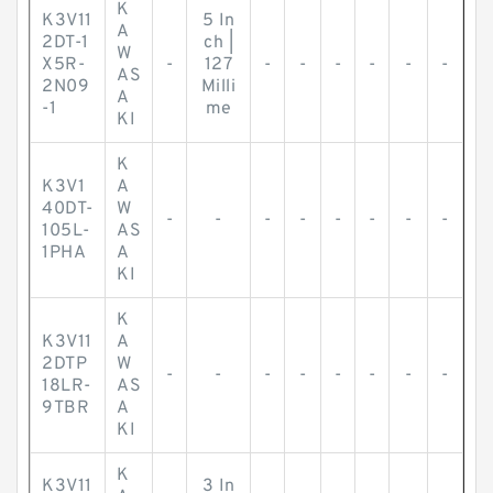
K
K3V11
5 In
A
2DT-1
ch |
W
X5R-
-
127
-
-
-
-
-
-
AS
2N09
Milli
A
-1
me
KI
K
K3V1
A
40DT-
W
-
-
-
-
-
-
-
-
105L-
AS
1PHA
A
KI
K
K3V11
A
2DTP
W
-
-
-
-
-
-
-
-
18LR-
AS
9TBR
A
KI
K
K3V11
3 In