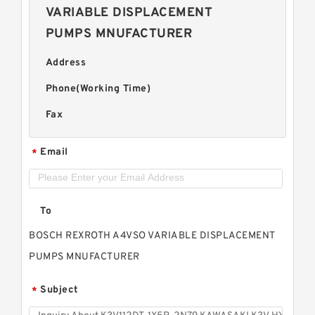
VARIABLE DISPLACEMENT
PUMPS MNUFACTURER
Address
Phone(Working Time)
Fax
Email
*
To
BOSCH REXROTH A4VSO VARIABLE DISPLACEMENT
PUMPS MNUFACTURER
Subject
*