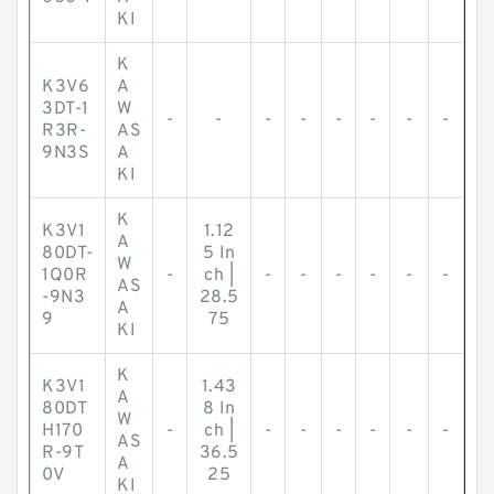
KI
K
K3V6
A
3DT-1
W
-
-
-
-
-
-
-
-
R3R-
AS
9N3S
A
KI
K
K3V1
1.12
A
80DT-
5 In
W
1Q0R
-
ch |
-
-
-
-
-
-
AS
-9N3
28.5
A
9
75
KI
K
K3V1
1.43
A
80DT
8 In
W
H170
-
ch |
-
-
-
-
-
-
AS
R-9T
36.5
A
0V
25
KI