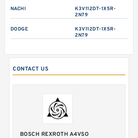
NACHI
K3V112DT-1X5R-
2N79
DODGE
K3V112DT-1X5R-
2N79
CONTACT US
BOSCH REXROTH A4VSO