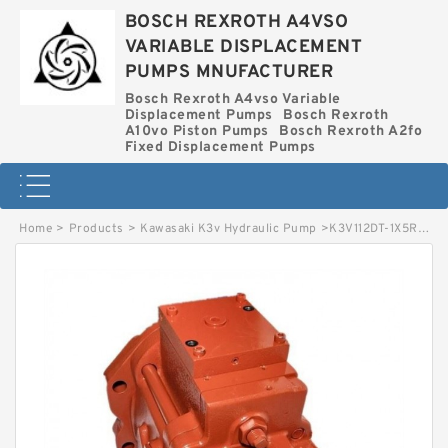
BOSCH REXROTH A4VSO
VARIABLE DISPLACEMENT
PUMPS MNUFACTURER
Bosch Rexroth A4vso Variable
Displacement Pumps
Bosch Rexroth
A10vo Piston Pumps
Bosch Rexroth A2fo
Fixed Displacement Pumps
Home
>
Products
>
Kawasaki K3v Hydraulic Pump
>
K3V112DT-1X5R-2N79 KAWASAKI K3V HYDRAULIC PUMP