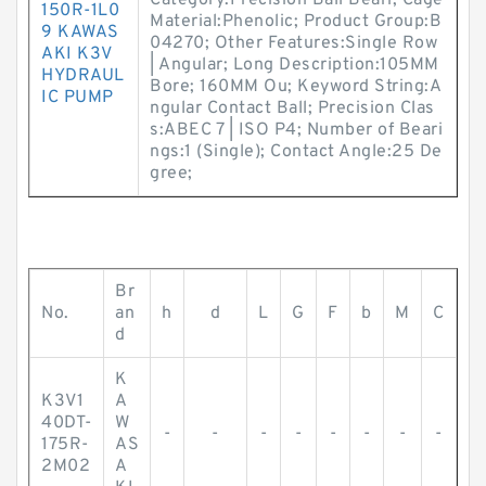
Category:Precision Ball Beari; Cage
150R-1L0
Material:Phenolic; Product Group:B
9 KAWAS
04270; Other Features:Single Row
AKI K3V
| Angular; Long Description:105MM
HYDRAUL
Bore; 160MM Ou; Keyword String:A
IC PUMP
ngular Contact Ball; Precision Clas
s:ABEC 7 | ISO P4; Number of Beari
ngs:1 (Single); Contact Angle:25 De
gree;
Br
No.
an
h
d
L
G
F
b
M
C
d
K
K3V1
A
40DT-
W
-
-
-
-
-
-
-
-
175R-
AS
2M02
A