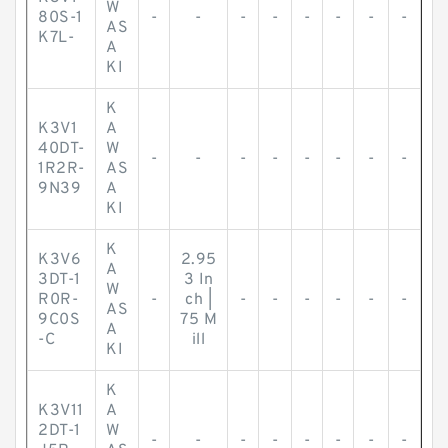
W
80S-1
-
-
-
-
-
-
-
-
AS
K7L-
A
KI
K
K3V1
A
40DT-
W
-
-
-
-
-
-
-
-
1R2R-
AS
9N39
A
KI
K
K3V6
2.95
A
3DT-1
3 In
W
R0R-
-
ch |
-
-
-
-
-
-
AS
9C0S
75 M
A
-C
ill
KI
K
K3V11
A
2DT-1
W
-
-
-
-
-
-
-
-