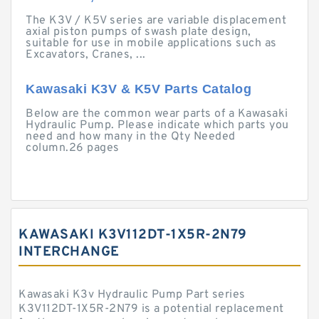
The K3V / K5V series are variable displacement
axial piston pumps of swash plate design,
suitable for use in mobile applications such as
Excavators, Cranes, ...
Kawasaki K3V & K5V Parts Catalog
Below are the common wear parts of a Kawasaki
Hydraulic Pump. Please indicate which parts you
need and how many in the Qty Needed
column.26 pages
KAWASAKI K3V112DT-1X5R-2N79
INTERCHANGE
Kawasaki K3v Hydraulic Pump Part series
K3V112DT-1X5R-2N79 is a potential replacement