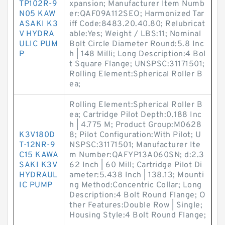
TP102R-9
xpansion; Manufacturer Item Numb
N05 KAW
er:QAF09A112SEO; Harmonized Tar
ASAKI K3
iff Code:8483.20.40.80; Relubricat
V HYDRA
able:Yes; Weight / LBS:11; Nominal
ULIC PUM
Bolt Circle Diameter Round:5.8 Inc
P
h | 148 Milli; Long Description:4 Bol
t Square Flange; UNSPSC:31171501;
Rolling Element:Spherical Roller B
ea;
Rolling Element:Spherical Roller B
ea; Cartridge Pilot Depth:0.188 Inc
h | 4.775 M; Product Group:M0628
K3V180D
8; Pilot Configuration:With Pilot; U
T-12NR-9
NSPSC:31171501; Manufacturer Ite
C15 KAWA
m Number:QAFYP13A060SN; d:2.3
SAKI K3V
62 Inch | 60 Mill; Cartridge Pilot Di
HYDRAUL
ameter:5.438 Inch | 138.13; Mounti
IC PUMP
ng Method:Concentric Collar; Long
Description:4 Bolt Round Flange; O
ther Features:Double Row | Single;
Housing Style:4 Bolt Round Flange;