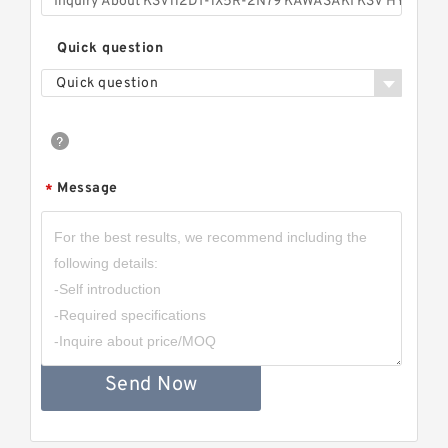
Quick question
Quick question
Message
*
Send Now