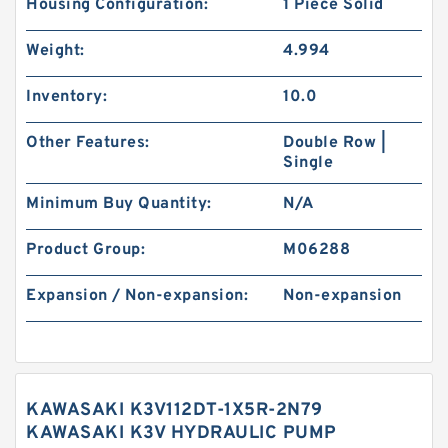
Housing Configuration:
1 Piece Solid
Weight:
4.994
Inventory:
10.0
Other Features:
Double Row |
Single
Minimum Buy Quantity:
N/A
Product Group:
M06288
Expansion / Non-expansion:
Non-expansion
KAWASAKI K3V112DT-1X5R-2N79
KAWASAKI K3V HYDRAULIC PUMP