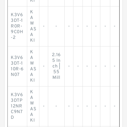
KI
K
K3V6
A
3DT-1
W
R0R-
-
-
-
-
-
-
-
-
AS
9C0H
A
-2
KI
K
2.16
K3V6
A
5 In
3DT-1
W
-
ch |
-
-
-
-
-
-
10R-6
AS
55
N07
A
Mill
KI
K
K3V6
A
3DTP
W
12NR
-
-
-
-
-
-
-
-
AS
C9N7
A
D
KI