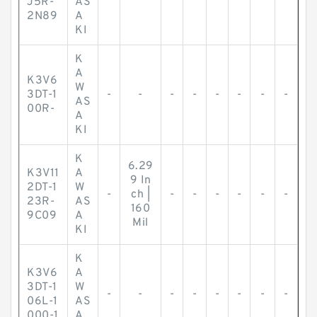
J5R-
AS
2N89
A
KI
K
A
K3V6
W
3DT-1
-
-
-
-
-
-
-
-
AS
00R-
A
KI
K
6.29
K3V11
A
9 In
2DT-1
W
-
ch |
-
-
-
-
-
-
23R-
AS
160
9C09
A
Mil
KI
K
K3V6
A
3DT-1
W
-
-
-
-
-
-
-
-
06L-1
AS
000-1
A