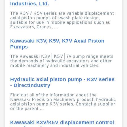
Industries, Ltd.
The K3V / K5V series are variable displacement
axial piston pumps of swash plate design,
suitable for use in mobile applications such as
Excavators, Cranes, ...
Kawasaki K3V, K5V, K7V Axial Piston
Pumps
The Kawasaki K3V | K5V | 7V pump range meets
the demands of hydraulic excavators and other
mobile machinery and industrial vehicles.
Hydraulic axial piston pump - K3V series
- DirectIndustry
Find out all of the information about the
Kawasaki Precision Machinery product: hydraulic
axial piston pump K3V series. Contact a supplier
or the parent ...
Kawasaki K3V/K5V displacement control