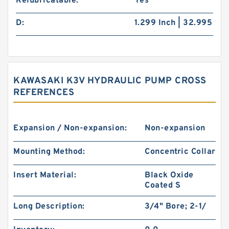
Relubricatable:
Yes
D:
1.299 Inch | 32.995
KAWASAKI K3V HYDRAULIC PUMP CROSS
REFERENCES
Expansion / Non-expansion:
Non-expansion
Mounting Method:
Concentric Collar
Insert Material:
Black Oxide
Coated S
Long Description:
3/4" Bore; 2-1/