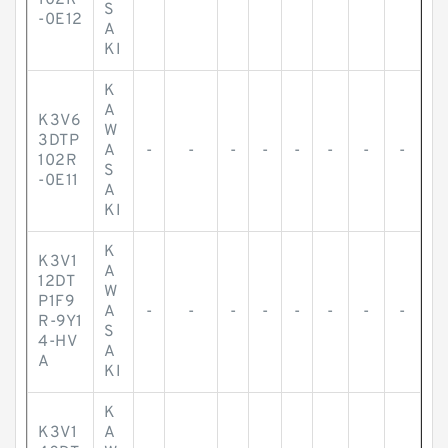
102R
S
-0E12
A
KI
K
A
K3V6
W
3DTP
A
-
-
-
-
-
-
-
-
102R
S
-0E11
A
KI
K
K3V1
A
12DT
W
P1F9
A
-
-
-
-
-
-
-
-
R-9Y1
S
4-HV
A
A
KI
K
K3V1
A