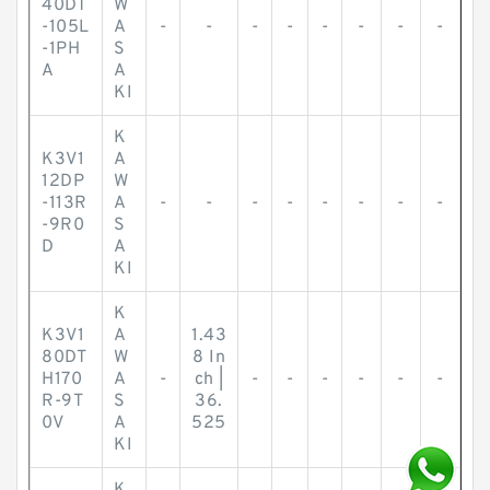
40DT
W
-105L
A
-
-
-
-
-
-
-
-
-1PH
S
A
A
KI
K
K3V1
A
12DP
W
-113R
A
-
-
-
-
-
-
-
-
-9R0
S
D
A
KI
K
K3V1
A
1.43
80DT
W
8 In
H170
A
-
ch |
-
-
-
-
-
-
R-9T
S
36.
0V
A
525
KI