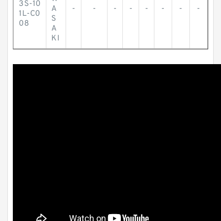
3S-10
A
-
-
-
-
-
-
-
-
1L-C0
S
08
A
KI