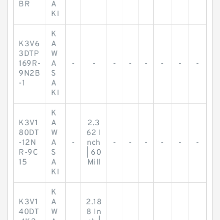
BR
A
KI
K
K3V6
A
3DTP
W
169R-
A
-
-
-
-
-
-
-
-
9N2B
S
-1
A
KI
K
K3V1
A
2.3
80DT
W
62 I
-12N
A
-
nch
-
-
-
-
-
-
R-9C
S
| 60
15
A
Mill
KI
K
K3V1
A
2.18
40DT
W
8 In