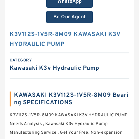
WhatsApp
Be Our Agent
K3V112S-1V5R-8M09 KAWASAKI K3V
HYDRAULIC PUMP
CATEGORY
Kawasaki K3v Hydraulic Pump
KAWASAKI K3V112S-1V5R-8M09 Beari
ng SPECIFICATIONS
K3V112S-1V5R-8M09 KAWASAKI K3V HYDRAULIC PUMP
Needs Analysis , Kawasaki K3v Hydraulic Pump
Manufacturing Service . Get Your Free. Non-expansion