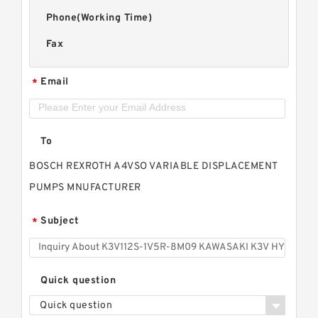
Phone(Working Time)
Fax
Email
*
To
BOSCH REXROTH A4VSO VARIABLE DISPLACEMENT
PUMPS MNUFACTURER
Subject
*
Quick question
Quick question