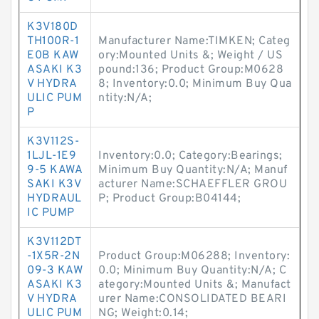
K3V180D
TH100R-1
Manufacturer Name:TIMKEN; Categ
E0B KAW
ory:Mounted Units &; Weight / US
ASAKI K3
pound:136; Product Group:M0628
V HYDRA
8; Inventory:0.0; Minimum Buy Qua
ULIC PUM
ntity:N/A;
P
K3V112S-
1LJL-1E9
Inventory:0.0; Category:Bearings;
9-5 KAWA
Minimum Buy Quantity:N/A; Manuf
SAKI K3V
acturer Name:SCHAEFFLER GROU
HYDRAUL
P; Product Group:B04144;
IC PUMP
K3V112DT
-1X5R-2N
Product Group:M06288; Inventory:
09-3 KAW
0.0; Minimum Buy Quantity:N/A; C
ASAKI K3
ategory:Mounted Units &; Manufact
V HYDRA
urer Name:CONSOLIDATED BEARI
ULIC PUM
NG; Weight:0.14;