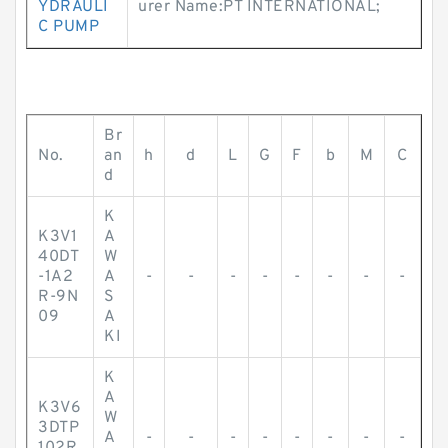
YDRAULI
urer Name:PT INTERNATIONAL;
C PUMP
Br
No.
an
h
d
L
G
F
b
M
C
d
K
K3V1
A
40DT
W
-1A2
A
-
-
-
-
-
-
-
-
R-9N
S
09
A
KI
K
A
K3V6
W
3DTP
A
-
-
-
-
-
-
-
-