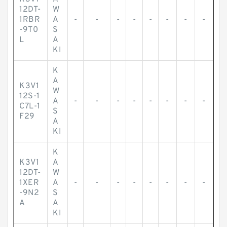
12DT-
W
1RBR
A
-
-
-
-
-
-
-
-
-9T0
S
L
A
KI
K
A
K3V1
W
12S-1
A
-
-
-
-
-
-
-
-
C7L-1
S
F29
A
KI
K
K3V1
A
12DT-
W
1XER
A
-
-
-
-
-
-
-
-
-9N2
S
A
A
KI