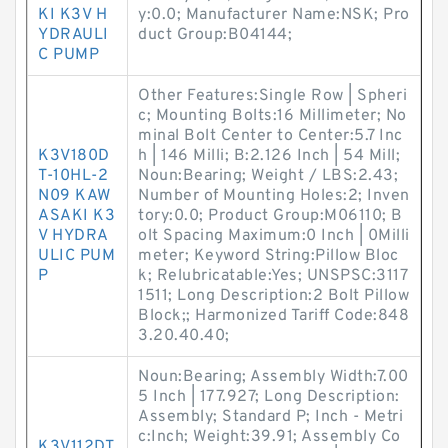
KI K3V H
y:0.0; Manufacturer Name:NSK; Pro
YDRAULI
duct Group:B04144;
C PUMP
Other Features:Single Row | Spheri
c; Mounting Bolts:16 Millimeter; No
minal Bolt Center to Center:5.7 Inc
K3V180D
h | 146 Milli; B:2.126 Inch | 54 Mill;
T-10HL-2
Noun:Bearing; Weight / LBS:2.43;
N09 KAW
Number of Mounting Holes:2; Inven
ASAKI K3
tory:0.0; Product Group:M06110; B
V HYDRA
olt Spacing Maximum:0 Inch | 0Milli
ULIC PUM
meter; Keyword String:Pillow Bloc
P
k; Relubricatable:Yes; UNSPSC:3117
1511; Long Description:2 Bolt Pillow
Block;; Harmonized Tariff Code:848
3.20.40.40;
Noun:Bearing; Assembly Width:7.00
5 Inch | 177.927; Long Description:
Assembly; Standard P; Inch - Metri
c:Inch; Weight:39.91; Assembly Co
K3V112DT