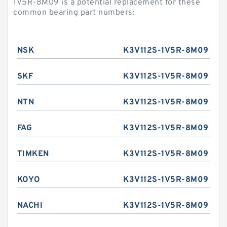
1V5R-8M09 is a potential replacement for these
common bearing part numbers:
NSK
K3V112S-1V5R-8M09
SKF
K3V112S-1V5R-8M09
NTN
K3V112S-1V5R-8M09
FAG
K3V112S-1V5R-8M09
TIMKEN
K3V112S-1V5R-8M09
KOYO
K3V112S-1V5R-8M09
NACHI
K3V112S-1V5R-8M09