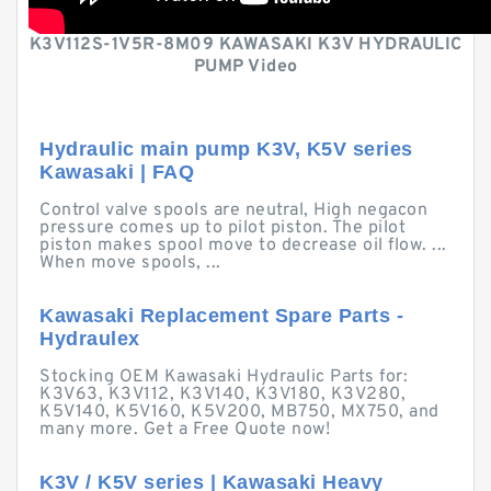
K3V112S-1V5R-8M09 KAWASAKI K3V HYDRAULIC
PUMP Video
Hydraulic main pump K3V, K5V series
Kawasaki | FAQ
Control valve spools are neutral, High negacon
pressure comes up to pilot piston. The pilot
piston makes spool move to decrease oil flow. ...
When move spools, ...
Kawasaki Replacement Spare Parts -
Hydraulex
Stocking OEM Kawasaki Hydraulic Parts for:
K3V63, K3V112, K3V140, K3V180, K3V280,
K5V140, K5V160, K5V200, MB750, MX750, and
many more. Get a Free Quote now!
K3V / K5V series | Kawasaki Heavy