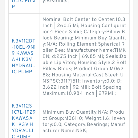
ULIC PUM
y:Bearings;
P
Nominal Bolt Center to Center:10.3
Inch | 260.5 Mi; Housing Configurat
ion:1 Piece Solid; Category:Pillow B
lock Bearing; Minimum Buy Quantit
K3V112DT
y:N/A; Rolling Element:Spherical R
-10EL-9N1
oller Bea; Manufacturer Name:TIMK
9 KAWAS
EN; d:2.75 Inch | 69.85 Mi; Seals:Do
AKI K3V
uble Lip Viton; Housing Style:2 Bolt
HYDRAUL
Pillow Block; Product Group:M062
IC PUMP
88; Housing Material:Cast Steel; U
NSPSC:31171511; Inventory:0.0; D:
3.622 Inch | 92 Mill; Bolt Spacing
Maximum:10.984 Inch | 279Mil;
K3V112S-
1C7L-1F29
Minimum Buy Quantity:N/A; Produ
KAWASA
ct Group:M06110; Weight:1.6; Inven
KI K3V H
tory:0.0; Category:Bearings; Manuf
YDRAULI
acturer Name:NSK;
C PUMP