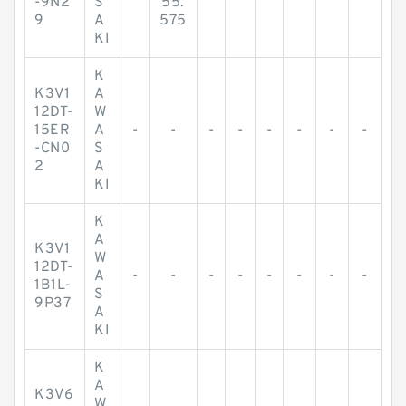
-9N2
S
55.
9
A
575
KI
K
K3V1
A
12DT-
W
15ER
A
-
-
-
-
-
-
-
-
-CN0
S
2
A
KI
K
A
K3V1
W
12DT-
A
-
-
-
-
-
-
-
-
1B1L-
S
9P37
A
KI
K
A
K3V6
W