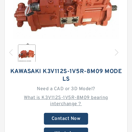
KAWASAKI K3V112S-1V5R-8M09 MODE
LS
Need a CAD or 3D Model?
What is K3V112S-1V5R-8M09 bearing
interchange？
Contact Now