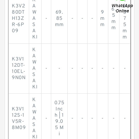
K
5
K3V2
A
2.
6.
80DT
W
69.
9
3
5
H13Z
A
-
85
-
-
-
m
7
m
R-6P
S
mm
m
5
m
09
A
m
KI
m
K
A
K3V1
W
12DT-
A
-
-
-
-
-
-
-
-
10EL-
S
9N0N
A
KI
K
0.75
A
K3V1
Inc
W
12S-1
h | 1
A
-
-
-
-
-
-
-
V5R-
9.0
S
8M09
5 M
A
i
KI