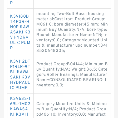
P
mounting:Two-Bolt Base; housing
K3V180D
material:Cast Iron; Product Group:
T-1PGR-H
M06110; bore diameter:45 mm; Min
N0P KAW
imum Buy Quantity:N/A; bore type:
ASAKI K3
Round; Manufacturer Name:NTN; In
V HYDRA
ventory:0.0; Category:Mounted Uni
ULIC PUM
ts &; manufacturer upc number:341
P
3520648305;
K3V112DT
Product Group:B04144; Minimum B
P1RLR-9T
uy Quantity:N/A; Weight:36.5; Cate
BL KAWA
gory:Roller Bearings; Manufacturer
SAKI K3V
Name:CONSOLIDATED BEARING; I
HYDRAUL
nventory:0.0;
IC PUMP
K3V63S-1
69L-1M02
Category:Mounted Units &; Minimu
KAWASA
m Buy Quantity:N/A; Product Grou
KI K3V H
p:M06110; Inventory:0.0; Manufact