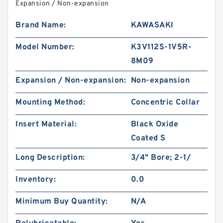
Expansion / Non-expansion
Brand Name:
KAWASAKI
Model Number:
K3V112S-1V5R-
8M09
Expansion / Non-expansion:
Non-expansion
Mounting Method:
Concentric Collar
Insert Material:
Black Oxide
Coated S
Long Description:
3/4" Bore; 2-1/
Inventory:
0.0
Minimum Buy Quantity:
N/A