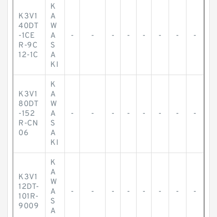
K
K3V1
A
40DT
W
-1CE
A
-
-
-
-
-
-
-
-
R-9C
S
12-1C
A
KI
K
K3V1
A
80DT
W
-152
A
-
-
-
-
-
-
-
-
R-CN
S
06
A
KI
K
A
K3V1
W
12DT-
A
-
-
-
-
-
-
-
-
101R-
S
9009
A