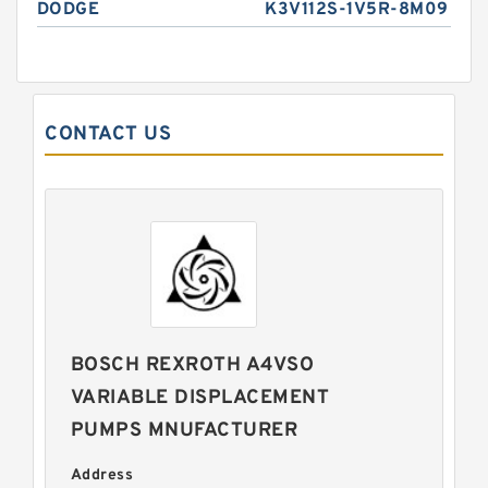
DODGE
K3V112S-1V5R-8M09
CONTACT US
BOSCH REXROTH A4VSO
VARIABLE DISPLACEMENT
PUMPS MNUFACTURER
Address