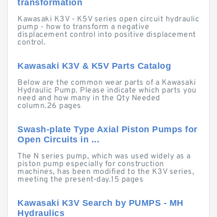
transformation
Kawasaki K3V - K5V series open circuit hydraulic
pump - how to transform a negative
displacement control into positive displacement
control.
Kawasaki K3V & K5V Parts Catalog
Below are the common wear parts of a Kawasaki
Hydraulic Pump. Please indicate which parts you
need and how many in the Qty Needed
column.26 pages
Swash-plate Type Axial Piston Pumps for
Open Circuits in ...
The N series pump, which was used widely as a
piston pump especially for construction
machines, has been modified to the K3V series,
meeting the present-day.15 pages
Kawasaki K3V Search by PUMPS - MH
Hydraulics