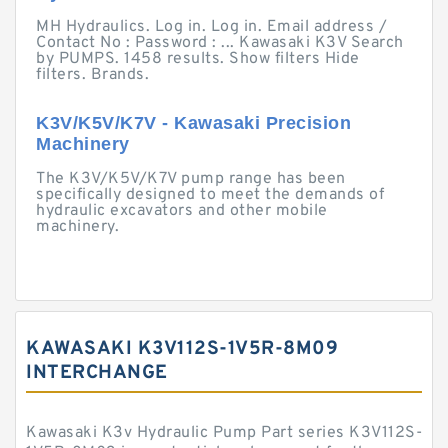
MH Hydraulics. Log in. Log in. Email address /
Contact No : Password : ... Kawasaki K3V Search
by PUMPS. 1458 results. Show filters Hide
filters. Brands.
K3V/K5V/K7V - Kawasaki Precision
Machinery
The K3V/K5V/K7V pump range has been
specifically designed to meet the demands of
hydraulic excavators and other mobile
machinery.
KAWASAKI K3V112S-1V5R-8M09
INTERCHANGE
Kawasaki K3v Hydraulic Pump Part series K3V112S-