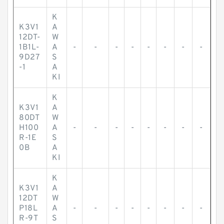
K
K3V1
A
12DT-
W
1B1L-
A
-
-
-
-
-
-
-
-
9D27
S
-1
A
KI
K
K3V1
A
80DT
W
H100
A
-
-
-
-
-
-
-
-
R-1E
S
0B
A
KI
K
K3V1
A
12DT
W
P18L
A
-
-
-
-
-
-
-
-
R-9T
S