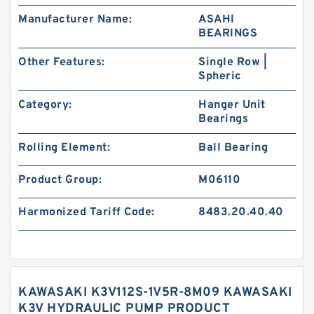
Manufacturer Name:
ASAHI
BEARINGS
Other Features:
Single Row |
Spheric
Category:
Hanger Unit
Bearings
Rolling Element:
Ball Bearing
Product Group:
M06110
Harmonized Tariff Code:
8483.20.40.40
KAWASAKI K3V112S-1V5R-8M09 KAWASAKI
K3V HYDRAULIC PUMP PRODUCT