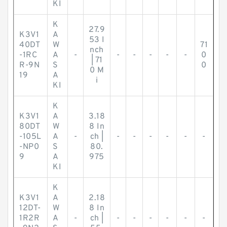
KI
K
27.9
K3V1
A
53 I
40DT
W
71
nch
-1RC
A
-
-
-
-
-
-
0
| 71
R-9N
S
0
0 M
19
A
i
KI
K
K3V1
A
3.18
80DT
W
8 In
-105L
A
-
ch |
-
-
-
-
-
-
-NP0
S
80.
9
A
975
KI
K
K3V1
A
2.18
12DT-
W
8 In
1R2R
A
-
ch |
-
-
-
-
-
-