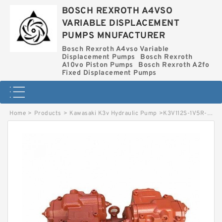
BOSCH REXROTH A4VSO
VARIABLE DISPLACEMENT
PUMPS MNUFACTURER
Bosch Rexroth A4vso Variable
Displacement Pumps
Bosch Rexroth
A10vo Piston Pumps
Bosch Rexroth A2fo
Fixed Displacement Pumps
Home
>
Products
>
Kawasaki K3v Hydraulic Pump
>
K3V112S-1V5R-8M09 KAWASAKI K3V HYDRAULIC PUMP