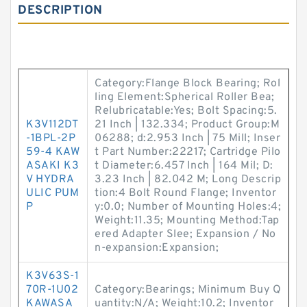
DESCRIPTION
Category:Flange Block Bearing; Rol
ling Element:Spherical Roller Bea;
Relubricatable:Yes; Bolt Spacing:5.
K3V112DT
21 Inch | 132.334; Product Group:M
-1BPL-2P
06288; d:2.953 Inch | 75 Mill; Inser
59-4 KAW
t Part Number:22217; Cartridge Pilo
ASAKI K3
t Diameter:6.457 Inch | 164 Mil; D:
V HYDRA
3.23 Inch | 82.042 M; Long Descrip
ULIC PUM
tion:4 Bolt Round Flange; Inventor
P
y:0.0; Number of Mounting Holes:4;
Weight:11.35; Mounting Method:Tap
ered Adapter Slee; Expansion / No
n-expansion:Expansion;
K3V63S-1
70R-1U02
Category:Bearings; Minimum Buy Q
KAWASA
uantity:N/A; Weight:10.2; Inventor