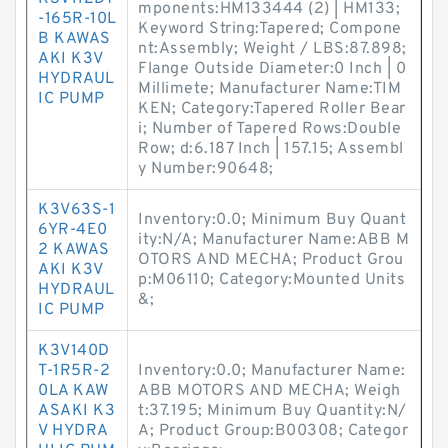
mponents:HM133444 (2) | HM133;
-165R-10L
Keyword String:Tapered; Compone
B KAWAS
nt:Assembly; Weight / LBS:87.898;
AKI K3V
Flange Outside Diameter:0 Inch | 0
HYDRAUL
Millimete; Manufacturer Name:TIM
IC PUMP
KEN; Category:Tapered Roller Bear
i; Number of Tapered Rows:Double
Row; d:6.187 Inch | 157.15; Assembl
y Number:90648;
K3V63S-1
Inventory:0.0; Minimum Buy Quant
6YR-4E0
ity:N/A; Manufacturer Name:ABB M
2 KAWAS
OTORS AND MECHA; Product Grou
AKI K3V
p:M06110; Category:Mounted Units
HYDRAUL
&;
IC PUMP
K3V140D
T-1R5R-2
Inventory:0.0; Manufacturer Name:
0LA KAW
ABB MOTORS AND MECHA; Weigh
ASAKI K3
t:37.195; Minimum Buy Quantity:N/
V HYDRA
A; Product Group:B00308; Categor