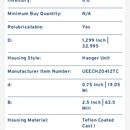
Inventory:
0.0
Minimum Buy Quantity:
N/A
Relubricatable:
Yes
D:
1.299 Inch |
32.995
Housing Style:
Hanger Unit
Manufacturer Item Number:
UEECH20412TC
d:
0.75 Inch | 19.05
Mi
B:
2.5 Inch | 63.5
Mill
Housing Material:
Teflon Coated
Cast I