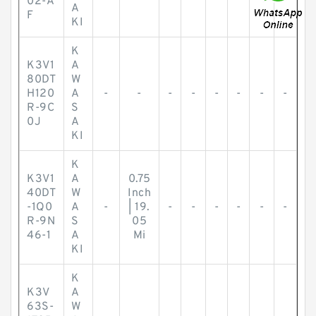
02-A
A
F
KI
K
K3V1
A
80DT
W
H120
A
-
-
-
-
-
-
-
-
R-9C
S
0J
A
KI
K
K3V1
A
0.75
40DT
W
Inch
-1Q0
A
-
| 19.
-
-
-
-
-
-
R-9N
S
05
46-1
A
Mi
KI
K
K3V
A
63S-
W