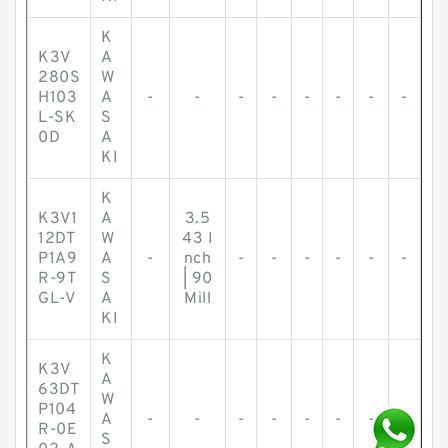
K
K3V
A
280S
W
H103
A
-
-
-
-
-
-
-
-
L-SK
S
0D
A
KI
K
K3V1
A
3.5
12DT
W
43 I
P1A9
A
-
nch
-
-
-
-
-
-
R-9T
S
| 90
GL-V
A
Mill
KI
K
K3V
A
63DT
W
P104
A
-
-
-
-
-
-
-
-
R-0E
S