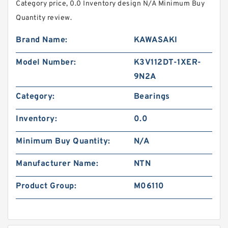
Category price, 0.0 Inventory design N/A Minimum Buy
Quantity review.
Brand Name:
KAWASAKI
Model Number:
K3V112DT-1XER-
9N2A
Category:
Bearings
Inventory:
0.0
Minimum Buy Quantity:
N/A
Manufacturer Name:
NTN
Product Group:
M06110