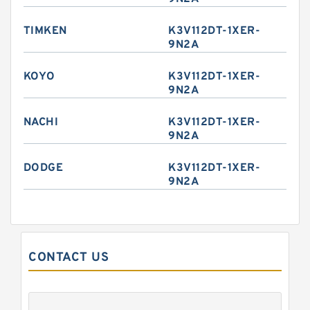
TIMKEN
K3V112DT-1XER-
9N2A
KOYO
K3V112DT-1XER-
9N2A
NACHI
K3V112DT-1XER-
9N2A
DODGE
K3V112DT-1XER-
9N2A
CONTACT US