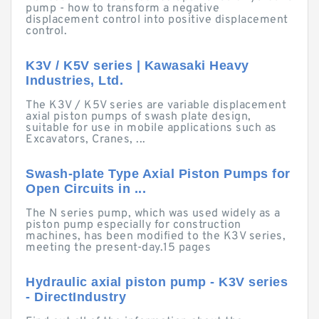
pump - how to transform a negative
displacement control into positive displacement
control.
K3V / K5V series | Kawasaki Heavy
Industries, Ltd.
The K3V / K5V series are variable displacement
axial piston pumps of swash plate design,
suitable for use in mobile applications such as
Excavators, Cranes, ...
Swash-plate Type Axial Piston Pumps for
Open Circuits in ...
The N series pump, which was used widely as a
piston pump especially for construction
machines, has been modified to the K3V series,
meeting the present-day.15 pages
Hydraulic axial piston pump - K3V series
- DirectIndustry