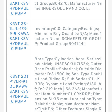
SAKI K3V
ct Group:B04270; Manufacturer Na
HYDRAUL
me:INGERSOLL RAND CO. L;
IC PUMP
K3V112S-
1LJL-1E9
Inventory:0.0; Category:Bearings;
9-5 KAWA
Minimum Buy Quantity:N/A; Manuf
SAKI K3V
acturer Name:SCHAEFFLER GROU
HYDRAUL
P; Product Group:B04144;
IC PUMP
Bore Type:Cylindrical bore; Series:I
ndustrial; UNSPSC:31171536; Outer
Race Profile:Spherical; Outside Dia
meter D:3.1500 in; Seal Type:Doubl
K3V112DT
e Land Riding R; Sub Series:G1…K
P17LR-9T
RRB; Dynamic Load Rating:8130 lb
DL KAWA
f; D:2.219 Inch | 56.363; Manufactu
SAKI K3V
rer Item Number:G1109KRRB; Dim
HYDRAUL
ension S1:35 mm; Lubrication Type:
IC PUMP
Relubricatable; Manufacturer Nam
e:TIMKEN; Other Features:Single R