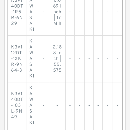
K3V1
A
0.6
40DT
W
69 I
-1R5
A
-
nch
-
-
-
-
-
-
R-6N
S
| 17
29
A
Mill
KI
K
K3V1
A
2.18
12DT
W
8 In
-1XK
A
-
ch |
-
-
-
-
-
-
R-9N
S
55.
64-3
A
575
KI
K
K3V1
A
40DT
W
-103
A
-
-
-
-
-
-
-
-
L-9N
S
49
A
KI