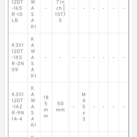
12DT
W
7 In
-165
A
-
ch |
-
-
-
-
-
-
R-10
S
157.1
LB
A
5
KI
K
K3V1
A
12DT
W
-1X5
A
-
-
-
-
-
-
-
-
R-2N
S
09
A
KI
K
K3V1
A
M
18
12DT
W
4
5
50
-1A2
A
-
5
-
-
-
-
m
mm
R-9N
S
x
m
1A-4
A
3
KI