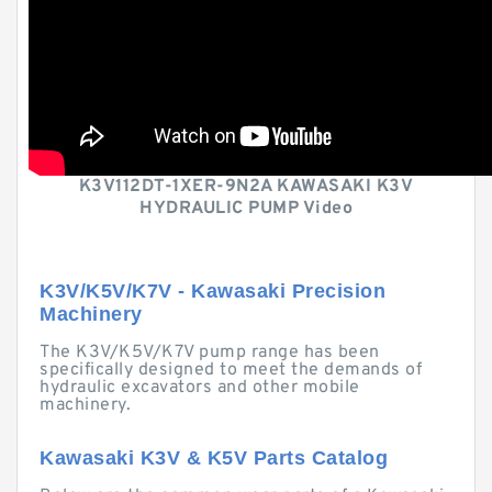
K3V112DT-1XER-9N2A KAWASAKI K3V
HYDRAULIC PUMP Video
K3V/K5V/K7V - Kawasaki Precision
Machinery
The K3V/K5V/K7V pump range has been
specifically designed to meet the demands of
hydraulic excavators and other mobile
machinery.
Kawasaki K3V & K5V Parts Catalog