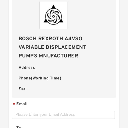
BOSCH REXROTH A4VSO
VARIABLE DISPLACEMENT
PUMPS MNUFACTURER
Address
Phone(Working Time)
Fax
Email
*