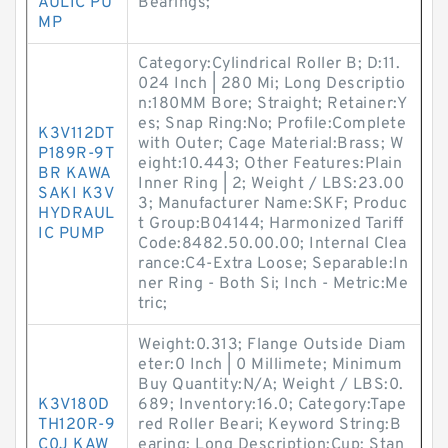
AULIC PU
Bearings;
MP
Category:Cylindrical Roller B; D:11.
024 Inch | 280 Mi; Long Descriptio
n:180MM Bore; Straight; Retainer:Y
es; Snap Ring:No; Profile:Complete
K3V112DT
with Outer; Cage Material:Brass; W
P189R-9T
eight:10.443; Other Features:Plain
BR KAWA
Inner Ring | 2; Weight / LBS:23.00
SAKI K3V
3; Manufacturer Name:SKF; Produc
HYDRAUL
t Group:B04144; Harmonized Tariff
IC PUMP
Code:8482.50.00.00; Internal Clea
rance:C4-Extra Loose; Separable:In
ner Ring - Both Si; Inch - Metric:Me
tric;
Weight:0.313; Flange Outside Diam
eter:0 Inch | 0 Millimete; Minimum
Buy Quantity:N/A; Weight / LBS:0.
K3V180D
689; Inventory:16.0; Category:Tape
TH120R-9
red Roller Beari; Keyword String:B
C0J KAW
earing; Long Description:Cup; Stan