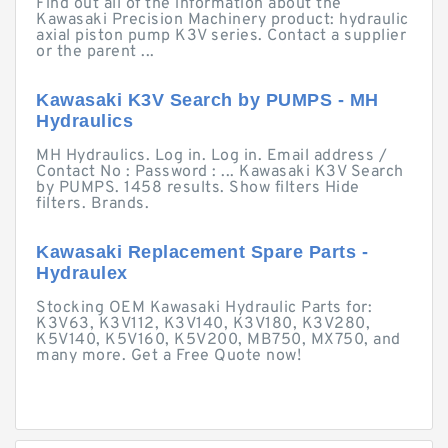
Find out all of the information about the
Kawasaki Precision Machinery product: hydraulic
axial piston pump K3V series. Contact a supplier
or the parent ...
Kawasaki K3V Search by PUMPS - MH
Hydraulics
MH Hydraulics. Log in. Log in. Email address /
Contact No : Password : ... Kawasaki K3V Search
by PUMPS. 1458 results. Show filters Hide
filters. Brands.
Kawasaki Replacement Spare Parts -
Hydraulex
Stocking OEM Kawasaki Hydraulic Parts for:
K3V63, K3V112, K3V140, K3V180, K3V280,
K5V140, K5V160, K5V200, MB750, MX750, and
many more. Get a Free Quote now!