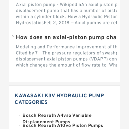
Axial piston pump - WikipediaAn axial piston pump i
displacement pump that has a number of pistons in 
within a cylinder block. How a Hydraulic Piston Pu
HydrostaticsFeb 2, 2018 — Axial pumps are referred 
Modeling and Performance Improvement of the Cons
Cited by 7 — The pressure regulators of swashplate-
displacement axial piston pumps (VDAPP) control th
which changes the amount of flow rate to What is th
KAWASAKI K3V HYDRAULIC PUMP
CATEGORIES
Bosch Rexroth A4vso Variable
Displacement Pumps
Bosch Rexroth A10vo Piston Pumps