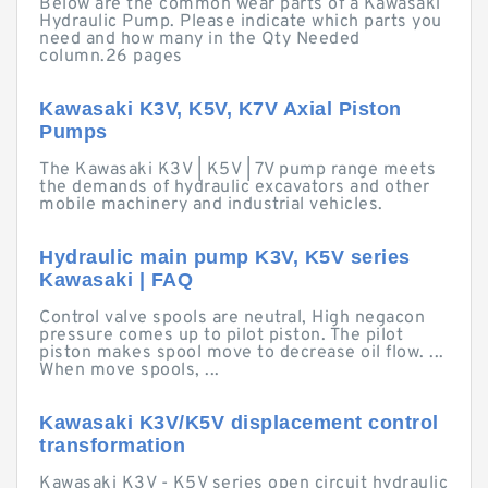
Below are the common wear parts of a Kawasaki
Hydraulic Pump. Please indicate which parts you
need and how many in the Qty Needed
column.26 pages
Kawasaki K3V, K5V, K7V Axial Piston
Pumps
The Kawasaki K3V | K5V | 7V pump range meets
the demands of hydraulic excavators and other
mobile machinery and industrial vehicles.
Hydraulic main pump K3V, K5V series
Kawasaki | FAQ
Control valve spools are neutral, High negacon
pressure comes up to pilot piston. The pilot
piston makes spool move to decrease oil flow. ...
When move spools, ...
Kawasaki K3V/K5V displacement control
transformation
Kawasaki K3V - K5V series open circuit hydraulic