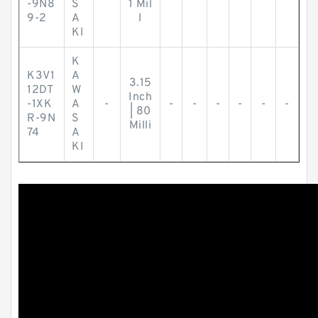
-9N8
S
1 Mil
9-2
A
l
KI
K
K3V1
A
3.15
12DT
W
Inch
-1XK
A
-
-
-
-
-
-
-
| 80
R-9N
S
Milli
74
A
KI