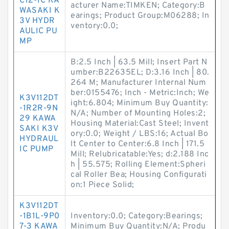
C12-1C KA
acturer Name:TIMKEN; Category:B
WASAKI K
earings; Product Group:M06288; In
3V HYDR
ventory:0.0;
AULIC PU
MP
B:2.5 Inch | 63.5 Mill; Insert Part N
umber:B22635EL; D:3.16 Inch | 80.
264 M; Manufacturer Internal Num
ber:0155476; Inch - Metric:Inch; We
K3V112DT
ight:6.804; Minimum Buy Quantity:
-1R2R-9N
N/A; Number of Mounting Holes:2;
29 KAWA
Housing Material:Cast Steel; Invent
SAKI K3V
ory:0.0; Weight / LBS:16; Actual Bo
HYDRAUL
lt Center to Center:6.8 Inch | 171.5
IC PUMP
Mill; Relubricatable:Yes; d:2.188 Inc
h | 55.575; Rolling Element:Spheri
cal Roller Bea; Housing Configurati
on:1 Piece Solid;
K3V112DT
-1B1L-9P0
Inventory:0.0; Category:Bearings;
7-3 KAWA
Minimum Buy Quantity:N/A; Produ