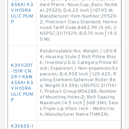
ASAKI K3
dard Precis; Noun:Cup; Basic Numb
V HYDRA
er:29520; D:4.25 Inch | 107.95 M;
ULIC PUM
Manufacturer Item Number:29520-
P
2; Precision Class:Standard; Harmo
nized Tariff Code:8482.99.15.40; U
NSPSC:31171529; B:0.75 Inch | 19.0
5 Mi;
Relubricatable:Yes; Weight / LBS:8
4; Housing Style:2 Bolt Pillow Bloc
k; Inventory:0.0; Category:Pillow Bl
K3V112DT
ock; Expansion / Non-expansion:Ex
-151R-CN
pansion; B:4.938 Inch | 125.425; R
29-1 KAW
olling Element:Spherical Roller Be
ASAKI K3
a; Weight:33.596; UNSPSC:3117151
V HYDRA
1; Product Group:M06288; Number
ULIC PUM
of Mounting Holes:2; Bolt Spacing
P
Maximum:14.5 Inch | 368.3Mil; Seal
s:Triple Lip Viton; Inch - Metric:Inc
h; Manufacturer Name:TIMKEN;
K3V63S-1