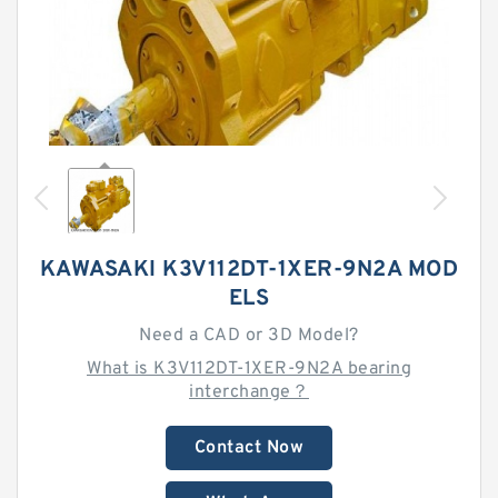
KAWASAKI K3V112DT-1XER-9N2A MOD
ELS
Need a CAD or 3D Model?
What is K3V112DT-1XER-9N2A bearing
interchange？
Contact Now