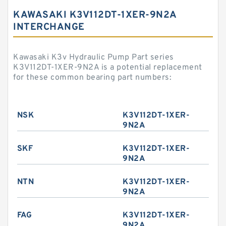
KAWASAKI K3V112DT-1XER-9N2A
INTERCHANGE
Kawasaki K3v Hydraulic Pump Part series
K3V112DT-1XER-9N2A is a potential replacement
for these common bearing part numbers:
NSK
K3V112DT-1XER-
9N2A
SKF
K3V112DT-1XER-
9N2A
NTN
K3V112DT-1XER-
9N2A
FAG
K3V112DT-1XER-
9N2A