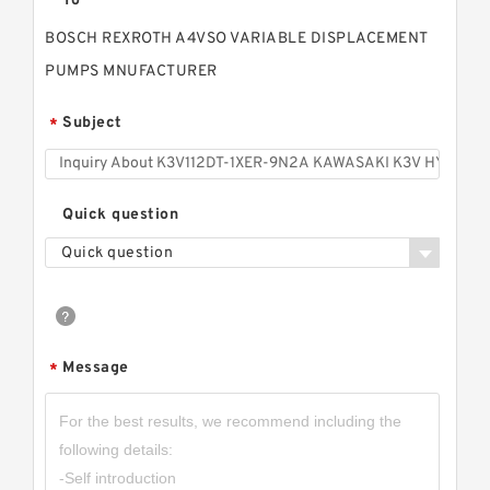
To
BOSCH REXROTH A4VSO VARIABLE DISPLACEMENT
PUMPS MNUFACTURER
Subject
*
Quick question
Quick question
Message
*