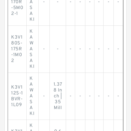
170R
A
-
-
-
-
-
-
-
-
-5M0
S
2-1
A
KI
K
K3V1
A
80S-
W
175R
A
-
-
-
-
-
-
-
-
-1M0
S
2
A
KI
K
A
1.37
K3V1
W
8 In
12S-1
A
-
ch |
-
-
-
-
-
-
BVR-
S
35
1L09
A
Mill
KI
K