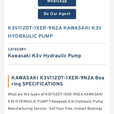
WhatsApp
Be Our Agent
K3V112DT-1XER-9N2A KAWASAKI K3V
HYDRAULIC PUMP
CATEGORY
Kawasaki K3v Hydraulic Pump
KAWASAKI K3V112DT-1XER-9N2A Bea
ring SPECIFICATIONS
What are the types of K3V112DT-1XER-9N2A KAWASAKI
K3V HYDRAULIC PUMP ? Kawasaki K3v Hydraulic Pump
Manufacturing Service . Get Your Free, Instant Bearings