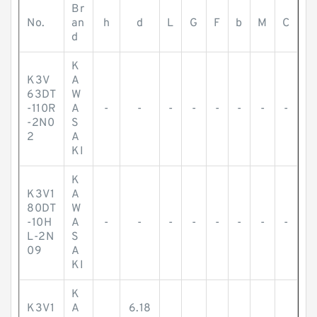
Br
No.
an
h
d
L
G
F
b
M
C
d
K
K3V
A
63DT
W
-110R
A
-
-
-
-
-
-
-
-
-2N0
S
2
A
KI
K
K3V1
A
80DT
W
-10H
A
-
-
-
-
-
-
-
-
L-2N
S
09
A
KI
K
K3V1
A
6.18