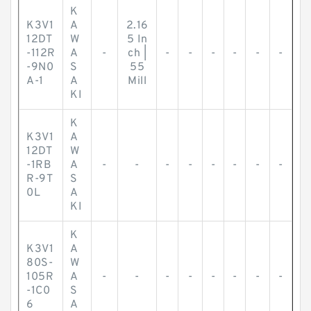
K
K3V1
A
2.16
12DT
W
5 In
-112R
A
-
ch |
-
-
-
-
-
-
-9N0
S
55
A-1
A
Mill
KI
K
K3V1
A
12DT
W
-1RB
A
-
-
-
-
-
-
-
-
R-9T
S
0L
A
KI
K
K3V1
A
80S-
W
105R
A
-
-
-
-
-
-
-
-
-1C0
S
6
A