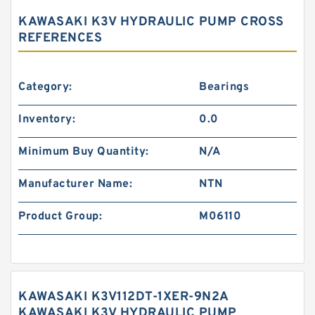
KAWASAKI K3V HYDRAULIC PUMP CROSS
REFERENCES
Category:
Bearings
Inventory:
0.0
Minimum Buy Quantity:
N/A
Manufacturer Name:
NTN
Product Group:
M06110
KAWASAKI K3V112DT-1XER-9N2A
KAWASAKI K3V HYDRAULIC PUMP