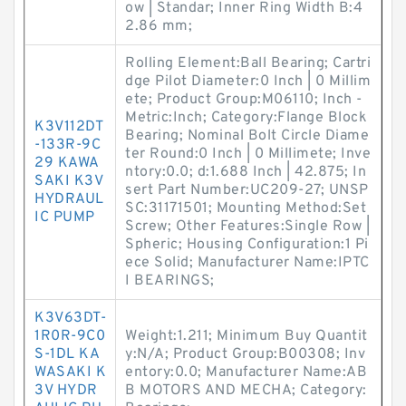
ow | Standar; Inner Ring Width B:4
2.86 mm;
Rolling Element:Ball Bearing; Cartri
dge Pilot Diameter:0 Inch | 0 Millim
ete; Product Group:M06110; Inch -
Metric:Inch; Category:Flange Block
K3V112DT
Bearing; Nominal Bolt Circle Diame
-133R-9C
ter Round:0 Inch | 0 Millimete; Inve
29 KAWA
ntory:0.0; d:1.688 Inch | 42.875; In
SAKI K3V
sert Part Number:UC209-27; UNSP
HYDRAUL
SC:31171501; Mounting Method:Set
IC PUMP
Screw; Other Features:Single Row |
Spheric; Housing Configuration:1 Pi
ece Solid; Manufacturer Name:IPTC
I BEARINGS;
K3V63DT-
1R0R-9C0
Weight:1.211; Minimum Buy Quantit
S-1DL KA
y:N/A; Product Group:B00308; Inv
WASAKI K
entory:0.0; Manufacturer Name:AB
3V HYDR
B MOTORS AND MECHA; Category: