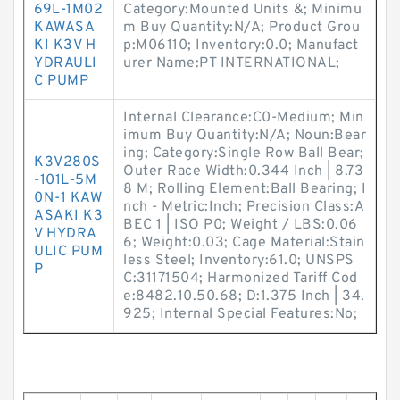
69L-1M02
Category:Mounted Units &; Minimu
KAWASA
m Buy Quantity:N/A; Product Grou
KI K3V H
p:M06110; Inventory:0.0; Manufact
YDRAULI
urer Name:PT INTERNATIONAL;
C PUMP
Internal Clearance:C0-Medium; Min
imum Buy Quantity:N/A; Noun:Bear
ing; Category:Single Row Ball Bear;
K3V280S
Outer Race Width:0.344 Inch | 8.73
-101L-5M
8 M; Rolling Element:Ball Bearing; I
0N-1 KAW
nch - Metric:Inch; Precision Class:A
ASAKI K3
BEC 1 | ISO P0; Weight / LBS:0.06
V HYDRA
6; Weight:0.03; Cage Material:Stain
ULIC PUM
less Steel; Inventory:61.0; UNSPS
P
C:31171504; Harmonized Tariff Cod
e:8482.10.50.68; D:1.375 Inch | 34.
925; Internal Special Features:No;