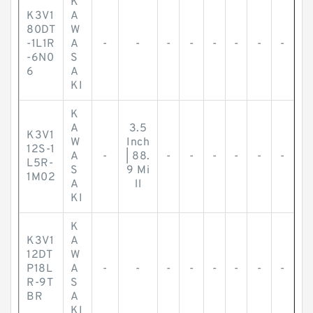
K
K3V1
A
80DT
W
-1L1R
A
-
-
-
-
-
-
-
-
-6N0
S
6
A
KI
K
A
3.5
K3V1
W
Inch
12S-1
A
-
| 88.
-
-
-
-
-
-
L5R-
S
9 Mi
1M02
A
ll
KI
K
K3V1
A
12DT
W
P18L
A
-
-
-
-
-
-
-
-
R-9T
S
BR
A
KI