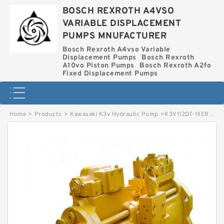
BOSCH REXROTH A4VSO
VARIABLE DISPLACEMENT
PUMPS MNUFACTURER
Bosch Rexroth A4vso Variable
Displacement Pumps
Bosch Rexroth
A10vo Piston Pumps
Bosch Rexroth A2fo
Fixed Displacement Pumps
Home
>
Products
>
Kawasaki K3v Hydraulic Pump
>
K3V112DT-1XER-9N2A KAWASAKI K3V HYDRAULIC PUMP