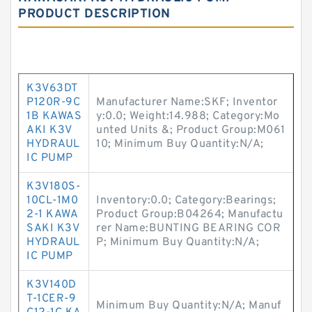
PRODUCT DESCRIPTION
K3V63DT
P120R-9C
Manufacturer Name:SKF; Inventor
1B KAWAS
y:0.0; Weight:14.988; Category:Mo
AKI K3V
unted Units &; Product Group:M061
HYDRAUL
10; Minimum Buy Quantity:N/A;
IC PUMP
K3V180S-
10CL-1M0
Inventory:0.0; Category:Bearings;
2-1 KAWA
Product Group:B04264; Manufactu
SAKI K3V
rer Name:BUNTING BEARING COR
HYDRAUL
P; Minimum Buy Quantity:N/A;
IC PUMP
K3V140D
T-1CER-9
Minimum Buy Quantity:N/A; Manuf