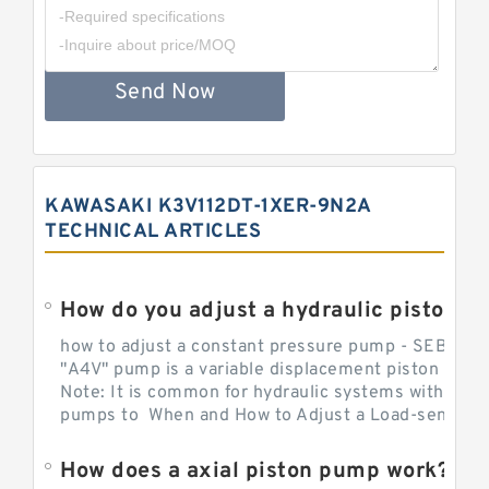
Send Now
KAWASAKI K3V112DT-1XER-9N2A
TECHNICAL ARTICLES
How do you adjust a hydraulic piston 
how to adjust a constant pressure pump - SEBHY
"A4V" pump is a variable displacement piston pump
Note: It is common for hydraulic systems with con
pumps to When and How to Adjust a Load-sensing H
How does a axial piston pump work?