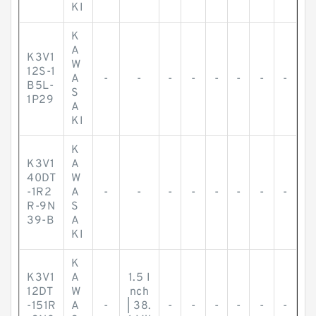
KI
K
A
K3V1
W
12S-1
A
-
-
-
-
-
-
-
-
B5L-
S
1P29
A
KI
K
K3V1
A
40DT
W
-1R2
A
-
-
-
-
-
-
-
-
R-9N
S
39-B
A
KI
K
K3V1
A
1.5 I
12DT
W
nch
-151R
A
-
| 38.
-
-
-
-
-
-