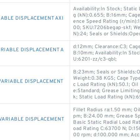
Availability:In Stock; Stati
g (kN):0.655; B:16mm; Cage 
IABLE DISPLACEMENT AXI
ence Speed Rating (r/min):
00; SKU:7206begap-skf; We
N):24; Seals or Shields:O
d:12mm; Clearance:C3; Cag
ARIABLE DISPLACEMENT A
B:10mm; Availability:In Stoc
U:6201-zz/c3-qbl;
B:23mm; Seals or Shields:Op
Weight:0.38 KGS; Cage Typ
VARIABLE DISPLACEMENT
c Load Rating (kN):50.1; Oi
e:Standard; Grease Limiting
k; Static Load Rating (kN)
Fillet Radius ra:1.50 mm; 
pm; B:24.00 mm; Grease Sp
 VARIABLE DISPLACEMENT
Basic Static Radial Load Ra
oad Rating C:63700 N; D:1
00 rpm; d:100.000 mm; Acc