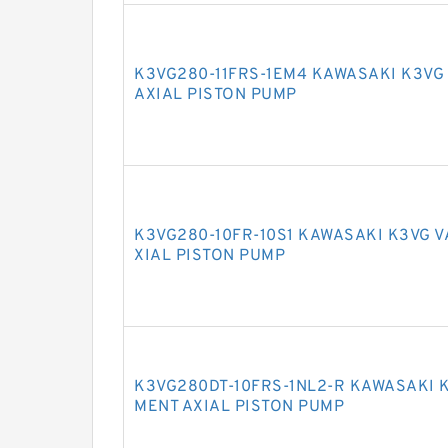
K3VG280-11FRS-1EM4 KAWASAKI K3VG
AXIAL PISTON PUMP
K3VG280-10FR-10S1 KAWASAKI K3VG 
XIAL PISTON PUMP
K3VG280DT-10FRS-1NL2-R KAWASAKI 
MENT AXIAL PISTON PUMP