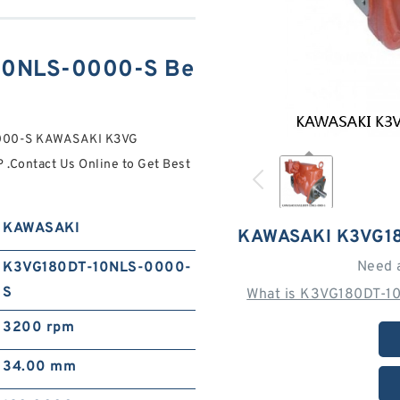
10NLS-0000-S Be
0000-S KAWASAKI K3VG
ontact Us Online to Get Best
KAWASAKI
KAWASAKI K3VG1
Need 
K3VG180DT-10NLS-0000-
S
What is K3VG180DT-1
3200 rpm
34.00 mm