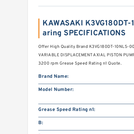
KAWASAKI K3VG180DT-
aring SPECIFICATIONS
Offer High Quality Brand K3VG180DT-10NLS-
VARIABLE DISPLACEMENT AXIAL PISTON PUMP .C
3200 rpm Grease Speed Rating n1 Quote.
Brand Name:
Model Number:
Grease Speed Rating n1:
B: