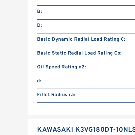
B:
D:
Basic Dynamic Radial Load Rating C:
Basic Static Radial Load Rating Co:
Oil Speed Rating n2:
d:
Fillet Radius ra:
KAWASAKI K3VG180DT-10NLS