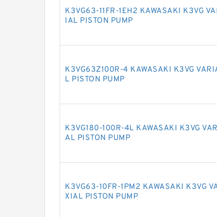
K3VG63-11FR-1EH2 KAWASAKI K3VG V
IAL PISTON PUMP
K3VG63Z100R-4 KAWASAKI K3VG VARI
L PISTON PUMP
K3VG180-100R-4L KAWASAKI K3VG VAR
AL PISTON PUMP
K3VG63-10FR-1PM2 KAWASAKI K3VG V
XIAL PISTON PUMP