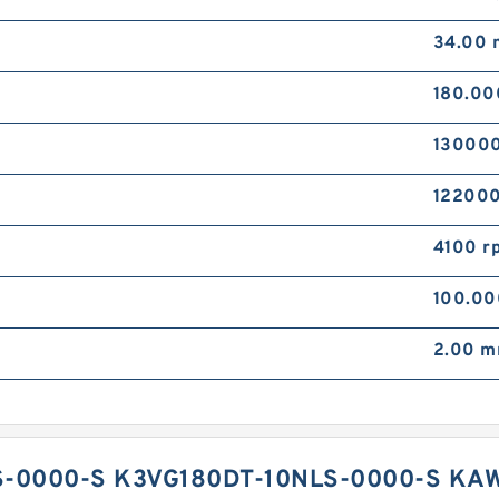
34.00
180.0
130000
122000
4100 r
100.0
2.00 
-0000-S K3VG180DT-10NLS-0000-S KA