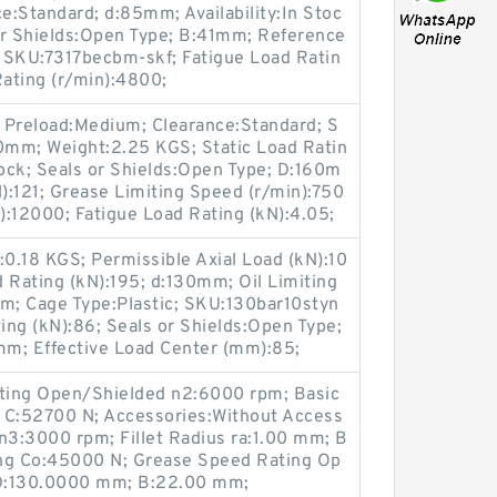
ce:Standard; d:85mm; Availability:In Stoc
or Shields:Open Type; B:41mm; Reference
 SKU:7317becbm-skf; Fatigue Load Ratin
Rating (r/min):4800;
 Preload:Medium; Clearance:Standard; S
0mm; Weight:2.25 KGS; Static Load Ratin
Stock; Seals or Shields:Open Type; D:160m
):121; Grease Limiting Speed (r/min):750
n):12000; Fatigue Load Rating (kN):4.05;
t:0.18 KGS; Permissible Axial Load (kN):10
d Rating (kN):195; d:130mm; Oil Limiting
m; Cage Type:Plastic; SKU:130bar10styn
ng (kN):86; Seals or Shields:Open Type;
m; Effective Load Center (mm):85;
ting Open/Shielded n2:6000 rpm; Basic
 C:52700 N; Accessories:Without Access
n3:3000 rpm; Fillet Radius ra:1.00 mm; B
ting Co:45000 N; Grease Speed Rating Op
 D:130.0000 mm; B:22.00 mm;