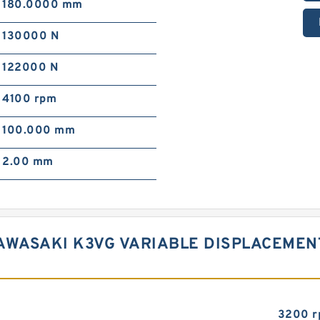
180.0000 mm
130000 N
122000 N
4100 rpm
100.000 mm
2.00 mm
AWASAKI K3VG VARIABLE DISPLACEMEN
3200 