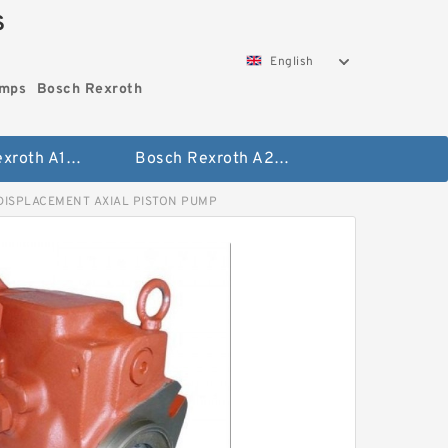
S
English
umps
Bosch Rexroth
Bosch Rexroth A10vo Piston Pumps
Bosch Rexroth A2fo Fixed Displacement Pumps
DISPLACEMENT AXIAL PISTON PUMP