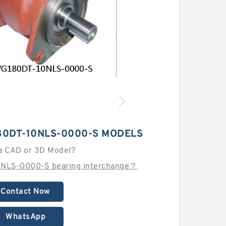
80DT-10NLS-0000-S MODELS
a CAD or 3D Model?
0NLS-0000-S bearing interchange？
Contact Now
WhatsApp