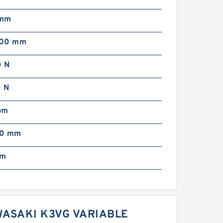
 mm
000 mm
 N
 N
pm
00 mm
mm
WASAKI K3VG VARIABLE