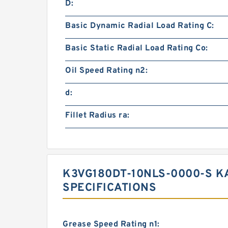
D:
Basic Dynamic Radial Load Rating C:
Basic Static Radial Load Rating Co:
Oil Speed Rating n2:
d:
Fillet Radius ra:
K3VG180DT-10NLS-0000-S K
SPECIFICATIONS
Grease Speed Rating n1: