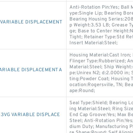
Anti-Rotation Pin:Yes; Ball M
ype:Single Lip; Bearing Bor
Bearing Housing Series:208 
 VARIABLE DISPLACEMENT
p Weight:3.53 LB; Grease Ty
ge; Base to Center Height:N
Tight; Retainer Type:Std Re
Insert Material:Steel;
Housing Material:Cast Iron;
Flinger Type:Rubberized; An
Material:Steel; Ship Weigh
VARIABLE DISPLACEMENT A
pe:Unirex N2; d:2.0000 in; 
ting:Powder Coat; Housing T
ocation:Rogersville, TN; Be
ape:Round;
Seal Type:Shield; Bearing 
ing Material:Steel; Ring Siz
K3VG VARIABLE DISPLACE
End Cap Groove:Yes; Max Be
Steel; Anti-Rotation Pin:Ye
dium Duty; Manufacturing Pl
re Shape:Round; Self Align