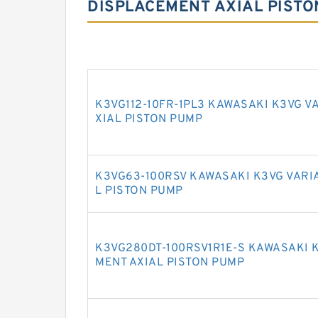
DISPLACEMENT AXIAL PISTO
K3VG112-10FR-1PL3 KAWASAKI K3VG V
XIAL PISTON PUMP
K3VG63-100RSV KAWASAKI K3VG VARI
L PISTON PUMP
K3VG280DT-100RSV1R1E-S KAWASAKI 
MENT AXIAL PISTON PUMP