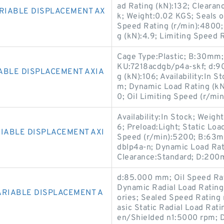
ad Rating (kN):132; Clearan
ARIABLE DISPLACEMENT AX
k; Weight:0.02 KGS; Seals 
Speed Rating (r/min):4800;
g (kN):4.9; Limiting Speed 
Cage Type:Plastic; B:30mm;
KU:7218acdgb/p4a-skf; d:9
ABLE DISPLACEMENT AXIA
g (kN):106; Availability:In 
m; Dynamic Load Rating (kN
0; Oil Limiting Speed (r/mi
Availability:In Stock; Weigh
6; Preload:Light; Static Loa
IABLE DISPLACEMENT AXI
Speed (r/min):5200; B:63m
dblp4a-n; Dynamic Load Rati
Clearance:Standard; D:200m
d:85.000 mm; Oil Speed Ra
Dynamic Radial Load Rating
ARIABLE DISPLACEMENT A
ories; Sealed Speed Rating 
asic Static Radial Load Ra
en/Shielded n1:5000 rpm;