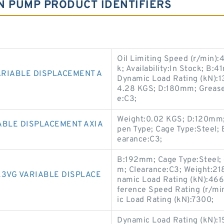
N PUMP PRODUCT IDENTIFIERS
Oil Limiting Speed (r/min)
k; Availability:In Stock; B:
ARIABLE DISPLACEMENT A
Dynamic Load Rating (kN):13
4.28 KGS; D:180mm; Grease 
e:C3;
Weight:0.02 KGS; D:120mm; A
ABLE DISPLACEMENT AXIA
pen Type; Cage Type:Steel
earance:C3;
B:192mm; Cage Type:Steel; 
m; Clearance:C3; Weight:21
K3VG VARIABLE DISPLACE
namic Load Rating (kN):466
ference Speed Rating (r/mi
ic Load Rating (kN):7300;
Dynamic Load Rating (kN):1