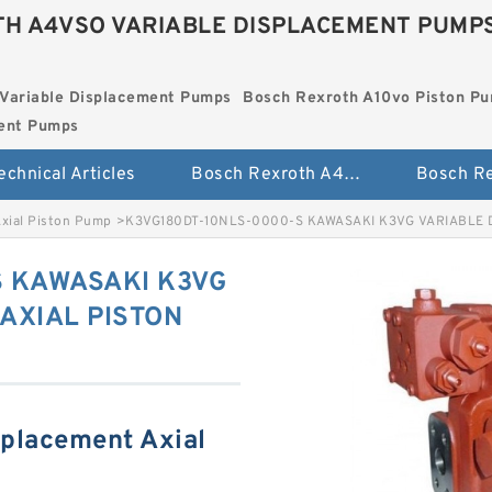
H A4VSO VARIABLE DISPLACEMENT PUMP
Variable Displacement Pumps
Bosch Rexroth A10vo Piston P
ment Pumps
echnical Articles
Bosch Rexroth A4vso Variable Displacement Pumps
Axial Piston Pump
>
K3VG180DT-10NLS-0000-S KAWASAKI K3VG VARIABLE 
S KAWASAKI K3VG
AXIAL PISTON
splacement Axial