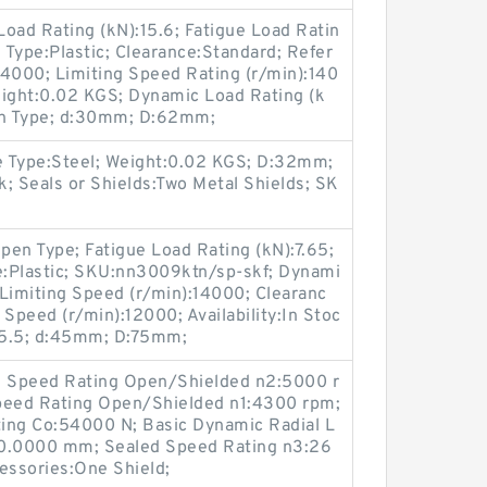
c Load Rating (kN):15.6; Fatigue Load Ratin
Type:Plastic; Clearance:Standard; Refer
14000; Limiting Speed Rating (r/min):140
ight:0.02 KGS; Dynamic Load Rating (k
pen Type; d:30mm; D:62mm;
e Type:Steel; Weight:0.02 KGS; D:32mm;
k; Seals or Shields:Two Metal Shields; SK
en Type; Fatigue Load Rating (kN):7.65;
e:Plastic; SKU:nn3009ktn/sp-skf; Dynami
l Limiting Speed (r/min):14000; Clearanc
 Speed (r/min):12000; Availability:In Stoc
:65.5; d:45mm; D:75mm;
Oil Speed Rating Open/Shielded n2:5000 r
eed Rating Open/Shielded n1:4300 rpm;
ting Co:54000 N; Basic Dynamic Radial L
50.0000 mm; Sealed Speed Rating n3:26
essories:One Shield;