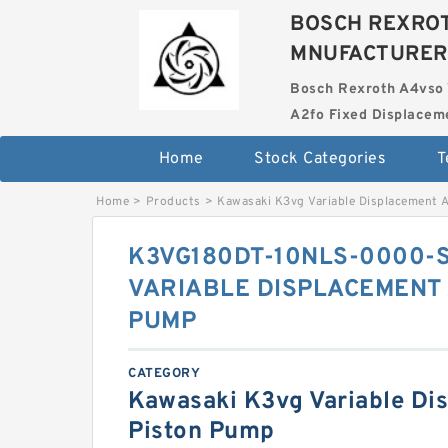
BOSCH REXROT
MNUFACTURER
Bosch Rexroth A4vso 
A2fo Fixed Displace
Home
Stock Categories
T
Home
>
Products
>
Kawasaki K3vg Variable Displacement 
K3VG180DT-10NLS-0000-
VARIABLE DISPLACEMENT 
PUMP
CATEGORY
Kawasaki K3vg Variable Di
Piston Pump