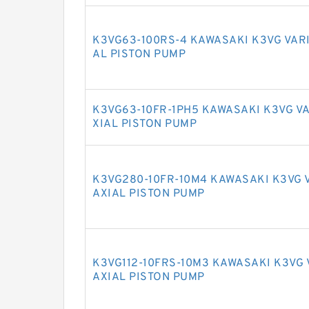
K3VG63-100RS-4 KAWASAKI K3VG VAR
AL PISTON PUMP
K3VG63-10FR-1PH5 KAWASAKI K3VG V
XIAL PISTON PUMP
K3VG280-10FR-10M4 KAWASAKI K3VG 
AXIAL PISTON PUMP
K3VG112-10FRS-10M3 KAWASAKI K3VG
AXIAL PISTON PUMP