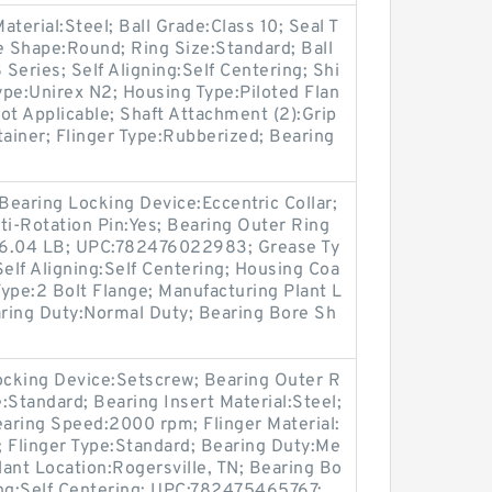
aterial:Steel; Ball Grade:Class 10; Seal T
e Shape:Round; Ring Size:Standard; Ball
Series; Self Aligning:Self Centering; Shi
pe:Unirex N2; Housing Type:Piloted Flan
ot Applicable; Shaft Attachment (2):Grip
tainer; Flinger Type:Rubberized; Bearing
 Bearing Locking Device:Eccentric Collar;
ti-Rotation Pin:Yes; Bearing Outer Ring
t:6.04 LB; UPC:782476022983; Grease Ty
Self Aligning:Self Centering; Housing Coa
ype:2 Bolt Flange; Manufacturing Plant L
aring Duty:Normal Duty; Bearing Bore Sh
Locking Device:Setscrew; Bearing Outer R
e:Standard; Bearing Insert Material:Steel;
aring Speed:2000 rpm; Flinger Material:
s; Flinger Type:Standard; Bearing Duty:Me
ant Location:Rogersville, TN; Bearing Bo
ing:Self Centering; UPC:782475465767;