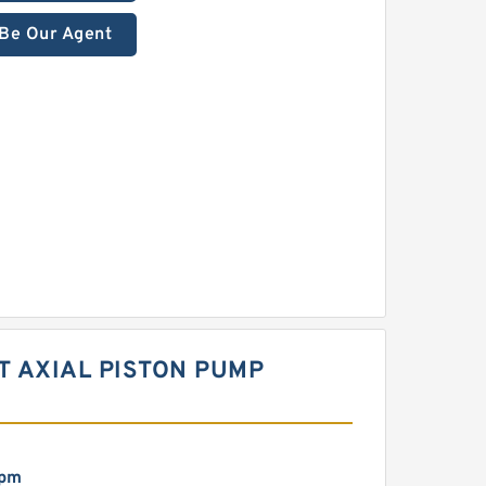
Be Our Agent
T AXIAL PISTON PUMP
rpm