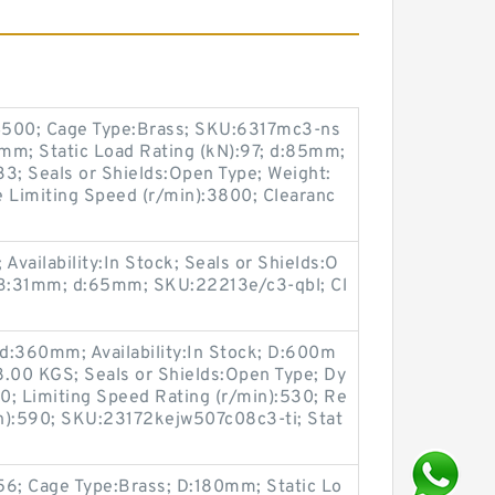
:4500; Cage Type:Brass; SKU:6317mc3-ns
41mm; Static Load Rating (kN):97; d:85mm;
3; Seals or Shields:Open Type; Weight:
Limiting Speed (r/min):3800; Clearanc
vailability:In Stock; Seals or Shields:O
; B:31mm; d:65mm; SKU:22213e/c3-qbl; Cl
d:360mm; Availability:In Stock; D:600m
8.00 KGS; Seals or Shields:Open Type; Dy
0; Limiting Speed Rating (r/min):530; Re
n):590; SKU:23172kejw507c08c3-ti; Stat
56; Cage Type:Brass; D:180mm; Static Lo