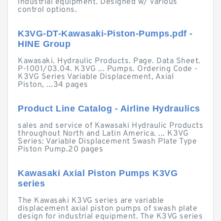
industrial equipment. Designed w/ various
control options.
K3VG-DT-Kawasaki-Piston-Pumps.pdf -
HINE Group
Kawasaki. Hydraulic Products. Page. Data Sheet.
P-1001/03.04. K3VG ... Pumps. Ordering Code -
K3VG Series Variable Displacement, Axial
Piston, ...34 pages
Product Line Catalog - Airline Hydraulics
sales and service of Kawasaki Hydraulic Products
throughout North and Latin America. ... K3VG
Series: Variable Displacement Swash Plate Type
Piston Pump.20 pages
Kawasaki Axial Piston Pumps K3VG
series
The Kawasaki K3VG series are variable
displacement axial piston pumps of swash plate
design for industrial equipment. The K3VG series