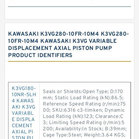
KAWASAKI K3VG280-10FR-10M4 K3VG280-
10FR-10M4 KAWASAKI K3VG VARIABLE
DISPLACEMENT AXIAL PISTON PUMP
PRODUCT IDENTIFIERS
K3VG180-
Seals or Shields:Open Type; D:170
10NR-5LH
mm; Static Load Rating (kN):86.5;
4 KAWAS
Reference Speed Rating (r/min):75
AKI K3VG
00; SKU:6316 c3-timken; Dynamic
VARIABL
Load Rating (kN):123; Clearance:C
E DISPLA
3; Limiting Speed Rating (r/min):5
CEMENT
200; Availability:In Stock; B:39mm;
AXIAL PI
Cage Type:Steel; Weight:3.64 KGS;
STON PU