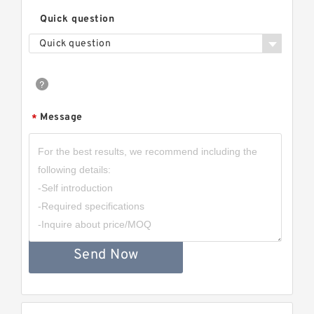
Quick question
Quick question
Message
*
Send Now