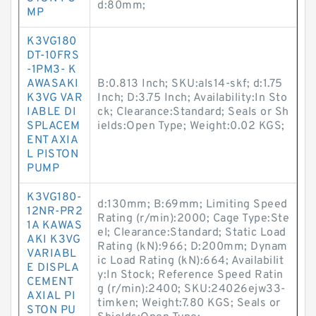
d:80mm;
MP
K3VG180
DT-10FRS
-1PM3- K
AWASAKI
B:0.813 Inch; SKU:als14-skf; d:1.75
K3VG VAR
Inch; D:3.75 Inch; Availability:In Sto
IABLE DI
ck; Clearance:Standard; Seals or Sh
SPLACEM
ields:Open Type; Weight:0.02 KGS;
ENT AXIA
L PISTON
PUMP
K3VG180-
d:130mm; B:69mm; Limiting Speed
12NR-PR2
Rating (r/min):2000; Cage Type:Ste
1A KAWAS
el; Clearance:Standard; Static Load
AKI K3VG
Rating (kN):966; D:200mm; Dynam
VARIABL
ic Load Rating (kN):664; Availabilit
E DISPLA
y:In Stock; Reference Speed Ratin
CEMENT
g (r/min):2400; SKU:24026ejw33-
AXIAL PI
timken; Weight:7.80 KGS; Seals or
STON PU