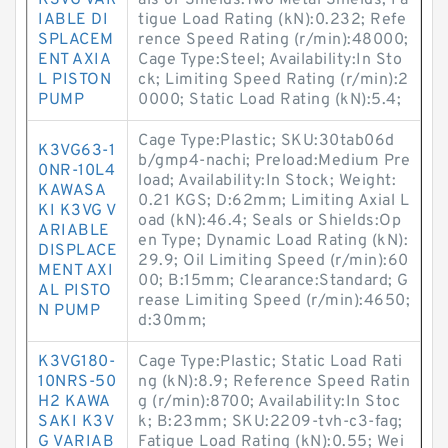
K3VG VAR
als or Shields:Two Metal Shields; Fa
IABLE DI
tigue Load Rating (kN):0.232; Refe
SPLACEM
rence Speed Rating (r/min):48000;
ENT AXIA
Cage Type:Steel; Availability:In Sto
L PISTON
ck; Limiting Speed Rating (r/min):2
PUMP
0000; Static Load Rating (kN):5.4;
Cage Type:Plastic; SKU:30tab06d
K3VG63-1
b/gmp4-nachi; Preload:Medium Pre
0NR-10L4
load; Availability:In Stock; Weight:
KAWASA
0.21 KGS; D:62mm; Limiting Axial L
KI K3VG V
oad (kN):46.4; Seals or Shields:Op
ARIABLE
en Type; Dynamic Load Rating (kN):
DISPLACE
29.9; Oil Limiting Speed (r/min):60
MENT AXI
00; B:15mm; Clearance:Standard; G
AL PISTO
rease Limiting Speed (r/min):4650;
N PUMP
d:30mm;
K3VG180-
Cage Type:Plastic; Static Load Rati
10NRS-50
ng (kN):8.9; Reference Speed Ratin
H2 KAWA
g (r/min):8700; Availability:In Stoc
SAKI K3V
k; B:23mm; SKU:2209-tvh-c3-fag;
G VARIAB
Fatigue Load Rating (kN):0.55; Wei