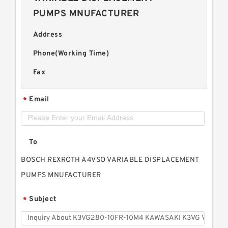
PUMPS MNUFACTURER
Address
Phone(Working Time)
Fax
Email
*
To
BOSCH REXROTH A4VSO VARIABLE DISPLACEMENT
PUMPS MNUFACTURER
Subject
*