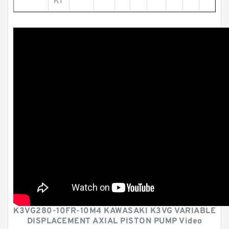
KI
K3VG280-10FR-10M4 KAWASAKI K3VG VARIABLE
DISPLACEMENT AXIAL PISTON PUMP Video