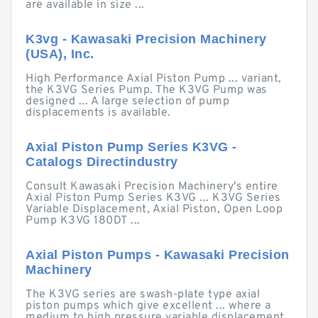
are available in size ...
K3vg - Kawasaki Precision Machinery
(USA), Inc.
High Performance Axial Piston Pump ... variant,
the K3VG Series Pump. The K3VG Pump was
designed ... A large selection of pump
displacements is available.
Axial Piston Pump Series K3VG -
Catalogs Directindustry
Consult Kawasaki Precision Machinery's entire
Axial Piston Pump Series K3VG ... K3VG Series
Variable Displacement, Axial Piston, Open Loop
Pump K3VG 180DT ...
Axial Piston Pumps - Kawasaki Precision
Machinery
The K3VG series are swash-plate type axial
piston pumps which give excellent ... where a
medium to high pressure variable displacement