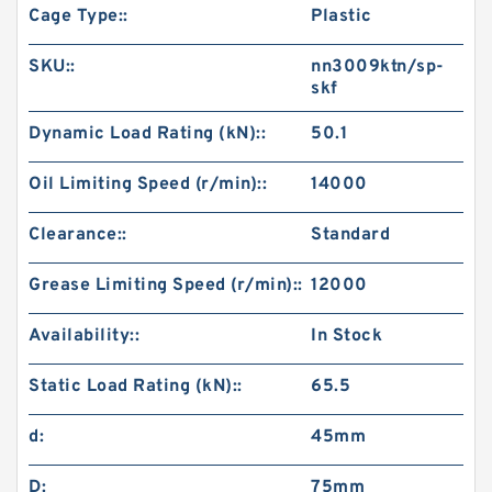
Cage Type::
Plastic
SKU::
nn3009ktn/sp-
skf
Dynamic Load Rating (kN)::
50.1
Oil Limiting Speed (r/min)::
14000
Clearance::
Standard
Grease Limiting Speed (r/min)::
12000
Availability::
In Stock
Static Load Rating (kN)::
65.5
d:
45mm
D:
75mm