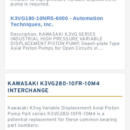
pump is required.
K3VG180-10NRS-6000 - Automation
Techniques, Inc.
Description. KAWASAKI K3VG SERIES
INDUSTRIAL HIGH PRESSURE VARIABLE
DISPLACEMENT PISTON PUMP. Swash-plate Type
Axial Piston Pumps for Open Circuits in ...
KAWASAKI K3VG280-10FR-10M4
INTERCHANGE
Kawasaki K3vg Variable Displacement Axial Piston
Pump Part series K3VG280-10FR-10M4 is a
potential replacement for these common bearing
part numbers: