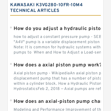
KAWASAKI K3VG280-10FR-10M4
TECHNICAL ARTICLES
How do you adjust a hydraulic piston 
how to adjust a constant pressure pump - SEBHY
"A4V" pump is a variable displacement piston pump
Note: It is common for hydraulic systems with con
pumps to When and How to Adjust a Load-sensing H
How does a axial piston pump work?
Axial piston pump - WikipediaAn axial piston pump i
displacement pump that has a number of pistons in 
within a cylinder block. How a Hydraulic Piston Pu
HydrostaticsFeb 2, 2018 — Axial pumps are referred 
Modeling and Performance Improvement of the Cons