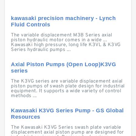
kawasaki precision machinery - Lynch
Fluid Controls
The variable displacement M3B Series axial
piston hydraulic motor comes in a wide ...
Kawasaki high pressure, long life K3VL & K3VG
Series hydraulic pumps ...
Axial Piston Pumps (Open Loop)K3VG
series
The K3VG series are variable displacement axial
piston pumps of swash plate design for industrial
equipment. It supports a wide variety of control
methods ...
Kawasaki K3VG Series Pump - GS Global
Resources
The Kawasaki K3VG Series swash plate variable
displacement axial piston pump are designed for