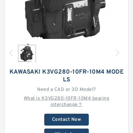
KAWASAKI K3VG280-10FR-10M4 MODE
LS
Need a CAD or 3D Model?
What is K3VG280-10FR-10M4 bearing
interchange？
Contact Now