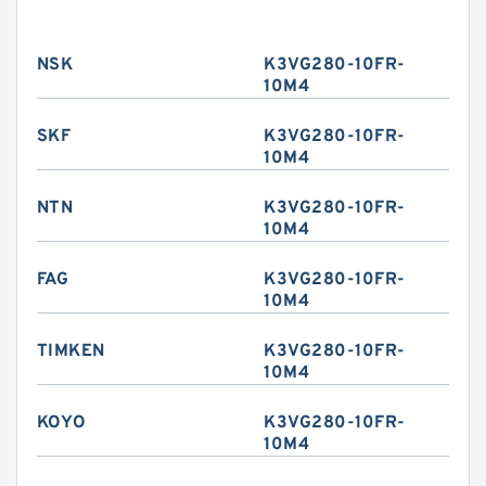
NSK
K3VG280-10FR-
10M4
SKF
K3VG280-10FR-
10M4
NTN
K3VG280-10FR-
10M4
FAG
K3VG280-10FR-
10M4
TIMKEN
K3VG280-10FR-
10M4
KOYO
K3VG280-10FR-
10M4