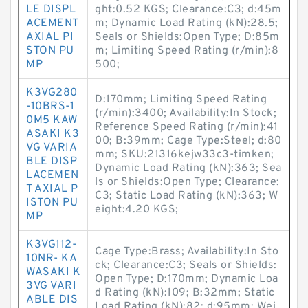
LE DISPL
ght:0.52 KGS; Clearance:C3; d:45m
ACEMENT
m; Dynamic Load Rating (kN):28.5;
AXIAL PI
Seals or Shields:Open Type; D:85m
STON PU
m; Limiting Speed Rating (r/min):8
MP
500;
K3VG280
D:170mm; Limiting Speed Rating
-10BRS-1
(r/min):3400; Availability:In Stock;
0M5 KAW
Reference Speed Rating (r/min):41
ASAKI K3
00; B:39mm; Cage Type:Steel; d:80
VG VARIA
mm; SKU:21316kejw33c3-timken;
BLE DISP
Dynamic Load Rating (kN):363; Sea
LACEMEN
ls or Shields:Open Type; Clearance:
T AXIAL P
C3; Static Load Rating (kN):363; W
ISTON PU
eight:4.20 KGS;
MP
K3VG112-
Cage Type:Brass; Availability:In Sto
10NR- KA
ck; Clearance:C3; Seals or Shields:
WASAKI K
Open Type; D:170mm; Dynamic Loa
3VG VARI
d Rating (kN):109; B:32mm; Static
ABLE DIS
Load Rating (kN):82; d:95mm; Wei