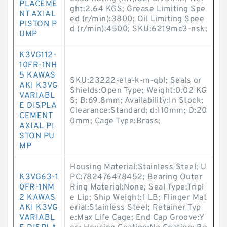
PLACEME
ght:2.64 KGS; Grease Limiting Spe
NT AXIAL
ed (r/min):3800; Oil Limiting Spee
PISTON P
d (r/min):4500; SKU:6219mc3-nsk;
UMP
K3VG112-
10FR-1NH
5 KAWAS
SKU:23222-e1a-k-m-qbl; Seals or
AKI K3VG
Shields:Open Type; Weight:0.02 KG
VARIABL
S; B:69.8mm; Availability:In Stock;
E DISPLA
Clearance:Standard; d:110mm; D:20
CEMENT
0mm; Cage Type:Brass;
AXIAL PI
STON PU
MP
Housing Material:Stainless Steel; U
K3VG63-1
PC:782476478452; Bearing Outer
0FR-1NM
Ring Material:None; Seal Type:Tripl
2 KAWAS
e Lip; Ship Weight:1 LB; Flinger Mat
AKI K3VG
erial:Stainless Steel; Retainer Typ
VARIABL
e:Max Life Cage; End Cap Groove:Y