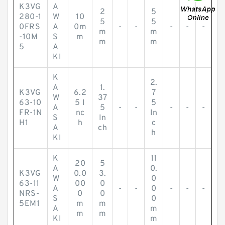
K3VG
A
2
5
280-1
W
10
5
5
0FRS
A
0m
-
-
-
-
-
m
m
-10M
S
m
m
m
5
A
KI
K
2.
A
1.
K3VG
6.2
7
W
37
63-10
5 I
5
A
5
-
-
-
-
-
FR-1N
nc
In
S
In
H1
h
c
A
ch
h
KI
K
11
20
5
A
0.
K3VG
0.0
3.
W
0
63-11
00
0
A
-
-
0
-
-
-
NRS-
0
0
S
0
5EM1
m
m
A
m
m
m
KI
m