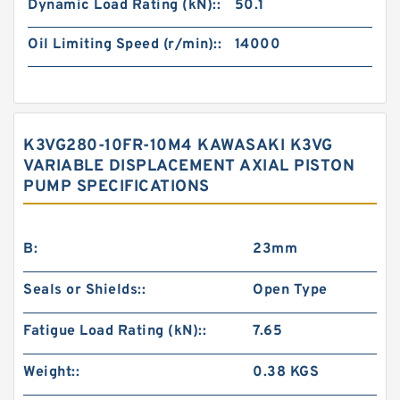
Dynamic Load Rating (kN)::
50.1
Oil Limiting Speed (r/min)::
14000
K3VG280-10FR-10M4 KAWASAKI K3VG
VARIABLE DISPLACEMENT AXIAL PISTON
PUMP SPECIFICATIONS
B:
23mm
Seals or Shields::
Open Type
Fatigue Load Rating (kN)::
7.65
Weight::
0.38 KGS