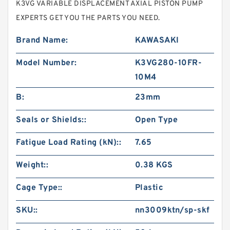
K3VG VARIABLE DISPLACEMENT AXIAL PISTON PUMP
EXPERTS GET YOU THE PARTS YOU NEED.
Brand Name:
KAWASAKI
Model Number:
K3VG280-10FR-
10M4
B:
23mm
Seals or Shields::
Open Type
Fatigue Load Rating (kN)::
7.65
Weight::
0.38 KGS
Cage Type::
Plastic
SKU::
nn3009ktn/sp-skf