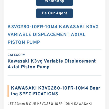
WhatsApp
Be Our Agent
K3VG280-10FR-10M4 KAWASAKI K3VG
VARIABLE DISPLACEMENT AXIAL
PISTON PUMP
CATEGORY
Kawasaki K3vg Variable Displacement
Axial Piston Pump
KAWASAKI K3VG280-10FR-10M4 Bear
ing SPECIFICATIONS
LET 23mm B OUR K3VG280-10FR-10M4 KAWASAKI