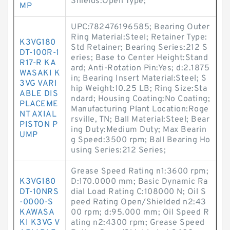
Shields:Open Type;
MP
UPC:782476196585; Bearing Outer
Ring Material:Steel; Retainer Type:
K3VG180
Std Retainer; Bearing Series:212 S
DT-100R-1
eries; Base to Center Height:Stand
R17-R KA
ard; Anti-Rotation Pin:Yes; d:2.1875
WASAKI K
in; Bearing Insert Material:Steel; S
3VG VARI
hip Weight:10.25 LB; Ring Size:Sta
ABLE DIS
ndard; Housing Coating:No Coating;
PLACEME
Manufacturing Plant Location:Roge
NT AXIAL
rsville, TN; Ball Material:Steel; Bear
PISTON P
ing Duty:Medium Duty; Max Bearin
UMP
g Speed:3500 rpm; Ball Bearing Ho
using Series:212 Series;
Grease Speed Rating n1:3600 rpm;
K3VG180
D:170.0000 mm; Basic Dynamic Ra
DT-10NRS
dial Load Rating C:108000 N; Oil S
-0000-S
peed Rating Open/Shielded n2:43
KAWASA
00 rpm; d:95.000 mm; Oil Speed R
KI K3VG V
ating n2:4300 rpm; Grease Speed