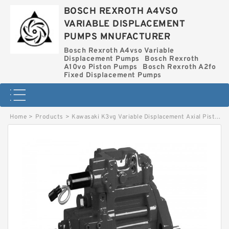
BOSCH REXROTH A4VSO
VARIABLE DISPLACEMENT
PUMPS MNUFACTURER
Bosch Rexroth A4vso Variable
Displacement Pumps
Bosch Rexroth
A10vo Piston Pumps
Bosch Rexroth A2fo
Fixed Displacement Pumps
Home
>
Products
>
Kawasaki K3vg Variable Displacement Axial Piston Pump