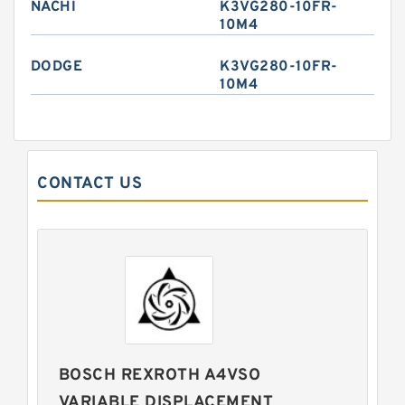
NACHI
K3VG280-10FR-
10M4
DODGE
K3VG280-10FR-
10M4
CONTACT US
BOSCH REXROTH A4VSO
VARIABLE DISPLACEMENT