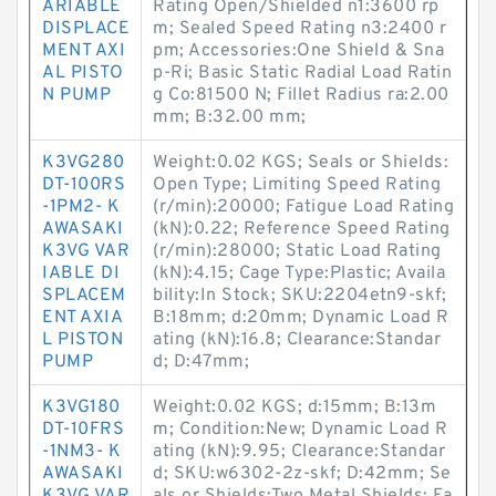
ARIABLE
Rating Open/Shielded n1:3600 rp
DISPLACE
m; Sealed Speed Rating n3:2400 r
MENT AXI
pm; Accessories:One Shield & Sna
AL PISTO
p-Ri; Basic Static Radial Load Ratin
N PUMP
g Co:81500 N; Fillet Radius ra:2.00
mm; B:32.00 mm;
K3VG280
Weight:0.02 KGS; Seals or Shields:
DT-100RS
Open Type; Limiting Speed Rating
-1PM2- K
(r/min):20000; Fatigue Load Rating
AWASAKI
(kN):0.22; Reference Speed Rating
K3VG VAR
(r/min):28000; Static Load Rating
IABLE DI
(kN):4.15; Cage Type:Plastic; Availa
SPLACEM
bility:In Stock; SKU:2204etn9-skf;
ENT AXIA
B:18mm; d:20mm; Dynamic Load R
L PISTON
ating (kN):16.8; Clearance:Standar
PUMP
d; D:47mm;
K3VG180
Weight:0.02 KGS; d:15mm; B:13m
DT-10FRS
m; Condition:New; Dynamic Load R
-1NM3- K
ating (kN):9.95; Clearance:Standar
AWASAKI
d; SKU:w6302-2z-skf; D:42mm; Se