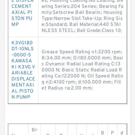
E DISPLA
es; Housing Coating:No Coating; Be
CEMENT
aring Series:204 Series; Bearing Fa
AXIAL PI
mily:Setscrew Ball Bearin; Housing
STON PU
Type:Narrow Slot Take-Up; Ring Siz
MP
e:Standard; Ball Material:440 STAI
NLESS STEEL; Ball Grade:Class 10;
K3VG180
DT-10NLS
Grease Speed Rating n1:3200 rpm;
-0000-S
B:34.00 mm; D:180.0000 mm; Basi
KAWASA
c Dynamic Radial Load Rating C:13
KI K3VG V
0000 N; Basic Static Radial Load R
ARIABLE
ating Co:122000 N; Oil Speed Ratin
DISPLACE
g n2:4100 rpm; d:100.000 mm; Fill
MENT AXI
et Radius ra:2.00 mm;
AL PISTO
N PUMP
Br
B
P
d