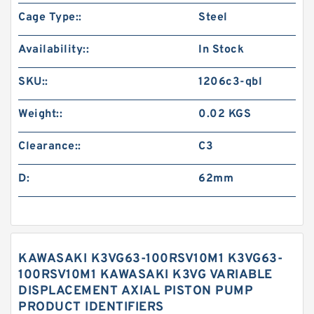
Cage Type::
Steel
Availability::
In Stock
SKU::
1206c3-qbl
Weight::
0.02 KGS
Clearance::
C3
D:
62mm
KAWASAKI K3VG63-100RSV10M1 K3VG63-
100RSV10M1 KAWASAKI K3VG VARIABLE
DISPLACEMENT AXIAL PISTON PUMP
PRODUCT IDENTIFIERS