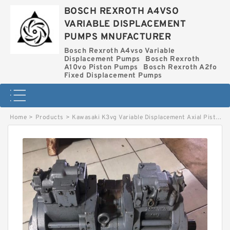
BOSCH REXROTH A4VSO
VARIABLE DISPLACEMENT
PUMPS MNUFACTURER
Bosch Rexroth A4vso Variable
Displacement Pumps
Bosch Rexroth
A10vo Piston Pumps
Bosch Rexroth A2fo
Fixed Displacement Pumps
Home
>
Products
>
Kawasaki K3vg Variable Displacement Axial Piston Pump