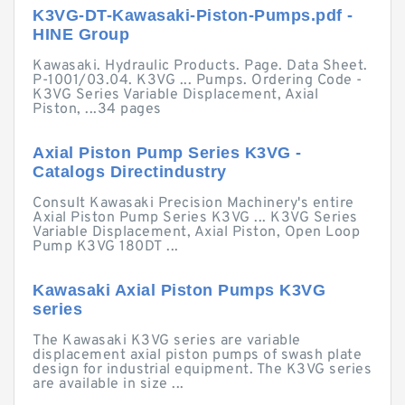
K3VG-DT-Kawasaki-Piston-Pumps.pdf -
HINE Group
Kawasaki. Hydraulic Products. Page. Data Sheet.
P-1001/03.04. K3VG ... Pumps. Ordering Code -
K3VG Series Variable Displacement, Axial
Piston, ...34 pages
Axial Piston Pump Series K3VG -
Catalogs Directindustry
Consult Kawasaki Precision Machinery's entire
Axial Piston Pump Series K3VG ... K3VG Series
Variable Displacement, Axial Piston, Open Loop
Pump K3VG 180DT ...
Kawasaki Axial Piston Pumps K3VG
series
The Kawasaki K3VG series are variable
displacement axial piston pumps of swash plate
design for industrial equipment. The K3VG series
are available in size ...