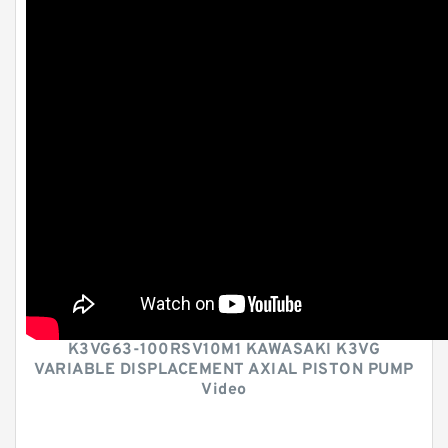
K3VG63-100RSV10M1 KAWASAKI K3VG
VARIABLE DISPLACEMENT AXIAL PISTON PUMP
Video