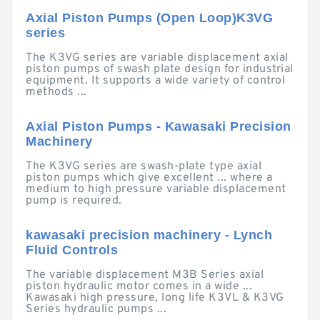
Axial Piston Pumps (Open Loop)K3VG
series
The K3VG series are variable displacement axial
piston pumps of swash plate design for industrial
equipment. It supports a wide variety of control
methods ...
Axial Piston Pumps - Kawasaki Precision
Machinery
The K3VG series are swash-plate type axial
piston pumps which give excellent ... where a
medium to high pressure variable displacement
pump is required.
kawasaki precision machinery - Lynch
Fluid Controls
The variable displacement M3B Series axial
piston hydraulic motor comes in a wide ...
Kawasaki high pressure, long life K3VL & K3VG
Series hydraulic pumps ...