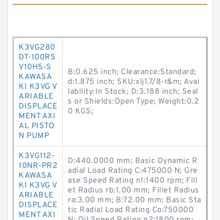
K3VG280
DT-100RS
V10H5-S
B:0.625 inch; Clearance:Standard;
KAWASA
d:1.875 inch; SKU:xlj1.7/8-r&m; Avai
KI K3VG V
lability:In Stock; D:3.188 inch; Seal
ARIABLE
s or Shields:Open Type; Weight:0.2
DISPLACE
0 KGS;
MENT AXI
AL PISTO
N PUMP
K3VG112-
D:440.0000 mm; Basic Dynamic R
10NR-PR2
adial Load Rating C:475000 N; Gre
KAWASA
ase Speed Rating n1:1400 rpm; Fill
KI K3VG V
et Radius rb:1.00 mm; Fillet Radius
ARIABLE
ra:3.00 mm; B:72.00 mm; Basic Sta
DISPLACE
tic Radial Load Rating Co:750000
MENT AXI