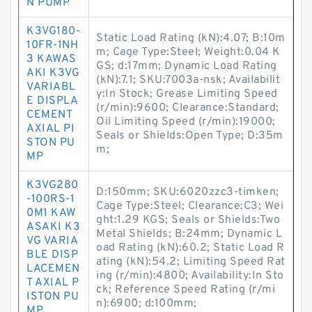
N PUMP
K3VG180-
Static Load Rating (kN):4.07; B:10m
10FR-1NH
m; Cage Type:Steel; Weight:0.04 K
3 KAWAS
GS; d:17mm; Dynamic Load Rating
AKI K3VG
(kN):7.1; SKU:7003a-nsk; Availabilit
VARIABL
y:In Stock; Grease Limiting Speed
E DISPLA
(r/min):9600; Clearance:Standard;
CEMENT
Oil Limiting Speed (r/min):19000;
AXIAL PI
Seals or Shields:Open Type; D:35m
STON PU
m;
MP
K3VG280
D:150mm; SKU:6020zzc3-timken;
-100RS-1
Cage Type:Steel; Clearance:C3; Wei
0M1 KAW
ght:1.29 KGS; Seals or Shields:Two
ASAKI K3
Metal Shields; B:24mm; Dynamic L
VG VARIA
oad Rating (kN):60.2; Static Load R
BLE DISP
ating (kN):54.2; Limiting Speed Rat
LACEMEN
ing (r/min):4800; Availability:In Sto
T AXIAL P
ck; Reference Speed Rating (r/mi
ISTON PU
n):6900; d:100mm;
MP