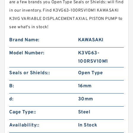
are a few brands you Open Type Seals or Shields: will find
in our inventory. Find K3VG63-100RSV10M1 KAWASAKI
K3VG VARIABLE DISPLACEMENT AXIAL PISTON PUMP to
see what's in stock!
Brand Name:
KAWASAKI
Model Number:
K3VG63-
100RSV10M1
Seals or Shields::
Open Type
B:
16mm
d:
30mm
Cage Type::
Steel
Availability::
In Stock