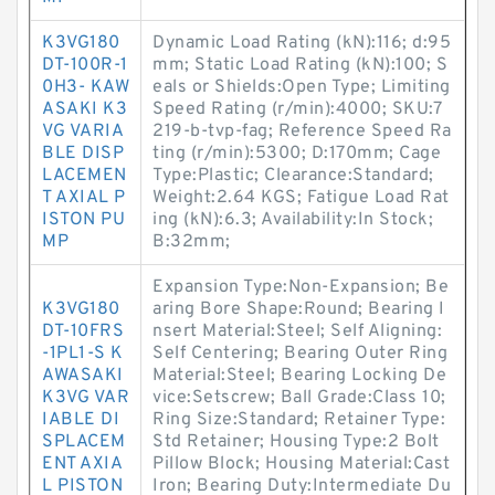
K3VG180
Dynamic Load Rating (kN):116; d:95
DT-100R-1
mm; Static Load Rating (kN):100; S
0H3- KAW
eals or Shields:Open Type; Limiting
ASAKI K3
Speed Rating (r/min):4000; SKU:7
VG VARIA
219-b-tvp-fag; Reference Speed Ra
BLE DISP
ting (r/min):5300; D:170mm; Cage
LACEMEN
Type:Plastic; Clearance:Standard;
T AXIAL P
Weight:2.64 KGS; Fatigue Load Rat
ISTON PU
ing (kN):6.3; Availability:In Stock;
MP
B:32mm;
Expansion Type:Non-Expansion; Be
K3VG180
aring Bore Shape:Round; Bearing I
DT-10FRS
nsert Material:Steel; Self Aligning:
-1PL1-S K
Self Centering; Bearing Outer Ring
AWASAKI
Material:Steel; Bearing Locking De
K3VG VAR
vice:Setscrew; Ball Grade:Class 10;
IABLE DI
Ring Size:Standard; Retainer Type:
SPLACEM
Std Retainer; Housing Type:2 Bolt
ENT AXIA
Pillow Block; Housing Material:Cast
L PISTON
Iron; Bearing Duty:Intermediate Du