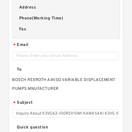
Address
Phone(Working Time)
Fax
Email
*
To
BOSCH REXROTH A4VSO VARIABLE DISPLACEMENT
PUMPS MNUFACTURER
Subject
*
Quick question