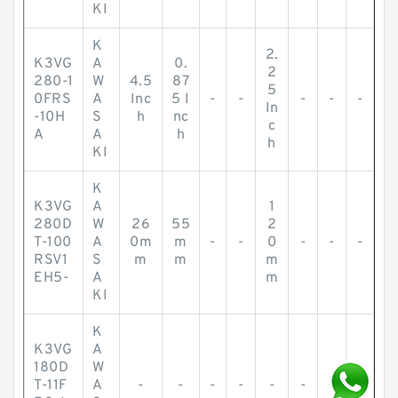
KI
K
2.
K3VG
A
0.
2
280-1
W
4.5
87
5
0FRS
A
Inc
5 I
-
-
-
-
-
In
-10H
S
h
nc
c
A
A
h
h
KI
K
K3VG
A
1
280D
W
26
55
2
T-100
A
0m
m
-
-
0
-
-
-
RSV1
S
m
m
m
EH5-
A
m
KI
K
K3VG
A
180D
W
T-11F
A
-
-
-
-
-
-
-
-