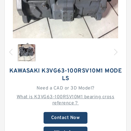
KAWASAKI K3VG63-100RSV10M1 MODE
LS
Need a CAD or 3D Model?
What is K3VG63-100RSV10M1 bearing cross
reference？
Contact Now