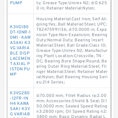
PUMP
ty; Grease Type:Unirex N2; d:0.625
0 in; Retainer Material:Nylon;
Housing Material:Cast Iron; Self Ali
gning:Yes; Ball Material:Steel; UPC:
K3VG180
782475991136; d:70.0000 in; Expa
DT-10NR-1
nsion Type:Non-Expansion; Bearing
0M1- KAW
Duty:Normal Duty; Bearing Insert
ASAKI K3
Material:Steel; Ball Grade:Class 10;
VG VARIA
Grease Type:Unirex N2; Manufactur
BLE DISP
ing Plant Location:Crossville, TN -
LACEMEN
DC; Bearing Bore Shape:Round; Be
T AXIAL P
aring Outer Ring Material:Steel; Fli
ISTON PU
nger Material:Steel; Retainer Mater
MP
ial:Nylon; Ball Bearing Housing Seri
es:214 Series;
K3VG280
d:70.000 mm; Fillet Radius ra:2.00
-12FR-1N
mm; Accessories:Shield & Seal; D:1
H4 KAWA
50.0000 mm; Sealed Speed Rating
SAKI K3V
n3:2800 rpm; Oil Speed Rating n2:
G VARIAB
3800 rpm; Basic Dynamic Radial L