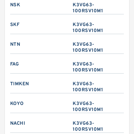
NSK
K3VG63-
100RSV10M1
SKF
K3VG63-
100RSV10M1
NTN
K3VG63-
100RSV10M1
FAG
K3VG63-
100RSV10M1
TIMKEN
K3VG63-
100RSV10M1
KOYO
K3VG63-
100RSV10M1
NACHI
K3VG63-
100RSV10M1