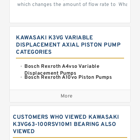
which changes the amount of flow rate to What is th
KAWASAKI K3VG VARIABLE
DISPLACEMENT AXIAL PISTON PUMP
CATEGORIES
Bosch Rexroth A4vso Variable
Displacement Pumps
Bosch Rexroth A10vo Piston Pumps
Bosch Rexroth A2fo Fixed
Displacement Pumps
More
Bosch Rexroth A11vo Axial Piston
Pump
Kawasaki K3vg Variable
CUSTOMERS WHO VIEWED KAWASAKI
Displacement Axial Piston Pump
Bosch Rexroth A7vo Variable
K3VG63-100RSV10M1 BEARING ALSO
Displacement Pumps
VIEWED
Bosch Rexroth A10vno Axial Piston
Pumps