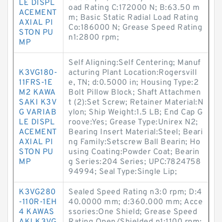
LE DISPL
oad Rating C:172000 N; B:63.50 m
ACEMENT
m; Basic Static Radial Load Rating
AXIAL PI
Co:186000 N; Grease Speed Rating
STON PU
n1:2800 rpm;
MP
Self Aligning:Self Centering; Manuf
K3VG180-
acturing Plant Location:Rogersvill
11FRS-1E
e, TN; d:0.5000 in; Housing Type:2
M2 KAWA
Bolt Pillow Block; Shaft Attachmen
SAKI K3V
t (2):Set Screw; Retainer Material:N
G VARIAB
ylon; Ship Weight:1.5 LB; End Cap G
LE DISPL
roove:Yes; Grease Type:Unirex N2;
ACEMENT
Bearing Insert Material:Steel; Beari
AXIAL PI
ng Family:Setscrew Ball Bearin; Ho
STON PU
using Coating:Powder Coat; Bearin
MP
g Series:204 Series; UPC:7824758
94994; Seal Type:Single Lip;
K3VG280
Sealed Speed Rating n3:0 rpm; D:4
-110R-1EH
40.0000 mm; d:360.000 mm; Acce
4 KAWAS
ssories:One Shield; Grease Speed