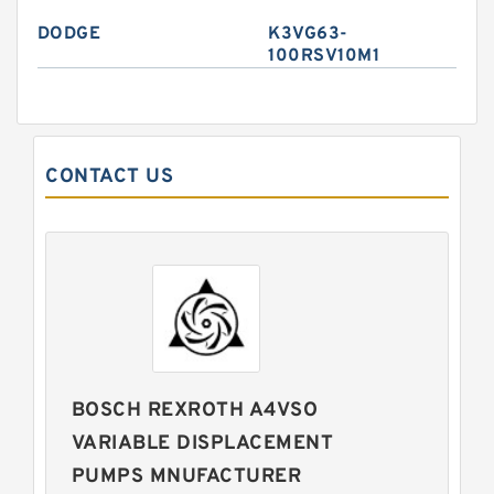
DODGE
K3VG63-
100RSV10M1
CONTACT US
BOSCH REXROTH A4VSO
VARIABLE DISPLACEMENT
PUMPS MNUFACTURER