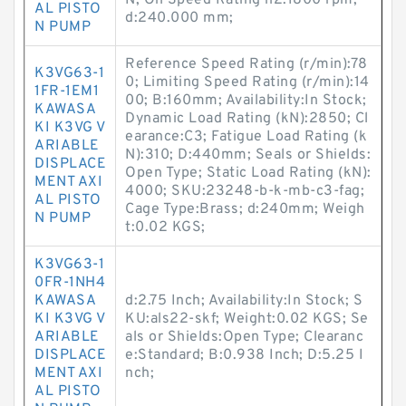
N; Oil Speed Rating n2:1800 rpm;
AL PISTO
d:240.000 mm;
N PUMP
Reference Speed Rating (r/min):78
K3VG63-1
0; Limiting Speed Rating (r/min):14
1FR-1EM1
00; B:160mm; Availability:In Stock;
KAWASA
Dynamic Load Rating (kN):2850; Cl
KI K3VG V
earance:C3; Fatigue Load Rating (k
ARIABLE
N):310; D:440mm; Seals or Shields:
DISPLACE
Open Type; Static Load Rating (kN):
MENT AXI
4000; SKU:23248-b-k-mb-c3-fag;
AL PISTO
Cage Type:Brass; d:240mm; Weigh
N PUMP
t:0.02 KGS;
K3VG63-1
0FR-1NH4
KAWASA
d:2.75 Inch; Availability:In Stock; S
KI K3VG V
KU:als22-skf; Weight:0.02 KGS; Se
ARIABLE
als or Shields:Open Type; Clearanc
DISPLACE
e:Standard; B:0.938 Inch; D:5.25 I
MENT AXI
nch;
AL PISTO