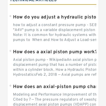
TECHNICAL ARTICLES
How do you adjust a hydraulic piston 
how to adjust a constant pressure pump - SEBHY
"A4V" pump is a variable displacement piston pump
Note: It is common for hydraulic systems with con
pumps to When and How to Adjust a Load-sensing H
How does a axial piston pump work?
Axial piston pump - WikipediaAn axial piston pump i
displacement pump that has a number of pistons in 
within a cylinder block. How a Hydraulic Piston Pu
HydrostaticsFeb 2, 2018 — Axial pumps are referred 
Modeling and Performance Improvement of the Cons
Cited by 7 — The pressure regulators of swashplate-
displacement axial piston pumps (VDAPP) control th