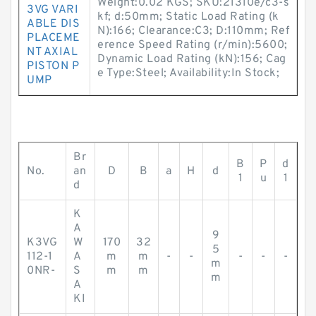
Weight:0.02 KGS; SKU:21310e/c3-s
3VG VARI
kf; d:50mm; Static Load Rating (k
ABLE DIS
N):166; Clearance:C3; D:110mm; Ref
PLACEME
erence Speed Rating (r/min):5600;
NT AXIAL
Dynamic Load Rating (kN):156; Cag
PISTON P
e Type:Steel; Availability:In Stock;
UMP
Br
B
P
d
No.
an
D
B
a
H
d
1
u
1
d
K
A
9
K3VG
W
170
32
5
112-1
A
m
m
-
-
-
-
-
m
0NR-
S
m
m
m
A
KI