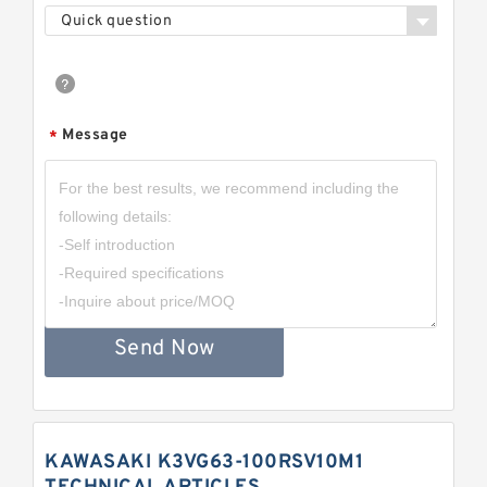
Quick question
Message
*
Send Now
KAWASAKI K3VG63-100RSV10M1