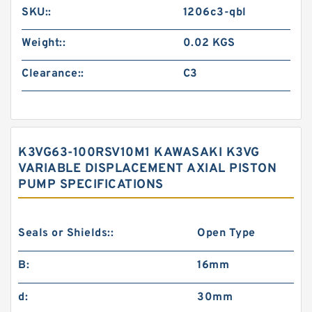
SKU::
1206c3-qbl
Weight::
0.02 KGS
Clearance::
C3
K3VG63-100RSV10M1 KAWASAKI K3VG
VARIABLE DISPLACEMENT AXIAL PISTON
PUMP SPECIFICATIONS
Seals or Shields::
Open Type
B:
16mm
d:
30mm