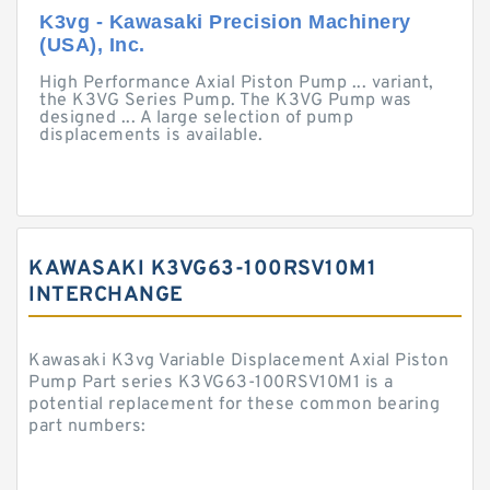
K3vg - Kawasaki Precision Machinery
(USA), Inc.
High Performance Axial Piston Pump ... variant,
the K3VG Series Pump. The K3VG Pump was
designed ... A large selection of pump
displacements is available.
KAWASAKI K3VG63-100RSV10M1
INTERCHANGE
Kawasaki K3vg Variable Displacement Axial Piston
Pump Part series K3VG63-100RSV10M1 is a
potential replacement for these common bearing
part numbers: