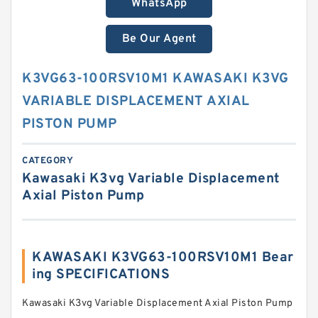
WhatsApp
Be Our Agent
K3VG63-100RSV10M1 KAWASAKI K3VG
VARIABLE DISPLACEMENT AXIAL
PISTON PUMP
CATEGORY
Kawasaki K3vg Variable Displacement
Axial Piston Pump
KAWASAKI K3VG63-100RSV10M1 Bear
ing SPECIFICATIONS
Kawasaki K3vg Variable Displacement Axial Piston Pump