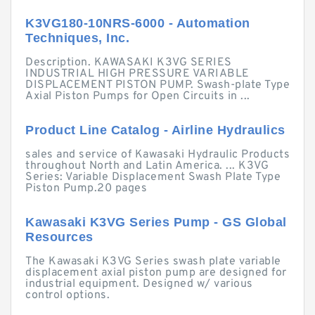
K3VG180-10NRS-6000 - Automation
Techniques, Inc.
Description. KAWASAKI K3VG SERIES
INDUSTRIAL HIGH PRESSURE VARIABLE
DISPLACEMENT PISTON PUMP. Swash-plate Type
Axial Piston Pumps for Open Circuits in ...
Product Line Catalog - Airline Hydraulics
sales and service of Kawasaki Hydraulic Products
throughout North and Latin America. ... K3VG
Series: Variable Displacement Swash Plate Type
Piston Pump.20 pages
Kawasaki K3VG Series Pump - GS Global
Resources
The Kawasaki K3VG Series swash plate variable
displacement axial piston pump are designed for
industrial equipment. Designed w/ various
control options.