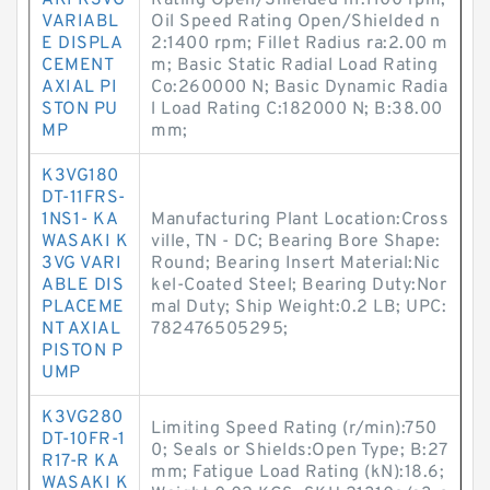
AKI K3VG
Rating Open/Shielded n1:1100 rpm;
VARIABL
Oil Speed Rating Open/Shielded n
E DISPLA
2:1400 rpm; Fillet Radius ra:2.00 m
CEMENT
m; Basic Static Radial Load Rating
AXIAL PI
Co:260000 N; Basic Dynamic Radia
STON PU
l Load Rating C:182000 N; B:38.00
MP
mm;
K3VG180
DT-11FRS-
1NS1- KA
Manufacturing Plant Location:Cross
WASAKI K
ville, TN - DC; Bearing Bore Shape:
3VG VARI
Round; Bearing Insert Material:Nic
ABLE DIS
kel-Coated Steel; Bearing Duty:Nor
PLACEME
mal Duty; Ship Weight:0.2 LB; UPC:
NT AXIAL
782476505295;
PISTON P
UMP
K3VG280
Limiting Speed Rating (r/min):750
DT-10FR-1
0; Seals or Shields:Open Type; B:27
R17-R KA
mm; Fatigue Load Rating (kN):18.6;
WASAKI K