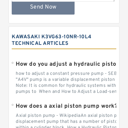
Send Now
KAWASAKI K3VG63-10NR-10L4
TECHNICAL ARTICLES
How do you adjust a hydraulic piston 
how to adjust a constant pressure pump - SEBHY
"A4V" pump is a variable displacement piston pump
Note: It is common for hydraulic systems with con
pumps to When and How to Adjust a Load-sensing H
How does a axial piston pump work?
Axial piston pump - WikipediaAn axial piston pump i
displacement pump that has a number of pistons in 
within a cylinder block. How a Hydraulic Piston Pu