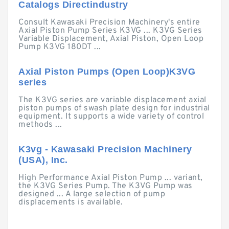
Catalogs Directindustry
Consult Kawasaki Precision Machinery's entire
Axial Piston Pump Series K3VG ... K3VG Series
Variable Displacement, Axial Piston, Open Loop
Pump K3VG 180DT ...
Axial Piston Pumps (Open Loop)K3VG
series
The K3VG series are variable displacement axial
piston pumps of swash plate design for industrial
equipment. It supports a wide variety of control
methods ...
K3vg - Kawasaki Precision Machinery
(USA), Inc.
High Performance Axial Piston Pump ... variant,
the K3VG Series Pump. The K3VG Pump was
designed ... A large selection of pump
displacements is available.