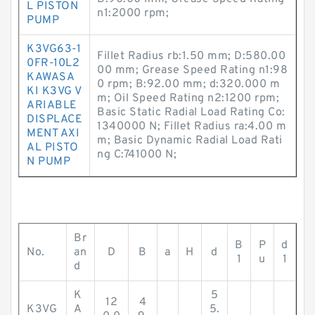
L PISTON
n1:2000 rpm;
PUMP
K3VG63-1
Fillet Radius rb:1.50 mm; D:580.00
0FR-10L2
00 mm; Grease Speed Rating n1:98
KAWASA
0 rpm; B:92.00 mm; d:320.000 m
KI K3VG V
m; Oil Speed Rating n2:1200 rpm;
ARIABLE
Basic Static Radial Load Rating Co:
DISPLACE
1340000 N; Fillet Radius ra:4.00 m
MENT AXI
m; Basic Dynamic Radial Load Rati
AL PISTO
ng C:741000 N;
N PUMP
Br
B
P
d
No.
an
D
B
a
H
d
1
u
1
d
K
5
12
4
K3VG
A
5.