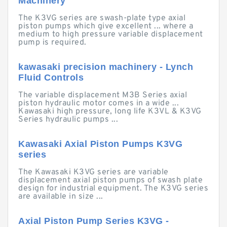
Machinery
The K3VG series are swash-plate type axial
piston pumps which give excellent ... where a
medium to high pressure variable displacement
pump is required.
kawasaki precision machinery - Lynch
Fluid Controls
The variable displacement M3B Series axial
piston hydraulic motor comes in a wide ...
Kawasaki high pressure, long life K3VL & K3VG
Series hydraulic pumps ...
Kawasaki Axial Piston Pumps K3VG
series
The Kawasaki K3VG series are variable
displacement axial piston pumps of swash plate
design for industrial equipment. The K3VG series
are available in size ...
Axial Piston Pump Series K3VG -