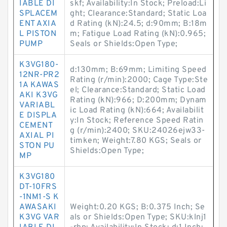
IABLE DI
skf; Availability:In Stock; Preload:Li
SPLACEM
ght; Clearance:Standard; Static Loa
ENT AXIA
d Rating (kN):24.5; d:90mm; B:18m
L PISTON
m; Fatigue Load Rating (kN):0.965;
PUMP
Seals or Shields:Open Type;
K3VG180-
d:130mm; B:69mm; Limiting Speed
12NR-PR2
Rating (r/min):2000; Cage Type:Ste
1A KAWAS
el; Clearance:Standard; Static Load
AKI K3VG
Rating (kN):966; D:200mm; Dynam
VARIABL
ic Load Rating (kN):664; Availabilit
E DISPLA
y:In Stock; Reference Speed Ratin
CEMENT
g (r/min):2400; SKU:24026ejw33-
AXIAL PI
timken; Weight:7.80 KGS; Seals or
STON PU
Shields:Open Type;
MP
K3VG180
DT-10FRS
-1NM1-S K
AWASAKI
Weight:0.20 KGS; B:0.375 Inch; Se
K3VG VAR
als or Shields:Open Type; SKU:klnj1