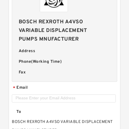
BOSCH REXROTH A4VSO
VARIABLE DISPLACEMENT
PUMPS MNUFACTURER
Address
Phone(Working Time)
Fax
Email
*
To
BOSCH REXROTH A4VSO VARIABLE DISPLACEMENT