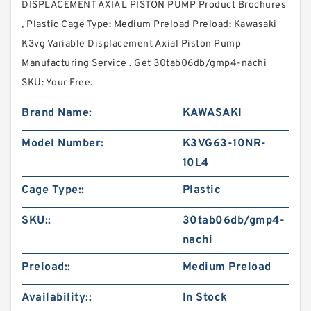
DISPLACEMENT AXIAL PISTON PUMP Product Brochures
, Plastic Cage Type: Medium Preload Preload: Kawasaki
K3vg Variable Displacement Axial Piston Pump
Manufacturing Service . Get 30tab06db/gmp4-nachi
SKU: Your Free.
Brand Name:
KAWASAKI
Model Number:
K3VG63-10NR-
10L4
Cage Type::
Plastic
SKU::
30tab06db/gmp4-
nachi
Preload::
Medium Preload
Availability::
In Stock