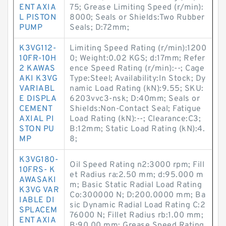
ENT AXIA
75; Grease Limiting Speed (r/min):
L PISTON
8000; Seals or Shields:Two Rubber
PUMP
Seals; D:72mm;
K3VG112-
Limiting Speed Rating (r/min):1200
10FR-10H
0; Weight:0.02 KGS; d:17mm; Refer
2 KAWAS
ence Speed Rating (r/min):--; Cage
AKI K3VG
Type:Steel; Availability:In Stock; Dy
VARIABL
namic Load Rating (kN):9.55; SKU:
E DISPLA
6203vvc3-nsk; D:40mm; Seals or
CEMENT
Shields:Non-Contact Seal; Fatigue
AXIAL PI
Load Rating (kN):--; Clearance:C3;
STON PU
B:12mm; Static Load Rating (kN):4.
MP
8;
K3VG180-
Oil Speed Rating n2:3000 rpm; Fill
10FRS- K
et Radius ra:2.50 mm; d:95.000 m
AWASAKI
m; Basic Static Radial Load Rating
K3VG VAR
Co:300000 N; D:200.0000 mm; Ba
IABLE DI
sic Dynamic Radial Load Rating C:2
SPLACEM
76000 N; Fillet Radius rb:1.00 mm;
ENT AXIA
B:90.00 mm; Grease Speed Rating