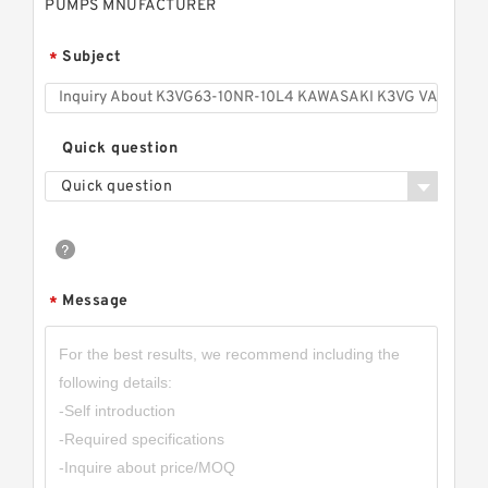
PUMPS MNUFACTURER
Subject
*
Quick question
Quick question
Message
*