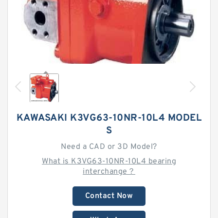
KAWASAKI K3VG63-10NR-10L4 MODEL
S
Need a CAD or 3D Model?
What is K3VG63-10NR-10L4 bearing
interchange？
Contact Now