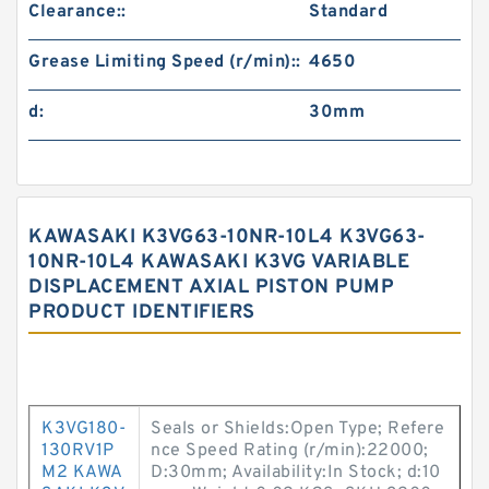
Clearance::
Standard
Grease Limiting Speed (r/min)::
4650
d:
30mm
KAWASAKI K3VG63-10NR-10L4 K3VG63-
10NR-10L4 KAWASAKI K3VG VARIABLE
DISPLACEMENT AXIAL PISTON PUMP
PRODUCT IDENTIFIERS
K3VG180-
Seals or Shields:Open Type; Refere
130RV1P
nce Speed Rating (r/min):22000;
M2 KAWA
D:30mm; Availability:In Stock; d:10