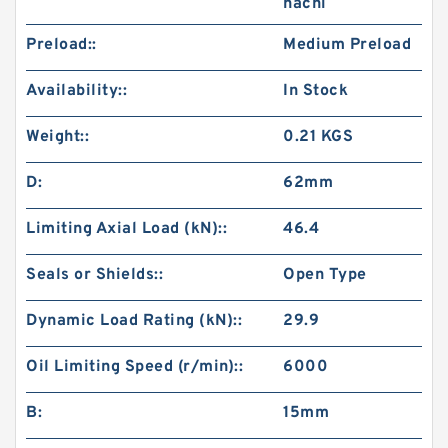
nachi
Preload::
Medium Preload
Availability::
In Stock
Weight::
0.21 KGS
D:
62mm
Limiting Axial Load (kN)::
46.4
Seals or Shields::
Open Type
Dynamic Load Rating (kN)::
29.9
Oil Limiting Speed (r/min)::
6000
B:
15mm