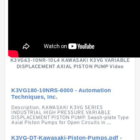
K3VG63-10NR-10L4 KAWASAKI K3VG VARIABLE
DISPLACEMENT AXIAL PISTON PUMP Video
K3VG180-10NRS-6000 - Automation
Techniques, Inc.
Description. KAWASAKI K3VG SERIES
INDUSTRIAL HIGH PRESSURE VARIABLE
DISPLACEMENT PISTON PUMP. Swash-plate Type
Axial Piston Pumps for Open Circuits in ...
K3VG-DT-Kawasaki-Piston-Pumps.pdf -