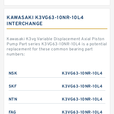
KAWASAKI K3VG63-10NR-10L4
INTERCHANGE
Kawasaki K3vg Variable Displacement Axial Piston
Pump Part series K3VG63-10NR-10L4 is a potential
replacement for these common bearing part
numbers:
NSK
K3VG63-10NR-10L4
SKF
K3VG63-10NR-10L4
NTN
K3VG63-10NR-10L4
FAG
K3VG63-10NR-10L4