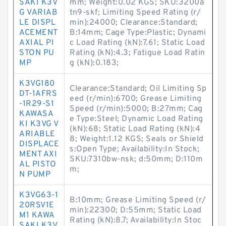
SAKI K3V
mm; Weight:0.02 KGS; SKU:3200a
G VARIAB
tn9-skf; Limiting Speed Rating (r/
LE DISPL
min):24000; Clearance:Standard;
ACEMENT
B:14mm; Cage Type:Plastic; Dynami
AXIAL PI
c Load Rating (kN):7.61; Static Load
STON PU
Rating (kN):4.3; Fatigue Load Ratin
MP
g (kN):0.183;
K3VG180
Clearance:Standard; Oil Limiting Sp
DT-1AFRS
eed (r/min):6700; Grease Limiting
-1R29-S1
Speed (r/min):5000; B:27mm; Cag
KAWASA
e Type:Steel; Dynamic Load Rating
KI K3VG V
(kN):68; Static Load Rating (kN):4
ARIABLE
8; Weight:1.12 KGS; Seals or Shield
DISPLACE
s:Open Type; Availability:In Stock;
MENT AXI
SKU:7310bw-nsk; d:50mm; D:110m
AL PISTO
m;
N PUMP
K3VG63-1
B:10mm; Grease Limiting Speed (r/
20RSV1E
min):22300; D:55mm; Static Load
M1 KAWA
Rating (kN):8.7; Availability:In Stoc
SAKI K3V