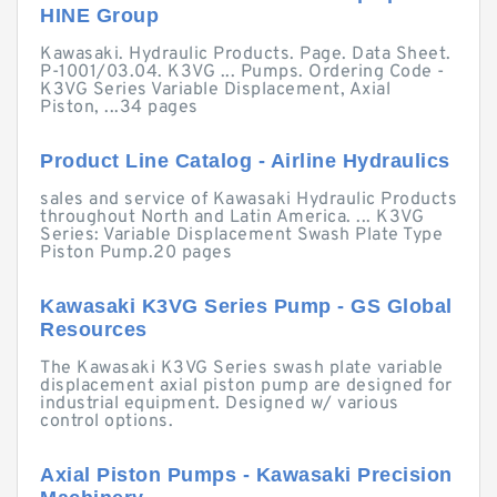
HINE Group
Kawasaki. Hydraulic Products. Page. Data Sheet.
P-1001/03.04. K3VG ... Pumps. Ordering Code -
K3VG Series Variable Displacement, Axial
Piston, ...34 pages
Product Line Catalog - Airline Hydraulics
sales and service of Kawasaki Hydraulic Products
throughout North and Latin America. ... K3VG
Series: Variable Displacement Swash Plate Type
Piston Pump.20 pages
Kawasaki K3VG Series Pump - GS Global
Resources
The Kawasaki K3VG Series swash plate variable
displacement axial piston pump are designed for
industrial equipment. Designed w/ various
control options.
Axial Piston Pumps - Kawasaki Precision