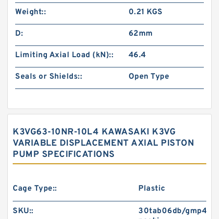
Weight::
0.21 KGS
D:
62mm
Limiting Axial Load (kN)::
46.4
Seals or Shields::
Open Type
K3VG63-10NR-10L4 KAWASAKI K3VG
VARIABLE DISPLACEMENT AXIAL PISTON
PUMP SPECIFICATIONS
Cage Type::
Plastic
SKU::
30tab06db/gmp4-