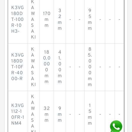
K
K3VG
A
3
9
180D
W
170
2
5
T-100
A
m
-
-
-
-
-
m
m
R-10
S
m
m
m
H3-
A
KI
K
8
18
4
K3VG
A
5.
0.0
1.
180D
W
0
00
0
T-10F
A
-
-
0
-
-
-
0
0
R-40
S
0
m
m
00-R
A
m
m
m
KI
m
K
A
K3VG
1
W
32
9
112-1
5
A
m
m
-
-
-
-
-
0FR-1
m
S
m
m
NM4
m
A