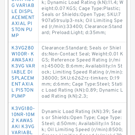
k; Dynamic Load Rating (kN):11.4; W
G VARIAB
eight:0.07 KGS; Cage Type:Plastic;
LE DISPL
Seals or Shields:Open Type; SKU:7
ACEMENT
907a5trsulp3-nsk; Oil Limiting Spe
AXIAL PI
ed (r/min):33400; Clearance:Stand
STON PU
ard; Preload:Light; d:35mm;
MP
K3VG280
Clearance:Standard; Seals or Shiel
W100R- K
ds:Non-Contact Seal; Weight:0.01 K
AWASAKI
GS; Reference Speed Rating (r/mi
K3VG VAR
n):45000; B:6mm; Availability:In St
IABLE DI
ock; Limiting Speed Rating (r/min):
SPLACEM
38000; SKU:6262rz-timken; D:19
ENT AXIA
mm; d:6mm; Cage Type:Steel; Stati
L PISTON
c Load Rating (kN):0.89; Dynamic L
PUMP
oad Rating (kN):2.3;
K3VG180-
Dynamic Load Rating (kN):39; Seal
10NR-10M
s or Shields:Open Type; Cage Type:
2 KAWAS
Steel; d:50mm; Availability:In Stoc
AKI K3VG
k; Oil Limiting Speed (r/min):8500;
VARIABL