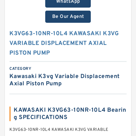
WhatsApp
Be Our Agent
K3VG63-10NR-10L4 KAWASAKI K3VG
VARIABLE DISPLACEMENT AXIAL
PISTON PUMP
CATEGORY
Kawasaki K3vg Variable Displacement
Axial Piston Pump
KAWASAKI K3VG63-10NR-10L4 Bearin
g SPECIFICATIONS
K3VG63-10NR-10L4 KAWASAKI K3VG VARIABLE