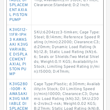
IABLE DI
-rhp; Availability:In Stock; d:1 Inch;
SPLACEM
Clearance:Standard; D:2 Inch;
ENT AXIA
L PISTON
PUMP
K3VG112-
SKU:6204zzc3-timken; Cage Type:
11FR-1PH
Steel; B:14mm; Reference Speed R
3 KAWAS
ating (r/min):22000; Clearance:C3;
AKI K3VG
d:20mm; Dynamic Load Rating (k
VARIABL
N):12.8; Static Load Rating (kN):6.
E DISPLA
6; Seals or Shields:Two Metal Shiel
CEMENT
ds; Weight:0.11 KGS; Availability:In
AXIAL PI
Stock; Limiting Speed Rating (r/mi
STON PU
n):15000; D:47mm;
MP
K3VG280
Cage Type:Plastic; d:30mm; Availab
-100R- K
ility:In Stock; Oil Limiting Speed
AWASAKI
(r/min):10000; Clearance:C3; Dyna
K3VG VAR
mic Load Rating (kN):32; SKU:230
IABLE DI
6-2rstnc3-nsk; Weight:0.02 KGS;
SPLACEM
B:27mm; Static Load Rating (kN):8.