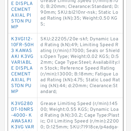
Grease Limiting Speed (r/min):670
E DISPLA
0; B:20mm; Clearance:Standard; D:
CEMENT
90mm; SKU:bl210nr-nsk; Static Lo
AXIAL PI
ad Rating (kN):35; Weight:0.50 KG
STON PU
S;
MP
K3VG112-
SKU:22205/20e-skf; Dynamic Loa
10FR-50H
d Rating (kN):49; Limiting Speed R
3 KAWAS
ating (r/min):17000; Seals or Shield
AKI K3VG
s:Open Type; Weight:0.02 KGS; D:5
VARIABL
2mm; Cage Type:Steel; Availability:I
E DISPLA
n Stock; Reference Speed Rating
CEMENT
(r/min):13000; B:18mm; Fatigue Lo
AXIAL PI
ad Rating (kN):4.75; Static Load Rat
STON PU
ing (kN):44; d:20mm; Clearance:St
MP
andard;
K3VG280
Grease Limiting Speed (r/min):145
DT-10NRS
00; Weight:0.55 KGS; Dynamic Loa
-4000- K
d Rating (kN):30.2; Cage Type:Plast
AWASAKI
ic; Oil Limiting Speed (r/min):2200
K3VG VAR
0; D:125mm; SKU:71918ce/p4adga-