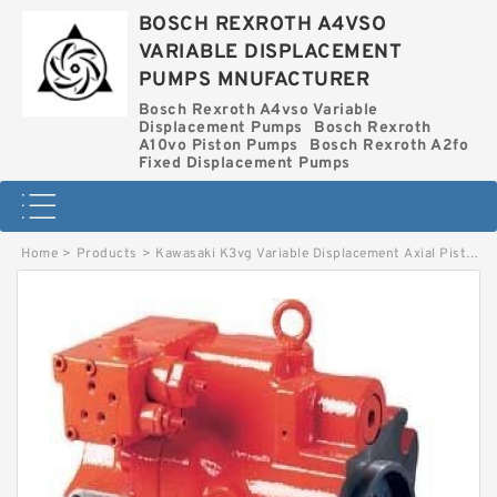
BOSCH REXROTH A4VSO
VARIABLE DISPLACEMENT
PUMPS MNUFACTURER
Bosch Rexroth A4vso Variable
Displacement Pumps
Bosch Rexroth
A10vo Piston Pumps
Bosch Rexroth A2fo
Fixed Displacement Pumps
Home
>
Products
>
Kawasaki K3vg Variable Displacement Axial Piston Pump