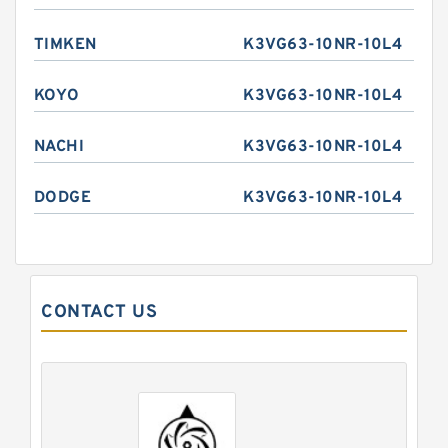
TIMKEN
K3VG63-10NR-10L4
KOYO
K3VG63-10NR-10L4
NACHI
K3VG63-10NR-10L4
DODGE
K3VG63-10NR-10L4
CONTACT US