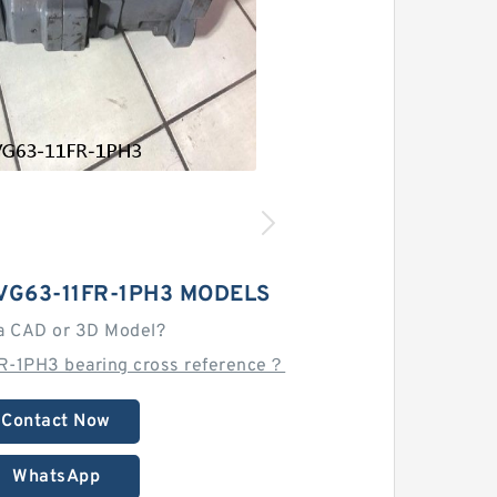
VG63-11FR-1PH3 MODELS
a CAD or 3D Model?
R-1PH3 bearing cross reference？
Contact Now
WhatsApp