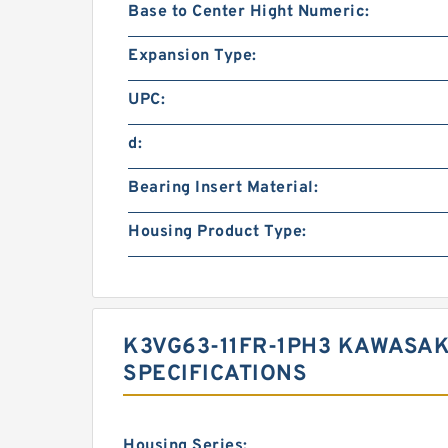
Base to Center Hight Numeric:
Expansion Type:
UPC:
d:
Bearing Insert Material:
Housing Product Type:
K3VG63-11FR-1PH3 KAWASAK
SPECIFICATIONS
Housing Series: