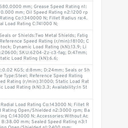
D:580.0000 mm; Grease Speed Rating n1:
0.000 mm; Oil Speed Rating n2:1200 rp
 Rating Co:1340000 N; Fillet Radius ra:4.
l Load Rating C:741000 N;
als or Shields:Two Metal Shields; Fatig
 Reference Speed Rating (r/min):18100; C
 Stock; Dynamic Load Rating (kN):13.9; Li
n):20600; SKU:6204-2z-c3-fag; D:47mm;
atic Load Rating (kN):6.6;
:0.02 KGS; d:8mm; D:24mm; Seals or Sh
ge Type:Steel; Reference Speed Rating
ed Rating (r/min):31000; Static Load Rat
 Load Rating (kN):3.3; Availability:In St
Radial Load Rating Co:143000 N; Fillet R
ed Rating Open/Shielded n2:3000 rpm; Ba
ting C:143000 N; Accessories:Without Ac
 B:38.00 mm; Sealed Speed Rating n3:1
ing Open/Shielded n1:2400 rpm;