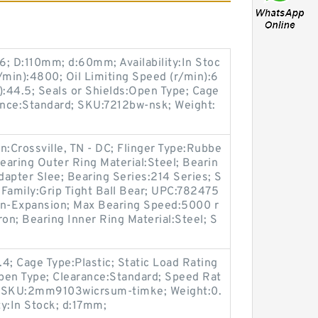
6; D:110mm; d:60mm; Availability:In Stoc
/min):4800; Oil Limiting Speed (r/min):6
):44.5; Seals or Shields:Open Type; Cage
nce:Standard; SKU:7212bw-nsk; Weight:
n:Crossville, TN - DC; Flinger Type:Rubbe
Bearing Outer Ring Material:Steel; Bearin
apter Slee; Bearing Series:214 Series; S
g Family:Grip Tight Ball Bear; UPC:782475
n-Expansion; Max Bearing Speed:5000 r
ron; Bearing Inner Ring Material:Steel; S
4; Cage Type:Plastic; Static Load Rating
Open Type; Clearance:Standard; Speed Rat
; SKU:2mm9103wicrsum-timke; Weight:0.
y:In Stock; d:17mm;