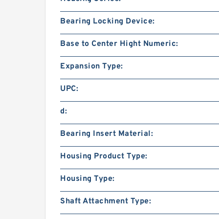
Bearing Locking Device:
Base to Center Hight Numeric:
Expansion Type:
UPC:
d:
Bearing Insert Material:
Housing Product Type:
Housing Type:
Shaft Attachment Type: