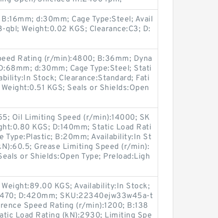
; B:16mm; d:30mm; Cage Type:Steel; Avail
3-qbl; Weight:0.02 KGS; Clearance:C3; D:
peed Rating (r/min):4800; B:36mm; Dyna
 D:68mm; d:30mm; Cage Type:Steel; Stati
ability:In Stock; Clearance:Standard; Fati
 Weight:0.51 KGS; Seals or Shields:Open
55; Oil Limiting Speed (r/min):14000; SK
ht:0.80 KGS; D:140mm; Static Load Rati
 Type:Plastic; B:20mm; Availability:In St
N):60.5; Grease Limiting Speed (r/min):
eals or Shields:Open Type; Preload:Ligh
 Weight:89.00 KGS; Availability:In Stock;
:2470; D:420mm; SKU:22340ejw33w45a-t
erence Speed Rating (r/min):1200; B:138
atic Load Rating (kN):2930; Limiting Spe