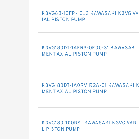
K3VG63-10FR-10L2 KAWASAKI K3VG V
IAL PISTON PUMP
K3VG180DT-1AFRS-0E00-S1 KAWASAKI 
MENT AXIAL PISTON PUMP
K3VG180DT-1A0RV1R2A-01 KAWASAKI 
MENT AXIAL PISTON PUMP
K3VG180-100RS- KAWASAKI K3VG VAR
L PISTON PUMP