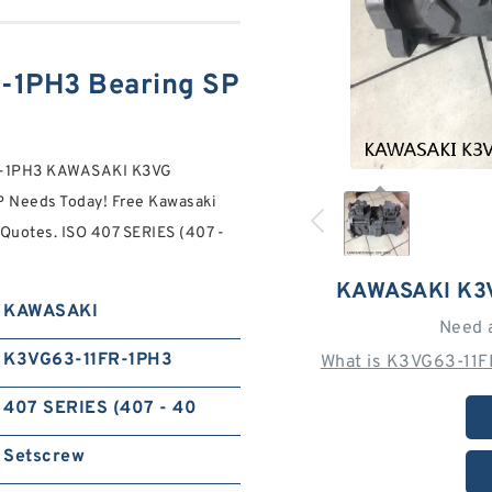
1PH3 Bearing SP
FR-1PH3 KAWASAKI K3VG
Needs Today! Free Kawasaki
Quotes. ISO 407 SERIES (407 -
KAWASAKI K3
KAWASAKI
Need 
K3VG63-11FR-1PH3
What is K3VG63-11F
407 SERIES (407 - 40
Setscrew