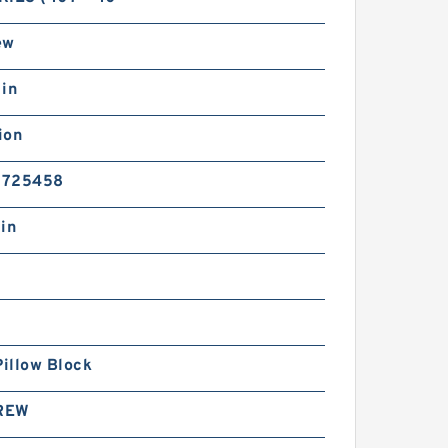
ew
 in
ion
5725458
in
Pillow Block
REW