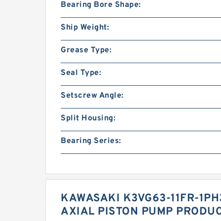
Bearing Bore Shape:
Ship Weight:
Grease Type:
Seal Type:
Setscrew Angle:
Split Housing:
Bearing Series:
KAWASAKI K3VG63-11FR-1PH
AXIAL PISTON PUMP PRODUC