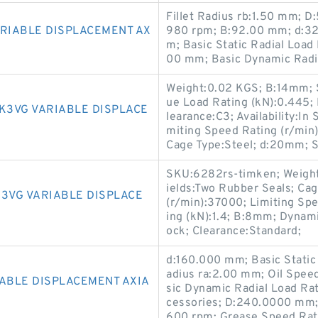
Fillet Radius rb:1.50 mm; 
ARIABLE DISPLACEMENT AX
980 rpm; B:92.00 mm; d:32
m; Basic Static Radial Load
00 mm; Basic Dynamic Radia
Weight:0.02 KGS; B:14mm; Se
ue Load Rating (kN):0.445;
K3VG VARIABLE DISPLACE
learance:C3; Availability:In
miting Speed Rating (r/mi
Cage Type:Steel; d:20mm; St
SKU:6282rs-timken; Weight
ields:Two Rubber Seals; Ca
K3VG VARIABLE DISPLACE
(r/min):37000; Limiting Spe
ing (kN):1.4; B:8mm; Dynamic
ock; Clearance:Standard;
d:160.000 mm; Basic Static 
adius ra:2.00 mm; Oil Spe
IABLE DISPLACEMENT AXIA
sic Dynamic Radial Load Ra
cessories; D:240.0000 mm;
600 rpm; Grease Speed Rat