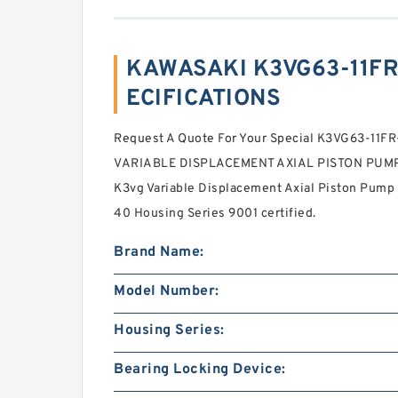
KAWASAKI K3VG63-11FR-
ECIFICATIONS
Request A Quote For Your Special K3VG63-11
VARIABLE DISPLACEMENT AXIAL PISTON PUMP 
K3vg Variable Displacement Axial Piston Pump 
40 Housing Series 9001 certified.
Brand Name:
Model Number:
Housing Series:
Bearing Locking Device: