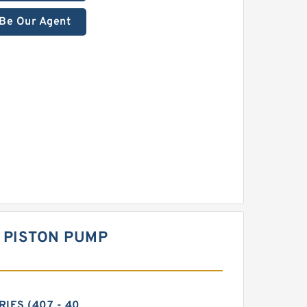
Be Our Agent
 PISTON PUMP
RIES (407 - 40