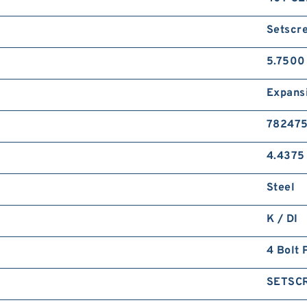
Setscr
5.7500
Expans
78247
4.4375 
Steel
K / DI
4 Bolt 
SETSC