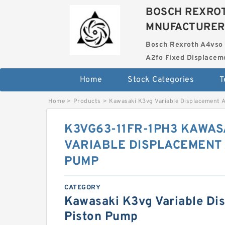
BOSCH REXROT
MNUFACTURER
Bosch Rexroth A4vso 
A2fo Fixed Displace
Home
Stock Categories
T
Home
>
Products
>
Kawasaki K3vg Variable Displacement 
K3VG63-11FR-1PH3 KAWAS
VARIABLE DISPLACEMENT 
PUMP
CATEGORY
Kawasaki K3vg Variable Di
Piston Pump