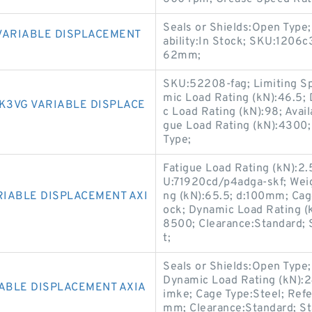
Seals or Shields:Open Type
VARIABLE DISPLACEMENT
ability:In Stock; SKU:1206c
62mm;
SKU:52208-fag; Limiting S
mic Load Rating (kN):46.5;
K3VG VARIABLE DISPLACE
c Load Rating (kN):98; Avail
gue Load Rating (kN):4300;
Type;
Fatigue Load Rating (kN):2.
U:71920cd/p4adga-skf; Weig
RIABLE DISPLACEMENT AXI
ng (kN):65.5; d:100mm; Cage
ock; Dynamic Load Rating (k
8500; Clearance:Standard; S
t;
Seals or Shields:Open Type;
Dynamic Load Rating (kN)
IABLE DISPLACEMENT AXIA
imke; Cage Type:Steel; Ref
mm; Clearance:Standard; St