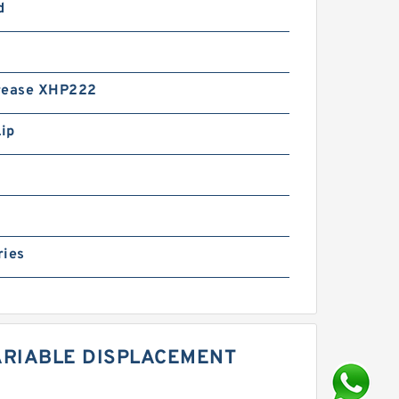
d
rease XHP222
Lip
ries
ARIABLE DISPLACEMENT