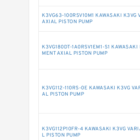
K3VG63-100RSV10M1 KAWASAKI K3VG 
AXIAL PISTON PUMP
K3VG180DT-1A0RSV1EM1-S1 KAWASAKI 
MENT AXIAL PISTON PUMP
K3VG112-110RS-0E KAWASAKI K3VG VA
AL PISTON PUMP
K3VG112P10FR-4 KAWASAKI K3VG VAR
L PISTON PUMP