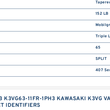
Tapere
152 LB
Mobilg
Triple 
65
SPLIT
407 Se
3 K3VG63-11FR-1PH3 KAWASAKI K3VG V
T IDENTIFIERS