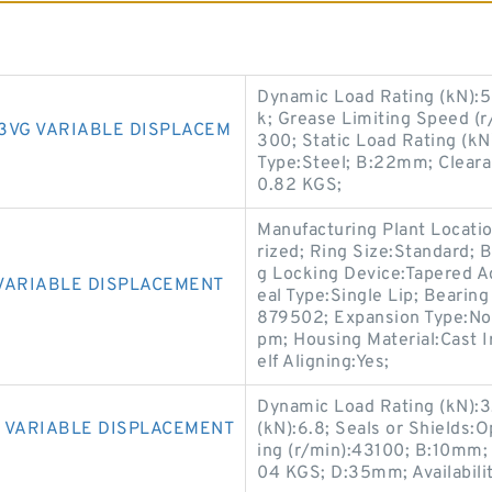
Dynamic Load Rating (kN):5
k; Grease Limiting Speed (r
3VG VARIABLE DISPLACEM
300; Static Load Rating (kN
Type:Steel; B:22mm; Cleara
0.82 KGS;
Manufacturing Plant Locatio
rized; Ring Size:Standard; 
g Locking Device:Tapered Ad
VARIABLE DISPLACEMENT
eal Type:Single Lip; Bearin
879502; Expansion Type:No
pm; Housing Material:Cast I
elf Aligning:Yes;
Dynamic Load Rating (kN):3.
 VARIABLE DISPLACEMENT
(kN):6.8; Seals or Shields:
ing (r/min):43100; B:10mm
04 KGS; D:35mm; Availabilit