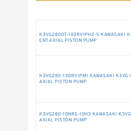
K3VG280DT-100RV1PH2-S KAWASAKI K
ENT AXIAL PISTON PUMP
K3VG280-130RV1PM1 KAWASAKI K3VG 
AXIAL PISTON PUMP
K3VG280-10NRS-10H3 KAWASAKI K3VG
AXIAL PISTON PUMP