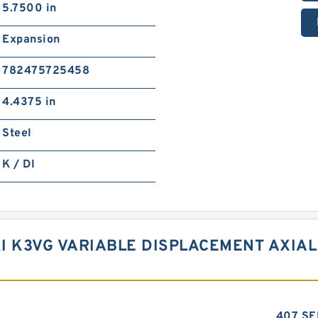
5.7500 in
Expansion
782475725458
4.4375 in
Steel
K / DI
I K3VG VARIABLE DISPLACEMENT AXIAL
407 SE