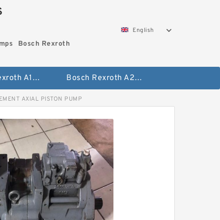
S
English
umps
Bosch Rexroth
Bosch Rexroth A10vo Piston Pumps
Bosch Rexroth A2fo Fixed Displacement Pumps
CEMENT AXIAL PISTON PUMP