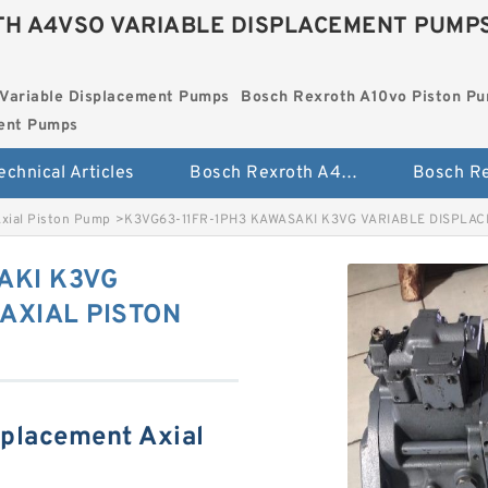
H A4VSO VARIABLE DISPLACEMENT PUMP
Variable Displacement Pumps
Bosch Rexroth A10vo Piston P
ment Pumps
echnical Articles
Bosch Rexroth A4vso Variable Displacement Pumps
Axial Piston Pump
>
K3VG63-11FR-1PH3 KAWASAKI K3VG VARIABLE DISPLA
AKI K3VG
AXIAL PISTON
splacement Axial