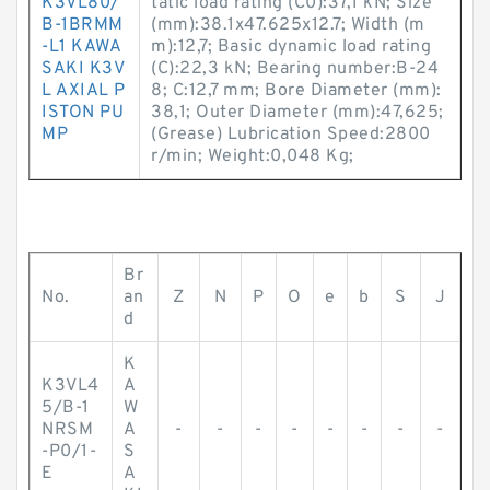
K3VL80/
tatic load rating (C0):37,1 kN; Size
B-1BRMM
(mm):38.1x47.625x12.7; Width (m
-L1 KAWA
m):12,7; Basic dynamic load rating
SAKI K3V
(C):22,3 kN; Bearing number:B-24
L AXIAL P
8; C:12,7 mm; Bore Diameter (mm):
ISTON PU
38,1; Outer Diameter (mm):47,625;
MP
(Grease) Lubrication Speed:2800
r/min; Weight:0,048 Kg;
Br
No.
an
Z
N
P
O
e
b
S
J
d
K
K3VL4
A
5/B-1
W
NRSM
A
-
-
-
-
-
-
-
-
-P0/1-
S
E
A