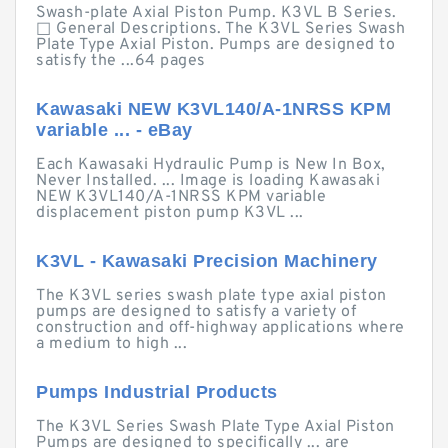
Swash-plate Axial Piston Pump. K3VL B Series.
□ General Descriptions. The K3VL Series Swash
Plate Type Axial Piston. Pumps are designed to
satisfy the ...64 pages
Kawasaki NEW K3VL140/A-1NRSS KPM
variable ... - eBay
Each Kawasaki Hydraulic Pump is New In Box,
Never Installed. ... Image is loading Kawasaki
NEW K3VL140/A-1NRSS KPM variable
displacement piston pump K3VL ...
K3VL - Kawasaki Precision Machinery
The K3VL series swash plate type axial piston
pumps are designed to satisfy a variety of
construction and off-highway applications where
a medium to high ...
Pumps Industrial Products
The K3VL Series Swash Plate Type Axial Piston
Pumps are designed to specifically ... are