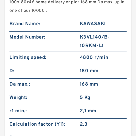
100x180x46 home delivery or pick 168 mm Da max. up in
one of our 10000 .
Brand Name:
KAWASAKI
Model Number:
K3VL140/B-
10RKM-L1
Limiting speed:
4800 r/min
D:
180 mm
Da max.:
168 mm
Weight:
5 Kg
r1 min.:
2,1 mm
Calculation factor (Y1):
2,3