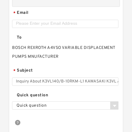
Email
*
To
BOSCH REXROTH A4VSO VARIABLE DISPLACEMENT
PUMPS MNUFACTURER
Subject
*
Quick question
Quick question