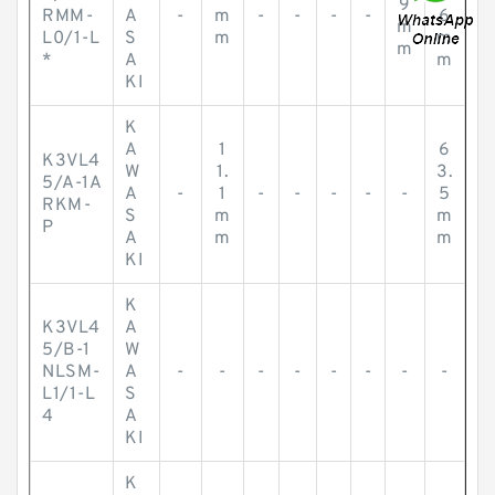
9
RMM-
A
-
m
-
-
-
-
6
m
L0/1-L
S
m
m
m
*
A
m
KI
K
A
1
6
K3VL4
W
1.
3.
5/A-1A
A
-
1
-
-
-
-
-
5
RKM-
S
m
m
P
A
m
m
KI
K
K3VL4
A
5/B-1
W
NLSM-
A
-
-
-
-
-
-
-
-
L1/1-L
S
4
A
KI
K