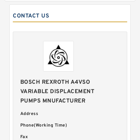
CONTACT US
BOSCH REXROTH A4VSO
VARIABLE DISPLACEMENT
PUMPS MNUFACTURER
Address
Phone(Working Time)
Fax