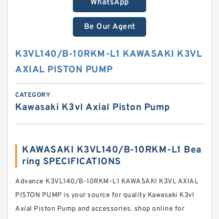
WhatsApp
Be Our Agent
K3VL140/B-10RKM-L1 KAWASAKI K3VL
AXIAL PISTON PUMP
CATEGORY
Kawasaki K3vl Axial Piston Pump
KAWASAKI K3VL140/B-10RKM-L1 Bea
ring SPECIFICATIONS
Advance K3VL140/B-10RKM-L1 KAWASAKI K3VL AXIAL
PISTON PUMP is your source for quality Kawasaki K3vl
Axial Piston Pump and accessories. shop online for