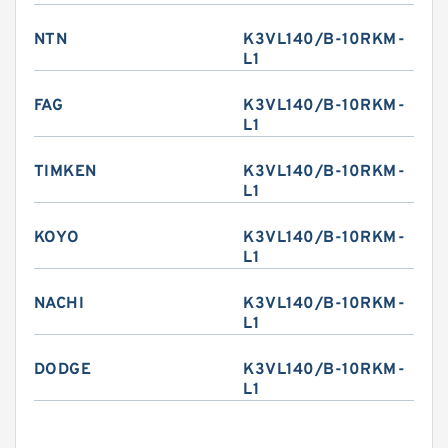
NTN
K3VL140/B-10RKM-
L1
FAG
K3VL140/B-10RKM-
L1
TIMKEN
K3VL140/B-10RKM-
L1
KOYO
K3VL140/B-10RKM-
L1
NACHI
K3VL140/B-10RKM-
L1
DODGE
K3VL140/B-10RKM-
L1