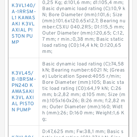
0,25 Kg; d:101,6 mm; d1:105,4 mm;
K3VL140/
Basic dynamic load rating (C):10,9 k
A-1RRSM-
N; Bore Diameter (mm):101,6; Size
L1 KAWAS
(mm):101.6x120.65x12.7; Bearing nu
AKI K3VL
mber:CSXU 040.2RS; D1:115,5 mm;
AXIAL PI
Outer Diameter (mm):120,65; C:12,
STON PU
7 mm; r min.:0,38 mm; Basic static
MP
load rating (C0):14,4 kN; D:120,65
mm;
Basic dynamic load rating (C):74,58
kN; Bearing number:6021 N; (Greas
K3VL45/
e) Lubrication Speed:4055 r/min;
B-1BRSM-
Bore Diameter (mm):105; Basic sta
PN24D K
tic load rating (C0):64,19 kN; C:26
AWASAKI
mm; b:2,82 mm; d:105 mm; Size (m
K3VL AXI
m):105x160x26; B:26 mm; f:2,82 m
AL PISTO
m; Outer Diameter (mm):160; Widt
N PUMP
h (mm):26; D:160 mm; Weight:1,6 K
g;
D:47,625 mm; Fw:38,1 mm; Basic s