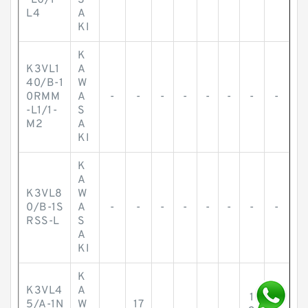
-L0/1-
S
L4
A
KI
K
K3VL1
A
40/B-1
W
0RMM
A
-
-
-
-
-
-
-
-
-L1/1-
S
M2
A
KI
K
A
K3VL8
W
0/B-1S
A
-
-
-
-
-
-
-
-
RSS-L
S
A
KI
K
K3VL4
A
1
1
5/A-1N
W
17
4