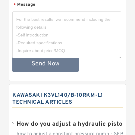
Message
*
Send Now
KAWASAKI K3VL140/B-10RKM-L1
TECHNICAL ARTICLES
How do you adjust a hydraulic piston 
how to adjust a constant pressure pump - SEBHY