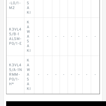
-L0/1-
S
M2
A
KI
K
A
K3VL4
W
5/B-1
A
-
-
-
-
-
-
-
-
ALSM-
S
P0/1-E
A
KI
K
K3VL4
A
5/A-1N
W
RMM-
A
-
-
-
-
-
-
-
-
P0/1-
S
H*
A
KI