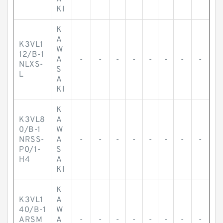
KI
K
A
K3VL1
W
12/B-1
A
-
-
-
-
-
-
-
-
NLXS-
S
L
A
KI
K
K3VL8
A
0/B-1
W
NRSS-
A
-
-
-
-
-
-
-
-
P0/1-
S
H4
A
KI
K
K3VL1
A
40/B-1
W
ARSM
A
-
-
-
-
-
-
-
-