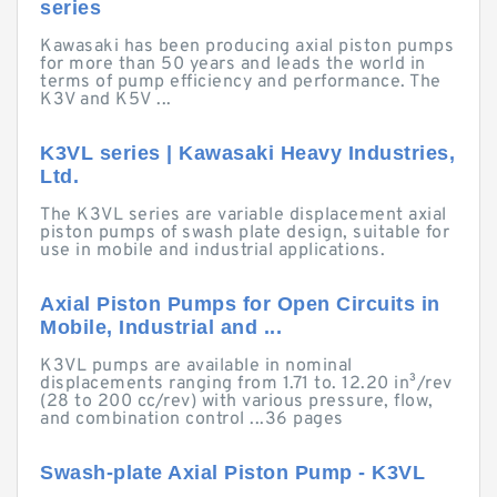
series
Kawasaki has been producing axial piston pumps
for more than 50 years and leads the world in
terms of pump efficiency and performance. The
K3V and K5V ...
K3VL series | Kawasaki Heavy Industries,
Ltd.
The K3VL series are variable displacement axial
piston pumps of swash plate design, suitable for
use in mobile and industrial applications.
Axial Piston Pumps for Open Circuits in
Mobile, Industrial and ...
K3VL pumps are available in nominal
displacements ranging from 1.71 to. 12.20 in³/rev
(28 to 200 cc/rev) with various pressure, flow,
and combination control ...36 pages
Swash-plate Axial Piston Pump - K3VL