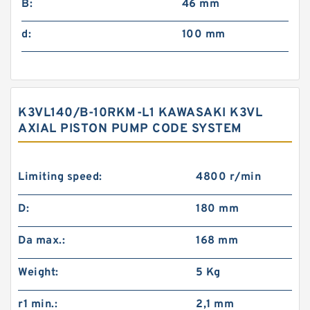
B:
46 mm
d:
100 mm
K3VL140/B-10RKM-L1 KAWASAKI K3VL
AXIAL PISTON PUMP CODE SYSTEM
Limiting speed:
4800 r/min
D:
180 mm
Da max.:
168 mm
Weight:
5 Kg
r1 min.:
2,1 mm