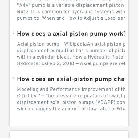
"A4V" pump is a variable displacement piston pump
Note: It is common for hydraulic systems with con
pumps to When and How to Adjust a Load-sensing H
How does a axial piston pump work?
Axial piston pump - WikipediaAn axial piston pump i
displacement pump that has a number of pistons in 
within a cylinder block. How a Hydraulic Piston Pu
HydrostaticsFeb 2, 2018 — Axial pumps are referred 
Modeling and Performance Improvement of the Cons
Cited by 7 — The pressure regulators of swashplate-
displacement axial piston pumps (VDAPP) control th
which changes the amount of flow rate to What is th