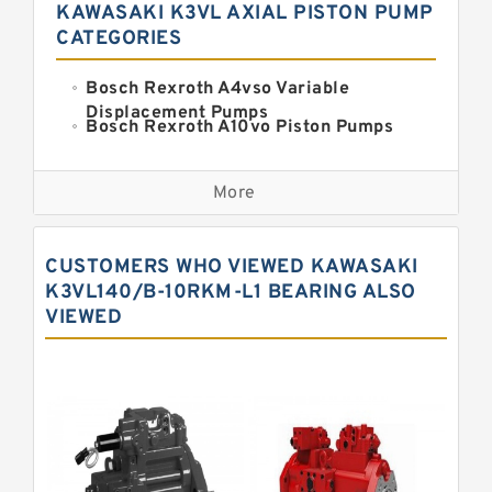
KAWASAKI K3VL AXIAL PISTON PUMP
CATEGORIES
Bosch Rexroth A4vso Variable
Displacement Pumps
Bosch Rexroth A10vo Piston Pumps
Bosch Rexroth A2fo Fixed
Displacement Pumps
More
Bosch Rexroth A11vo Axial Piston
Pump
Kawasaki K3vg Variable
CUSTOMERS WHO VIEWED KAWASAKI
Displacement Axial Piston Pump
Bosch Rexroth A7vo Variable
K3VL140/B-10RKM-L1 BEARING ALSO
Displacement Pumps
VIEWED
Bosch Rexroth A10vno Axial Piston
Pumps
Bosch Rexroth A11vlo Axial Piston
Variable Pump
Bosch Rexroth A15vso Axial Piston
Pump
Kawasaki K3v Hydraulic Pump
Bosch Rexroth A10vso Variable