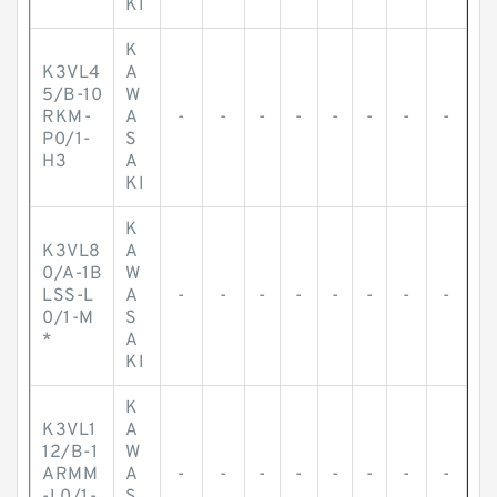
KI
K
K3VL4
A
5/B-10
W
RKM-
A
-
-
-
-
-
-
-
-
P0/1-
S
H3
A
KI
K
K3VL8
A
0/A-1B
W
LSS-L
A
-
-
-
-
-
-
-
-
0/1-M
S
*
A
KI
K
K3VL1
A
12/B-1
W
ARMM
A
-
-
-
-
-
-
-
-