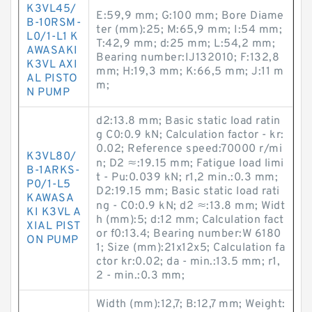
K3VL45/
E:59,9 mm; G:100 mm; Bore Diame
B-10RSM-
ter (mm):25; M:65,9 mm; I:54 mm;
L0/1-L1 K
T:42,9 mm; d:25 mm; L:54,2 mm;
AWASAKI
Bearing number:IJ132010; F:132,8
K3VL AXI
mm; H:19,3 mm; K:66,5 mm; J:11 m
AL PISTO
m;
N PUMP
d2:13.8 mm; Basic static load ratin
g C0:0.9 kN; Calculation factor - kr:
0.02; Reference speed:70000 r/mi
K3VL80/
n; D2 ≈:19.15 mm; Fatigue load limi
B-1ARKS-
t - Pu:0.039 kN; r1,2 min.:0.3 mm;
P0/1-L5
D2:19.15 mm; Basic static load rati
KAWASA
ng - C0:0.9 kN; d2 ≈:13.8 mm; Widt
KI K3VL A
h (mm):5; d:12 mm; Calculation fact
XIAL PIST
or f0:13.4; Bearing number:W 6180
ON PUMP
1; Size (mm):21x12x5; Calculation fa
ctor kr:0.02; da - min.:13.5 mm; r1,
2 - min.:0.3 mm;
Width (mm):12,7; B:12,7 mm; Weight: