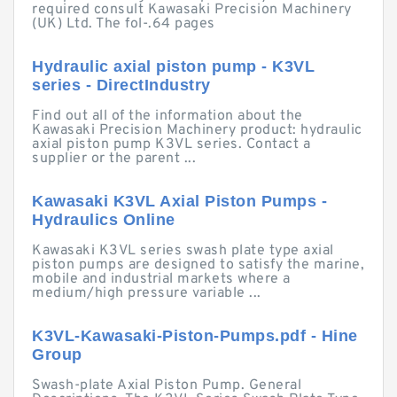
required consult Kawasaki Precision Machinery
(UK) Ltd. The fol-.64 pages
Hydraulic axial piston pump - K3VL
series - DirectIndustry
Find out all of the information about the
Kawasaki Precision Machinery product: hydraulic
axial piston pump K3VL series. Contact a
supplier or the parent ...
Kawasaki K3VL Axial Piston Pumps -
Hydraulics Online
Kawasaki K3VL series swash plate type axial
piston pumps are designed to satisfy the marine,
mobile and industrial markets where a
medium/high pressure variable ...
K3VL-Kawasaki-Piston-Pumps.pdf - Hine
Group
Swash-plate Axial Piston Pump. General