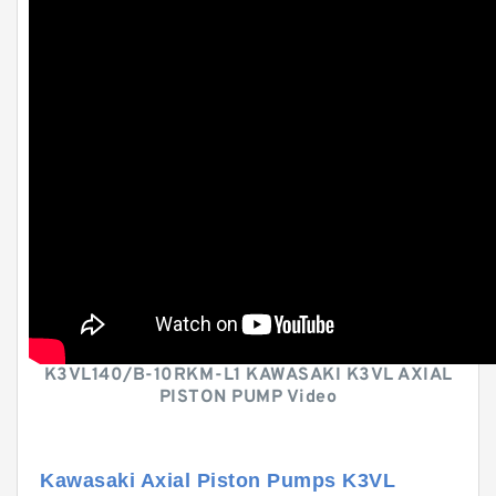
K3VL140/B-10RKM-L1 KAWASAKI K3VL AXIAL
PISTON PUMP Video
Kawasaki Axial Piston Pumps K3VL