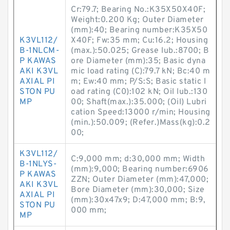
Cr:79.7; Bearing No.:K35X50X40F;
Weight:0.200 Kg; Outer Diameter
(mm):40; Bearing number:K35X50
K3VL112/
X40F; Fw:35 mm; Cu:16.2; Housing
B-1NLCM-
(max.):50.025; Grease lub.:8700; B
P KAWAS
ore Diameter (mm):35; Basic dyna
AKI K3VL
mic load rating (C):79.7 kN; Bc:40 m
AXIAL PI
m; Ew:40 mm; P/S:S; Basic static l
STON PU
oad rating (C0):102 kN; Oil lub.:130
MP
00; Shaft(max.):35.000; (Oil) Lubri
cation Speed:13000 r/min; Housing
(min.):50.009; (Refer.)Mass(kg):0.2
00;
K3VL112/
C:9,000 mm; d:30,000 mm; Width
B-1NLYS-
(mm):9,000; Bearing number:6906
P KAWAS
ZZN; Outer Diameter (mm):47,000;
AKI K3VL
Bore Diameter (mm):30,000; Size
AXIAL PI
(mm):30x47x9; D:47,000 mm; B:9,
STON PU
000 mm;
MP