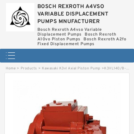
BOSCH REXROTH A4VSO
VARIABLE DISPLACEMENT
PUMPS MNUFACTURER
Bosch Rexroth A4vso Variable
Displacement Pumps
Bosch Rexroth
A10vo Piston Pumps
Bosch Rexroth A2fo
Fixed Displacement Pumps
Home
>
Products
>
Kawasaki K3vl Axial Piston Pump
>
K3VL140/B-10RKM-L1 KAWASAKI K3VL AXIAL PISTON PUMP