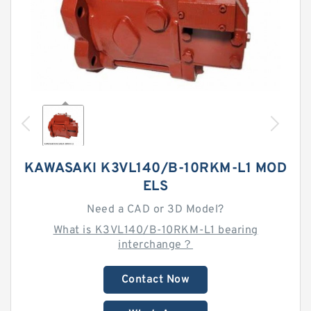
KAWASAKI K3VL140/B-10RKM-L1 MOD
ELS
Need a CAD or 3D Model?
What is K3VL140/B-10RKM-L1 bearing
interchange？
Contact Now