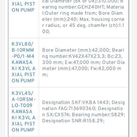
cal Diameter (dk or Dk):310.000; B
XIAL PIST
earing number:GEH240HT; Materia
ON PUMP
l:Outer ring made from; Bore Diam
eter (mm):240; Max. housing corne
r radius, or 45 deg. chamfer (ch):1.1
00;
K3VL80/
B-10RMM
Bore Diameter (mm):42,000; Beari
-P0/1-M4
ng number:KV42X47X23.3; Bc:23,
KAWASA
300 mm; Ew:47,000 mm; Outer Dia
KI K3VL A
meter (mm):47,000; Fw:42,000 m
XIAL PIST
m;
ON PUMP
K3VL45/
A-10RSM-
Designation SKF:VKBA 1443; Desig
LO-T009
nation FAG:713690360; Designatio
KAWASA
n SX:CX574; Bearing number:5829;
KI K3VL A
Designation SNR:R158.29;
XIAL PIST
ON PUMP