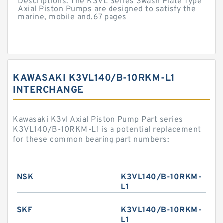
Descriptions. The K3VL Series Swash Plate Type
Axial Piston Pumps are designed to satisfy the
marine, mobile and.67 pages
KAWASAKI K3VL140/B-10RKM-L1
INTERCHANGE
Kawasaki K3vl Axial Piston Pump Part series
K3VL140/B-10RKM-L1 is a potential replacement
for these common bearing part numbers:
NSK
K3VL140/B-10RKM-
L1
SKF
K3VL140/B-10RKM-
L1