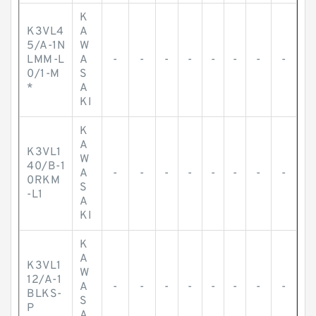
K
K3VL4
A
5/A-1N
W
LMM-L
A
-
-
-
-
-
-
-
-
0/1-M
S
*
A
KI
K
A
K3VL1
W
40/B-1
A
-
-
-
-
-
-
-
-
0RKM
S
-L1
A
KI
K
A
K3VL1
W
12/A-1
A
-
-
-
-
-
-
-
-
BLKS-
S
P
A