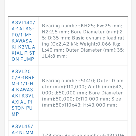
K3VL140/
Bearing number:KH25; Fw:25 mm;
A-1ALKS-
N2:2,5 mm; Bore Diameter (mm):2
P0/1-M*
5; D:35 mm; Basic dynamic load rat
KAWASA
ing (C):2,42 kN; Weight:0,066 Kg;
KI K3VL A
L:40 mm; Outer Diameter (mm):35;
XIAL PIST
JL4:8 mm;
ON PUMP
K3VL20
0/B-1BRF
Bearing number:51410; Outer Diam
M-L1/1-H
eter (mm):110,000; Width (mm):43,
4 KAWAS
000; d:50,000 mm; Bore Diameter
AKI K3VL
(mm):50,000; D:110,000 mm; Size
AXIAL PI
(mm):50x110x43; H:43,000 mm;
STON PU
MP
K3VL45/
A-1NLMM