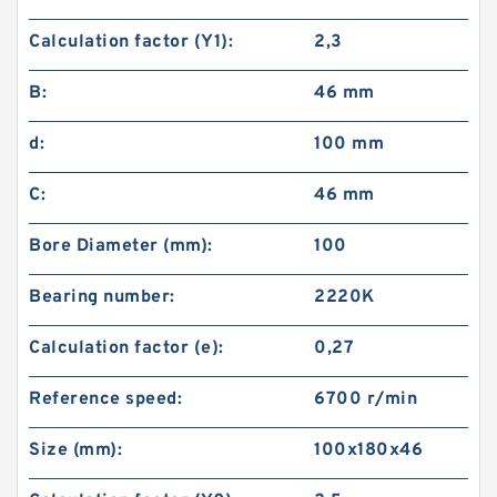
Calculation factor (Y1):
2,3
B:
46 mm
d:
100 mm
C:
46 mm
Bore Diameter (mm):
100
Bearing number:
2220K
Calculation factor (e):
0,27
Reference speed:
6700 r/min
Size (mm):
100x180x46