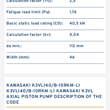
Calculation factor (Y0):
2,5
Fatigue load limit (Pu):
1,76
Basic static load rating (C0):
40,5 kN
Calculation factor (kr):
0,04
da min.:
112 mm
Width (mm):
46
KAWASAKI K3VL140/B-10RKM-L1
K3VL140/B-10RKM-L1 KAWASAKI K3VL
AXIAL PISTON PUMP DESCRIPTION OF THE
CODE