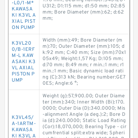
T:78 mm; Bearing number:54312U+
-L0/1-M*
U312; D1:115 mm; d1:50 mm; D2:85
KAWASA
mm; Bore Diameter (mm):62; d:62
KI K3VL A
mm;
XIAL PIST
ON PUMP
Width (mm):49; Bore Diameter (m
K3VL20
m):70; Outer Diameter (mm):105; d
0/B-1ERF
k:92 mm; C:40 mm; Size (mm):70x1
M-L KAW
05x49; Weight:1,57 Kg; D:105 mm;
ASAKI K3
d:70 mm; B:49 mm; r min.:1 mm; r1
VL AXIAL
min.:1 mm; Basic dynamic load rati
PISTON P
ng (C):313 kN; Bearing number:GE7
UMP
0ES; Angle:6 °;
Weight (g):57,900.00; Outer Diame
ter (mm):340; Inner Width (Bi):170.
0000; Outer Dia (D):340.0000; Mis
-alignment Angle (a deg.):2; Bore D
K3VL45/
ia (d):240.0000; Static Load Rating
A-1ARTM-
(Cor):18,070,000; Bearing Type - cir
KAWASA
cumfrential split:extra wide; Spheri
KI K3VL A