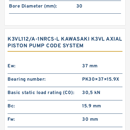
Bore Diameter (mm):
30
K3VL112/A-1NRCS-L KAWASAKI K3VL AXIAL
PISTON PUMP CODE SYSTEM
Ew:
37 mm
Bearing number:
PK30×37×15.9X
Basic static load rating (C0):
30,5 kN
Bc:
15.9 mm
Fw:
30 mm