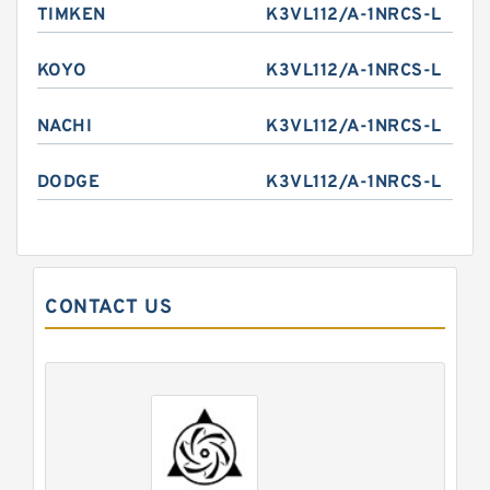
TIMKEN
K3VL112/A-1NRCS-L
KOYO
K3VL112/A-1NRCS-L
NACHI
K3VL112/A-1NRCS-L
DODGE
K3VL112/A-1NRCS-L
CONTACT US