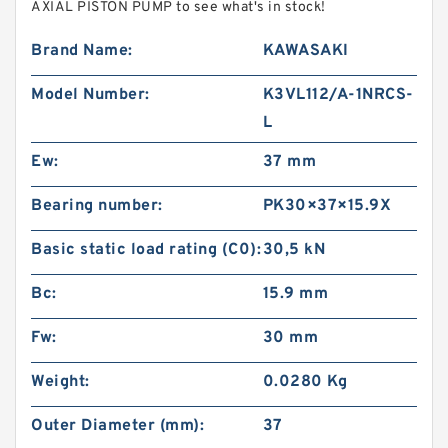
AXIAL PISTON PUMP to see what's in stock!
Brand Name:
KAWASAKI
Model Number:
K3VL112/A-1NRCS-
L
Ew:
37 mm
Bearing number:
PK30×37×15.9X
Basic static load rating (C0):
30,5 kN
Bc:
15.9 mm
Fw:
30 mm
Weight:
0.0280 Kg
Outer Diameter (mm):
37