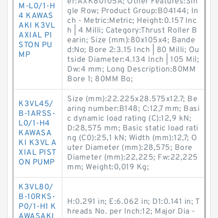
er:AXK80105A; Other Features:Sin
M-L0/1-H
gle Row; Product Group:B04144; In
4 KAWAS
ch - Metric:Metric; Height:0.157 Inc
AKI K3VL
h | 4 Milli; Category:Thrust Roller B
AXIAL PI
earin; Size (mm):80x105x4; Bande
STON PU
d:No; Bore 2:3.15 Inch | 80 Milli; Ou
MP
tside Diameter:4.134 Inch | 105 Mil;
Dw:4 mm; Long Description:80MM
Bore 1; 80MM Bo;
Size (mm):22.225x28.575x12.7; Be
K3VL45/
aring number:B148; C:12,7 mm; Basi
B-1ARSS-
c dynamic load rating (C):12,9 kN;
L0/1-H4
D:28,575 mm; Basic static load rati
KAWASA
ng (C0):25,1 kN; Width (mm):12,7; O
KI K3VL A
uter Diameter (mm):28,575; Bore
XIAL PIST
Diameter (mm):22,225; Fw:22,225
ON PUMP
mm; Weight:0,019 Kg;
K3VL80/
B-10RKS-
H:0.291 in; E:6.062 in; D1:0.141 in; T
P0/1-H1 K
hreads No. per Inch:12; Major Dia -
AWASAKI