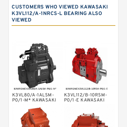
Kawasaki K3vg Variable
CUSTOMERS WHO VIEWED KAWASAKI
Displacement Axial Piston Pump
Bosch Rexroth A7vo Variable
K3VL112/A-1NRCS-L BEARING ALSO
Displacement Pumps
VIEWED
Bosch Rexroth A10vno Axial Piston
Pumps
Bosch Rexroth A11vlo Axial Piston
Variable Pump
Bosch Rexroth A15vso Axial Piston
Pump
Kawasaki K3v Hydraulic Pump
Bosch Rexroth A10vso Variable
Displacement Pumps
Bosch Rexroth A4vg Variable
Displacement Pumps
Bosch Rexroth A8vo Variable
Displacement Pumps
Bosch Rexroth A4v Variable Pumps
K3VL80/A-1ALSM-
K3VL112/B-10RSM-
Bosch Rexroth A2v Variable
P0/1-M* KAWASAKI
P0/1-E KAWASAKI
K3VL AXIAL PISTON
K3VL AXIAL PISTON
Displacement Pumps
Kawasaki K3vl Axial Piston Pump
PUMP
PUMP
Bosch Rexroth A11vg Hydraulic
Pumps