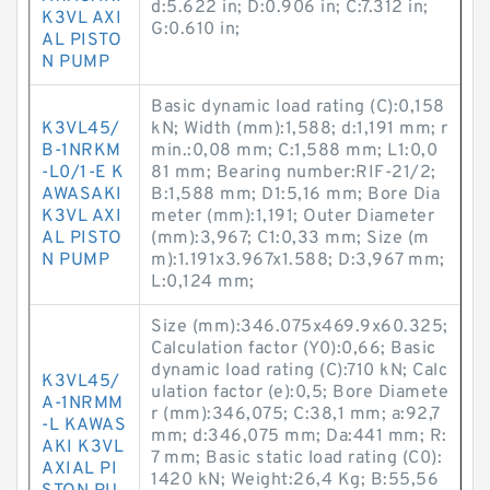
d:5.622 in; D:0.906 in; C:7.312 in;
K3VL AXI
G:0.610 in;
AL PISTO
N PUMP
Basic dynamic load rating (C):0,158
K3VL45/
kN; Width (mm):1,588; d:1,191 mm; r
B-1NRKM
min.:0,08 mm; C:1,588 mm; L1:0,0
-L0/1-E K
81 mm; Bearing number:RIF-21/2;
AWASAKI
B:1,588 mm; D1:5,16 mm; Bore Dia
K3VL AXI
meter (mm):1,191; Outer Diameter
AL PISTO
(mm):3,967; C1:0,33 mm; Size (m
N PUMP
m):1.191x3.967x1.588; D:3,967 mm;
L:0,124 mm;
Size (mm):346.075x469.9x60.325;
Calculation factor (Y0):0,66; Basic
dynamic load rating (C):710 kN; Calc
K3VL45/
ulation factor (e):0,5; Bore Diamete
A-1NRMM
r (mm):346,075; C:38,1 mm; a:92,7
-L KAWAS
mm; d:346,075 mm; Da:441 mm; R:
AKI K3VL
7 mm; Basic static load rating (C0):
AXIAL PI
1420 kN; Weight:26,4 Kg; B:55,56