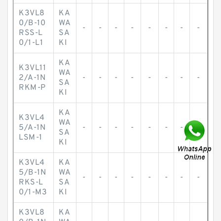
K3VL8
KA
0/B-10
WA
-
-
-
-
-
-
-
-
RSS-L
SA
0/1-L1
KI
KA
K3VL11
WA
2/A-1N
-
-
-
-
-
-
-
-
SA
RKM-P
KI
KA
K3VL4
WA
5/A-1N
-
-
-
-
-
-
-
-
SA
LSM-1
KI
K3VL4
KA
5/B-1N
WA
-
-
-
-
-
-
-
-
RKS-L
SA
0/1-M3
KI
K3VL8
KA