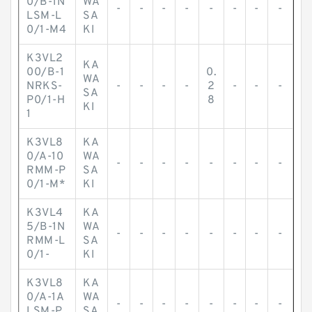
0/B-1N
WA
-
-
-
-
-
-
-
-
LSM-L
SA
0/1-M4
KI
K3VL2
KA
00/B-1
0.
WA
NRKS-
-
-
-
-
2
-
-
-
SA
P0/1-H
8
KI
1
K3VL8
KA
0/A-10
WA
-
-
-
-
-
-
-
-
RMM-P
SA
0/1-M*
KI
K3VL4
KA
5/B-1N
WA
-
-
-
-
-
-
-
-
RMM-L
SA
0/1-
KI
K3VL8
KA
0/A-1A
WA
-
-
-
-
-
-
-
-
LSM-P
SA