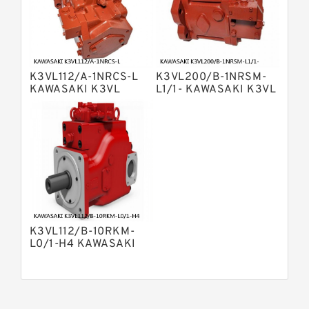
Kawasaki K5v Hydraulic Pump
Bosch Rexroth A4vtg Axial Piston
Variable Pump
Bosch Rexroth A10vg Axial Piston
Variable Pump
K3VL112/A-1NRCS-L
K3VL200/B-1NRSM-
Bosch Rexroth A4vsg Axial Piston
KAWASAKI K3VL
L1/1- KAWASAKI K3VL
Variable Pump
AXIAL PISTON PUMP
AXIAL PISTON PUMP
Linde Hpr Hydraulic Pump
K3VL112/B-10RKM-
L0/1-H4 KAWASAKI
K3VL AXIAL PISTON
PUMP