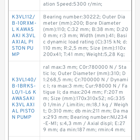
ation Speed:5300 r/min;
K3VL112/
Bearing number:30222; Outer Dia
B-10RXM-
meter (mm):200; Bore Diameter
L KAWAS
(mm):110; C:32 mm; B:38 mm; D:20
AKI K3VL
0 mm; r:3 mm; Width (mm):41; Basi
AXIAL PI
c dynamic load rating (C):315 kN; d:
STON PU
110 mm; R:2,5 mm; Size (mm):110x
MP
200x41; T:41 mm; Weight:5,28 Kg;
ra1 max:3 mm; C0r:780000 N / Sta
tic lo; Outer Diameter (mm):310; D
K3VL140/
1:268,5 mm; Cr:700000 N / Dynami
B-1BRKS-
c l; ra max:3 mm; Cur:98000 N / Fa
L0/1-L6 K
tigue li; da max:204 mm; F:207 m
AWASAKI
m; Size (mm):170x310x52; nG:335
K3VL AXI
0 1/min / Limitin; m:18,1 kg / Weigh
AL PISTO
t; D:310 mm; db min:211 mm; Da ma
N PUMP
x:293 mm; Bearing number:NU234
-E-M1; s:4,3 mm / Axial displ; E:27
9 mm; da min:187 mm; rmin:4 mm;