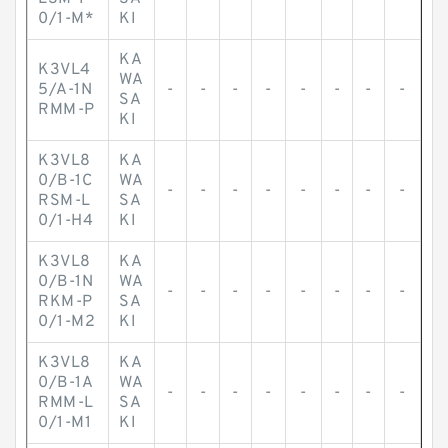
0/1-M*
KI
KA
K3VL4
WA
5/A-1N
-
-
-
-
-
-
-
-
SA
RMM-P
KI
K3VL8
KA
0/B-1C
WA
-
-
-
-
-
-
-
-
RSM-L
SA
0/1-H4
KI
K3VL8
KA
0/B-1N
WA
-
-
-
-
-
-
-
-
RKM-P
SA
0/1-M2
KI
K3VL8
KA
0/B-1A
WA
-
-
-
-
-
-
-
-
RMM-L
SA
0/1-M1
KI