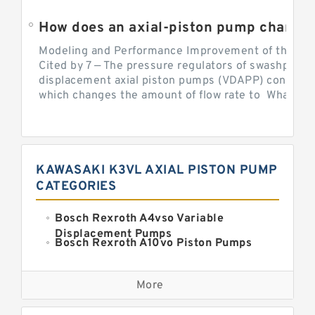
Modeling and Performance Improvement of the Cons
Cited by 7 — The pressure regulators of swashplate-
displacement axial piston pumps (VDAPP) control th
which changes the amount of flow rate to What is th
KAWASAKI K3VL AXIAL PISTON PUMP
CATEGORIES
Bosch Rexroth A4vso Variable
Displacement Pumps
Bosch Rexroth A10vo Piston Pumps
Bosch Rexroth A2fo Fixed
Displacement Pumps
More
Bosch Rexroth A11vo Axial Piston
Pump