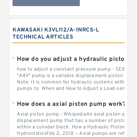
KAWASAKI K3VL112/A-1NRCS-L
TECHNICAL ARTICLES
How do you adjust a hydraulic piston 
how to adjust a constant pressure pump - SEBHY
"A4V" pump is a variable displacement piston pump
Note: It is common for hydraulic systems with con
pumps to When and How to Adjust a Load-sensing H
How does a axial piston pump work?
Axial piston pump - WikipediaAn axial piston pump i
displacement pump that has a number of pistons in 
within a cylinder block. How a Hydraulic Piston Pu
HydrostaticsFeb 2, 2018 — Axial pumps are referred 