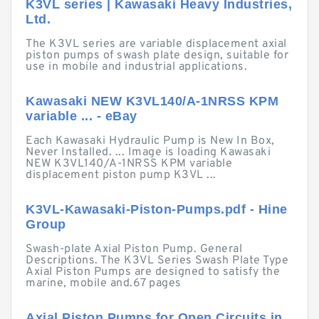
K3VL series | Kawasaki Heavy Industries,
Ltd.
The K3VL series are variable displacement axial
piston pumps of swash plate design, suitable for
use in mobile and industrial applications.
Kawasaki NEW K3VL140/A-1NRSS KPM
variable ... - eBay
Each Kawasaki Hydraulic Pump is New In Box,
Never Installed. ... Image is loading Kawasaki
NEW K3VL140/A-1NRSS KPM variable
displacement piston pump K3VL ...
K3VL-Kawasaki-Piston-Pumps.pdf - Hine
Group
Swash-plate Axial Piston Pump. General
Descriptions. The K3VL Series Swash Plate Type
Axial Piston Pumps are designed to satisfy the
marine, mobile and.67 pages
Axial Piston Pumps for Open Circuits in