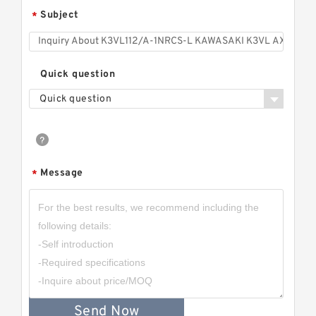
Subject
*
Quick question
Quick question
Message
*
Send Now