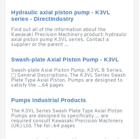
Hydraulic axial piston pump - K3VL
series - DirectIndustry
Find out all of the information about the
Kawasaki Precision Machinery product: hydraulic
axial piston pump K3VL series. Contact a
supplier or the parent ...
Swash-plate Axial Piston Pump - K3VL
Swash-plate Axial Piston Pump. K3VL B Series.
□ General Descriptions. The K3VL Series Swash
Plate Type Axial Piston. Pumps are designed to
satisfy the ...64 pages
Pumps Industrial Products
The K3VL Series Swash Plate Type Axial Piston
Pumps are designed to specifically ... are
required consult Kawasaki Precision Machinery
(UK) Ltd. The fol-.64 pages