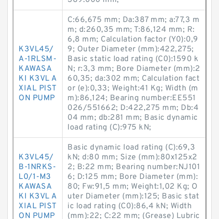
389.000 mm;
C:66,675 mm; Da:387 mm; a:77,3 m
m; d:260,35 mm; T:86,124 mm; R:
6,8 mm; Calculation factor (Y0):0,9
K3VL45/
9; Outer Diameter (mm):422,275;
A-1RLSM-
Basic static load rating (C0):1590 k
KAWASA
N; r:3,3 mm; Bore Diameter (mm):2
KI K3VL A
60,35; da:302 mm; Calculation fact
XIAL PIST
or (e):0,33; Weight:41 Kg; Width (m
ON PUMP
m):86,124; Bearing number:EE551
026/551662; D:422,275 mm; Db:4
04 mm; db:281 mm; Basic dynamic
load rating (C):975 kN;
Basic dynamic load rating (C):69,3
K3VL45/
kN; d:80 mm; Size (mm):80x125x2
B-1NRKS-
2; B:22 mm; Bearing number:NJ101
L0/1-M3
6; D:125 mm; Bore Diameter (mm):
KAWASA
80; Fw:91,5 mm; Weight:1,02 Kg; O
KI K3VL A
uter Diameter (mm):125; Basic stat
XIAL PIST
ic load rating (C0):86,4 kN; Width
ON PUMP
(mm):22; C:22 mm; (Grease) Lubric