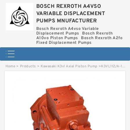
BOSCH REXROTH A4VSO
VARIABLE DISPLACEMENT
PUMPS MNUFACTURER
Bosch Rexroth A4vso Variable
Displacement Pumps
Bosch Rexroth
A10vo Piston Pumps
Bosch Rexroth A2fo
Fixed Displacement Pumps
Home
>
Products
>
Kawasaki K3vl Axial Piston Pump
>
K3VL112/A-1NRCS-L KAWASAKI K3VL AXIAL PISTON PUMP