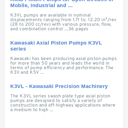
Mobile, Industrial and ...
K3VL pumps are available in nominal
displacements ranging from 1.71 to. 12.20 in³/rev
(28 to 200 cc/rev) with various pressure, flow,
and combination control ...36 pages
Kawasaki Axial Piston Pumps K3VL
series
Kawasaki has been producing axial piston pumps
for more than 50 years and leads the world in
terms of pump efficiency and performance. The
K3V and K5V ...
K3VL - Kawasaki Precision Machinery
The K3VL series swash plate type axial piston
pumps are designed to satisfy a variety of
construction and off-highway applications where
a medium to high ...