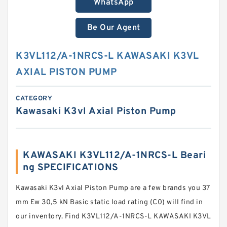
WhatsApp
Be Our Agent
K3VL112/A-1NRCS-L KAWASAKI K3VL
AXIAL PISTON PUMP
CATEGORY
Kawasaki K3vl Axial Piston Pump
KAWASAKI K3VL112/A-1NRCS-L Beari
ng SPECIFICATIONS
Kawasaki K3vl Axial Piston Pump are a few brands you 37
mm Ew 30,5 kN Basic static load rating (C0) will find in
our inventory. Find K3VL112/A-1NRCS-L KAWASAKI K3VL