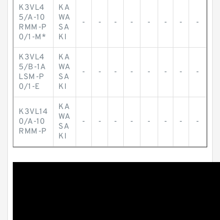
K3VL4
KA
5/A-10
WA
-
-
-
-
-
-
-
-
RMM-P
SA
0/1-M*
KI
K3VL4
KA
5/B-1A
WA
-
-
-
-
-
-
-
-
LSM-P
SA
0/1-E
KI
KA
K3VL14
WA
0/A-10
-
-
-
-
-
-
-
-
SA
RMM-P
KI