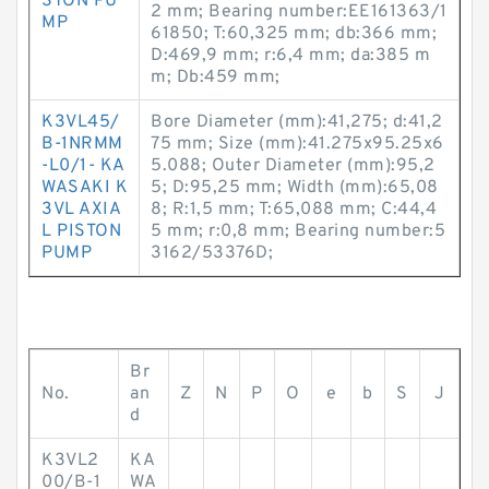
STON PU
2 mm; Bearing number:EE161363/1
MP
61850; T:60,325 mm; db:366 mm;
D:469,9 mm; r:6,4 mm; da:385 m
m; Db:459 mm;
K3VL45/
Bore Diameter (mm):41,275; d:41,2
B-1NRMM
75 mm; Size (mm):41.275x95.25x6
-L0/1- KA
5.088; Outer Diameter (mm):95,2
WASAKI K
5; D:95,25 mm; Width (mm):65,08
3VL AXIA
8; R:1,5 mm; T:65,088 mm; C:44,4
L PISTON
5 mm; r:0,8 mm; Bearing number:5
PUMP
3162/53376D;
Br
No.
an
Z
N
P
O
e
b
S
J
d
K3VL2
KA
00/B-1
WA