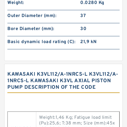
Weight:
0.0280 Kg
Outer Diameter (mm):
37
Bore Diameter (mm):
30
Basic dynamic load rating (C):
21,9 kN
KAWASAKI K3VL112/A-1NRCS-L K3VL112/A-
1NRCS-L KAWASAKI K3VL AXIAL PISTON
PUMP DESCRIPTION OF THE CODE
Weight:1,46 Kg; Fatigue load limit
(Pu):25,6; T:38 mm; Size (mm):45x