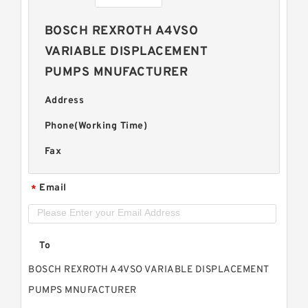
BOSCH REXROTH A4VSO
VARIABLE DISPLACEMENT
PUMPS MNUFACTURER
Address
Phone(Working Time)
Fax
Email
*
To
BOSCH REXROTH A4VSO VARIABLE DISPLACEMENT
PUMPS MNUFACTURER