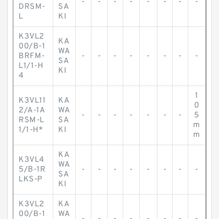
-
-
-
-
-
-
-
-
DRSM-
SA
L
KI
K3VL2
KA
00/B-1
WA
BRFM-
-
-
-
-
-
-
-
-
SA
L1/1-H
KI
4
1
K3VL11
KA
0
2/A-1A
WA
-
-
-
-
-
-
-
5
RSM-L
SA
m
1/1-H*
KI
m
KA
K3VL4
WA
5/B-1R
-
-
-
-
-
-
-
-
SA
LKS-P
KI
K3VL2
KA
00/B-1
WA