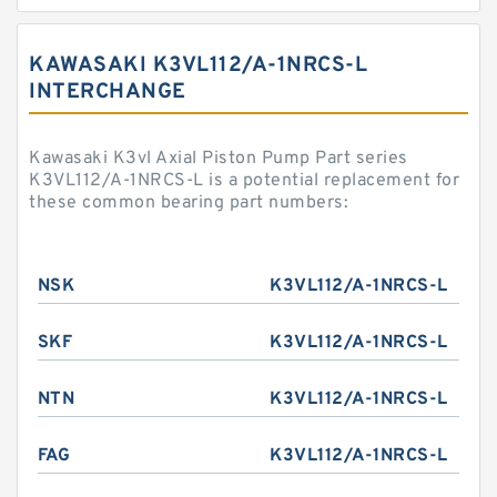
KAWASAKI K3VL112/A-1NRCS-L
INTERCHANGE
Kawasaki K3vl Axial Piston Pump Part series
K3VL112/A-1NRCS-L is a potential replacement for
these common bearing part numbers:
NSK
K3VL112/A-1NRCS-L
SKF
K3VL112/A-1NRCS-L
NTN
K3VL112/A-1NRCS-L
FAG
K3VL112/A-1NRCS-L