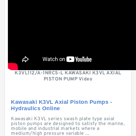
K3VL112/A-1NRCS-L KAWASAKI K3VL AXIAL
PISTON PUMP Video
Kawasaki K3VL Axial Piston Pumps -
Hydraulics Online
Kawasaki K3VL series swash plate type axial
piston pumps are designed to satisfy the marine,
mobile and industrial markets where a
medium/high pressure variable ...