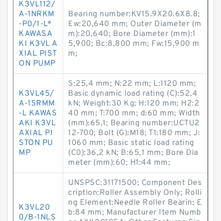
K3VL112/
A-1NRKM
Bearing number:KV15.9X20.6X8.8;
-P0/1-L*
Ew:20,640 mm; Outer Diameter (m
KAWASA
m):20,640; Bore Diameter (mm):1
KI K3VL A
5,900; Bc:8,800 mm; Fw:15,900 m
XIAL PIST
m;
ON PUMP
S:25,4 mm; N:22 mm; L:1120 mm;
K3VL45/
Basic dynamic load rating (C):52,4
A-1SRMM
kN; Weight:30 Kg; H:120 mm; H2:2
-L KAWAS
40 mm; T:700 mm; d:60 mm; Width
AKI K3VL
(mm):65,1; Bearing number:UCTU2
AXIAL PI
12-700; Bolt (G):M18; T1:180 mm; J:
STON PU
1060 mm; Basic static load rating
MP
(C0):36,2 kN; B:65,1 mm; Bore Dia
meter (mm):60; H1:44 mm;
UNSPSC:31171500; Component Des
cription:Roller Assembly Only; Rolli
ng Element:Needle Roller Bearin; E
K3VL20
b:84 mm; Manufacturer Item Numb
0/B-1NLS