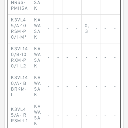
-
-
-
-
-
-
-
-
NRSS-
SA
PM115A
KI
K3VL4
KA
5/A-10
WA
0,
-
-
-
-
-
-
-
RSM-P
SA
3
0/1-M*
KI
K3VL14
KA
0/B-10
WA
-
-
-
-
-
-
-
-
RXM-P
SA
0/1-L2
KI
K3VL14
KA
0/A-1B
WA
-
-
-
-
-
-
-
-
BRKM-
SA
L
KI
KA
K3VL4
WA
5/A-1R
-
-
-
-
-
-
-
-
SA
RSM-L1
KI