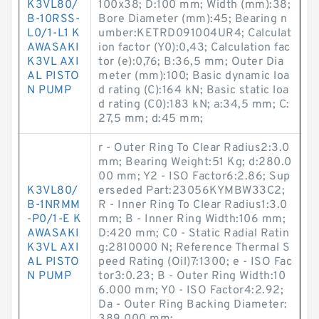
K3VL80/
100x38; D:100 mm; Width (mm):38;
B-10RSS-
Bore Diameter (mm):45; Bearing n
L0/1-L1 K
umber:KETRD091004UR4; Calculat
AWASAKI
ion factor (Y0):0,43; Calculation fac
K3VL AXI
tor (e):0,76; B:36,5 mm; Outer Dia
AL PISTO
meter (mm):100; Basic dynamic loa
N PUMP
d rating (C):164 kN; Basic static loa
d rating (C0):183 kN; a:34,5 mm; C:
27,5 mm; d:45 mm;
r - Outer Ring To Clear Radius2:3.0
mm; Bearing Weight:51 Kg; d:280.0
00 mm; Y2 - ISO Factor6:2.86; Sup
K3VL80/
erseded Part:23056KYMBW33C2;
B-1NRMM
R - Inner Ring To Clear Radius1:3.0
-P0/1-E K
mm; B - Inner Ring Width:106 mm;
AWASAKI
D:420 mm; C0 - Static Radial Ratin
K3VL AXI
g:2810000 N; Reference Thermal S
AL PISTO
peed Rating (Oil)7:1300; e - ISO Fac
N PUMP
tor3:0.23; B - Outer Ring Width:10
6.000 mm; Y0 - ISO Factor4:2.92;
Da - Outer Ring Backing Diameter: