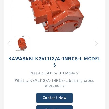
KAWASAKI K3VL112/A-1NRCS-L MODEL
S
Need a CAD or 3D Model?
What is K3VL112/A-1NRCS-L bearing cross
reference？
Contact Now