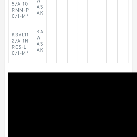
W
5/A-10
AS
-
-
-
-
-
-
-
-
RMM-P
AK
0/1-M*
I
KA
K3VL11
W
2/A-1N
AS
-
-
-
-
-
-
-
-
RCS-L
AK
0/1-M*
I