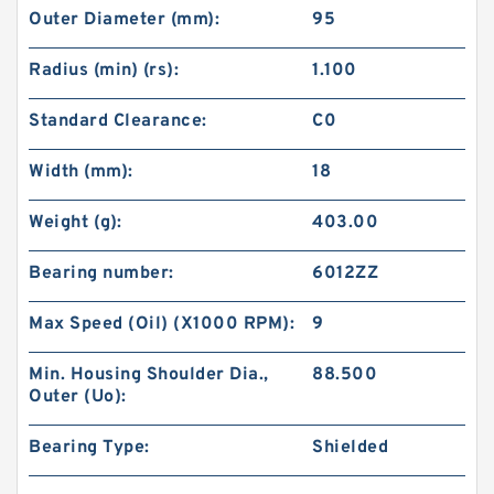
Outer Diameter (mm):
95
Radius (min) (rs):
1.100
Standard Clearance:
C0
Width (mm):
18
Weight (g):
403.00
Bearing number:
6012ZZ
Max Speed (Oil) (X1000 RPM):
9
Min. Housing Shoulder Dia.,
88.500
Outer (Uo):
Bearing Type:
Shielded