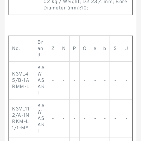
02 kg / Weight; D2:23,4 mm; Bore
Diameter (mm):10;
Br
No.
an
Z
N
P
O
e
b
S
J
d
KA
K3VL4
W
5/B-1A
AS
-
-
-
-
-
-
-
-
RMM-L
AK
I
KA
K3VL11
W
2/A-1N
AS
-
-
-
-
-
-
-
-
RKM-L
AK
1/1-M*
I