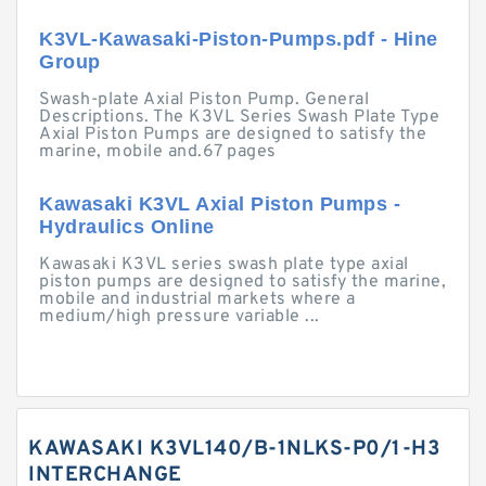
K3VL-Kawasaki-Piston-Pumps.pdf - Hine
Group
Swash-plate Axial Piston Pump. General
Descriptions. The K3VL Series Swash Plate Type
Axial Piston Pumps are designed to satisfy the
marine, mobile and.67 pages
Kawasaki K3VL Axial Piston Pumps -
Hydraulics Online
Kawasaki K3VL series swash plate type axial
piston pumps are designed to satisfy the marine,
mobile and industrial markets where a
medium/high pressure variable ...
KAWASAKI K3VL140/B-1NLKS-P0/1-H3
INTERCHANGE