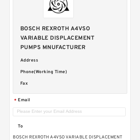
BOSCH REXROTH A4VSO
VARIABLE DISPLACEMENT
PUMPS MNUFACTURER
Address
Phone(Working Time)
Fax
Email
*
To
BOSCH REXROTH A4VSO VARIABLE DISPLACEMENT