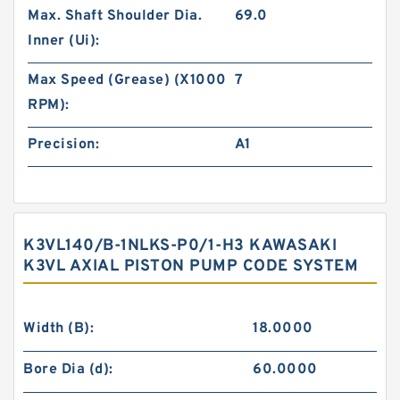
Max. Shaft Shoulder Dia.
69.0
Inner (Ui):
Max Speed (Grease) (X1000
7
RPM):
Precision:
A1
K3VL140/B-1NLKS-P0/1-H3 KAWASAKI
K3VL AXIAL PISTON PUMP CODE SYSTEM
Width (B):
18.0000
Bore Dia (d):
60.0000