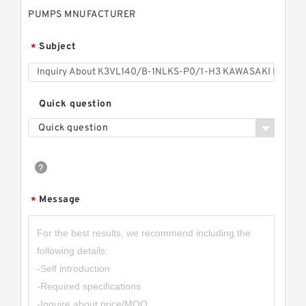
PUMPS MNUFACTURER
Subject
*
Quick question
Quick question
Message
*