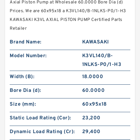
Axial Piston Pump at Wholesale 60.0000 Bore Dia (d)
Prices. We are 60x95x18 a K3VL140/B-1NLKS-P0/1-H3
KAWASAKI K3VL AXIAL PISTON PUMP Certified Parts
Retailer
Brand Name:
KAWASAKI
Model Number:
K3VL140/B-
1NLKS-P0/1-H3
Width (B):
18.0000
Bore Dia (d):
60.0000
Size (mm):
60x95x18
Static Load Rating (Cor):
23,200
Dynamic Load Rating (Cr):
29,400