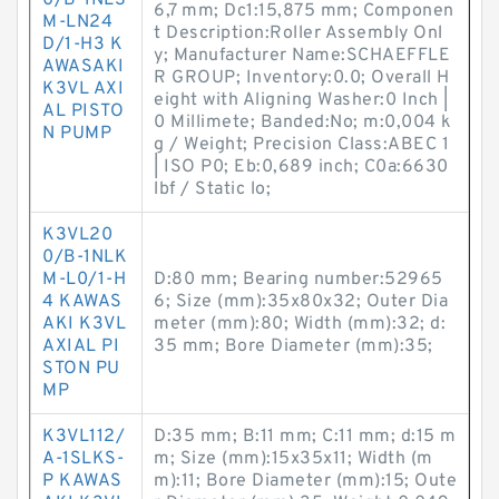
0/B-1NLS
6,7 mm; Dc1:15,875 mm; Componen
M-LN24
t Description:Roller Assembly Onl
D/1-H3 K
y; Manufacturer Name:SCHAEFFLE
AWASAKI
R GROUP; Inventory:0.0; Overall H
K3VL AXI
eight with Aligning Washer:0 Inch |
AL PISTO
0 Millimete; Banded:No; m:0,004 k
N PUMP
g / Weight; Precision Class:ABEC 1
| ISO P0; Eb:0,689 inch; C0a:6630
lbf / Static lo;
K3VL20
0/B-1NLK
M-L0/1-H
D:80 mm; Bearing number:52965
4 KAWAS
6; Size (mm):35x80x32; Outer Dia
AKI K3VL
meter (mm):80; Width (mm):32; d:
AXIAL PI
35 mm; Bore Diameter (mm):35;
STON PU
MP
K3VL112/
D:35 mm; B:11 mm; C:11 mm; d:15 m
A-1SLKS-
m; Size (mm):15x35x11; Width (m
P KAWAS
m):11; Bore Diameter (mm):15; Oute