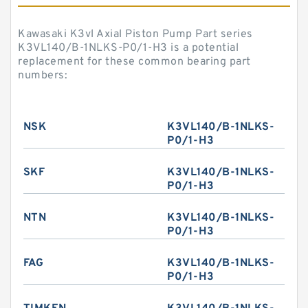
Kawasaki K3vl Axial Piston Pump Part series
K3VL140/B-1NLKS-P0/1-H3 is a potential
replacement for these common bearing part
numbers:
NSK
K3VL140/B-1NLKS-
P0/1-H3
SKF
K3VL140/B-1NLKS-
P0/1-H3
NTN
K3VL140/B-1NLKS-
P0/1-H3
FAG
K3VL140/B-1NLKS-
P0/1-H3