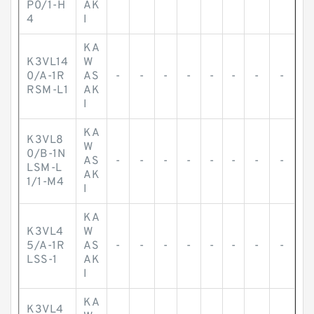
P0/1-H
AK
4
I
KA
K3VL14
W
0/A-1R
AS
-
-
-
-
-
-
-
-
RSM-L1
AK
I
KA
K3VL8
W
0/B-1N
AS
-
-
-
-
-
-
-
-
LSM-L
AK
1/1-M4
I
KA
K3VL4
W
5/A-1R
AS
-
-
-
-
-
-
-
-
LSS-1
AK
I
KA
K3VL4