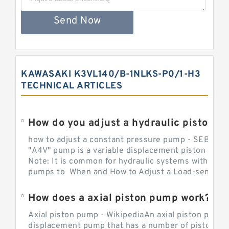
Send Now
KAWASAKI K3VL140/B-1NLKS-P0/1-H3
TECHNICAL ARTICLES
How do you adjust a hydraulic piston 
how to adjust a constant pressure pump - SEBHY
"A4V" pump is a variable displacement piston pump
Note: It is common for hydraulic systems with con
pumps to When and How to Adjust a Load-sensing H
How does a axial piston pump work?
Axial piston pump - WikipediaAn axial piston pump i
displacement pump that has a number of pistons in 