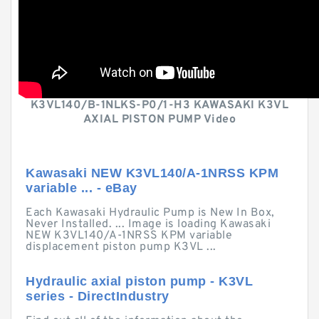
K3VL140/B-1NLKS-P0/1-H3 KAWASAKI K3VL
AXIAL PISTON PUMP Video
Kawasaki NEW K3VL140/A-1NRSS KPM
variable ... - eBay
Each Kawasaki Hydraulic Pump is New In Box,
Never Installed. ... Image is loading Kawasaki
NEW K3VL140/A-1NRSS KPM variable
displacement piston pump K3VL ...
Hydraulic axial piston pump - K3VL
series - DirectIndustry