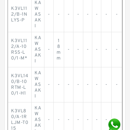
KA
K3VL11
W
2/B-1N
AS
-
-
-
-
-
-
-
-
LYS-P
AK
I
KA
K3VL11
1
W
2/A-10
8
AS
-
-
-
-
-
-
-
RSS-L
m
AK
0/1-M*
m
I
KA
K3VL14
W
0/B-10
AS
-
-
-
-
-
-
-
-
RTM-L
AK
0/1-H1
I
KA
K3VL8
W
0/A-1R
AS
-
-
-
-
-
-
-
-
LJM-T0
AK
15