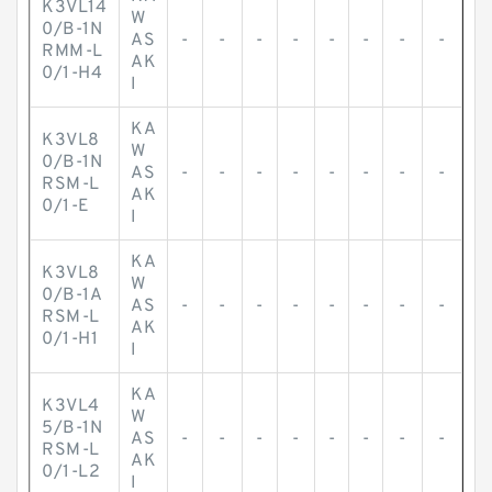
K3VL14
W
0/B-1N
AS
-
-
-
-
-
-
-
-
RMM-L
AK
0/1-H4
I
KA
K3VL8
W
0/B-1N
AS
-
-
-
-
-
-
-
-
RSM-L
AK
0/1-E
I
KA
K3VL8
W
0/B-1A
AS
-
-
-
-
-
-
-
-
RSM-L
AK
0/1-H1
I
KA
K3VL4
W
5/B-1N
AS
-
-
-
-
-
-
-
-
RSM-L
AK
0/1-L2
I