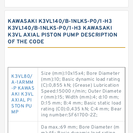
KAWASAKI K3VL140/B-1NLKS-P0/1-H3
K3VL140/B-1NLKS-P0/1-H3 KAWASAKI
K3VL AXIAL PISTON PUMP DESCRIPTION
OF THE CODE
Size (mm):10x15x4; Bore Diameter
K3VL80/
(mm):10; Basic dynamic load rating
A-1ARMM
(C):0,855 kN; (Grease) Lubrication
-P KAWAS
Speed:15000 r/min; Outer Diamete
AKI K3VL
r (mm):15; Width (mm):4; d:10 mm;
AXIAL PI
D:15 mm; B:4 mm; Basic static load
STON PU
rating (C0):0,435 kN; C:4 mm; Bear
MP
ing number:SF61700-2Z;
Da max.:69 mm; Bore Diameter (m