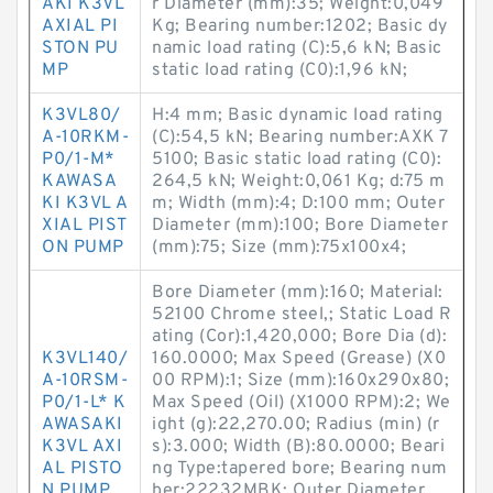
AKI K3VL
r Diameter (mm):35; Weight:0,049
AXIAL PI
Kg; Bearing number:1202; Basic dy
STON PU
namic load rating (C):5,6 kN; Basic
MP
static load rating (C0):1,96 kN;
K3VL80/
H:4 mm; Basic dynamic load rating
A-10RKM-
(C):54,5 kN; Bearing number:AXK 7
P0/1-M*
5100; Basic static load rating (C0):
KAWASA
264,5 kN; Weight:0,061 Kg; d:75 m
KI K3VL A
m; Width (mm):4; D:100 mm; Outer
XIAL PIST
Diameter (mm):100; Bore Diameter
ON PUMP
(mm):75; Size (mm):75x100x4;
Bore Diameter (mm):160; Material:
52100 Chrome steel,; Static Load R
ating (Cor):1,420,000; Bore Dia (d):
K3VL140/
160.0000; Max Speed (Grease) (X0
A-10RSM-
00 RPM):1; Size (mm):160x290x80;
P0/1-L* K
Max Speed (Oil) (X1000 RPM):2; We
AWASAKI
ight (g):22,270.00; Radius (min) (r
K3VL AXI
s):3.000; Width (B):80.0000; Beari
AL PISTO
ng Type:tapered bore; Bearing num
N PUMP
ber:22232MBK; Outer Diameter