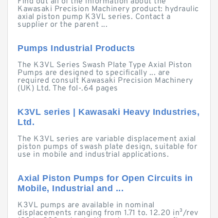
Find out all of the information about the
Kawasaki Precision Machinery product: hydraulic
axial piston pump K3VL series. Contact a
supplier or the parent ...
Pumps Industrial Products
The K3VL Series Swash Plate Type Axial Piston
Pumps are designed to specifically ... are
required consult Kawasaki Precision Machinery
(UK) Ltd. The fol-.64 pages
K3VL series | Kawasaki Heavy Industries,
Ltd.
The K3VL series are variable displacement axial
piston pumps of swash plate design, suitable for
use in mobile and industrial applications.
Axial Piston Pumps for Open Circuits in
Mobile, Industrial and ...
K3VL pumps are available in nominal
displacements ranging from 1.71 to. 12.20 in³/rev