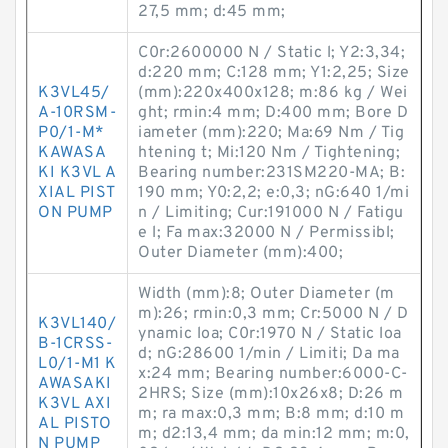
27,5 mm; d:45 mm;
C0r:2600000 N / Static l; Y2:3,34;
d:220 mm; C:128 mm; Y1:2,25; Size
K3VL45/
(mm):220x400x128; m:86 kg / Wei
A-10RSM-
ght; rmin:4 mm; D:400 mm; Bore D
P0/1-M*
iameter (mm):220; Ma:69 Nm / Tig
KAWASA
htening t; Mi:120 Nm / Tightening;
KI K3VL A
Bearing number:231SM220-MA; B:
XIAL PIST
190 mm; Y0:2,2; e:0,3; nG:640 1/mi
ON PUMP
n / Limiting; Cur:191000 N / Fatigu
e l; Fa max:32000 N / Permissibl;
Outer Diameter (mm):400;
Width (mm):8; Outer Diameter (m
m):26; rmin:0,3 mm; Cr:5000 N / D
K3VL140/
ynamic loa; C0r:1970 N / Static loa
B-1CRSS-
d; nG:28600 1/min / Limiti; Da ma
L0/1-M1 K
x:24 mm; Bearing number:6000-C-
AWASAKI
2HRS; Size (mm):10x26x8; D:26 m
K3VL AXI
m; ra max:0,3 mm; B:8 mm; d:10 m
AL PISTO
m; d2:13,4 mm; da min:12 mm; m:0,
N PUMP