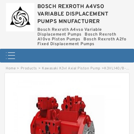
BOSCH REXROTH A4VSO
VARIABLE DISPLACEMENT
PUMPS MNUFACTURER
Bosch Rexroth A4vso Variable
Displacement Pumps
Bosch Rexroth
A10vo Piston Pumps
Bosch Rexroth A2fo
Fixed Displacement Pumps
Home
>
Products
>
Kawasaki K3vl Axial Piston Pump
>
K3VL140/B-1NLKS-P0/1-H3 KAWASAKI K3VL AXIAL PISTON PUMP