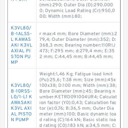
(mm):290; Outer Dia (D):290.000
0; Dynamic Load Rating (Cr):950,0
00; Width (mm):80;
K3VL80/
B-1ALSS-
r max:4 mm; Bore Diameter (mm):2
L KAWAS
79,4; Outer Diameter (mm):352; D:
AKI K3VL
368,3 mm; Bearing number:110RIJ
AXIAL PI
473; F:295 mm; d:279,4 mm; E:35
STON PU
2 mm; C:44,45 mm; B:44,45 mm;
MP
Weight:1,46 Kg; Fatigue load limit
(Pu):25,6; T:38 mm; Size (mm):45x
K3VL80/
100x38; D:100 mm; Width (mm):38;
B-10RSS-
Bore Diameter (mm):45; Bearing n
L0/1-L1 K
umber:KETRD091004UR4; Calculat
AWASAKI
ion factor (Y0):0,43; Calculation fac
K3VL AXI
tor (e):0,76; B:36,5 mm; Outer Dia
AL PISTO
meter (mm):100; Basic dynamic loa
N PUMP
d rating (C):164 kN; Basic static loa
d rating (C0):183 kN; a:34,5 mm; C: