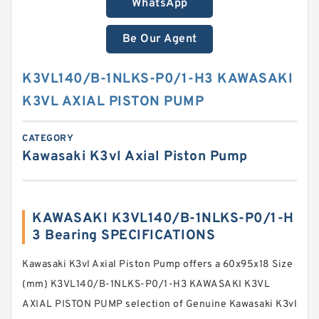
WhatsApp
Be Our Agent
K3VL140/B-1NLKS-P0/1-H3 KAWASAKI
K3VL AXIAL PISTON PUMP
CATEGORY
Kawasaki K3vl Axial Piston Pump
KAWASAKI K3VL140/B-1NLKS-P0/1-H
3 Bearing SPECIFICATIONS
Kawasaki K3vl Axial Piston Pump offers a 60x95x18 Size
(mm) K3VL140/B-1NLKS-P0/1-H3 KAWASAKI K3VL
AXIAL PISTON PUMP selection of Genuine Kawasaki K3vl