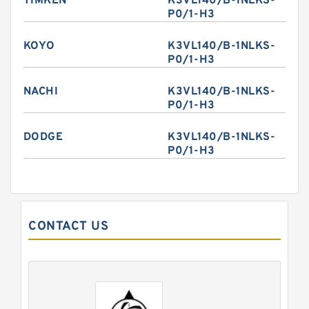
TIMKEN
K3VL140/B-1NLKS-
P0/1-H3
KOYO
K3VL140/B-1NLKS-
P0/1-H3
NACHI
K3VL140/B-1NLKS-
P0/1-H3
DODGE
K3VL140/B-1NLKS-
P0/1-H3
CONTACT US