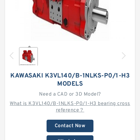
KAWASAKI K3VL140/B-1NLKS-P0/1-H3
MODELS
Need a CAD or 3D Model?
What is K3VL140/B-1NLKS-P0/1-H3 bearing cross
reference？
Contact Now