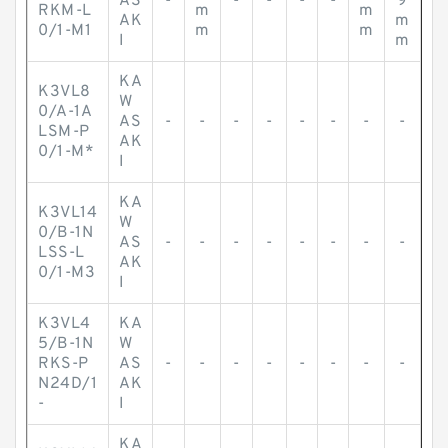
AS
-
-
-
-
-
9
RKM-L
m
m
AK
m
0/1-M1
m
m
I
m
KA
K3VL8
W
0/A-1A
AS
-
-
-
-
-
-
-
-
LSM-P
AK
0/1-M*
I
KA
K3VL14
W
0/B-1N
AS
-
-
-
-
-
-
-
-
LSS-L
AK
0/1-M3
I
K3VL4
KA
5/B-1N
W
RKS-P
AS
-
-
-
-
-
-
-
-
N24D/1
AK
-
I
KA