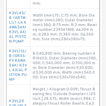
mm;
K3VL45/
Width (mm):75; C:75 mm; Bore Dia
B-1ARTM-
meter (mm):280; Outer Diameter
L1/1-L4 K
(mm):380; B:75 mm; R:2 mm; Beari
AWASAKI
ng number:23956YMB; da:304 m
K3VL AXI
m; d:280 mm; D:380 mm; Da:360
AL PISTO
mm; Size (mm):280x380x75;
N PUMP
K3VL112/
B:540,000 mm; Bearing number:4
B-10RXS-
R10603; Outer Diameter (mm):700,
PV KAWA
000; C:540,000 mm; D:700,000 m
SAKI K3V
m; Bore Diameter (mm):530,000;
L AXIAL P
d:530,000 mm; Width (mm):540,0
ISTON PU
00; Size (mm):530x700x540;
MP
Weight / Kilogram:0.009; Thrust B
earing:Yes; Outside Diameter:1.125
Inch | 28.575; Width (mm):1,984; C
K3VL20
ategory:Thrust Roller Bearin; Ea:2