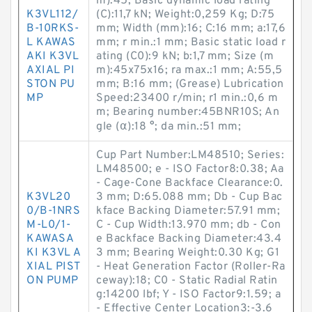
m):45; Basic dynamic load rating
K3VL112/
(C):11,7 kN; Weight:0,259 Kg; D:75
B-10RKS-
mm; Width (mm):16; C:16 mm; a:17,6
L KAWAS
mm; r min.:1 mm; Basic static load r
AKI K3VL
ating (C0):9 kN; b:1,7 mm; Size (m
AXIAL PI
m):45x75x16; ra max.:1 mm; A:55,5
STON PU
mm; B:16 mm; (Grease) Lubrication
MP
Speed:23400 r/min; r1 min.:0,6 m
m; Bearing number:45BNR10S; An
gle (α):18 °; da min.:51 mm;
Cup Part Number:LM48510; Series:
LM48500; e - ISO Factor8:0.38; Aa
- Cage-Cone Backface Clearance:0.
K3VL20
3 mm; D:65.088 mm; Db - Cup Bac
0/B-1NRS
kface Backing Diameter:57.91 mm;
M-L0/1-
C - Cup Width:13.970 mm; db - Con
KAWASA
e Backface Backing Diameter:43.4
KI K3VL A
3 mm; Bearing Weight:0.30 Kg; G1
XIAL PIST
- Heat Generation Factor (Roller-Ra
ON PUMP
ceway):18; C0 - Static Radial Ratin
g:14200 lbf; Y - ISO Factor9:1.59; a
- Effective Center Location3:-3.6