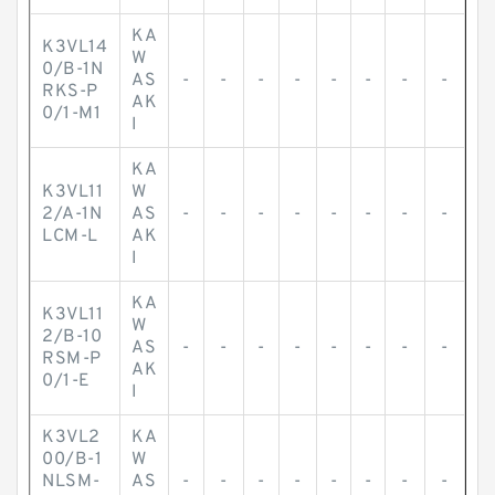
KA
K3VL14
W
0/B-1N
AS
-
-
-
-
-
-
-
-
RKS-P
AK
0/1-M1
I
KA
K3VL11
W
2/A-1N
AS
-
-
-
-
-
-
-
-
LCM-L
AK
I
KA
K3VL11
W
2/B-10
AS
-
-
-
-
-
-
-
-
RSM-P
AK
0/1-E
I
K3VL2
KA
00/B-1
W
NLSM-
AS
-
-
-
-
-
-
-
-