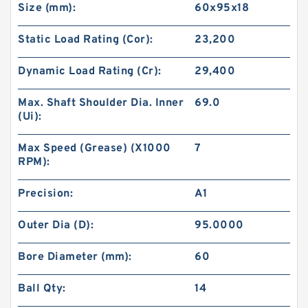
Size (mm):
60x95x18
Static Load Rating (Cor):
23,200
Dynamic Load Rating (Cr):
29,400
Max. Shaft Shoulder Dia. Inner
69.0
(Ui):
Max Speed (Grease) (X1000
7
RPM):
Precision:
A1
Outer Dia (D):
95.0000
Bore Diameter (mm):
60
Ball Qty:
14