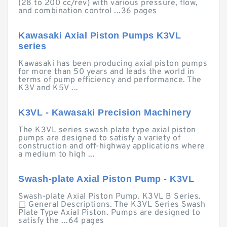
(28 to 200 cc/rev) with various pressure, flow,
and combination control ...36 pages
Kawasaki Axial Piston Pumps K3VL
series
Kawasaki has been producing axial piston pumps
for more than 50 years and leads the world in
terms of pump efficiency and performance. The
K3V and K5V ...
K3VL - Kawasaki Precision Machinery
The K3VL series swash plate type axial piston
pumps are designed to satisfy a variety of
construction and off-highway applications where
a medium to high ...
Swash-plate Axial Piston Pump - K3VL
Swash-plate Axial Piston Pump. K3VL B Series.
□ General Descriptions. The K3VL Series Swash
Plate Type Axial Piston. Pumps are designed to
satisfy the ...64 pages