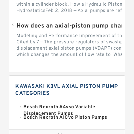
within a cylinder block. How a Hydraulic Piston Pu
HydrostaticsFeb 2, 2018 — Axial pumps are referred 
Modeling and Performance Improvement of the Cons
Cited by 7 — The pressure regulators of swashplate-
displacement axial piston pumps (VDAPP) control th
which changes the amount of flow rate to What is th
KAWASAKI K3VL AXIAL PISTON PUMP
CATEGORIES
Bosch Rexroth A4vso Variable
Displacement Pumps
Bosch Rexroth A10vo Piston Pumps
Bosch Rexroth A2fo Fixed