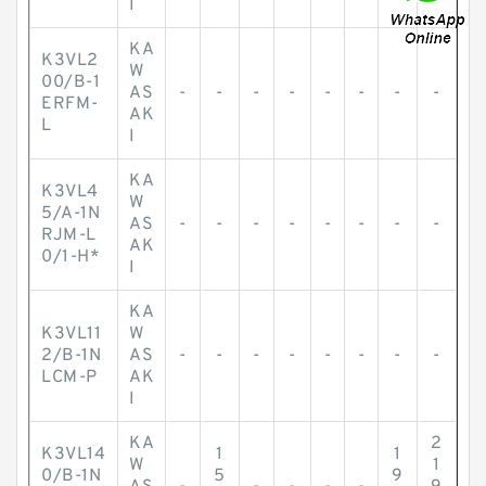
I
KA
K3VL2
W
00/B-1
AS
-
-
-
-
-
-
-
-
ERFM-
AK
L
I
KA
K3VL4
W
5/A-1N
AS
-
-
-
-
-
-
-
-
RJM-L
AK
0/1-H*
I
KA
K3VL11
W
2/B-1N
AS
-
-
-
-
-
-
-
-
LCM-P
AK
I
KA
2
K3VL14
1
1
W
1
0/B-1N
5
9