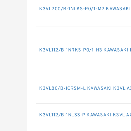
K3VL200/B-1NLKS-P0/1-M2 KAWASAKI
K3VL112/B-1NRKS-P0/1-H3 KAWASAKI 
K3VL80/B-1CRSM-L KAWASAKI K3VL A
K3VL112/B-1NLSS-P KAWASAKI K3VL A