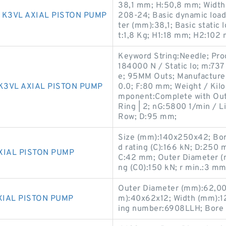
38,1 mm; H:50,8 mm; Width
 K3VL AXIAL PISTON PUMP
208-24; Basic dynamic load
ter (mm):38,1; Basic static 
t:1,8 Kg; H1:18 mm; H2:102
Keyword String:Needle; Pro
184000 N / Static lo; m:73
e; 95MM Outs; Manufactur
K3VL AXIAL PISTON PUMP
0.0; F:80 mm; Weight / Kil
mponent:Complete with Oute
Ring | 2; nG:5800 1/min / L
Row; D:95 mm;
Size (mm):140x250x42; Bor
d rating (C):166 kN; D:25
XIAL PISTON PUMP
C:42 mm; Outer Diameter (m
ng (C0):150 kN; r min.:3 mm
Outer Diameter (mm):62,00
XIAL PISTON PUMP
m):40x62x12; Width (mm):1
ing number:6908LLH; Bore