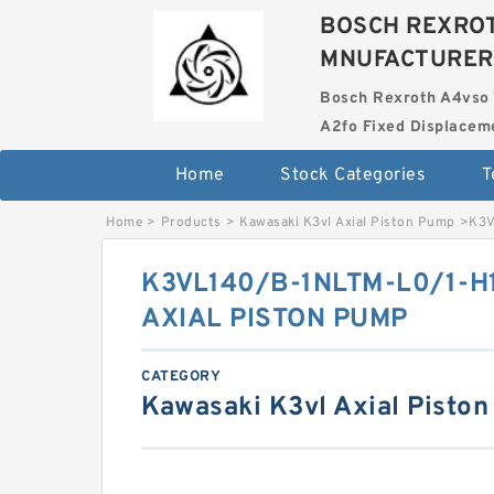
BOSCH REXROT
MNUFACTURER
Bosch Rexroth A4vso 
A2fo Fixed Displace
Home
Stock Categories
T
Home
>
Products
>
Kawasaki K3vl Axial Piston Pump
>
K3V
K3VL140/B-1NLTM-L0/1-H
AXIAL PISTON PUMP
CATEGORY
Kawasaki K3vl Axial Pisto