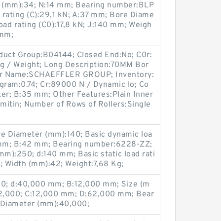
 (mm):34; N:14 mm; Bearing number:BLP
 rating (C):29,1 kN; A:37 mm; Bore Diame
load rating (C0):17,8 kN; J:140 mm; Weigh
 mm;
duct Group:B04144; Closed End:No; C0r:
7 g / Weight; Long Description:70MM Bor
er Name:SCHAEFFLER GROUP; Inventory:
ogram:0.74; Cr:89000 N / Dynamic lo; Co
r; B:35 mm; Other Features:Plain Inner
imitin; Number of Rows of Rollers:Single
e Diameter (mm):140; Basic dynamic loa
0 mm; B:42 mm; Bearing number:6228-ZZ;
m):250; d:140 mm; Basic static load rati
; Width (mm):42; Weight:7,68 Kg;
0; d:40,000 mm; B:12,000 mm; Size (m
2,000; C:12,000 mm; D:62,000 mm; Bear
 Diameter (mm):40,000;