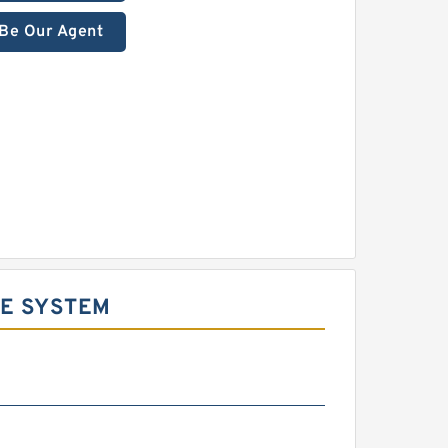
Be Our Agent
DE SYSTEM