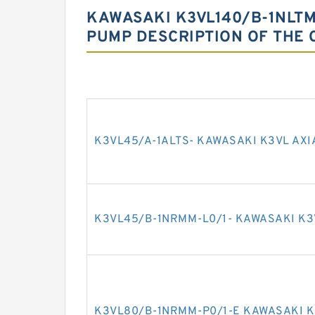
KAWASAKI K3VL140/B-1NLTM-
PUMP DESCRIPTION OF THE 
K3VL45/A-1ALTS- KAWASAKI K3VL AXI
K3VL45/B-1NRMM-L0/1- KAWASAKI K3
K3VL80/B-1NRMM-P0/1-E KAWASAKI K