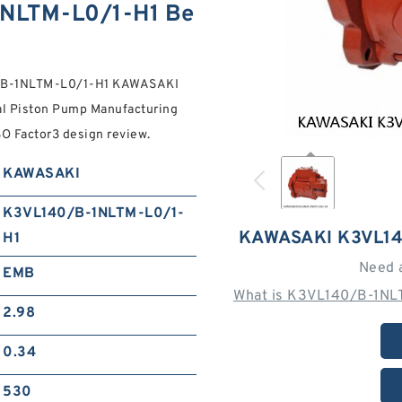
NLTM-L0/1-H1 Be
40/B-1NLTM-L0/1-H1 KAWASAKI
l Piston Pump Manufacturing
ISO Factor3 design review.
KAWASAKI
K3VL140/B-1NLTM-L0/1-
KAWASAKI K3VL14
H1
Need 
EMB
What is K3VL140/B-1NLT
2.98
0.34
530