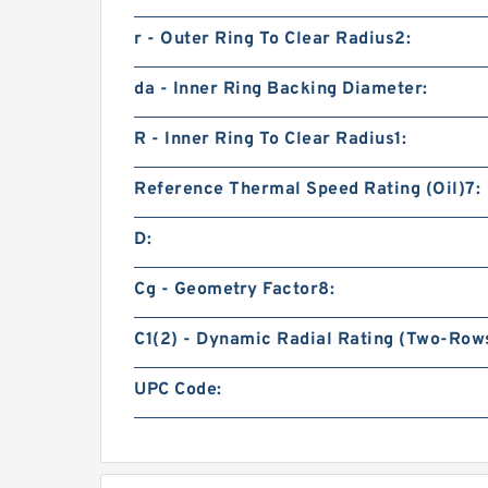
r - Outer Ring To Clear Radius2:
da - Inner Ring Backing Diameter:
R - Inner Ring To Clear Radius1:
Reference Thermal Speed Rating (Oil)7:
D:
Cg - Geometry Factor8:
C1(2) - Dynamic Radial Rating (Two-Rows
UPC Code: