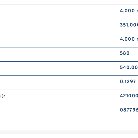
4.000
351.0
4.000
580
540.0
0.1297
):
42100
087796