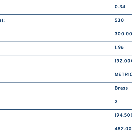
0.34
):
530
300.0
1.96
192.0
METRI
Brass
2
194.50
482.0