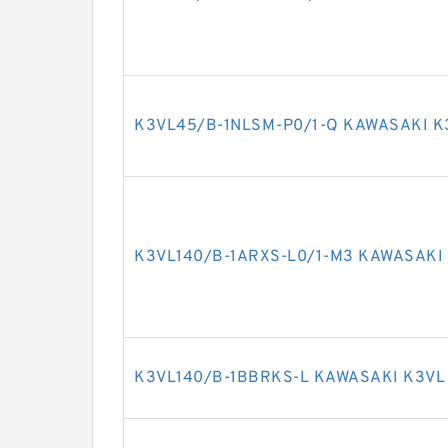
K3VL45/B-1NLSM-P0/1-Q KAWASAKI K
K3VL140/B-1ARXS-L0/1-M3 KAWASAKI 
K3VL140/B-1BBRKS-L KAWASAKI K3VL