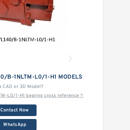
0/B-1NLTM-L0/1-H1 MODELS
a CAD or 3D Model?
M-L0/1-H1 bearing cross reference？
Contact Now
WhatsApp