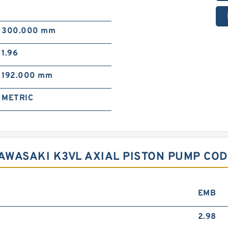
300.000 mm
1.96
192.000 mm
METRIC
KAWASAKI K3VL AXIAL PISTON PUMP CO
EMB
2.98