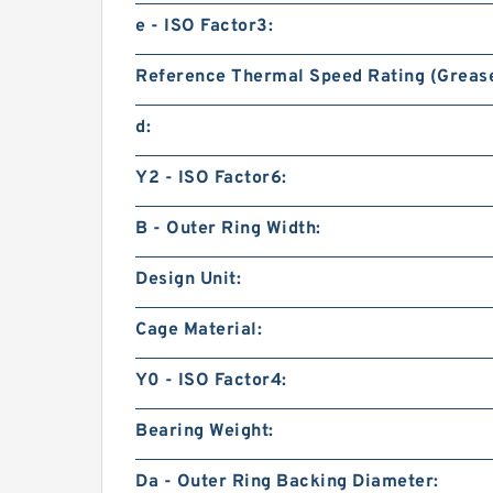
e - ISO Factor3:
Reference Thermal Speed Rating (Grease
d:
Y2 - ISO Factor6:
B - Outer Ring Width:
Design Unit:
Cage Material:
Y0 - ISO Factor4:
Bearing Weight:
Da - Outer Ring Backing Diameter: