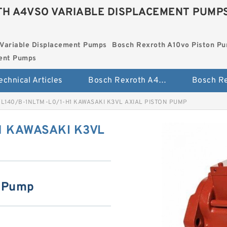
H A4VSO VARIABLE DISPLACEMENT PUMP
Variable Displacement Pumps
Bosch Rexroth A10vo Piston P
ment Pumps
echnical Articles
Bosch Rexroth A4vso Variable Displacement Pumps
L140/B-1NLTM-L0/1-H1 KAWASAKI K3VL AXIAL PISTON PUMP
1 KAWASAKI K3VL
n Pump