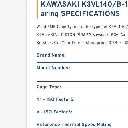
KAWASAKI K3VL140/B-1
aring SPECIFICATIONS
What EMB Cage Type are the types of K3VL1
K3VL AXIAL PISTON PUMP ? Kawasaki K3vl Axia
Service . Get Your Free, Instant price, 0.34 e - 
Brand Name:
Model Number:
Cage Type:
Y1 - ISO Factor5:
e - ISO Factor3:
Reference Thermal Speed Rating