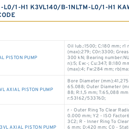
L0/1-H1 K3VL140/B-1NLTM-L0/1-H1 KA
CODE
Oil lub.:1500; C:180 mm; r
(max):279; C0r:3300; Grease 
AL PISTON PUMP
300 kN; Bearing number:NU
n):5; Ew:-; Cu:347; B:180 m
(max):4; Fw:284 mm; rb(max
Bore Diameter (mm):41,275
65.088; Outer Diameter (m
VL AXIAL PISTON PUMP
88; R:1,5 mm; T:65,088 mm
r:53162/53376D;
r - Outer Ring To Clear Rad
0.000 mm; Y2 - ISO Facto
3C2; R - Inner Ring To Clea
3VL AXIAL PISTON PUMP
6 mm; D:420 mm; C0 - Stati