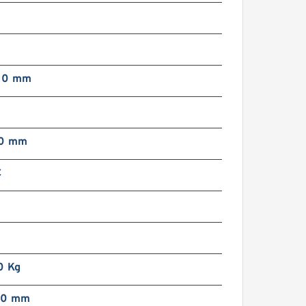
00 mm
00 mm
C
0 Kg
00 mm