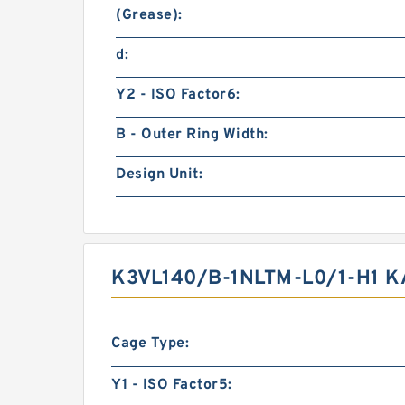
(Grease):
d:
Y2 - ISO Factor6:
B - Outer Ring Width:
Design Unit:
K3VL140/B-1NLTM-L0/1-H1 
Cage Type:
Y1 - ISO Factor5: