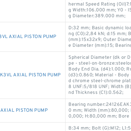
hermal Speed Rating (Oil)7:
g Width:106.000 mm; Y0 - I
g Diameter:389.000 mm;
D:32 mm; Basic dynamic load 
ng (C0):2,84 kN; d:15 mm; 
3VL AXIAL PISTON PUMP
(mm):15x32x9; Outer Diame
e Diameter (mm):15; Bear
Spherical Diameter (dk or D
pe - steel-on-bronze:steelo
Body End Dia. (d4):1.000; R
K3VL AXIAL PISTON PUMP
(d3):0.860; Material - Body 
d chrome steel-chrome plate
8 UNF:5/818 UNF; Width (B
nd Thickness (C1):0.562;
Bearing number:24126EAK3
 AXIAL PISTON PUMP
0 mm; Width (mm):80,000; 
0,000; H:80,000 mm; Bore 
B:34 mm; Bolt (G):M12; L1: