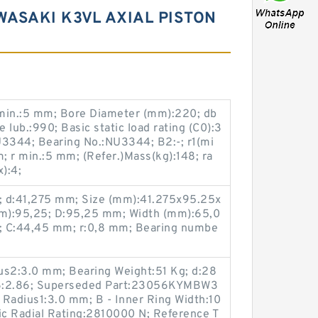
WASAKI K3VL AXIAL PISTON
1 min.:5 mm; Bore Diameter (mm):220; db
lub.:990; Basic static load rating (C0):3
3344; Bearing No.:NU3344; B2:-; r1(mi
m; r min.:5 mm; (Refer.)Mass(kg):148; ra
):4;
; d:41,275 mm; Size (mm):41.275x95.25x
m):95,25; D:95,25 mm; Width (mm):65,0
; C:44,45 mm; r:0,8 mm; Bearing numbe
ius2:3.0 mm; Bearing Weight:51 Kg; d:28
r6:2.86; Superseded Part:23056KYMBW3
r Radius1:3.0 mm; B - Inner Ring Width:10
c Radial Rating:2810000 N; Reference T