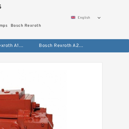
S
English
umps
Bosch Rexroth
Bosch Rexroth A10vo Piston Pumps
Bosch Rexroth A2fo Fixed Displacement Pumps