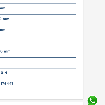
 mm
00 mm
 mm
00 mm
00 N
176447