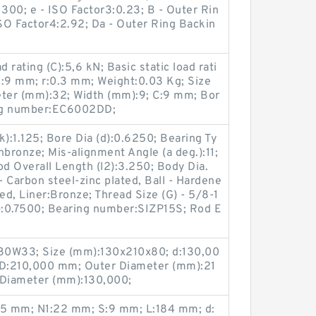
1300; e - ISO Factor3:0.23; B - Outer Rin
SO Factor4:2.92; Da - Outer Ring Backin
rating (C):5,6 kN; Basic static load rati
B:9 mm; r:0.3 mm; Weight:0.03 Kg; Size
ter (mm):32; Width (mm):9; C:9 mm; Bor
ing number:EC6002DD;
k):1.125; Bore Dia (d):0.6250; Bearing Ty
nbronze; Mis-alignment Angle (a deg.):11;
od Overall Length (l2):3.250; Body Dia.
- Carbon steel-zinc plated, Ball - Hardene
d, Liner:Bronze; Thread Size (G) - 5/8-1
):0.7500; Bearing number:SIZP15S; Rod E
0W33; Size (mm):130x210x80; d:130,00
D:210,000 mm; Outer Diameter (mm):21
Diameter (mm):130,000;
55 mm; N1:22 mm; S:9 mm; L:184 mm; d: