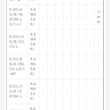
K3VL4
KA
11
5/B-10
WA
-
-
-
-
-
-
-
m
RSM-L
SA
m
0/1-L1
KI
KA
K3VL14
WA
0/B-1CL
-
-
-
-
-
-
-
-
SA
CS-L
KI
K3VL8
KA
0/A-1BL
WA
-
-
-
-
-
-
-
-
SS-L0/1
SA
-M*
KI
KA
K3VL11
WA
2/A-1C
-
-
-
-
-
-
-
-
SA
RSM-L
KI
KA