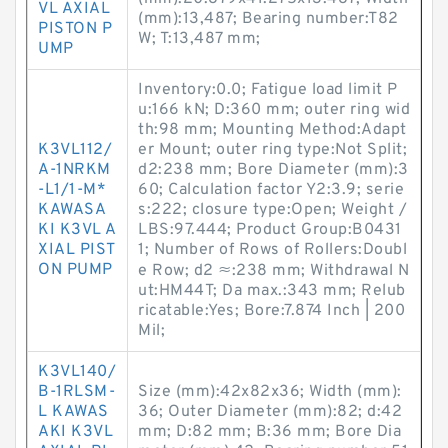
VL AXIAL
(mm):13,487; Bearing number:T82
PISTON P
W; T:13,487 mm;
UMP
Inventory:0.0; Fatigue load limit P
u:166 kN; D:360 mm; outer ring wid
th:98 mm; Mounting Method:Adapt
K3VL112/
er Mount; outer ring type:Not Split;
A-1NRKM
d2:238 mm; Bore Diameter (mm):3
-L1/1-M*
60; Calculation factor Y2:3.9; serie
KAWASA
s:222; closure type:Open; Weight /
KI K3VL A
LBS:97.444; Product Group:B0431
XIAL PIST
1; Number of Rows of Rollers:Doubl
ON PUMP
e Row; d2 ≈:238 mm; Withdrawal N
ut:HM44T; Da max.:343 mm; Relub
ricatable:Yes; Bore:7.874 Inch | 200
Mil;
K3VL140/
B-1RLSM-
Size (mm):42x82x36; Width (mm):
L KAWAS
36; Outer Diameter (mm):82; d:42
AKI K3VL
mm; D:82 mm; B:36 mm; Bore Dia