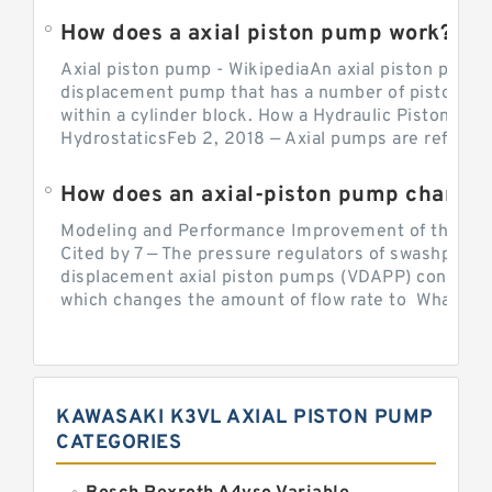
How does a axial piston pump work?
Axial piston pump - WikipediaAn axial piston pump i
displacement pump that has a number of pistons in 
within a cylinder block. How a Hydraulic Piston Pu
HydrostaticsFeb 2, 2018 — Axial pumps are referred 
Modeling and Performance Improvement of the Cons
Cited by 7 — The pressure regulators of swashplate-
displacement axial piston pumps (VDAPP) control th
which changes the amount of flow rate to What is th
KAWASAKI K3VL AXIAL PISTON PUMP
CATEGORIES