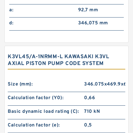
a:
92,7 mm
d:
346,075 mm
K3VL45/A-1NRMM-L KAWASAKI K3VL
AXIAL PISTON PUMP CODE SYSTEM
Size (mm):
346.075x469.9x60.
Calculation factor (Y0):
0,66
Basic dynamic load rating (C):
710 kN
Calculation factor (e):
0,5