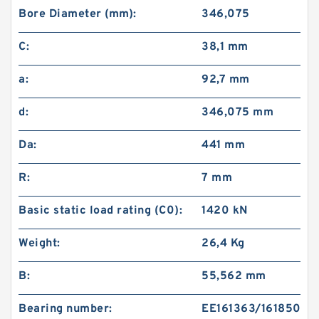
Bore Diameter (mm):
346,075
C:
38,1 mm
a:
92,7 mm
d:
346,075 mm
Da:
441 mm
R:
7 mm
Basic static load rating (C0):
1420 kN
Weight:
26,4 Kg
B:
55,562 mm
Bearing number:
EE161363/161850