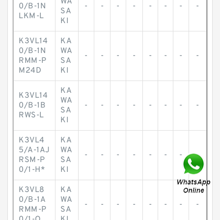
WA
0/B-1N
-
-
-
-
-
-
-
-
SA
LKM-L
KI
K3VL14
KA
0/B-1N
WA
-
-
-
-
-
-
-
-
RMM-P
SA
M24D
KI
KA
K3VL14
WA
0/B-1B
-
-
-
-
-
-
-
-
SA
RWS-L
KI
K3VL4
KA
5/A-1AJ
WA
-
-
-
-
-
-
-
-
RSM-P
SA
0/1-H*
KI
K3VL8
KA
0/B-1A
WA
-
-
-
-
-
-
-
-
RMM-P
SA
0/1-Q
KI