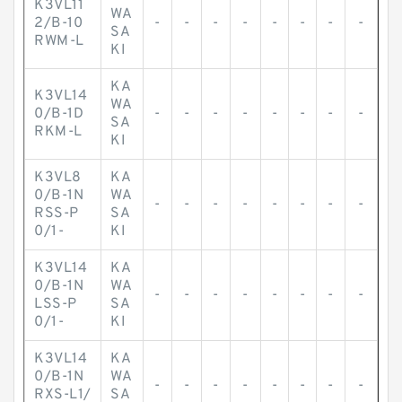
K3VL11
WA
2/B-10
-
-
-
-
-
-
-
-
SA
RWM-L
KI
KA
K3VL14
WA
0/B-1D
-
-
-
-
-
-
-
-
SA
RKM-L
KI
K3VL8
KA
0/B-1N
WA
-
-
-
-
-
-
-
-
RSS-P
SA
0/1-
KI
K3VL14
KA
0/B-1N
WA
-
-
-
-
-
-
-
-
LSS-P
SA
0/1-
KI
K3VL14
KA
0/B-1N
WA
-
-
-
-
-
-
-
-
RXS-L1/
SA