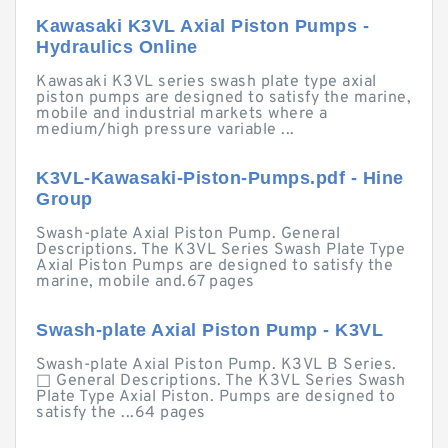
Kawasaki K3VL Axial Piston Pumps -
Hydraulics Online
Kawasaki K3VL series swash plate type axial
piston pumps are designed to satisfy the marine,
mobile and industrial markets where a
medium/high pressure variable ...
K3VL-Kawasaki-Piston-Pumps.pdf - Hine
Group
Swash-plate Axial Piston Pump. General
Descriptions. The K3VL Series Swash Plate Type
Axial Piston Pumps are designed to satisfy the
marine, mobile and.67 pages
Swash-plate Axial Piston Pump - K3VL
Swash-plate Axial Piston Pump. K3VL B Series.
□ General Descriptions. The K3VL Series Swash
Plate Type Axial Piston. Pumps are designed to
satisfy the ...64 pages