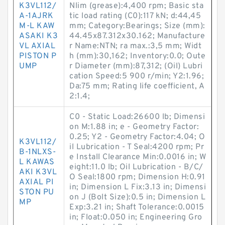
K3VL112/
Nlim (grease):4,400 rpm; Basic sta
A-1AJRK
tic load rating (C0):117 kN; d:44,45
M-L KAW
mm; Category:Bearings; Size (mm):
ASAKI K3
44.45x87.312x30.162; Manufacture
VL AXIAL
r Name:NTN; ra max.:3,5 mm; Widt
PISTON P
h (mm):30,162; Inventory:0.0; Oute
UMP
r Diameter (mm):87,312; (Oil) Lubri
cation Speed:5 900 r/min; Y2:1.96;
Da:75 mm; Rating life coefficient, A
2:1.4;
C0 - Static Load:26600 lb; Dimensi
on M:1.88 in; e - Geometry Factor:
0.25; Y2 - Geometry Factor:4.04; O
K3VL112/
il Lubrication - T Seal:4200 rpm; Pr
B-1NLXS-
e Install Clearance Min:0.0016 in; W
L KAWAS
eight:11.0 lb; Oil Lubrication - B/C/
AKI K3VL
O Seal:1800 rpm; Dimension H:0.91
AXIAL PI
in; Dimension L Fix:3.13 in; Dimensi
STON PU
on J (Bolt Size):0.5 in; Dimension L
MP
Exp:3.21 in; Shaft Tolerance:0.0015
in; Float:0.050 in; Engineering Gro