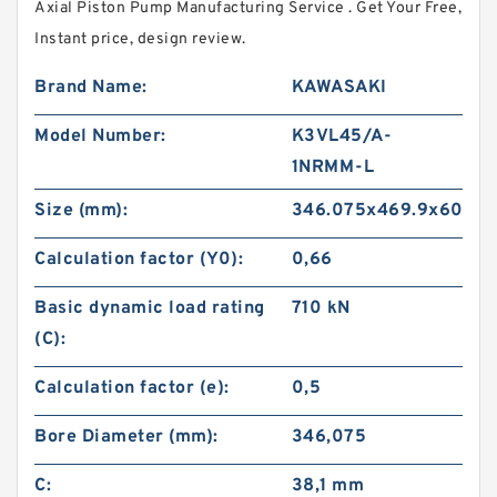
Axial Piston Pump Manufacturing Service . Get Your Free,
Instant price, design review.
Brand Name:
KAWASAKI
Model Number:
K3VL45/A-
1NRMM-L
Size (mm):
346.075x469.9x60.32
Calculation factor (Y0):
0,66
Basic dynamic load rating
710 kN
(C):
Calculation factor (e):
0,5
Bore Diameter (mm):
346,075
C:
38,1 mm