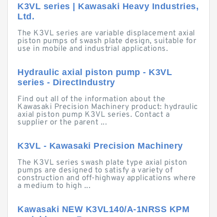
K3VL series | Kawasaki Heavy Industries,
Ltd.
The K3VL series are variable displacement axial
piston pumps of swash plate design, suitable for
use in mobile and industrial applications.
Hydraulic axial piston pump - K3VL
series - DirectIndustry
Find out all of the information about the
Kawasaki Precision Machinery product: hydraulic
axial piston pump K3VL series. Contact a
supplier or the parent ...
K3VL - Kawasaki Precision Machinery
The K3VL series swash plate type axial piston
pumps are designed to satisfy a variety of
construction and off-highway applications where
a medium to high ...
Kawasaki NEW K3VL140/A-1NRSS KPM