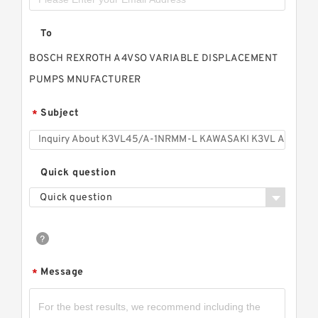
To
BOSCH REXROTH A4VSO VARIABLE DISPLACEMENT
PUMPS MNUFACTURER
Subject
*
Quick question
Quick question
Message
*