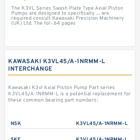
The K3VL Series Swash Plate Type Axial Piston
Pumps are designed to specifically ... are
required consult Kawasaki Precision Machinery
(UK) Ltd. The fol-.64 pages
KAWASAKI K3VL45/A-1NRMM-L
INTERCHANGE
Kawasaki K3vl Axial Piston Pump Part series
K3VL45/A-1NRMM-L is a potential replacement for
these common bearing part numbers:
NSK
K3VL45/A-1NRMM-L
SKF
K3VL45/A-1NRMM-L