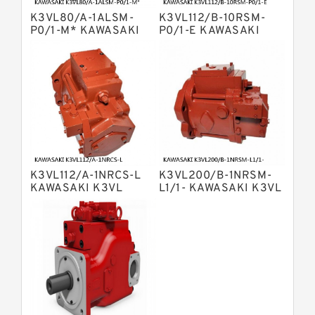
Bosch Rexroth A4v Variable Pumps
K3VL80/A-1ALSM-
K3VL112/B-10RSM-
Bosch Rexroth A2v Variable
P0/1-M* KAWASAKI
P0/1-E KAWASAKI
K3VL AXIAL PISTON
K3VL AXIAL PISTON
Displacement Pumps
Kawasaki K3vl Axial Piston Pump
PUMP
PUMP
Bosch Rexroth A11vg Hydraulic
Pumps
Kawasaki K5v Hydraulic Pump
Bosch Rexroth A4vtg Axial Piston
Variable Pump
Bosch Rexroth A10vg Axial Piston
Variable Pump
K3VL112/A-1NRCS-L
K3VL200/B-1NRSM-
Bosch Rexroth A4vsg Axial Piston
KAWASAKI K3VL
L1/1- KAWASAKI K3VL
Variable Pump
AXIAL PISTON PUMP
AXIAL PISTON PUMP
Linde Hpr Hydraulic Pump