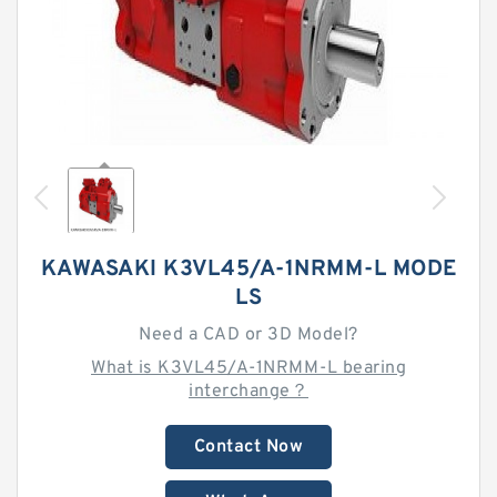
KAWASAKI K3VL45/A-1NRMM-L MODE
LS
Need a CAD or 3D Model?
What is K3VL45/A-1NRMM-L bearing
interchange？
Contact Now