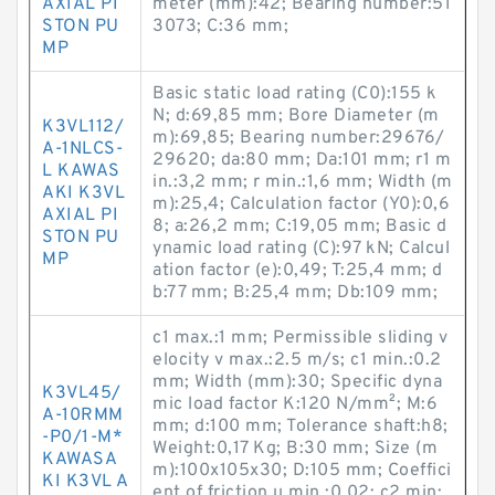
AXIAL PI
meter (mm):42; Bearing number:51
STON PU
3073; C:36 mm;
MP
Basic static load rating (C0):155 k
N; d:69,85 mm; Bore Diameter (m
K3VL112/
m):69,85; Bearing number:29676/
A-1NLCS-
29620; da:80 mm; Da:101 mm; r1 m
L KAWAS
in.:3,2 mm; r min.:1,6 mm; Width (m
AKI K3VL
m):25,4; Calculation factor (Y0):0,6
AXIAL PI
8; a:26,2 mm; C:19,05 mm; Basic d
STON PU
ynamic load rating (C):97 kN; Calcul
MP
ation factor (e):0,49; T:25,4 mm; d
b:77 mm; B:25,4 mm; Db:109 mm;
c1 max.:1 mm; Permissible sliding v
elocity v max.:2.5 m/s; c1 min.:0.2
mm; Width (mm):30; Specific dyna
K3VL45/
mic load factor K:120 N/mm²; M:6
A-10RMM
mm; d:100 mm; Tolerance shaft:h8;
-P0/1-M*
Weight:0,17 Kg; B:30 mm; Size (m
KAWASA
m):100x105x30; D:105 mm; Coeffici
KI K3VL A
ent of friction µ min.:0.02; c2 min: