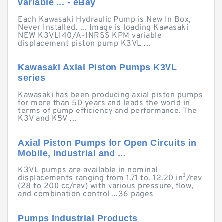
variable ... - eBay
Each Kawasaki Hydraulic Pump is New In Box,
Never Installed. ... Image is loading Kawasaki
NEW K3VL140/A-1NRSS KPM variable
displacement piston pump K3VL ...
Kawasaki Axial Piston Pumps K3VL
series
Kawasaki has been producing axial piston pumps
for more than 50 years and leads the world in
terms of pump efficiency and performance. The
K3V and K5V ...
Axial Piston Pumps for Open Circuits in
Mobile, Industrial and ...
K3VL pumps are available in nominal
displacements ranging from 1.71 to. 12.20 in³/rev
(28 to 200 cc/rev) with various pressure, flow,
and combination control ...36 pages
Pumps Industrial Products