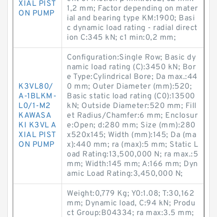
XIAL PIST
1,2 mm; Factor depending on mater
ON PUMP
ial and bearing type KM:1900; Basi
c dynamic load rating - radial direct
ion C:345 kN; c1 min:0,2 mm;
Configuration:Single Row; Basic dy
namic load rating (C):3450 kN; Bor
e Type:Cylindrical Bore; Da max.:44
K3VL80/
0 mm; Outer Diameter (mm):520;
A-1BLKM-
Basic static load rating (C0):13500
L0/1-M2
kN; Outside Diameter:520 mm; Fill
KAWASA
et Radius/Chamfer:6 mm; Enclosur
KI K3VL A
e:Open; d:280 mm; Size (mm):280
XIAL PIST
x520x145; Width (mm):145; Da (ma
ON PUMP
x):440 mm; ra (max):5 mm; Static L
oad Rating:13,500,000 N; ra max.:5
mm; Width:145 mm; A:166 mm; Dyn
amic Load Rating:3,450,000 N;
Weight:0,779 Kg; Y0:1.08; T:30,162
mm; Dynamic load, C:94 kN; Produ
ct Group:B04334; ra max:3.5 mm;