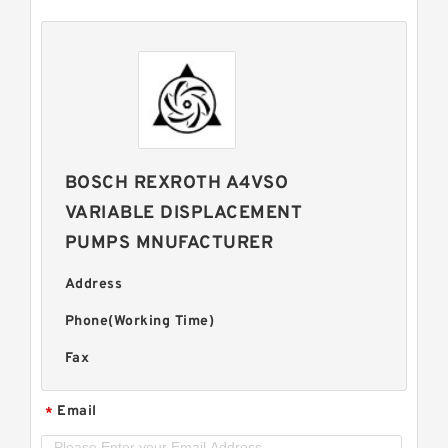
BOSCH REXROTH A4VSO
VARIABLE DISPLACEMENT
PUMPS MNUFACTURER
Address
Phone(Working Time)
Fax
Email
*