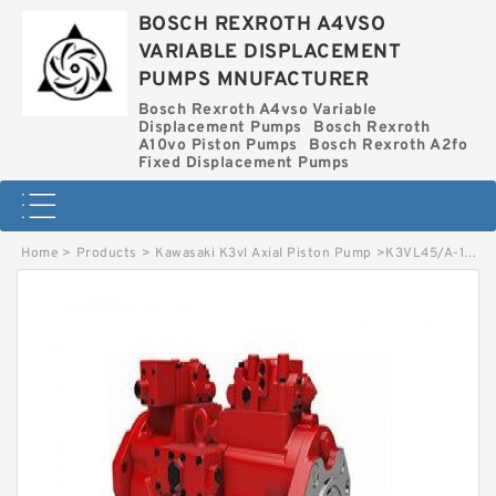
BOSCH REXROTH A4VSO
VARIABLE DISPLACEMENT
PUMPS MNUFACTURER
Bosch Rexroth A4vso Variable
Displacement Pumps
Bosch Rexroth
A10vo Piston Pumps
Bosch Rexroth A2fo
Fixed Displacement Pumps
Home
>
Products
>
Kawasaki K3vl Axial Piston Pump
>
K3VL45/A-1NRMM-L KAWASAKI K3VL AXIAL PISTON PUMP