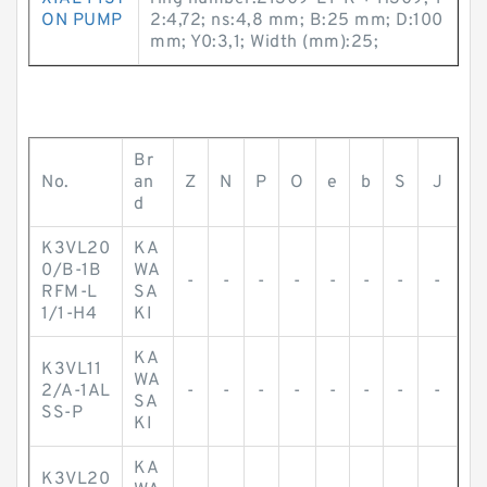
ON PUMP
2:4,72; ns:4,8 mm; B:25 mm; D:100
mm; Y0:3,1; Width (mm):25;
Br
No.
an
Z
N
P
O
e
b
S
J
d
K3VL20
KA
0/B-1B
WA
-
-
-
-
-
-
-
-
RFM-L
SA
1/1-H4
KI
KA
K3VL11
WA
2/A-1AL
-
-
-
-
-
-
-
-
SA
SS-P
KI
KA
K3VL20