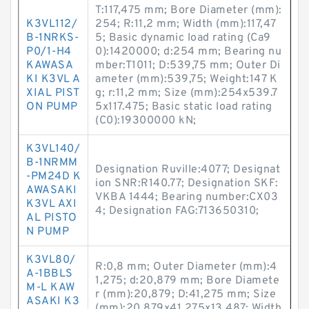
T:117,475 mm; Bore Diameter (mm):
K3VL112/
254; R:11,2 mm; Width (mm):117,47
B-1NRKS-
5; Basic dynamic load rating (Ca9
P0/1-H4
0):1420000; d:254 mm; Bearing nu
KAWASA
mber:T1011; D:539,75 mm; Outer Di
KI K3VL A
ameter (mm):539,75; Weight:147 K
XIAL PIST
g; r:11,2 mm; Size (mm):254x539.7
ON PUMP
5x117.475; Basic static load rating
(C0):19300000 kN;
K3VL140/
B-1NRMM
Designation Ruville:4077; Designat
-PM24D K
ion SNR:R140.77; Designation SKF:
AWASAKI
VKBA 1444; Bearing number:CX03
K3VL AXI
4; Designation FAG:713650310;
AL PISTO
N PUMP
K3VL80/
R:0,8 mm; Outer Diameter (mm):4
A-1BBLS
1,275; d:20,879 mm; Bore Diamete
M-L KAW
r (mm):20,879; D:41,275 mm; Size
ASAKI K3
(mm):20.879x41.275x13.487; Width