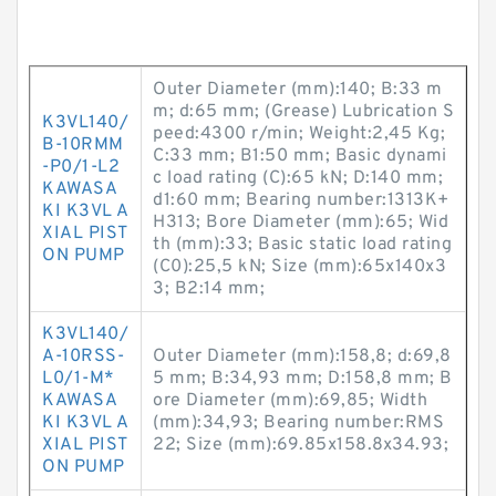
Outer Diameter (mm):140; B:33 m
m; d:65 mm; (Grease) Lubrication S
K3VL140/
peed:4300 r/min; Weight:2,45 Kg;
B-10RMM
C:33 mm; B1:50 mm; Basic dynami
-P0/1-L2
c load rating (C):65 kN; D:140 mm;
KAWASA
d1:60 mm; Bearing number:1313K+
KI K3VL A
H313; Bore Diameter (mm):65; Wid
XIAL PIST
th (mm):33; Basic static load rating
ON PUMP
(C0):25,5 kN; Size (mm):65x140x3
3; B2:14 mm;
K3VL140/
A-10RSS-
Outer Diameter (mm):158,8; d:69,8
L0/1-M*
5 mm; B:34,93 mm; D:158,8 mm; B
KAWASA
ore Diameter (mm):69,85; Width
KI K3VL A
(mm):34,93; Bearing number:RMS
XIAL PIST
22; Size (mm):69.85x158.8x34.93;
ON PUMP