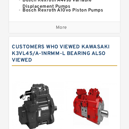
Bosch Rexroth A4vso Variable
Displacement Pumps
Bosch Rexroth A10vo Piston Pumps
Bosch Rexroth A2fo Fixed
Displacement Pumps
More
Bosch Rexroth A11vo Axial Piston
Pump
Kawasaki K3vg Variable
CUSTOMERS WHO VIEWED KAWASAKI
Displacement Axial Piston Pump
Bosch Rexroth A7vo Variable
K3VL45/A-1NRMM-L BEARING ALSO
Displacement Pumps
VIEWED
Bosch Rexroth A10vno Axial Piston
Pumps
Bosch Rexroth A11vlo Axial Piston
Variable Pump
Bosch Rexroth A15vso Axial Piston
Pump
Kawasaki K3v Hydraulic Pump
Bosch Rexroth A10vso Variable
Displacement Pumps
Bosch Rexroth A4vg Variable
Displacement Pumps
Bosch Rexroth A8vo Variable
Displacement Pumps