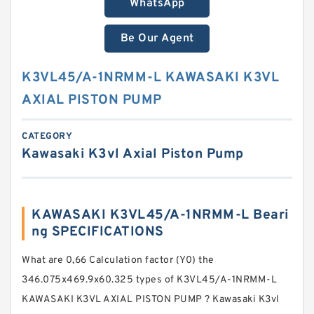
WhatsApp
Be Our Agent
K3VL45/A-1NRMM-L KAWASAKI K3VL
AXIAL PISTON PUMP
CATEGORY
Kawasaki K3vl Axial Piston Pump
KAWASAKI K3VL45/A-1NRMM-L Beari
ng SPECIFICATIONS
What are 0,66 Calculation factor (Y0) the
346.075x469.9x60.325 types of K3VL45/A-1NRMM-L
KAWASAKI K3VL AXIAL PISTON PUMP ? Kawasaki K3vl