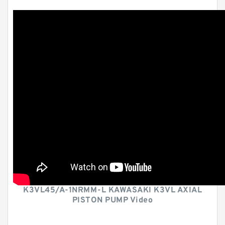
K3VL45/A-1NRMM-L KAWASAKI K3VL AXIAL
PISTON PUMP Video