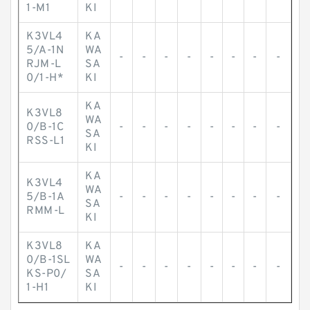
1-M1
KI
K3VL4
KA
5/A-1N
WA
-
-
-
-
-
-
-
-
RJM-L
SA
0/1-H*
KI
KA
K3VL8
WA
0/B-1C
-
-
-
-
-
-
-
-
SA
RSS-L1
KI
KA
K3VL4
WA
5/B-1A
-
-
-
-
-
-
-
-
SA
RMM-L
KI
K3VL8
KA
0/B-1SL
WA
-
-
-
-
-
-
-
-
KS-P0/
SA
1-H1
KI