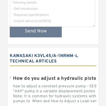
Send Now
KAWASAKI K3VL45/A-1NRMM-L
TECHNICAL ARTICLES
How do you adjust a hydraulic piston 
how to adjust a constant pressure pump - SEBHY
"A4V" pump is a variable displacement piston pump
Note: It is common for hydraulic systems with con
pumps to When and How to Adjust a Load-sensing H