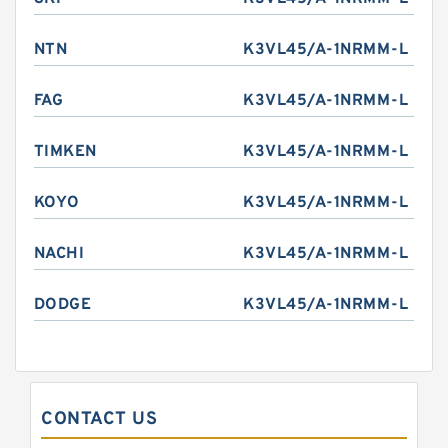
NTN
K3VL45/A-1NRMM-L
FAG
K3VL45/A-1NRMM-L
TIMKEN
K3VL45/A-1NRMM-L
KOYO
K3VL45/A-1NRMM-L
NACHI
K3VL45/A-1NRMM-L
DODGE
K3VL45/A-1NRMM-L
CONTACT US