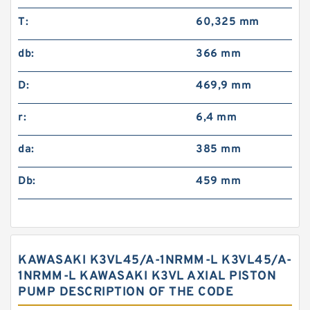
T:
60,325 mm
db:
366 mm
D:
469,9 mm
r:
6,4 mm
da:
385 mm
Db:
459 mm
KAWASAKI K3VL45/A-1NRMM-L K3VL45/A-
1NRMM-L KAWASAKI K3VL AXIAL PISTON
PUMP DESCRIPTION OF THE CODE