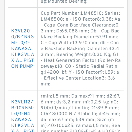
up:Mounted Bearing;
Cup Part Number:LM48510; Series:
LM48500; e - ISO Factor8:0.38; Aa
- Cage-Cone Backface Clearance:0.
K3VL20
3 mm; D:65.088 mm; Db - Cup Bac
0/B-1NRS
kface Backing Diameter:57.91 mm;
M-L0/1-
C - Cup Width:13.970 mm; db - Con
KAWASA
e Backface Backing Diameter:43.4
KI K3VL A
3 mm; Bearing Weight:0.30 Kg; G1
XIAL PIST
- Heat Generation Factor (Roller-Ra
ON PUMP
ceway):18; C0 - Static Radial Ratin
g:14200 lbf; Y - ISO Factor9:1.59; a
- Effective Center Location3:-3.6
mm;
rmin:1,5 mm; Da max:91 mm; d2:67,
K3VL112/
6 mm; ds:3,2 mm; m1:0,25 kg; nG:
B-10RKM-
9000 1/min / Limitin; D1:89,8 mm;
L0/1-H4
C0r:130000 N / Static lo; d:45 mm;
KAWASA
da max:67 mm; l:39 mm; Size (m
KI K3VL A
m):40x100x25; ra max:1,5 mm; Bea
XIAL PIST
ring number:21309-E1-K + H309; Y