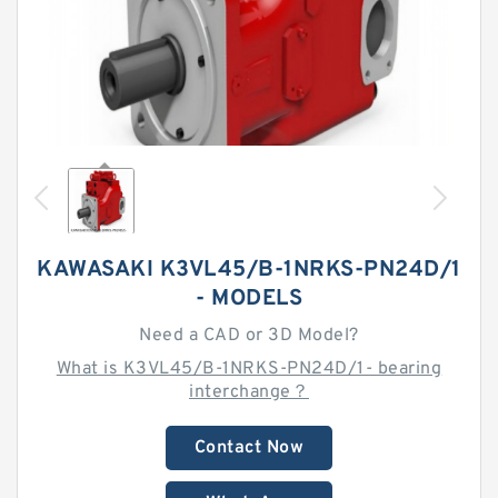
KAWASAKI K3VL45/B-1NRKS-PN24D/1
- MODELS
Need a CAD or 3D Model?
What is K3VL45/B-1NRKS-PN24D/1- bearing
interchange？
Contact Now