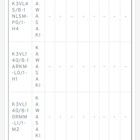
K3VL4
A
5/B-1
W
NLSM-
A
-
-
-
-
-
-
-
-
P0/1-
S
H4
A
KI
K
K3VL1
A
40/B-1
W
ARKM
A
-
-
-
-
-
-
-
-
-L0/1-
S
H1
A
KI
K
K3VL1
A
40/B-1
W
0RMM
A
-
-
-
-
-
-
-
-
-L1/1-
S
M2
A
KI