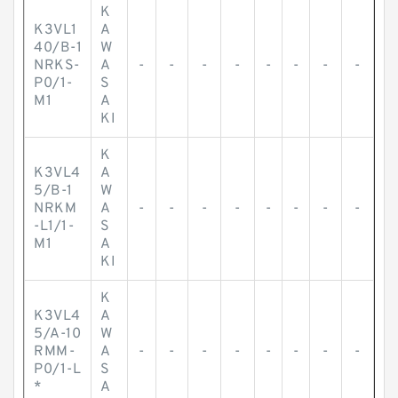
K
K3VL1
A
40/B-1
W
NRKS-
A
-
-
-
-
-
-
-
-
P0/1-
S
M1
A
KI
K
K3VL4
A
5/B-1
W
NRKM
A
-
-
-
-
-
-
-
-
-L1/1-
S
M1
A
KI
K
K3VL4
A
5/A-10
W
RMM-
A
-
-
-
-
-
-
-
-
P0/1-L
S
*
A