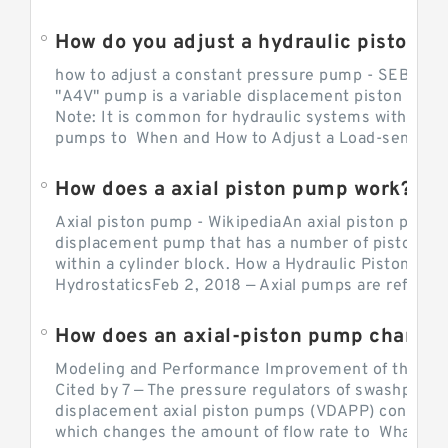
How do you adjust a hydraulic piston 
how to adjust a constant pressure pump - SEBHY
"A4V" pump is a variable displacement piston pump
Note: It is common for hydraulic systems with con
pumps to When and How to Adjust a Load-sensing H
How does a axial piston pump work?
Axial piston pump - WikipediaAn axial piston pump i
displacement pump that has a number of pistons in 
within a cylinder block. How a Hydraulic Piston Pu
HydrostaticsFeb 2, 2018 — Axial pumps are referred 
Modeling and Performance Improvement of the Cons
Cited by 7 — The pressure regulators of swashplate-
displacement axial piston pumps (VDAPP) control th
which changes the amount of flow rate to What is th