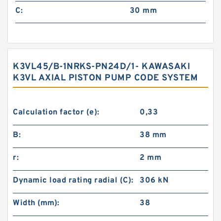
C:
30 mm
K3VL45/B-1NRKS-PN24D/1- KAWASAKI
K3VL AXIAL PISTON PUMP CODE SYSTEM
Calculation factor (e):
0,33
B:
38 mm
r:
2 mm
Dynamic load rating radial (C):
306 kN
Width (mm):
38