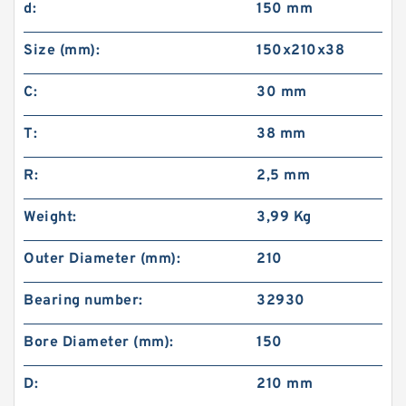
d:
150 mm
Size (mm):
150x210x38
C:
30 mm
T:
38 mm
R:
2,5 mm
Weight:
3,99 Kg
Outer Diameter (mm):
210
Bearing number:
32930
Bore Diameter (mm):
150
D:
210 mm