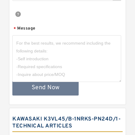
Message
*
Send Now
KAWASAKI K3VL45/B-1NRKS-PN24D/1-
TECHNICAL ARTICLES