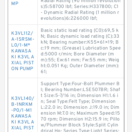
Radial Rating (90 million revolution
MP
s)5:58700 lbf; Series:H337800; C1
- Dynamic Radial Rating (1 million r
evolutions)6:226000 lbf;
Basic static load rating (C0):69,5 k
K3VL112/
N; Basic dynamic load rating (C):33
A-1SRSM-
kN; Bearing number:K55×61×19; B
L0/1-M*
c:19 mm; (Grease) Lubrication Spee
KAWASA
d:5000 r/min; Bore Diameter (m
KI K3VL A
m):55; Ew:61 mm; Fw:55 mm; Weig
XIAL PIST
ht:0.051 Kg; Outer Diameter (mm):
ON PUMP
61;
Support Type:Four-Bolt Plummer B
l; Bearing Number:LSE507BR; Shaf
t Size:5-7/16 in; Dimension H1:1.6 i
K3VL140/
n; Seal Type:Felt Type; Dimension
B-1NRKM
L:22.0 in; Dimension J:19.0 in; Dim
-P0/1-M1
ension M:7.0 in; Maximum Speed:15
KAWASA
70 rpm; Dimension H2:15.9 in; Pillo
KI K3VL A
w/Plummer Block Style:Split Cylin
XIAL PIST
drical Ho; Series Type:Light Series;