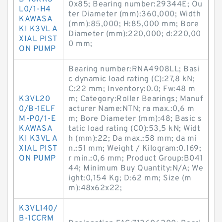
0x85; Bearing number:29344E; Ou
L0/1-H4
ter Diameter (mm):360,000; Width
KAWASA
(mm):85,000; H:85,000 mm; Bore
KI K3VL A
Diameter (mm):220,000; d:220,00
XIAL PIST
0 mm;
ON PUMP
Bearing number:RNA4908LL; Basi
c dynamic load rating (C):27,8 kN;
C:22 mm; Inventory:0.0; Fw:48 m
K3VL20
m; Category:Roller Bearings; Manuf
0/B-1ELF
acturer Name:NTN; ra max.:0,6 m
M-P0/1-E
m; Bore Diameter (mm):48; Basic s
KAWASA
tatic load rating (C0):53,5 kN; Widt
KI K3VL A
h (mm):22; Da max.:58 mm; da mi
XIAL PIST
n.:51 mm; Weight / Kilogram:0.169;
ON PUMP
r min.:0,6 mm; Product Group:B041
44; Minimum Buy Quantity:N/A; We
ight:0,154 Kg; D:62 mm; Size (m
m):48x62x22;
K3VL140/
B-1CCRM