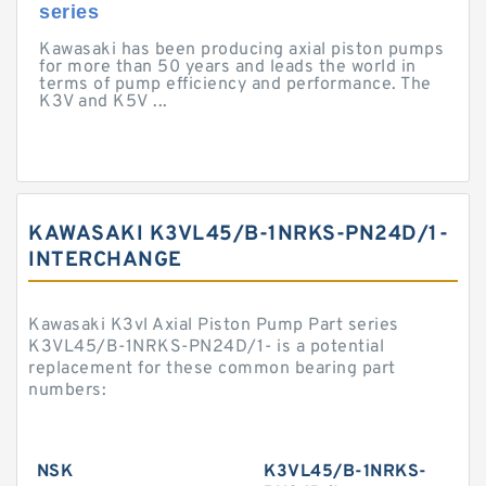
series
Kawasaki has been producing axial piston pumps
for more than 50 years and leads the world in
terms of pump efficiency and performance. The
K3V and K5V ...
KAWASAKI K3VL45/B-1NRKS-PN24D/1-
INTERCHANGE
Kawasaki K3vl Axial Piston Pump Part series
K3VL45/B-1NRKS-PN24D/1- is a potential
replacement for these common bearing part
numbers:
NSK
K3VL45/B-1NRKS-