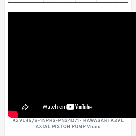
K3VL45/B-1NRKS-PN24D/1- KAWASAKI K3VL
AXIAL PISTON PUMP Video