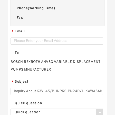
Phone(Working Time)
Fax
Email
*
To
BOSCH REXROTH A4VSO VARIABLE DISPLACEMENT
PUMPS MNUFACTURER
Subject
*
Quick question
Quick question