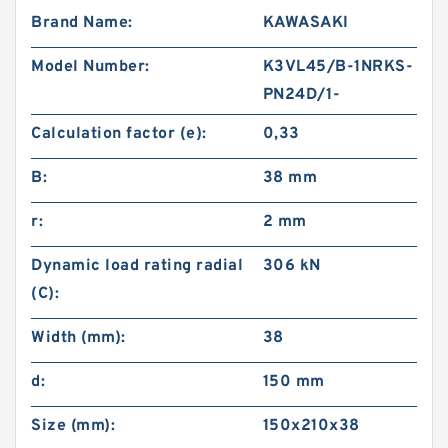
Brand Name:
KAWASAKI
Model Number:
K3VL45/B-1NRKS-
PN24D/1-
Calculation factor (e):
0,33
B:
38 mm
r:
2 mm
Dynamic load rating radial
306 kN
(C):
Width (mm):
38
d:
150 mm
Size (mm):
150x210x38