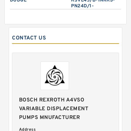
DODGE
K3VL45/B-1NRKS-
PN24D/1-
CONTACT US
BOSCH REXROTH A4VSO
VARIABLE DISPLACEMENT
PUMPS MNUFACTURER
Address