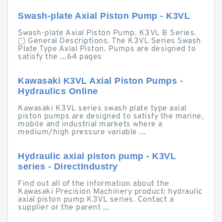
Swash-plate Axial Piston Pump - K3VL
Swash-plate Axial Piston Pump. K3VL B Series.
□ General Descriptions. The K3VL Series Swash
Plate Type Axial Piston. Pumps are designed to
satisfy the ...64 pages
Kawasaki K3VL Axial Piston Pumps -
Hydraulics Online
Kawasaki K3VL series swash plate type axial
piston pumps are designed to satisfy the marine,
mobile and industrial markets where a
medium/high pressure variable ...
Hydraulic axial piston pump - K3VL
series - DirectIndustry
Find out all of the information about the
Kawasaki Precision Machinery product: hydraulic
axial piston pump K3VL series. Contact a
supplier or the parent ...