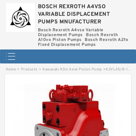
BOSCH REXROTH A4VSO
VARIABLE DISPLACEMENT
PUMPS MNUFACTURER
Bosch Rexroth A4vso Variable
Displacement Pumps
Bosch Rexroth
A10vo Piston Pumps
Bosch Rexroth A2fo
Fixed Displacement Pumps
Home
>
Products
>
Kawasaki K3vl Axial Piston Pump
>
K3VL45/B-1NRKS-PN24D/1- KAWASAKI K3VL AXIAL PISTON PUMP