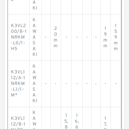
A
KI
K
K3VL2
A
1
2
1
00/B-1
W
5
0
9
NRKM
A
-
-
-
-
-
9
m
m
-L0/1-
S
m
m
m
H5
A
m
KI
K
K3VL1
A
12/A-1
W
NRKM
A
-
-
-
-
-
-
-
-
-L1/1-
S
M*
A
KI
K
1
1
K3VL1
A
1
5,
6,
12/B-1
W
7,
8
6