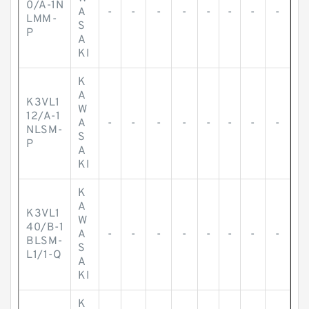
0/A-1N
A
-
-
-
-
-
-
-
-
LMM-
S
P
A
KI
K
A
K3VL1
W
12/A-1
A
-
-
-
-
-
-
-
-
NLSM-
S
P
A
KI
K
A
K3VL1
W
40/B-1
A
-
-
-
-
-
-
-
-
BLSM-
S
L1/1-Q
A
KI
K