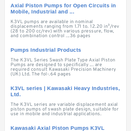
Axial Piston Pumps for Open Circuits in
Mobile, Industrial and ...
K3VL pumps are available in nominal
displacements ranging from 1.71 to. 12.20 in³/rev
(28 to 200 cc/rev) with various pressure, flow,
and combination control ...36 pages
Pumps Industrial Products
The K3VL Series Swash Plate Type Axial Piston
Pumps are designed to specifically ... are
required consult Kawasaki Precision Machinery
(UK) Ltd. The fol-.64 pages
K3VL series | Kawasaki Heavy Industries,
Ltd.
The K3VL series are variable displacement axial
piston pumps of swash plate design, suitable for
use in mobile and industrial applications.
Kawasaki Axial Piston Pumps K3VL