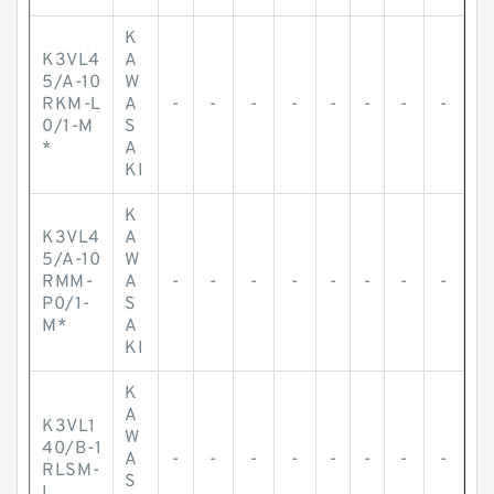
K
K3VL4
A
5/A-10
W
RKM-L
A
-
-
-
-
-
-
-
-
0/1-M
S
*
A
KI
K
K3VL4
A
5/A-10
W
RMM-
A
-
-
-
-
-
-
-
-
P0/1-
S
M*
A
KI
K
A
K3VL1
W
40/B-1
A
-
-
-
-
-
-
-
-
RLSM-
S
L