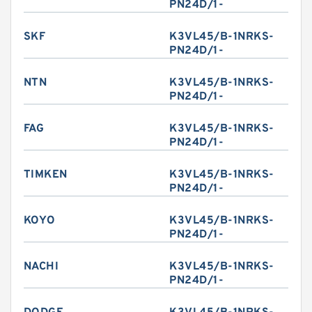
PN24D/1-
SKF
K3VL45/B-1NRKS-
PN24D/1-
NTN
K3VL45/B-1NRKS-
PN24D/1-
FAG
K3VL45/B-1NRKS-
PN24D/1-
TIMKEN
K3VL45/B-1NRKS-
PN24D/1-
KOYO
K3VL45/B-1NRKS-
PN24D/1-
NACHI
K3VL45/B-1NRKS-
PN24D/1-