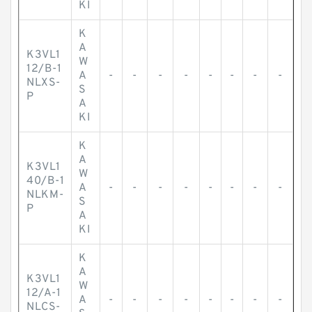
KI
K
A
K3VL1
W
12/B-1
A
-
-
-
-
-
-
-
-
NLXS-
S
P
A
KI
K
A
K3VL1
W
40/B-1
A
-
-
-
-
-
-
-
-
NLKM-
S
P
A
KI
K
A
K3VL1
W
12/A-1
A
-
-
-
-
-
-
-
-
NLCS-