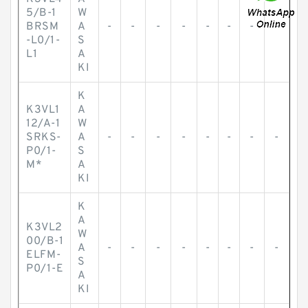
5/B-1
W
BRSM
A
-
-
-
-
-
-
-
-
-L0/1-
S
L1
A
KI
K
K3VL1
A
12/A-1
W
SRKS-
A
-
-
-
-
-
-
-
-
P0/1-
S
M*
A
KI
K
A
K3VL2
W
00/B-1
A
-
-
-
-
-
-
-
-
ELFM-
S
P0/1-E
A
KI