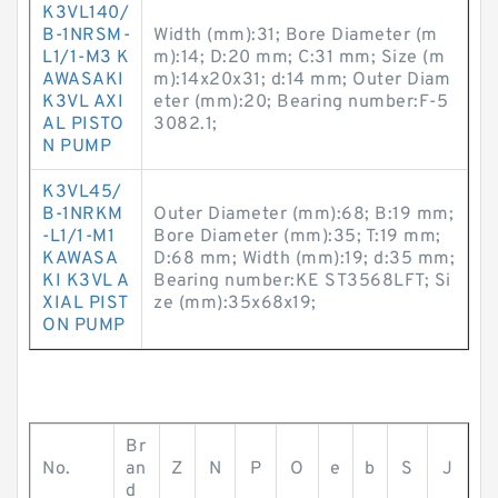
K3VL140/
B-1NRSM-
Width (mm):31; Bore Diameter (m
L1/1-M3 K
m):14; D:20 mm; C:31 mm; Size (m
AWASAKI
m):14x20x31; d:14 mm; Outer Diam
K3VL AXI
eter (mm):20; Bearing number:F-5
AL PISTO
3082.1;
N PUMP
K3VL45/
B-1NRKM
Outer Diameter (mm):68; B:19 mm;
-L1/1-M1
Bore Diameter (mm):35; T:19 mm;
KAWASA
D:68 mm; Width (mm):19; d:35 mm;
KI K3VL A
Bearing number:KE ST3568LFT; Si
XIAL PIST
ze (mm):35x68x19;
ON PUMP
Br
No.
an
Z
N
P
O
e
b
S
J
d