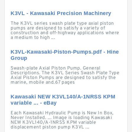
K3VL - Kawasaki Precision Machinery
The K3VL series swash plate type axial piston
pumps are designed to satisfy a variety of
construction and off-highway applications where
a medium to high ...
K3VL-Kawasaki-Piston-Pumps.pdf - Hine
Group
Swash-plate Axial Piston Pump. General
Descriptions. The K3VL Series Swash Plate Type
Axial Piston Pumps are designed to satisfy the
marine, mobile and.67 pages
Kawasaki NEW K3VL140/A-1NRSS KPM
variable ... - eBay
Each Kawasaki Hydraulic Pump is New In Box,
Never Installed. ... Image is loading Kawasaki
NEW K3VL140/A-1NRSS KPM variable
displacement piston pump K3VL ...