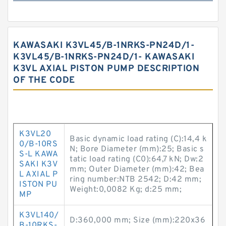
KAWASAKI K3VL45/B-1NRKS-PN24D/1-
K3VL45/B-1NRKS-PN24D/1- KAWASAKI
K3VL AXIAL PISTON PUMP DESCRIPTION
OF THE CODE
K3VL20
Basic dynamic load rating (C):14,4 k
0/B-10RS
N; Bore Diameter (mm):25; Basic s
S-L KAWA
tatic load rating (C0):64,7 kN; Dw:2
SAKI K3V
mm; Outer Diameter (mm):42; Bea
L AXIAL P
ring number:NTB 2542; D:42 mm;
ISTON PU
Weight:0,0082 Kg; d:25 mm;
MP
K3VL140/
D:360,000 mm; Size (mm):220x36
B-10RKS-