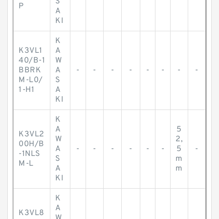
S
P
A
KI
K
K3VL1
A
40/B-1
W
BBRK
A
-
-
-
-
-
-
-
-
M-L0/
S
1-H1
A
KI
K
A
5
K3VL2
W
2,
00H/B
A
-
-
-
-
-
-
5
-
-1NLS
S
m
M-L
A
m
KI
K
A
K3VL8
W