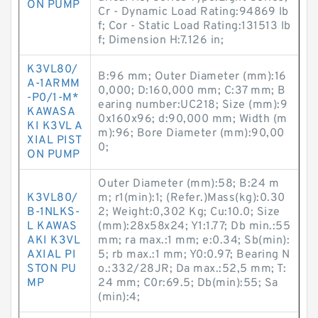
ON PUMP
Cr - Dynamic Load Rating:94869 lb
f; Cor - Static Load Rating:131513 lb
f; Dimension H:7.126 in;
K3VL80/
B:96 mm; Outer Diameter (mm):16
A-1ARMM
0,000; D:160,000 mm; C:37 mm; B
-P0/1-M*
earing number:UC218; Size (mm):9
KAWASA
0x160x96; d:90,000 mm; Width (m
KI K3VL A
m):96; Bore Diameter (mm):90,00
XIAL PIST
0;
ON PUMP
Outer Diameter (mm):58; B:24 m
K3VL80/
m; r1(min):1; (Refer.)Mass(kg):0.30
B-1NLKS-
2; Weight:0,302 Kg; Cu:10.0; Size
L KAWAS
(mm):28x58x24; Y1:1.77; Db min.:55
AKI K3VL
mm; ra max.:1 mm; e:0.34; Sb(min):
AXIAL PI
5; rb max.:1 mm; Y0:0.97; Bearing N
STON PU
o.:332/28JR; Da max.:52,5 mm; T:
MP
24 mm; C0r:69.5; Db(min):55; Sa
(min):4;