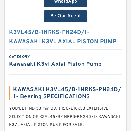
WhatsApp
Be Our Agent
K3VL45/B-1NRKS-PN24D/1-
KAWASAKI K3VL AXIAL PISTON PUMP
CATEGORY
Kawasaki K3vl Axial Piston Pump
KAWASAKI K3VL45/B-1NRKS-PN24D/
1- Bearing SPECIFICATIONS
YOU’LL FIND 38 mm B AN 150x210x38 EXTENSIVE
SELECTION OF K3VL45/B-1NRKS-PN24D/1- KAWASAKI
K3VL AXIAL PISTON PUMP FOR SALE.