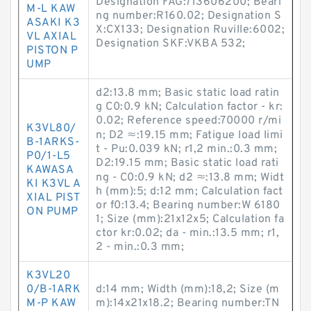
Designation FAG:713606200; Beari
M-L KAW
ng number:R160.02; Designation S
ASAKI K3
X:CX133; Designation Ruville:6002;
VL AXIAL
Designation SKF:VKBA 532;
PISTON P
UMP
d2:13.8 mm; Basic static load ratin
g C0:0.9 kN; Calculation factor - kr:
0.02; Reference speed:70000 r/mi
K3VL80/
n; D2 ≈:19.15 mm; Fatigue load limi
B-1ARKS-
t - Pu:0.039 kN; r1,2 min.:0.3 mm;
P0/1-L5
D2:19.15 mm; Basic static load rati
KAWASA
ng - C0:0.9 kN; d2 ≈:13.8 mm; Widt
KI K3VL A
h (mm):5; d:12 mm; Calculation fact
XIAL PIST
or f0:13.4; Bearing number:W 6180
ON PUMP
1; Size (mm):21x12x5; Calculation fa
ctor kr:0.02; da - min.:13.5 mm; r1,
2 - min.:0.3 mm;
K3VL20
0/B-1ARK
d:14 mm; Width (mm):18,2; Size (m
M-P KAW
m):14x21x18.2; Bearing number:TN