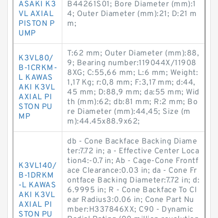
ASAKI K3
B44261S01; Bore Diameter (mm):1
VL AXIAL
4; Outer Diameter (mm):21; D:21 m
PISTON P
m;
UMP
T:62 mm; Outer Diameter (mm):88,
K3VL80/
9; Bearing number:119044X/11908
B-1CRKM-
8XG; C:55,66 mm; L:6 mm; Weight:
L KAWAS
1,17 Kg; r:0,8 mm; F:3,17 mm; d:44,
AKI K3VL
45 mm; D:88,9 mm; da:55 mm; Wid
AXIAL PI
th (mm):62; db:81 mm; R:2 mm; Bo
STON PU
re Diameter (mm):44,45; Size (m
MP
m):44.45x88.9x62;
db - Cone Backface Backing Diame
ter:7.72 in; a - Effective Center Loca
tion4:-0.7 in; Ab - Cage-Cone Frontf
K3VL140/
ace Clearance:0.03 in; da - Cone Fr
B-1DRKM
ontface Backing Diameter:7.72 in; d:
-L KAWAS
6.9995 in; R - Cone Backface To Cl
AKI K3VL
ear Radius3:0.06 in; Cone Part Nu
AXIAL PI
mber:H337846XX; C90 - Dynamic
STON PU