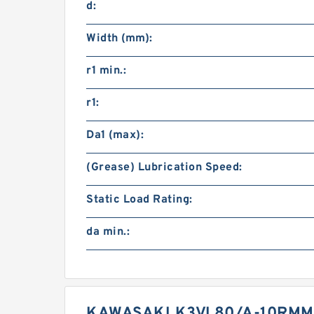
d:
Width (mm):
r1 min.:
r1:
Da1 (max):
(Grease) Lubrication Speed:
Static Load Rating:
da min.:
KAWASAKI K3VL80/A-10RMM-