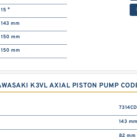
15 °
143 mm
150 mm
150 mm
AWASAKI K3VL AXIAL PISTON PUMP COD
7314C
143 m
82 mm