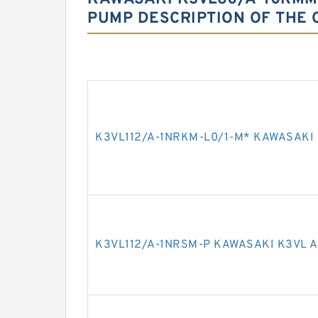
PUMP DESCRIPTION OF THE 
K3VL112/A-1NRKM-L0/1-M* KAWASAKI 
K3VL112/A-1NRSM-P KAWASAKI K3VL A