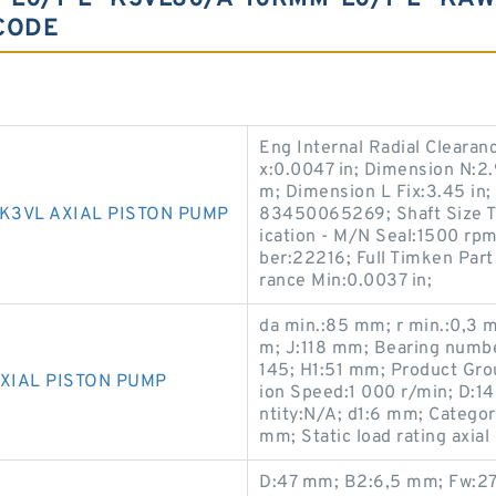
CODE
Eng Internal Radial Clearan
x:0.0047 in; Dimension N:2.9
m; Dimension L Fix:3.45 in
K3VL AXIAL PISTON PUMP
83450065269; Shaft Size Ty
ication - M/N Seal:1500 rp
ber:22216; Full Timken Par
rance Min:0.0037 in;
da min.:85 mm; r min.:0,3 
m; J:118 mm; Bearing numb
145; H1:51 mm; Product Gro
XIAL PISTON PUMP
ion Speed:1 000 r/min; D:
ntity:N/A; d1:6 mm; Categor
mm; Static load rating axial
D:47 mm; B2:6,5 mm; Fw:27