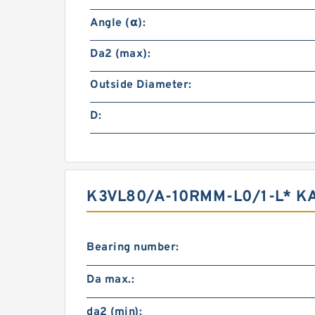
Angle (α):
Da2 (max):
Outside Diameter:
D:
K3VL80/A-10RMM-L0/1-L* K
Bearing number:
Da max.:
da2 (min):