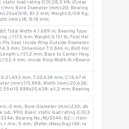
c static load rating (C0):28,3 kN; (Greas
 r/min; Bore Diameter (mm):20; Bearing
):20x47x18; B1:3 mm; Weight:0,158 Kg;
dth (mm):18; B:18 mm;
f; Total Width A:1.689 in; Bearing Type:
ing J:117.5 mm; Weight:3.131 lb; Foot Hei
i-Ply Seal; Inside Ring Outside Diameter:
:14.3 mm; Dimension T:0.846 in; Bolt Hol
 Length L:157.2 mm; Base to Center Heig
1:52.4 mm; Inside Ring Width B:=Bearin
 B:21,433 mm; T:20,638 mm; C:16,67 m
eter (mm):115,888; Width (mm):20,638;
2.55x115.888x20.638; a:1,3 mm; Bearing
1 min.:5 mm; Bore Diameter (mm):220; db
lub.:990; Basic static load rating (C0):3
3344; Bearing No.:NU3344; B2:-; r1(mi
m; r min.:5 mm; (Refer.)Mass(kg):148; ra