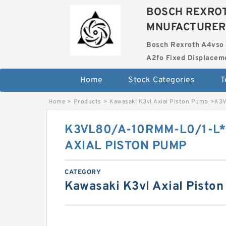
BOSCH REXROT
MNUFACTURER
Bosch Rexroth A4vso 
A2fo Fixed Displace
Home
Stock Categories
T
Home
>
Products
>
Kawasaki K3vl Axial Piston Pump
>
K3V
K3VL80/A-10RMM-L0/1-L*
AXIAL PISTON PUMP
CATEGORY
Kawasaki K3vl Axial Pisto