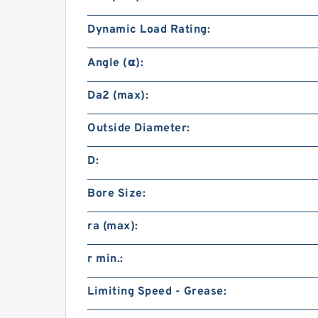
Dynamic Load Rating:
Angle (α):
Da2 (max):
Outside Diameter:
D:
Bore Size:
ra (max):
r min.:
Limiting Speed - Grease: