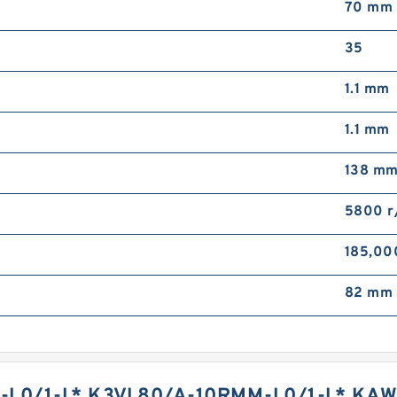
70 mm
35
1.1 mm
1.1 mm
138 m
5800 r
185,00
82 mm
L0/1-L* K3VL80/A-10RMM-L0/1-L* KAW