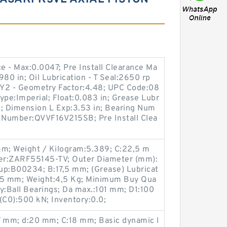
ce - Max:0.0047; Pre Install Clearance Ma
80 in; Oil Lubrication - T Seal:2650 rp
; Y2 - Geometry Factor:4.48; UPC Code:08
pe:Imperial; Float:0.083 in; Grease Lubr
m; Dimension L Exp:3.53 in; Bearing Num
t Number:QVVF16V215SB; Pre Install Clea
mm; Weight / Kilogram:5.389; C:22,5 m
er:ZARF55145-TV; Outer Diameter (mm):
up:B00234; B:17,5 mm; (Grease) Lubricat
145 mm; Weight:4,5 Kg; Minimum Buy Qua
y:Ball Bearings; Da max.:101 mm; D1:100
 (C0):500 kN; Inventory:0.0;
 mm; d:20 mm; C:18 mm; Basic dynamic l