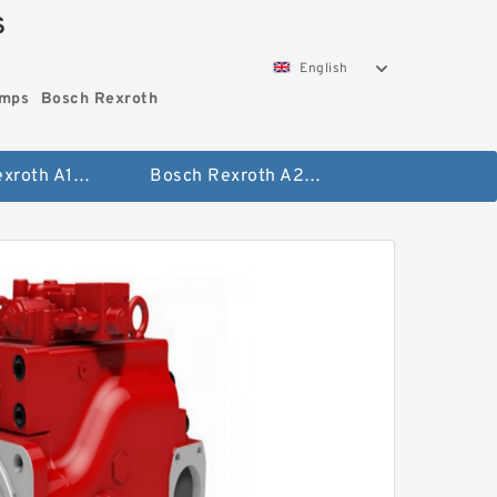
S
English
umps
Bosch Rexroth
Bosch Rexroth A10vo Piston Pumps
Bosch Rexroth A2fo Fixed Displacement Pumps