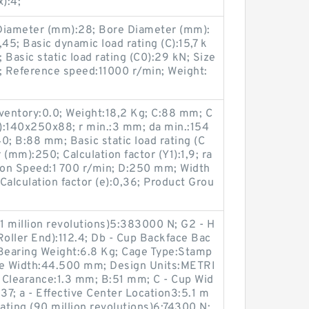
):4;
iameter (mm):28; Bore Diameter (mm):
,45; Basic dynamic load rating (C):15,7 k
asic static load rating (C0):29 kN; Size
Reference speed:11000 r/min; Weight:
entory:0.0; Weight:18,2 Kg; C:88 mm; C
):140x250x88; r min.:3 mm; da min.:154
; B:88 mm; Basic static load rating (C
(mm):250; Calculation factor (Y1):1,9; ra
tion Speed:1 700 r/min; D:250 mm; Width
alculation factor (e):0,36; Product Grou
(1 million revolutions)5:383000 N; G2 - H
Roller End):112.4; Db - Cup Backface Bac
Bearing Weight:6.8 Kg; Cage Type:Stamp
ne Width:44.500 mm; Design Units:METRI
 Clearance:1.3 mm; B:51 mm; C - Cup Wid
37; a - Effective Center Location3:5.1 m
ting (90 million revolutions)6:74300 N;