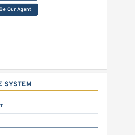
Be Our Agent
E SYSTEM
DT
m