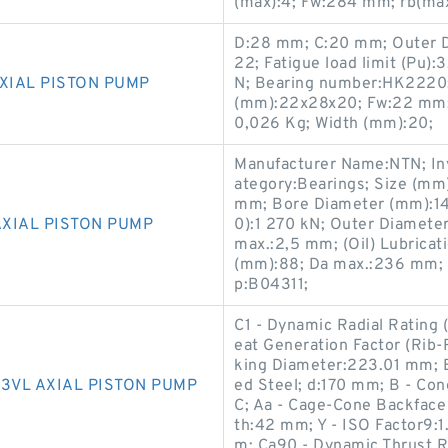
(max):4; Fw:284 mm; rb(max
D:28 mm; C:20 mm; Outer D
22; Fatigue load limit (Pu):3
XIAL PISTON PUMP
N; Bearing number:HK2220; B
(mm):22x28x20; Fw:22 mm; 
0,026 Kg; Width (mm):20;
Manufacturer Name:NTN; Inv
ategory:Bearings; Size (mm
mm; Bore Diameter (mm):140
AXIAL PISTON PUMP
0):1 270 kN; Outer Diameter 
max.:2,5 mm; (Oil) Lubrica
(mm):88; Da max.:236 mm; C
p:B04311;
C1 - Dynamic Radial Rating 
eat Generation Factor (Rib-
king Diameter:223.01 mm; 
3VL AXIAL PISTON PUMP
ed Steel; d:170 mm; B - Co
C; Aa - Cage-Cone Backface
th:42 mm; Y - ISO Factor9:1.
m; Ca90 - Dynamic Thrust Ra