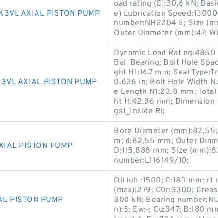
oad rating (C):30,6 kN; Basi
K3VL AXIAL PISTON PUMP
e) Lubrication Speed:13000
number:NH2204 E; Size (mm
Outer Diameter (mm):47; Wi
Dynamic Load Rating:4850 lb
Ball Bearing; Bolt Hole Spac
ght H1:16.7 mm; Seal Type:Tr
3VL AXIAL PISTON PUMP
0.626 in; Bolt Hole Width N
e Length N1:23.8 mm; Total
ht H:42.86 mm; Dimension L
gs1_Inside Ri;
Bore Diameter (mm):82,55;
m; d:82,55 mm; Outer Diam
XIAL PISTON PUMP
D:115,888 mm; Size (mm):8
number:L116149/10;
Oil lub.:1500; C:180 mm; r
(max):279; C0r:3300; Grease 
AL PISTON PUMP
300 kN; Bearing number:NU
n):5; Ew:-; Cu:347; B:180 m