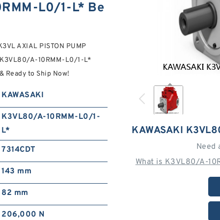
RMM-L0/1-L* Be
K3VL AXIAL PISTON PUMP
s. K3VL80/A-10RMM-L0/1-L*
 Ready to Ship Now!
KAWASAKI
K3VL80/A-10RMM-L0/1-
KAWASAKI K3VL8
L*
Need 
7314CDT
What is K3VL80/A-10
143 mm
82 mm
206,000 N