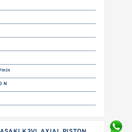
m
/min
0 N
ASAKI K3VL AXIAL PISTON