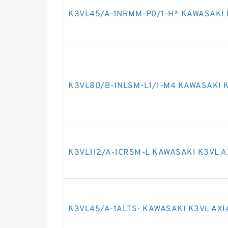
K3VL45/A-1NRMM-P0/1-H* KAWASAKI 
K3VL80/B-1NLSM-L1/1-M4 KAWASAKI K
K3VL112/A-1CRSM-L KAWASAKI K3VL A
K3VL45/A-1ALTS- KAWASAKI K3VL AXI