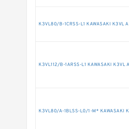
K3VL80/B-1CRSS-L1 KAWASAKI K3VL A
K3VL112/B-1ARSS-L1 KAWASAKI K3VL 
K3VL80/A-1BLSS-L0/1-M* KAWASAKI K