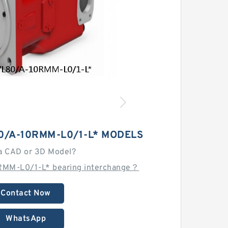
0/A-10RMM-L0/1-L* MODELS
a CAD or 3D Model?
RMM-L0/1-L* bearing interchange？
Contact Now
WhatsApp