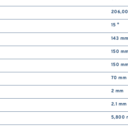
206,00
15 °
143 m
150 m
150 m
70 mm
2 mm
2.1 mm
5,800 