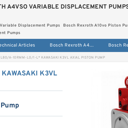
H A4VSO VARIABLE DISPLACEMENT PUMP
Variable Displacement Pumps
Bosch Rexroth A10vo Piston P
ment Pumps
echnical Articles
Bosch Rexroth A4vso Variable Displacement Pumps
L80/A-10RMM-L0/1-L* KAWASAKI K3VL AXIAL PISTON PUMP
 KAWASAKI K3VL
n Pump