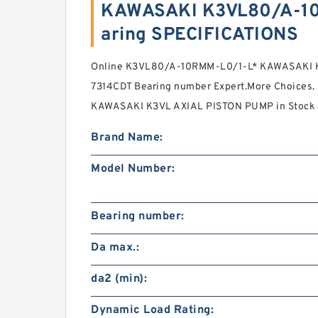
KAWASAKI K3VL80/A-10
aring SPECIFICATIONS
Online K3VL80/A-10RMM-L0/1-L* KAWASAKI 
7314CDT Bearing number Expert.More Choice
KAWASAKI K3VL AXIAL PISTON PUMP in Stock &
Brand Name:
Model Number:
Bearing number:
Da max.:
da2 (min):
Dynamic Load Rating: