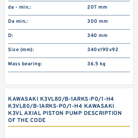
da - min.:
207 mm
Da min.:
300 mm
D:
340 mm
Size (mm):
340x190x92
Mass bearing:
36.5 kg
KAWASAKI K3VL80/B-1ARKS-P0/1-H4
K3VL80/B-1ARKS-P0/1-H4 KAWASAKI
K3VL AXIAL PISTON PUMP DESCRIPTION
OF THE CODE