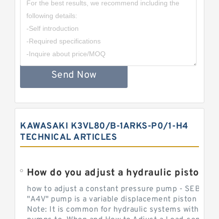
Send Now
KAWASAKI K3VL80/B-1ARKS-P0/1-H4
TECHNICAL ARTICLES
How do you adjust a hydraulic piston 
how to adjust a constant pressure pump - SEBHY
"A4V" pump is a variable displacement piston pump
Note: It is common for hydraulic systems with con