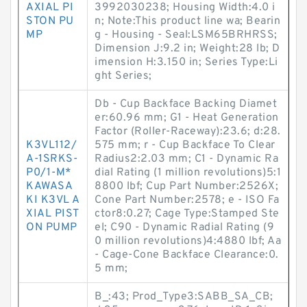
AXIAL PI
3992030238; Housing Width:4.0 i
STON PU
n; Note:This product line wa; Bearin
MP
g - Housing - Seal:LSM65BRHRSS;
Dimension J:9.2 in; Weight:28 lb; D
imension H:3.150 in; Series Type:Li
ght Series;
Db - Cup Backface Backing Diamet
er:60.96 mm; G1 - Heat Generation
Factor (Roller-Raceway):23.6; d:28.
K3VL112/
575 mm; r - Cup Backface To Clear
A-1SRKS-
Radius2:2.03 mm; C1 - Dynamic Ra
P0/1-M*
dial Rating (1 million revolutions)5:1
KAWASA
8800 lbf; Cup Part Number:2526X;
KI K3VL A
Cone Part Number:2578; e - ISO Fa
XIAL PIST
ctor8:0.27; Cage Type:Stamped Ste
ON PUMP
el; C90 - Dynamic Radial Rating (9
0 million revolutions)4:4880 lbf; Aa
- Cage-Cone Backface Clearance:0.
5 mm;
B_:43; Prod_Type3:SABB_SA_CB;