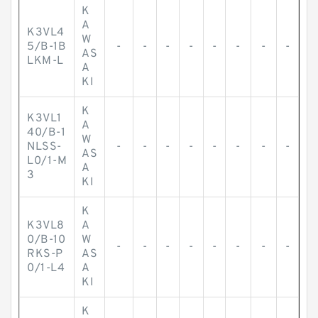
K
A
K3VL4
W
5/B-1B
-
-
-
-
-
-
-
-
AS
LKM-L
A
KI
K
K3VL1
A
40/B-1
W
NLSS-
-
-
-
-
-
-
-
-
AS
L0/1-M
A
3
KI
K
K3VL8
A
0/B-10
W
-
-
-
-
-
-
-
-
RKS-P
AS
0/1-L4
A
KI
K