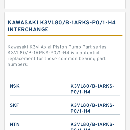
KAWASAKI K3VL80/B-1ARKS-P0/1-H4
INTERCHANGE
Kawasaki K3vl Axial Piston Pump Part series
K3VL80/B-1ARKS-P0/1-H4 is a potential
replacement for these common bearing part
numbers:
NSK
K3VL80/B-1ARKS-
P0/1-H4
SKF
K3VL80/B-1ARKS-
P0/1-H4
NTN
K3VL80/B-1ARKS-