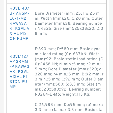
K3VL140/
B-1ARSM-
Bore Diameter (mm):25; Fw:25 m
L0/1-M2
m; Width (mm):20; C:20 mm; Outer
KAWASA
Diameter (mm):38; Bearing numbe
KI K3VL A
r:NKS25; Size (mm):25x38x20; D:3
XIAL PIST
8 mm;
ON PUMP
F:390 mm; D:580 mm; Basic dyna
mic load rating (C):1637 kN; Width
K3VL112/
(mm):92; Basic static load rating (C
A-1SRMM
0):2458 kN; r1 min.:5 mm; r2 min.:
-P KAWAS
5 mm; Bore Diameter (mm):320; d:
AKI K3VL
320 mm; r4 min.:5 mm; B:92 mm; r
AXIAL PI
3 min.:5 mm; C:92 mm; Outer Diam
STON PU
eter (mm):580; S:8,3 mm; Size (m
MP
m):320x580x92; Bearing number:
NJ264-E-M6; Weight:113 Kg;
C:26,988 mm; Db:95 mm; ra1 max.:
3,3 mm; r1a max:3.3 mm; Basic sta