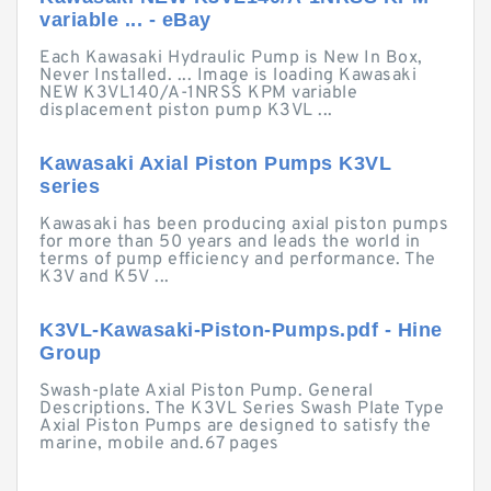
variable ... - eBay
Each Kawasaki Hydraulic Pump is New In Box,
Never Installed. ... Image is loading Kawasaki
NEW K3VL140/A-1NRSS KPM variable
displacement piston pump K3VL ...
Kawasaki Axial Piston Pumps K3VL
series
Kawasaki has been producing axial piston pumps
for more than 50 years and leads the world in
terms of pump efficiency and performance. The
K3V and K5V ...
K3VL-Kawasaki-Piston-Pumps.pdf - Hine
Group
Swash-plate Axial Piston Pump. General
Descriptions. The K3VL Series Swash Plate Type
Axial Piston Pumps are designed to satisfy the
marine, mobile and.67 pages