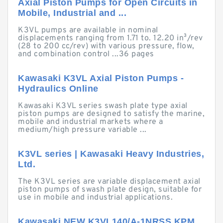
Axial Piston Pumps for Open Circuits in
Mobile, Industrial and ...
K3VL pumps are available in nominal
displacements ranging from 1.71 to. 12.20 in³/rev
(28 to 200 cc/rev) with various pressure, flow,
and combination control ...36 pages
Kawasaki K3VL Axial Piston Pumps -
Hydraulics Online
Kawasaki K3VL series swash plate type axial
piston pumps are designed to satisfy the marine,
mobile and industrial markets where a
medium/high pressure variable ...
K3VL series | Kawasaki Heavy Industries,
Ltd.
The K3VL series are variable displacement axial
piston pumps of swash plate design, suitable for
use in mobile and industrial applications.
Kawasaki NEW K3VL140/A-1NRSS KPM