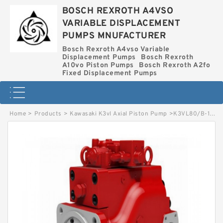
BOSCH REXROTH A4VSO
VARIABLE DISPLACEMENT
PUMPS MNUFACTURER
Bosch Rexroth A4vso Variable
Displacement Pumps
Bosch Rexroth
A10vo Piston Pumps
Bosch Rexroth A2fo
Fixed Displacement Pumps
Home
>
Products
>
Kawasaki K3vl Axial Piston Pump
>
K3VL80/B-1ARKS-P0/1-H4 KAWASAKI K3VL AXIAL PISTON PUMP