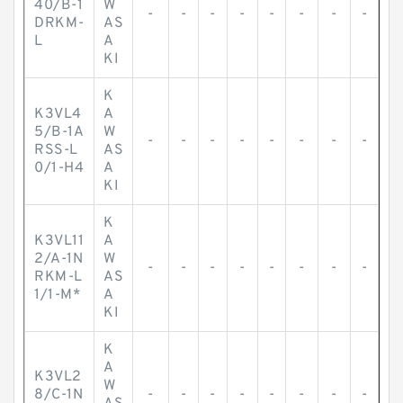
40/B-1
W
-
-
-
-
-
-
-
-
DRKM-
AS
L
A
KI
K
K3VL4
A
5/B-1A
W
-
-
-
-
-
-
-
-
RSS-L
AS
0/1-H4
A
KI
K
K3VL11
A
2/A-1N
W
-
-
-
-
-
-
-
-
RKM-L
AS
1/1-M*
A
KI
K
A
K3VL2
W
8/C-1N
-
-
-
-
-
-
-
-