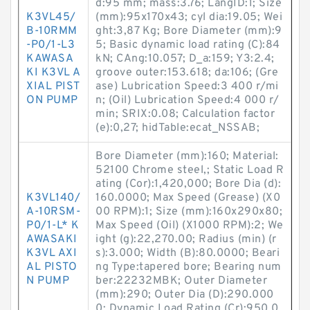
d:95 mm; mass:3.76; LangID:1; Size
K3VL45/
(mm):95x170x43; cyl dia:19.05; Wei
B-10RMM
ght:3,87 Kg; Bore Diameter (mm):9
-P0/1-L3
5; Basic dynamic load rating (C):84
KAWASA
kN; CAng:10.057; D_a:159; Y3:2.4;
KI K3VL A
groove outer:153.618; da:106; (Gre
XIAL PIST
ase) Lubrication Speed:3 400 r/mi
ON PUMP
n; (Oil) Lubrication Speed:4 000 r/
min; SRIX:0.08; Calculation factor
(e):0,27; hidTable:ecat_NSSAB;
Bore Diameter (mm):160; Material:
52100 Chrome steel,; Static Load R
ating (Cor):1,420,000; Bore Dia (d):
K3VL140/
160.0000; Max Speed (Grease) (X0
A-10RSM-
00 RPM):1; Size (mm):160x290x80;
P0/1-L* K
Max Speed (Oil) (X1000 RPM):2; We
AWASAKI
ight (g):22,270.00; Radius (min) (r
K3VL AXI
s):3.000; Width (B):80.0000; Beari
AL PISTO
ng Type:tapered bore; Bearing num
N PUMP
ber:22232MBK; Outer Diameter
(mm):290; Outer Dia (D):290.000
0; Dynamic Load Rating (Cr):950,0