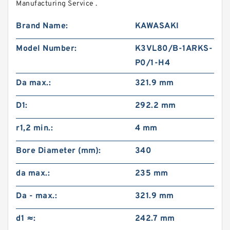
Manufacturing Service .
Brand Name:
KAWASAKI
Model Number:
K3VL80/B-1ARKS-
P0/1-H4
Da max.:
321.9 mm
D1:
292.2 mm
r1,2 min.:
4 mm
Bore Diameter (mm):
340
da max.:
235 mm
Da - max.:
321.9 mm
d1 ≈:
242.7 mm