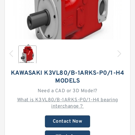
KAWASAKI K3VL80/B-1ARKS-P0/1-H4
MODELS
Need a CAD or 3D Model?
What is K3VL80/B-1ARKS-P0/1-H4 bearing
interchange？
Contact Now