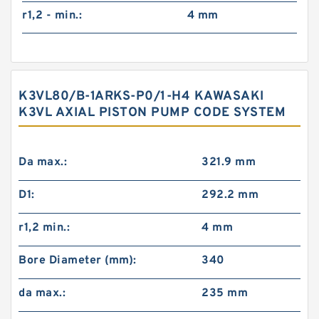
r1,2 - min.:
4 mm
K3VL80/B-1ARKS-P0/1-H4 KAWASAKI
K3VL AXIAL PISTON PUMP CODE SYSTEM
Da max.:
321.9 mm
D1:
292.2 mm
r1,2 min.:
4 mm
Bore Diameter (mm):
340
da max.:
235 mm