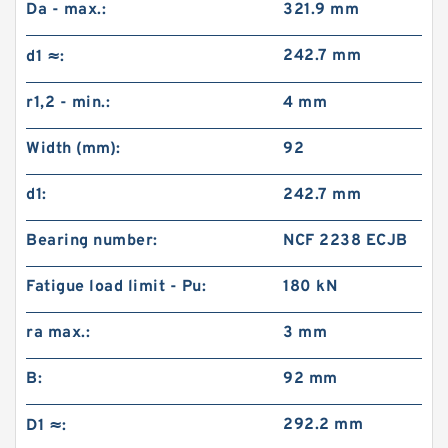
Da - max.:
321.9 mm
242.7 mm
d1 ≈:
r1,2 - min.:
4 mm
Width (mm):
92
d1:
242.7 mm
Bearing number:
NCF 2238 ECJB
Fatigue load limit - Pu:
180 kN
ra max.:
3 mm
B:
92 mm
292.2 mm
D1 ≈: