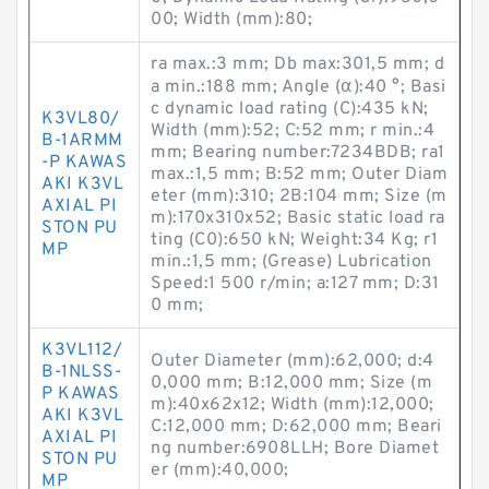
00; Width (mm):80;
ra max.:3 mm; Db max:301,5 mm; d
a min.:188 mm; Angle (α):40 °; Basi
c dynamic load rating (C):435 kN;
K3VL80/
Width (mm):52; C:52 mm; r min.:4
B-1ARMM
mm; Bearing number:7234BDB; ra1
-P KAWAS
max.:1,5 mm; B:52 mm; Outer Diam
AKI K3VL
eter (mm):310; 2B:104 mm; Size (m
AXIAL PI
m):170x310x52; Basic static load ra
STON PU
ting (C0):650 kN; Weight:34 Kg; r1
MP
min.:1,5 mm; (Grease) Lubrication
Speed:1 500 r/min; a:127 mm; D:31
0 mm;
K3VL112/
Outer Diameter (mm):62,000; d:4
B-1NLSS-
0,000 mm; B:12,000 mm; Size (m
P KAWAS
m):40x62x12; Width (mm):12,000;
AKI K3VL
C:12,000 mm; D:62,000 mm; Beari
AXIAL PI
ng number:6908LLH; Bore Diamet
STON PU
er (mm):40,000;
MP