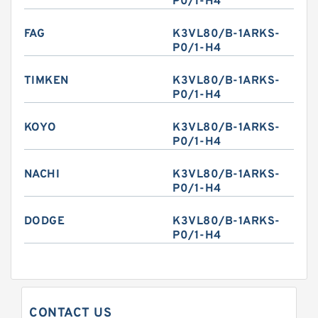
P0/1-H4
FAG
K3VL80/B-1ARKS-
P0/1-H4
TIMKEN
K3VL80/B-1ARKS-
P0/1-H4
KOYO
K3VL80/B-1ARKS-
P0/1-H4
NACHI
K3VL80/B-1ARKS-
P0/1-H4
DODGE
K3VL80/B-1ARKS-
P0/1-H4
CONTACT US