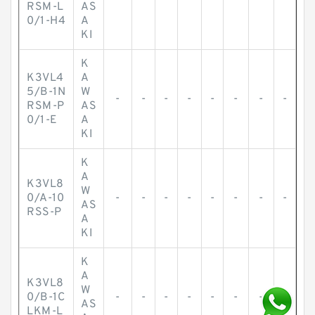
-
-
-
-
-
-
-
-
RSM-L
AS
0/1-H4
A
KI
K
K3VL4
A
5/B-1N
W
-
-
-
-
-
-
-
-
RSM-P
AS
0/1-E
A
KI
K
A
K3VL8
W
0/A-10
-
-
-
-
-
-
-
-
AS
RSS-P
A
KI
K
A
K3VL8
W
0/B-1C
-
-
-
-
-
-
-
-
AS
LKM-L