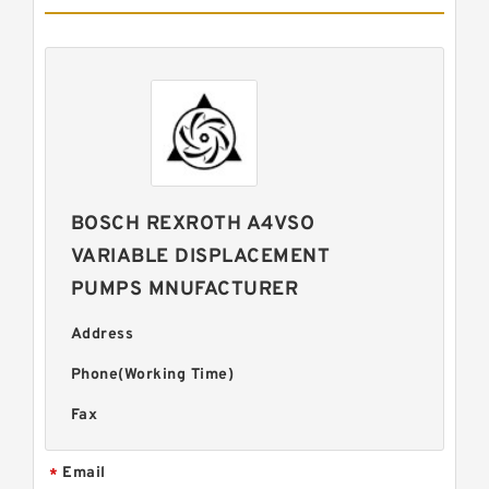
BOSCH REXROTH A4VSO
VARIABLE DISPLACEMENT
PUMPS MNUFACTURER
Address
Phone(Working Time)
Fax
Email
*