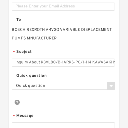
To
BOSCH REXROTH A4VSO VARIABLE DISPLACEMENT
PUMPS MNUFACTURER
Subject
*
Quick question
Quick question
Message
*