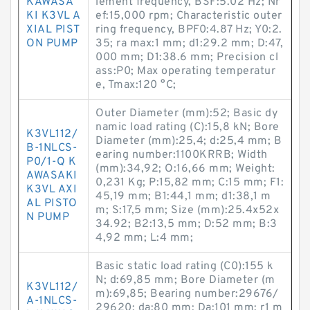
KAWASA
lement frequency, BSF:5.02 Hz; Nr
KI K3VL A
ef:15,000 rpm; Characteristic outer
XIAL PIST
ring frequency, BPF0:4.87 Hz; Y0:2.
ON PUMP
35; ra max:1 mm; d1:29.2 mm; D:47,
000 mm; D1:38.6 mm; Precision cl
ass:P0; Max operating temperatur
e, Tmax:120 °C;
Outer Diameter (mm):52; Basic dy
namic load rating (C):15,8 kN; Bore
K3VL112/
Diameter (mm):25,4; d:25,4 mm; B
B-1NLCS-
earing number:1100KRRB; Width
P0/1-Q K
(mm):34,92; O:16,66 mm; Weight:
AWASAKI
0,231 Kg; P:15,82 mm; C:15 mm; F1:
K3VL AXI
45,19 mm; B1:44,1 mm; d1:38,1 m
AL PISTO
m; S:17,5 mm; Size (mm):25.4x52x
N PUMP
34.92; B2:13,5 mm; D:52 mm; B:3
4,92 mm; L:4 mm;
Basic static load rating (C0):155 k
N; d:69,85 mm; Bore Diameter (m
K3VL112/
m):69,85; Bearing number:29676/
A-1NLCS-
29620; da:80 mm; Da:101 mm; r1 m