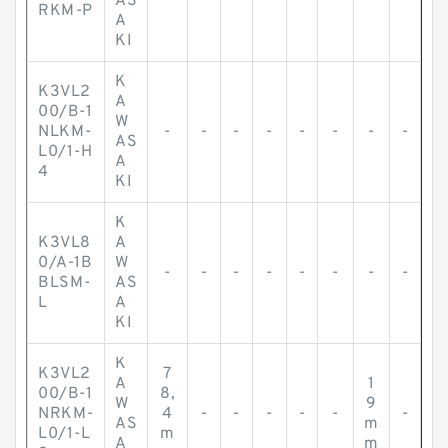
AS
RKM-P
A
KI
K
K3VL2
A
00/B-1
W
NLKM-
-
-
-
-
-
-
-
-
AS
L0/1-H
A
4
KI
K
K3VL8
A
0/A-1B
W
-
-
-
-
-
-
-
-
BLSM-
AS
L
A
KI
K
K3VL2
7
A
1
00/B-1
8,
W
9
NRKM-
4
-
-
-
-
-
-
AS
m
L0/1-L
m
A
m