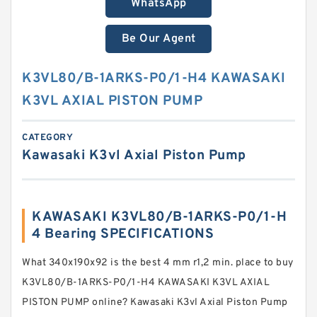
WhatsApp
Be Our Agent
K3VL80/B-1ARKS-P0/1-H4 KAWASAKI
K3VL AXIAL PISTON PUMP
CATEGORY
Kawasaki K3vl Axial Piston Pump
KAWASAKI K3VL80/B-1ARKS-P0/1-H
4 Bearing SPECIFICATIONS
What 340x190x92 is the best 4 mm r1,2 min. place to buy
K3VL80/B-1ARKS-P0/1-H4 KAWASAKI K3VL AXIAL
PISTON PUMP online? Kawasaki K3vl Axial Piston Pump