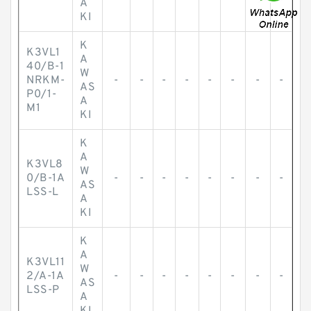
A
KI
K
K3VL1
A
40/B-1
W
NRKM-
-
-
-
-
-
-
-
-
AS
P0/1-
A
M1
KI
K
A
K3VL8
W
0/B-1A
-
-
-
-
-
-
-
-
AS
LSS-L
A
KI
K
A
K3VL11
W
2/A-1A
-
-
-
-
-
-
-
-
AS
LSS-P
A