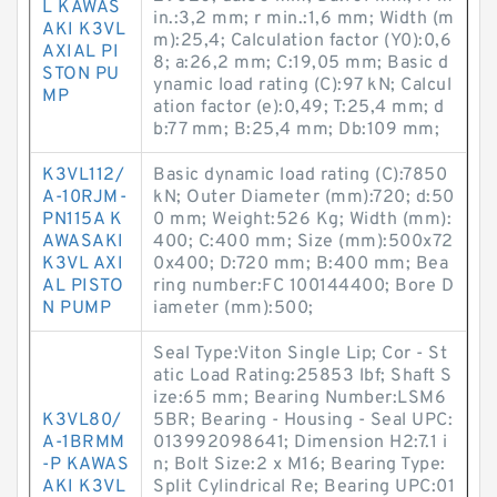
L KAWAS
in.:3,2 mm; r min.:1,6 mm; Width (m
AKI K3VL
m):25,4; Calculation factor (Y0):0,6
AXIAL PI
8; a:26,2 mm; C:19,05 mm; Basic d
STON PU
ynamic load rating (C):97 kN; Calcul
MP
ation factor (e):0,49; T:25,4 mm; d
b:77 mm; B:25,4 mm; Db:109 mm;
K3VL112/
Basic dynamic load rating (C):7850
A-10RJM-
kN; Outer Diameter (mm):720; d:50
PN115A K
0 mm; Weight:526 Kg; Width (mm):
AWASAKI
400; C:400 mm; Size (mm):500x72
K3VL AXI
0x400; D:720 mm; B:400 mm; Bea
AL PISTO
ring number:FC 100144400; Bore D
N PUMP
iameter (mm):500;
Seal Type:Viton Single Lip; Cor - St
atic Load Rating:25853 lbf; Shaft S
ize:65 mm; Bearing Number:LSM6
K3VL80/
5BR; Bearing - Housing - Seal UPC:
A-1BRMM
013992098641; Dimension H2:7.1 i
-P KAWAS
n; Bolt Size:2 x M16; Bearing Type:
AKI K3VL
Split Cylindrical Re; Bearing UPC:01