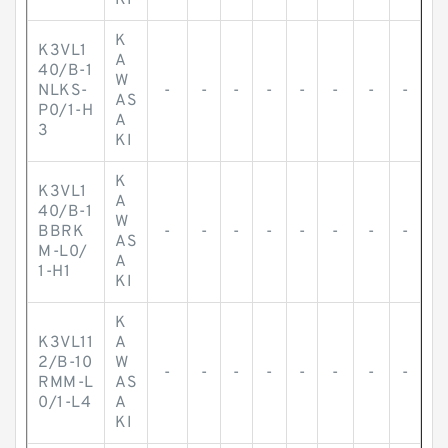
KI
K
K3VL1
A
40/B-1
W
NLKS-
-
-
-
-
-
-
-
-
AS
P0/1-H
A
3
KI
K
K3VL1
A
40/B-1
W
BBRK
-
-
-
-
-
-
-
-
AS
M-L0/
A
1-H1
KI
K
K3VL11
A
2/B-10
W
-
-
-
-
-
-
-
-
RMM-L
AS
0/1-L4
A
KI