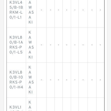
K3VL4
A
5/B-1B
W
-
-
-
-
-
-
-
-
RKM-L
AS
0/1-L1
A
KI
K
K3VL8
A
0/B-1A
W
-
-
-
-
-
-
-
-
RKS-P
AS
0/1-L5
A
KI
K
K3VL8
A
0/B-10
W
-
-
-
-
-
-
-
-
RKS-P
AS
0/1-H4
A
KI
K
K3VL1
A