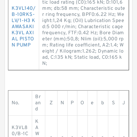
tic load rating (C0):165 kN; D:101,6
K3VL140/
mm; db:58 mm; Characteristic oute
B-10RKS-
r ring frequency, BPF0:6.22 Hz; We
LV/1-H3 K
ight:1,24 Kg; (Oil) Lubrication Spee
AWASAKI
d:5 000 r/min; Characteristic cage
K3VL AXI
frequency, FTF:0.42 Hz; Bore Diam
AL PISTO
eter (mm):50,8; Nlim (oil):5,000 rp
N PUMP
m; Rating life coefficient, A2:1.4; W
eight / Kilogram:1.262; Dynamic lo
ad, C:135 kN; Static load, C0:165 k
N;
Br
No.
an
Z
N
P
O
e
b
S
J
d
K
K3VL8
A
0/B-1C
W