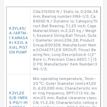
C0a:315000 N / Static lo; D:206,38
mm; Bearing number:XW6-1/2; Ca:
84000 N / Dynamic lo; Category:Th
rust Ball Bearing; T:1,25 inch; Cage
K3VL45/
Material:Steel; m:2,321 kg / Weigh
A-1ARTM-
t; Keyword String:Ball Thrust; Oute
1 KAWASA
r Diameter (mm):206,38; Product
KI K3VL A
Group:B00308; Manufacturer Nam
XIAL PIST
e:SCHAEFFLER GROUP; Thrust Be
ON PUMP
aring:Yes; Long Description:6-1/2"
Bore 1;; Precision Class:ABEC 1 | IS
O P0; Manufacturer Item Number:X
W6-1/2;
Min operating temperature, Tmin:-
20 °C; Outer Diameter (mm):47,00
0; d:20,000 mm; Characteristic inn
K3VL20
er ring frequency, BPFI:7.13 Hz; da
0/B-1NRK
min:25 mm; Radial clearance class:
S-P0/1-H1
CN; Y1:2.24; Characteristic rolling e