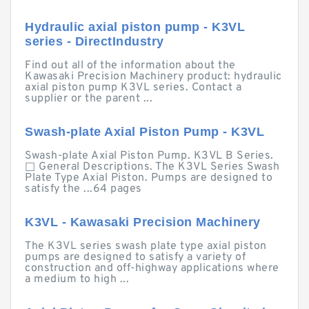
Hydraulic axial piston pump - K3VL
series - DirectIndustry
Find out all of the information about the
Kawasaki Precision Machinery product: hydraulic
axial piston pump K3VL series. Contact a
supplier or the parent ...
Swash-plate Axial Piston Pump - K3VL
Swash-plate Axial Piston Pump. K3VL B Series.
□ General Descriptions. The K3VL Series Swash
Plate Type Axial Piston. Pumps are designed to
satisfy the ...64 pages
K3VL - Kawasaki Precision Machinery
The K3VL series swash plate type axial piston
pumps are designed to satisfy a variety of
construction and off-highway applications where
a medium to high ...