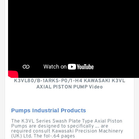
K3VL80/B-1ARKS-P0/1-H4 KAWASAKI K3VL
AXIAL PISTON PUMP Video
Pumps Industrial Products
The K3VL Series Swash Plate Type Axial Piston
Pumps are designed to specifically ... are
required consult Kawasaki Precision Machinery
(UK) Ltd. The fol-.64 pages