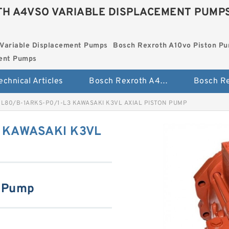
H A4VSO VARIABLE DISPLACEMENT PUMP
Variable Displacement Pumps
Bosch Rexroth A10vo Piston P
ment Pumps
echnical Articles
Bosch Rexroth A4vso Variable Displacement Pumps
L80/B-1ARKS-P0/1-L3 KAWASAKI K3VL AXIAL PISTON PUMP
 KAWASAKI K3VL
n Pump