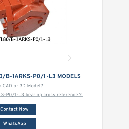
0/B-1ARKS-P0/1-L3 MODELS
a CAD or 3D Model?
S-P0/1-L3 bearing cross reference？
Contact Now
WhatsApp