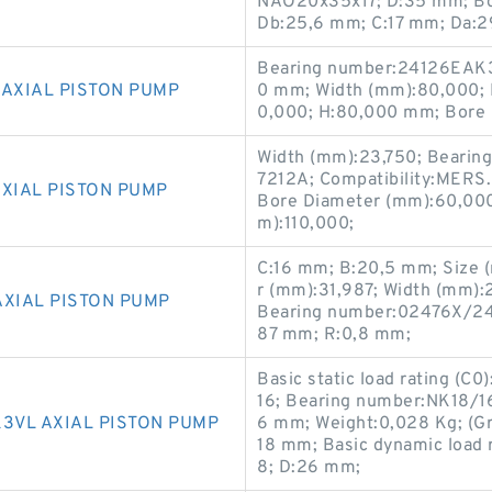
NAO20x35x17; D:35 mm; Bor
Db:25,6 mm; C:17 mm; Da:
Bearing number:24126EAK3
 AXIAL PISTON PUMP
0 mm; Width (mm):80,000; 
0,000; H:80,000 mm; Bore 
Width (mm):23,750; Bearin
7212A; Compatibility:MERS
AXIAL PISTON PUMP
Bore Diameter (mm):60,000;
m):110,000;
C:16 mm; B:20,5 mm; Size 
r (mm):31,987; Width (mm):
AXIAL PISTON PUMP
Bearing number:02476X/241
87 mm; R:0,8 mm;
Basic static load rating (C0
16; Bearing number:NK18/16
3VL AXIAL PISTON PUMP
6 mm; Weight:0,028 Kg; (Gr
18 mm; Basic dynamic load r
8; D:26 mm;