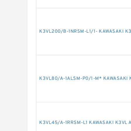
K3VL200/B-1NRSM-L1/1- KAWASAKI K3
K3VL80/A-1ALSM-P0/1-M* KAWASAKI 
K3VL45/A-1RRSM-L1 KAWASAKI K3VL 