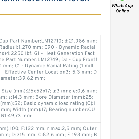
 Cup Part Number:LM12710; d:21.986 mm;
 Radius1:1.270 mm; C90 - Dynamic Radial
ns)4:2250 lbf; G1 - Heat Generation Fact
one Part Number:LM12749; Da - Cup Frontf
mm; C1 - Dynamic Radial Rating (1 milli
a - Effective Center Location3:-5.3 mm; D
Diameter:39.62 mm;
; Size (mm):25x52x17; a:3 mm; e:0,6 mm;
mm; s:14,3 mm; Bore Diameter (mm):25;
mm):52; Basic dynamic load rating (C):1
4 mm; Width (mm):17; Bearing number:CU
 N1:49,73 mm;
mm):100; F:122 mm; r max:2,5 mm; Outer
 mm; D:215 mm; C:82,6 mm; E:193 mm; B