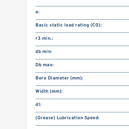
a:
Basic static load rating (C0):
r3 min.:
db min:
Db max:
Bore Diameter (mm):
Width (mm):
d1:
(Grease) Lubrication Speed: