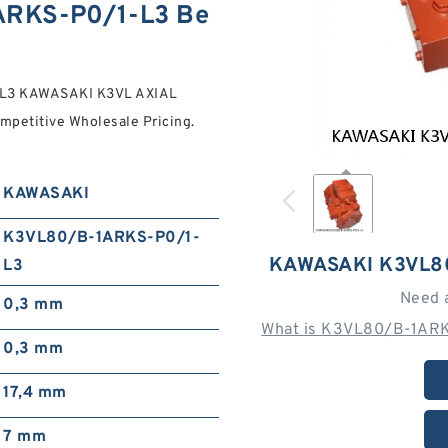
RKS-P0/1-L3 Be
-L3 KAWASAKI K3VL AXIAL
petitive Wholesale Pricing.
KAWASAKI
K3VL80/B-1ARKS-P0/1-
KAWASAKI K3VL8
L3
Need 
0,3 mm
What is K3VL80/B-1ARK
0,3 mm
17,4 mm
7 mm