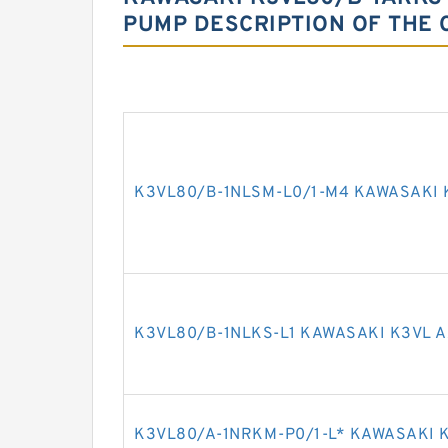
PUMP DESCRIPTION OF THE 
K3VL80/B-1NLSM-L0/1-M4 KAWASAKI 
K3VL80/B-1NLKS-L1 KAWASAKI K3VL A
K3VL80/A-1NRKM-P0/1-L* KAWASAKI K