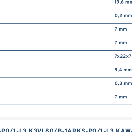
19,6 m
0,2 m
7 mm
7 mm
7x22x7
9,4 mm
0,3 m
7 mm
P0/1-L3 K3VL80/B-1ARKS-P0/1-L3 KAW