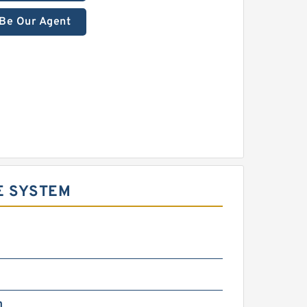
Be Our Agent
E SYSTEM
m
m
m