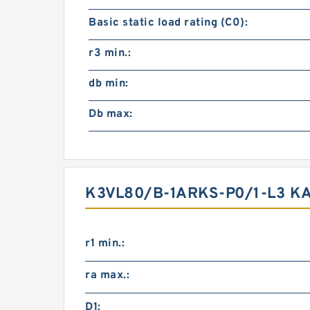
Basic static load rating (C0):
r3 min.:
db min:
Db max:
K3VL80/B-1ARKS-P0/1-L3 K
r1 min.:
ra max.:
D1: