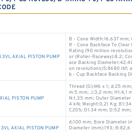
CODE
B - Cone Width:16.637 mm;
R - Cone Backface To Clear
Rating (90 million revolutio
K3VL AXIAL PISTON PUMP
or (Roller-Raceway):8.2; C
ace Backing Diameter:42.40 
on revolutions)5:8680 lbf; 
b - Cup Backface Backing 
Thread (G):M6 x 1; d:25 mm
m:5 mm; J:3,2 mm; H1:4,1 
XIAL PISTON PUMP
N:1,35 mm; Outer Diameter (
4 kN; Weight:0,21 Kg; B1:3
C205; D1:34 mm; D:52 mm;
d:100 mm; Bore Diameter (
3VL AXIAL PISTON PUMP
Diameter (mm):193; B:82,6