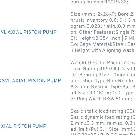
earing number:100RN33;
Size (mm):12x26x9; Bore 2:0
hrust; Inventory:0.0; D1:1
ogram:0.023; r min.:0.3 mm
VL AXIAL PISTON PUMP
on; Other Features:Single R
01; Height:0.354 Inch | 9 M
Bo; Cage Material:Steel; Bas
ll Height with Aligning Wash
Weight:0.50 lb; Radius r:0
Load Rating:4850 lbf; Seal 
rial:Bearing Steel; Dimensi
K3VL AXIAL PISTON PUMP
ubrication Type:Non-Relubri
8.3 mm; Bearing Type:Ball B
aft Size d:1.181 in; O.D. Ty
er Ring Width B:36.51 mm;
Basic static load rating (C0
Basic dynamic load rating (
2 min.:0,3 mm; ra max.:0,3
AXIAL PISTON PUMP
ad limit (Pu):3,1; Size (mm