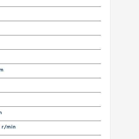
m
mm
m
 r/min