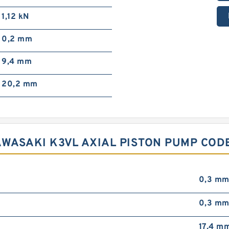
1,12 kN
0,2 mm
9,4 mm
20,2 mm
AWASAKI K3VL AXIAL PISTON PUMP COD
0,3 m
0,3 m
17,4 m