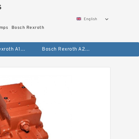
S
English
umps
Bosch Rexroth
Bosch Rexroth A10vo Piston Pumps
Bosch Rexroth A2fo Fixed Displacement Pumps