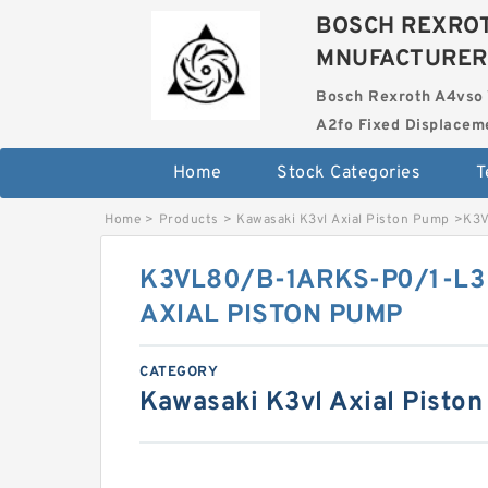
BOSCH REXROT
MNUFACTURER
Bosch Rexroth A4vso 
A2fo Fixed Displace
Home
Stock Categories
T
Home
>
Products
>
Kawasaki K3vl Axial Piston Pump
>
K3V
K3VL80/B-1ARKS-P0/1-L3
AXIAL PISTON PUMP
CATEGORY
Kawasaki K3vl Axial Pisto