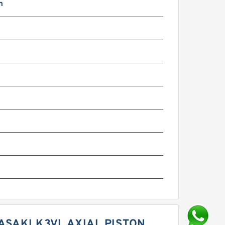
m
m
m
ASAKI K3VL AXIAL PISTON