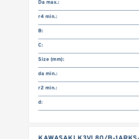
Da max.:
r4 min.:
B:
C:
Size (mm):
da min.:
r2 min.:
d:
KAWASAKI K3VL80/B-1ARKS-