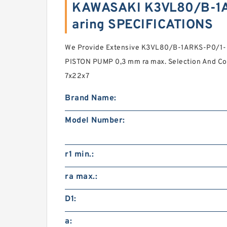
KAWASAKI K3VL80/B-1A
aring SPECIFICATIONS
We Provide Extensive K3VL80/B-1ARKS-P0/1
PISTON PUMP 0,3 mm ra max. Selection And Com
7x22x7
Brand Name:
Model Number:
r1 min.:
ra max.:
D1:
a: