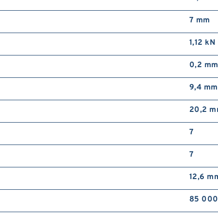
7 mm
1,12 kN
0,2 m
9,4 mm
20,2 
7
7
12,6 m
85 000