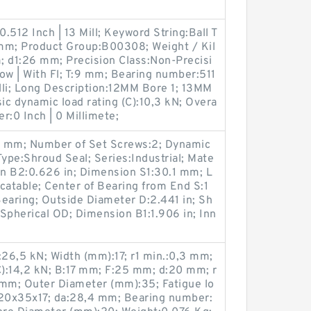
.512 Inch | 13 Mill; Keyword String:Ball T
3 mm; Product Group:B00308; Weight / Kil
; d1:26 mm; Precision Class:Non-Precisi
ow | With Fl; T:9 mm; Bearing number:511
illi; Long Description:12MM Bore 1; 13MM
ic dynamic load rating (C):10,3 kN; Overa
er:0 Inch | 0 Millimete;
.6 mm; Number of Set Screws:2; Dynamic
Type:Shroud Seal; Series:Industrial; Mate
on B2:0.626 in; Dimension S1:30.1 mm; L
catable; Center of Bearing from End S:1
earing; Outside Diameter D:2.441 in; Sh
pe:Spherical OD; Dimension B1:1.906 in; Inn
):26,5 kN; Width (mm):17; r1 min.:0,3 mm;
C):14,2 kN; B:17 mm; F:25 mm; d:20 mm; r
 mm; Outer Diameter (mm):35; Fatigue lo
):20x35x17; da:28,4 mm; Bearing number: