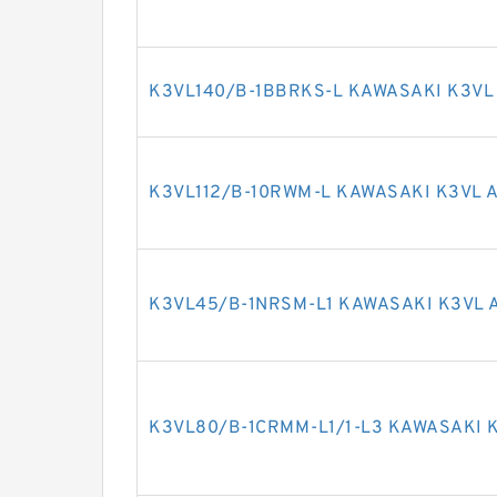
K3VL140/B-1BBRKS-L KAWASAKI K3VL
K3VL112/B-10RWM-L KAWASAKI K3VL 
K3VL45/B-1NRSM-L1 KAWASAKI K3VL 
K3VL80/B-1CRMM-L1/1-L3 KAWASAKI K