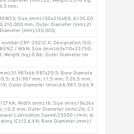
e Diameter (mm):20; Weight:0,076 Kg;
29,5 mm;
0W33; Size (mm):130x210x80; d:130,00
D:210,000 mm; Outer Diameter (mm):21
Diameter (mm):130,000;
g number:CRF-30212 A; Designation ISO:
.BENZ / MAN; Size (mm):60x110x23.750;
 Weight (kg):0.86; Outer Diameter (m
(mm):31.987x66.987x20.5; Bore Diamete
20,5; d:31,987 mm; r:1,5 mm; T:20,5 mm;
9; Outer Diameter (mm):66,987; D:66,9
):17,7 kN; Width (mm):16; Size (mm):18x26x
; r:0,3 mm; Outer Diameter (mm):26; C:1
ease) Lubrication Speed:25000 r/min; d:
ating (C):13,6 kN; Bore Diameter (mm):1