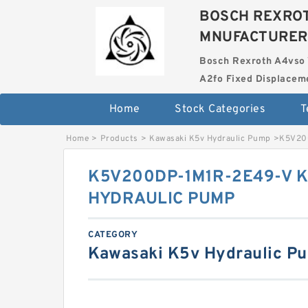
BOSCH REXROT
MNUFACTURER
Bosch Rexroth A4vso 
A2fo Fixed Displace
Home
Stock Categories
T
Home
>
Products
>
Kawasaki K5v Hydraulic Pump
>
K5V20
K5V200DP-1M1R-2E49-V 
HYDRAULIC PUMP
CATEGORY
Kawasaki K5v Hydraulic P