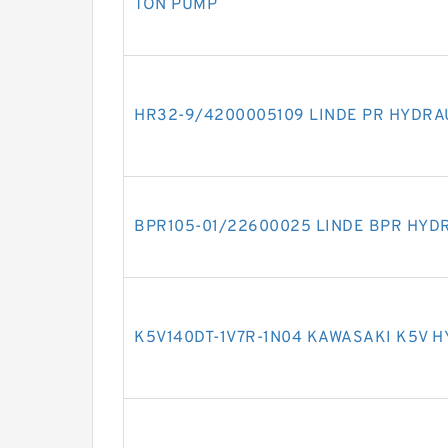
TON PUMP
HR32-9/4200005109 LINDE PR HYDRA
BPR105-01/22600025 LINDE BPR HYD
K5V140DT-1V7R-1N04 KAWASAKI K5V 