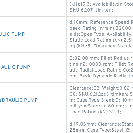
(kN):15.3; Availability:In 
SKU:6207 -timken;
d:10mm; Reference Speed R
peed Rating (r/min):32000;
ULIC PUMP
elds:Open Type; Availability
Static Load Rating (kN):2.5
ng (kN):5; Clearance:Standa
B:32.00 mm; Fillet Radius 
ting n2:10000 rpm; Fillet 
RAULIC PUMP
atic Radial Load Rating Co
pm; Basic Dynamic Radial L
Clearance:C3; Weight:0.82 
00; SKU:6212zc3-timken; Se
HYDRAULIC PUMP
m; Cage Type:Steel; D:110mm
bility:In Stock; d:60mm; Li
Load Rating (kN):32.9;
d:19.05mm; Clearance:Stand
25mm; Cage Type:Steel; B: