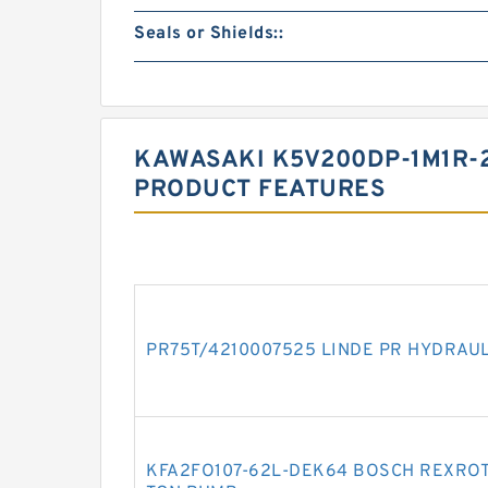
Seals or Shields::
KAWASAKI K5V200DP-1M1R-2
PRODUCT FEATURES
PR75T/4210007525 LINDE PR HYDRAU
KFA2FO107-62L-DEK64 BOSCH REXROT