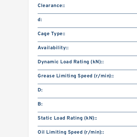
Clearance::
d:
Cage Type::
Availability::
Dynamic Load Rating (kN)::
Grease Limiting Speed (r/min)::
D:
B:
Static Load Rating (kN)::
Oil Limiting Speed (r/min)::