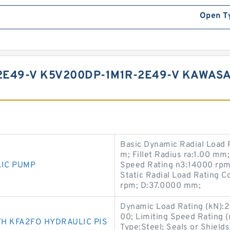
Open T
E49-V K5V200DP-1M1R-2E49-V KAWASA
Basic Dynamic Radial Load 
m; Fillet Radius ra:1.00 mm;
LIC PUMP
Speed Rating n3:14000 rpm;
Static Radial Load Rating 
rpm; D:37.0000 mm;
Dynamic Load Rating (kN):2
00; Limiting Speed Rating 
H KFA2FO HYDRAULIC PIS
Type:Steel; Seals or Shield