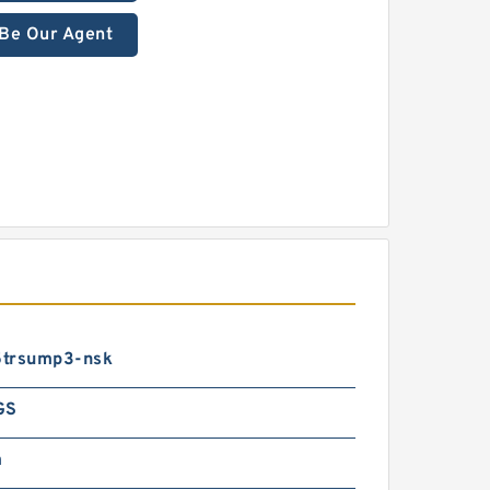
Be Our Agent
trsump3-nsk
GS
m