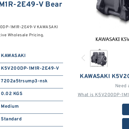
M1R-2E49-V Bear
200DP-1M1R-2E49-V KAWASAKI
ve Wholesale Pricing.
KAWASAKI
K5V200DP-1M1R-2E49-V
KAWASAKI K5V2
7202a5trsump3-nsk
Need 
0.02 KGS
What is K5V200DP-1M1
Medium
Standard