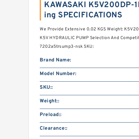
KAWASAKI K5V200DP-1
ing SPECIFICATIONS
We Provide Extensive 0.02 KGS Weight: K5V
K5V HYDRAULIC PUMP Selection And Competiti
7202a5trsump3-nsk SKU:
Brand Name:
Model Number:
SKU::
Weight::
Preload::
Clearance::