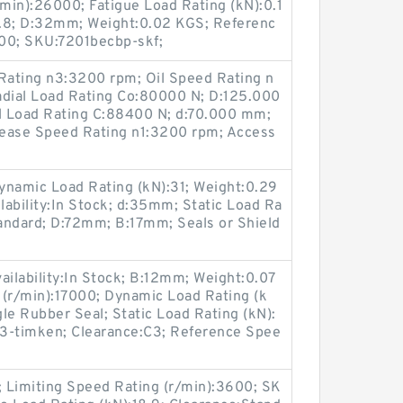
/min):26000; Fatigue Load Rating (kN):0.1
:3.8; D:32mm; Weight:0.02 KGS; Referenc
00; SKU:7201becbp-skf;
ating n3:3200 rpm; Oil Speed Rating n
adial Load Rating Co:80000 N; D:125.000
l Load Rating C:88400 N; d:70.000 mm;
Grease Speed Rating n1:3200 rpm; Access
namic Load Rating (kN):31; Weight:0.29
ilability:In Stock; d:35mm; Static Load Ra
tandard; D:72mm; B:17mm; Seals or Shield
ailability:In Stock; B:12mm; Weight:0.07
 (r/min):17000; Dynamic Load Rating (k
gle Rubber Seal; Static Load Rating (kN):
-timken; Clearance:C3; Reference Spee
; Limiting Speed Rating (r/min):3600; SK