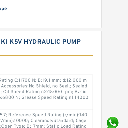
ype
KI K5V HYDRAULIC PUMP
Rating C:11700 N; B:19.1 mm; d:12.000 m
 Accessories:No Shield, no Seal,; Sealed
 Oil Speed Rating n2:18000 rpm; Basic
Co:6800 N; Grease Speed Rating n1:14000
5.7; Reference Speed Rating (r/min):140
(r/min):10000; Clearance:Standard; Cage
s:Open Type; B:17mm; Static Load Rating