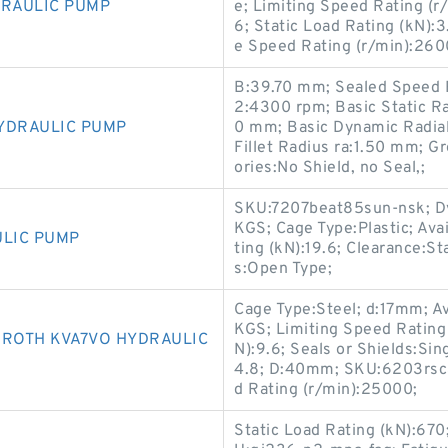
DRAULIC PUMP
e; Limiting Speed Rating (r
6; Static Load Rating (kN)
e Speed Rating (r/min):260
B:39.70 mm; Sealed Speed R
2:4300 rpm; Basic Static R
YDRAULIC PUMP
0 mm; Basic Dynamic Radia
Fillet Radius ra:1.50 mm; 
ories:No Shield, no Seal,;
SKU:7207beat85sun-nsk; Dy
KGS; Cage Type:Plastic; Ava
ULIC PUMP
ting (kN):19.6; Clearance:S
s:Open Type;
Cage Type:Steel; d:17mm; Av
KGS; Limiting Speed Rating
ROTH KVA7VO HYDRAULIC
N):9.6; Seals or Shields:Sin
4.8; D:40mm; SKU:6203rsc3
d Rating (r/min):25000;
Static Load Rating (kN):670