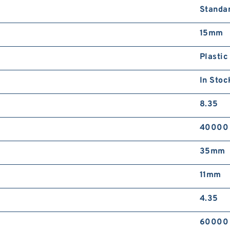
Standa
15mm
Plastic
In Stoc
8.35
40000
35mm
11mm
4.35
60000