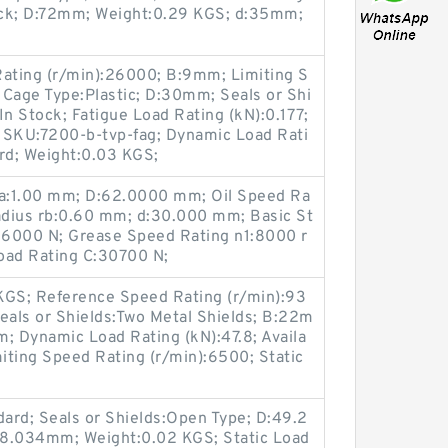
Stock; D:72mm; Weight:0.29 KGS; d:35mm;
ating (r/min):26000; B:9mm; Limiting S
 Cage Type:Plastic; D:30mm; Seals or Shi
:In Stock; Fatigue Load Rating (kN):0.177;
; SKU:7200-b-tvp-fag; Dynamic Load Rati
rd; Weight:0.03 KGS;
ra:1.00 mm; D:62.0000 mm; Oil Speed Ra
Radius rb:0.60 mm; d:30.000 mm; Basic St
:26000 N; Grease Speed Rating n1:8000 r
oad Rating C:30700 N;
KGS; Reference Speed Rating (r/min):93
als or Shields:Two Metal Shields; B:22m
; Dynamic Load Rating (kN):47.8; Availa
miting Speed Rating (r/min):6500; Static
ard; Seals or Shields:Open Type; D:49.2
18.034mm; Weight:0.02 KGS; Static Load