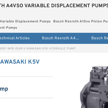
H A4VSO VARIABLE DISPLACEMENT PUMP
Variable Displacement Pumps
Bosch Rexroth A10vo Piston P
ment Pumps
echnical Articles
Bosch Rexroth A4vso Variable Displacement Pumps
0DP-1M1R-2E49-V KAWASAKI K5V HYDRAULIC PUMP
KAWASAKI K5V
ump