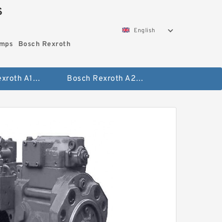
S
English
umps
Bosch Rexroth
Bosch Rexroth A10vo Piston Pumps
Bosch Rexroth A2fo Fixed Displacement Pumps