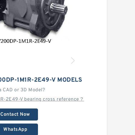
00DP-1M1R-2E49-V MODELS
a CAD or 3D Model?
R-2E49-V bearing cross reference？
Contact Now
WhatsApp