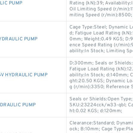
LIC PUMP
Rating (kN):39; Availability
Oil Limiting Speed (r/min)
miting Speed (r/min):8500;
Cage Type:Steel; Dynamic Lo
d; Fatigue Load Rating (kN)
YDRAULIC PUMP
0mm; Weight:0.49 KGS; D:9
ence Speed Rating (r/min):9
ability:In Stock; Limiting S
D:300mm; Seals or Shields:
Fatigue Load Rating (kN):1
5V HYDRAULIC PUMP
ability:In Stock; d:140mm; 
ght:20.50 KGS; Dynamic Loa
g (r/min):3350; Reference 
Seals or Shields:Open Type;
YDRAULIC PUMP
SKU:23224cck/w33-qbl; Cag
ht:0.02 KGS; d:120mm;
Clearance:Standard; Dynamic 
ock; B:10mm; Cage Type:Pla