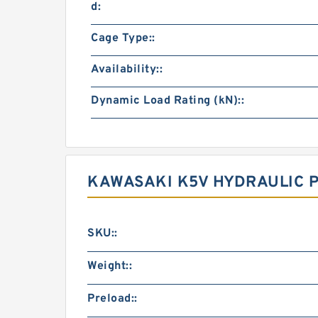
d:
Cage Type::
Availability::
Dynamic Load Rating (kN)::
KAWASAKI K5V HYDRAULIC 
SKU::
Weight::
Preload::