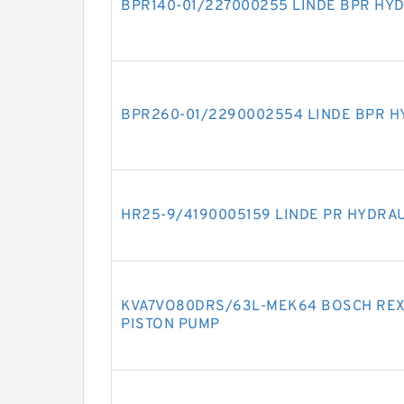
BPR140-01/227000255 LINDE BPR HY
BPR260-01/2290002554 LINDE BPR H
HR25-9/4190005159 LINDE PR HYDRA
KVA7VO80DRS/63L-MEK64 BOSCH REX
PISTON PUMP