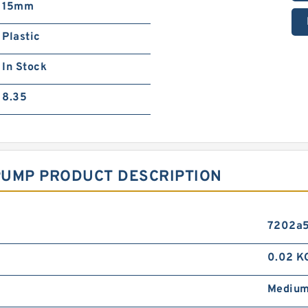
15mm
Plastic
In Stock
8.35
PUMP PRODUCT DESCRIPTION
7202a5
0.02 K
Mediu