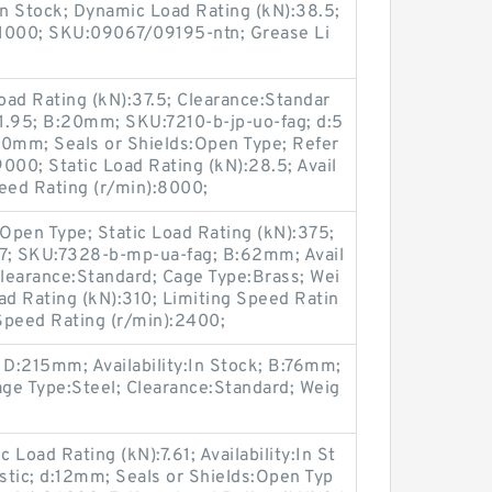
:In Stock; Dynamic Load Rating (kN):38.5;
:11000; SKU:09067/09195-ntn; Grease Li
ad Rating (kN):37.5; Clearance:Standar
:1.95; B:20mm; SKU:7210-b-jp-uo-fag; d:5
0mm; Seals or Shields:Open Type; Refer
000; Static Load Rating (kN):28.5; Avail
peed Rating (r/min):8000;
Open Type; Static Load Rating (kN):375;
2.7; SKU:7328-b-mp-ua-fag; B:62mm; Avail
Clearance:Standard; Cage Type:Brass; Wei
d Rating (kN):310; Limiting Speed Ratin
Speed Rating (r/min):2400;
 D:215mm; Availability:In Stock; B:76mm;
e Type:Steel; Clearance:Standard; Weig
Load Rating (kN):7.61; Availability:In St
stic; d:12mm; Seals or Shields:Open Typ