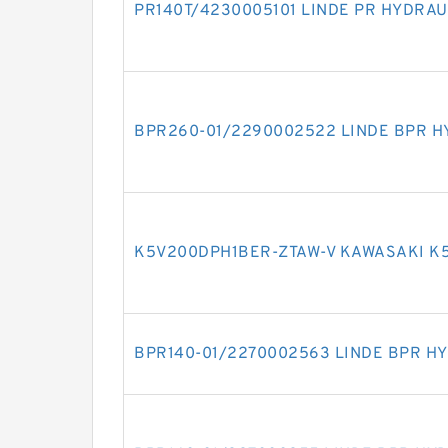
PR140T/4230005101 LINDE PR HYDRAU
BPR260-01/2290002522 LINDE BPR H
K5V200DPH1BER-ZTAW-V KAWASAKI K
BPR140-01/2270002563 LINDE BPR H