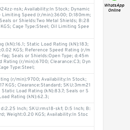
4zz-nsk; Availability:In Stock; Dynamic
e Limiting Speed (r/min):3600; D:180mm;
 Seals or Shields:Two Metal Shields; B:28
GS; Cage Type:Steel; Oil Limiting Spee
 (kN):16.1; Static Load Rating (kN):183;
ht:0.02 KGS; Reference Speed Rating (r/m
fag; Seals or Shields:Open Type; d:45m
 Rating (r/min):6700; Clearance:C3; Dyn
Cage Type:Steel;
ing (r/min):9700; Availability:In Stock;
17 KGS; Clearance:Standard; SKU:3mm21
tatic Load Rating (kN):83.7; Seals or S
Load Rating (kN):62.3;
 d:2.25 Inch; SKU:rms18-skf; D:5 Inch; B:
d; Weight:0.20 KGS; Availability:In Stoc