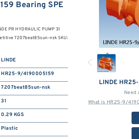
159 Bearing SPE
INDE PR HYDRAULIC PUMP 31
petitive 7207beat85sun-nsk SKU:
LINDE
HR25-9/4190005159
LINDE HR25
7207beat85sun-nsk
Need 
31
What is HR25-9/4190
0.29 KGS
Plastic