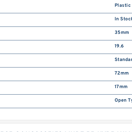
Plastic
In Stoc
35mm
19.6
Standa
72mm
17mm
Open T