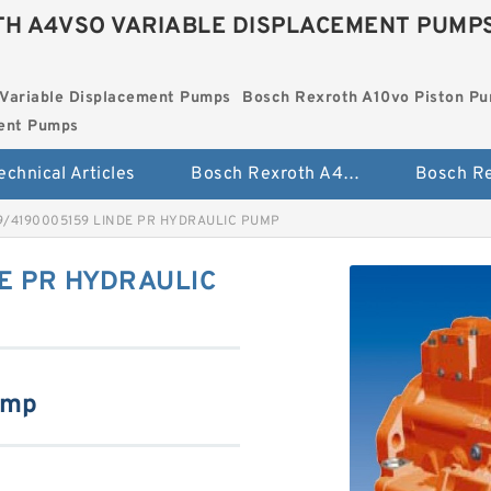
H A4VSO VARIABLE DISPLACEMENT PUMP
Variable Displacement Pumps
Bosch Rexroth A10vo Piston P
ment Pumps
echnical Articles
Bosch Rexroth A4vso Variable Displacement Pumps
9/4190005159 LINDE PR HYDRAULIC PUMP
E PR HYDRAULIC
ump