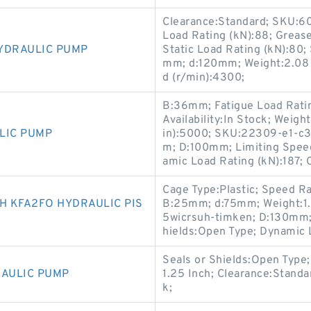
Clearance:Standard; SKU:602
Load Rating (kN):88; Greas
YDRAULIC PUMP
Static Load Rating (kN):80;
mm; d:120mm; Weight:2.08 K
d (r/min):4300;
B:36mm; Fatigue Load Rating
Availability:In Stock; Weig
LIC PUMP
in):5000; SKU:22309-e1-c3-
m; D:100mm; Limiting Speed
amic Load Rating (kN):187; 
Cage Type:Plastic; Speed Rat
 KFA2FO HYDRAULIC PIS
B:25mm; d:75mm; Weight:1.
5wicrsuh-timken; D:130mm; S
hields:Open Type; Dynamic 
Seals or Shields:Open Type;
RAULIC PUMP
1.25 Inch; Clearance:Standar
k;