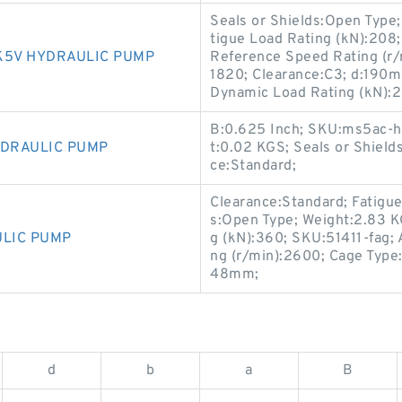
Seals or Shields:Open Type; 
tigue Load Rating (kN):208
K5V HYDRAULIC PUMP
Reference Speed Rating (r/m
1820; Clearance:C3; d:19
Dynamic Load Rating (kN):
B:0.625 Inch; SKU:ms5ac-ho
YDRAULIC PUMP
t:0.02 KGS; Seals or Shields
ce:Standard;
Clearance:Standard; Fatigue
s:Open Type; Weight:2.83 
ULIC PUMP
g (kN):360; SKU:51411-fag; A
ng (r/min):2600; Cage Type:
48mm;
d
b
a
B