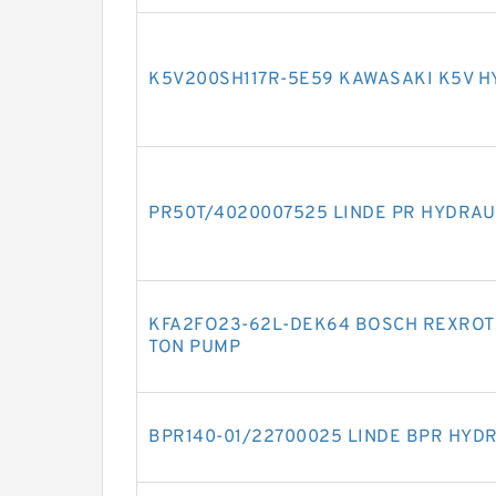
K5V200SH117R-5E59 KAWASAKI K5V H
PR50T/4020007525 LINDE PR HYDRAU
KFA2FO23-62L-DEK64 BOSCH REXROTH
TON PUMP
BPR140-01/22700025 LINDE BPR HYD