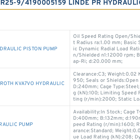
HR25-9/4190005159 LINDE PR HYDRAUL
Oil Speed Rating Open/Shie
t Radius ra:1.00 mm; Basic 
DRAULIC PISTON PUMP
ic Dynamic Radial Load Rat
n/Shielded n1:12000 rpm; B
ap-Ri; d:20.000 mm;
Clearance:C3; Weight:0.02
950; Seals or Shields:Ope
ROTH KVA7VO HYDRAULIC
D:240mm; Cage Type:Steel; A
g (kN):100; Limiting Speed
ting (r/min):2000; Static Lo
Availability:In Stock; Cage 
D:400mm; B:132mm; d:190m
RAULIC PUMP
peed Rating (r/min):1600; R
arance:Standard; Weight:0.0
ue Load Rating (kN):208; D