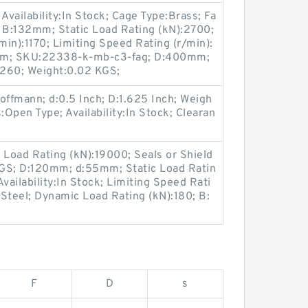
Availability:In Stock; Cage Type:Brass; Fa
; B:132mm; Static Load Rating (kN):2700;
in):1170; Limiting Speed Rating (r/min):
0mm; SKU:22338-k-mb-c3-fag; D:400mm;
2260; Weight:0.02 KGS;
ffmann; d:0.5 Inch; D:1.625 Inch; Weigh
:Open Type; Availability:In Stock; Clearan
 Load Rating (kN):19000; Seals or Shield
KGS; D:120mm; d:55mm; Static Load Ratin
vailability:In Stock; Limiting Speed Rati
Steel; Dynamic Load Rating (kN):180; B:
F
D
s