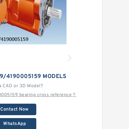
-9/4190005159 MODELS
a CAD or 3D Model?
005159 bearing cross reference？
Contact Now
WhatsApp