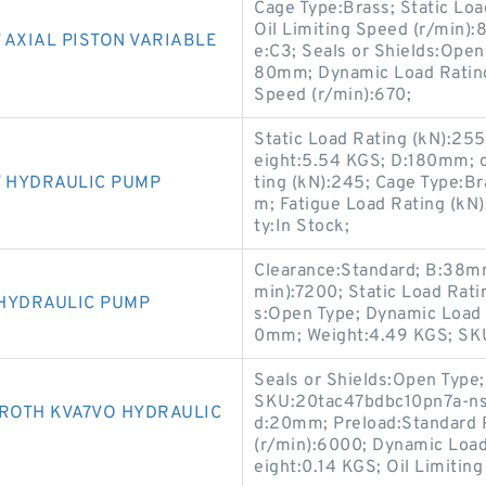
Cage Type:Brass; Static Load
Oil Limiting Speed (r/min
 AXIAL PISTON VARIABLE
e:C3; Seals or Shields:Ope
80mm; Dynamic Load Rating
Speed (r/min):670;
Static Load Rating (kN):255
eight:5.54 KGS; D:180mm; 
V HYDRAULIC PUMP
ting (kN):245; Cage Type:Br
m; Fatigue Load Rating (kN):
ty:In Stock;
Clearance:Standard; B:38mm;
min):7200; Static Load Rati
 HYDRAULIC PUMP
s:Open Type; Dynamic Load R
0mm; Weight:4.49 KGS; S
Seals or Shields:Open Type;
SKU:20tac47bdbc10pn7a-ns; 
ROTH KVA7VO HYDRAULIC
d:20mm; Preload:Standard 
(r/min):6000; Dynamic Load R
eight:0.14 KGS; Oil Limitin