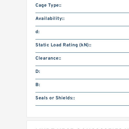
Cage Type::
Availability::
d:
Static Load Rating (kN)::
Clearance::
D:
B:
Seals or Shields::