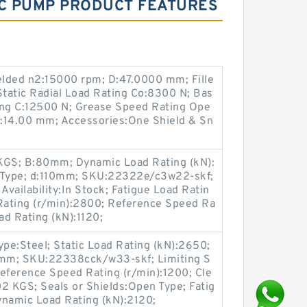
IC PUMP PRODUCT FEATURES
lded n2:15000 rpm; D:47.0000 mm; Fille
Static Radial Load Rating Co:8300 N; Bas
ing C:12500 N; Grease Speed Rating Ope
:14.00 mm; Accessories:One Shield & Sn
 KGS; B:80mm; Dynamic Load Rating (kN):
n Type; d:110mm; SKU:22322e/c3w22-skf;
vailability:In Stock; Fatigue Load Ratin
 Rating (r/min):2800; Reference Speed Ra
ad Rating (kN):1120;
Type:Steel; Static Load Rating (kN):2650;
m; SKU:22338cck/w33-skf; Limiting S
eference Speed Rating (r/min):1200; Cle
2 KGS; Seals or Shields:Open Type; Fatig
ynamic Load Rating (kN):2120;