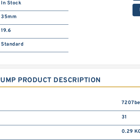
In Stock
35mm
19.6
Standard
PUMP PRODUCT DESCRIPTION
7207be
31
0.29 K