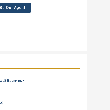
Be Our Agent
at85sun-nsk
GS