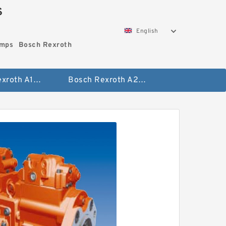
S
English
umps
Bosch Rexroth
Bosch Rexroth A10vo Piston Pumps
Bosch Rexroth A2fo Fixed Displacement Pumps