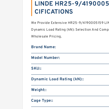
LINDE HR25-9/4190005
CIFICATIONS
We Provide Extensive HR25-9/4190005159 L
Dynamic Load Rating (kN): Selection And Com
Wholesale Pricing.
Brand Name:
Model Number:
SKU::
Dynamic Load Rating (kN)::
Weight::
Cage Type::