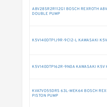
A8V28SR2R112G1 BOSCH REXROTH A8V
DOUBLE PUMP
K5V140DTP1J9R-9C12-L KAWASAKI K5
K5V140DTP162R-9N0A KAWASAKI K5V
KVA7VO55DRS 63L-MEK64 BOSCH REX
PISTON PUMP