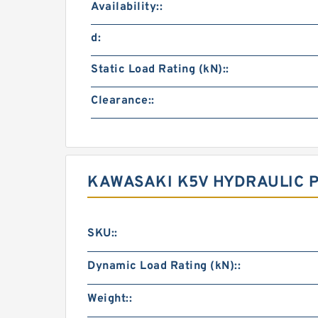
Availability::
d:
Static Load Rating (kN)::
Clearance::
KAWASAKI K5V HYDRAULIC 
SKU::
Dynamic Load Rating (kN)::
Weight::