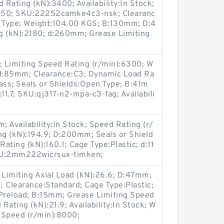
 Rating (kN):3400; Availability:In Stock;
):850; SKU:22252camke4c3-nsk; Clearanc
n Type; Weight:104.00 KGS; B:130mm; D:4
 (kN):2180; d:260mm; Grease Limiting
; Limiting Speed Rating (r/min):6300; W
d:85mm; Clearance:C3; Dynamic Load Ra
ass; Seals or Shields:Open Type; B:41m
11.7; SKU:qj317-n2-mpa-c3-fag; Availabili
 Availability:In Stock; Speed Rating (r/
ng (kN):194.9; D:200mm; Seals or Shield
ating (kN):160.1; Cage Type:Plastic; d:11
KU:2mm222wicrsux-timken;
 Limiting Axial Load (kN):26.6; D:47mm;
Clearance:Standard; Cage Type:Plastic;
Preload; B:15mm; Grease Limiting Speed
ating (kN):21.9; Availability:In Stock; W
g Speed (r/min):8000;