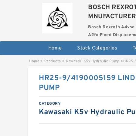
BOSCH REXROT
MNUFACTURER
Bosch Rexroth A4vso 
A2fo Fixed Displace
Home
Stock Categories
T
Home
>
Products
>
Kawasaki K5v Hydraulic Pump
>
HR25-
HR25-9/4190005159 LIND
PUMP
CATEGORY
Kawasaki K5v Hydraulic P