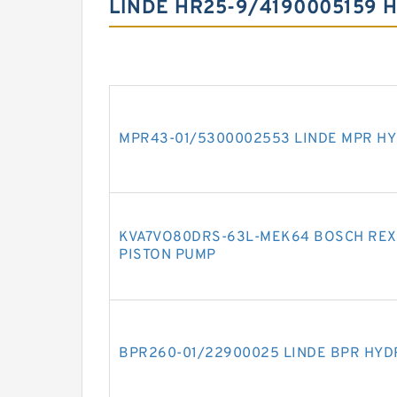
LINDE HR25-9/4190005159 
MPR43-01/5300002553 LINDE MPR HY
KVA7VO80DRS-63L-MEK64 BOSCH REX
PISTON PUMP
BPR260-01/22900025 LINDE BPR HYD