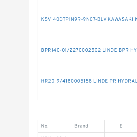
K5V140DTP1N9R-9N07-BLV KAWASAKI 
BPR140-01/2270002502 LINDE BPR H
HR20-9/4180005158 LINDE PR HYDRA
No.
Brand
E