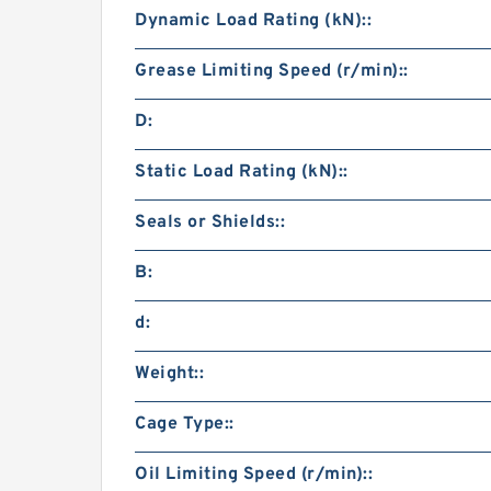
Dynamic Load Rating (kN)::
Grease Limiting Speed (r/min)::
D:
Static Load Rating (kN)::
Seals or Shields::
B:
d:
Weight::
Cage Type::
Oil Limiting Speed (r/min)::