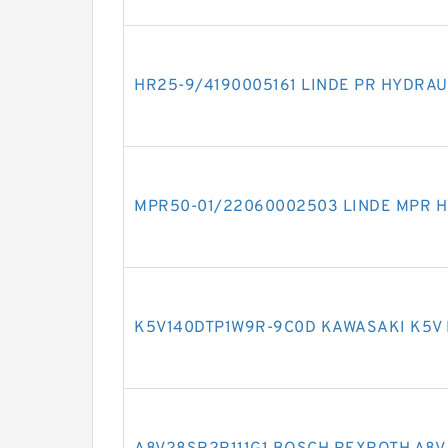
HR25-9/4190005161 LINDE PR HYDRAU
MPR50-01/22060002503 LINDE MPR H
K5V140DTP1W9R-9C0D KAWASAKI K5V