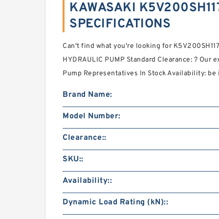
KAWASAKI K5V200SH117
SPECIFICATIONS
Can't find what you're looking for K5V200SH
HYDRAULIC PUMP Standard Clearance: ? Our ex
Pump Representatives In Stock Availability: be 
Brand Name:
Model Number:
Clearance::
SKU::
Availability::
Dynamic Load Rating (kN)::