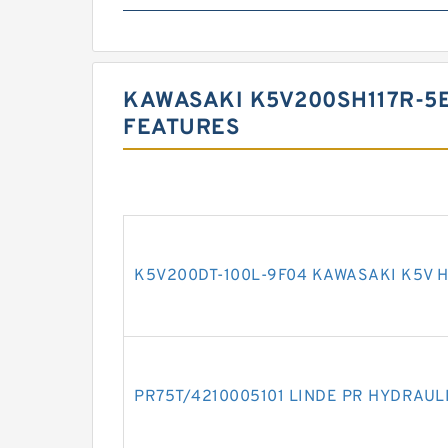
KAWASAKI K5V200SH117R-5
FEATURES
K5V200DT-100L-9F04 KAWASAKI K5V 
PR75T/4210005101 LINDE PR HYDRAUL