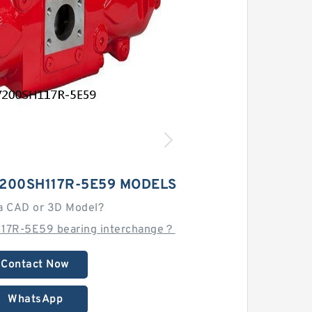
200SH117R-5E59 MODELS
a CAD or 3D Model?
17R-5E59 bearing interchange？
Contact Now
WhatsApp