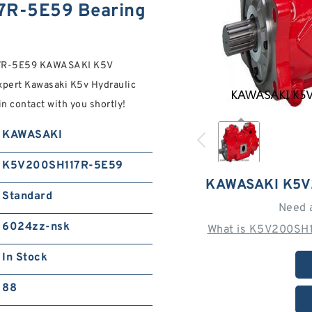
R-5E59 Bearing
117R-5E59 KAWASAKI K5V
pert Kawasaki K5v Hydraulic
in contact with you shortly!
KAWASAKI
K5V200SH117R-5E59
KAWASAKI K5V
Standard
Need 
6024zz-nsk
What is K5V200SH1
In Stock
88