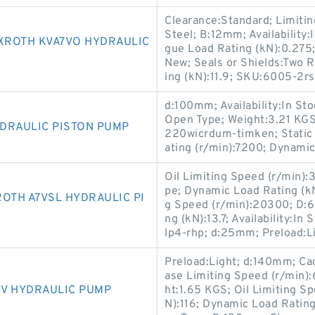
Clearance:Standard; Limiti
Steel; B:12mm; Availability
XROTH KVA7VO HYDRAULIC
gue Load Rating (kN):0.275;
New; Seals or Shields:Two 
ing (kN):11.9; SKU:6005-2rs
d:100mm; Availability:In Sto
Open Type; Weight:3.21 KG
DRAULIC PISTON PUMP
220wicrdum-timken; Static
ating (r/min):7200; Dynamic
Oil Limiting Speed (r/min):
pe; Dynamic Load Rating (k
OTH A7VSL HYDRAULIC PI
g Speed (r/min):20300; D:6
ng (kN):13.7; Availability:I
lp4-rhp; d:25mm; Preload:Li
Preload:Light; d:140mm; Cage
ase Limiting Speed (r/min):
5V HYDRAULIC PUMP
ht:1.65 KGS; Oil Limiting S
N):116; Dynamic Load Ratin