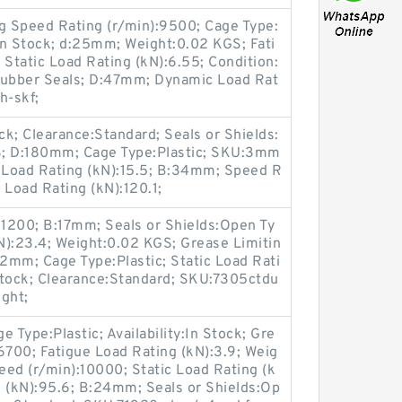
ng Speed Rating (r/min):9500; Cage Type:
:In Stock; d:25mm; Weight:0.02 KGS; Fati
 Static Load Rating (kN):6.55; Condition:
Rubber Seals; D:47mm; Dynamic Load Rat
h-skf;
ck; Clearance:Standard; Seals or Shields:
S; D:180mm; Cage Type:Plastic; SKU:3mm
 Load Rating (kN):15.5; B:34mm; Speed R
 Load Rating (kN):120.1;
31200; B:17mm; Seals or Shields:Open Ty
N):23.4; Weight:0.02 KGS; Grease Limitin
2mm; Cage Type:Plastic; Static Load Rati
n Stock; Clearance:Standard; SKU:7305ctdu
ght;
 Type:Plastic; Availability:In Stock; Gre
6700; Fatigue Load Rating (kN):3.9; Weig
peed (r/min):10000; Static Load Rating (k
g (kN):95.6; B:24mm; Seals or Shields:Op