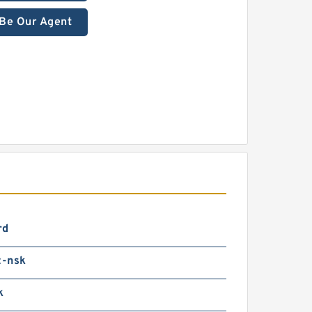
Be Our Agent
rd
-nsk
k