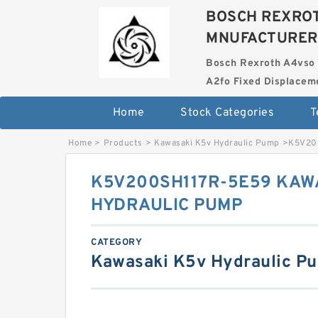
BOSCH REXROT
MNUFACTURER
Bosch Rexroth A4vso 
A2fo Fixed Displace
Home
Stock Categories
T
Home
>
Products
>
Kawasaki K5v Hydraulic Pump
>
K5V20
K5V200SH117R-5E59 KAW
HYDRAULIC PUMP
CATEGORY
Kawasaki K5v Hydraulic P