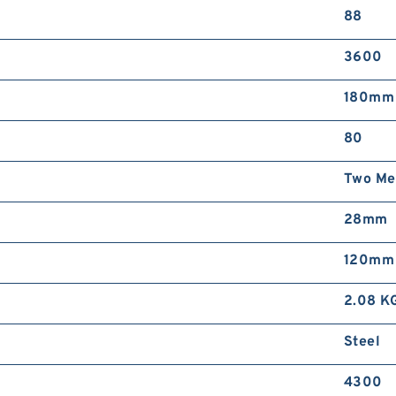
88
3600
180mm
80
Two Met
28mm
120mm
2.08 K
Steel
4300