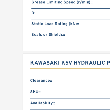
Grease Limiting Speed (r/min)::
D:
Static Load Rating (kN)::
Seals or Shields::
KAWASAKI K5V HYDRAULIC 
Clearance::
SKU::
Availability::