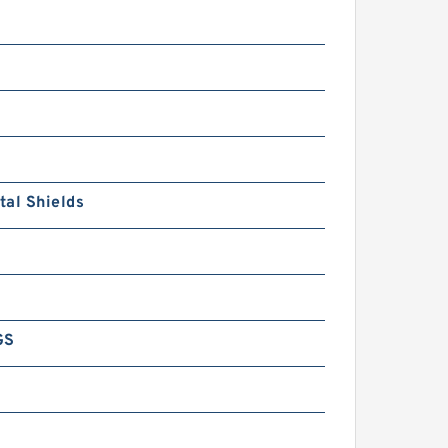
al Shields
GS