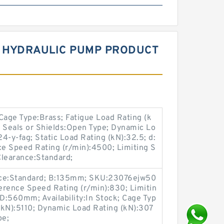
V HYDRAULIC PUMP PRODUCT
age Type:Brass; Fatigue Load Rating (k
ck; Seals or Shields:Open Type; Dynamic Lo
4-y-fag; Static Load Rating (kN):32.5; d:
 Speed Rating (r/min):4500; Limiting S
Clearance:Standard;
nce:Standard; B:135mm; SKU:23076ejw50
rence Speed Rating (r/min):830; Limitin
 D:560mm; Availability:In Stock; Cage Typ
 (kN):5110; Dynamic Load Rating (kN):307
pe;