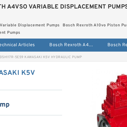
H A4VSO VARIABLE DISPLACEMENT PUMP
Variable Displacement Pumps
Bosch Rexroth A10vo Piston P
ment Pumps
echnical Articles
Bosch Rexroth A4vso Variable Displacement Pumps
0SH117R-5E59 KAWASAKI K5V HYDRAULIC PUMP
ASAKI K5V
ump