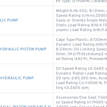
en Type; D:190mm; Clearan
Weight:0.06 KGS; B:12mm; d
Speed Rating (r/min):20000
LIC PUMP
Seals or Shields:Single Meta
Static Load Rating (kN):4.1
ynamic Load Rating (kN):9.
Cage Type:Plastic; d:130mm;
Dynamic Load Rating (kN):7
YDRAULIC PISTON PUMP
B:24mm; Oil Limiting Speed
0mm; SKU:7926ctrdump3-nsk
ad Rating (kN):91; Preload:
Oil Speed Rating n2:3600 
Dynamic Radial Load Rating
 HYDRAULIC PUMP
00 rpm; d:85.000 mm; Acces
Load Rating Co:110000 N; F
ting n3:2600 rpm;
Accessories:One Seal; Fill
se Speed Rating n1:19000 r