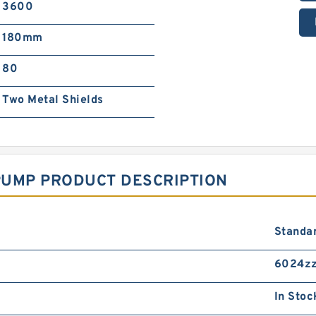
3600
180mm
80
Two Metal Shields
PUMP PRODUCT DESCRIPTION
Standa
6024zz
In Stoc