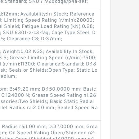
ce:Standard; SKU:71928cdga/p4a-skf;
:12mm; Availability:In Stock; Reference
; Limiting Speed Rating (r/min):20000;
l Shield; Fatigue Load Rating (kN):0.28;
5; SKU:6301-z-c3-fag; Cage Type:Steel; D
65; Clearance:C3; D:37mm;
 Weight:0.02 KGS; Availability:In Stock;
8.5; Grease Limiting Speed (r/min):7500;
 (r/min):11300; Clearance:Standard; D:18
; Seals or Shields:Open Type; Static Lo
Medium;
rpm; B:49.20 mm; D:150.0000 mm; Basic
 C:124000 N; Grease Speed Rating n1:26
sories:Two Shields; Basic Static Radial
illet Radius ra:2.00 mm; Sealed Speed Ra
et Radius ra:1.00 mm; D:37.0000 mm; Grea
pm; Oil Speed Rating Open/Shielded n2: