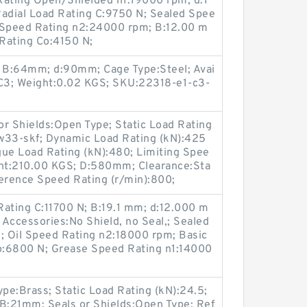
ating Open/Shielded n1:19000 rpm; d:1
adial Load Rating C:9750 N; Sealed Spee
 Speed Rating n2:24000 rpm; B:12.00 m
 Rating Co:4150 N;
; B:64mm; d:90mm; Cage Type:Steel; Avai
e:C3; Weight:0.02 KGS; SKU:22318-e1-c3-
 Shields:Open Type; Static Load Rating
33-skf; Dynamic Load Rating (kN):425
tigue Load Rating (kN):480; Limiting Spee
ght:210.00 KGS; D:580mm; Clearance:Sta
ference Speed Rating (r/min):800;
Rating C:11700 N; B:19.1 mm; d:12.000 m
 Accessories:No Shield, no Seal,; Sealed
 Oil Speed Rating n2:18000 rpm; Basic
Co:6800 N; Grease Speed Rating n1:14000
pe:Brass; Static Load Rating (kN):24.5;
B:21mm; Seals or Shields:Open Type; Ref