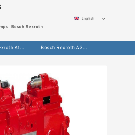
S
English
umps
Bosch Rexroth
Bosch Rexroth A10vo Piston Pumps
Bosch Rexroth A2fo Fixed Displacement Pumps