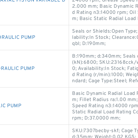
AXIAL PISTON VARIABLE D
24000 rpm; Grease Speed R
2.000 mm; Basic Dynamic R
d Rating n3:14000 rpm; Oil
m; Basic Static Radial Load
Seals or Shields:Open Type
DRAULIC PUMP
lability:In Stock; Clearanc
qbl; D:190mm;
B:190mm; d:340mm; Seals or
(kN):6800; SKU:23168cck/w
DRAULIC PUMP
0; Availability:In Stock; Fa
d Rating (r/min):1000; Wei
ndard; Cage Type:Steel; Re
Basic Dynamic Radial Load 
m; Fillet Radius ra:1.00 mm;
LIC PUMP
Speed Rating n3:14000 rpm;
Static Radial Load Rating 
rpm; D:37.0000 mm;
SKU:7307becby-skf; Cage Ty
d:35mm; Weight:0.02 KGS; 