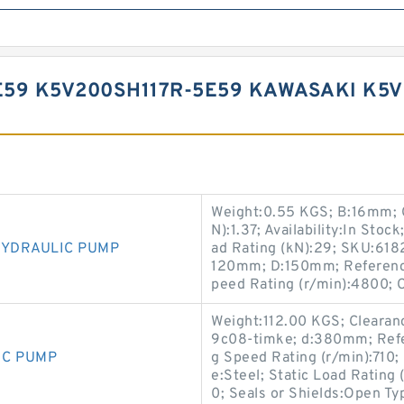
E59 K5V200SH117R-5E59 KAWASAKI K5
Weight:0.55 KGS; B:16mm; C
N):1.37; Availability:In Sto
HYDRAULIC PUMP
ad Rating (kN):29; SKU:6182
120mm; D:150mm; Reference
peed Rating (r/min):4800; 
Weight:112.00 KGS; Cleara
9c08-timke; d:380mm; Refe
IC PUMP
g Speed Rating (r/min):710;
e:Steel; Static Load Rating
0; Seals or Shields:Open Ty