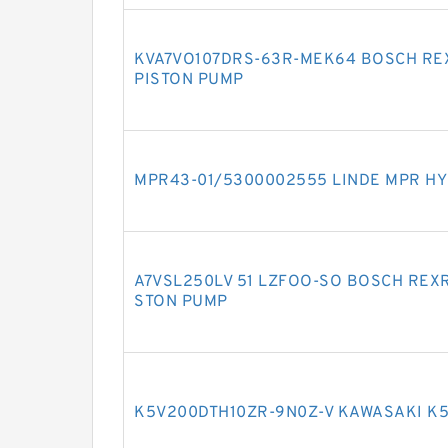
KVA7VO107DRS-63R-MEK64 BOSCH RE
PISTON PUMP
MPR43-01/5300002555 LINDE MPR HY
A7VSL250LV 51 LZFOO-SO BOSCH REXR
STON PUMP
K5V200DTH10ZR-9N0Z-V KAWASAKI K