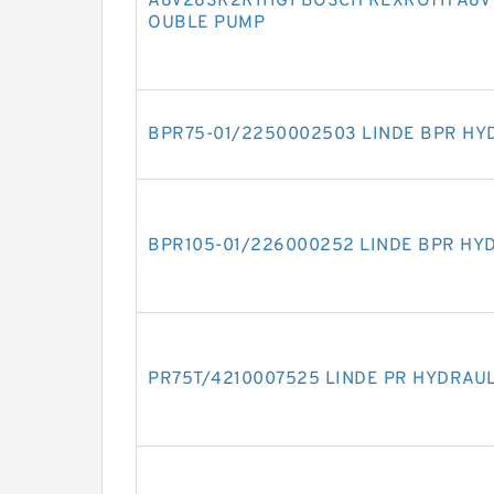
A8V28SR2R111G1 BOSCH REXROTH A8V 
OUBLE PUMP
BPR75-01/2250002503 LINDE BPR HY
BPR105-01/226000252 LINDE BPR HY
PR75T/4210007525 LINDE PR HYDRAU