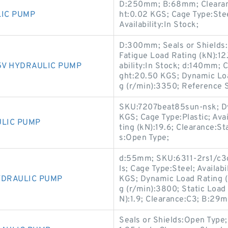
D:250mm; B:68mm; Clearanc
LIC PUMP
ht:0.02 KGS; Cage Type:St
Availability:In Stock;
D:300mm; Seals or Shields:
Fatigue Load Rating (kN):1
5V HYDRAULIC PUMP
ability:In Stock; d:140mm; 
ght:20.50 KGS; Dynamic Loa
g (r/min):3350; Reference 
SKU:7207beat85sun-nsk; Dy
KGS; Cage Type:Plastic; Ava
ULIC PUMP
ting (kN):19.6; Clearance:S
s:Open Type;
d:55mm; SKU:6311-2rs1/c3gj
ls; Cage Type:Steel; Availab
YDRAULIC PUMP
KGS; Dynamic Load Rating (
g (r/min):3800; Static Load
N):1.9; Clearance:C3; B:29
Seals or Shields:Open Type;