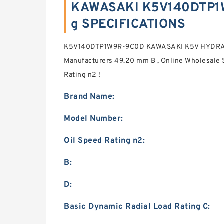
KAWASAKI K5V140DTP1
g SPECIFICATIONS
K5V140DTP1W9R-9C0D KAWASAKI K5V HYDRA
Manufacturers 49.20 mm B , Online Wholesale S
Rating n2 !
Brand Name:
Model Number:
Oil Speed Rating n2:
B:
D:
Basic Dynamic Radial Load Rating C: