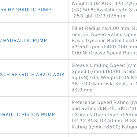
Weight:0.02 KGS; d:51.275
K5V HYDRAULIC PUMP
(kN):50.8; Availability:In S
-253-qbl; D:73.025mm;
Fillet Radius ra:4.00 mm; 
ries; Oil Speed Rating Op
V HYDRAULIC PUMP
Basic Dynamic Radial Load 
n3:550 rpm; d:420.000 mm; 
000 N; Grease Speed Ratin
Grease Limiting Speed (r/m
Speed (r/min):16000; Static
SCH REXROTH A8VTO AXIA
ng (kN):10.7; Weight:0.06 K
SKU:7004am-nsk; Seals or Sh
d:20mm;
Reference Speed Rating (r/mi
oad Rating (kN):75; SKU:73
DRAULIC PISTON PUMP
r Shields:Open Type; d:65m
t:2.32 KGS; D:140mm; B:33
Rating (r/min):8500; Fatigu