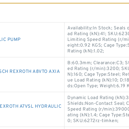
Availability:In Stock; Seal
ad Rating (kN):41; SKU:6230
LIC PUMP
Limiting Speed Rating (r/
eight:0.92 KGS; Cage Type:S
Rating (kN):1.02;
B:60.3mm; Clearance:C3; St
ed Rating (r/min):3200; SK
SCH REXROTH A8VTO AXIA
N):160; Cage Type:Steel; Re
ue Load Rating (kN):10; D:18
ds:Open Type; Weight:6.19
Dynamic Load Rating (kN):3.3
Shields:Non-Contact Seal; 
REXROTH A7VSL HYDRAULIC
Speed Rating (r/min):39000
ating (kN):1.4; Cage Type:S
0; SKU:6272rz-timken;