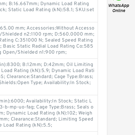
mm; B:16.667mm; Dynamic Load Rating
tock; Static Load Rating (kN):58.1; SKU:set
B:65.00 mm; Accessories:Without Accesso
en/Shielded n2:1100 rpm; D:560.0000 mm;
Rating C:351000 N; Sealed Speed Rating
Basic Static Radial Load Rating Co:585
g Open/Shielded n1:900 rpm;
in):8300; B:12mm; D:42mm; Oil Limiting
 Load Rating (kN):5.9; Dynamic Load Rati
GS; Clearance:Standard; Cage Type:Brass;
ields:Open Type; Availability:In Stock;
n):6000; Availability:In Stock; Static L
13-b-mp-uo-fag; Cage Type:Brass; Seals o
m; Dynamic Load Rating (kN):102; Weigh
mm; Clearance:Standard; Limiting Speed
e Load Rating (kN):5.5;