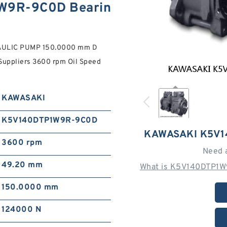
W9R-9C0D Bearin
ULIC PUMP 150.0000 mm D
uppliers‎ 3600 rpm Oil Speed
KAWASAKI
K5V140DTP1W9R-9C0D
KAWASAKI K5V
3600 rpm
Need 
49.20 mm
What is K5V140DTP1W
150.0000 mm
124000 N