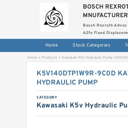
BOSCH REXROT
MNUFACTURER
Bosch Rexroth A4vso 
A2fo Fixed Displace
Home
Stock Categories
T
Home
>
Products
>
Kawasaki K5v Hydraulic Pump
>
K5V14
K5V140DTP1W9R-9C0D KA
HYDRAULIC PUMP
CATEGORY
Kawasaki K5v Hydraulic P