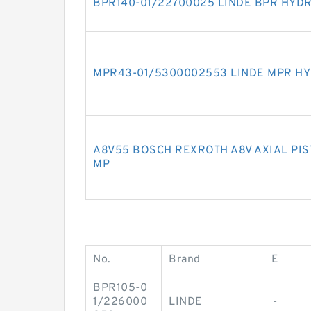
BPR140-01/22700025 LINDE BPR HYD
MPR43-01/5300002553 LINDE MPR HY
A8V55 BOSCH REXROTH A8V AXIAL PI
MP
No.
Brand
E
BPR105-0
1/226000
LINDE
-