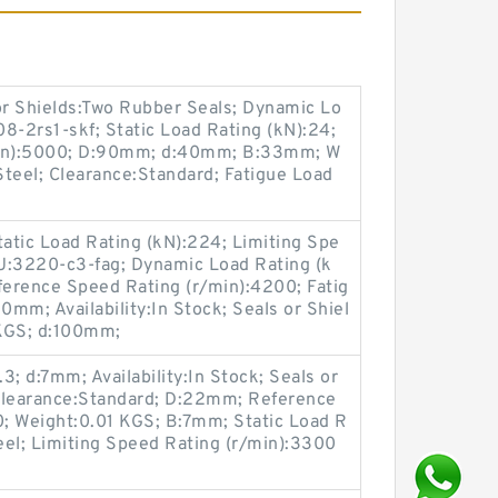
s or Shields:Two Rubber Seals; Dynamic Lo
8-2rs1-skf; Static Load Rating (kN):24;
min):5000; D:90mm; d:40mm; B:33mm; W
teel; Clearance:Standard; Fatigue Load
atic Load Rating (kN):224; Limiting Spe
U:3220-c3-fag; Dynamic Load Rating (k
ference Speed Rating (r/min):4200; Fatig
0mm; Availability:In Stock; Seals or Shiel
 KGS; d:100mm;
; d:7mm; Availability:In Stock; Seals or
Clearance:Standard; D:22mm; Reference
; Weight:0.01 KGS; B:7mm; Static Load R
teel; Limiting Speed Rating (r/min):3300