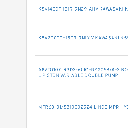
K5V140DT-151R-9N29-AHV KAWASAKI 
K5V200DTH150R-9N1Y-V KAWASAKI K5
A8VTO107LR3DS-60R1-NZG05K01-S BO
L PISTON VARIABLE DOUBLE PUMP
MPR63-01/5310002524 LINDE MPR HY