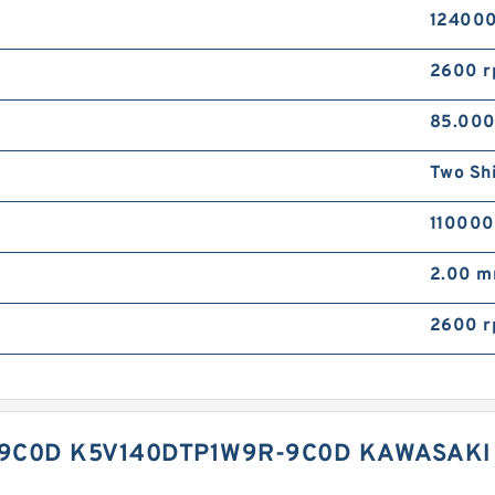
124000
2600 
85.00
Two Sh
110000
2.00 
2600 
9C0D K5V140DTP1W9R-9C0D KAWASAKI