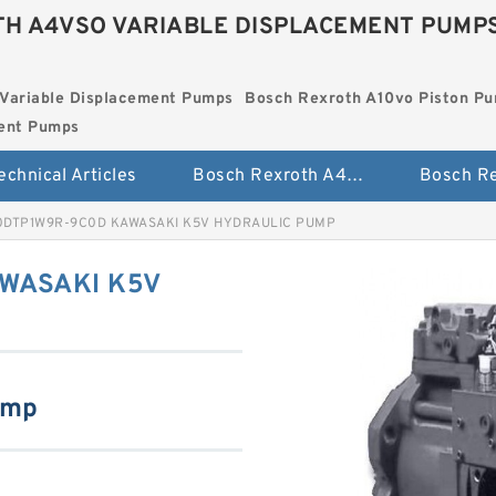
H A4VSO VARIABLE DISPLACEMENT PUMP
Variable Displacement Pumps
Bosch Rexroth A10vo Piston P
ment Pumps
echnical Articles
Bosch Rexroth A4vso Variable Displacement Pumps
0DTP1W9R-9C0D KAWASAKI K5V HYDRAULIC PUMP
WASAKI K5V
ump