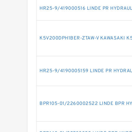
HR25-9/419000516 LINDE PR HYDRAU
K5V200DPH1BER-ZTAW-V KAWASAKI K
HR25-9/4190005159 LINDE PR HYDRA
BPR105-01/2260002522 LINDE BPR H