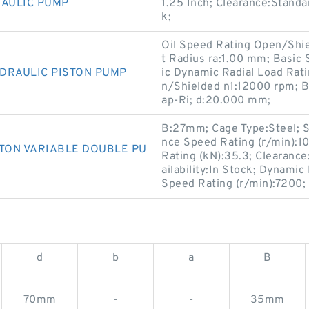
RAULIC PUMP
1.25 Inch; Clearance:Standar
k;
Oil Speed Rating Open/Shie
t Radius ra:1.00 mm; Basic 
DRAULIC PISTON PUMP
ic Dynamic Radial Load Rat
n/Shielded n1:12000 rpm; B
ap-Ri; d:20.000 mm;
B:27mm; Cage Type:Steel; S
nce Speed Rating (r/min):1
STON VARIABLE DOUBLE PU
Rating (kN):35.3; Clearanc
ailability:In Stock; Dynamic
Speed Rating (r/min):7200;
d
b
a
B
70mm
-
-
35mm