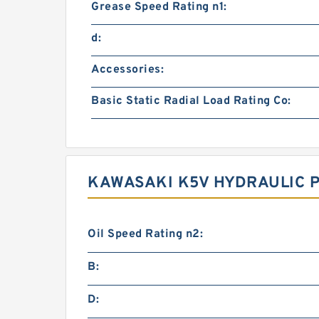
Grease Speed Rating n1:
d:
Accessories:
Basic Static Radial Load Rating Co:
KAWASAKI K5V HYDRAULIC 
Oil Speed Rating n2:
B:
D: