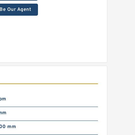
Be Our Agent
rpm
 mm
000 mm