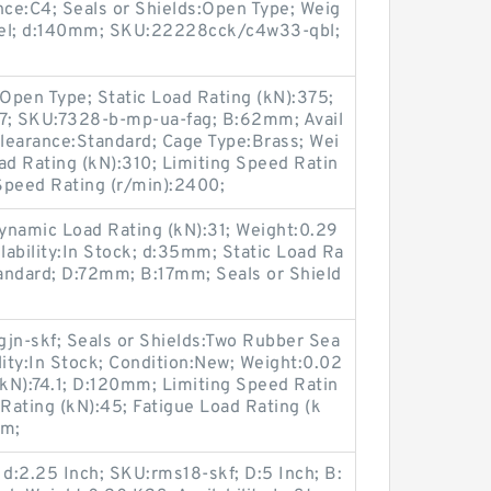
e:C4; Seals or Shields:Open Type; Weig
eel; d:140mm; SKU:22228cck/c4w33-qbl;
Open Type; Static Load Rating (kN):375;
2.7; SKU:7328-b-mp-ua-fag; B:62mm; Avail
Clearance:Standard; Cage Type:Brass; Wei
d Rating (kN):310; Limiting Speed Ratin
Speed Rating (r/min):2400;
namic Load Rating (kN):31; Weight:0.29
ilability:In Stock; d:35mm; Static Load Ra
tandard; D:72mm; B:17mm; Seals or Shield
n-skf; Seals or Shields:Two Rubber Sea
ility:In Stock; Condition:New; Weight:0.02
kN):74.1; D:120mm; Limiting Speed Ratin
 Rating (kN):45; Fatigue Load Rating (k
mm;
 d:2.25 Inch; SKU:rms18-skf; D:5 Inch; B: