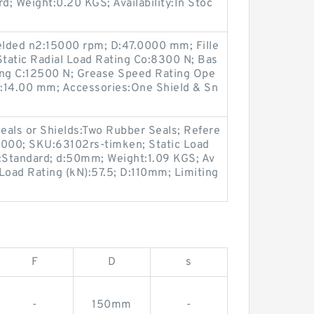
d; Weight:0.20 KGS; Availability:In Stoc
lded n2:15000 rpm; D:47.0000 mm; Fille
Static Radial Load Rating Co:8300 N; Bas
ing C:12500 N; Grease Speed Rating Ope
:14.00 mm; Accessories:One Shield & Sn
eals or Shields:Two Rubber Seals; Refere
0000; SKU:63102rs-timken; Static Load
e:Standard; d:50mm; Weight:1.09 KGS; Av
 Load Rating (kN):57.5; D:110mm; Limiting
F
D
s
-
150mm
-