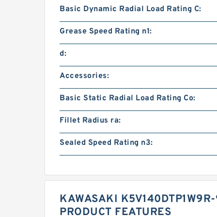
Basic Dynamic Radial Load Rating C:
Grease Speed Rating n1:
d:
Accessories:
Basic Static Radial Load Rating Co:
Fillet Radius ra:
Sealed Speed Rating n3:
KAWASAKI K5V140DTP1W9R-
PRODUCT FEATURES