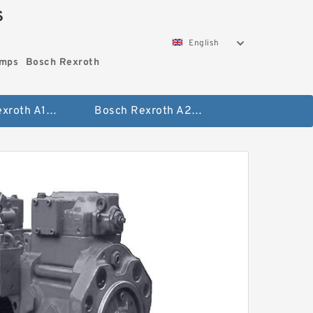
S
English
umps
Bosch Rexroth
Bosch Rexroth A10vo Piston Pumps
Bosch Rexroth A2fo Fixed Displacement Pumps