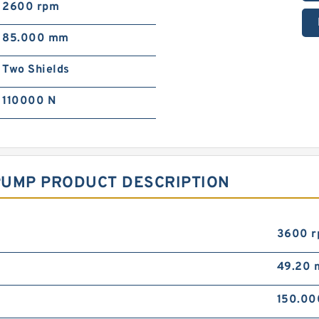
2600 rpm
85.000 mm
Two Shields
110000 N
PUMP PRODUCT DESCRIPTION
3600 
49.20
150.0