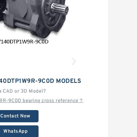
140DTP1W9R-9C0D MODELS
a CAD or 3D Model?
9R-9C0D bearing cross reference？
Contact Now
WhatsApp