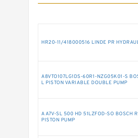
HR20-11/418000516 LINDE PR HYDRAU
A8VTO107LG1DS-60R1-NZG05K01-S BO
L PISTON VARIABLE DOUBLE PUMP
A A7V-SL 500 HD 51LZFOD-SO BOSCH 
PISTON PUMP