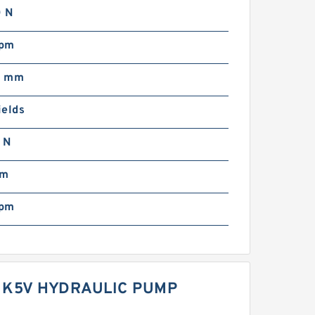
 N
rpm
0 mm
ields
 N
mm
rpm
 K5V HYDRAULIC PUMP