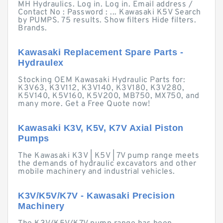
MH Hydraulics. Log in. Log in. Email address /
Contact No : Password : ... Kawasaki K5V Search
by PUMPS. 75 results. Show filters Hide filters.
Brands.
Kawasaki Replacement Spare Parts -
Hydraulex
Stocking OEM Kawasaki Hydraulic Parts for:
K3V63, K3V112, K3V140, K3V180, K3V280,
K5V140, K5V160, K5V200, MB750, MX750, and
many more. Get a Free Quote now!
Kawasaki K3V, K5V, K7V Axial Piston
Pumps
The Kawasaki K3V | K5V | 7V pump range meets
the demands of hydraulic excavators and other
mobile machinery and industrial vehicles.
K3V/K5V/K7V - Kawasaki Precision
Machinery