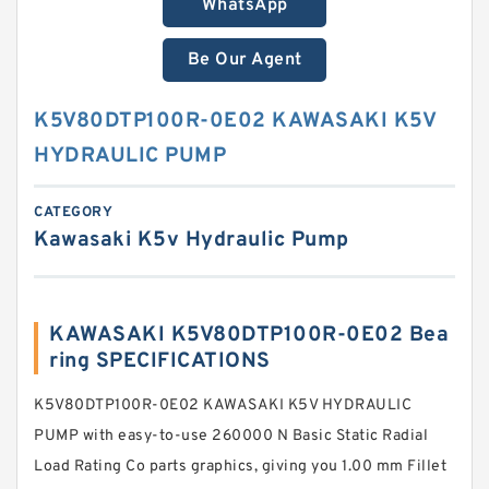
WhatsApp
Be Our Agent
K5V80DTP100R-0E02 KAWASAKI K5V
HYDRAULIC PUMP
CATEGORY
Kawasaki K5v Hydraulic Pump
KAWASAKI K5V80DTP100R-0E02 Bea
ring SPECIFICATIONS
K5V80DTP100R-0E02 KAWASAKI K5V HYDRAULIC
PUMP with easy-to-use 260000 N Basic Static Radial
Load Rating Co parts graphics, giving you 1.00 mm Fillet