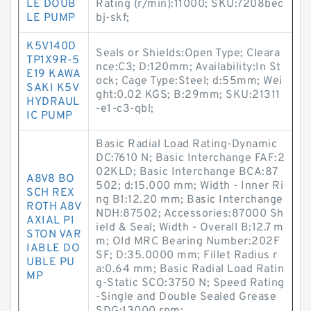
LE DOUB
Rating (r/min):11000; SKU:7208bec
LE PUMP
bj-skf;
K5V140D
Seals or Shields:Open Type; Cleara
TP1X9R-5
nce:C3; D:120mm; Availability:In St
E19 KAWA
ock; Cage Type:Steel; d:55mm; Wei
SAKI K5V
ght:0.02 KGS; B:29mm; SKU:21311
HYDRAUL
-e1-c3-qbl;
IC PUMP
Basic Radial Load Rating-Dynamic
DC:7610 N; Basic Interchange FAF:2
02KLD; Basic Interchange BCA:87
A8V8 BO
502; d:15.000 mm; Width - Inner Ri
SCH REX
ng B1:12.20 mm; Basic Interchange
ROTH A8V
NDH:87502; Accessories:87000 Sh
AXIAL PI
ield & Seal; Width - Overall B:12.7 m
STON VAR
m; Old MRC Bearing Number:202F
IABLE DO
SF; D:35.0000 mm; Fillet Radius r
UBLE PU
a:0.64 mm; Basic Radial Load Ratin
MP
g-Static SCO:3750 N; Speed Rating
-Single and Double Sealed Grease