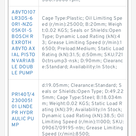
SDG:13000 rpm;
A8VTO107
LR3DS-6
Cage Type:Plastic; Oil Limiting Spe
0R1-NZG
ed (r/min):25000; B:20mm; Weigh
05K01-S
t:0.02 KGS; Seals or Shields:Open
BOSCH R
Type; Dynamic Load Rating (kN):4
EXROTH
3; Grease Limiting Speed (r/min):1
A8VTO AX
6500; Preload:Medium; Static Load
IAL PISTO
Rating (kN):31.5; d:50mm; SKU:721
N VARIAB
0ctrsump3-nsk; D:90mm; Clearanc
LE DOUB
e:Standard; Availability:In Stock;
LE PUMP
d:19.05mm; Clearance:Standard; S
eals or Shields:Open Type; D:49.22
PR140T/4
5mm; Cage Type:Steel; B:18.034m
2300051
m; Weight:0.02 KGS; Static Load R
01 LINDE
ating (kN):39; Availability:In Stock;
PR HYDR
Dynamic Load Rating (kN):38.5; Oil
AULIC PU
Limiting Speed (r/min):11000; SKU:
MP
09067/09195-ntn; Grease Limiting
Speed (r/min):8500;