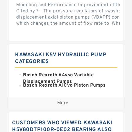
Modeling and Performance Improvement of the Cons
Cited by 7 — The pressure regulators of swashplate-
displacement axial piston pumps (VDAPP) control th
which changes the amount of flow rate to What is th
KAWASAKI K5V HYDRAULIC PUMP
CATEGORIES
Bosch Rexroth A4vso Variable
Displacement Pumps
Bosch Rexroth A10vo Piston Pumps
Bosch Rexroth A2fo Fixed
Displacement Pumps
More
Bosch Rexroth A11vo Axial Piston
Pump
Kawasaki K3vg Variable
CUSTOMERS WHO VIEWED KAWASAKI
Displacement Axial Piston Pump
Bosch Rexroth A7vo Variable
K5V80DTP100R-0E02 BEARING ALSO