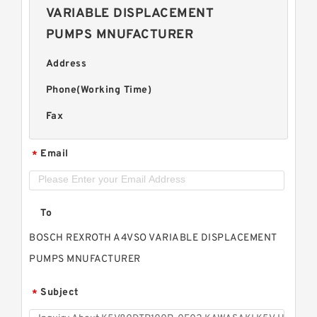
VARIABLE DISPLACEMENT
PUMPS MNUFACTURER
Address
Phone(Working Time)
Fax
Email
*
To
BOSCH REXROTH A4VSO VARIABLE DISPLACEMENT
PUMPS MNUFACTURER
Subject
*