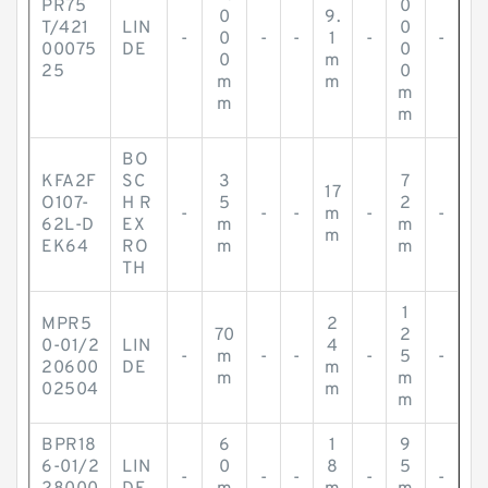
PR75
0
0
9.
T/421
LIN
0
-
0
-
-
1
-
-
00075
DE
0
0
m
25
0
m
m
m
m
m
BO
KFA2F
SC
3
7
17
O107-
H R
5
2
-
-
-
m
-
-
62L-D
EX
m
m
m
EK64
RO
m
m
TH
1
MPR5
2
70
2
0-01/2
LIN
4
-
m
-
-
-
5
-
20600
DE
m
m
m
02504
m
m
BPR18
6
1
9
6-01/2
LIN
0
8
5
-
-
-
-
-