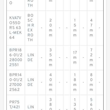
RO
m
m
O
TH
BO
KVA7V
SC
2
1
4
O55D
H R
0
5
7
RS 63
-
-
-
-
-
EX
m
m
m
L-MEK
RO
m
m
m
64
TH
BPR18
3
7
17
6-01/2
LIN
5
2
-
-
-
m
-
-
28000
DE
m
m
m
2551
m
m
BPR14
4
1
8
0-01/2
LIN
0
8
0
-
-
-
-
-
27000
DE
m
m
m
2562
m
m
m
3
1
5
PR75
8
3
6
T/421
LIN
-
0
-
-
5
-
0
-