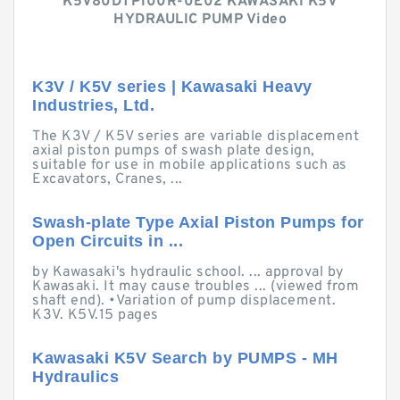
K5V80DTP100R-0E02 KAWASAKI K5V
HYDRAULIC PUMP Video
K3V / K5V series | Kawasaki Heavy
Industries, Ltd.
The K3V / K5V series are variable displacement
axial piston pumps of swash plate design,
suitable for use in mobile applications such as
Excavators, Cranes, ...
Swash-plate Type Axial Piston Pumps for
Open Circuits in ...
by Kawasaki's hydraulic school. ... approval by
Kawasaki. It may cause troubles ... (viewed from
shaft end). •Variation of pump displacement.
K3V. K5V.15 pages
Kawasaki K5V Search by PUMPS - MH
Hydraulics