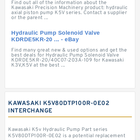
Find out all of the information about the
Kawasaki Precision Machinery product: hydraulic
axial piston pump K5V series. Contact a supplier
or the parent ...
Hydraulic Pump Solenoid Valve
KDRDE5KR-20 ... - eBay
Find many great new & used options and get the
best deals for Hydraulic Pump Solenoid Valve
KDRDE5KR-20/40C07-203A-109 for Kawasaki
K3V,K5V at the best ...
KAWASAKI K5V80DTP100R-0E02
INTERCHANGE
Kawasaki K5v Hydraulic Pump Part series
K5V80DTP100R-0E02 is a potential replacement