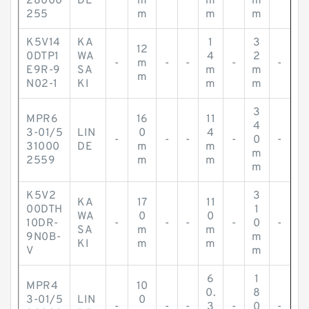
28000
DE
m
m
m
255
m
m
m
K5V14
KA
1
3
12
0DTP1
WA
4
2
-
m
-
-
-
-
E9R-9
SA
m
m
m
N02-1
KI
m
m
3
MPR6
16
11
4
3-01/5
LIN
0
4
-
-
-
-
0
-
31000
DE
m
m
m
2559
m
m
m
K5V2
3
KA
17
11
00DTH
1
WA
0
0
10DR-
-
-
-
-
0
-
SA
m
m
9N0B-
m
KI
m
m
V
m
6
1
MPR4
10
0.
8
3-01/5
LIN
0
-
-
-
3
-
0
-