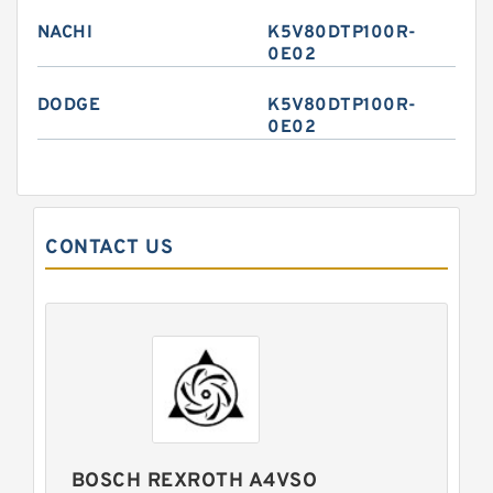
NACHI
K5V80DTP100R-
0E02
DODGE
K5V80DTP100R-
0E02
CONTACT US
BOSCH REXROTH A4VSO