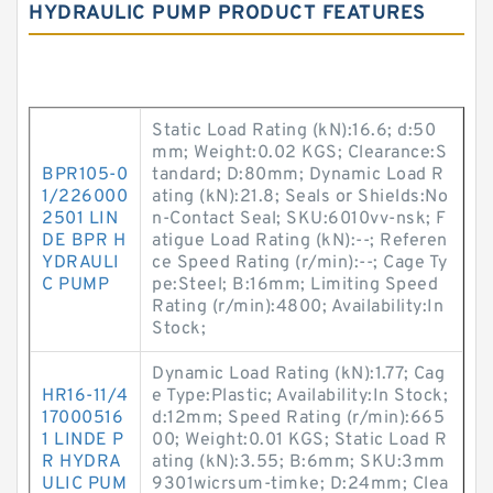
HYDRAULIC PUMP PRODUCT FEATURES
Static Load Rating (kN):16.6; d:50
mm; Weight:0.02 KGS; Clearance:S
BPR105-0
tandard; D:80mm; Dynamic Load R
1/226000
ating (kN):21.8; Seals or Shields:No
2501 LIN
n-Contact Seal; SKU:6010vv-nsk; F
DE BPR H
atigue Load Rating (kN):--; Referen
YDRAULI
ce Speed Rating (r/min):--; Cage Ty
C PUMP
pe:Steel; B:16mm; Limiting Speed
Rating (r/min):4800; Availability:In
Stock;
Dynamic Load Rating (kN):1.77; Cag
HR16-11/4
e Type:Plastic; Availability:In Stock;
17000516
d:12mm; Speed Rating (r/min):665
1 LINDE P
00; Weight:0.01 KGS; Static Load R
R HYDRA
ating (kN):3.55; B:6mm; SKU:3mm
ULIC PUM
9301wicrsum-timke; D:24mm; Clea