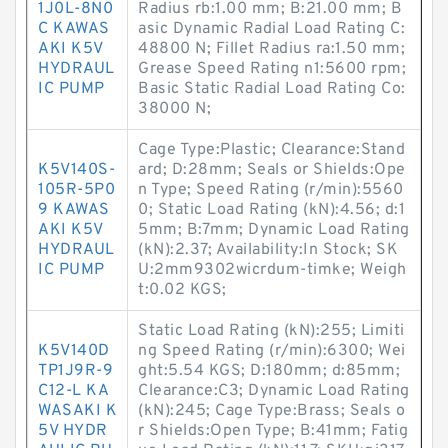
1J0L-8N0
Radius rb:1.00 mm; B:21.00 mm; B
C KAWAS
asic Dynamic Radial Load Rating C:
AKI K5V
48800 N; Fillet Radius ra:1.50 mm;
HYDRAUL
Grease Speed Rating n1:5600 rpm;
IC PUMP
Basic Static Radial Load Rating Co:
38000 N;
Cage Type:Plastic; Clearance:Stand
K5V140S-
ard; D:28mm; Seals or Shields:Ope
105R-5P0
n Type; Speed Rating (r/min):5560
9 KAWAS
0; Static Load Rating (kN):4.56; d:1
AKI K5V
5mm; B:7mm; Dynamic Load Rating
HYDRAUL
(kN):2.37; Availability:In Stock; SK
IC PUMP
U:2mm9302wicrdum-timke; Weigh
t:0.02 KGS;
Static Load Rating (kN):255; Limiti
K5V140D
ng Speed Rating (r/min):6300; Wei
TP1J9R-9
ght:5.54 KGS; D:180mm; d:85mm;
C12-L KA
Clearance:C3; Dynamic Load Rating
WASAKI K
(kN):245; Cage Type:Brass; Seals o
5V HYDR
r Shields:Open Type; B:41mm; Fatig