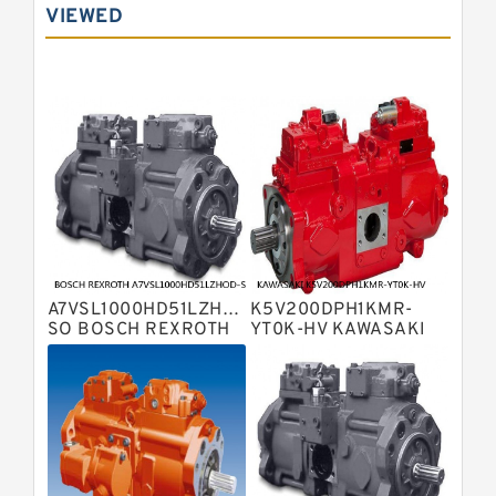
Displacement Pumps
VIEWED
Bosch Rexroth A10vno Axial Piston
Pumps
Bosch Rexroth A11vlo Axial Piston
Variable Pump
Bosch Rexroth A15vso Axial Piston
Pump
Kawasaki K3v Hydraulic Pump
Bosch Rexroth A10vso Variable
Displacement Pumps
Bosch Rexroth A4vg Variable
Displacement Pumps
Bosch Rexroth A8vo Variable
Displacement Pumps
Bosch Rexroth A4v Variable Pumps
A7VSL1000HD51LZHOD-
K5V200DPH1KMR-
Bosch Rexroth A2v Variable
SO BOSCH REXROTH
YT0K-HV KAWASAKI
A7VSL HYDRAULIC
K5V HYDRAULIC PUMP
Displacement Pumps
Kawasaki K3vl Axial Piston Pump
PISTON PUMP
Bosch Rexroth A11vg Hydraulic
Pumps
Kawasaki K5v Hydraulic Pump
Bosch Rexroth A4vtg Axial Piston