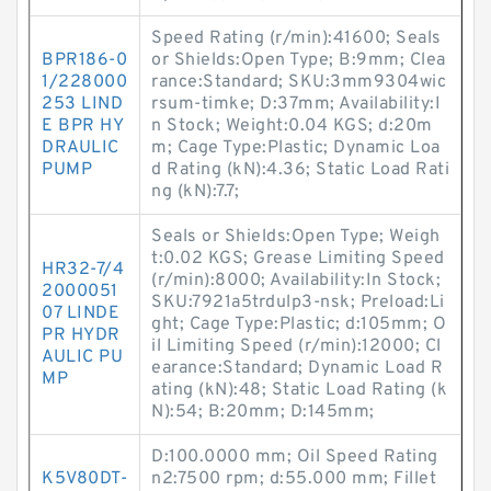
Speed Rating (r/min):41600; Seals
BPR186-0
or Shields:Open Type; B:9mm; Clea
1/228000
rance:Standard; SKU:3mm9304wic
253 LIND
rsum-timke; D:37mm; Availability:I
E BPR HY
n Stock; Weight:0.04 KGS; d:20m
DRAULIC
m; Cage Type:Plastic; Dynamic Loa
PUMP
d Rating (kN):4.36; Static Load Rati
ng (kN):7.7;
Seals or Shields:Open Type; Weigh
t:0.02 KGS; Grease Limiting Speed
HR32-7/4
(r/min):8000; Availability:In Stock;
2000051
SKU:7921a5trdulp3-nsk; Preload:Li
07 LINDE
ght; Cage Type:Plastic; d:105mm; O
PR HYDR
il Limiting Speed (r/min):12000; Cl
AULIC PU
earance:Standard; Dynamic Load R
MP
ating (kN):48; Static Load Rating (k
N):54; B:20mm; D:145mm;
D:100.0000 mm; Oil Speed Rating
K5V80DT-
n2:7500 rpm; d:55.000 mm; Fillet