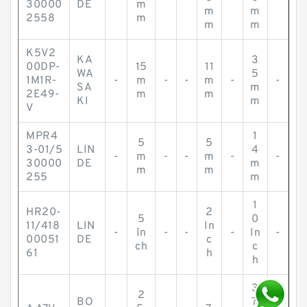
30000
DE
m
m
m
2558
m
m
m
K5V2
KA
3
00DP-
15
11
WA
5
1M1R-
-
m
-
-
m
-
-
SA
m
2E49-
m
m
KI
m
V
MPR4
1
5
5
3-01/5
LIN
4
-
m
-
-
m
-
-
30000
DE
m
m
m
255
m
1
HR20-
2
5
0
11/418
LIN
In
-
In
-
-
-
In
-
00051
DE
c
ch
c
61
h
h
3
2
BO
7.