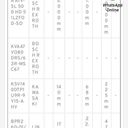
A A7V-
5.
7.
SC
0
SL 50
0
0
H R
0
0 HD 5
-
0
-
-
0
-
-
EX
0
1LZFO
0
m
RO
0
D-SO
m
m
TH
m
m
m
BO
KVAA7
SC
VO80
H R
DRS/6
-
-
-
-
-
-
-
-
EX
3R-MS
RO
C67
TH
K5V14
2
KA
14
6
0DTP1
2
WA
0
8
U9R-9
-
-
-
-
5
-
SA
m
m
Y15-A
m
KI
m
m
HV
m
2
BPR2
4
17
2.
60-01/
LIN
7