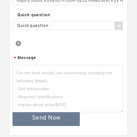
Quick question
Quick question
Message
*
Send Now