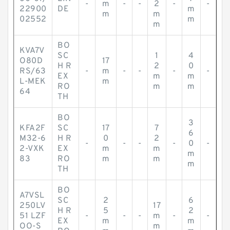
-
m
-
-
2
-
-
22900
DE
m
m
m
02552
m
m
BO
KVA7V
SC
1
4
O80D
17
H R
2
0
RS/63
-
m
-
-
-
-
EX
m
m
L-MEK
m
RO
m
m
64
TH
BO
3
KFA2F
SC
17
7
6
M32-6
H R
0
2
-
-
-
-
0
-
2-VXK
EX
m
m
m
83
RO
m
m
m
TH
BO
A7VSL
SC
2
6
250LV
17
H R
5
2
51 LZF
-
-
-
m
-
-
EX
m
m
OO-S
m