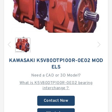
KAWASAKI K5V80DTP100R-0E02 MOD
ELS
Need a CAD or 3D Model?
What is K5V80DTP100R-0E02 bearing
interchange？
Contact Now