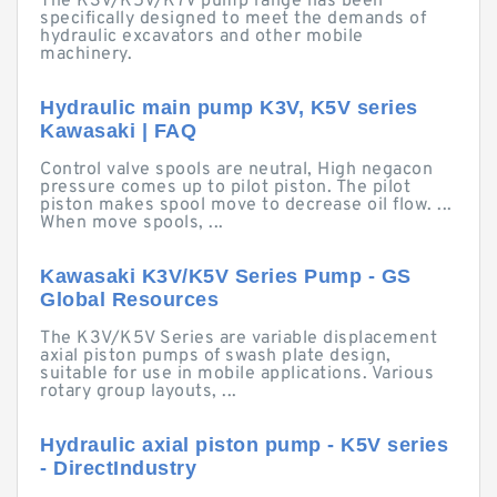
The K3V/K5V/K7V pump range has been
specifically designed to meet the demands of
hydraulic excavators and other mobile
machinery.
Hydraulic main pump K3V, K5V series
Kawasaki | FAQ
Control valve spools are neutral, High negacon
pressure comes up to pilot piston. The pilot
piston makes spool move to decrease oil flow. ...
When move spools, ...
Kawasaki K3V/K5V Series Pump - GS
Global Resources
The K3V/K5V Series are variable displacement
axial piston pumps of swash plate design,
suitable for use in mobile applications. Various
rotary group layouts, ...
Hydraulic axial piston pump - K5V series
- DirectIndustry