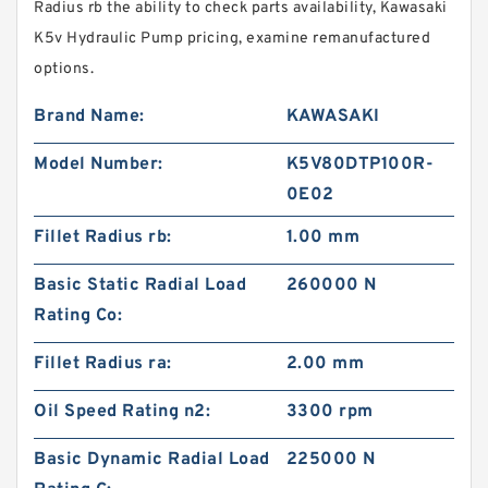
Radius rb the ability to check parts availability, Kawasaki
K5v Hydraulic Pump pricing, examine remanufactured
options.
Brand Name:
KAWASAKI
Model Number:
K5V80DTP100R-
0E02
Fillet Radius rb:
1.00 mm
Basic Static Radial Load
260000 N
Rating Co:
Fillet Radius ra:
2.00 mm
Oil Speed Rating n2:
3300 rpm
Basic Dynamic Radial Load
225000 N