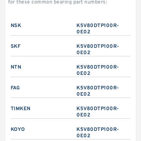
for these common bearing part numbers:
NSK
K5V80DTP100R-
0E02
SKF
K5V80DTP100R-
0E02
NTN
K5V80DTP100R-
0E02
FAG
K5V80DTP100R-
0E02
TIMKEN
K5V80DTP100R-
0E02
KOYO
K5V80DTP100R-
0E02