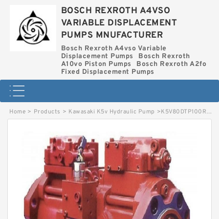
BOSCH REXROTH A4VSO
VARIABLE DISPLACEMENT
PUMPS MNUFACTURER
Bosch Rexroth A4vso Variable
Displacement Pumps
Bosch Rexroth
A10vo Piston Pumps
Bosch Rexroth A2fo
Fixed Displacement Pumps
Home
>
Products
>
Kawasaki K5v Hydraulic Pump
>
K5V80DTP100R-0E02 KAWASAKI K5V HYDRAULIC PUMP