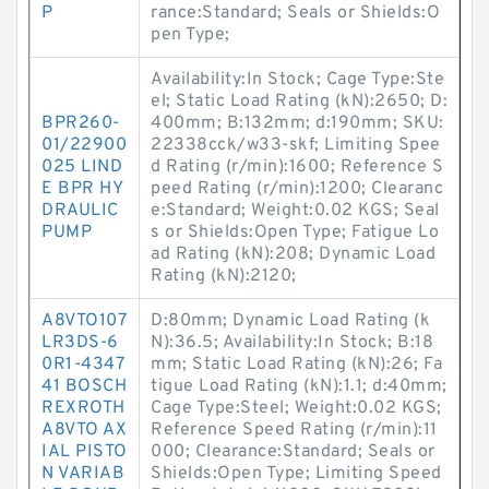
P
rance:Standard; Seals or Shields:O
pen Type;
Availability:In Stock; Cage Type:Ste
el; Static Load Rating (kN):2650; D:
BPR260-
400mm; B:132mm; d:190mm; SKU:
01/22900
22338cck/w33-skf; Limiting Spee
025 LIND
d Rating (r/min):1600; Reference S
E BPR HY
peed Rating (r/min):1200; Clearanc
DRAULIC
e:Standard; Weight:0.02 KGS; Seal
PUMP
s or Shields:Open Type; Fatigue Lo
ad Rating (kN):208; Dynamic Load
Rating (kN):2120;
A8VTO107
D:80mm; Dynamic Load Rating (k
LR3DS-6
N):36.5; Availability:In Stock; B:18
0R1-4347
mm; Static Load Rating (kN):26; Fa
41 BOSCH
tigue Load Rating (kN):1.1; d:40mm;
REXROTH
Cage Type:Steel; Weight:0.02 KGS;
A8VTO AX
Reference Speed Rating (r/min):11
IAL PISTO
000; Clearance:Standard; Seals or
N VARIAB
Shields:Open Type; Limiting Speed