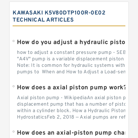
KAWASAKI K5V80DTP100R-0E02
TECHNICAL ARTICLES
How do you adjust a hydraulic piston 
how to adjust a constant pressure pump - SEBHY
"A4V" pump is a variable displacement piston pump
Note: It is common for hydraulic systems with con
pumps to When and How to Adjust a Load-sensing H
How does a axial piston pump work?
Axial piston pump - WikipediaAn axial piston pump i
displacement pump that has a number of pistons in 
within a cylinder block. How a Hydraulic Piston Pu
HydrostaticsFeb 2, 2018 — Axial pumps are referred 