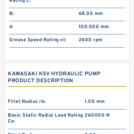
Rating C:
B:
68.00 mm
d:
100.000 mm
Grease Speed Rating n1:
2600 rpm
KAWASAKI K5V HYDRAULIC PUMP
PRODUCT DESCRIPTION
Fillet Radius rb:
1.00 mm
Basic Static Radial Load Rating
260000 N
Co: