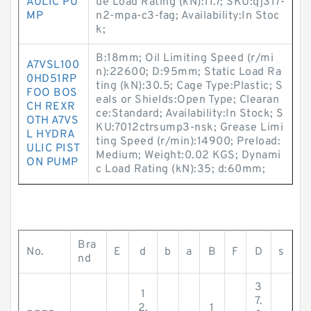
AULIC PU
ue Load Rating (kN):11.7; SKU:qj317-
MP
n2-mpa-c3-fag; Availability:In Stoc
k;
B:18mm; Oil Limiting Speed (r/mi
A7VSL100
n):22600; D:95mm; Static Load Ra
0HD51RP
ting (kN):30.5; Cage Type:Plastic; S
FOO BOS
eals or Shields:Open Type; Clearan
CH REXR
ce:Standard; Availability:In Stock; S
OTH A7VS
KU:7012ctrsump3-nsk; Grease Limi
L HYDRA
ting Speed (r/min):14900; Preload:
ULIC PIST
Medium; Weight:0.02 KGS; Dynami
ON PUMP
c Load Rating (kN):35; d:60mm;
Bra
No.
E
d
b
a
B
F
D
s
nd
3
1
7.
2.
1