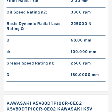
Fillet Radius ra:
2.00 mm
Oil Speed Rating n2:
3300 rpm
Basic Dynamic Radial Load
225000 N
Rating C:
B:
68.00 mm
d:
100.000 mm
Grease Speed Rating n1:
2600 rpm
D:
180.0000 mm
KAWASAKI K5V80DTP100R-0E02
K5V80DTP100R-0E02 KAWASAKI K5V