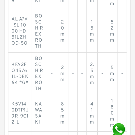
9
KI
m
m
m
BO
AL A7V
SC
2
1
5
-SL 10
H R
0
5
2
00 HD
-
-
-
-
-
EX
m
m
m
51LZH
RO
m
m
m
OD-SO
TH
BO
KFA2F
SC
2.
2
5
O45/6
H R
5
-
m
-
-
-
m
-
1L-DEK
EX
m
m
m
64 *G*
RO
m
TH
1
K5V14
KA
8
4
8
0DTP1J
WA
5
1
-
-
-
-
0
-
9R-9C1
SA
m
m
m
2-L
KI
m
m
m