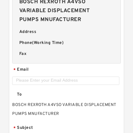
BOSCH REXROTH A4VSO
VARIABLE DISPLACEMENT
PUMPS MNUFACTURER
Address
Phone(Working Time)
Fax
Email
*
To
BOSCH REXROTH A4VSO VARIABLE DISPLACEMENT
PUMPS MNUFACTURER
Subject
*