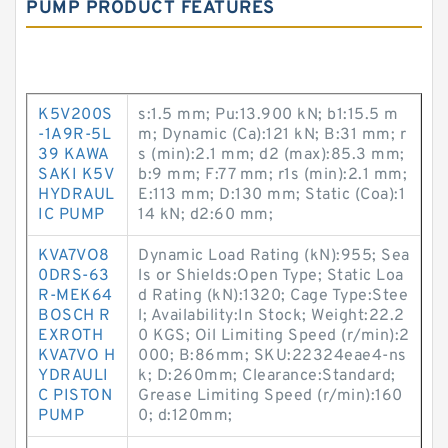
PUMP PRODUCT FEATURES
K5V200S
s:1.5 mm; Pu:13.900 kN; b1:15.5 m
-1A9R-5L
m; Dynamic (Ca):121 kN; B:31 mm; r
39 KAWA
s (min):2.1 mm; d2 (max):85.3 mm;
SAKI K5V
b:9 mm; F:77 mm; r1s (min):2.1 mm;
HYDRAUL
E:113 mm; D:130 mm; Static (Coa):1
IC PUMP
14 kN; d2:60 mm;
KVA7VO8
Dynamic Load Rating (kN):955; Sea
0DRS-63
ls or Shields:Open Type; Static Loa
R-MEK64
d Rating (kN):1320; Cage Type:Stee
BOSCH R
l; Availability:In Stock; Weight:22.2
EXROTH
0 KGS; Oil Limiting Speed (r/min):2
KVA7VO H
000; B:86mm; SKU:22324eae4-ns
YDRAULI
k; D:260mm; Clearance:Standard;
C PISTON
Grease Limiting Speed (r/min):160
PUMP
0; d:120mm;