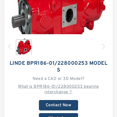
LINDE BPR186-01/228000253 MODEL
S
Need a CAD or 3D Model?
What is BPR186-01/228000253 bearing
interchange？
Contact Now