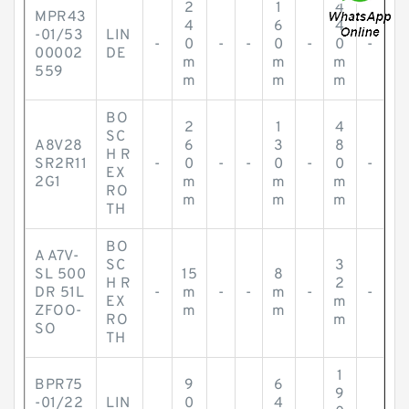
2
1
4
MPR43
4
6
4
-01/53
LIN
-
0
-
-
0
-
0
-
00002
DE
m
m
m
559
m
m
m
BO
2
1
4
SC
A8V28
6
3
8
H R
SR2R11
-
0
-
-
0
-
0
-
EX
2G1
m
m
m
RO
m
m
m
TH
BO
A A7V-
SC
3
SL 500
15
8
H R
2
DR 51L
-
m
-
-
m
-
-
EX
m
ZFOO-
m
m
RO
m
SO
TH
1
BPR75
9
6
9
-01/22
LIN
0
4