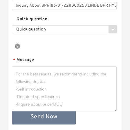
Quick question
Quick question
Message
*
Send Now