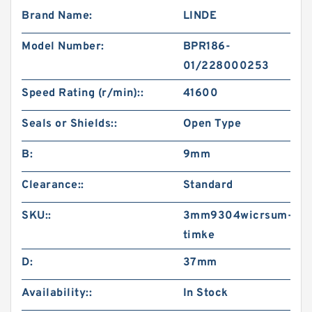
Brand Name:
LINDE
Model Number:
BPR186-
01/228000253
Speed Rating (r/min)::
41600
Seals or Shields::
Open Type
B:
9mm
Clearance::
Standard
SKU::
3mm9304wicrsum-
timke
D:
37mm
Availability::
In Stock