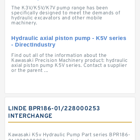
The K3V/K5V/K7V pump range has been
specifically designed to meet the demands of
hydraulic excavators and other mobile
machinery.
Hydraulic axial piston pump - K5V series
- DirectIndustry
Find out all of the information about the
Kawasaki Precision Machinery product: hydraulic
axial piston pump K5V series. Contact a supplier
or the parent ...
LINDE BPR186-01/228000253
INTERCHANGE
Kawasaki K5v Hydraulic Pump Part series BPR186-