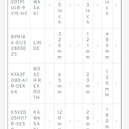
0DTP1
WA
In
-
5
-
-
3
-
-
ULR-9
SA
c
In
In
Y15-HV
KI
h
c
c
h
h
3
1
4
BPR18
2
2
8
6-01/2
LIN
-
0
-
-
1
-
0
-
28000
DE
m
m
m
25
m
m
m
BO
1
KFA2F
SC
6
2
2
O80-61
H R
5
3
-
-
-
-
0
-
R-DEK
EX
m
m
m
64
RO
m
m
m
TH
1
K5V20
KA
12
2
8
0SH117
WA
0
8
-
-
-
-
0
-
R-5E5
SA
m
m
m