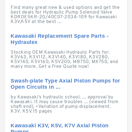
Find many great new & used options and get the
best deals for Hydraulic Pump Solenoid Valve
KDRDE5KR-20/40C07-203A-109 for Kawasaki
K3V,K5V at the best ...
Kawasaki Replacement Spare Parts -
Hydraulex
Stocking OEM Kawasaki Hydraulic Parts for:
K3V63, K3V112, K3V140, K3V180, K3V280,
K5V140, K5V160, K5V200, MB750, MX750, and
many more. Get a Free Quote now!
Swash-plate Type Axial Piston Pumps for
Open Circuits in ...
by Kawasaki's hydraulic school. ... approval by
Kawasaki. It may cause troubles ... (viewed from
shaft end). •Variation of pump displacement.
K3V. K5V.15 pages
Kawasaki K3V, K5V, K7V Axial Piston
Pumps