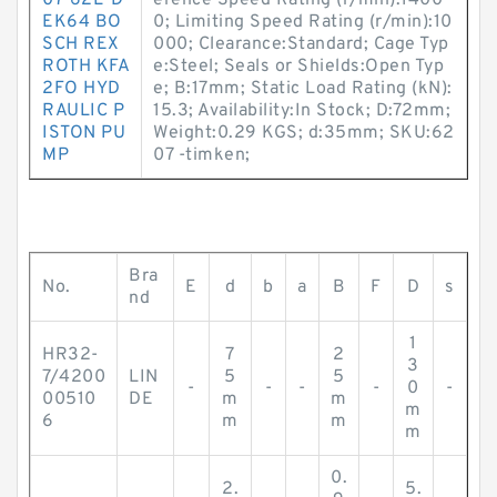
07-62L-D
erence Speed Rating (r/min):1400
EK64 BO
0; Limiting Speed Rating (r/min):10
SCH REX
000; Clearance:Standard; Cage Typ
ROTH KFA
e:Steel; Seals or Shields:Open Typ
2FO HYD
e; B:17mm; Static Load Rating (kN):
RAULIC P
15.3; Availability:In Stock; D:72mm;
ISTON PU
Weight:0.29 KGS; d:35mm; SKU:62
MP
07 -timken;
Bra
No.
E
d
b
a
B
F
D
s
nd
1
HR32-
7
2
3
7/4200
LIN
5
5
-
-
-
-
0
-
00510
DE
m
m
m
6
m
m
m
0.
2.
5.