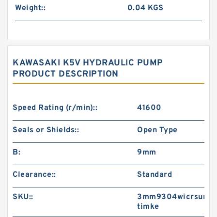
Weight::
0.04 KGS
KAWASAKI K5V HYDRAULIC PUMP
PRODUCT DESCRIPTION
Speed Rating (r/min)::
41600
Seals or Shields::
Open Type
B:
9mm
Clearance::
Standard
SKU::
3mm9304wicrsum-
timke