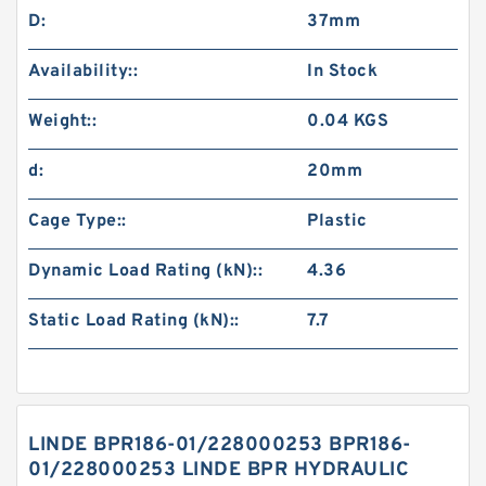
D:
37mm
Availability::
In Stock
Weight::
0.04 KGS
d:
20mm
Cage Type::
Plastic
Dynamic Load Rating (kN)::
4.36
Static Load Rating (kN)::
7.7
LINDE BPR186-01/228000253 BPR186-
01/228000253 LINDE BPR HYDRAULIC