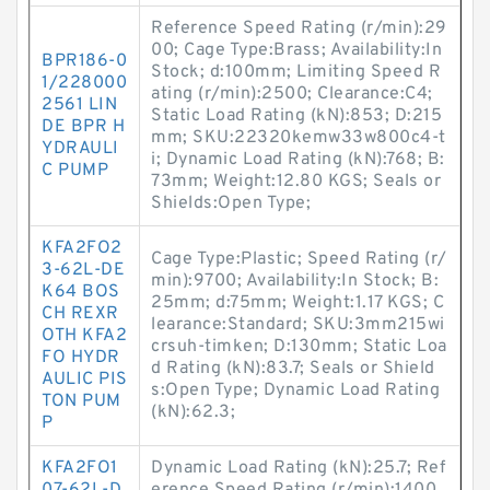
Reference Speed Rating (r/min):29
00; Cage Type:Brass; Availability:In
BPR186-0
Stock; d:100mm; Limiting Speed R
1/228000
ating (r/min):2500; Clearance:C4;
2561 LIN
Static Load Rating (kN):853; D:215
DE BPR H
mm; SKU:22320kemw33w800c4-t
YDRAULI
i; Dynamic Load Rating (kN):768; B:
C PUMP
73mm; Weight:12.80 KGS; Seals or
Shields:Open Type;
KFA2FO2
Cage Type:Plastic; Speed Rating (r/
3-62L-DE
min):9700; Availability:In Stock; B:
K64 BOS
25mm; d:75mm; Weight:1.17 KGS; C
CH REXR
learance:Standard; SKU:3mm215wi
OTH KFA2
crsuh-timken; D:130mm; Static Loa
FO HYDR
d Rating (kN):83.7; Seals or Shield
AULIC PIS
s:Open Type; Dynamic Load Rating
TON PUM
(kN):62.3;
P
KFA2FO1
Dynamic Load Rating (kN):25.7; Ref