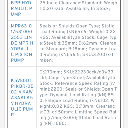
BPR HYD
25 Inch; Clearance:Standard; Weigh
RAULIC P
t:0.20 KGS; Availability:In Stock;
UMP
MPR63-0
Seals or Shields:Open Type; Static
1/531000
Load Rating (kN):57.6; Weight:0.22
2553 LIN
KGS; Availability:In Stock; Cage Typ
DE MPR H
e:Steel; d:35mm; D:62mm; Clearan
YDRAULI
ce:Standard; B:18mm; Dynamic Loa
C PISTON
d Rating (kN):56.5; SKU:32007x-ti
PUMP
mken;
D:270mm; SKU:22230cck/c3w33-
skf; Cage Type:Steel; Availability:In
K5V80DT
Stock; Reference Speed Rating (r/
P1KBR-0E
min):2200; Seals or Shields:Open T
02-V KAW
ype; Dynamic Load Rating (kN):85
ASAKI K5
0; Fatigue Load Rating (kN):102; W
V HYDRA
eight:0.02 KGS; B:73mm; Clearanc
ULIC PUM
e:C3; d:150mm; Limiting Speed Rat
P
ing (r/min):3000; Static Load Ratin
g (kN):1080;