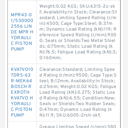
Weight:0.02 KGS; SKU:6315-2z-sk
f; Availability:In Stock; Clearance:St
MPR43-0
andard; Limiting Speed Rating (r/m
1/530000
in):4500; Cage Type:Steel; B:37m
2556 LIN
m; Dynamic Load Rating (kN):119; R
DE MPR H
eference Speed Rating (r/min):900
YDRAULI
0; Seals or Shields:Two Metal Shiel
C PISTON
ds; d:75mm; Static Load Rating (k
PUMP
N):76.5; Fatigue Load Rating (kN):3;
D:160mm;
KVA7VO10
Clearance:Standard; Limiting Spee
7DRS-63
d Rating (r/min):9500; Cage Type:S
R-MEK64
teel; B:12mm; Availability:In Stock;
BOSCH R
d:25mm; Weight:0.02 KGS; Fatigue
EXROTH
Load Rating (kN):0.275; Static Loa
KVA7VO H
d Rating (kN):6.55; Condition:New;
YDRAULI
Seals or Shields:Two Rubber Seals;
C PISTON
D:47mm; Dynamic Load Rating (k
PUMP
N):11.9; SKU:6005-2rsh-skf;
Grease Limiting Speed (r/min):380