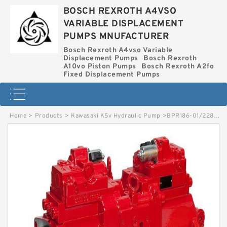
BOSCH REXROTH A4VSO
VARIABLE DISPLACEMENT
PUMPS MNUFACTURER
Bosch Rexroth A4vso Variable
Displacement Pumps
Bosch Rexroth
A10vo Piston Pumps
Bosch Rexroth A2fo
Fixed Displacement Pumps
Home
>
Products
>
Kawasaki K5v Hydraulic Pump
>
BPR186-01/228000253 LINDE BPR HYDRAULIC PUMP