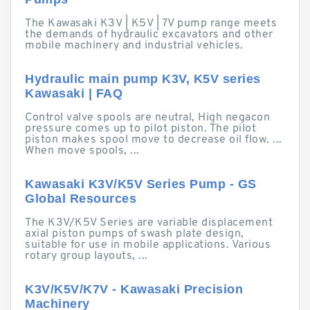
The Kawasaki K3V | K5V | 7V pump range meets
the demands of hydraulic excavators and other
mobile machinery and industrial vehicles.
Hydraulic main pump K3V, K5V series
Kawasaki | FAQ
Control valve spools are neutral, High negacon
pressure comes up to pilot piston. The pilot
piston makes spool move to decrease oil flow. ...
When move spools, ...
Kawasaki K3V/K5V Series Pump - GS
Global Resources
The K3V/K5V Series are variable displacement
axial piston pumps of swash plate design,
suitable for use in mobile applications. Various
rotary group layouts, ...
K3V/K5V/K7V - Kawasaki Precision
Machinery