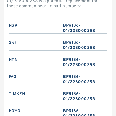
01/228000253 is a potential replacement for
these common bearing part numbers:
NSK
BPR186-
01/228000253
SKF
BPR186-
01/228000253
NTN
BPR186-
01/228000253
FAG
BPR186-
01/228000253
TIMKEN
BPR186-
01/228000253
KOYO
BPR186-