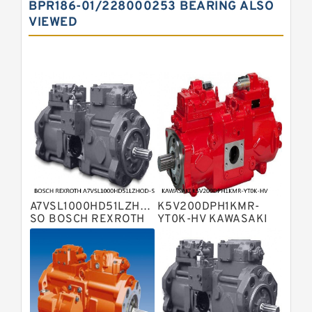
BPR186-01/228000253 BEARING ALSO
Displacement Pumps
VIEWED
Bosch Rexroth A10vno Axial Piston
Pumps
Bosch Rexroth A11vlo Axial Piston
Variable Pump
Bosch Rexroth A15vso Axial Piston
Pump
Kawasaki K3v Hydraulic Pump
Bosch Rexroth A10vso Variable
Displacement Pumps
Bosch Rexroth A4vg Variable
Displacement Pumps
Bosch Rexroth A8vo Variable
Displacement Pumps
Bosch Rexroth A4v Variable Pumps
A7VSL1000HD51LZHOD-
K5V200DPH1KMR-
Bosch Rexroth A2v Variable
SO BOSCH REXROTH
YT0K-HV KAWASAKI
A7VSL HYDRAULIC
K5V HYDRAULIC PUMP
Displacement Pumps
Kawasaki K3vl Axial Piston Pump
PISTON PUMP
Bosch Rexroth A11vg Hydraulic
Pumps
Kawasaki K5v Hydraulic Pump