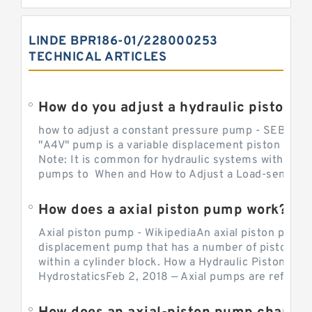
LINDE BPR186-01/228000253
TECHNICAL ARTICLES
How do you adjust a hydraulic piston 
how to adjust a constant pressure pump - SEBHY
"A4V" pump is a variable displacement piston pump
Note: It is common for hydraulic systems with con
pumps to When and How to Adjust a Load-sensing H
How does a axial piston pump work?
Axial piston pump - WikipediaAn axial piston pump i
displacement pump that has a number of pistons in 
within a cylinder block. How a Hydraulic Piston Pu
HydrostaticsFeb 2, 2018 — Axial pumps are referred 