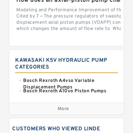
Modeling and Performance Improvement of the Cons
Cited by 7 — The pressure regulators of swashplate-
displacement axial piston pumps (VDAPP) control th
which changes the amount of flow rate to What is th
KAWASAKI K5V HYDRAULIC PUMP
CATEGORIES
Bosch Rexroth A4vso Variable
Displacement Pumps
Bosch Rexroth A10vo Piston Pumps
Bosch Rexroth A2fo Fixed
Displacement Pumps
More
Bosch Rexroth A11vo Axial Piston
Pump
Kawasaki K3vg Variable
CUSTOMERS WHO VIEWED LINDE
Displacement Axial Piston Pump
Bosch Rexroth A7vo Variable