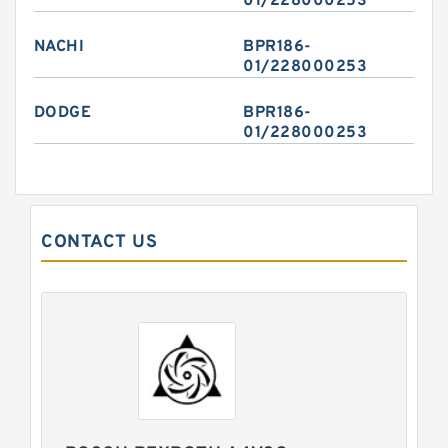
01/228000253
NACHI
BPR186-
01/228000253
DODGE
BPR186-
01/228000253
CONTACT US