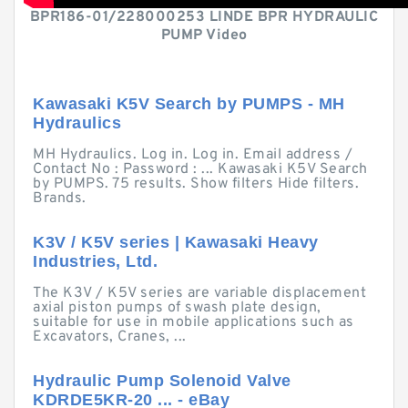
BPR186-01/228000253 LINDE BPR HYDRAULIC
PUMP Video
Kawasaki K5V Search by PUMPS - MH
Hydraulics
MH Hydraulics. Log in. Log in. Email address /
Contact No : Password : ... Kawasaki K5V Search
by PUMPS. 75 results. Show filters Hide filters.
Brands.
K3V / K5V series | Kawasaki Heavy
Industries, Ltd.
The K3V / K5V series are variable displacement
axial piston pumps of swash plate design,
suitable for use in mobile applications such as
Excavators, Cranes, ...
Hydraulic Pump Solenoid Valve
KDRDE5KR-20 ... - eBay