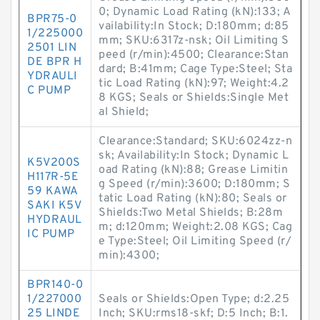
0; Dynamic Load Rating (kN):133; A
BPR75-0
vailability:In Stock; D:180mm; d:85
1/225000
mm; SKU:6317z-nsk; Oil Limiting S
2501 LIN
peed (r/min):4500; Clearance:Stan
DE BPR H
dard; B:41mm; Cage Type:Steel; Sta
YDRAULI
tic Load Rating (kN):97; Weight:4.2
C PUMP
8 KGS; Seals or Shields:Single Met
al Shield;
Clearance:Standard; SKU:6024zz-n
sk; Availability:In Stock; Dynamic L
K5V200S
oad Rating (kN):88; Grease Limitin
H117R-5E
g Speed (r/min):3600; D:180mm; S
59 KAWA
tatic Load Rating (kN):80; Seals or
SAKI K5V
Shields:Two Metal Shields; B:28m
HYDRAUL
m; d:120mm; Weight:2.08 KGS; Cag
IC PUMP
e Type:Steel; Oil Limiting Speed (r/
min):4300;
BPR140-0
1/227000
Seals or Shields:Open Type; d:2.25
25 LINDE
Inch; SKU:rms18-skf; D:5 Inch; B:1.