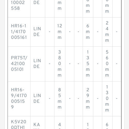
-
-
-
8
-
0
-
10002
DE
m
m
m
558
m
m
m
2
HR16-1
12
6
LIN
4
1/4170
-
m
-
-
m
-
-
DE
m
005161
m
m
m
3
1
5
PR75T/
8
3
6
LIN
42100
-
0
-
-
5
-
0
-
DE
05101
m
m
m
m
m
m
1
HR16-
8
2
3
9/4170
LIN
5
9
-
-
-
-
0
-
00515
DE
m
m
m
9
m
m
m
K5V20
KA
4
1
6
0DTH1