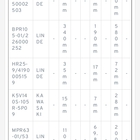
-
-
-
-
0
-
50002
DE
m
m
m
503
m
m
m
3
1
5
BPR10
4
9
8
5-01/2
LIN
-
0
-
-
0
-
0
-
26000
DE
m
m
m
252
m
m
m
HR25-
3
7
17
9/4190
LIN
5
2
-
-
-
m
-
-
00515
DE
m
m
m
9
m
m
K5V14
KA
2
15
7
0S-105
WA
8
-
m
-
-
m
-
-
R-5P0
SA
m
m
m
9
KI
m
6
2
MPR63
11
9.
0
-01/53
LIN
0