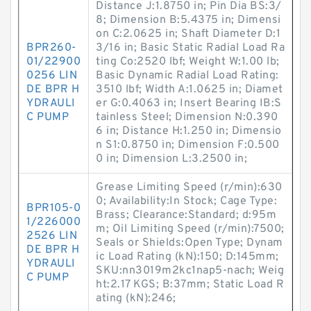
Distance J:1.8750 in; Pin Dia BS:3/
8; Dimension B:5.4375 in; Dimensi
on C:2.0625 in; Shaft Diameter D:1
BPR260-
3/16 in; Basic Static Radial Load Ra
01/22900
ting Co:2520 lbf; Weight W:1.00 lb;
0256 LIN
Basic Dynamic Radial Load Rating:
DE BPR H
3510 lbf; Width A:1.0625 in; Diamet
YDRAULI
er G:0.4063 in; Insert Bearing IB:S
C PUMP
tainless Steel; Dimension N:0.390
6 in; Distance H:1.250 in; Dimensio
n S1:0.8750 in; Dimension F:0.500
0 in; Dimension L:3.2500 in;
Grease Limiting Speed (r/min):630
0; Availability:In Stock; Cage Type:
BPR105-0
Brass; Clearance:Standard; d:95m
1/226000
m; Oil Limiting Speed (r/min):7500;
2526 LIN
Seals or Shields:Open Type; Dynam
DE BPR H
ic Load Rating (kN):150; D:145mm;
YDRAULI
SKU:nn3019m2kc1nap5-nach; Weig
C PUMP
ht:2.17 KGS; B:37mm; Static Load R
ating (kN):246;