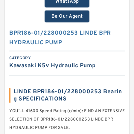
WhatsApp
Be Our Agent
BPR186-01/228000253 LINDE BPR
HYDRAULIC PUMP
CATEGORY
Kawasaki K5v Hydraulic Pump
LINDE BPR186-01/228000253 Bearin
g SPECIFICATIONS
YOU’LL 41600 Speed Rating (r/min): FIND AN EXTENSIVE
SELECTION OF BPR186-01/228000253 LINDE BPR
HYDRAULIC PUMP FOR SALE.