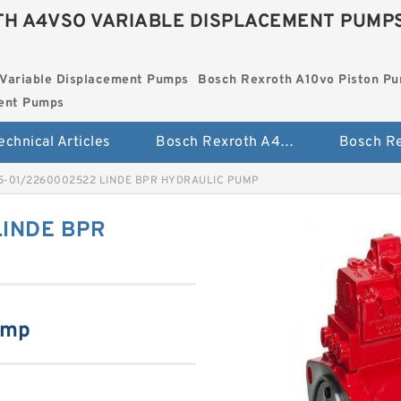
H A4VSO VARIABLE DISPLACEMENT PUMP
Variable Displacement Pumps
Bosch Rexroth A10vo Piston P
ment Pumps
echnical Articles
Bosch Rexroth A4vso Variable Displacement Pumps
5-01/2260002522 LINDE BPR HYDRAULIC PUMP
LINDE BPR
ump