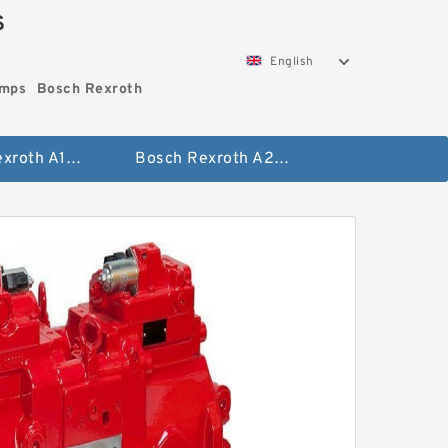
S
English
umps
Bosch Rexroth
Bosch Rexroth A10vo Piston Pumps
Bosch Rexroth A2fo Fixed Displacement Pumps