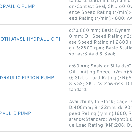
tandard; D:80mm; Dynamic L
YDRAULIC PUMP
on-Contact Seal; SKU:6010vv
ence Speed Rating (r/min):-
eed Rating (r/min):4800; Ava
d:70.000 mm; Basic Dynamic
0 mm; Oil Speed Rating n2:
OTH A7VSL HYDRAULIC PI
ase Speed Rating n1:2800 
g n3:2800 rpm; Basic Stati
sories:Shield & Seal;
d:60mm; Seals or Shields:O
Oil Limiting Speed (r/min)
DRAULIC PISTON PUMP
0; Static Load Rating (kN):
8 KGS; SKU:7312bw-nsk; D:1
tandard;
Availability:In Stock; Cage 
D:400mm; B:132mm; d:190m
RAULIC PUMP
peed Rating (r/min):1600; R
arance:Standard; Weight:0.0
ue Load Rating (kN):208; D