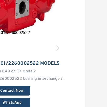
-01/2260002522 MODELS
a CAD or 3D Model?
2260002522 bearing interchange？
Contact Now
WhatsApp