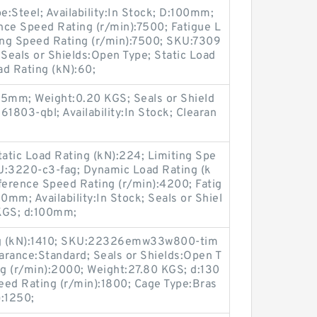
Steel; Availability:In Stock; D:100mm;
nce Speed Rating (r/min):7500; Fatigue L
ting Speed Rating (r/min):7500; SKU:7309
 Seals or Shields:Open Type; Static Load
ad Rating (kN):60;
:5mm; Weight:0.20 KGS; Seals or Shield
803-qbl; Availability:In Stock; Clearan
atic Load Rating (kN):224; Limiting Spe
U:3220-c3-fag; Dynamic Load Rating (k
ference Speed Rating (r/min):4200; Fatig
0mm; Availability:In Stock; Seals or Shiel
 KGS; d:100mm;
ng (kN):1410; SKU:22326emw33w800-tim
learance:Standard; Seals or Shields:Open T
g (r/min):2000; Weight:27.80 KGS; d:130
ed Rating (r/min):1800; Cage Type:Bras
):1250;