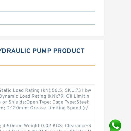
HYDRAULIC PUMP PRODUCT
tatic Load Rating (kN):56.5; SKU:7311bw
Dynamic Load Rating (kN):79; Oil Limitin
 or Shields:Open Type; Cage Type:Steel;
9mm; D:120mm; Grease Limiting Speed (r/
.6; d:50mm; Weight:0.02 KGS; Clearance:S