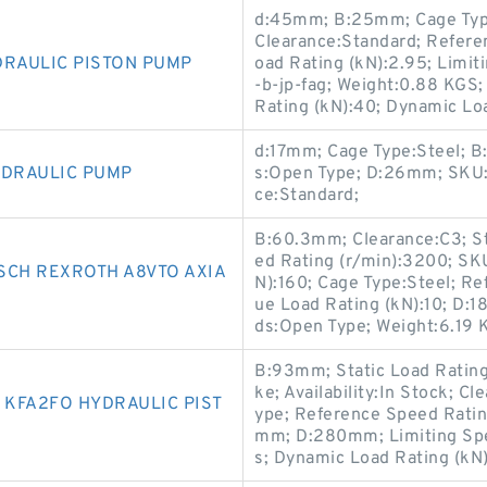
d:45mm; B:25mm; Cage Type:
Clearance:Standard; Refere
DRAULIC PISTON PUMP
oad Rating (kN):2.95; Limi
-b-jp-fag; Weight:0.88 KGS;
Rating (kN):40; Dynamic Lo
d:17mm; Cage Type:Steel; B
YDRAULIC PUMP
s:Open Type; D:26mm; SKU:61
ce:Standard;
B:60.3mm; Clearance:C3; St
ed Rating (r/min):3200; SK
SCH REXROTH A8VTO AXIA
N):160; Cage Type:Steel; Re
ue Load Rating (kN):10; D:18
ds:Open Type; Weight:6.19
B:93mm; Static Load Rati
ke; Availability:In Stock; C
KFA2FO HYDRAULIC PIST
ype; Reference Speed Ratin
mm; D:280mm; Limiting Spe
s; Dynamic Load Rating (kN