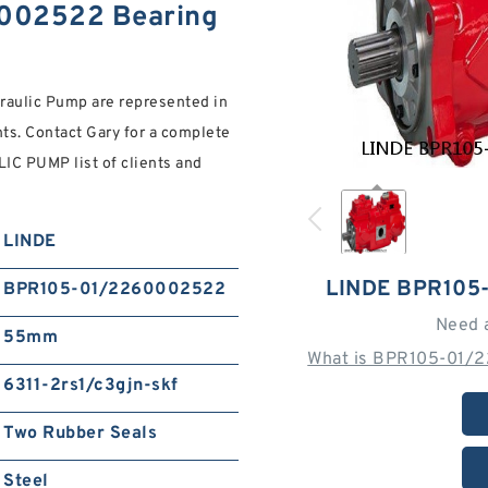
002522 Bearing
raulic Pump are represented in
ents. Contact Gary for a complete
PUMP list of clients and
LINDE
LINDE BPR105
BPR105-01/2260002522
Need 
55mm
What is BPR105-01/
6311-2rs1/c3gjn-skf
Two Rubber Seals
Steel