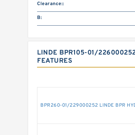
Clearance::
B:
LINDE BPR105-01/22600025
FEATURES
BPR260-01/229000252 LINDE BPR HY