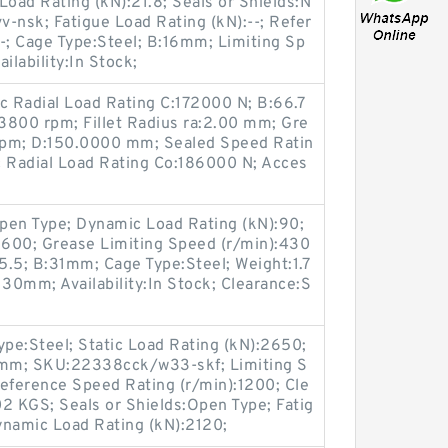
oad Rating (kN):21.8; Seals or Shields:N
-nsk; Fatigue Load Rating (kN):--; Refer
-; Cage Type:Steel; B:16mm; Limiting Sp
ilability:In Stock;
 Radial Load Rating C:172000 N; B:66.7
3800 rpm; Fillet Radius ra:2.00 mm; Gre
rpm; D:150.0000 mm; Sealed Speed Ratin
c Radial Load Rating Co:186000 N; Acces
pen Type; Dynamic Load Rating (kN):90;
:5600; Grease Limiting Speed (r/min):430
65.5; B:31mm; Cage Type:Steel; Weight:1.7
30mm; Availability:In Stock; Clearance:S
Type:Steel; Static Load Rating (kN):2650;
m; SKU:22338cck/w33-skf; Limiting S
eference Speed Rating (r/min):1200; Cle
2 KGS; Seals or Shields:Open Type; Fatig
ynamic Load Rating (kN):2120;