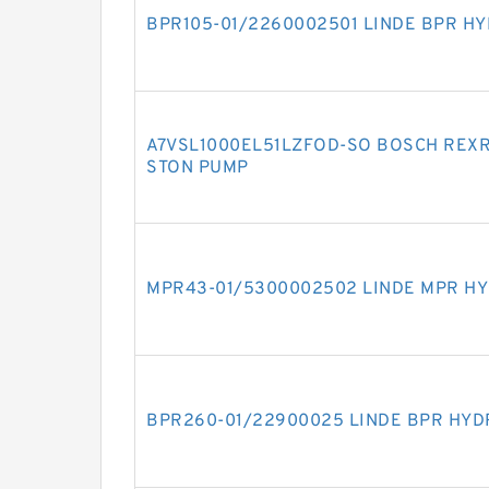
BPR105-01/2260002501 LINDE BPR H
A7VSL1000EL51LZFOD-SO BOSCH REXR
STON PUMP
MPR43-01/5300002502 LINDE MPR HY
BPR260-01/22900025 LINDE BPR HYD