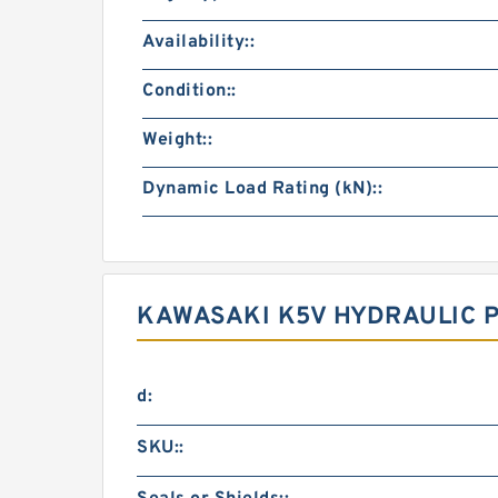
Availability::
Condition::
Weight::
Dynamic Load Rating (kN)::
KAWASAKI K5V HYDRAULIC 
d:
SKU::