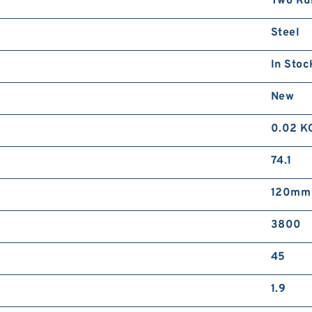
Two Ru
Steel
In Stoc
New
0.02 K
74.1
120mm
3800
45
1.9