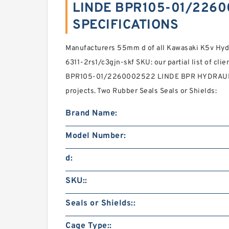
LINDE BPR105-01/2260
SPECIFICATIONS
Manufacturers 55mm d of all Kawasaki K5v Hyd
6311-2rs1/c3gjn-skf SKU: our partial list of cli
BPR105-01/2260002522 LINDE BPR HYDRAULIC 
projects. Two Rubber Seals Seals or Shields:
Brand Name:
Model Number:
d:
SKU::
Seals or Shields::
Cage Type::