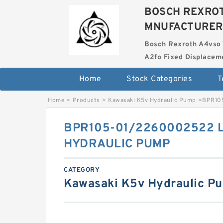
BOSCH REXROT
MNUFACTURER
Bosch Rexroth A4vso 
A2fo Fixed Displace
Home
Stock Categories
T
Home
>
Products
>
Kawasaki K5v Hydraulic Pump
>
BPR10
BPR105-01/2260002522 
HYDRAULIC PUMP
CATEGORY
Kawasaki K5v Hydraulic P