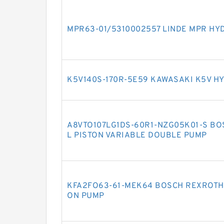
MPR63-01/5310002557 LINDE MPR HY
K5V140S-170R-5E59 KAWASAKI K5V H
A8VTO107LG1DS-60R1-NZG05K01-S BO
L PISTON VARIABLE DOUBLE PUMP
KFA2FO63-61-MEK64 BOSCH REXROTH 
ON PUMP