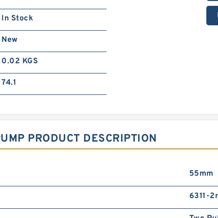
In Stock
New
0.02 KGS
74.1
PUMP PRODUCT DESCRIPTION
55mm
6311-2r