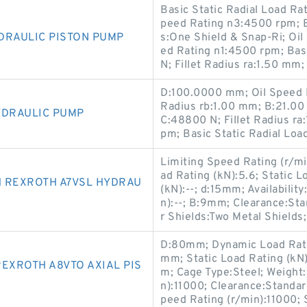
Basic Static Radial Load R
peed Rating n3:4500 rpm; 
DRAULIC PISTON PUMP
s:One Shield & Snap-Ri; Oi
ed Rating n1:4500 rpm; Bas
N; Fillet Radius ra:1.50 mm;
D:100.0000 mm; Oil Speed R
Radius rb:1.00 mm; B:21.00
YDRAULIC PUMP
C:48800 N; Fillet Radius r
pm; Basic Static Radial Lo
Limiting Speed Rating (r/m
ad Rating (kN):5.6; Static 
H REXROTH A7VSL HYDRAU
(kN):--; d:15mm; Availabilit
n):--; B:9mm; Clearance:St
r Shields:Two Metal Shield
D:80mm; Dynamic Load Rating
mm; Static Load Rating (kN)
EXROTH A8VTO AXIAL PIS
m; Cage Type:Steel; Weight
n):11000; Clearance:Standar
peed Rating (r/min):11000;