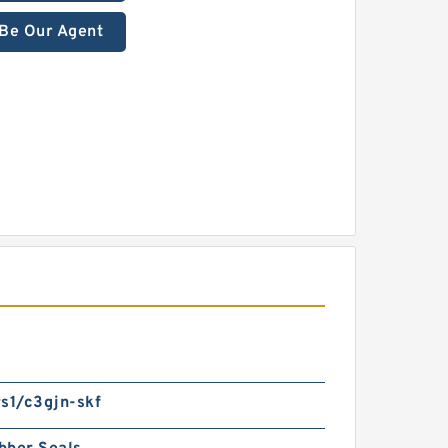
Be Our Agent
s1/c3gjn-skf