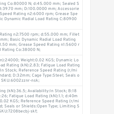
ating Co:80000 N; d:45.000 mm; Sealed S
B:39.70 mm; D:100.0000 mm; Accessorie
l Speed Rating n2:6000 rpm; Grease Spe
ic Dynamic Radial Load Rating C:80900
ating n2:7500 rpm; d:55.000 mm; Fillet
 mm; Basic Dynamic Radial Load Rating
a:1.50 mm; Grease Speed Rating n1:5600 r
ad Rating Co:38000 N;
in):24000; Weight:0.02 KGS; Dynamic Lo
Load Rating (kN):2.83; Fatigue Load Rating
y:In Stock; Reference Speed Rating (r/mi
andard; D:32mm; Cage Type:Steel; Seals o
s; SKU:6002zznr-nsk;
 (kN):36.5; Availability:In Stock; B:18
:26; Fatigue Load Rating (kN):1.1; d:40m
:0.02 KGS; Reference Speed Rating (r/mi
d; Seals or Shields:Open Type; Limiting S
 SKU:7208becbj-skf;