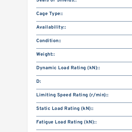
Seals or Shields::
Cage Type::
Availability::
Condition::
Weight::
Dynamic Load Rating (kN)::
D:
Limiting Speed Rating (r/min)::
Static Load Rating (kN)::
Fatigue Load Rating (kN)::