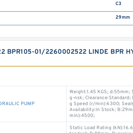
C3
29mm
22 BPR105-01/2260002522 LINDE BPR 
Weight:1.45 KGS; d:55mm; S
g-nsk; Clearance:Standard; 
DRAULIC PUMP
g Speed (r/min):6300; Seals
Availability:In Stock; B:2
min):4500;
Static Load Rating (kN):16