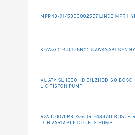
MPR43-01/5300002557 LINDE MPR HY
K5V80DT-1J0L-8N0C KAWASAKI K5V H
AL A7V-SL 1000 HD 51LZHOD-SO BOSC
LIC PISTON PUMP
A8VTO107LR3DS-60R1-434741 BOSCH R
TON VARIABLE DOUBLE PUMP