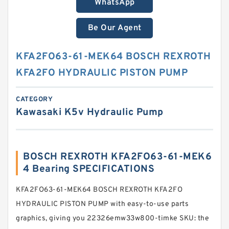
WhatsApp
Be Our Agent
KFA2FO63-61-MEK64 BOSCH REXROTH
KFA2FO HYDRAULIC PISTON PUMP
CATEGORY
Kawasaki K5v Hydraulic Pump
BOSCH REXROTH KFA2FO63-61-MEK6
4 Bearing SPECIFICATIONS
KFA2FO63-61-MEK64 BOSCH REXROTH KFA2FO
HYDRAULIC PISTON PUMP with easy-to-use parts
graphics, giving you 22326emw33w800-timke SKU: the