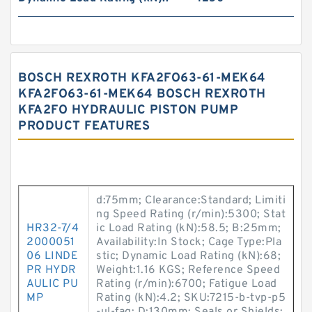
BOSCH REXROTH KFA2FO63-61-MEK64
KFA2FO63-61-MEK64 BOSCH REXROTH
KFA2FO HYDRAULIC PISTON PUMP
PRODUCT FEATURES
d:75mm; Clearance:Standard; Limiti
ng Speed Rating (r/min):5300; Stat
HR32-7/4
ic Load Rating (kN):58.5; B:25mm;
2000051
Availability:In Stock; Cage Type:Pla
06 LINDE
stic; Dynamic Load Rating (kN):68;
PR HYDR
Weight:1.16 KGS; Reference Speed
AULIC PU
Rating (r/min):6700; Fatigue Load
MP
Rating (kN):4.2; SKU:7215-b-tvp-p5