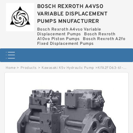
BOSCH REXROTH A4VSO
VARIABLE DISPLACEMENT
PUMPS MNUFACTURER
Bosch Rexroth A4vso Variable
Displacement Pumps
Bosch Rexroth
A10vo Piston Pumps
Bosch Rexroth A2fo
Fixed Displacement Pumps
Home
>
Products
>
Kawasaki K5v Hydraulic Pump
>
KFA2FO63-61-MEK64 BOSCH REXROTH KFA2FO HYDRAULIC PISTON PUMP