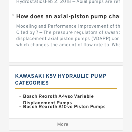
HydrostaticsFeb 2, 2018 — Axial pumps are referred 
Modeling and Performance Improvement of the Cons
Cited by 7 — The pressure regulators of swashplate-
displacement axial piston pumps (VDAPP) control th
which changes the amount of flow rate to What is th
KAWASAKI K5V HYDRAULIC PUMP
CATEGORIES
Bosch Rexroth A4vso Variable
Displacement Pumps
Bosch Rexroth A10vo Piston Pumps
Bosch Rexroth A2fo Fixed
Displacement Pumps
More
Bosch Rexroth A11vo Axial Piston