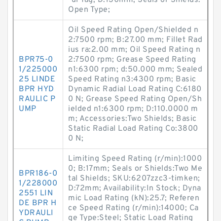
-ul-fag; D:130mm; Seals or Shields:
Open Type;
Oil Speed Rating Open/Shielded n
2:7500 rpm; B:27.00 mm; Fillet Rad
ius ra:2.00 mm; Oil Speed Rating n
BPR75-0
2:7500 rpm; Grease Speed Rating
1/225000
n1:6300 rpm; d:50.000 mm; Sealed
25 LINDE
Speed Rating n3:4300 rpm; Basic
BPR HYD
Dynamic Radial Load Rating C:6180
RAULIC P
0 N; Grease Speed Rating Open/Sh
UMP
ielded n1:6300 rpm; D:110.0000 m
m; Accessories:Two Shields; Basic
Static Radial Load Rating Co:3800
0 N;
Limiting Speed Rating (r/min):1000
0; B:17mm; Seals or Shields:Two Me
BPR186-0
tal Shields; SKU:6207zzc3-timken;
1/228000
D:72mm; Availability:In Stock; Dyna
2551 LIN
mic Load Rating (kN):25.7; Referen
DE BPR H
ce Speed Rating (r/min):14000; Ca
YDRAULI
ge Type:Steel; Static Load Rating