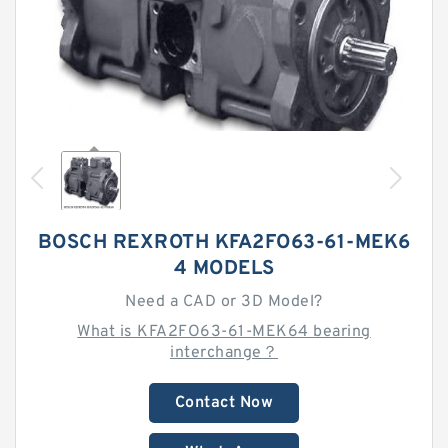
BOSCH REXROTH KFA2FO63-61-MEK6
4 MODELS
Need a CAD or 3D Model?
What is KFA2FO63-61-MEK64 bearing
interchange？
Contact Now