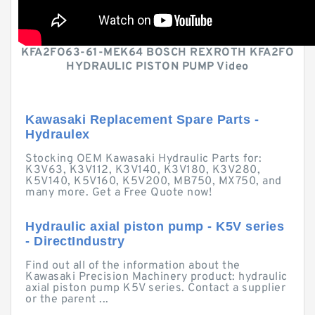
KFA2FO63-61-MEK64 BOSCH REXROTH KFA2FO
HYDRAULIC PISTON PUMP Video
Kawasaki Replacement Spare Parts -
Hydraulex
Stocking OEM Kawasaki Hydraulic Parts for:
K3V63, K3V112, K3V140, K3V180, K3V280,
K5V140, K5V160, K5V200, MB750, MX750, and
many more. Get a Free Quote now!
Hydraulic axial piston pump - K5V series
- DirectIndustry
Find out all of the information about the
Kawasaki Precision Machinery product: hydraulic
axial piston pump K5V series. Contact a supplier
or the parent ...