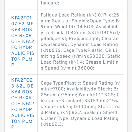
tandard;
Fatigue Load Rating (kN):0.17; d:25
KFA2FO1
mm; Seals or Shields:Open Type; B:
07-62-ME
9mm; Weight:0.04 KGS; Availabilit
K64 BOS
y:In Stock; D:42mm; SKU:71905cd/
CH REXR
p4adga-skf; Preload:Light; Clearan
OTH KFA2
ce:Standard; Dynamic Load Rating
FO HYDR
(kN):6.76; Cage Type:Plastic; Oil Li
AULIC PIS
miting Speed (r/min):53000; Static
TON PUM
Load Rating (kN):4; Grease Limitin
P
g Speed (r/min):36000;
KFA2FO2
Cage Type:Plastic; Speed Rating (r/
3-62L-DE
min):9700; Availability:In Stock; B:
K64 BOS
25mm; d:75mm; Weight:1.17 KGS; C
CH REXR
learance:Standard; SKU:3mm215wi
OTH KFA2
crsuh-timken; D:130mm; Static Loa
FO HYDR
d Rating (kN):83.7; Seals or Shield
AULIC PIS
s:Open Type; Dynamic Load Rating
TON PUM
(kN):62.3;
P