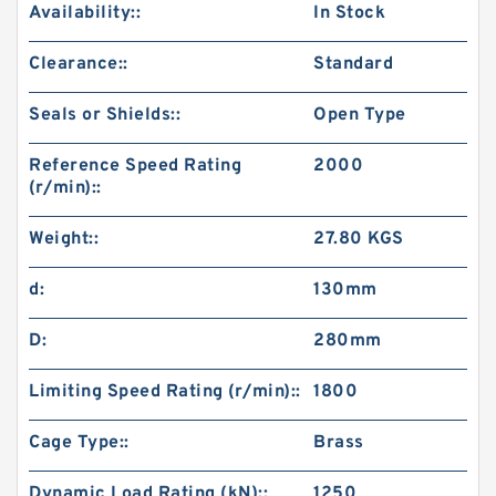
Availability::
In Stock
Clearance::
Standard
Seals or Shields::
Open Type
Reference Speed Rating
2000
(r/min)::
Weight::
27.80 KGS
d:
130mm
D:
280mm
Limiting Speed Rating (r/min)::
1800
Cage Type::
Brass
Dynamic Load Rating (kN)::
1250