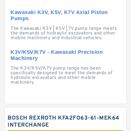
Kawasaki K3V, K5V, K7V Axial Piston
Pumps
The Kawasaki K3V | K5V | 7V pump range meets
the demands of hydraulic excavators and other
mobile machinery and industrial vehicles.
K3V/K5V/K7V - Kawasaki Precision
Machinery
The K3V/K5V/K7V pump range has been
specifically designed to meet the demands of
hydraulic excavators and other mobile
machinery.
BOSCH REXROTH KFA2FO63-61-MEK64
INTERCHANGE