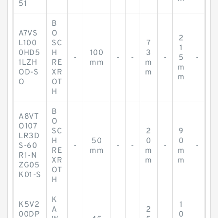
51
B
A7VS
O
2
L100
SC
7
1
0HD5
H
100
3
-
-
-
-
5
-
1LZH
RE
mm
m
m
OD-S
XR
m
m
O
OT
H
B
A8VT
O
O107
SC
2
9
LR3D
H
50
0
0
S-60
-
-
-
-
-
RE
mm
m
m
R1-N
XR
m
m
ZG05
OT
K01-S
H
K
K5V2
1
A
2
00DP
0