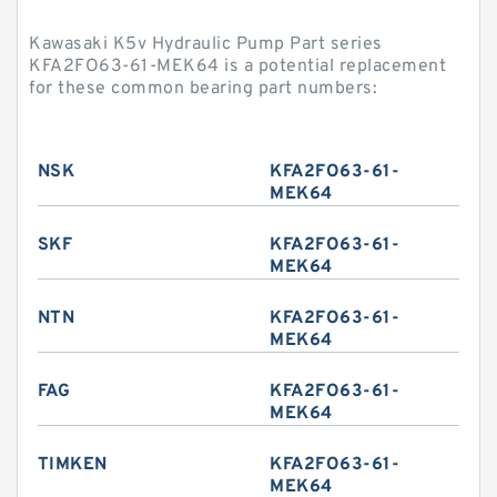
Kawasaki K5v Hydraulic Pump Part series
KFA2FO63-61-MEK64 is a potential replacement
for these common bearing part numbers:
NSK
KFA2FO63-61-
MEK64
SKF
KFA2FO63-61-
MEK64
NTN
KFA2FO63-61-
MEK64
FAG
KFA2FO63-61-
MEK64
TIMKEN
KFA2FO63-61-
MEK64