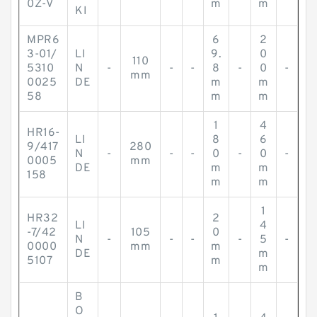
0Z-V
m
m
KI
MPR6
6
2
3-01/
LI
9.
0
110
5310
N
-
-
-
8
-
0
-
mm
0025
DE
m
m
58
m
m
1
4
HR16-
LI
8
6
9/417
280
N
-
-
-
0
-
0
-
0005
mm
DE
m
m
158
m
m
1
HR32
2
LI
4
-7/42
105
0
N
-
-
-
-
5
-
0000
mm
m
DE
m
5107
m
m
B
O