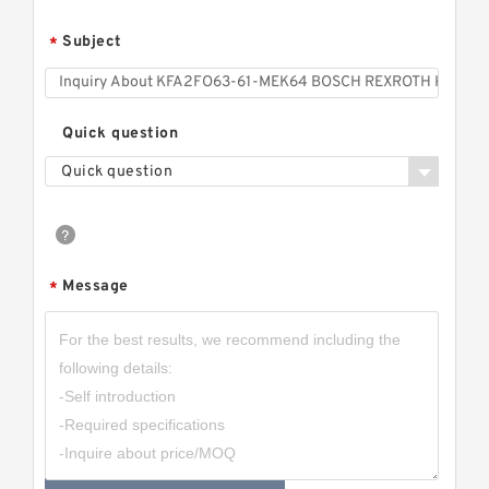
Subject
*
Quick question
Quick question
Message
*