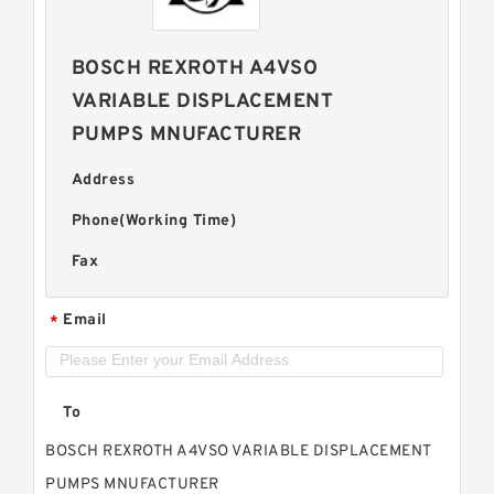
BOSCH REXROTH A4VSO
VARIABLE DISPLACEMENT
PUMPS MNUFACTURER
Address
Phone(Working Time)
Fax
Email
*
To
BOSCH REXROTH A4VSO VARIABLE DISPLACEMENT
PUMPS MNUFACTURER