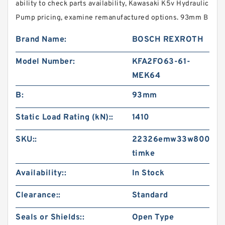
ability to check parts availability, Kawasaki K5v Hydraulic
Pump pricing, examine remanufactured options. 93mm B
Brand Name:
BOSCH REXROTH
Model Number:
KFA2FO63-61-
MEK64
B:
93mm
Static Load Rating (kN)::
1410
SKU::
22326emw33w800-
timke
Availability::
In Stock
Clearance::
Standard
Seals or Shields::
Open Type