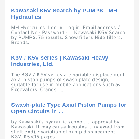
Kawasaki K5V Search by PUMPS - MH
Hydraulics
MH Hydraulics. Log in. Log in. Email address /
Contact No : Password : ... Kawasaki K5V Search
by PUMPS. 75 results. Show filters Hide filters.
Brands.
K3V / K5V series | Kawasaki Heavy
Industries, Ltd.
The K3V / K5V series are variable displacement
axial piston pumps of swash plate design,
suitable for use in mobile applications such as
Excavators, Cranes, ...
Swash-plate Type Axial Piston Pumps for
Open Circuits in ...
by Kawasaki's hydraulic school. ... approval by
Kawasaki. It may cause troubles ... (viewed from
shaft end). •Variation of pump displacement.
K3V. K5V.15 pages