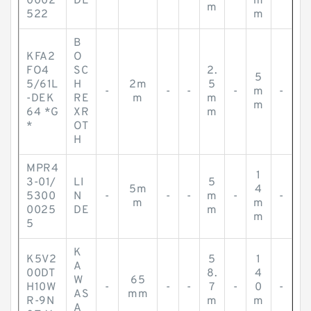
0002
DE
m
m
522
m
B
KFA2
O
FO4
SC
2.
5
5/61L
H
2m
5
-
-
-
-
m
-
-DEK
RE
m
m
m
64 *G
XR
m
*
OT
H
MPR4
1
3-01/
LI
5
5m
4
5300
N
-
-
-
m
-
-
m
m
0025
DE
m
m
5
K
K5V2
5
1
A
00DT
8.
4
W
65
H10W
-
-
-
7
-
0
-
AS
mm
R-9N
m
m
A