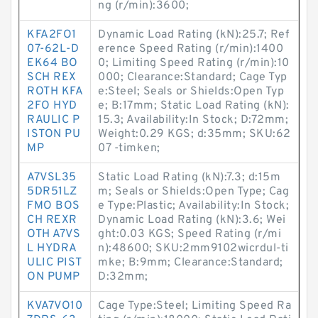
ng (r/min):3600;
KFA2FO1
Dynamic Load Rating (kN):25.7; Ref
07-62L-D
erence Speed Rating (r/min):1400
EK64 BO
0; Limiting Speed Rating (r/min):10
SCH REX
000; Clearance:Standard; Cage Typ
ROTH KFA
e:Steel; Seals or Shields:Open Typ
2FO HYD
e; B:17mm; Static Load Rating (kN):
RAULIC P
15.3; Availability:In Stock; D:72mm;
ISTON PU
Weight:0.29 KGS; d:35mm; SKU:62
MP
07 -timken;
A7VSL35
Static Load Rating (kN):7.3; d:15m
5DR51LZ
m; Seals or Shields:Open Type; Cag
FMO BOS
e Type:Plastic; Availability:In Stock;
CH REXR
Dynamic Load Rating (kN):3.6; Wei
OTH A7VS
ght:0.03 KGS; Speed Rating (r/mi
L HYDRA
n):48600; SKU:2mm9102wicrdul-ti
ULIC PIST
mke; B:9mm; Clearance:Standard;
ON PUMP
D:32mm;
KVA7VO10
Cage Type:Steel; Limiting Speed Ra