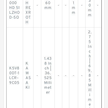
3
000
H
60
1
-
-
-
-
0
-
HD 51
RE
mm
m
m
LZHO
XR
m
m
D-SO
OT
H
2.
7
5
In
c
h
1.43
|
K
8 In
6
K5V8
A
ch |
9.
0DT-1
W
36.
-
-
-
-
-
8
-
LCR-
AS
525
5
9C05
A
Milli
M
KI
met
ill
er
i
m
e