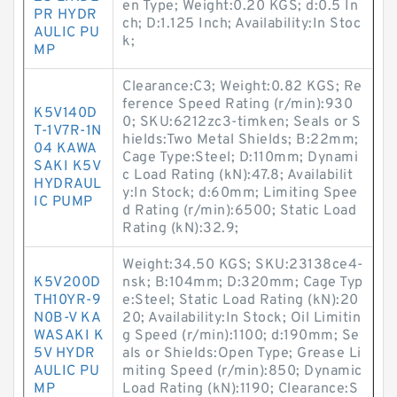
en Type; Weight:0.20 KGS; d:0.5 In
PR HYDR
ch; D:1.125 Inch; Availability:In Stoc
AULIC PU
k;
MP
Clearance:C3; Weight:0.82 KGS; Re
ference Speed Rating (r/min):930
K5V140D
0; SKU:6212zc3-timken; Seals or S
T-1V7R-1N
hields:Two Metal Shields; B:22mm;
04 KAWA
Cage Type:Steel; D:110mm; Dynami
SAKI K5V
c Load Rating (kN):47.8; Availabilit
HYDRAUL
y:In Stock; d:60mm; Limiting Spee
IC PUMP
d Rating (r/min):6500; Static Load
Rating (kN):32.9;
Weight:34.50 KGS; SKU:23138ce4-
K5V200D
nsk; B:104mm; D:320mm; Cage Typ
TH10YR-9
e:Steel; Static Load Rating (kN):20
N0B-V KA
20; Availability:In Stock; Oil Limitin
WASAKI K
g Speed (r/min):1100; d:190mm; Se
5V HYDR
als or Shields:Open Type; Grease Li
AULIC PU
miting Speed (r/min):850; Dynamic
MP
Load Rating (kN):1190; Clearance:S