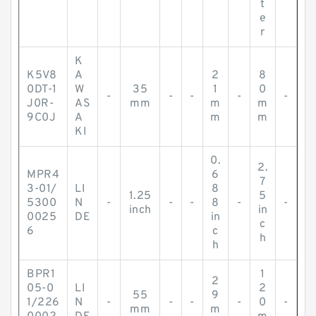
t
e
r
K
K5V8
A
2
8
0DT-1
W
35
1
0
-
-
-
-
-
J0R-
AS
mm
m
m
9C0J
A
m
m
KI
0.
2.
MPR4
6
7
3-01/
LI
8
1.25
5
5300
N
-
-
-
8
-
-
inch
in
0025
DE
in
c
6
c
h
h
BPR1
1
2
05-0
LI
2
55
9
1/226
N
-
-
-
-
0
-
mm
m