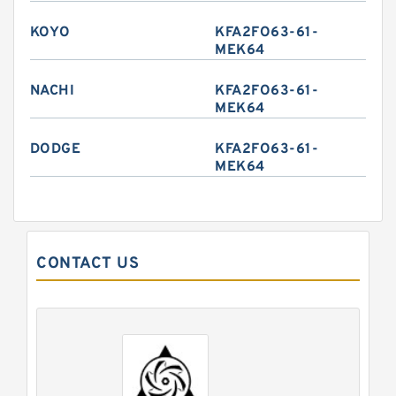
KOYO
KFA2FO63-61-
MEK64
NACHI
KFA2FO63-61-
MEK64
DODGE
KFA2FO63-61-
MEK64
CONTACT US