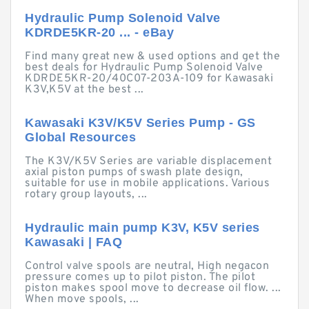
Hydraulic Pump Solenoid Valve
KDRDE5KR-20 ... - eBay
Find many great new & used options and get the
best deals for Hydraulic Pump Solenoid Valve
KDRDE5KR-20/40C07-203A-109 for Kawasaki
K3V,K5V at the best ...
Kawasaki K3V/K5V Series Pump - GS
Global Resources
The K3V/K5V Series are variable displacement
axial piston pumps of swash plate design,
suitable for use in mobile applications. Various
rotary group layouts, ...
Hydraulic main pump K3V, K5V series
Kawasaki | FAQ
Control valve spools are neutral, High negacon
pressure comes up to pilot piston. The pilot
piston makes spool move to decrease oil flow. ...
When move spools, ...