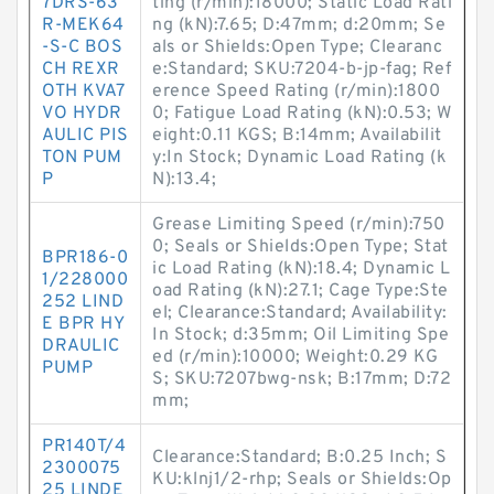
7DRS-63
ting (r/min):18000; Static Load Rati
R-MEK64
ng (kN):7.65; D:47mm; d:20mm; Se
-S-C BOS
als or Shields:Open Type; Clearanc
CH REXR
e:Standard; SKU:7204-b-jp-fag; Ref
OTH KVA7
erence Speed Rating (r/min):1800
VO HYDR
0; Fatigue Load Rating (kN):0.53; W
AULIC PIS
eight:0.11 KGS; B:14mm; Availabilit
TON PUM
y:In Stock; Dynamic Load Rating (k
P
N):13.4;
Grease Limiting Speed (r/min):750
0; Seals or Shields:Open Type; Stat
BPR186-0
ic Load Rating (kN):18.4; Dynamic L
1/228000
oad Rating (kN):27.1; Cage Type:Ste
252 LIND
el; Clearance:Standard; Availability:
E BPR HY
In Stock; d:35mm; Oil Limiting Spe
DRAULIC
ed (r/min):10000; Weight:0.29 KG
PUMP
S; SKU:7207bwg-nsk; B:17mm; D:72
mm;
PR140T/4
Clearance:Standard; B:0.25 Inch; S
2300075
KU:klnj1/2-rhp; Seals or Shields:Op
25 LINDE