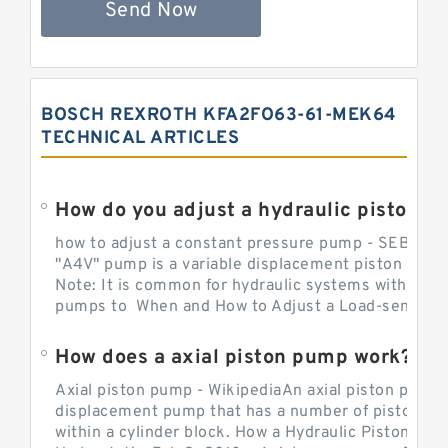
Send Now
BOSCH REXROTH KFA2FO63-61-MEK64
TECHNICAL ARTICLES
How do you adjust a hydraulic piston 
how to adjust a constant pressure pump - SEBHY
"A4V" pump is a variable displacement piston pump
Note: It is common for hydraulic systems with con
pumps to When and How to Adjust a Load-sensing H
How does a axial piston pump work?
Axial piston pump - WikipediaAn axial piston pump i
displacement pump that has a number of pistons in 
within a cylinder block. How a Hydraulic Piston Pu