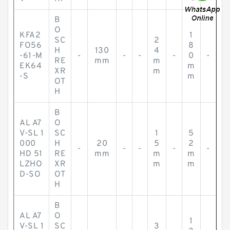
B
O
KFA2
1
SC
2
FO56
8
H
130
4
-61-M
-
-
-
-
0
-
RE
mm
m
EK64
m
XR
m
-S
m
OT
H
B
AL A7
O
V-SL 1
SC
1
5
000
H
20
5
2
-
-
-
-
-
HD 51
RE
mm
m
m
LZHO
XR
m
m
D-SO
OT
H
B
AL A7
O
1
V-SL 1
SC
3