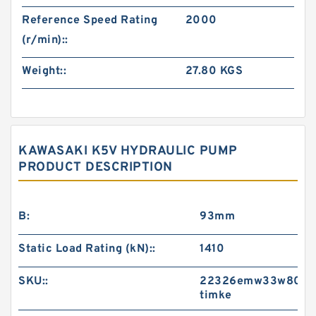
Reference Speed Rating
2000
(r/min)::
Weight::
27.80 KGS
KAWASAKI K5V HYDRAULIC PUMP
PRODUCT DESCRIPTION
B:
93mm
Static Load Rating (kN)::
1410
SKU::
22326emw33w800-
timke