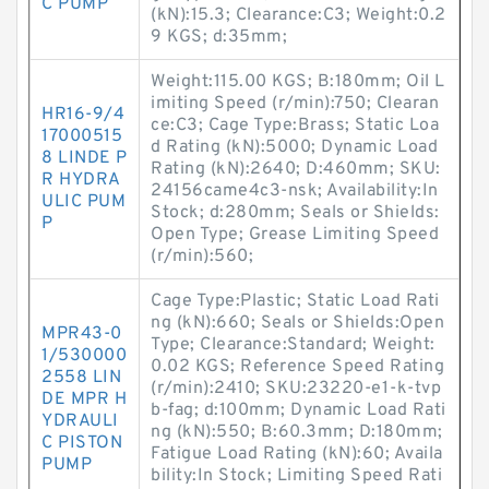
C PUMP
(kN):15.3; Clearance:C3; Weight:0.2
9 KGS; d:35mm;
Weight:115.00 KGS; B:180mm; Oil L
imiting Speed (r/min):750; Clearan
HR16-9/4
ce:C3; Cage Type:Brass; Static Loa
17000515
d Rating (kN):5000; Dynamic Load
8 LINDE P
Rating (kN):2640; D:460mm; SKU:
R HYDRA
24156came4c3-nsk; Availability:In
ULIC PUM
Stock; d:280mm; Seals or Shields:
P
Open Type; Grease Limiting Speed
(r/min):560;
Cage Type:Plastic; Static Load Rati
ng (kN):660; Seals or Shields:Open
MPR43-0
Type; Clearance:Standard; Weight:
1/530000
0.02 KGS; Reference Speed Rating
2558 LIN
(r/min):2410; SKU:23220-e1-k-tvp
DE MPR H
b-fag; d:100mm; Dynamic Load Rati
YDRAULI
ng (kN):550; B:60.3mm; D:180mm;
C PISTON
Fatigue Load Rating (kN):60; Availa
PUMP
bility:In Stock; Limiting Speed Rati