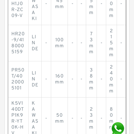
W
45
5
H1J0
-
-
-
-
0
-
AS
mm
m
R-ZC
m
A
m
09-V
m
KI
2
HR20
7
LI
1
-9/41
100
3
N
-
-
-
-
5
-
8000
mm
m
DE
m
5159
m
m
2
PR50
3
LI
4
T/40
160
8
N
-
-
-
-
0
-
2000
mm
m
DE
m
5101
m
m
K5V1
K
40DT
A
2
8
P1K9
W
50
3
0
-
-
-
-
-
R-YT
AS
mm
m
m
0K-H
A
m
m
V
KI