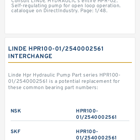
Consult LINDE HYDRAULIC's entire HPR-02.
Self-regulating pump for open loop operation.
catalogue on DirectIndustry. Page: 1/48.
LINDE HPR100-01/2540002561
INTERCHANGE
Linde Hpr Hydraulic Pump Part series HPR100-
01/2540002561 is a potential replacement for
these common bearing part numbers:
NSK
HPR100-
01/2540002561
SKF
HPR100-
01/2540002561