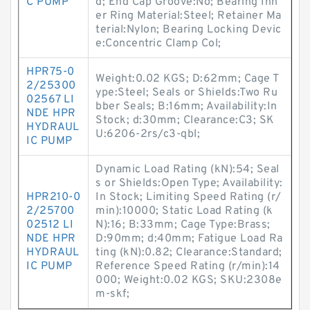
C PUMP
d; End Cap Groove:No; Bearing Inn
er Ring Material:Steel; Retainer Ma
terial:Nylon; Bearing Locking Devic
e:Concentric Clamp Col;
HPR75-0
Weight:0.02 KGS; D:62mm; Cage T
2/25300
ype:Steel; Seals or Shields:Two Ru
02567 LI
bber Seals; B:16mm; Availability:In
NDE HPR
Stock; d:30mm; Clearance:C3; SK
HYDRAUL
U:6206-2rs/c3-qbl;
IC PUMP
Dynamic Load Rating (kN):54; Seal
s or Shields:Open Type; Availability:
HPR210-0
In Stock; Limiting Speed Rating (r/
2/25700
min):10000; Static Load Rating (k
02512 LI
N):16; B:33mm; Cage Type:Brass;
NDE HPR
D:90mm; d:40mm; Fatigue Load Ra
HYDRAUL
ting (kN):0.82; Clearance:Standard;
IC PUMP
Reference Speed Rating (r/min):14
000; Weight:0.02 KGS; SKU:2308e
m-skf;