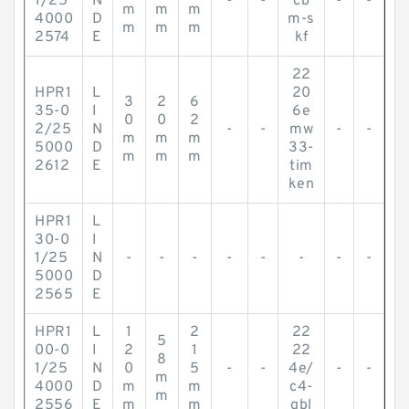
1/25
N
-
-
cb
-
-
m
m
m
4000
D
m-s
m
m
m
2574
E
kf
22
HPR1
L
20
3
2
6
35-0
I
6e
0
0
2
2/25
N
-
-
mw
-
-
m
m
m
5000
D
33-
m
m
m
2612
E
tim
ken
HPR1
L
30-0
I
1/25
N
-
-
-
-
-
-
-
-
5000
D
2565
E
HPR1
L
1
2
22
5
00-0
I
2
1
22
8
1/25
N
0
5
-
-
4e/
-
-
m
4000
D
m
m
c4-
m
2556
E
m
m
qbl