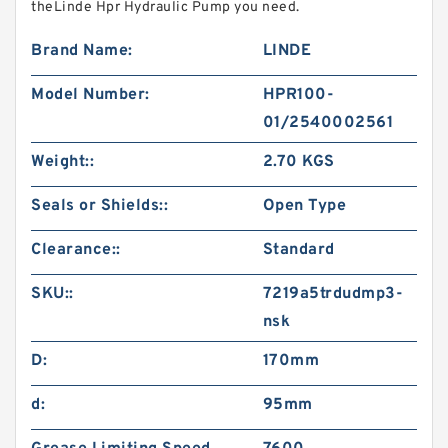
theLinde Hpr Hydraulic Pump you need.
Brand Name:
LINDE
Model Number:
HPR100-
01/2540002561
Weight::
2.70 KGS
Seals or Shields::
Open Type
Clearance::
Standard
SKU::
7219a5trdudmp3-
nsk
D:
170mm
d:
95mm