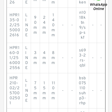
m
m
26
E
m
ken
n10
HPR1
L
1
9
2
18k
35-0
I
4
0
4
tn
2/25
N
0
-
-
-
-
m
m
9/s
5000
D
m
m
m
p-s
2616
E
m
kf
HPR1
L
s69
60-0
I
3
4
8
3-2
1/25
N
m
m
m
-
-
-
-
rs-
6000
D
m
m
m
qbl
2556
E
HPR
bsb
L
210-
7
1
11
075
I
02/2
5
5
0
110
N
-
-
-
-
5700
m
m
m
suh
D
0250
m
m
m
p3-
E
1
rhp