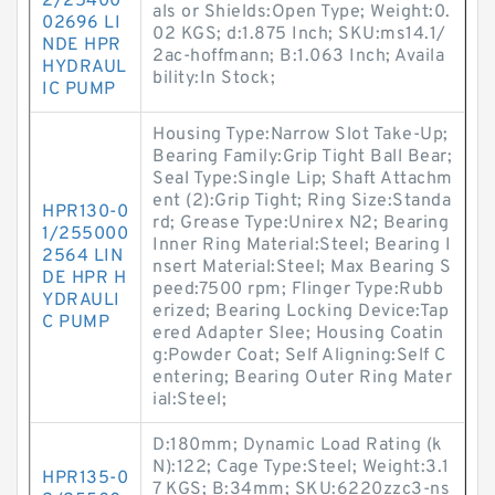
2/25400
als or Shields:Open Type; Weight:0.
02696 LI
02 KGS; d:1.875 Inch; SKU:ms14.1/
NDE HPR
2ac-hoffmann; B:1.063 Inch; Availa
HYDRAUL
bility:In Stock;
IC PUMP
Housing Type:Narrow Slot Take-Up;
Bearing Family:Grip Tight Ball Bear;
Seal Type:Single Lip; Shaft Attachm
ent (2):Grip Tight; Ring Size:Standa
HPR130-0
rd; Grease Type:Unirex N2; Bearing
1/255000
Inner Ring Material:Steel; Bearing I
2564 LIN
nsert Material:Steel; Max Bearing S
DE HPR H
peed:7500 rpm; Flinger Type:Rubb
YDRAULI
erized; Bearing Locking Device:Tap
C PUMP
ered Adapter Slee; Housing Coatin
g:Powder Coat; Self Aligning:Self C
entering; Bearing Outer Ring Mater
ial:Steel;
D:180mm; Dynamic Load Rating (k
N):122; Cage Type:Steel; Weight:3.1
HPR135-0
7 KGS; B:34mm; SKU:6220zzc3-ns