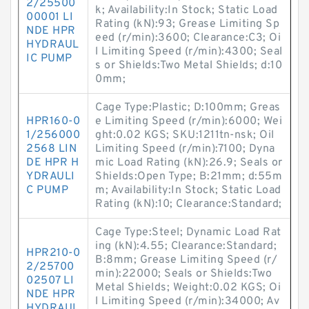
2/25500
k; Availability:In Stock; Static Load
00001 LI
Rating (kN):93; Grease Limiting Sp
NDE HPR
eed (r/min):3600; Clearance:C3; Oi
HYDRAUL
l Limiting Speed (r/min):4300; Seal
IC PUMP
s or Shields:Two Metal Shields; d:10
0mm;
Cage Type:Plastic; D:100mm; Greas
HPR160-0
e Limiting Speed (r/min):6000; Wei
1/256000
ght:0.02 KGS; SKU:1211tn-nsk; Oil
2568 LIN
Limiting Speed (r/min):7100; Dyna
DE HPR H
mic Load Rating (kN):26.9; Seals or
YDRAULI
Shields:Open Type; B:21mm; d:55m
C PUMP
m; Availability:In Stock; Static Load
Rating (kN):10; Clearance:Standard;
Cage Type:Steel; Dynamic Load Rat
ing (kN):4.55; Clearance:Standard;
HPR210-0
B:8mm; Grease Limiting Speed (r/
2/25700
min):22000; Seals or Shields:Two
02507 LI
Metal Shields; Weight:0.02 KGS; Oi
NDE HPR
l Limiting Speed (r/min):34000; Av
HYDRAUL