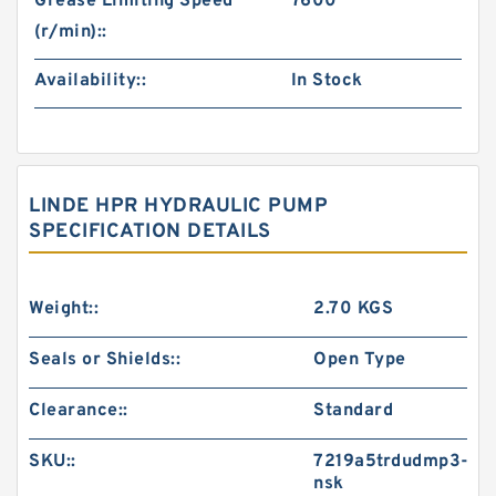
Grease Limiting Speed
7600
(r/min)::
Availability::
In Stock
LINDE HPR HYDRAULIC PUMP
SPECIFICATION DETAILS
Weight::
2.70 KGS
Seals or Shields::
Open Type
Clearance::
Standard
SKU::
7219a5trdudmp3-
nsk