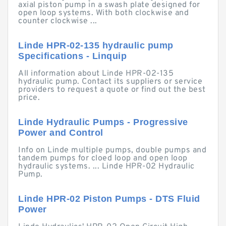
axial piston pump in a swash plate designed for
open loop systems. With both clockwise and
counter clockwise ...
Linde HPR-02-135 hydraulic pump
Specifications - Linquip
All information about Linde HPR-02-135
hydraulic pump. Contact its suppliers or service
providers to request a quote or find out the best
price.
Linde Hydraulic Pumps - Progressive
Power and Control
Info on Linde multiple pumps, double pumps and
tandem pumps for cloed loop and open loop
hydraulic systems. ... Linde HPR-02 Hydraulic
Pump.
Linde HPR-02 Piston Pumps - DTS Fluid
Power