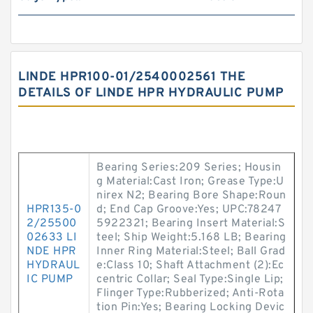
LINDE HPR100-01/2540002561 THE
DETAILS OF LINDE HPR HYDRAULIC PUMP
Bearing Series:209 Series; Housin
g Material:Cast Iron; Grease Type:U
nirex N2; Bearing Bore Shape:Roun
HPR135-0
d; End Cap Groove:Yes; UPC:78247
2/25500
5922321; Bearing Insert Material:S
02633 LI
teel; Ship Weight:5.168 LB; Bearing
NDE HPR
Inner Ring Material:Steel; Ball Grad
HYDRAUL
e:Class 10; Shaft Attachment (2):Ec
IC PUMP
centric Collar; Seal Type:Single Lip;
Flinger Type:Rubberized; Anti-Rota
tion Pin:Yes; Bearing Locking Devic