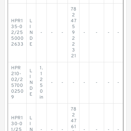
78
2
HPR1
L
47
35-0
I
5
2/25
N
-
-
-
9
-
-
-
-
5000
D
2
2633
E
2
3
21
HPR
1.
L
210-
1
I
02/2
2
N
-
-
-
-
-
-
-
5700
5
D
0250
0
E
9
in
78
2
HPR1
L
47
30-0
I
61
1/25
N
-
-
-
-
-
-
-