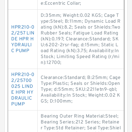
e:Eccentric Collar;
D:35mm; Weight:0.02 KGS; Cage T
ype:Steel; B:11mm; Dynamic Load R
HPR210-0
ating (kN):8.2; Seals or Shields:Two
2/257 LIN
Rubber Seals; Fatigue Load Rating
DE HPR H
(kN):0.197; Clearance:Standard; SK
YDRAULI
U:6202-2rsr-fag; d:15mm; Static L
C PUMP
oad Rating (kN):3.75; Availability:In
Stock; Limiting Speed Rating (r/mi
n):12700;
HPR210-0
Clearance:Standard; B:25mm; Cage
2/25700
Type:Plastic; Seals or Shields:Open
025 LIND
Type; d:55mm; SKU:2211etn9-qbl;
E HPR HY
Availability:In Stock; Weight:0.02 K
DRAULIC
GS; D:100mm;
PUMP
Bearing Outer Ring Material:Steel;
Bearing Series:212 Series; Retaine
r Type:Std Retainer; Seal Type:Shiel