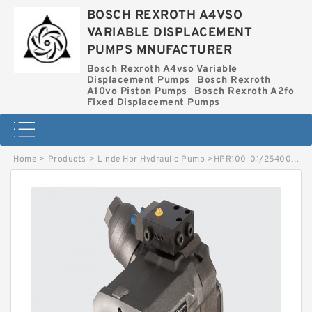
BOSCH REXROTH A4VSO
VARIABLE DISPLACEMENT
PUMPS MNUFACTURER
Bosch Rexroth A4vso Variable
Displacement Pumps
Bosch Rexroth
A10vo Piston Pumps
Bosch Rexroth A2fo
Fixed Displacement Pumps
Home
>
Products
>
Linde Hpr Hydraulic Pump
>
HPR100-01/2540002561 LINDE HPR HYDRAULIC PUMP