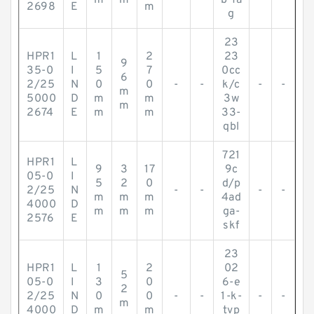
m
m
b-fa
2698
E
m
g
23
HPR1
L
1
2
23
9
35-0
I
5
7
0cc
6
2/25
N
0
0
-
-
k/c
-
-
m
5000
D
m
m
3w
m
2674
E
m
m
33-
qbl
721
HPR1
L
9
3
17
9c
05-0
I
5
2
0
d/p
2/25
N
-
-
-
-
m
m
m
4ad
4000
D
m
m
m
ga-
2576
E
skf
23
HPR1
L
1
2
02
5
05-0
I
3
0
6-e
2
2/25
N
0
0
-
-
1-k-
-
-
m
4000
D
m
m
tvp