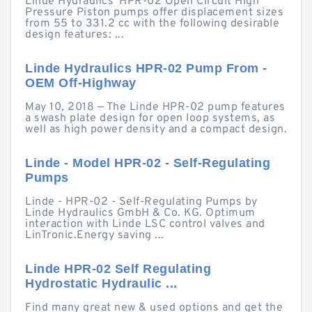
Linde Hydraulics' HPR-02 Open Circuit High
Pressure Piston pumps offer displacement sizes
from 55 to 331.2 cc with the following desirable
design features: ...
Linde Hydraulics HPR-02 Pump From -
OEM Off-Highway
May 10, 2018 — The Linde HPR-02 pump features
a swash plate design for open loop systems, as
well as high power density and a compact design.
Linde - Model HPR-02 - Self-Regulating
Pumps
Linde - HPR-02 - Self-Regulating Pumps by
Linde Hydraulics GmbH & Co. KG. Optimum
interaction with Linde LSC control valves and
LinTronic.Energy saving ...
Linde HPR-02 Self Regulating
Hydrostatic Hydraulic ...
Find many great new & used options and get the