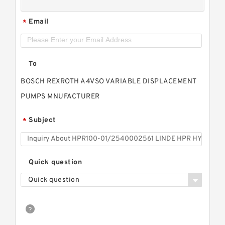
Email
*
To
BOSCH REXROTH A4VSO VARIABLE DISPLACEMENT
PUMPS MNUFACTURER
Subject
*
Quick question
Quick question