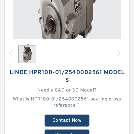
LINDE HPR100-01/2540002561 MODEL
S
Need a CAD or 3D Model?
What is HPR100-01/2540002561 bearing cross
reference？
Contact Now