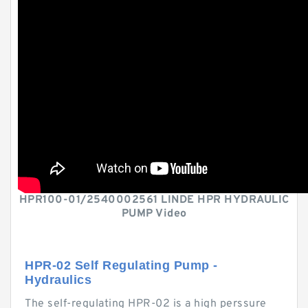
HPR100-01/2540002561 LINDE HPR HYDRAULIC
PUMP Video
HPR-02 Self Regulating Pump -
Hydraulics
The self-regulating HPR-02 is a high perssure