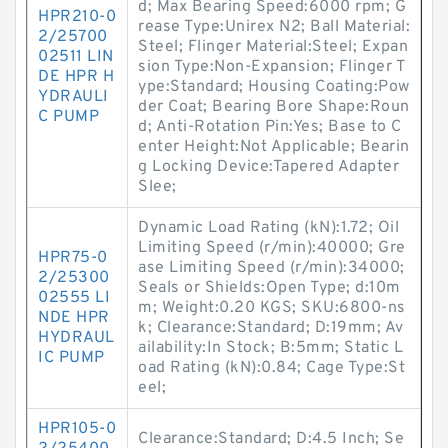
d; Max Bearing Speed:6000 rpm; G
HPR210-0
rease Type:Unirex N2; Ball Material:
2/25700
Steel; Flinger Material:Steel; Expan
02511 LIN
sion Type:Non-Expansion; Flinger T
DE HPR H
ype:Standard; Housing Coating:Pow
YDRAULI
der Coat; Bearing Bore Shape:Roun
C PUMP
d; Anti-Rotation Pin:Yes; Base to C
enter Height:Not Applicable; Bearin
g Locking Device:Tapered Adapter
Slee;
Dynamic Load Rating (kN):1.72; Oil
Limiting Speed (r/min):40000; Gre
HPR75-0
ase Limiting Speed (r/min):34000;
2/25300
Seals or Shields:Open Type; d:10m
02555 LI
m; Weight:0.20 KGS; SKU:6800-ns
NDE HPR
k; Clearance:Standard; D:19mm; Av
HYDRAUL
ailability:In Stock; B:5mm; Static L
IC PUMP
oad Rating (kN):0.84; Cage Type:St
eel;
HPR105-0
Clearance:Standard; D:4.5 Inch; Se