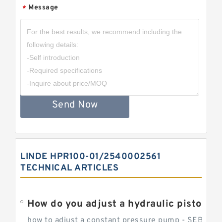
Message
*
Send Now
LINDE HPR100-01/2540002561
TECHNICAL ARTICLES
How do you adjust a hydraulic piston 
how to adjust a constant pressure pump - SEBHY