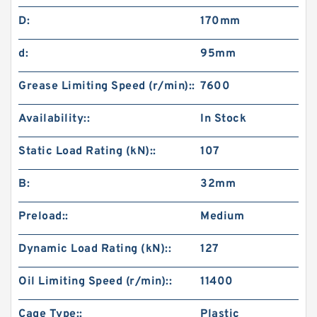
D:
170mm
d:
95mm
Grease Limiting Speed (r/min)::
7600
Availability::
In Stock
Static Load Rating (kN)::
107
B:
32mm
Preload::
Medium
Dynamic Load Rating (kN)::
127
Oil Limiting Speed (r/min)::
11400
Cage Type::
Plastic