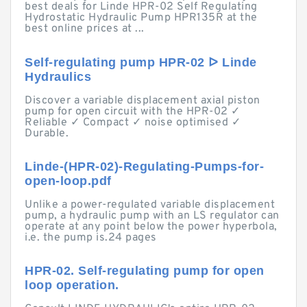
best deals for Linde HPR-02 Self Regulating
Hydrostatic Hydraulic Pump HPR135R at the
best online prices at ...
Self-regulating pump HPR-02 ᐅ Linde
Hydraulics
Discover a variable displacement axial piston
pump for open circuit with the HPR-02 ✓
Reliable ✓ Compact ✓ noise optimised ✓
Durable.
Linde-(HPR-02)-Regulating-Pumps-for-
open-loop.pdf
Unlike a power-regulated variable displacement
pump, a hydraulic pump with an LS regulator can
operate at any point below the power hyperbola,
i.e. the pump is.24 pages
HPR-02. Self-regulating pump for open
loop operation.