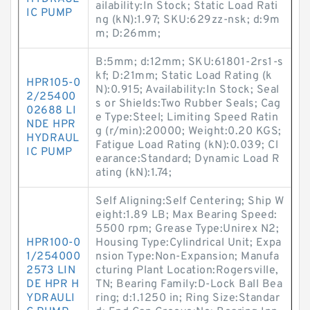
ailability:In Stock; Static Load Rati
IC PUMP
ng (kN):1.97; SKU:629zz-nsk; d:9m
m; D:26mm;
B:5mm; d:12mm; SKU:61801-2rs1-s
kf; D:21mm; Static Load Rating (k
HPR105-0
N):0.915; Availability:In Stock; Seal
2/25400
s or Shields:Two Rubber Seals; Cag
02688 LI
e Type:Steel; Limiting Speed Ratin
NDE HPR
g (r/min):20000; Weight:0.20 KGS;
HYDRAUL
Fatigue Load Rating (kN):0.039; Cl
IC PUMP
earance:Standard; Dynamic Load R
ating (kN):1.74;
Self Aligning:Self Centering; Ship W
eight:1.89 LB; Max Bearing Speed:
5500 rpm; Grease Type:Unirex N2;
HPR100-0
Housing Type:Cylindrical Unit; Expa
1/254000
nsion Type:Non-Expansion; Manufa
2573 LIN
cturing Plant Location:Rogersville,
DE HPR H
TN; Bearing Family:D-Lock Ball Bea
YDRAULI
ring; d:1.1250 in; Ring Size:Standar