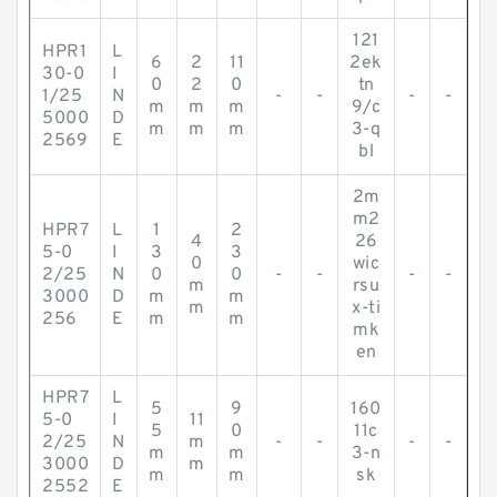
121
HPR1
L
6
2
11
2ek
30-0
I
0
2
0
tn
1/25
N
-
-
-
-
m
m
m
9/c
5000
D
m
m
m
3-q
2569
E
bl
2m
m2
HPR7
L
1
2
4
26
5-0
I
3
3
0
wic
2/25
N
0
0
-
-
-
-
m
rsu
3000
D
m
m
m
x-ti
256
E
m
m
mk
en
HPR7
L
5
9
160
5-0
I
11
5
0
11c
2/25
N
m
-
-
-
-
m
m
3-n
3000
D
m
m
m
sk
2552
E