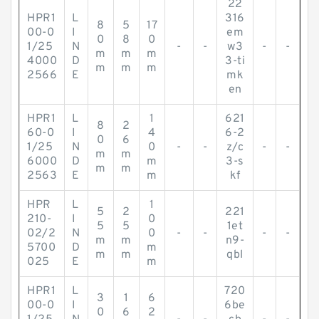
22
HPR1
L
316
8
5
17
00-0
I
em
0
8
0
1/25
N
-
-
w3
-
-
m
m
m
4000
D
3-ti
m
m
m
2566
E
mk
en
HPR1
L
1
621
8
2
60-0
I
4
6-2
0
6
1/25
N
0
-
-
z/c
-
-
m
m
6000
D
m
3-s
m
m
2563
E
m
kf
HPR
L
1
5
2
221
210-
I
0
5
5
1et
02/2
N
0
-
-
-
-
m
m
n9-
5700
D
m
m
m
qbl
025
E
m
HPR1
L
720
3
1
6
00-0
I
6be
0
6
2