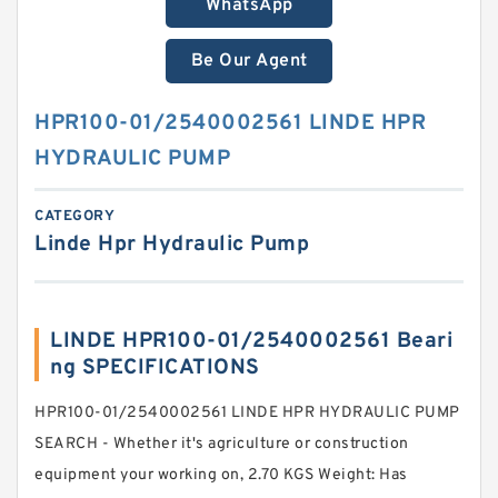
WhatsApp
Be Our Agent
HPR100-01/2540002561 LINDE HPR
HYDRAULIC PUMP
CATEGORY
Linde Hpr Hydraulic Pump
LINDE HPR100-01/2540002561 Beari
ng SPECIFICATIONS
HPR100-01/2540002561 LINDE HPR HYDRAULIC PUMP
SEARCH - Whether it's agriculture or construction
equipment your working on, 2.70 KGS Weight: Has