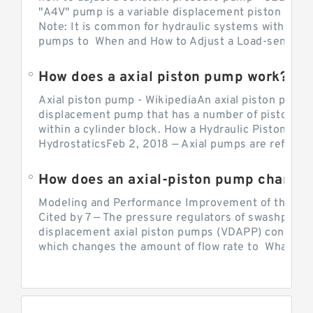
"A4V" pump is a variable displacement piston pump
Note: It is common for hydraulic systems with con
pumps to When and How to Adjust a Load-sensing H
How does a axial piston pump work?
Axial piston pump - WikipediaAn axial piston pump i
displacement pump that has a number of pistons in 
within a cylinder block. How a Hydraulic Piston Pu
HydrostaticsFeb 2, 2018 — Axial pumps are referred 
Modeling and Performance Improvement of the Cons
Cited by 7 — The pressure regulators of swashplate-
displacement axial piston pumps (VDAPP) control th
which changes the amount of flow rate to What is th