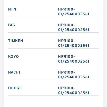
NTN
HPR100-
01/2540002561
FAG
HPR100-
01/2540002561
TIMKEN
HPR100-
01/2540002561
KOYO
HPR100-
01/2540002561
NACHI
HPR100-
01/2540002561
DODGE
HPR100-
01/2540002561