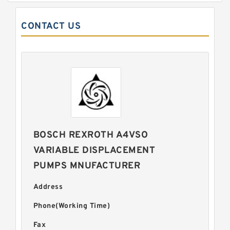
CONTACT US
BOSCH REXROTH A4VSO
VARIABLE DISPLACEMENT
PUMPS MNUFACTURER
Address
Phone(Working Time)
Fax