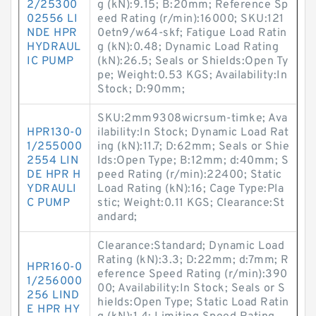
2/25300
g (kN):9.15; B:20mm; Reference Sp
02556 LI
eed Rating (r/min):16000; SKU:121
NDE HPR
0etn9/w64-skf; Fatigue Load Ratin
HYDRAUL
g (kN):0.48; Dynamic Load Rating
IC PUMP
(kN):26.5; Seals or Shields:Open Ty
pe; Weight:0.53 KGS; Availability:In
Stock; D:90mm;
SKU:2mm9308wicrsum-timke; Ava
HPR130-0
ilability:In Stock; Dynamic Load Rat
1/255000
ing (kN):11.7; D:62mm; Seals or Shie
2554 LIN
lds:Open Type; B:12mm; d:40mm; S
DE HPR H
peed Rating (r/min):22400; Static
YDRAULI
Load Rating (kN):16; Cage Type:Pla
C PUMP
stic; Weight:0.11 KGS; Clearance:St
andard;
Clearance:Standard; Dynamic Load
Rating (kN):3.3; D:22mm; d:7mm; R
HPR160-0
eference Speed Rating (r/min):390
1/256000
00; Availability:In Stock; Seals or S
256 LIND
hields:Open Type; Static Load Ratin
E HPR HY