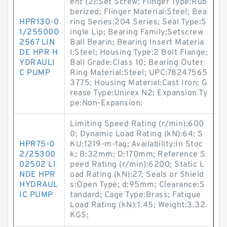
ent (2):Set Screw; Flinger Type:Rub
berized; Flinger Material:Steel; Bea
HPR130-0
ring Series:204 Series; Seal Type:S
1/255000
ingle Lip; Bearing Family:Setscrew
2567 LIN
Ball Bearin; Bearing Insert Materia
DE HPR H
l:Steel; Housing Type:2 Bolt Flange;
YDRAULI
Ball Grade:Class 10; Bearing Outer
C PUMP
Ring Material:Steel; UPC:78247565
3775; Housing Material:Cast Iron; G
rease Type:Unirex N2; Expansion Ty
pe:Non-Expansion;
Limiting Speed Rating (r/min):600
0; Dynamic Load Rating (kN):64; S
HPR75-0
KU:1219-m-fag; Availability:In Stoc
2/25300
k; B:32mm; D:170mm; Reference S
02502 LI
peed Rating (r/min):6200; Static L
NDE HPR
oad Rating (kN):27; Seals or Shield
HYDRAUL
s:Open Type; d:95mm; Clearance:S
IC PUMP
tandard; Cage Type:Brass; Fatigue
Load Rating (kN):1.45; Weight:3.32
KGS;