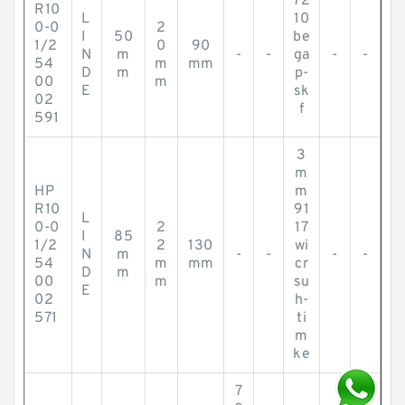
72
R10
L
10
0-0
2
I
50
be
1/2
0
90
N
m
-
-
ga
-
-
54
m
mm
D
m
p-
00
m
E
sk
02
f
591
3
m
HP
m
R10
91
L
0-0
2
17
I
85
1/2
2
130
wi
N
m
-
-
-
-
54
m
mm
cr
D
m
00
m
su
E
02
h-
571
ti
m
ke
7