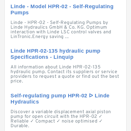
Linde - Model HPR-02 - Self-Regulating
Pumps
Linde - HPR-02 - Self-Regulating Pumps by
Linde Hydraulics GmbH & Co. KG. Optimum
interaction with Linde LSC control valves and
LinTronic.Energy saving ...
Linde HPR-02-135 hydraulic pump
Specifications - Linquip
All information about Linde HPR-02-135
hydraulic pump. Contact its suppliers or service
providers to request a quote or find out the best
price.
Self-regulating pump HPR-02 ᐅ Linde
Hydraulics
Discover a variable displacement axial piston
pump for open circuit with the HPR-02 ✓
Reliable ✓ Compact ✓ noise optimised ✓
Durable.