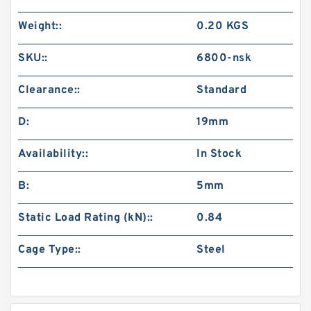
Weight::
0.20 KGS
SKU::
6800-nsk
Clearance::
Standard
D:
19mm
Availability::
In Stock
B:
5mm
Static Load Rating (kN)::
0.84
Cage Type::
Steel