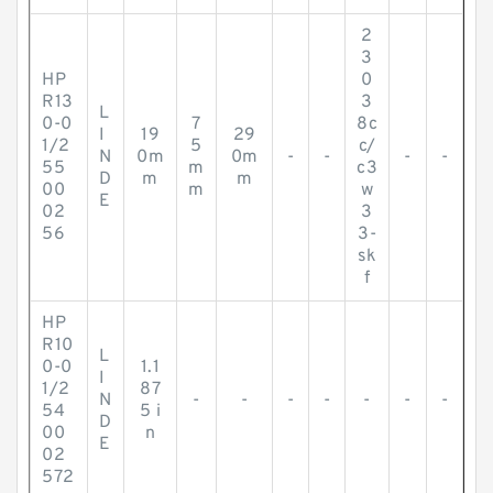
2
3
HP
0
R13
3
L
0-0
7
8c
I
19
29
1/2
5
c/
N
0m
0m
-
-
-
-
55
m
c3
D
m
m
00
m
w
E
02
3
56
3-
sk
f
HP
R10
L
0-0
1.1
I
1/2
87
N
-
-
-
-
-
-
-
54
5 i
D
00
n
E
02
572