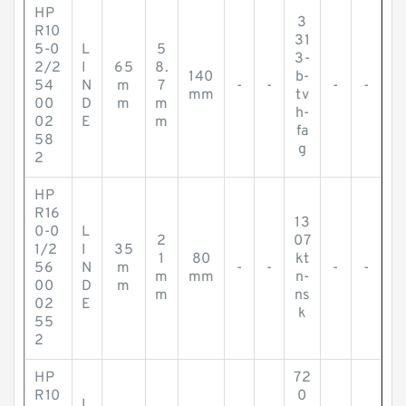
HP
3
R10
31
5-0
L
5
3-
2/2
I
65
8.
140
b-
54
N
m
7
-
-
-
-
mm
tv
00
D
m
m
h-
02
E
m
fa
58
g
2
HP
R16
13
0-0
L
2
07
1/2
I
35
1
80
kt
56
N
m
-
-
-
-
m
mm
n-
00
D
m
m
ns
02
E
k
55
2
HP
72
R10
0
L