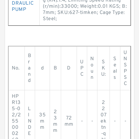
g (kN):1.4; Limiting Speed Rating
DRAULIC
(r/min):33000; Weight:0.01 KGS; B:
PUMP
7mm; SKU:627-timken; Cage Type:
Steel;
U
B
N
S
N
r
U
S
o
e
S
No.
a
d
B
D
P
K
u
al
P
n
C
U:
n
s
S
d
C
HP
R13
2
5-0
L
2
2
2/2
I
35
07
3
72
55
N
m
-
-
ek
-
-
m
mm
00
D
m
tn
m
02
E
-q