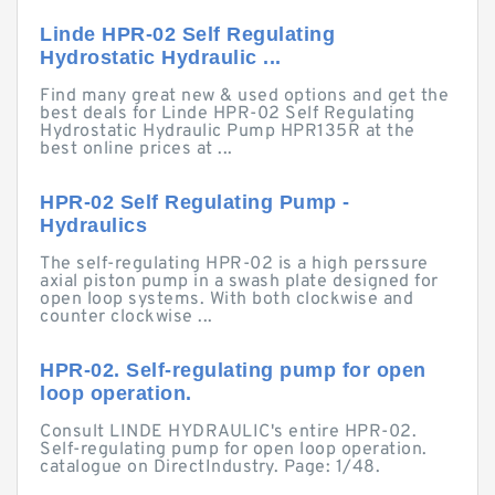
Linde HPR-02 Self Regulating
Hydrostatic Hydraulic ...
Find many great new & used options and get the
best deals for Linde HPR-02 Self Regulating
Hydrostatic Hydraulic Pump HPR135R at the
best online prices at ...
HPR-02 Self Regulating Pump -
Hydraulics
The self-regulating HPR-02 is a high perssure
axial piston pump in a swash plate designed for
open loop systems. With both clockwise and
counter clockwise ...
HPR-02. Self-regulating pump for open
loop operation.
Consult LINDE HYDRAULIC's entire HPR-02.
Self-regulating pump for open loop operation.
catalogue on DirectIndustry. Page: 1/48.