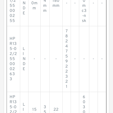
1/2
4
180
0
N
0m
-
-
-
-
55
m
mm
m
D
m
00
m
c3
E
02
-n
55
sk
7
8
HP
2
R13
4
5-0
L
7
2/2
I
5
55
N
-
-
-
-
-
-
-
9
00
D
2
02
E
2
63
3
3
2
1
HP
6
R13
0
L
5-0
3
3
I
15
22
2/2
5
0