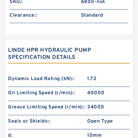
SKU::
6800-nsk
Clearance::
Standard
LINDE HPR HYDRAULIC PUMP
SPECIFICATION DETAILS
Dynamic Load Rating (kN)::
1.72
Oil Limiting Speed (r/min)::
40000
Grease Limiting Speed (r/min)::
34000
Seals or Shields::
Open Type
d:
10mm