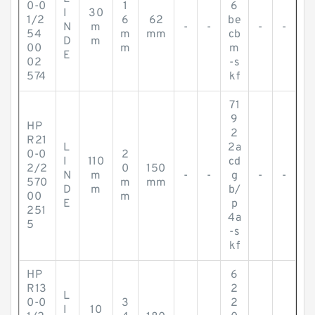
0-0
1
6
I
30
1/2
6
62
be
N
m
-
-
-
-
54
m
mm
cb
D
m
00
m
m
E
02
-s
574
kf
71
9
HP
2
R21
L
2a
0-0
2
I
110
cd
2/2
0
150
N
m
-
-
g
-
-
570
m
mm
D
m
b/
00
m
E
p
251
4a
5
-s
kf
HP
6
R13
2
L
0-0
3
2
I
10