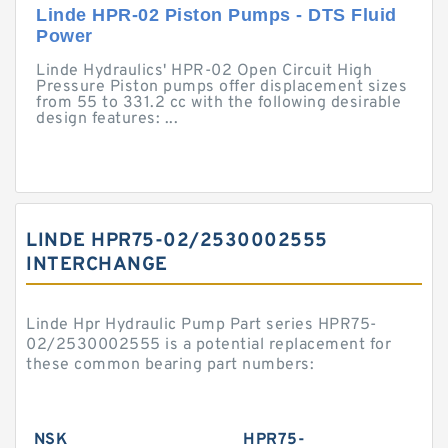
Linde HPR-02 Piston Pumps - DTS Fluid
Power
Linde Hydraulics' HPR-02 Open Circuit High
Pressure Piston pumps offer displacement sizes
from 55 to 331.2 cc with the following desirable
design features: ...
LINDE HPR75-02/2530002555
INTERCHANGE
Linde Hpr Hydraulic Pump Part series HPR75-
02/2530002555 is a potential replacement for
these common bearing part numbers:
NSK
HPR75-