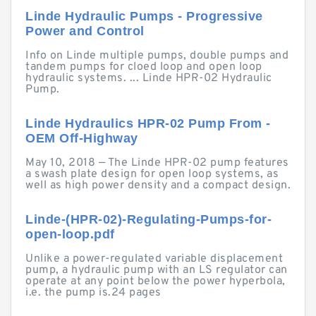
Linde Hydraulic Pumps - Progressive
Power and Control
Info on Linde multiple pumps, double pumps and
tandem pumps for cloed loop and open loop
hydraulic systems. ... Linde HPR-02 Hydraulic
Pump.
Linde Hydraulics HPR-02 Pump From -
OEM Off-Highway
May 10, 2018 — The Linde HPR-02 pump features
a swash plate design for open loop systems, as
well as high power density and a compact design.
Linde-(HPR-02)-Regulating-Pumps-for-
open-loop.pdf
Unlike a power-regulated variable displacement
pump, a hydraulic pump with an LS regulator can
operate at any point below the power hyperbola,
i.e. the pump is.24 pages