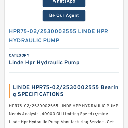
WhatsApp
Be Our Agent
HPR75-02/2530002555 LINDE HPR
HYDRAULIC PUMP
CATEGORY
Linde Hpr Hydraulic Pump
LINDE HPR75-02/2530002555 Bearin
g SPECIFICATIONS
HPR75-02/2530002555 LINDE HPR HYDRAULIC PUMP
Needs Analysis , 40000 Oil Limiting Speed (r/min):
Linde Hpr Hydraulic Pump Manufacturing Service . Get