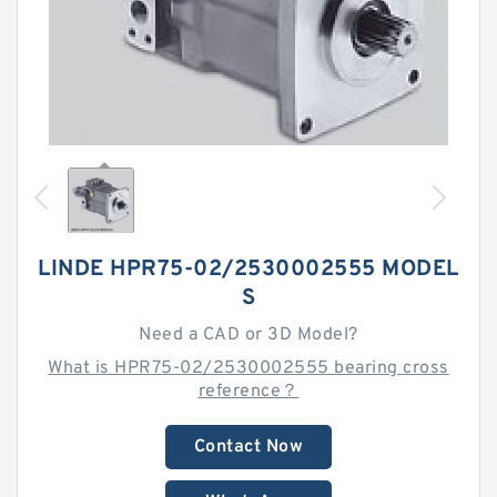
LINDE HPR75-02/2530002555 MODEL
S
Need a CAD or 3D Model?
What is HPR75-02/2530002555 bearing cross
reference？
Contact Now