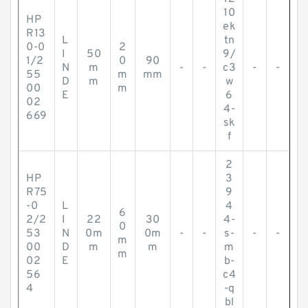
10
HP
ek
R13
L
tn
0-0
2
I
50
9/
1/2
0
90
N
m
-
-
c3
-
-
55
m
mm
D
m
w
00
m
E
6
02
4-
669
sk
f
2
HP
3
R75
9
-0
L
4
6
2/2
I
22
30
4-
0
53
N
0m
0m
-
-
s-
-
-
m
00
D
m
m
m
m
02
E
b-
56
c4
4
-q
bl