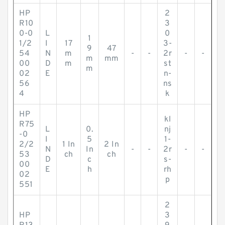
HP
2
R10
3
0-0
L
0
1
1/2
I
17
3-
9
47
54
N
m
-
-
2r
-
-
m
mm
00
D
m
st
m
02
E
n-
56
ns
4
k
HP
kl
R75
L
0.
nj
-0
I
5
1-
2/2
1 In
2 In
N
In
-
-
2r
-
-
53
ch
ch
D
c
s-
00
E
h
rh
02
p
551
2
HP
3