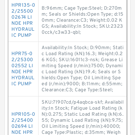
HPR135-0
B:96mm; Cage Type:Steel; D:270m
2/25500
m; Seals or Shields:Open Type; d:15
02674 LI
0mm; Clearance:C3; Weight:0.02 K
NDE HPR
GS; Availability:In Stock; SKU:2323
HYDRAUL
0cck/c3w33-qbl;
IC PUMP
Availability:In Stock; D:90mm; Stati
HPR75-0
c Load Rating (kN):16.3; Weight:0.2
2/25300
6 KGS; SKU:16011c3-nsk; Grease Li
02552 LI
miting Speed (r/min):7500; Dynami
NDE HPR
c Load Rating (kN):19.4; Seals or S
HYDRAUL
hields:Open Type; Oil Limiting Spe
IC PUMP
ed (r/min):9000; B:11mm; d:55mm;
Clearance:C3; Cage Type:Steel;
SKU:71907cd/p4aqbca-skf; Availabil
ity:In Stock; Fatigue Load Rating (k
HPR105-0
N):0.275; Static Load Rating (kN):6.
2/25400
55; Dynamic Load Rating (kN):9.75;
02694 LI
Oil Limiting Speed (r/min):40000;
NDE HPR
Cage Type:Plastic; d:35mm; Weigh