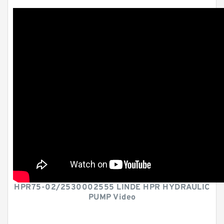
HPR75-02/2530002555 LINDE HPR HYDRAULIC
PUMP Video