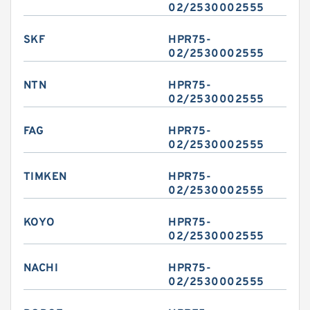
02/2530002555
SKF
HPR75-
02/2530002555
NTN
HPR75-
02/2530002555
FAG
HPR75-
02/2530002555
TIMKEN
HPR75-
02/2530002555
KOYO
HPR75-
02/2530002555
NACHI
HPR75-
02/2530002555