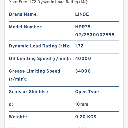
Your Free. 1.72 Dynamic Load Rating (kN):
Brand Name:
LINDE
Model Number:
HPR75-
02/2530002555
Dynamic Load Rating (kN)::
1.72
Oil Limiting Speed (r/min)::
40000
Grease Limiting Speed
34000
(r/min)::
Seals or Shields::
Open Type
d:
10mm
Weight::
0.20 KGS