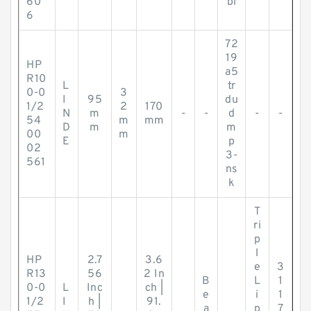
60
bl
6
72
19
HP
a5
R10
L
tr
0-0
3
I
95
du
1/2
2
170
N
m
-
-
d
-
-
54
m
mm
D
m
m
00
m
E
p
02
3-
561
ns
k
T
ri
p
l
HP
2.7
3.6
e
3
R13
56
2 In
B
L
1
0-0
L
Inc
ch |
e
i
1
1/2
I
h |
91.
a
p
7