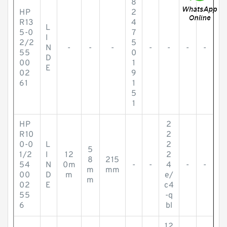
8
HP
2
R13
4
L
5-0
7
I
2/2
5
N
-
-
-
-
-
-
-
55
0
D
00
1
E
02
9
61
1
5
1
HP
2
R10
2
0-0
L
2
5
1/2
I
12
2
8
215
54
N
0m
-
-
4
-
-
m
mm
00
D
m
e/
m
02
E
c4
55
-q
6
bl
12