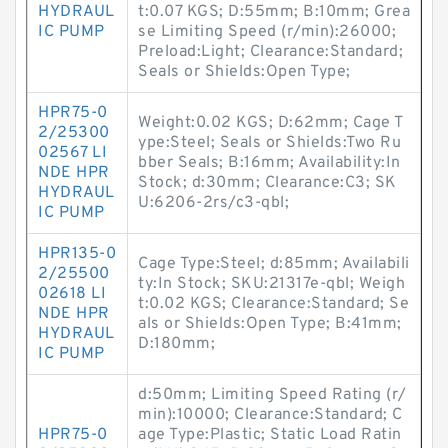
HYDRAUL
t:0.07 KGS; D:55mm; B:10mm; Grea
IC PUMP
se Limiting Speed (r/min):26000;
Preload:Light; Clearance:Standard;
Seals or Shields:Open Type;
HPR75-0
Weight:0.02 KGS; D:62mm; Cage T
2/25300
ype:Steel; Seals or Shields:Two Ru
02567 LI
bber Seals; B:16mm; Availability:In
NDE HPR
Stock; d:30mm; Clearance:C3; SK
HYDRAUL
U:6206-2rs/c3-qbl;
IC PUMP
HPR135-0
Cage Type:Steel; d:85mm; Availabili
2/25500
ty:In Stock; SKU:21317e-qbl; Weigh
02618 LI
t:0.02 KGS; Clearance:Standard; Se
NDE HPR
als or Shields:Open Type; B:41mm;
HYDRAUL
D:180mm;
IC PUMP
d:50mm; Limiting Speed Rating (r/
min):10000; Clearance:Standard; C
HPR75-0
age Type:Plastic; Static Load Ratin