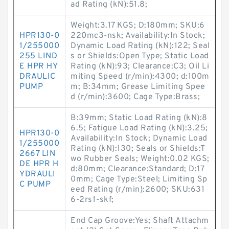
ad Rating (kN):51.8;
Weight:3.17 KGS; D:180mm; SKU:6
HPR130-0
220mc3-nsk; Availability:In Stock;
1/255000
Dynamic Load Rating (kN):122; Seal
255 LIND
s or Shields:Open Type; Static Load
E HPR HY
Rating (kN):93; Clearance:C3; Oil Li
DRAULIC
miting Speed (r/min):4300; d:100m
PUMP
m; B:34mm; Grease Limiting Spee
d (r/min):3600; Cage Type:Brass;
B:39mm; Static Load Rating (kN):8
6.5; Fatigue Load Rating (kN):3.25;
HPR130-0
Availability:In Stock; Dynamic Load
1/255000
Rating (kN):130; Seals or Shields:T
2667 LIN
wo Rubber Seals; Weight:0.02 KGS;
DE HPR H
d:80mm; Clearance:Standard; D:17
YDRAULI
0mm; Cage Type:Steel; Limiting Sp
C PUMP
eed Rating (r/min):2600; SKU:631
6-2rs1-skf;
End Cap Groove:Yes; Shaft Attachm