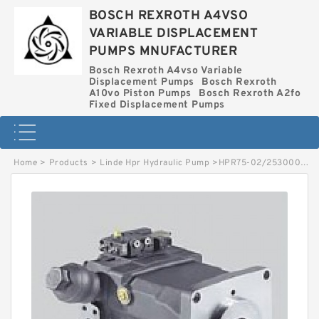
BOSCH REXROTH A4VSO
VARIABLE DISPLACEMENT
PUMPS MNUFACTURER
Bosch Rexroth A4vso Variable
Displacement Pumps
Bosch Rexroth
A10vo Piston Pumps
Bosch Rexroth A2fo
Fixed Displacement Pumps
Home
>
Products
>
Linde Hpr Hydraulic Pump
>
HPR75-02/2530002555 LINDE HPR HYDRAULIC PUMP