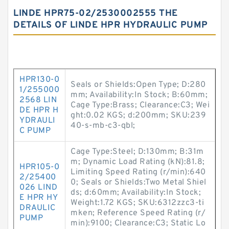
LINDE HPR75-02/2530002555 THE
DETAILS OF LINDE HPR HYDRAULIC PUMP
HPR130-0
Seals or Shields:Open Type; D:280
1/255000
mm; Availability:In Stock; B:60mm;
2568 LIN
Cage Type:Brass; Clearance:C3; Wei
DE HPR H
ght:0.02 KGS; d:200mm; SKU:239
YDRAULI
40-s-mb-c3-qbl;
C PUMP
Cage Type:Steel; D:130mm; B:31m
m; Dynamic Load Rating (kN):81.8;
HPR105-0
Limiting Speed Rating (r/min):640
2/25400
0; Seals or Shields:Two Metal Shiel
026 LIND
ds; d:60mm; Availability:In Stock;
E HPR HY
Weight:1.72 KGS; SKU:6312zzc3-ti
DRAULIC
mken; Reference Speed Rating (r/
PUMP
min):9100; Clearance:C3; Static Lo