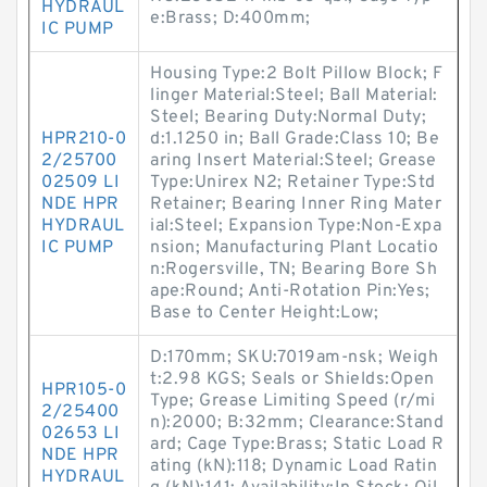
HYDRAUL
e:Brass; D:400mm;
IC PUMP
Housing Type:2 Bolt Pillow Block; F
linger Material:Steel; Ball Material:
Steel; Bearing Duty:Normal Duty;
HPR210-0
d:1.1250 in; Ball Grade:Class 10; Be
2/25700
aring Insert Material:Steel; Grease
02509 LI
Type:Unirex N2; Retainer Type:Std
NDE HPR
Retainer; Bearing Inner Ring Mater
HYDRAUL
ial:Steel; Expansion Type:Non-Expa
IC PUMP
nsion; Manufacturing Plant Locatio
n:Rogersville, TN; Bearing Bore Sh
ape:Round; Anti-Rotation Pin:Yes;
Base to Center Height:Low;
D:170mm; SKU:7019am-nsk; Weigh
t:2.98 KGS; Seals or Shields:Open
HPR105-0
Type; Grease Limiting Speed (r/mi
2/25400
n):2000; B:32mm; Clearance:Stand
02653 LI
ard; Cage Type:Brass; Static Load R
NDE HPR
ating (kN):118; Dynamic Load Ratin
HYDRAUL