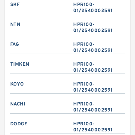
SKF
HPR100-
01/2540002591
NTN
HPR100-
01/2540002591
FAG
HPR100-
01/2540002591
TIMKEN
HPR100-
01/2540002591
KOYO
HPR100-
01/2540002591
NACHI
HPR100-
01/2540002591
DODGE
HPR100-
01/2540002591