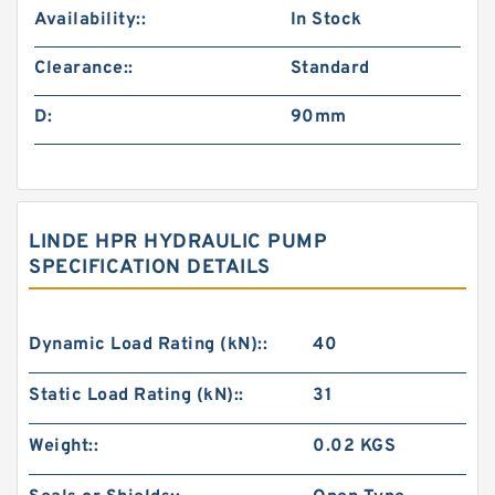
Availability::
In Stock
Clearance::
Standard
D:
90mm
LINDE HPR HYDRAULIC PUMP
SPECIFICATION DETAILS
Dynamic Load Rating (kN)::
40
Static Load Rating (kN)::
31
Weight::
0.02 KGS