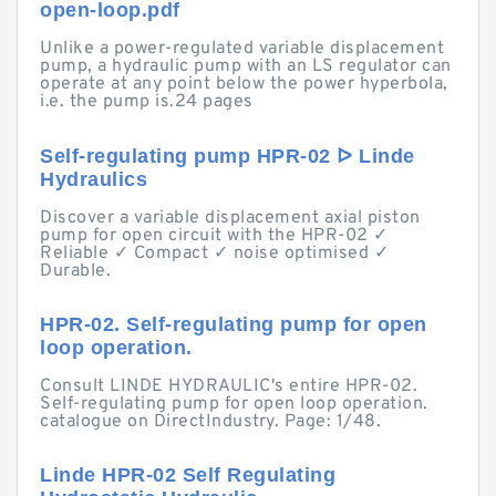
open-loop.pdf
Unlike a power-regulated variable displacement
pump, a hydraulic pump with an LS regulator can
operate at any point below the power hyperbola,
i.e. the pump is.24 pages
Self-regulating pump HPR-02 ᐅ Linde
Hydraulics
Discover a variable displacement axial piston
pump for open circuit with the HPR-02 ✓
Reliable ✓ Compact ✓ noise optimised ✓
Durable.
HPR-02. Self-regulating pump for open
loop operation.
Consult LINDE HYDRAULIC's entire HPR-02.
Self-regulating pump for open loop operation.
catalogue on DirectIndustry. Page: 1/48.
Linde HPR-02 Self Regulating