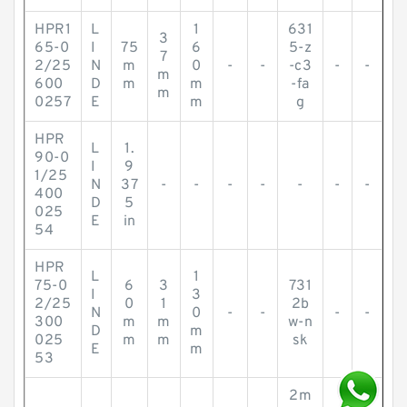
HPR1
L
1
631
3
65-0
I
75
6
5-z
7
2/25
N
m
0
-
-
-c3
-
-
m
600
D
m
m
-fa
m
0257
E
m
g
HPR
L
1.
90-0
I
9
1/25
N
37
-
-
-
-
-
-
-
400
D
5
025
E
in
54
HPR
L
1
75-0
6
3
731
I
3
2/25
0
1
2b
N
0
-
-
-
-
300
m
m
w-n
D
m
025
m
m
sk
E
m
53
2m