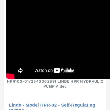
HPR100-01/2540002591 LINDE HPR HYDRAULIC
PUMP Video
Linde - Model HPR-02 - Self-Regulating