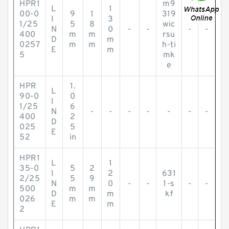
HPR1
m9
L
1
00-0
9
1
319
I
3
1/25
5
8
wic
N
0
-
-
-
-
400
m
m
rsu
D
m
0257
m
m
h-ti
E
m
5
mk
e
HPR
1.
L
90-0
0
I
1/25
6
N
-
-
-
-
-
-
-
400
2
D
025
5
E
52
in
HPR1
L
1
35-0
5
2
I
2
631
2/25
5
9
N
0
-
-
1-s
-
-
500
m
m
D
m
kf
026
m
m
E
m
2