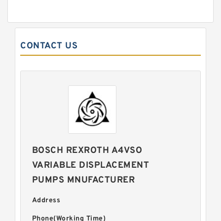
CONTACT US
BOSCH REXROTH A4VSO
VARIABLE DISPLACEMENT
PUMPS MNUFACTURER
Address
Phone(Working Time)