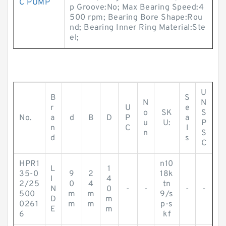
C PUMP
p Groove:No; Max Bearing Speed:4
500 rpm; Bearing Bore Shape:Rou
nd; Bearing Inner Ring Material:Ste
el;
U
B
S
N
N
r
U
e
o
SK
S
No.
a
d
B
D
P
a
u
U:
P
n
C
l
n
S
d
s
C
HPR1
n10
L
1
35-0
9
2
18k
I
4
2/25
0
4
tn
N
0
-
-
-
-
500
m
m
9/s
D
m
0261
m
m
p-s
E
m
6
kf