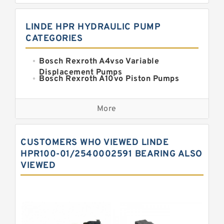
LINDE HPR HYDRAULIC PUMP
CATEGORIES
Bosch Rexroth A4vso Variable
Displacement Pumps
Bosch Rexroth A10vo Piston Pumps
Bosch Rexroth A2fo Fixed
Displacement Pumps
More
Bosch Rexroth A11vo Axial Piston
Pump
Kawasaki K3vg Variable
CUSTOMERS WHO VIEWED LINDE
Displacement Axial Piston Pump
Bosch Rexroth A7vo Variable
HPR100-01/2540002591 BEARING ALSO
Displacement Pumps
VIEWED
Bosch Rexroth A10vno Axial Piston
Pumps
Bosch Rexroth A11vlo Axial Piston
Variable Pump
Bosch Rexroth A15vso Axial Piston
Pump
Kawasaki K3v Hydraulic Pump