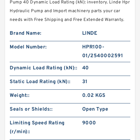
Pump 40 Dynamic Load Rating (kN): inventory. Linde Hpr
Hydraulic Pump and Import machinery parts your car
needs with Free Shipping and Free Extended Warranty.
Brand Name:
LINDE
Model Number:
HPR100-
01/2540002591
Dynamic Load Rating (kN)::
40
Static Load Rating (kN)::
31
Weight::
0.02 KGS
Seals or Shields::
Open Type
Limiting Speed Rating
9000
(r/min)::