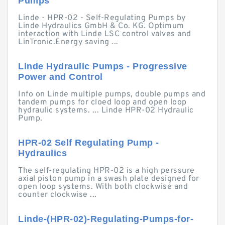
Pumps
Linde - HPR-02 - Self-Regulating Pumps by
Linde Hydraulics GmbH & Co. KG. Optimum
interaction with Linde LSC control valves and
LinTronic.Energy saving ...
Linde Hydraulic Pumps - Progressive
Power and Control
Info on Linde multiple pumps, double pumps and
tandem pumps for cloed loop and open loop
hydraulic systems. ... Linde HPR-02 Hydraulic
Pump.
HPR-02 Self Regulating Pump -
Hydraulics
The self-regulating HPR-02 is a high perssure
axial piston pump in a swash plate designed for
open loop systems. With both clockwise and
counter clockwise ...
Linde-(HPR-02)-Regulating-Pumps-for-