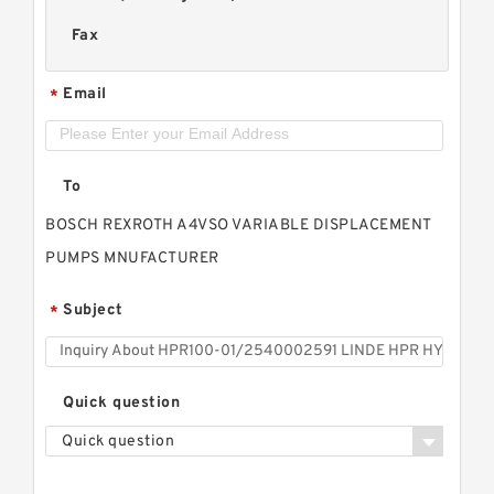
Fax
Email
*
To
BOSCH REXROTH A4VSO VARIABLE DISPLACEMENT
PUMPS MNUFACTURER
Subject
*
Quick question
Quick question