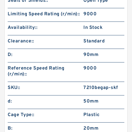
Seals or Shields::
Open Type
Limiting Speed Rating (r/min)::
9000
Availability::
In Stock
Clearance::
Standard
D:
90mm
Reference Speed Rating
9000
(r/min)::
SKU::
7210begap-skf
d:
50mm
Cage Type::
Plastic
B:
20mm