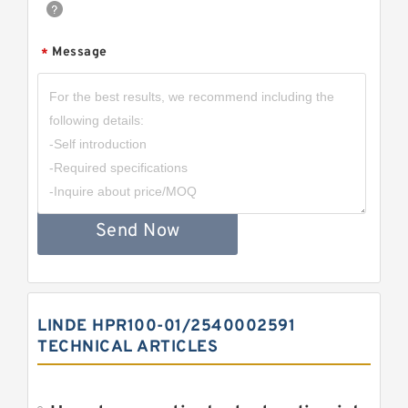
Message
*
Send Now
LINDE HPR100-01/2540002591
TECHNICAL ARTICLES