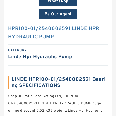
WhatsApp
Be Our Agent
HPR100-01/2540002591 LINDE HPR
HYDRAULIC PUMP
CATEGORY
Linde Hpr Hydraulic Pump
LINDE HPR100-01/2540002591 Beari
ng SPECIFICATIONS
Shop 31 Static Load Rating (kN): HPR100-
01/2540002591 LINDE HPR HYDRAULIC PUMP huge
online discount 0.02 KGS Weight: Linde Hpr Hydraulic