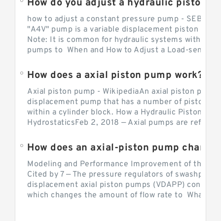
How do you adjust a hydraulic piston 
how to adjust a constant pressure pump - SEBHY
"A4V" pump is a variable displacement piston pump
Note: It is common for hydraulic systems with con
pumps to When and How to Adjust a Load-sensing H
How does a axial piston pump work?
Axial piston pump - WikipediaAn axial piston pump i
displacement pump that has a number of pistons in 
within a cylinder block. How a Hydraulic Piston Pu
HydrostaticsFeb 2, 2018 — Axial pumps are referred 
Modeling and Performance Improvement of the Cons
Cited by 7 — The pressure regulators of swashplate-
displacement axial piston pumps (VDAPP) control th
which changes the amount of flow rate to What is th