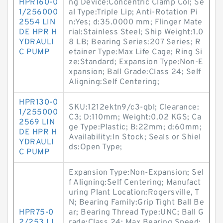
HPR160-0
ng Device:Concentric Clamp Col; Se
1/256000
al Type:Triple Lip; Anti-Rotation Pi
2554 LIN
n:Yes; d:35.0000 mm; Flinger Mate
DE HPR H
rial:Stainless Steel; Ship Weight:1.0
YDRAULI
8 LB; Bearing Series:207 Series; R
C PUMP
etainer Type:Max Life Cage; Ring Si
ze:Standard; Expansion Type:Non-E
xpansion; Ball Grade:Class 24; Self
Aligning:Self Centering;
HPR130-0
SKU:1212ektn9/c3-qbl; Clearance:
1/255000
C3; D:110mm; Weight:0.02 KGS; Ca
2569 LIN
ge Type:Plastic; B:22mm; d:60mm;
DE HPR H
Availability:In Stock; Seals or Shiel
YDRAULI
ds:Open Type;
C PUMP
Expansion Type:Non-Expansion; Sel
f Aligning:Self Centering; Manufact
uring Plant Location:Rogersville, T
N; Bearing Family:Grip Tight Ball Be
HPR75-0
ar; Bearing Thread Type:UNC; Ball G
2/253 LI
rade:Class 24; Max Bearing Speed: