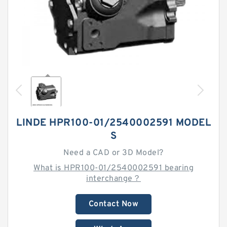
LINDE HPR100-01/2540002591 MODEL
S
Need a CAD or 3D Model?
What is HPR100-01/2540002591 bearing
interchange？
Contact Now