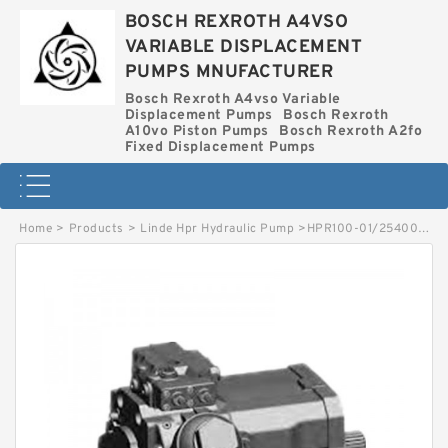
BOSCH REXROTH A4VSO
VARIABLE DISPLACEMENT
PUMPS MNUFACTURER
Bosch Rexroth A4vso Variable
Displacement Pumps
Bosch Rexroth
A10vo Piston Pumps
Bosch Rexroth A2fo
Fixed Displacement Pumps
Home
>
Products
>
Linde Hpr Hydraulic Pump
>
HPR100-01/2540002591 LINDE HPR HYDRAULIC PUMP