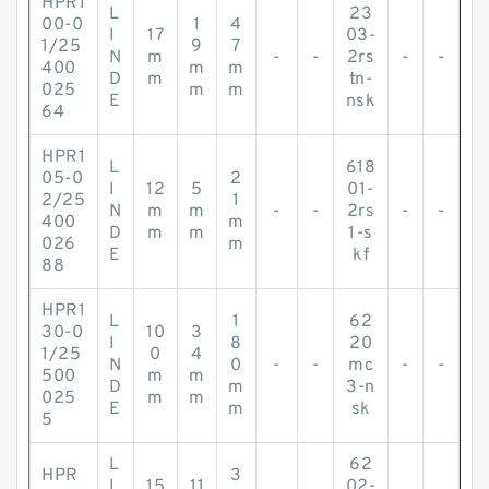
HPR1
L
23
00-0
1
4
I
17
03-
1/25
9
7
N
m
-
-
2rs
-
-
400
m
m
D
m
tn-
025
m
m
E
nsk
64
HPR1
L
618
05-0
2
I
12
5
01-
2/25
1
N
m
m
-
-
2rs
-
-
400
m
D
m
m
1-s
026
m
E
kf
88
HPR1
L
1
62
30-0
10
3
I
8
20
1/25
0
4
N
0
-
-
mc
-
-
500
m
m
D
m
3-n
025
m
m
E
m
sk
5
L
62
HPR
3
I
15
11
02-