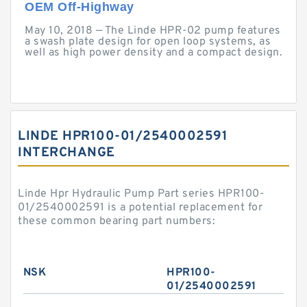
OEM Off-Highway
May 10, 2018 — The Linde HPR-02 pump features
a swash plate design for open loop systems, as
well as high power density and a compact design.
LINDE HPR100-01/2540002591
INTERCHANGE
Linde Hpr Hydraulic Pump Part series HPR100-
01/2540002591 is a potential replacement for
these common bearing part numbers:
NSK
HPR100-
01/2540002591