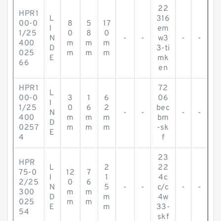
22
HPR1
L
316
00-0
8
5
17
I
em
1/25
0
8
0
N
-
-
w3
-
-
400
m
m
m
D
3-ti
025
m
m
m
E
mk
66
en
HPR1
72
L
00-0
3
1
6
06
I
1/25
0
6
2
bec
N
-
-
-
-
400
m
m
m
bm
D
0257
m
m
m
-sk
E
4
f
23
HPR
L
2
22
75-0
12
7
I
1
4c
2/25
0
6
N
5
-
-
c/c
-
-
300
m
m
D
m
4w
025
m
m
E
m
33-
54
skf