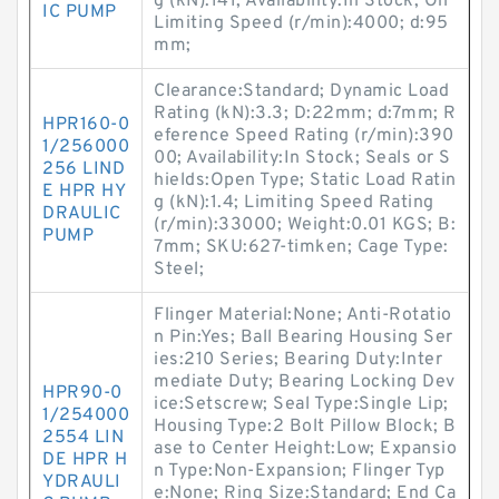
g (kN):141; Availability:In Stock; Oil
IC PUMP
Limiting Speed (r/min):4000; d:95
mm;
Clearance:Standard; Dynamic Load
Rating (kN):3.3; D:22mm; d:7mm; R
HPR160-0
eference Speed Rating (r/min):390
1/256000
00; Availability:In Stock; Seals or S
256 LIND
hields:Open Type; Static Load Ratin
E HPR HY
g (kN):1.4; Limiting Speed Rating
DRAULIC
(r/min):33000; Weight:0.01 KGS; B:
PUMP
7mm; SKU:627-timken; Cage Type:
Steel;
Flinger Material:None; Anti-Rotatio
n Pin:Yes; Ball Bearing Housing Ser
ies:210 Series; Bearing Duty:Inter
mediate Duty; Bearing Locking Dev
HPR90-0
ice:Setscrew; Seal Type:Single Lip;
1/254000
Housing Type:2 Bolt Pillow Block; B
2554 LIN
ase to Center Height:Low; Expansio
DE HPR H
n Type:Non-Expansion; Flinger Typ
YDRAULI
e:None; Ring Size:Standard; End Ca