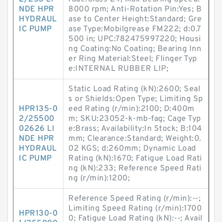
NDE HPR
8000 rpm; Anti-Rotation Pin:Yes; B
HYDRAUL
ase to Center Height:Standard; Gre
IC PUMP
ase Type:Mobilgrease FM222; d:0.7
500 in; UPC:782475997220; Housi
ng Coating:No Coating; Bearing Inn
er Ring Material:Steel; Flinger Typ
e:INTERNAL RUBBER LIP;
Static Load Rating (kN):2600; Seal
s or Shields:Open Type; Limiting Sp
HPR135-0
eed Rating (r/min):2100; D:400m
2/25500
m; SKU:23052-k-mb-fag; Cage Typ
02626 LI
e:Brass; Availability:In Stock; B:104
NDE HPR
mm; Clearance:Standard; Weight:0.
HYDRAUL
02 KGS; d:260mm; Dynamic Load
IC PUMP
Rating (kN):1670; Fatigue Load Rati
ng (kN):233; Reference Speed Rati
ng (r/min):1200;
Reference Speed Rating (r/min):--;
Limiting Speed Rating (r/min):1700
HPR130-0
0; Fatigue Load Rating (kN):--; Avail