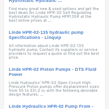
Hydrostatic Hydraulic ...
Find many great new & used options and get the
best deals for Linde HPR-02 Self Regulating
Hydrostatic Hydraulic Pump HPR135R at the
best online prices at ...
Linde HPR-02-135 hydraulic pump
Specifications - Linquip
All information about Linde HPR-02-135
hydraulic pump. Contact its suppliers or service
providers to request a quote or find out the best
price.
Linde HPR-02 Piston Pumps - DTS Fluid
Power
Linde Hydraulics' HPR-02 Open Circuit High
Pressure Piston pumps offer displacement sizes
from 55 to 331.2 cc with the following desirable
design features: ...
Linde Hydraulics HPR-02 Pump From -