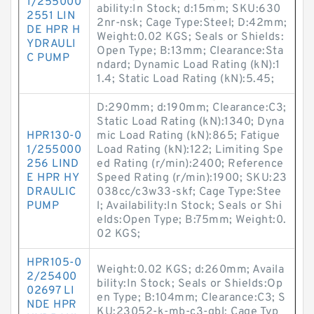
1/255000
ability:In Stock; d:15mm; SKU:630
2551 LIN
2nr-nsk; Cage Type:Steel; D:42mm;
DE HPR H
Weight:0.02 KGS; Seals or Shields:
YDRAULI
Open Type; B:13mm; Clearance:Sta
C PUMP
ndard; Dynamic Load Rating (kN):1
1.4; Static Load Rating (kN):5.45;
D:290mm; d:190mm; Clearance:C3;
Static Load Rating (kN):1340; Dyna
HPR130-0
mic Load Rating (kN):865; Fatigue
1/255000
Load Rating (kN):122; Limiting Spe
256 LIND
ed Rating (r/min):2400; Reference
E HPR HY
Speed Rating (r/min):1900; SKU:23
DRAULIC
038cc/c3w33-skf; Cage Type:Stee
PUMP
l; Availability:In Stock; Seals or Shi
elds:Open Type; B:75mm; Weight:0.
02 KGS;
HPR105-0
Weight:0.02 KGS; d:260mm; Availa
2/25400
bility:In Stock; Seals or Shields:Op
02697 LI
en Type; B:104mm; Clearance:C3; S
NDE HPR
KU:23052-k-mb-c3-qbl; Cage Typ