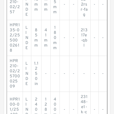
210-
5
N
m
m
-
-
2rs
-
-
02/2
m
D
m
m
r-fa
57
m
E
g
HPR1
L
1
35-0
8
4
213
I
8
2/25
5
1
17e
N
0
-
-
-
-
500
m
m
-qb
D
m
0261
m
m
l
E
m
8
HPR
L
1.1
210-
I
2
02/2
N
5
-
-
-
-
-
-
-
5700
D
0
025
E
in
09
231
HPR1
L
2
1
4
48-
00-0
I
4
2
0
e1-
1/25
N
0
8
0
-
-
-
-
k-c