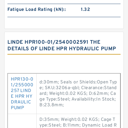
Fatigue Load Rating (kN)::
1.32
LINDE HPR100-01/2540002591 THE
DETAILS OF LINDE HPR HYDRAULIC PUMP
HPR130-0
d:30mm; Seals or Shields:Open Typ
1/255000
e; SKU:3206a-qbl; Clearance:Stand
257 LIND
ard; Weight:0.02 KGS; D:62mm; Ca
E HPR HY
ge Type:Steel; Availability:In Stock;
DRAULIC
B:23.8mm;
PUMP
D:35mm; Weight:0.02 KGS; Cage T
ype:Steel; B:11mm; Dynamic Load R