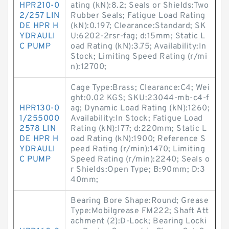
HPR210-0
ating (kN):8.2; Seals or Shields:Two
2/257 LIN
Rubber Seals; Fatigue Load Rating
DE HPR H
(kN):0.197; Clearance:Standard; SK
YDRAULI
U:6202-2rsr-fag; d:15mm; Static L
C PUMP
oad Rating (kN):3.75; Availability:In
Stock; Limiting Speed Rating (r/mi
n):12700;
Cage Type:Brass; Clearance:C4; Wei
ght:0.02 KGS; SKU:23044-mb-c4-f
HPR130-0
ag; Dynamic Load Rating (kN):1260;
1/255000
Availability:In Stock; Fatigue Load
2578 LIN
Rating (kN):177; d:220mm; Static L
DE HPR H
oad Rating (kN):1900; Reference S
YDRAULI
peed Rating (r/min):1470; Limiting
C PUMP
Speed Rating (r/min):2240; Seals o
r Shields:Open Type; B:90mm; D:3
40mm;
Bearing Bore Shape:Round; Grease
Type:Mobilgrease FM222; Shaft Att
achment (2):D-Lock; Bearing Locki