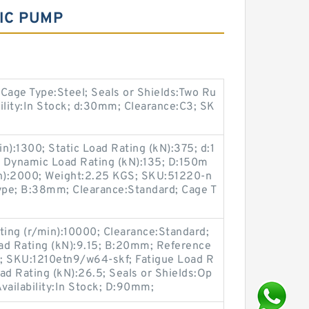
IC PUMP
age Type:Steel; Seals or Shields:Two Ru
ility:In Stock; d:30mm; Clearance:C3; SK
n):1300; Static Load Rating (kN):375; d:1
k; Dynamic Load Rating (kN):135; D:150m
in):2000; Weight:2.25 KGS; SKU:51220-n
Type; B:38mm; Clearance:Standard; Cage T
ing (r/min):10000; Clearance:Standard;
oad Rating (kN):9.15; B:20mm; Reference
; SKU:1210etn9/w64-skf; Fatigue Load R
ad Rating (kN):26.5; Seals or Shields:Op
vailability:In Stock; D:90mm;