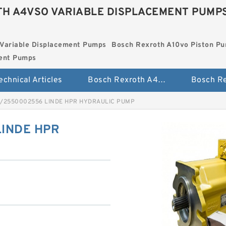
H A4VSO VARIABLE DISPLACEMENT PUMP
Variable Displacement Pumps
Bosch Rexroth A10vo Piston P
ment Pumps
echnical Articles
Bosch Rexroth A4vso Variable Displacement Pumps
1/2550002556 LINDE HPR HYDRAULIC PUMP
LINDE HPR