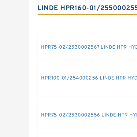
LINDE HPR160-01/25500025
HPR75-02/2530002567 LINDE HPR HY
HPR100-01/254000256 LINDE HPR HY
HPR75-02/2530002556 LINDE HPR H