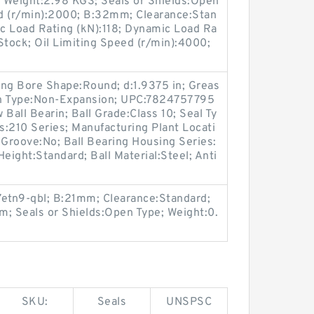
Weight:2.98 KGS; Seals or Shields:Open
d (r/min):2000; B:32mm; Clearance:Stan
ic Load Rating (kN):118; Dynamic Load Ra
n Stock; Oil Limiting Speed (r/min):4000;
ring Bore Shape:Round; d:1.9375 in; Greas
on Type:Non-Expansion; UPC:7824757795
Ball Bearin; Ball Grade:Class 10; Seal Ty
es:210 Series; Manufacturing Plant Locati
 Groove:No; Ball Bearing Housing Series:
eight:Standard; Ball Material:Steel; Anti
7etn9-qbl; B:21mm; Clearance:Standard;
mm; Seals or Shields:Open Type; Weight:0.
SKU:
Seals
UNSPSC