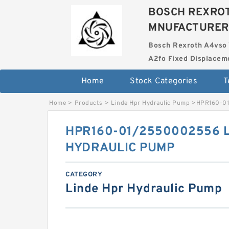
BOSCH REXROT
MNUFACTURER
Bosch Rexroth A4vso 
A2fo Fixed Displace
Home
Stock Categories
T
Home
>
Products
>
Linde Hpr Hydraulic Pump
>
HPR160-0
HPR160-01/2550002556 
HYDRAULIC PUMP
CATEGORY
Linde Hpr Hydraulic Pump