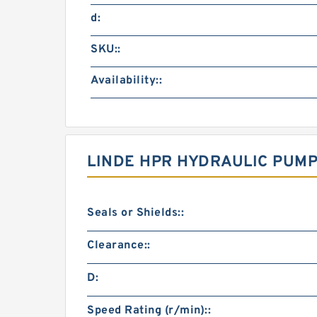
d:
SKU::
Availability::
LINDE HPR HYDRAULIC PUMP
Seals or Shields::
Clearance::
D:
Speed Rating (r/min)::