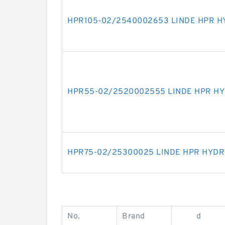
HPR105-02/2540002653 LINDE HPR H
HPR55-02/2520002555 LINDE HPR H
HPR75-02/25300025 LINDE HPR HYDR
No.
Brand
d