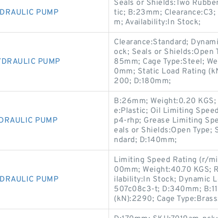
Seals or Shields:Two Rubbe
YDRAULIC PUMP
tic; B:23mm; Clearance:C3
m; Availability:In Stock;
Clearance:Standard; Dynamic
ock; Seals or Shields:Open 
YDRAULIC PUMP
85mm; Cage Type:Steel; We
0mm; Static Load Rating (k
200; D:180mm;
B:26mm; Weight:0.20 KGS; 
e:Plastic; Oil Limiting Sp
YDRAULIC PUMP
p4-rhp; Grease Limiting Spee
eals or Shields:Open Type; 
ndard; D:140mm;
Limiting Speed Rating (r/mi
00mm; Weight:40.70 KGS; R
YDRAULIC PUMP
ilability:In Stock; Dynami
507c08c3-t; D:340mm; B:11
(kN):2290; Cage Type:Brass