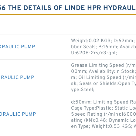
56 THE DETAILS OF LINDE HPR HYDRAUL
Weight:0.02 KGS; D:62mm; C
DRAULIC PUMP
bber Seals; B:16mm; Availab
U:6206-2rs/c3-qbl;
Grease Limiting Speed (r/mi
00mm; Availability:In Stoc
DRAULIC PUMP
m; Oil Limiting Speed (r/m
sk; Seals or Shields:Open 
ype:Steel;
d:50mm; Limiting Speed Rat
Cage Type:Plastic; Static L
YDRAULIC PUMP
Speed Rating (r/min):16000
ating (kN):0.48; Dynamic Lo
en Type; Weight:0.53 KGS; A