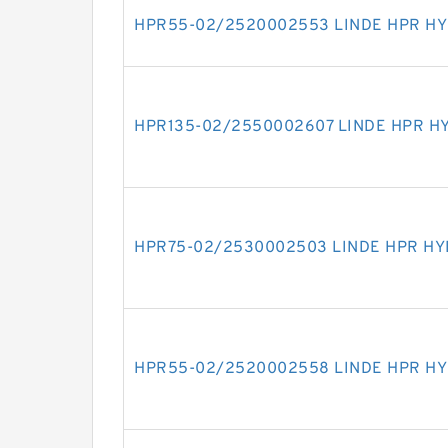
HPR55-02/2520002553 LINDE HPR H
HPR135-02/2550002607 LINDE HPR H
HPR75-02/2530002503 LINDE HPR H
HPR55-02/2520002558 LINDE HPR H