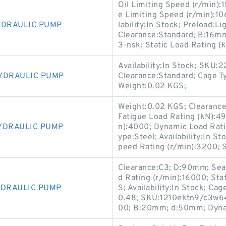
Oil Limiting Speed (r/min):
e Limiting Speed (r/min):10
YDRAULIC PUMP
lability:In Stock; Preload:L
Clearance:Standard; B:16m
3-nsk; Static Load Rating (
Availability:In Stock; SKU
YDRAULIC PUMP
Clearance:Standard; Cage Ty
Weight:0.02 KGS;
Weight:0.02 KGS; Clearance
Fatigue Load Rating (kN):4
YDRAULIC PUMP
n):4000; Dynamic Load Rat
ype:Steel; Availability:In 
peed Rating (r/min):3200; S
Clearance:C3; D:90mm; Seal
d Rating (r/min):16000; Sta
YDRAULIC PUMP
S; Availability:In Stock; Cag
0.48; SKU:1210ektn9/c3w64-
00; B:20mm; d:50mm; Dynam