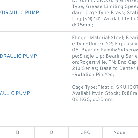
D:170mm; SKU:7019am-nsk; 
Type; Grease Limiting Spee
YDRAULIC PUMP
dard; Cage Type:Brass; Stat
ting (kN):141; Availability:I
d:95mm;
Flinger Material:Steel; Bea
e Type:Unirex N2; Expansi
05; Bearing Family:Setscrew 
YDRAULIC PUMP
pe:Single Lip; Bearing Seri
on:Rogersville, TN; End Cap
210 Series; Base to Center H
-Rotation Pin:Yes;
Cage Type:Plastic; SKU:130
AULIC PUMP
Availability:In Stock; D:80
02 KGS; d:35mm;
B
D
UPC
Noun