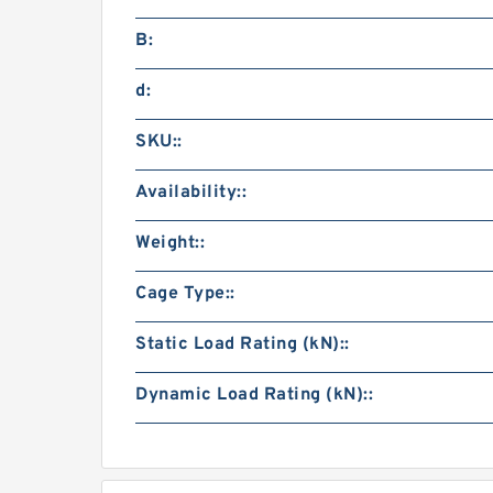
B:
d:
SKU::
Availability::
Weight::
Cage Type::
Static Load Rating (kN)::
Dynamic Load Rating (kN)::