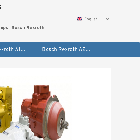
S
English
umps
Bosch Rexroth
Bosch Rexroth A10vo Piston Pumps
Bosch Rexroth A2fo Fixed Displacement Pumps