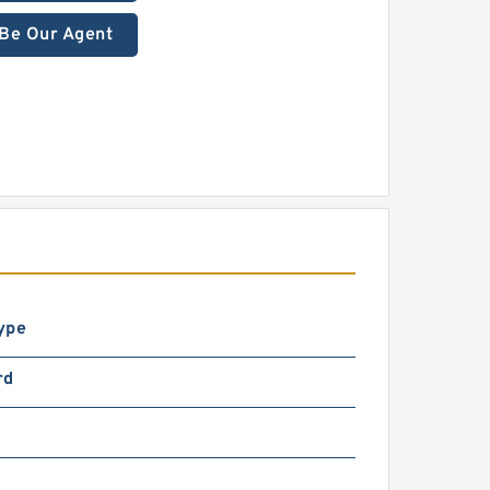
Be Our Agent
ype
rd