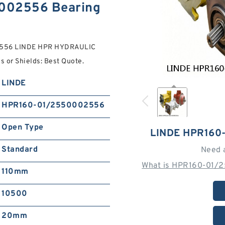
002556 Bearing
02556 LINDE HPR HYDRAULIC
s or Shields: Best Quote.
LINDE
HPR160-01/2550002556
Open Type
LINDE HPR160
Standard
Need 
What is HPR160-01/
110mm
10500
20mm