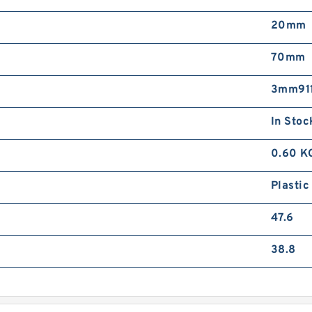
20mm
70mm
3mm911
In Stoc
0.60 K
Plastic
47.6
38.8