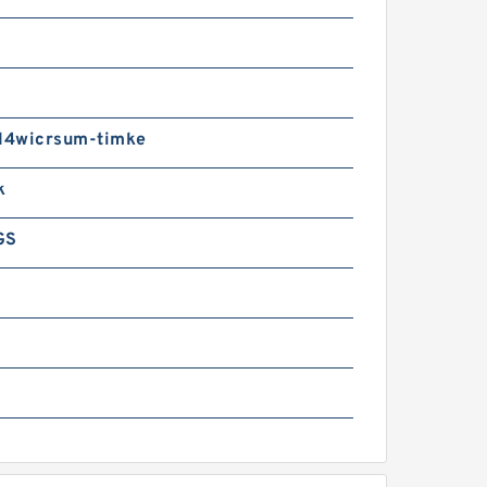
4wicrsum-timke
k
GS