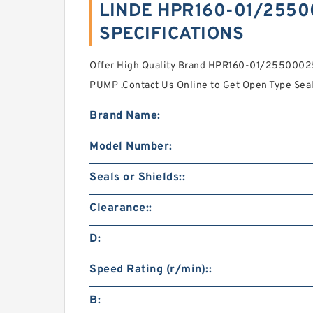
LINDE HPR160-01/2550
SPECIFICATIONS
Offer High Quality Brand HPR160-01/25500
PUMP .Contact Us Online to Get Open Type Seal
Brand Name:
Model Number:
Seals or Shields::
Clearance::
D:
Speed Rating (r/min)::
B: