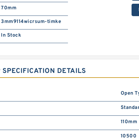
70mm
3mm9114wicrsum-timke
In Stock
 SPECIFICATION DETAILS
Open T
Standa
110mm
10500