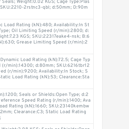
r Seals; Weight:0.02 KGS; Cage Type:Plas
; SKU:2210-2rstnc3-qbl; d:50mm; D:90m
 Load Rating (kN):480; Availability:In St
Type; Oil Limiting Speed (r/min):2800; d:
ight:7.23 KGS; SKU:22317eake4-nsk; B:6
N):630; Grease Limiting Speed (r/min):2
Dynamic Load Rating (kN):72.5; Cage Typ
eed (r/min):14300; d:80mm; SKU:6216tbr12
d (r/min):9200; Availability:In Stock; S
Static Load Rating (kN):53; Clearance:Sta
n):1200; Seals or Shields:Open Type; d:2
eference Speed Rating (r/min):1400; Ava
c Load Rating (kN):1660; SKU:23140kembw
2mm; Clearance:C3; Static Load Rating
;