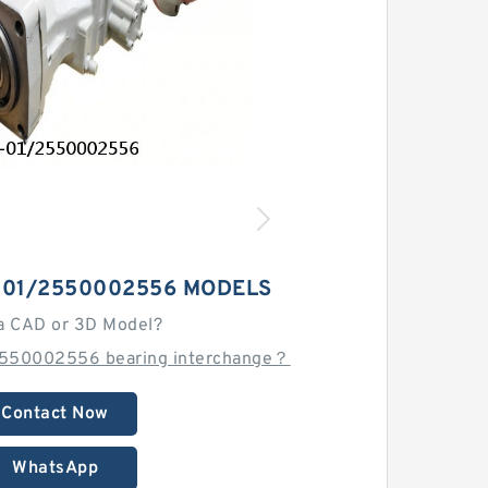
-01/2550002556 MODELS
a CAD or 3D Model?
2550002556 bearing interchange？
Contact Now
WhatsApp