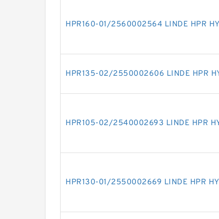
HPR160-01/2560002564 LINDE HPR H
HPR135-02/2550002606 LINDE HPR H
HPR105-02/2540002693 LINDE HPR H
HPR130-01/2550002669 LINDE HPR H