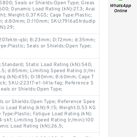
15800; Seals or Shields:Open Type; Greas
600; Dynamic Load Rating (kN):27.3; Avai
ight; Weight:0.37 KGS; Cage Type:Plastic;
m; d:80mm; D:110mm; SKU:7916a5trdudlp
kN):29;
:2207ektn-qbl; B:23mm; D:72mm; d:35mm;
pe:Plastic; Seals or Shields:Open Type;
:Standard; Static Load Rating (kN):540;
9.5; d:85mm; Limiting Speed Rating (r/mi
ing (kN):455; D:180mm; B:60mm; Cage T
Stock; SKU:22317-e1-t41a-fag; Reference S
eals or Shields:Open Type;
s or Shields:Open Type; Reference Spee
tic Load Rating (kN):9.15; Weight:0.53 KG
e Type:Plastic; Fatigue Load Rating (kN):
skf; Limiting Speed Rating (r/min):100
ic Load Rating (kN):26.5;