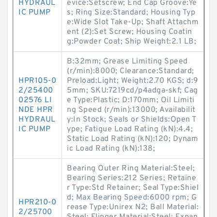
HYDRAUL
evice:Setscrew; End Cap Groove:Ye
IC PUMP
s; Ring Size:Standard; Housing Typ
e:Wide Slot Take-Up; Shaft Attachm
ent (2):Set Screw; Housing Coatin
g:Powder Coat; Ship Weight:2.1 LB;
B:32mm; Grease Limiting Speed
(r/min):8000; Clearance:Standard;
HPR105-0
Preload:Light; Weight:2.70 KGS; d:9
2/25400
5mm; SKU:7219cd/p4adga-skf; Cag
02576 LI
e Type:Plastic; D:170mm; Oil Limiti
NDE HPR
ng Speed (r/min):13000; Availabilit
HYDRAUL
y:In Stock; Seals or Shields:Open T
IC PUMP
ype; Fatigue Load Rating (kN):4.4;
Static Load Rating (kN):120; Dynam
ic Load Rating (kN):138;
Bearing Outer Ring Material:Steel;
Bearing Series:212 Series; Retaine
r Type:Std Retainer; Seal Type:Shiel
d; Max Bearing Speed:6000 rpm; G
HPR210-0
rease Type:Unirex N2; Ball Material:
2/25700