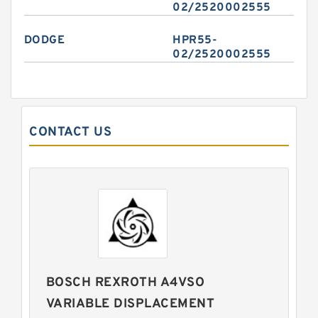
02/2520002555
DODGE
HPR55-
02/2520002555
CONTACT US
BOSCH REXROTH A4VSO
VARIABLE DISPLACEMENT