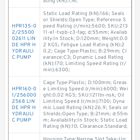
ating (kN):1.74;
Static Load Rating (kN):166; Seals
or Shields:Open Type; Reference S
HPR135-0
peed Rating (r/min):5600; SKU:213
2/25500
11-e1-tvpb-c3-fag; d:55mm; Availab
02611 LIN
ility:In Stock; D:120mm; Weight:0.0
DE HPR H
2 KGS; Fatigue Load Rating (kN):2
YDRAULI
0.2; Cage Type:Plastic; B:29mm; Cl
C PUMP
earance:C3; Dynamic Load Rating
(kN):170; Limiting Speed Rating (r/
min):6300;
Cage Type:Plastic; D:100mm; Greas
HPR160-0
e Limiting Speed (r/min):6000; Wei
1/256000
ght:0.02 KGS; SKU:1211tn-nsk; Oil
2568 LIN
Limiting Speed (r/min):7100; Dyna
DE HPR H
mic Load Rating (kN):26.9; Seals or
YDRAULI
Shields:Open Type; B:21mm; d:55m
C PUMP
m; Availability:In Stock; Static Load
Rating (kN):10; Clearance:Standard;
Housing Type:Narrow Slot Take-Up;