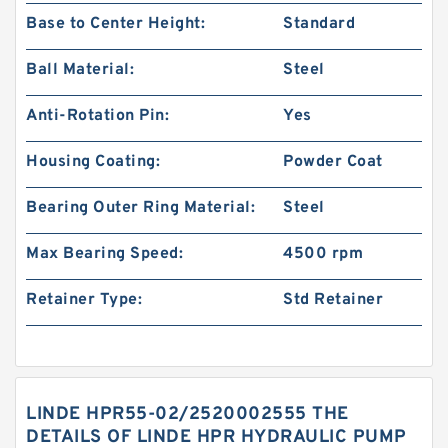
Base to Center Height:
Standard
Ball Material:
Steel
Anti-Rotation Pin:
Yes
Housing Coating:
Powder Coat
Bearing Outer Ring Material:
Steel
Max Bearing Speed:
4500 rpm
Retainer Type:
Std Retainer
LINDE HPR55-02/2520002555 THE
DETAILS OF LINDE HPR HYDRAULIC PUMP