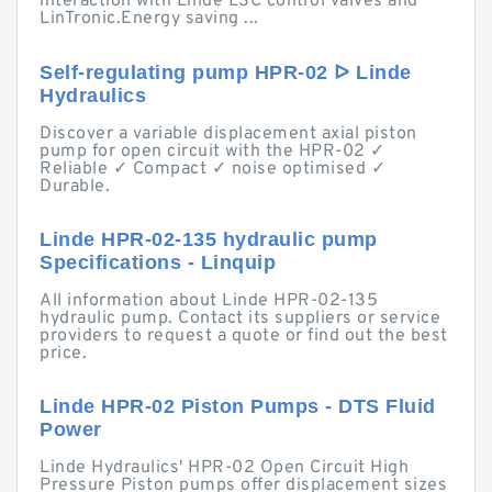
interaction with Linde LSC control valves and
LinTronic.Energy saving ...
Self-regulating pump HPR-02 ᐅ Linde
Hydraulics
Discover a variable displacement axial piston
pump for open circuit with the HPR-02 ✓
Reliable ✓ Compact ✓ noise optimised ✓
Durable.
Linde HPR-02-135 hydraulic pump
Specifications - Linquip
All information about Linde HPR-02-135
hydraulic pump. Contact its suppliers or service
providers to request a quote or find out the best
price.
Linde HPR-02 Piston Pumps - DTS Fluid
Power
Linde Hydraulics' HPR-02 Open Circuit High
Pressure Piston pumps offer displacement sizes