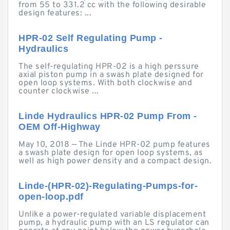
from 55 to 331.2 cc with the following desirable
design features: ...
HPR-02 Self Regulating Pump -
Hydraulics
The self-regulating HPR-02 is a high perssure
axial piston pump in a swash plate designed for
open loop systems. With both clockwise and
counter clockwise ...
Linde Hydraulics HPR-02 Pump From -
OEM Off-Highway
May 10, 2018 — The Linde HPR-02 pump features
a swash plate design for open loop systems, as
well as high power density and a compact design.
Linde-(HPR-02)-Regulating-Pumps-for-
open-loop.pdf
Unlike a power-regulated variable displacement
pump, a hydraulic pump with an LS regulator can