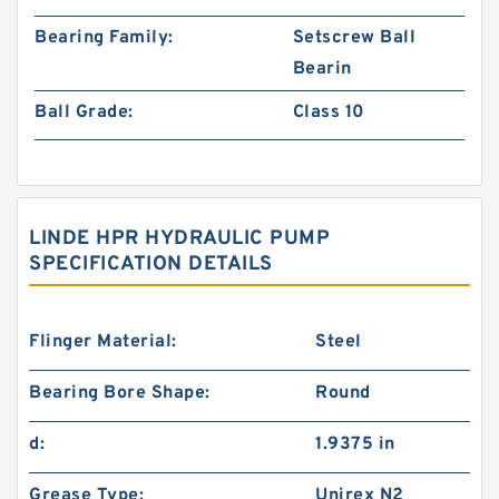
Bearing Family:
Setscrew Ball
Bearin
Ball Grade:
Class 10
LINDE HPR HYDRAULIC PUMP
SPECIFICATION DETAILS
Flinger Material:
Steel
Bearing Bore Shape:
Round
d:
1.9375 in
Grease Type:
Unirex N2