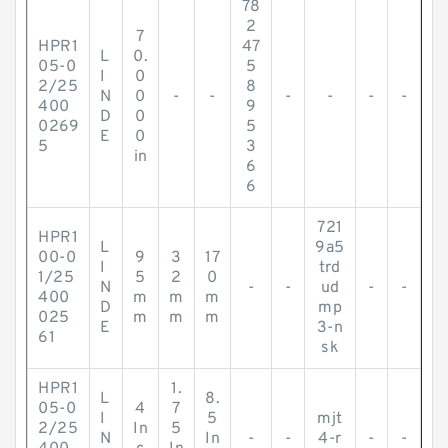
78
2
7
HPR1
47
L
0.
05-0
5
I
0
2/25
8
N
0
-
-
-
-
-
-
400
9
D
0
0269
5
E
0
5
3
in
6
6
721
HPR1
L
9a5
00-0
9
3
17
I
trd
1/25
5
2
0
N
-
-
ud
-
-
400
m
m
m
D
mp
025
m
m
m
E
3-n
61
sk
HPR1
1.
L
8.
05-0
4
7
I
5
mjt
2/25
In
5
N
In
-
-
4-r
-
-