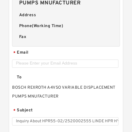
PUMPS MNUFACTURER
Address
Phone(Working Time)
Fax
Email
*
To
BOSCH REXROTH A4VSO VARIABLE DISPLACEMENT
PUMPS MNUFACTURER
Subject
*