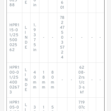
025
0
E
6
88
in
01
78
2
HPR1
1.
L
47
15-0
9
I
5
1/25
3
N
-
-
0
-
-
-
-
500
7
D
3
025
5
E
57
62
in
2
4
HPR1
62
L
00-0
4
1
8
08-
I
1/25
0
8
0
2rs
N
-
-
-
-
400
m
m
m
1/c
D
0267
m
m
m
3-s
E
3
kf
HPR1
719
L
05-0
3
1
5
07c
I