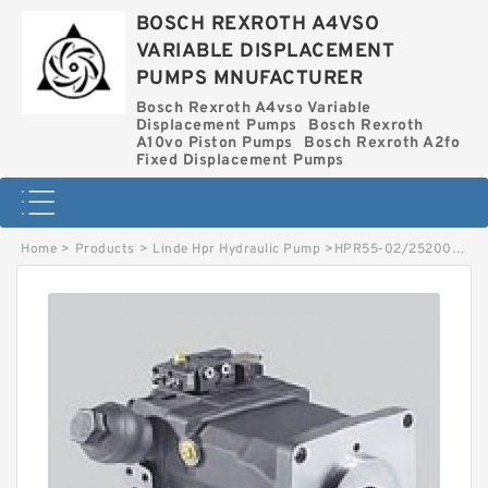
BOSCH REXROTH A4VSO
VARIABLE DISPLACEMENT
PUMPS MNUFACTURER
Bosch Rexroth A4vso Variable
Displacement Pumps
Bosch Rexroth
A10vo Piston Pumps
Bosch Rexroth A2fo
Fixed Displacement Pumps
Home
>
Products
>
Linde Hpr Hydraulic Pump
>
HPR55-02/2520002555 LINDE HPR HYDRAULIC PUMP