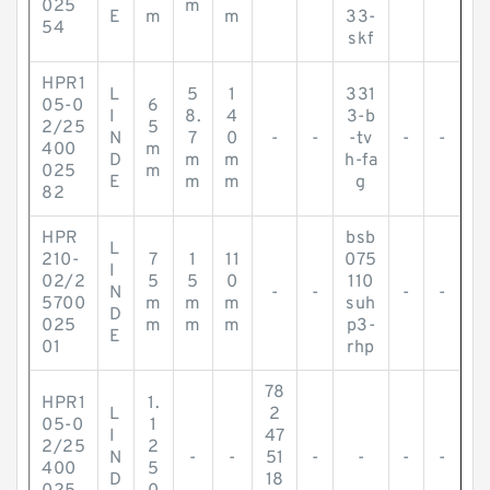
025
m
E
m
m
33-
54
skf
HPR1
L
5
1
331
05-0
6
I
8.
4
3-b
2/25
5
N
7
0
-
-
-tv
-
-
400
m
D
m
m
h-fa
025
m
E
m
m
g
82
HPR
bsb
L
210-
7
1
11
075
I
02/2
5
5
0
110
N
-
-
-
-
5700
m
m
m
suh
D
025
m
m
m
p3-
E
01
rhp
78
HPR1
1.
L
2
05-0
1
I
47
2/25
2
N
-
-
51
-
-
-
-
400
5
D
18