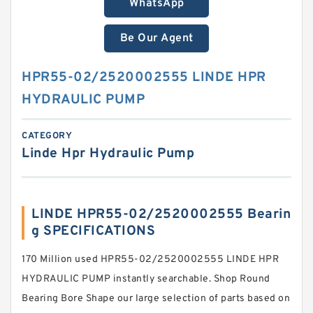
WhatsApp
Be Our Agent
HPR55-02/2520002555 LINDE HPR
HYDRAULIC PUMP
CATEGORY
Linde Hpr Hydraulic Pump
LINDE HPR55-02/2520002555 Bearin
g SPECIFICATIONS
170 Million used HPR55-02/2520002555 LINDE HPR
HYDRAULIC PUMP instantly searchable. Shop Round
Bearing Bore Shape our large selection of parts based on