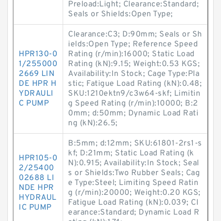
Preload:Light; Clearance:Standard;
Seals or Shields:Open Type;
Clearance:C3; D:90mm; Seals or Sh
ields:Open Type; Reference Speed
HPR130-0
Rating (r/min):16000; Static Load
1/255000
Rating (kN):9.15; Weight:0.53 KGS;
2669 LIN
Availability:In Stock; Cage Type:Pla
DE HPR H
stic; Fatigue Load Rating (kN):0.48;
YDRAULI
SKU:1210ektn9/c3w64-skf; Limitin
C PUMP
g Speed Rating (r/min):10000; B:2
0mm; d:50mm; Dynamic Load Rati
ng (kN):26.5;
B:5mm; d:12mm; SKU:61801-2rs1-s
kf; D:21mm; Static Load Rating (k
HPR105-0
N):0.915; Availability:In Stock; Seal
2/25400
s or Shields:Two Rubber Seals; Cag
02688 LI
e Type:Steel; Limiting Speed Ratin
NDE HPR
g (r/min):20000; Weight:0.20 KGS;
HYDRAUL
Fatigue Load Rating (kN):0.039; Cl
IC PUMP
earance:Standard; Dynamic Load R