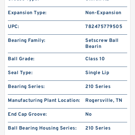
Expansion Type:
Non-Expansion
UPC:
782475779505
Bearing Family:
Setscrew Ball
Bearin
Ball Grade:
Class 10
Seal Type:
Single Lip
Bearing Series:
210 Series
Manufacturing Plant Location:
Rogersville, TN
End Cap Groove:
No
Ball Bearing Housing Series:
210 Series