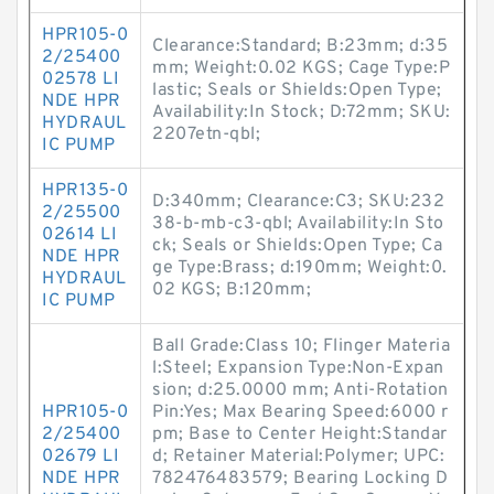
HPR105-0
Clearance:Standard; B:23mm; d:35
2/25400
mm; Weight:0.02 KGS; Cage Type:P
02578 LI
lastic; Seals or Shields:Open Type;
NDE HPR
Availability:In Stock; D:72mm; SKU:
HYDRAUL
2207etn-qbl;
IC PUMP
HPR135-0
D:340mm; Clearance:C3; SKU:232
2/25500
38-b-mb-c3-qbl; Availability:In Sto
02614 LI
ck; Seals or Shields:Open Type; Ca
NDE HPR
ge Type:Brass; d:190mm; Weight:0.
HYDRAUL
02 KGS; B:120mm;
IC PUMP
Ball Grade:Class 10; Flinger Materia
l:Steel; Expansion Type:Non-Expan
sion; d:25.0000 mm; Anti-Rotation
HPR105-0
Pin:Yes; Max Bearing Speed:6000 r
2/25400
pm; Base to Center Height:Standar
02679 LI
d; Retainer Material:Polymer; UPC:
NDE HPR
782476483579; Bearing Locking D