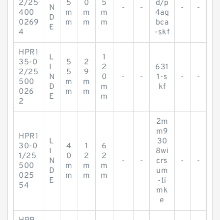
2/25
5
0
5
d/p
N
-
-
-
-
400
m
m
m
4aq
D
0269
m
m
m
bca
E
4
-skf
HPR1
L
1
35-0
5
2
I
2
631
2/25
5
9
N
0
-
-
1-s
-
-
500
m
m
D
m
kf
026
m
m
E
m
2
2m
m9
HPR1
L
30
30-0
4
1
6
I
8wi
1/25
0
2
2
N
-
-
crs
-
-
500
m
m
m
D
um
025
m
m
m
E
-ti
54
mk
e