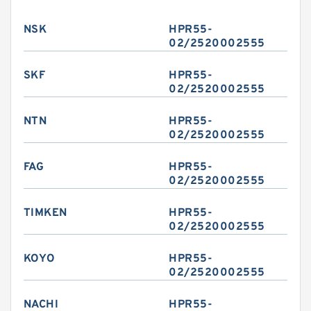
NSK
HPR55-
02/2520002555
SKF
HPR55-
02/2520002555
NTN
HPR55-
02/2520002555
FAG
HPR55-
02/2520002555
TIMKEN
HPR55-
02/2520002555
KOYO
HPR55-
02/2520002555
NACHI
HPR55-