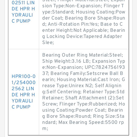
Steel; Flinger Material:Steel; Expan
02511 LIN
sion Type:Non-Expansion; Flinger T
DE HPR H
ype:Standard; Housing Coating:Pow
YDRAULI
der Coat; Bearing Bore Shape:Roun
C PUMP
d; Anti-Rotation Pin:Yes; Base to C
enter Height:Not Applicable; Bearin
g Locking Device:Tapered Adapter
Slee;
Bearing Outer Ring Material:Steel;
Ship Weight:3.16 LB; Expansion Typ
e:Non-Expansion; UPC:7824756193
37; Bearing Family:Setscrew Ball B
HPR100-0
earin; Housing Material:Cast Iron; G
1/254000
rease Type:Unirex N2; Self Alignin
2562 LIN
g:Self Centering; Retainer Type:Std
DE HPR H
Retainer; Shaft Attachment (2):Set
YDRAULI
Screw; Flinger Type:Rubberized; Ho
C PUMP
using Coating:Powder Coat; Bearin
g Bore Shape:Round; Ring Size:Sta
ndard; Max Bearing Speed:5500 rp
m;