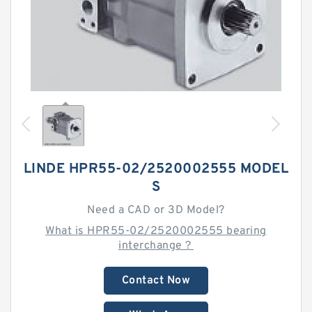
LINDE HPR55-02/2520002555 MODEL
S
Need a CAD or 3D Model?
What is HPR55-02/2520002555 bearing
interchange？
Contact Now