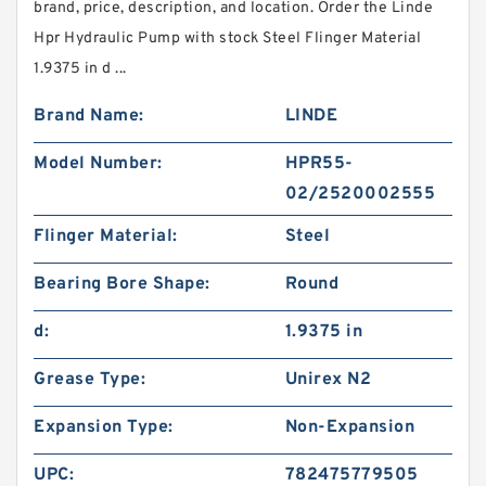
brand, price, description, and location. Order the Linde
Hpr Hydraulic Pump with stock Steel Flinger Material
1.9375 in d ...
Brand Name:
LINDE
Model Number:
HPR55-
02/2520002555
Flinger Material:
Steel
Bearing Bore Shape:
Round
d:
1.9375 in
Grease Type:
Unirex N2
Expansion Type:
Non-Expansion
UPC:
782475779505