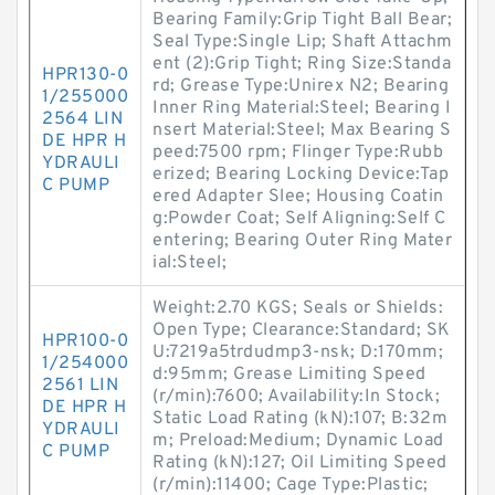
Bearing Family:Grip Tight Ball Bear;
Seal Type:Single Lip; Shaft Attachm
ent (2):Grip Tight; Ring Size:Standa
HPR130-0
rd; Grease Type:Unirex N2; Bearing
1/255000
Inner Ring Material:Steel; Bearing I
2564 LIN
nsert Material:Steel; Max Bearing S
DE HPR H
peed:7500 rpm; Flinger Type:Rubb
YDRAULI
erized; Bearing Locking Device:Tap
C PUMP
ered Adapter Slee; Housing Coatin
g:Powder Coat; Self Aligning:Self C
entering; Bearing Outer Ring Mater
ial:Steel;
Weight:2.70 KGS; Seals or Shields:
Open Type; Clearance:Standard; SK
HPR100-0
U:7219a5trdudmp3-nsk; D:170mm;
1/254000
d:95mm; Grease Limiting Speed
2561 LIN
(r/min):7600; Availability:In Stock;
DE HPR H
Static Load Rating (kN):107; B:32m
YDRAULI
m; Preload:Medium; Dynamic Load
C PUMP
Rating (kN):127; Oil Limiting Speed
(r/min):11400; Cage Type:Plastic;