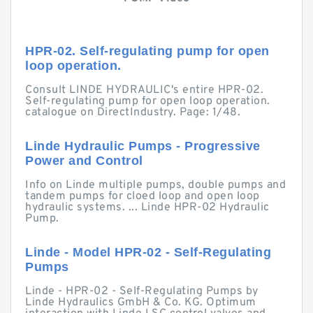
HPR-02. Self-regulating pump for open
loop operation.
Consult LINDE HYDRAULIC's entire HPR-02.
Self-regulating pump for open loop operation.
catalogue on DirectIndustry. Page: 1/48.
Linde Hydraulic Pumps - Progressive
Power and Control
Info on Linde multiple pumps, double pumps and
tandem pumps for cloed loop and open loop
hydraulic systems. ... Linde HPR-02 Hydraulic
Pump.
Linde - Model HPR-02 - Self-Regulating
Pumps
Linde - HPR-02 - Self-Regulating Pumps by
Linde Hydraulics GmbH & Co. KG. Optimum