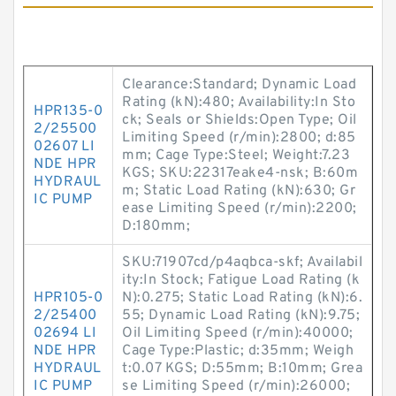
Clearance:Standard; Dynamic Load
Rating (kN):480; Availability:In Sto
HPR135-0
ck; Seals or Shields:Open Type; Oil
2/25500
Limiting Speed (r/min):2800; d:85
02607 LI
mm; Cage Type:Steel; Weight:7.23
NDE HPR
KGS; SKU:22317eake4-nsk; B:60m
HYDRAUL
m; Static Load Rating (kN):630; Gr
IC PUMP
ease Limiting Speed (r/min):2200;
D:180mm;
SKU:71907cd/p4aqbca-skf; Availabil
ity:In Stock; Fatigue Load Rating (k
HPR105-0
N):0.275; Static Load Rating (kN):6.
2/25400
55; Dynamic Load Rating (kN):9.75;
02694 LI
Oil Limiting Speed (r/min):40000;
NDE HPR
Cage Type:Plastic; d:35mm; Weigh
HYDRAUL
t:0.07 KGS; D:55mm; B:10mm; Grea
IC PUMP
se Limiting Speed (r/min):26000;