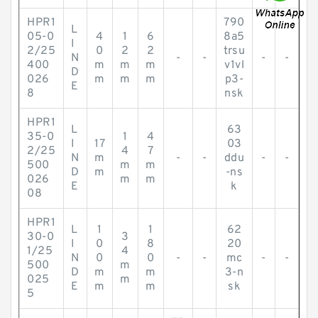
HPR1
790
L
05-0
4
1
6
8a5
I
2/25
0
2
2
trsu
N
-
-
-
-
400
m
m
m
v1vl
D
026
m
m
m
p3-
E
8
nsk
HPR1
L
63
35-0
1
4
I
17
03
2/25
4
7
N
m
-
-
ddu
-
-
500
m
m
D
m
-ns
026
m
m
E
k
08
HPR1
L
1
1
62
30-0
3
I
0
8
20
1/25
4
N
0
0
-
-
mc
-
-
500
m
D
m
m
3-n
025
m
E
m
m
sk
5