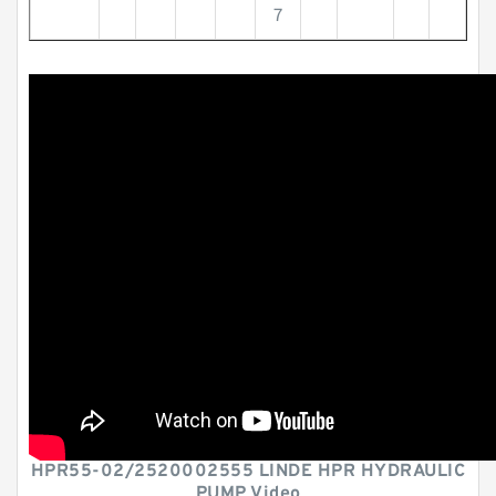
7
HPR55-02/2520002555 LINDE HPR HYDRAULIC
PUMP Video