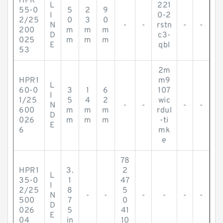
HPR
L
221
55-0
5
2
9
I
0-2
2/25
0
3
0
N
-
-
rstn
-
-
200
m
m
m
D
c3-
025
m
m
m
E
qbl
53
2m
HPR1
m9
L
60-0
3
1
6
107
I
1/25
5
4
2
wic
N
-
-
-
-
600
m
m
m
rdul
D
026
m
m
m
-ti
E
6
mk
e
78
HPR1
3.
2
L
35-0
1
47
I
2/25
8
5
N
-
-
-
-
-
-
500
7
0
D
026
5
41
E
04
in
10