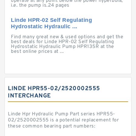
operate at any point below the power hyperbola,
i.e. the pump is.24 pages
Linde HPR-02 Self Regulating
Hydrostatic Hydraulic ...
Find many great new & used options and get the
best deals for Linde HPR-02 Self Regulating
Hydrostatic Hydraulic Pump HPR135R at the
best online prices at ...
LINDE HPR55-02/2520002555
INTERCHANGE
Linde Hpr Hydraulic Pump Part series HPR55-
02/2520002555 is a potential replacement for
these common bearing part numbers: