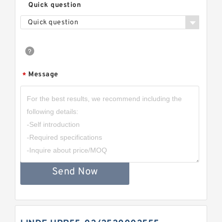
Quick question
Quick question
Message
*
Send Now