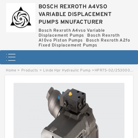
BOSCH REXROTH A4VSO
VARIABLE DISPLACEMENT
PUMPS MNUFACTURER
Bosch Rexroth A4vso Variable
Displacement Pumps
Bosch Rexroth
A10vo Piston Pumps
Bosch Rexroth A2fo
Fixed Displacement Pumps
Home
>
Products
>
Linde Hpr Hydraulic Pump
>
HPR75-02/2530002552 LINDE HPR HYDRAULIC PUMP