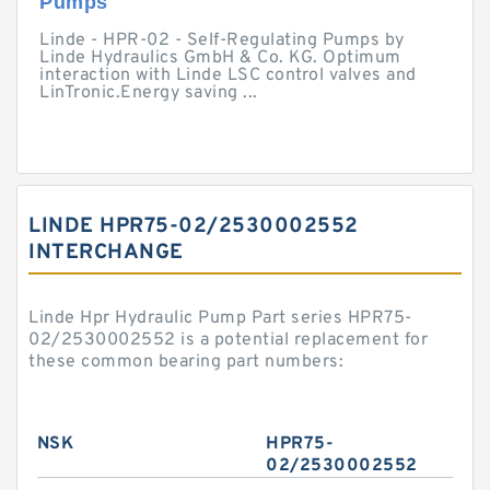
Pumps
Linde - HPR-02 - Self-Regulating Pumps by
Linde Hydraulics GmbH & Co. KG. Optimum
interaction with Linde LSC control valves and
LinTronic.Energy saving ...
LINDE HPR75-02/2530002552
INTERCHANGE
Linde Hpr Hydraulic Pump Part series HPR75-
02/2530002552 is a potential replacement for
these common bearing part numbers:
NSK
HPR75-
02/2530002552