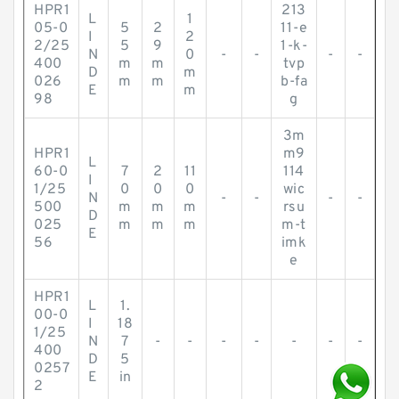
HPR1
213
L
1
05-0
5
2
11-e
I
2
2/25
5
9
1-k-
N
0
-
-
-
-
400
m
m
tvp
D
m
026
m
m
b-fa
E
m
98
g
3m
HPR1
m9
L
60-0
7
2
11
114
I
1/25
0
0
0
wic
N
-
-
-
-
500
m
m
m
rsu
D
025
m
m
m
m-t
E
56
imk
e
HPR1
L
1.
00-0
I
18
1/25
N
7
-
-
-
-
-
-
-
400
D
5
0257
E
in
2