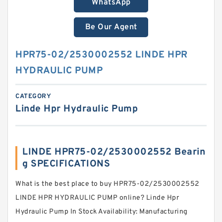
WhatsApp
Be Our Agent
HPR75-02/2530002552 LINDE HPR
HYDRAULIC PUMP
CATEGORY
Linde Hpr Hydraulic Pump
LINDE HPR75-02/2530002552 Bearin
g SPECIFICATIONS
What is the best place to buy HPR75-02/2530002552
LINDE HPR HYDRAULIC PUMP online? Linde Hpr
Hydraulic Pump In Stock Availability: Manufacturing