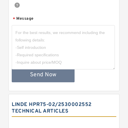
Message
*
Send Now
LINDE HPR75-02/2530002552
TECHNICAL ARTICLES