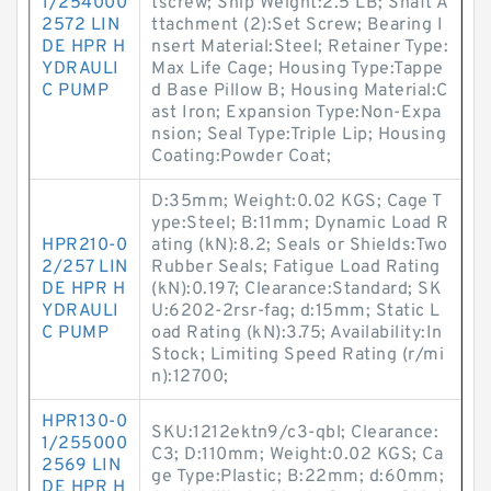
1/254000
tscrew; Ship Weight:2.5 LB; Shaft A
2572 LIN
ttachment (2):Set Screw; Bearing I
DE HPR H
nsert Material:Steel; Retainer Type:
YDRAULI
Max Life Cage; Housing Type:Tappe
C PUMP
d Base Pillow B; Housing Material:C
ast Iron; Expansion Type:Non-Expa
nsion; Seal Type:Triple Lip; Housing
Coating:Powder Coat;
D:35mm; Weight:0.02 KGS; Cage T
ype:Steel; B:11mm; Dynamic Load R
HPR210-0
ating (kN):8.2; Seals or Shields:Two
2/257 LIN
Rubber Seals; Fatigue Load Rating
DE HPR H
(kN):0.197; Clearance:Standard; SK
YDRAULI
U:6202-2rsr-fag; d:15mm; Static L
C PUMP
oad Rating (kN):3.75; Availability:In
Stock; Limiting Speed Rating (r/mi
n):12700;
HPR130-0
SKU:1212ektn9/c3-qbl; Clearance:
1/255000
C3; D:110mm; Weight:0.02 KGS; Ca
2569 LIN
ge Type:Plastic; B:22mm; d:60mm;
DE HPR H