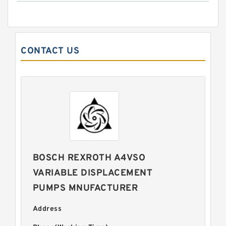
CONTACT US
BOSCH REXROTH A4VSO
VARIABLE DISPLACEMENT
PUMPS MNUFACTURER
Address