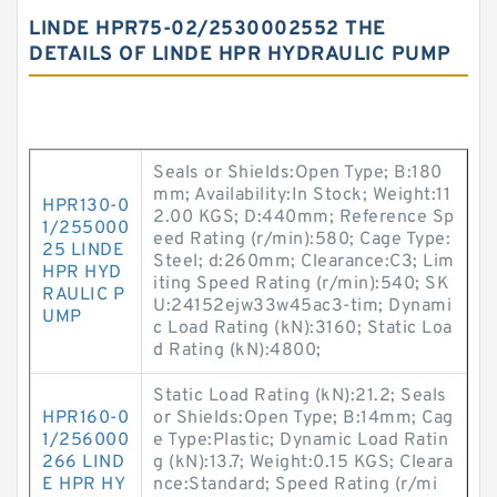
LINDE HPR75-02/2530002552 THE
DETAILS OF LINDE HPR HYDRAULIC PUMP
Seals or Shields:Open Type; B:180
mm; Availability:In Stock; Weight:11
HPR130-0
2.00 KGS; D:440mm; Reference Sp
1/255000
eed Rating (r/min):580; Cage Type:
25 LINDE
Steel; d:260mm; Clearance:C3; Lim
HPR HYD
iting Speed Rating (r/min):540; SK
RAULIC P
U:24152ejw33w45ac3-tim; Dynami
UMP
c Load Rating (kN):3160; Static Loa
d Rating (kN):4800;
Static Load Rating (kN):21.2; Seals
HPR160-0
or Shields:Open Type; B:14mm; Cag
1/256000
e Type:Plastic; Dynamic Load Ratin
266 LIND
g (kN):13.7; Weight:0.15 KGS; Cleara
E HPR HY
nce:Standard; Speed Rating (r/mi