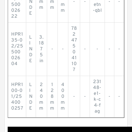
N
m
m
-
-
-
-
500
m
etn
D
m
m
026
m
-qbl
E
22
78
HPR1
2
L
3.
35-0
47
I
18
2/25
5
N
7
-
-
-
-
-
-
500
0
D
5
026
41
E
in
04
10
7
231
HPR1
L
2
1
4
48-
00-0
I
4
2
0
e1-
1/25
N
0
8
0
-
-
-
-
k-c
400
D
m
m
m
4-f
0257
E
m
m
m
ag