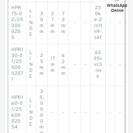
HPR
23
L
75-0
3
2
7
06
I
2/25
0
7
2
e-2
N
-
-
-
-
300
m
m
m
rs1t
D
025
m
m
m
n9-
E
5
skf
HPR1
L
63
30-0
2
6
I
17
05v
1/25
5
2
N
m
-
-
vc3
-
-
500
m
m
D
m
-ns
0257
m
m
E
k
1
3
HPR1
5.
L
60-0
0
I
1/25
0
N
-
-
-
-
-
-
-
600
0
D
025
0
E
54
m