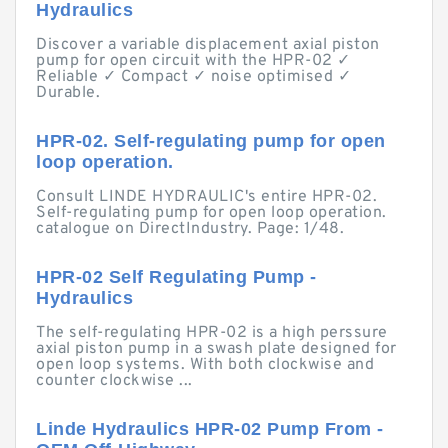
Hydraulics
Discover a variable displacement axial piston
pump for open circuit with the HPR-02 ✓
Reliable ✓ Compact ✓ noise optimised ✓
Durable.
HPR-02. Self-regulating pump for open
loop operation.
Consult LINDE HYDRAULIC's entire HPR-02.
Self-regulating pump for open loop operation.
catalogue on DirectIndustry. Page: 1/48.
HPR-02 Self Regulating Pump -
Hydraulics
The self-regulating HPR-02 is a high perssure
axial piston pump in a swash plate designed for
open loop systems. With both clockwise and
counter clockwise ...
Linde Hydraulics HPR-02 Pump From -