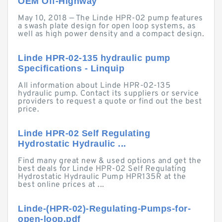
OEM Off-Highway
May 10, 2018 — The Linde HPR-02 pump features
a swash plate design for open loop systems, as
well as high power density and a compact design.
Linde HPR-02-135 hydraulic pump
Specifications - Linquip
All information about Linde HPR-02-135
hydraulic pump. Contact its suppliers or service
providers to request a quote or find out the best
price.
Linde HPR-02 Self Regulating
Hydrostatic Hydraulic ...
Find many great new & used options and get the
best deals for Linde HPR-02 Self Regulating
Hydrostatic Hydraulic Pump HPR135R at the
best online prices at ...
Linde-(HPR-02)-Regulating-Pumps-for-
open-loop.pdf