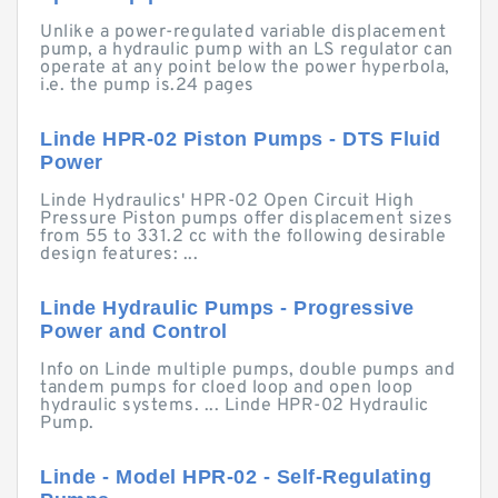
Unlike a power-regulated variable displacement
pump, a hydraulic pump with an LS regulator can
operate at any point below the power hyperbola,
i.e. the pump is.24 pages
Linde HPR-02 Piston Pumps - DTS Fluid
Power
Linde Hydraulics' HPR-02 Open Circuit High
Pressure Piston pumps offer displacement sizes
from 55 to 331.2 cc with the following desirable
design features: ...
Linde Hydraulic Pumps - Progressive
Power and Control
Info on Linde multiple pumps, double pumps and
tandem pumps for cloed loop and open loop
hydraulic systems. ... Linde HPR-02 Hydraulic
Pump.
Linde - Model HPR-02 - Self-Regulating