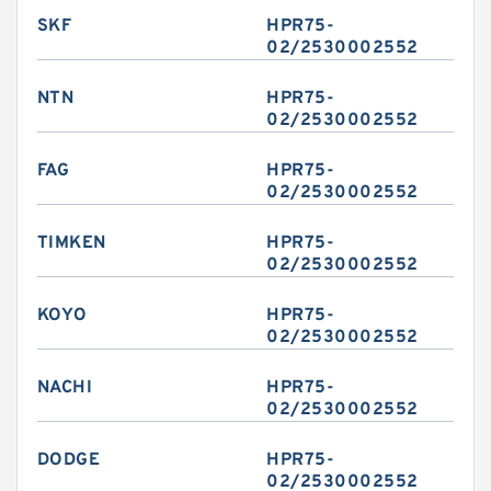
SKF
HPR75-
02/2530002552
NTN
HPR75-
02/2530002552
FAG
HPR75-
02/2530002552
TIMKEN
HPR75-
02/2530002552
KOYO
HPR75-
02/2530002552
NACHI
HPR75-
02/2530002552
DODGE
HPR75-
02/2530002552