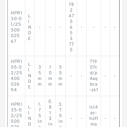
78
2
HPR1
L
47
30-0
I
5
1/25
N
-
-
-
6
-
-
-
-
500
D
5
025
E
3
67
77
5
HPR1
719
L
05-0
3
1
5
07c
I
2/25
5
0
5
d/p
N
-
-
-
-
400
m
m
m
4aq
D
026
m
m
m
bca
E
94
-skf
0.
HPR1
1.
3.
L
8
ls14
35-0
7
7
I
1
ac-
2/25
5
5
N
3
-
-
hoff
-
-
500
In
In
D
In
ma