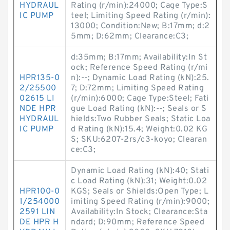
HYDRAUL
Rating (r/min):24000; Cage Type:S
IC PUMP
teel; Limiting Speed Rating (r/min):
13000; Condition:New; B:17mm; d:2
5mm; D:62mm; Clearance:C3;
d:35mm; B:17mm; Availability:In St
ock; Reference Speed Rating (r/mi
HPR135-0
n):--; Dynamic Load Rating (kN):25.
2/25500
7; D:72mm; Limiting Speed Rating
02615 LI
(r/min):6000; Cage Type:Steel; Fati
NDE HPR
gue Load Rating (kN):--; Seals or S
HYDRAUL
hields:Two Rubber Seals; Static Loa
IC PUMP
d Rating (kN):15.4; Weight:0.02 KG
S; SKU:6207-2rs/c3-koyo; Clearan
ce:C3;
Dynamic Load Rating (kN):40; Stati
c Load Rating (kN):31; Weight:0.02
HPR100-0
KGS; Seals or Shields:Open Type; L
1/254000
imiting Speed Rating (r/min):9000;
2591 LIN
Availability:In Stock; Clearance:Sta
DE HPR H
ndard; D:90mm; Reference Speed