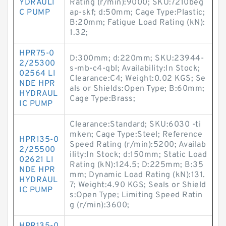
YDRAULI
Rating (r/min):9000; SKU:7210beg
C PUMP
ap-skf; d:50mm; Cage Type:Plastic;
B:20mm; Fatigue Load Rating (kN):
1.32;
HPR75-0
D:300mm; d:220mm; SKU:23944-
2/25300
s-mb-c4-qbl; Availability:In Stock;
02564 LI
Clearance:C4; Weight:0.02 KGS; Se
NDE HPR
als or Shields:Open Type; B:60mm;
HYDRAUL
Cage Type:Brass;
IC PUMP
Clearance:Standard; SKU:6030 -ti
mken; Cage Type:Steel; Reference
HPR135-0
Speed Rating (r/min):5200; Availab
2/25500
ility:In Stock; d:150mm; Static Load
02621 LI
Rating (kN):124.5; D:225mm; B:35
NDE HPR
mm; Dynamic Load Rating (kN):131.
HYDRAUL
7; Weight:4.90 KGS; Seals or Shield
IC PUMP
s:Open Type; Limiting Speed Ratin
g (r/min):3600;