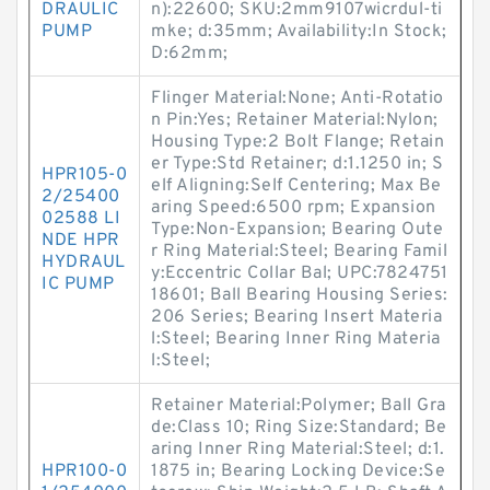
DRAULIC
n):22600; SKU:2mm9107wicrdul-ti
PUMP
mke; d:35mm; Availability:In Stock;
D:62mm;
Flinger Material:None; Anti-Rotatio
n Pin:Yes; Retainer Material:Nylon;
Housing Type:2 Bolt Flange; Retain
er Type:Std Retainer; d:1.1250 in; S
HPR105-0
elf Aligning:Self Centering; Max Be
2/25400
aring Speed:6500 rpm; Expansion
02588 LI
Type:Non-Expansion; Bearing Oute
NDE HPR
r Ring Material:Steel; Bearing Famil
HYDRAUL
y:Eccentric Collar Bal; UPC:7824751
IC PUMP
18601; Ball Bearing Housing Series:
206 Series; Bearing Insert Materia
l:Steel; Bearing Inner Ring Materia
l:Steel;
Retainer Material:Polymer; Ball Gra
de:Class 10; Ring Size:Standard; Be
aring Inner Ring Material:Steel; d:1.
HPR100-0
1875 in; Bearing Locking Device:Se