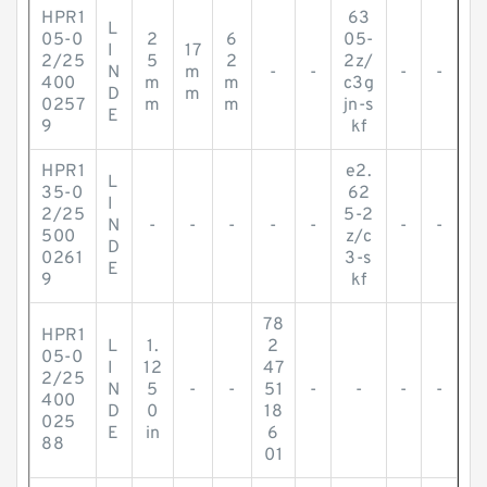
HPR1
63
L
05-0
2
6
05-
I
17
2/25
5
2
2z/
N
m
-
-
-
-
400
m
m
c3g
D
m
0257
m
m
jn-s
E
9
kf
HPR1
e2.
L
35-0
62
I
2/25
5-2
N
-
-
-
-
-
-
-
500
z/c
D
0261
3-s
E
9
kf
78
HPR1
L
1.
2
05-0
I
12
47
2/25
N
5
-
-
51
-
-
-
-
400
D
0
18
025
E
in
6
88
01