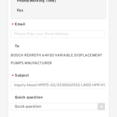
Phone(Working Time)
Fax
Email
*
To
BOSCH REXROTH A4VSO VARIABLE DISPLACEMENT
PUMPS MNUFACTURER
Subject
*
Quick question
Quick question