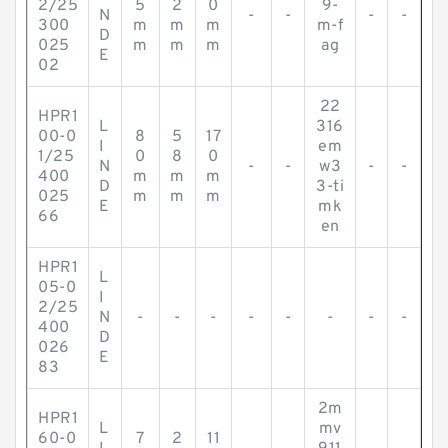
2/25
5
2
0
9-
N
-
-
-
-
300
m
m
m
m-f
D
025
m
m
m
ag
E
02
22
HPR1
L
316
00-0
8
5
17
I
em
1/25
0
8
0
N
-
-
w3
-
-
400
m
m
m
D
3-ti
025
m
m
m
E
mk
66
en
HPR1
L
05-0
I
2/25
N
-
-
-
-
-
-
-
-
400
D
026
E
83
2m
HPR1
L
mv
60-0
7
2
11