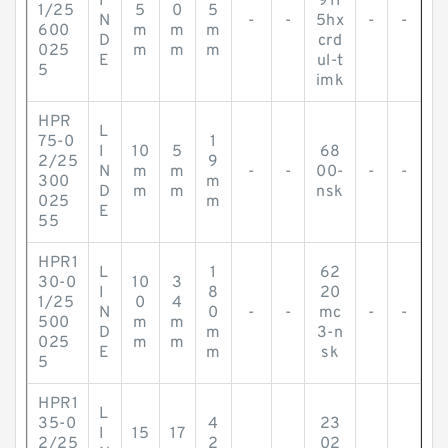
I
911
1/25
5
0
5
N
-
-
5hx
-
-
600
m
m
m
D
crd
025
m
m
m
E
ul-t
5
imk
HPR
L
75-0
1
I
10
5
68
2/25
9
N
m
m
-
-
00-
-
-
300
m
D
m
m
nsk
025
m
E
55
HPR1
L
1
62
30-0
10
3
I
8
20
1/25
0
4
N
0
-
-
mc
-
-
500
m
m
D
m
3-n
025
m
m
E
m
sk
5
HPR1
L
35-0
4
23
I
15
17
2/25
2
02