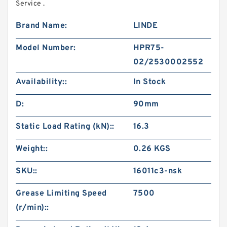
Service .
Brand Name:
LINDE
Model Number:
HPR75-
02/2530002552
Availability::
In Stock
D:
90mm
Static Load Rating (kN)::
16.3
Weight::
0.26 KGS
SKU::
16011c3-nsk
Grease Limiting Speed
7500
(r/min)::