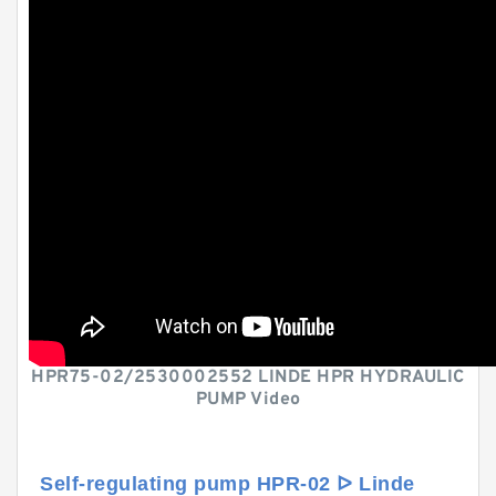
HPR75-02/2530002552 LINDE HPR HYDRAULIC
PUMP Video
Self-regulating pump HPR-02 ᐅ Linde