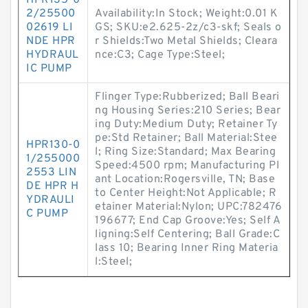
HPR135-0
2/25500
Availability:In Stock; Weight:0.01 K
02619 LI
GS; SKU:e2.625-2z/c3-skf; Seals o
NDE HPR
r Shields:Two Metal Shields; Cleara
HYDRAUL
nce:C3; Cage Type:Steel;
IC PUMP
Flinger Type:Rubberized; Ball Beari
ng Housing Series:210 Series; Bear
ing Duty:Medium Duty; Retainer Ty
pe:Std Retainer; Ball Material:Stee
HPR130-0
l; Ring Size:Standard; Max Bearing
1/255000
Speed:4500 rpm; Manufacturing Pl
2553 LIN
ant Location:Rogersville, TN; Base
DE HPR H
to Center Height:Not Applicable; R
YDRAULI
etainer Material:Nylon; UPC:782476
C PUMP
196677; End Cap Groove:Yes; Self A
ligning:Self Centering; Ball Grade:C
lass 10; Bearing Inner Ring Materia
l:Steel;