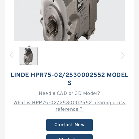
LINDE HPR75-02/2530002552 MODEL
S
Need a CAD or 3D Model?
What is HPR75-02/2530002552 bearing cross
reference？
Contact Now