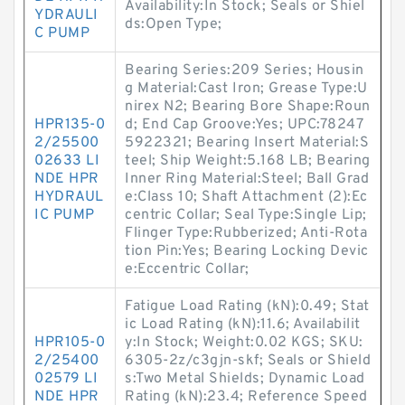
Availability:In Stock; Seals or Shiel
YDRAULI
ds:Open Type;
C PUMP
Bearing Series:209 Series; Housin
g Material:Cast Iron; Grease Type:U
nirex N2; Bearing Bore Shape:Roun
HPR135-0
d; End Cap Groove:Yes; UPC:78247
2/25500
5922321; Bearing Insert Material:S
02633 LI
teel; Ship Weight:5.168 LB; Bearing
NDE HPR
Inner Ring Material:Steel; Ball Grad
HYDRAUL
e:Class 10; Shaft Attachment (2):Ec
IC PUMP
centric Collar; Seal Type:Single Lip;
Flinger Type:Rubberized; Anti-Rota
tion Pin:Yes; Bearing Locking Devic
e:Eccentric Collar;
Fatigue Load Rating (kN):0.49; Stat
ic Load Rating (kN):11.6; Availabilit
HPR105-0
y:In Stock; Weight:0.02 KGS; SKU:
2/25400
6305-2z/c3gjn-skf; Seals or Shield
02579 LI
s:Two Metal Shields; Dynamic Load
NDE HPR
Rating (kN):23.4; Reference Speed