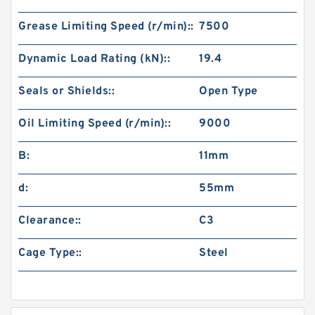
Grease Limiting Speed (r/min)::
7500
Dynamic Load Rating (kN)::
19.4
Seals or Shields::
Open Type
Oil Limiting Speed (r/min)::
9000
B:
11mm
d:
55mm
Clearance::
C3
Cage Type::
Steel