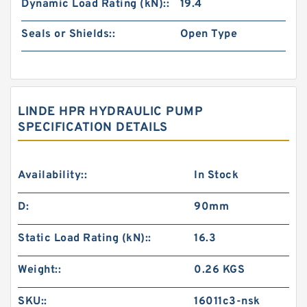
Dynamic Load Rating (kN)::
19.4
Seals or Shields::
Open Type
LINDE HPR HYDRAULIC PUMP
SPECIFICATION DETAILS
Availability::
In Stock
D:
90mm
Static Load Rating (kN)::
16.3
Weight::
0.26 KGS
SKU::
16011c3-nsk