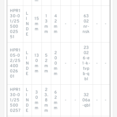
m
HPR1
L
30-0
1
4
63
I
15
1/25
3
2
02
N
m
-
-
-
-
500
m
m
nr-
D
m
025
m
m
nsk
E
51
23
HPR1
L
2
02
05-0
13
5
I
0
6-e
2/25
0
2
N
0
-
-
1-k-
-
-
400
m
m
D
m
tvp
026
m
m
E
m
b-q
01
bl
HPR1
L
2
3
6
30-0
I
3.
32
0
2
1/25
N
8
-
-
06a
-
-
m
m
500
D
m
-qbl
m
m
0257
E
m