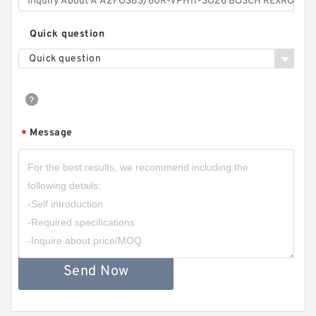
Quick question
Quick question
Message
*
Send Now