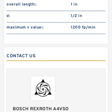
overall length::
1 in
d:
1/2 in
maximum v value::
1200 fp/min
CONTACT US
BOSCH REXROTH A4VSO