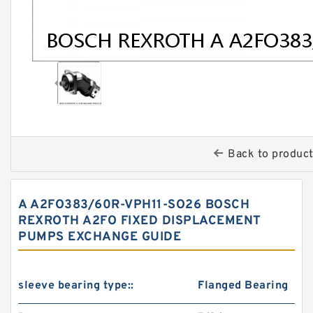
Back to produc
A A2FO383/60R-VPH11-SO26 BOSCH
REXROTH A2FO FIXED DISPLACEMENT
PUMPS EXCHANGE GUIDE
sleeve bearing type::
Flanged Bearing