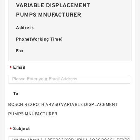
VARIABLE DISPLACEMENT
PUMPS MNUFACTURER
Address
Phone(Working Time)
Fax
Email
*
To
BOSCH REXROTH A4VSO VARIABLE DISPLACEMENT
PUMPS MNUFACTURER
Subject
*