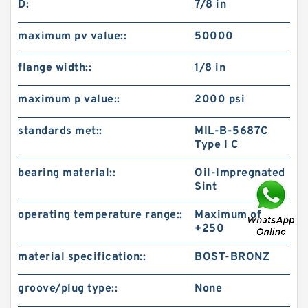
D:
7/8 in
maximum pv value::
50000
flange width::
1/8 in
maximum p value::
2000 psi
standards met::
MIL-B-5687C
Type I C
bearing material::
Oil-Impregnated
Sint
operating temperature range::
Maximum of
+250
material specification::
BOST-BRONZ
groove/plug type::
None