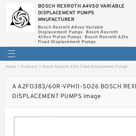
BOSCH REXROTH A4VSO VARIABLE
DISPLACEMENT PUMPS
MNUFACTURER
Bosch Rexroth A4vso Variable
Displacement Pumps
Bosch Rexroth
A10vo Piston Pumps
Bosch Rexroth A2fo
Fixed Displacement Pumps
Home
>
Products
>
Bosch Rexroth A2fo Fixed Displacement Pumps
>
A 
A A2FO383/60R-VPH11-SO26 BOSCH REX
DISPLACEMENT PUMPS image