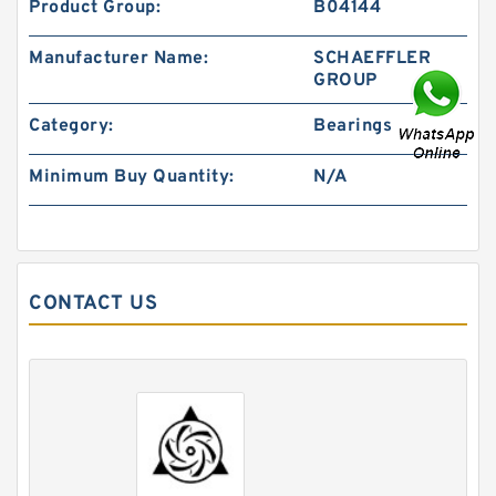
Product Group:
B04144
Manufacturer Name:
SCHAEFFLER
GROUP
Category:
Bearings
Minimum Buy Quantity:
N/A
CONTACT US