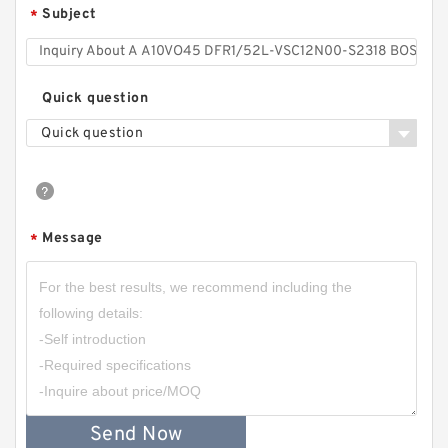
Subject
*
Quick question
Quick question
Message
*
Send Now