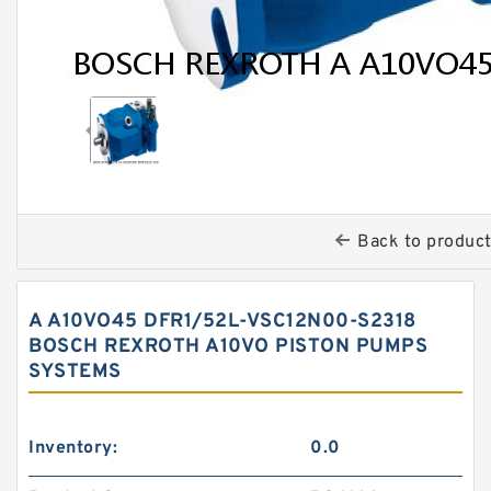
Back to produc
A A10VO45 DFR1/52L-VSC12N00-S2318
BOSCH REXROTH A10VO PISTON PUMPS
SYSTEMS
Inventory:
0.0