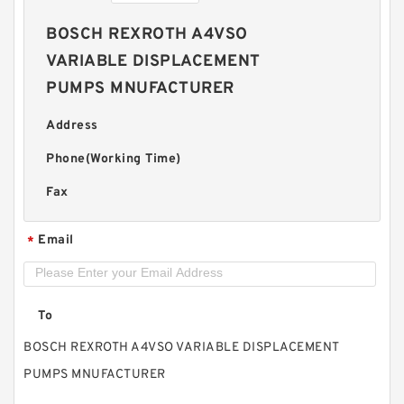
BOSCH REXROTH A4VSO
VARIABLE DISPLACEMENT
PUMPS MNUFACTURER
Address
Phone(Working Time)
Fax
Email
*
To
BOSCH REXROTH A4VSO VARIABLE DISPLACEMENT
PUMPS MNUFACTURER