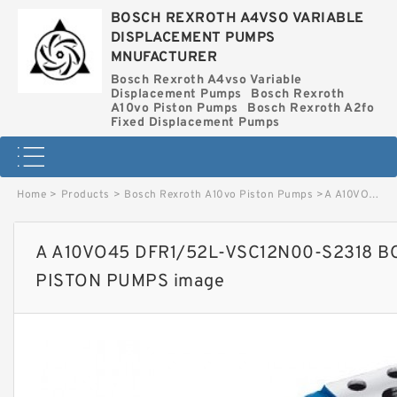
BOSCH REXROTH A4VSO VARIABLE
DISPLACEMENT PUMPS
MNUFACTURER
Bosch Rexroth A4vso Variable
Displacement Pumps
Bosch Rexroth
A10vo Piston Pumps
Bosch Rexroth A2fo
Fixed Displacement Pumps
Home
>
Products
>
Bosch Rexroth A10vo Piston Pumps
>
A A10VO45 DFR1/52L-VSC12N00-S2318 BOSCH REXROTH A10VO PISTON PUMPS image
A A10VO45 DFR1/52L-VSC12N00-S2318 
PISTON PUMPS image