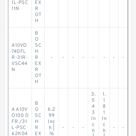
1L-PSC
EX
11N
R
OT
H
B
O
A10VO
SC
74DFL
H
R-31R-
R
-
-
-
-
-
-
-
-
VSC44
EX
N
R
OT
H
3.
1.
5
1
B
4
8
A A10V
O
6.2
3
1
O100 D
SC
99
In
In
FR /31
H
Inc
c
c
L-PSC
R
h |
-
-
-
-
-
h
h
62K04
EX
16