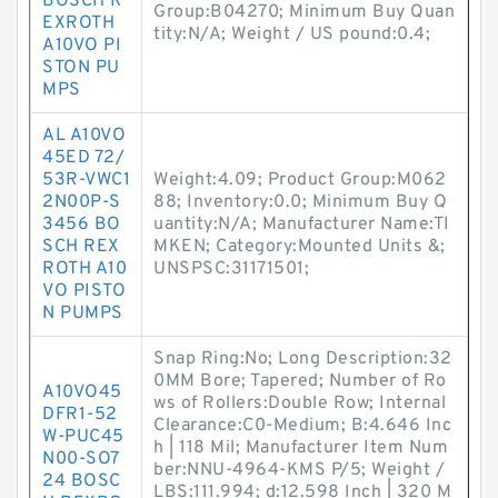
BOSCH R
Group:B04270; Minimum Buy Quan
EXROTH
tity:N/A; Weight / US pound:0.4;
A10VO PI
STON PU
MPS
AL A10VO
45ED 72/
53R-VWC1
Weight:4.09; Product Group:M062
2N00P-S
88; Inventory:0.0; Minimum Buy Q
3456 BO
uantity:N/A; Manufacturer Name:TI
SCH REX
MKEN; Category:Mounted Units &;
ROTH A10
UNSPSC:31171501;
VO PISTO
N PUMPS
Snap Ring:No; Long Description:32
0MM Bore; Tapered; Number of Ro
A10VO45
ws of Rollers:Double Row; Internal
DFR1-52
Clearance:C0-Medium; B:4.646 Inc
W-PUC45
h | 118 Mil; Manufacturer Item Num
N00-SO7
ber:NNU-4964-KMS P/5; Weight /
24 BOSC
LBS:111.994; d:12.598 Inch | 320 M