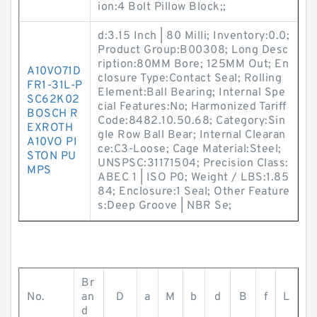
ion:4 Bolt Pillow Block;;
d:3.15 Inch | 80 Milli; Inventory:0.0;
Product Group:B00308; Long Desc
ription:80MM Bore; 125MM Out; En
A10VO71D
closure Type:Contact Seal; Rolling
FR1-31L-P
Element:Ball Bearing; Internal Spe
SC62K02
cial Features:No; Harmonized Tariff
BOSCH R
Code:8482.10.50.68; Category:Sin
EXROTH
gle Row Ball Bear; Internal Clearan
A10VO PI
ce:C3-Loose; Cage Material:Steel;
STON PU
UNSPSC:31171504; Precision Class:
MPS
ABEC 1 | ISO P0; Weight / LBS:1.85
84; Enclosure:1 Seal; Other Feature
s:Deep Groove | NBR Se;
Br
No.
an
D
a
M
b
d
B
f
L
d