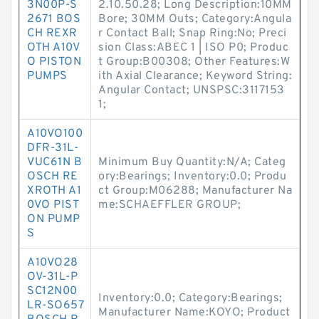
3N00P-S
2.10.50.28; Long Description:10MM
2671 BOS
Bore; 30MM Outs; Category:Angula
CH REXR
r Contact Ball; Snap Ring:No; Preci
OTH A10V
sion Class:ABEC 1 | ISO P0; Produc
O PISTON
t Group:B00308; Other Features:W
PUMPS
ith Axial Clearance; Keyword String:
Angular Contact; UNSPSC:3117153
1;
A10VO100
DFR-31L-
VUC61N B
Minimum Buy Quantity:N/A; Categ
OSCH RE
ory:Bearings; Inventory:0.0; Produ
XROTH A1
ct Group:M06288; Manufacturer Na
0VO PIST
me:SCHAEFFLER GROUP;
ON PUMP
S
A10VO28
OV-31L-P
SC12N00
Inventory:0.0; Category:Bearings;
LR-SO657
Manufacturer Name:KOYO; Product