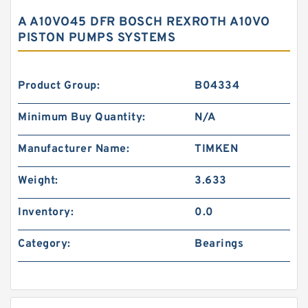
A A10VO45 DFR BOSCH REXROTH A10VO
PISTON PUMPS SYSTEMS
Product Group:
B04334
Minimum Buy Quantity:
N/A
Manufacturer Name:
TIMKEN
Weight:
3.633
Inventory:
0.0
Category:
Bearings