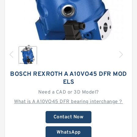
BOSCH REXROTH A A10VO45 DFR MOD
ELS
Need a CAD or 3D Model?
What is A A10VO45 DFR bearing interchange？
Contact Now
WhatsApp