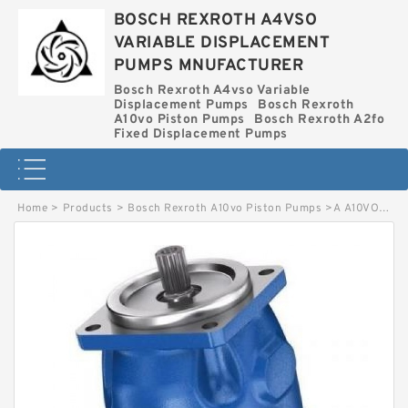
BOSCH REXROTH A4VSO
VARIABLE DISPLACEMENT
PUMPS MNUFACTURER
Bosch Rexroth A4vso Variable
Displacement Pumps
Bosch Rexroth
A10vo Piston Pumps
Bosch Rexroth A2fo
Fixed Displacement Pumps
Home
>
Products
>
Bosch Rexroth A10vo Piston Pumps
>
A A10VO45 DFR BOSCH REXROTH A10VO PISTON PUMPS