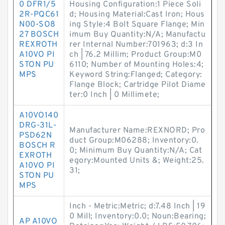
0 DFR1/5
Housing Configuration:1 Piece Soli
2R-PQC61
d; Housing Material:Cast Iron; Hous
N00-SO8
ing Style:4 Bolt Square Flange; Min
27 BOSCH
imum Buy Quantity:N/A; Manufactu
REXROTH
rer Internal Number:701963; d:3 In
A10VO PI
ch | 76.2 Millim; Product Group:M0
STON PU
6110; Number of Mounting Holes:4;
MPS
Keyword String:Flanged; Category:
Flange Block; Cartridge Pilot Diame
ter:0 Inch | 0 Millimete;
A10VO140
DRG-31L-
Manufacturer Name:REXNORD; Pro
PSD62N
duct Group:M06288; Inventory:0.
BOSCH R
0; Minimum Buy Quantity:N/A; Cat
EXROTH
egory:Mounted Units &; Weight:25.
A10VO PI
31;
STON PU
MPS
Inch - Metric:Metric; d:7.48 Inch | 19
0 Mill; Inventory:0.0; Noun:Bearing;
AP A10VO