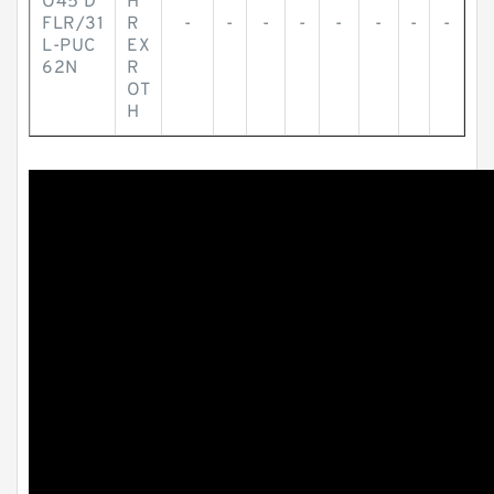
O45 D
H
FLR/31
R
-
-
-
-
-
-
-
-
L-PUC
EX
62N
R
OT
H