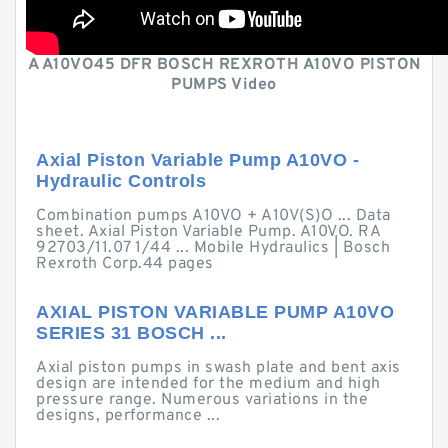
A A10VO45 DFR BOSCH REXROTH A10VO PISTON
PUMPS Video
Axial Piston Variable Pump A10VO -
Hydraulic Controls
Combination pumps A10VO + A10V(S)O ... Data
sheet. Axial Piston Variable Pump. A10VO. RA
92703/11.07 1/44 ... Mobile Hydraulics | Bosch
Rexroth Corp.44 pages
AXIAL PISTON VARIABLE PUMP A10VO
SERIES 31 BOSCH ...
Axial piston pumps in swash plate and bent axis
design are intended for the medium and high
pressure range. Numerous variations in the
designs, performance ...