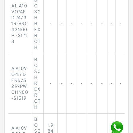
B
AL A10
O
VO74E
SC
D 74/3
H
1R-VSC
R
-
-
-
-
-
-
-
-
42N00
EX
P -S171
R
3
OT
H
B
O
A A10V
SC
O45 D
H
FR5/5
R
-
-
-
-
-
-
-
-
2R-PW
EX
C11N00
R
-S1519
OT
H
B
O
1.9
A A10V
SC
84