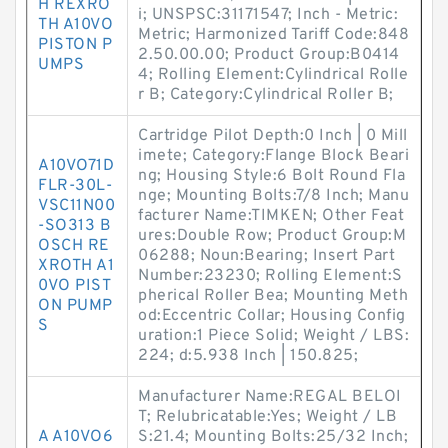
H REXRO
i; UNSPSC:31171547; Inch - Metric:
TH A10VO
Metric; Harmonized Tariff Code:848
PISTON P
2.50.00.00; Product Group:B0414
UMPS
4; Rolling Element:Cylindrical Rolle
r B; Category:Cylindrical Roller B;
Cartridge Pilot Depth:0 Inch | 0 Mill
imete; Category:Flange Block Beari
A10VO71D
ng; Housing Style:6 Bolt Round Fla
FLR-30L-
nge; Mounting Bolts:7/8 Inch; Manu
VSC11N00
facturer Name:TIMKEN; Other Feat
-SO313 B
ures:Double Row; Product Group:M
OSCH RE
06288; Noun:Bearing; Insert Part
XROTH A1
Number:23230; Rolling Element:S
0VO PIST
pherical Roller Bea; Mounting Meth
ON PUMP
od:Eccentric Collar; Housing Config
S
uration:1 Piece Solid; Weight / LBS:
224; d:5.938 Inch | 150.825;
Manufacturer Name:REGAL BELOI
T; Relubricatable:Yes; Weight / LB
A A10VO6
S:21.4; Mounting Bolts:25/32 Inch;