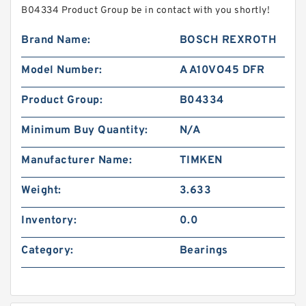
B04334 Product Group be in contact with you shortly!
Brand Name:
BOSCH REXROTH
Model Number:
A A10VO45 DFR
Product Group:
B04334
Minimum Buy Quantity:
N/A
Manufacturer Name:
TIMKEN
Weight:
3.633
Inventory:
0.0
Category:
Bearings