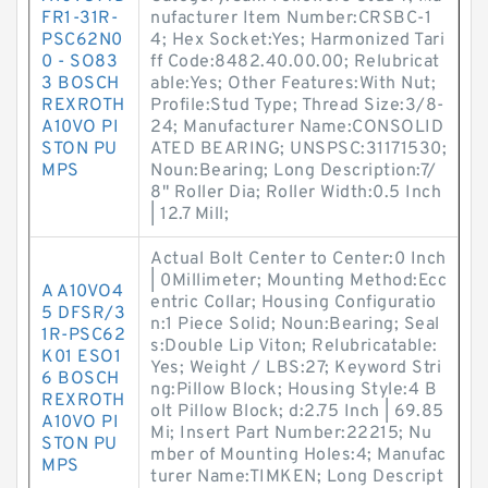
FR1-31R-
nufacturer Item Number:CRSBC-1
PSC62N0
4; Hex Socket:Yes; Harmonized Tari
0 - SO83
ff Code:8482.40.00.00; Relubricat
3 BOSCH
able:Yes; Other Features:With Nut;
REXROTH
Profile:Stud Type; Thread Size:3/8-
A10VO PI
24; Manufacturer Name:CONSOLID
STON PU
ATED BEARING; UNSPSC:31171530;
MPS
Noun:Bearing; Long Description:7/
8" Roller Dia; Roller Width:0.5 Inch
| 12.7 Mill;
Actual Bolt Center to Center:0 Inch
| 0Millimeter; Mounting Method:Ecc
A A10VO4
entric Collar; Housing Configuratio
5 DFSR/3
n:1 Piece Solid; Noun:Bearing; Seal
1R-PSC62
s:Double Lip Viton; Relubricatable:
K01 ESO1
Yes; Weight / LBS:27; Keyword Stri
6 BOSCH
ng:Pillow Block; Housing Style:4 B
REXROTH
olt Pillow Block; d:2.75 Inch | 69.85
A10VO PI
Mi; Insert Part Number:22215; Nu
STON PU
mber of Mounting Holes:4; Manufac
MPS
turer Name:TIMKEN; Long Descript