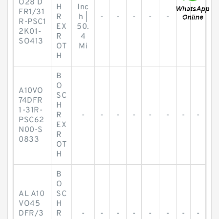
O28 D
H
Inc
FR1/31
R
h |
-
-
-
-
-
-
-
R-PSC1
EX
50.
2K01-
R
4
SO413
OT
Mi
H
B
O
A10VO
SC
74DFR
H
1-31R-
R
-
-
-
-
-
-
-
-
PSC62
EX
N00-S
R
0833
OT
H
B
O
AL A10
SC
VO45
H
DFR/3
R
-
-
-
-
-
-
-
-