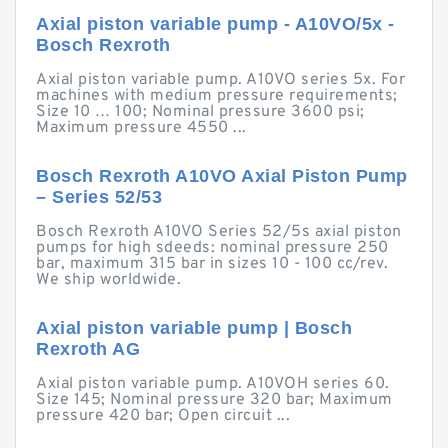
Axial piston variable pump - A10VO/5x -
Bosch Rexroth
Axial piston variable pump. A10VO series 5x. For
machines with medium pressure requirements;
Size 10 … 100; Nominal pressure 3600 psi;
Maximum pressure 4550 ...
Bosch Rexroth A10VO Axial Piston Pump
– Series 52/53
Bosch Rexroth A10VO Series 52/5s axial piston
pumps for high sdeeds: nominal pressure 250
bar, maximum 315 bar in sizes 10 - 100 cc/rev.
We ship worldwide.
Axial piston variable pump | Bosch
Rexroth AG
Axial piston variable pump. A10VOH series 60.
Size 145; Nominal pressure 320 bar; Maximum
pressure 420 bar; Open circuit ...