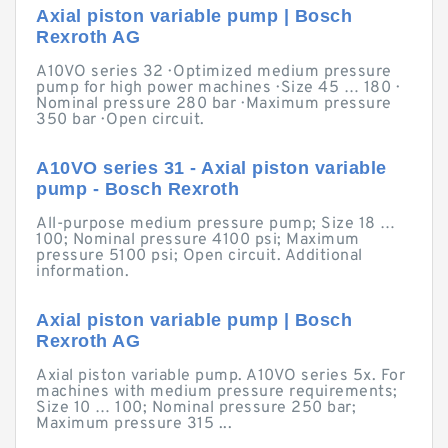
Axial piston variable pump | Bosch
Rexroth AG
A10VO series 32 · Optimized medium pressure
pump for high power machines · Size 45 … 180 ·
Nominal pressure 280 bar · Maximum pressure
350 bar · Open circuit.
A10VO series 31 - Axial piston variable
pump - Bosch Rexroth
All-purpose medium pressure pump; Size 18 …
100; Nominal pressure 4100 psi; Maximum
pressure 5100 psi; Open circuit. Additional
information.
Axial piston variable pump | Bosch
Rexroth AG
Axial piston variable pump. A10VO series 5x. For
machines with medium pressure requirements;
Size 10 … 100; Nominal pressure 250 bar;
Maximum pressure 315 ...