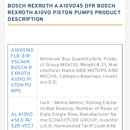
BOSCH REXROTH A A10VO45 DFR BOSCH
REXROTH A10VO PISTON PUMPS PRODUCT
DESCRIPTION
A10VO74D
FLR-31R-
Minimum Buy Quantity:N/A; Produ
VSC46N
ct Group:M06110; Weight:8.21; Man
BOSCH R
ufacturer Name:ABB MOTORS AND
EXROTH
MECHA; Category:Bearings; Invent
A10VO PI
ory:0.0;
STON PU
MPS
Inch - Metric:Metric; Rolling Eleme
nt:Ball Bearing; Number of Rows of
AL A10VO
Balls:Single Row; Manufacturer Na
45ED 74/
me:SCHAEFFLER GROUP; Inventor
52R-VCC7
y:0.0; Harmonized Tariff Code:848