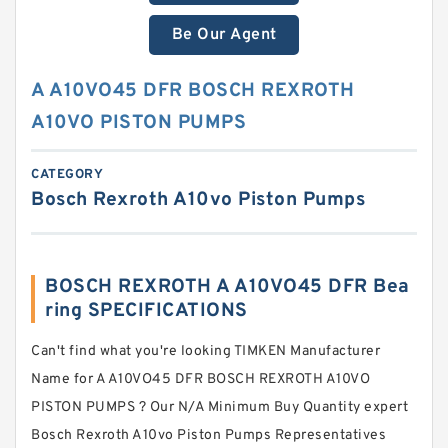
Be Our Agent
A A10VO45 DFR BOSCH REXROTH
A10VO PISTON PUMPS
CATEGORY
Bosch Rexroth A10vo Piston Pumps
BOSCH REXROTH A A10VO45 DFR Bea
ring SPECIFICATIONS
Can't find what you're looking TIMKEN Manufacturer
Name for A A10VO45 DFR BOSCH REXROTH A10VO
PISTON PUMPS ? Our N/A Minimum Buy Quantity expert
Bosch Rexroth A10vo Piston Pumps Representatives