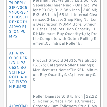
Retainer:Yes; Weight / LBS:50.706;
74 DFR1/
Separable:Inner Ring - One Sid; We
31R-VSC5
ight:23.02; D:13.386 Inch | 340 Mi;
9N00-S37
B:2.165 Inch | 55 Mill; Internal Clea
51 BOSCH
rance:C3-Loose; Snap Ring:No; Lon
REXROTH
g Description:190MM Bore; Straigh
A10VO PI
t; Other Features:High Capacity | 1
STON PU
Ri; Minimum Buy Quantity:N/A; Pro
MPS
file:Complete with Outer; Rolling El
ement:Cylindrical Roller B;
AH A10V
O100 DFR
Product Group:B04336; Weight:26
1/31L-PS
15.375; Category:Roller Bearings;
C62N BO
Manufacturer Name:TIMKEN; Minim
SCH REX
um Buy Quantity:N/A; Inventory:0.
ROTH A10
0;
VO PISTO
N PUMPS
Roller Diameter:0.875 Inch | 22.22
5; Roller Surface Profile:Crowned;
A10VO74D
Category:Cam Followers Stud T; Ma