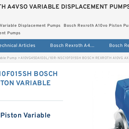
H A4VSO VARIABLE DISPLACEMENT PUMP
Variable Displacement Pumps
Bosch Rexroth A10vo Piston P
ment Pumps
echnical Articles
Bosch Rexroth A4vso Variable Displacement Pumps
iable Pump
>
A10VG45DA1D3L/10R-NSC10F015SH BOSCH REXROTH A10VG AX
10F015SH BOSCH
STON VARIABLE
Piston Variable