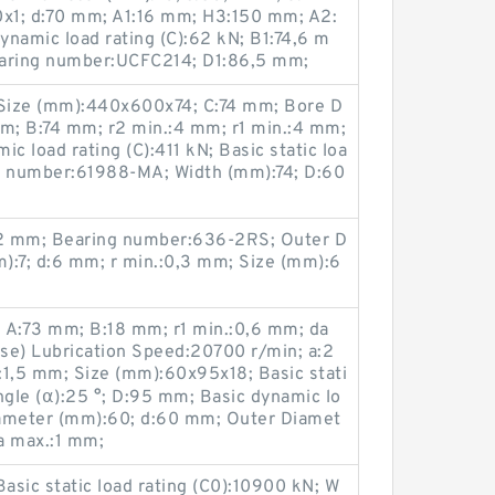
0x1; d:70 mm; A1:16 mm; H3:150 mm; A2:
namic load rating (C):62 kN; B1:74,6 m
aring number:UCFC214; D1:86,5 mm;
Size (mm):440x600x74; C:74 mm; Bore D
m; B:74 mm; r2 min.:4 mm; r1 min.:4 mm;
c load rating (C):411 kN; Basic static loa
ing number:61988-MA; Width (mm):74; D:60
2 mm; Bearing number:636-2RS; Outer D
):7; d:6 mm; r min.:0,3 mm; Size (mm):6
A:73 mm; B:18 mm; r1 min.:0,6 mm; da
se) Lubrication Speed:20700 r/min; a:2
:1,5 mm; Size (mm):60x95x18; Basic stati
Angle (α):25 °; D:95 mm; Basic dynamic lo
Diameter (mm):60; d:60 mm; Outer Diamet
ra max.:1 mm;
 Basic static load rating (C0):10900 kN; W