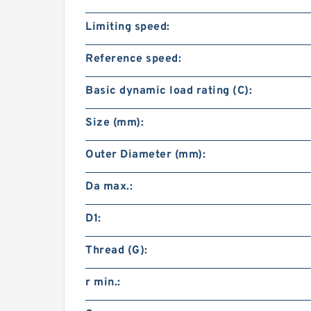
Limiting speed:
Reference speed:
Basic dynamic load rating (C):
Size (mm):
Outer Diameter (mm):
Da max.:
D1:
Thread (G):
r min.: