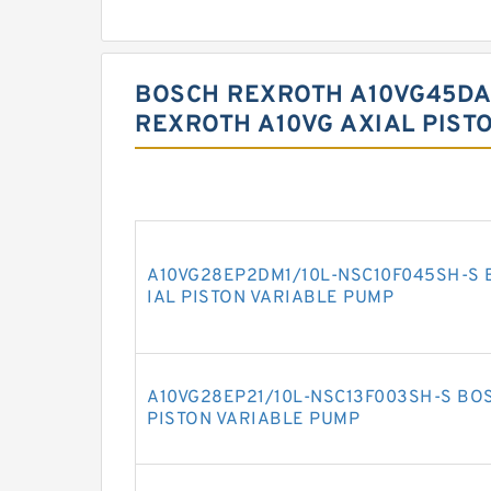
BOSCH REXROTH A10VG45DA
REXROTH A10VG AXIAL PIST
A10VG28EP2DM1/10L-NSC10F045SH-S 
IAL PISTON VARIABLE PUMP
A10VG28EP21/10L-NSC13F003SH-S BO
PISTON VARIABLE PUMP