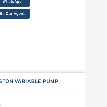
WhatsApp
Be Our Agent
ISTON VARIABLE PUMP
m