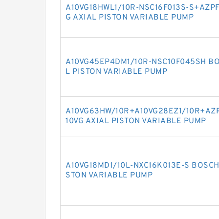
A10VG18HWL1/10R-NSC16F013S-S+AZPF
G AXIAL PISTON VARIABLE PUMP
A10VG45EP4DM1/10R-NSC10F045SH BO
L PISTON VARIABLE PUMP
A10VG63HW/10R+A10VG28EZ1/10R+AZP
10VG AXIAL PISTON VARIABLE PUMP
A10VG18MD1/10L-NXC16K013E-S BOSCH
STON VARIABLE PUMP