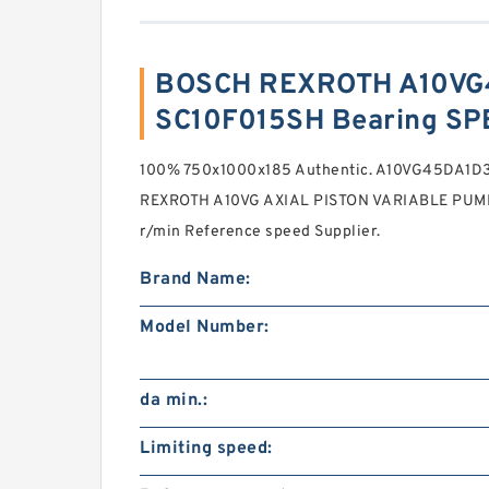
BOSCH REXROTH A10VG
SC10F015SH Bearing SP
100% 750x1000x185 Authentic. A10VG45DA1
REXROTH A10VG AXIAL PISTON VARIABLE PUMP H
r/min Reference speed Supplier.
Brand Name:
Model Number:
da min.:
Limiting speed: