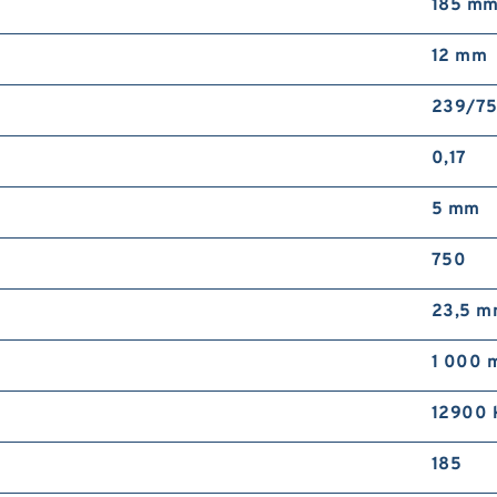
185 m
12 mm
239/7
0,17
5 mm
750
23,5 
1 000 
12900 
185