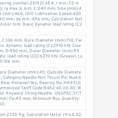
earing number:23192CAE4; r min.:7,5 m
0; ra max.:6 mm; C:240 mm; Size (mm):4
 (mm):460; (Oil) Lubrication Speed:400
40 mm; da min.:496 mm; Calculation fact
in:661 mm; Basic dynamic load rating (C):
 C:106 mm; Bore Diameter (mm):710; Fw:
c dynamic load rating (C):2910 kN; Size
mm; D:950 mm; Outer Diameter (mm):95
atic load rating (C0):6370 kN; (Grease) Lu
 B:106 mm;
 Bore Diameter (mm):45; Outside Diamete
14.1; Category:Needle Non Thrust Ro; Numb
e Row; Retainer:Yes; Bearing No.:HK4512;
rmonized Tariff Code:8482.40.00.00; W
No; Keyword String:Needle; UNSPSC:3117
12 mm; Fw:45 mm; Minimum Buy Quantity:
52;
t:2230 Kg; Calculation factor (Y1):4.32;