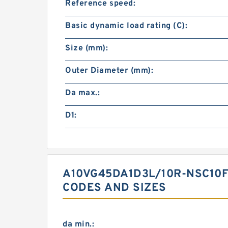
Reference speed:
Basic dynamic load rating (C):
Size (mm):
Outer Diameter (mm):
Da max.:
D1:
A10VG45DA1D3L/10R-NSC10F
CODES AND SIZES
da min.: