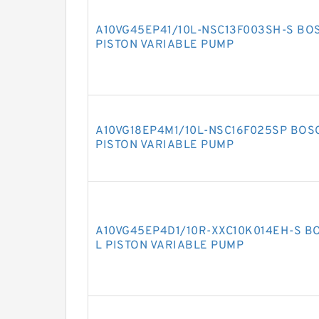
A10VG45EP41/10L-NSC13F003SH-S BO
PISTON VARIABLE PUMP
A10VG18EP4M1/10L-NSC16F025SP BOS
PISTON VARIABLE PUMP
A10VG45EP4D1/10R-XXC10K014EH-S B
L PISTON VARIABLE PUMP