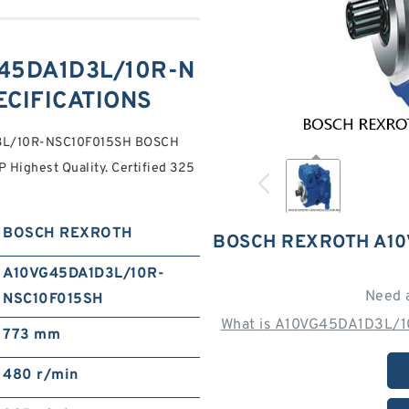
45DA1D3L/10R-N
ECIFICATIONS
D3L/10R-NSC10F015SH BOSCH
ighest Quality. Certified 325
BOSCH REXROTH
BOSCH REXROTH A10
A10VG45DA1D3L/10R-
Need 
NSC10F015SH
What is A10VG45DA1D3L/1
773 mm
480 r/min