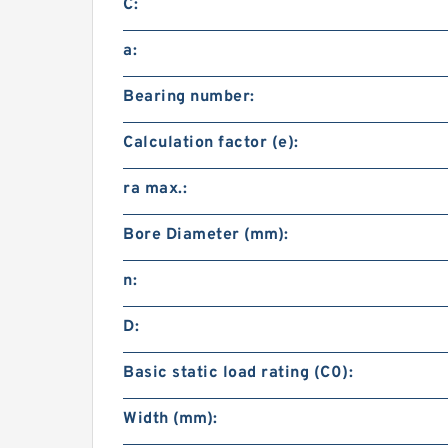
C:
a:
Bearing number:
Calculation factor (e):
ra max.:
Bore Diameter (mm):
n:
D:
Basic static load rating (C0):
Width (mm):