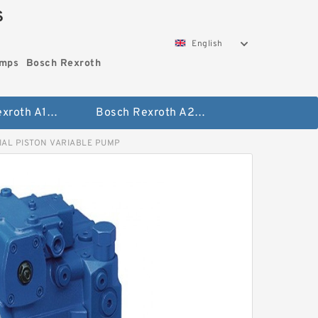
S
English
umps
Bosch Rexroth
Bosch Rexroth A10vo Piston Pumps
Bosch Rexroth A2fo Fixed Displacement Pumps
IAL PISTON VARIABLE PUMP