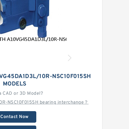
VG45DA1D3L/10R-NSC10F015SH
MODELS
a CAD or 3D Model?
0R-NSC10F015SH bearing interchange？
Contact Now