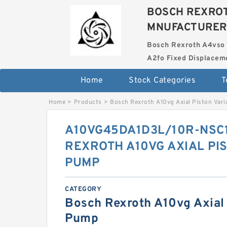
BOSCH REXROT
MNUFACTURER
Bosch Rexroth A4vso 
A2fo Fixed Displace
Home
Stock Categories
T
Home
>
Products
>
Bosch Rexroth A10vg Axial Piston Var
A10VG45DA1D3L/10R-NSC
REXROTH A10VG AXIAL PI
PUMP
CATEGORY
Bosch Rexroth A10vg Axial 
Pump