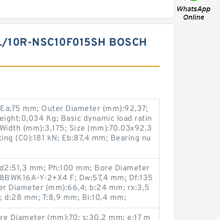
L/10R-NSC10F015SH BOSCH
 Ea:75 mm; Outer Diameter (mm):92,37;
ight:0,034 Kg; Basic dynamic load ratin
 Width (mm):3,175; Size (mm):70.03x92.3
ating (C0):181 kN; Eb:87,4 mm; Bearing nu
 d2:51,3 mm; Ph:100 mm; Bore Diameter
28BWK16A-Y-2+X4 F; Dw:57,4 mm; Df:135
r Diameter (mm):66,4; b:24 mm; rx:3,5
 d:28 mm; T:8,9 mm; Bi:10,4 mm;
re Diameter (mm):70; s:30,2 mm; e:17 m