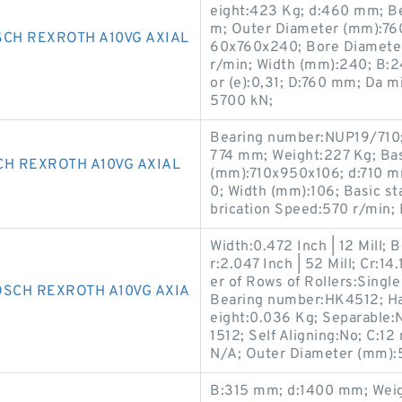
eight:423 Kg; d:460 mm; B
m; Outer Diameter (mm):76
SCH REXROTH A10VG AXIAL
60x760x240; Bore Diameter
r/min; Width (mm):240; B:2
or (e):0,31; D:760 mm; Da m
5700 kN;
Bearing number:NUP19/710;
774 mm; Weight:227 Kg; Basi
CH REXROTH A10VG AXIAL
(mm):710x950x106; d:710 
0; Width (mm):106; Basic st
brication Speed:570 r/min;
Width:0.472 Inch | 12 Mill;
r:2.047 Inch | 52 Mill; Cr:
er of Rows of Rollers:Singl
OSCH REXROTH A10VG AXIA
Bearing number:HK4512; Ha
eight:0.036 Kg; Separable:
1512; Self Aligning:No; C:
N/A; Outer Diameter (mm):
B:315 mm; d:1400 mm; Weigh