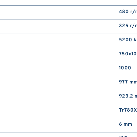
480 r/
325 r/
5200 
750x1
1000
977 m
923,2
Tr780
6 mm