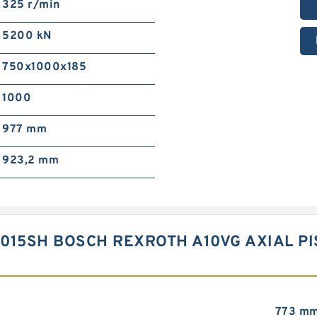
325 r/min
5200 kN
750x1000x185
1000
977 mm
923,2 mm
015SH BOSCH REXROTH A10VG AXIAL P
773 m