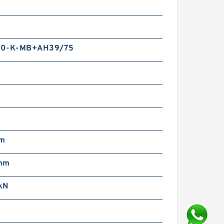
m
50-K-MB+AH39/75
mm
mm
kN