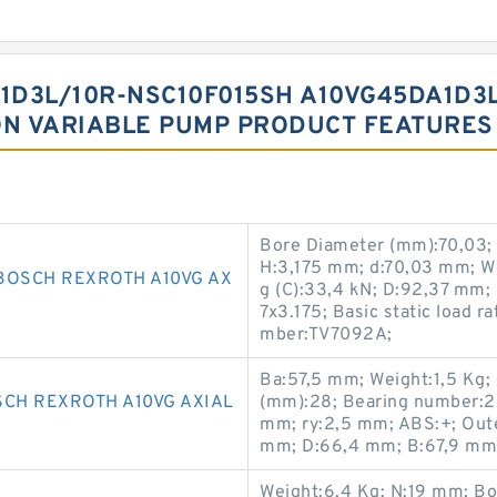
1D3L/10R-NSC10F015SH A10VG45DA1D3
ON VARIABLE PUMP PRODUCT FEATURES
Bore Diameter (mm):70,03;
H:3,175 mm; d:70,03 mm; We
BOSCH REXROTH A10VG AX
g (C):33,4 kN; D:92,37 mm;
7x3.175; Basic static load r
mber:TV7092A;
Ba:57,5 mm; Weight:1,5 Kg;
SCH REXROTH A10VG AXIAL
(mm):28; Bearing number:
mm; ry:2,5 mm; ABS:+; Oute
mm; D:66,4 mm; B:67,9 mm;
Weight:6,4 Kg; N:19 mm; Bo