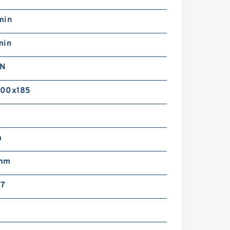
min
min
kN
000x185
m
 mm
X7