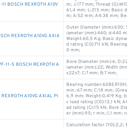
-11 BOSCH REXROTH A10V
m; J:177 mm; Thread (G):M1
61,4 mm; L:215 mm; Basic dy
m; A:52 mm; A4:38 mm; Be
Outer Diameter (mm):600; 
iameter (mm):440; d:440 m
SCH REXROTH A10VG AXIA
Weight:60,5 Kg; Basic dynami
d rating (C0):711 kN; Bear
0 mm;
Bore Diameter (mm):6; D:2
F-11-S BOSCH REXROTH A
iameter (mm):22; Width (mm
x22x7; C:7 mm; B:7 mm;
Bearing number:60BER10H; 
min.:67 mm; C:18 mm; (Grea
 REXROTH A10VG AXIAL PI
6,9 mm; Weight:0,419 Kg; b
c load rating (C0):13,1 kN; 
ad rating (C):15 kN; Bore 
er (mm):95; r min.:1,1 mm; 
Calculation factor (Y0):2,2;