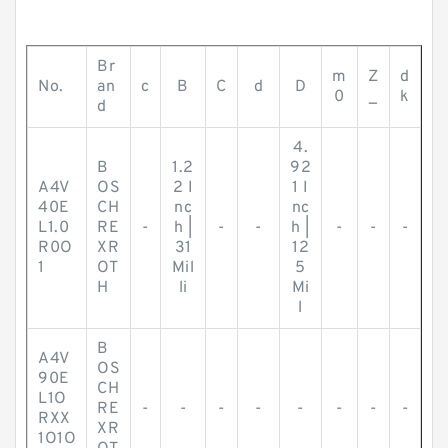
Br
m
Z
d
No.
an
c
B
C
d
D
0
_
k
d
4.
B
1.2
92
A4V
OS
2 I
1 I
40E
CH
nc
nc
L1.0
RE
-
h |
-
-
h |
-
-
-
R0O
XR
31
12
1
OT
Mil
5
H
li
Mi
l
B
A4V
OS
90E
CH
L1O
RE
-
-
-
-
-
-
-
-
RXX
XR
1O1O