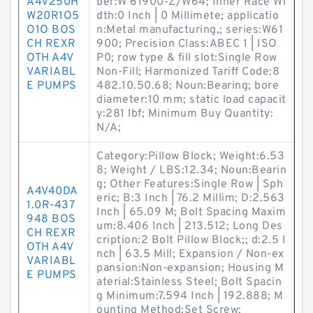
A4V250H
ber:W 61900-Z/W64; Inner Race Wi
W20R1O5
dth:0 Inch | 0 Millimete; applicatio
O1O BOS
n:Metal manufacturing,; series:W61
CH REXR
900; Precision Class:ABEC 1 | ISO
OTH A4V
P0; row type & fill slot:Single Row
VARIABL
Non-Fill; Harmonized Tariff Code:8
E PUMPS
482.10.50.68; Noun:Bearing; bore
diameter:10 mm; static load capacit
y:281 lbf; Minimum Buy Quantity:
N/A;
Category:Pillow Block; Weight:6.53
8; Weight / LBS:12.34; Noun:Bearin
g; Other Features:Single Row | Sph
A4V40DA
eric; B:3 Inch | 76.2 Millim; D:2.563
1.0R-437
Inch | 65.09 M; Bolt Spacing Maxim
948 BOS
um:8.406 Inch | 213.512; Long Des
CH REXR
cription:2 Bolt Pillow Block;; d:2.5 I
OTH A4V
nch | 63.5 Mill; Expansion / Non-ex
VARIABL
pansion:Non-expansion; Housing M
E PUMPS
aterial:Stainless Steel; Bolt Spacin
g Minimum:7.594 Inch | 192.888; M
ounting Method:Set Screw;