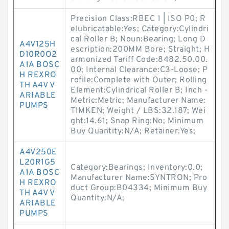
Precision Class:RBEC 1 | ISO P0; R
elubricatable:Yes; Category:Cylindri
cal Roller B; Noun:Bearing; Long D
A4V125H
escription:200MM Bore; Straight; H
D10R0O2
armonized Tariff Code:8482.50.00.
A1A BOSC
00; Internal Clearance:C3-Loose; P
H REXRO
rofile:Complete with Outer; Rolling
TH A4V V
Element:Cylindrical Roller B; Inch -
ARIABLE
Metric:Metric; Manufacturer Name:
PUMPS
TIMKEN; Weight / LBS:32.187; Wei
ght:14.61; Snap Ring:No; Minimum
Buy Quantity:N/A; Retainer:Yes;
A4V250E
L20R1G5
Category:Bearings; Inventory:0.0;
A1A BOSC
Manufacturer Name:SYNTRON; Pro
H REXRO
duct Group:B04334; Minimum Buy
TH A4V V
Quantity:N/A;
ARIABLE
PUMPS