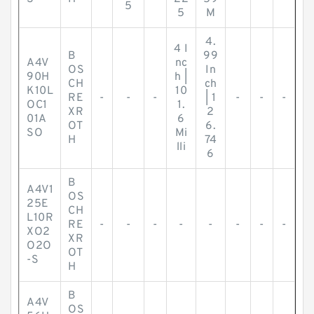
5
5
M
4.
4 I
B
99
A4V
nc
OS
In
90H
h |
CH
ch
K10L
10
RE
-
-
-
| 1
-
-
-
OC1
1.
XR
2
01A
6
OT
6.
SO
Mi
H
74
lli
6
B
A4V1
OS
25E
CH
L10R
RE
-
-
-
-
-
-
-
-
XO2
XR
O2O
OT
-S
H
B
A4V
OS