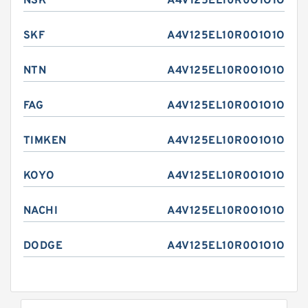
NSK
A4V125EL10R0O1O1O
SKF
A4V125EL10R0O1O1O
NTN
A4V125EL10R0O1O1O
FAG
A4V125EL10R0O1O1O
TIMKEN
A4V125EL10R0O1O1O
KOYO
A4V125EL10R0O1O1O
NACHI
A4V125EL10R0O1O1O
DODGE
A4V125EL10R0O1O1O