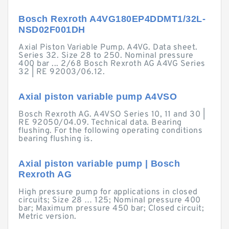
Bosch Rexroth A4VG180EP4DDMT1/32L-
NSD02F001DH
Axial Piston Variable Pump. A4VG. Data sheet.
Series 32. Size 28 to 250. Nominal pressure
400 bar ... 2/68 Bosch Rexroth AG A4VG Series
32 | RE 92003/06.12.
Axial piston variable pump A4VSO
Bosch Rexroth AG. A4VSO Series 10, 11 and 30 |
RE 92050/04.09. Technical data. Bearing
flushing. For the following operating conditions
bearing flushing is.
Axial piston variable pump | Bosch
Rexroth AG
High pressure pump for applications in closed
circuits; Size 28 … 125; Nominal pressure 400
bar; Maximum pressure 450 bar; Closed circuit;
Metric version.