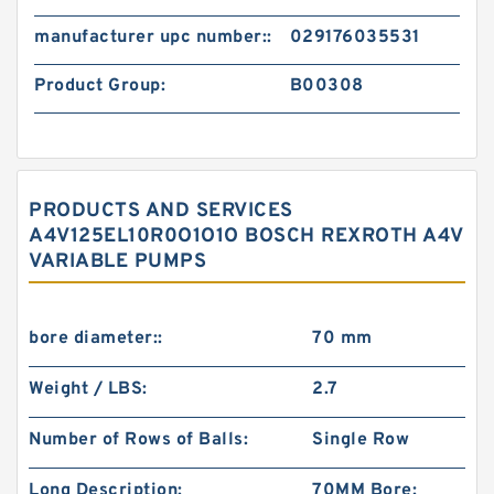
manufacturer upc number::
029176035531
Product Group:
B00308
PRODUCTS AND SERVICES
A4V125EL10R0O1O1O BOSCH REXROTH A4V
VARIABLE PUMPS
bore diameter::
70 mm
Weight / LBS:
2.7
Number of Rows of Balls:
Single Row
Long Description:
70MM Bore;