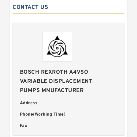
CONTACT US
BOSCH REXROTH A4VSO
VARIABLE DISPLACEMENT
PUMPS MNUFACTURER
Address
Phone(Working Time)
Fax