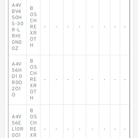
A4V
B
BV4
OS
50H
CH
S-30
RE
-
-
-
-
-
-
-
-
R-L
XR
RH1
OT
0N0
H
0Z
B
A4V
OS
56H
CH
D1 0
RE
-
-
-
-
-
-
-
-
R0O
XR
2O1
OT
O
H
B
A4V
OS
56E
CH
L10R
RE
-
-
-
-
-
-
-
-
0O1
XR