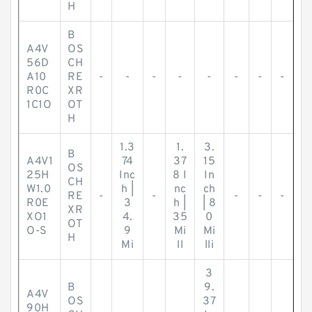
H
B
A4V
OS
56D
CH
A10
RE
-
-
-
-
-
-
-
-
R0C
XR
1C1O
OT
H
1.3
1.
3.
B
A4V1
74
37
15
OS
25H
Inc
8 I
In
CH
W1.0
h |
nc
ch
RE
-
-
-
-
-
R0E
3
h |
| 8
XR
XO1
4.
35
0
OT
O-S
9
Mi
Mi
H
Mi
ll
lli
3
B
9.
A4V
OS
37
90H