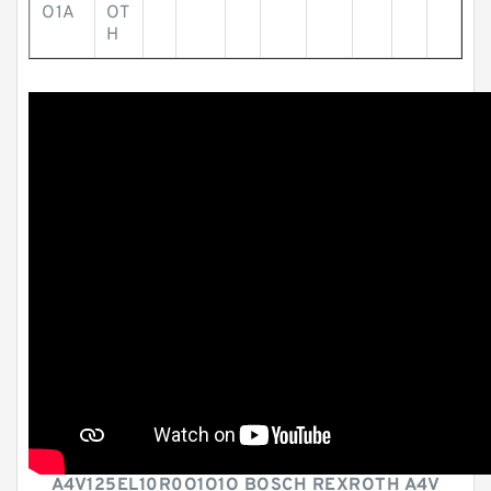
O1A
OT
H
A4V125EL10R0O1O1O BOSCH REXROTH A4V