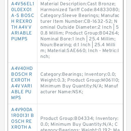
A4V56EL1
Material Description:Cast Bronze;
0L0EXO1
Harmonized Tariff Code:84833080;
A-S BOSC
Category:Sleeve Bearings; Manufac
H REXRO
turer Item Number:CB-1632-52; N
TH A4V V
ominal Outside Diameter:2 Inch | 5
ARIABLE
0.8 Millim; Product Group:B04264;
PUMPS
Nominal Bore:1 Inch | 25.4 Millim;
Noun:Bearing; d:1 Inch | 25.4 Milli
m; Material:SAE660; Inch - Metric:I
nch;
A4V40HD
BOSCH R
Category:Bearings; Inventory:0.0;
EXROTH
Weight:0.3; Product Group:M06110;
A4V VARI
Minimum Buy Quantity:N/A; Manuf
ABLE PU
acturer Name:NSK;
MPS
A4V90DA
1R00131 B
Product Group:B04334; Inventory:
OSCH RE
0.0; Minimum Buy Quantity:N/A; C
XROTH A
ategory:Bearings; Weight:0.192; Ma