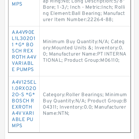
ap Ring:No; Long Description:5/8"
MPS
Bore; 1-3/; Inch - Metric:Inch; Rolli
ng Element:Ball Bearing; Manufact
urer Item Number:22264-88;
AA4V90E
L1L302O1
Minimum Buy Quantity:N/A; Categ
1 *G* BO
ory:Mounted Units &; Inventory:0.
SCH REX
0; Manufacturer Name:PT INTERNA
ROTH A4V
TIONAL; Product Group:M06110;
VARIABL
E PUMPS
A4V125EL
1.0RXO2O
2O-S *G*
Category:Roller Bearings; Minimum
BOSCH R
Buy Quantity:N/A; Product Group:B
EXROTH
04311; Inventory:0.0; Manufacturer
A4V VARI
Name:NTN;
ABLE PU
MPS