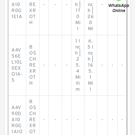
A10
RE
-
-
-
h |
nc
-
-
-
R0G
XR
17
h |
1E1A
OT
0
26
H
Mi
0
l
Mi
1 I
6.
B
nc
5 I
A4V
OS
h |
nc
56E
CH
2
h |
L10L
RE
-
-
-
5.
16
-
-
-
0EX
XR
4
5.
O1A-
OT
Mi
1
S
H
lli
Mi
m
l
B
A4V
OS
90D
CH
A10
RE
-
-
-
-
-
-
-
-
R0G
XR
1A1O
OT