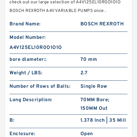
check out our large selection of A4V125EL10R0O1O1O
BOSCH REXROTH A4V VARIABLE PUMPS once .
Brand Name:
BOSCH REXROTH
Model Number:
A4V125EL10R0O1O1O
bore diameter::
70 mm
Weight / LBS:
2.7
Number of Rows of Balls:
Single Row
Long Description:
70MM Bore;
150MM Out
B:
1.378 Inch | 35 Mill
Enclosure:
Open