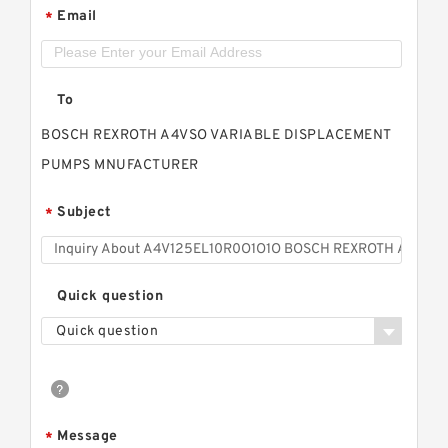
Email
*
To
BOSCH REXROTH A4VSO VARIABLE DISPLACEMENT
PUMPS MNUFACTURER
Subject
*
Quick question
Quick question
Message
*