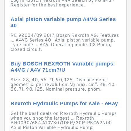
Log in · Bosch Rexroth A4V Search by PUMPS ·
Register for the best experience.
Axial piston variable pump A4VG Series
40
RE 92004/09.2017, Bosch Rexroth AG. Features
... A4VG Series 40 | Axial piston variable pump.
Type code ... A4V. Operating mode. 02 Pump,
closed circuit.
Buy BOSCH REXROTH Variable pumps:
A4VG / A4V 71cm?/U
Size. 28, 40, 56, 71, 90, 125. Displacement
geometric, per revolution. Vg max. cm³. 28, 40,
56, 71, 90, 125. Nominal pressure. pnom.
Rexroth Hydraulic Pumps for sale - eBay
Get the best deals on Rexroth Hydraulic Pumps
when you shop the largest ... Rexroth
BH00907684 A10VS071DFR/30R-PKC62N00
Axial Piston Variable Hydraulic Pump.