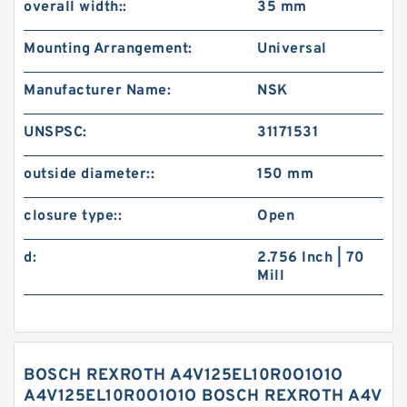
overall width::
35 mm
Mounting Arrangement:
Universal
Manufacturer Name:
NSK
UNSPSC:
31171531
outside diameter::
150 mm
closure type::
Open
d:
2.756 Inch | 70
Mill
BOSCH REXROTH A4V125EL10R0O1O1O
A4V125EL10R0O1O1O BOSCH REXROTH A4V