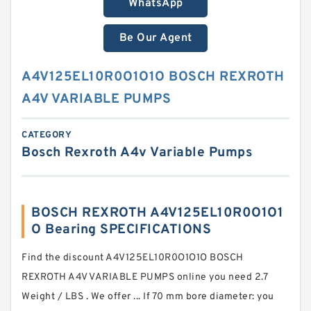
WhatsApp
Be Our Agent
A4V125EL10R0O1O1O BOSCH REXROTH
A4V VARIABLE PUMPS
CATEGORY
Bosch Rexroth A4v Variable Pumps
BOSCH REXROTH A4V125EL10R0O1O1
O Bearing SPECIFICATIONS
Find the discount A4V125EL10R0O1O1O BOSCH
REXROTH A4V VARIABLE PUMPS online you need 2.7
Weight / LBS . We offer ... If 70 mm bore diameter: you