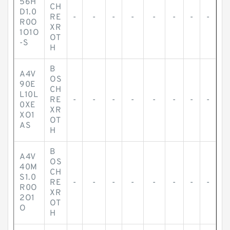
56H
CH
D1.0
RE
-
-
-
-
-
-
-
-
R0O
XR
1O1O
OT
-S
H
B
A4V
OS
90E
CH
L10L
RE
-
-
-
-
-
-
-
-
0XE
XR
XO1
OT
AS
H
B
A4V
OS
40M
CH
S1.0
RE
-
-
-
-
-
-
-
-
R0O
XR
2O1
OT
O
H