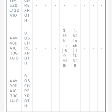
71M
CH
S20
RE
-
-
-
-
-
-
-
-
L1G2
XR
A1O
OT
H
3.
4.
B
15
62
A4V
OS
In
In
40D
CH
ch
ch
A10
RE
-
-
-
-
-
-
| 8
| 1
R0G
XR
0
17.
1A1O
OT
Mi
34
H
lli
8
B
A4V
OS
90D
CH
A10
RE
-
-
-
-
-
-
-
-
R0C
XR
1A1O
OT
H