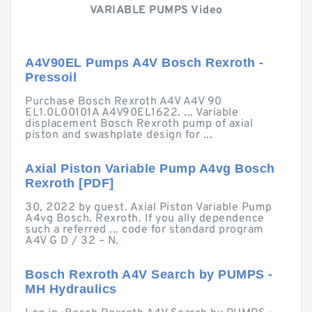
VARIABLE PUMPS Video
A4V90EL Pumps A4V Bosch Rexroth -
Pressoil
Purchase Bosch Rexroth A4V A4V 90
EL1.0L00101A A4V90EL1622. ... Variable
displacement Bosch Rexroth pump of axial
piston and swashplate design for ...
Axial Piston Variable Pump A4vg Bosch
Rexroth [PDF]
30, 2022 by guest. Axial Piston Variable Pump
A4vg Bosch. Rexroth. If you ally dependence
such a referred ... code for standard program
A4V G D / 32 – N.
Bosch Rexroth A4V Search by PUMPS -
MH Hydraulics