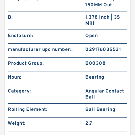
150MM Out
B:
1.378 Inch | 35
Mill
Enclosure:
Open
manufacturer upc number::
029176035531
Product Group:
B00308
Noun:
Bearing
Category:
Angular Contact
Ball
Rolling Element:
Ball Bearing
Weight:
2.7