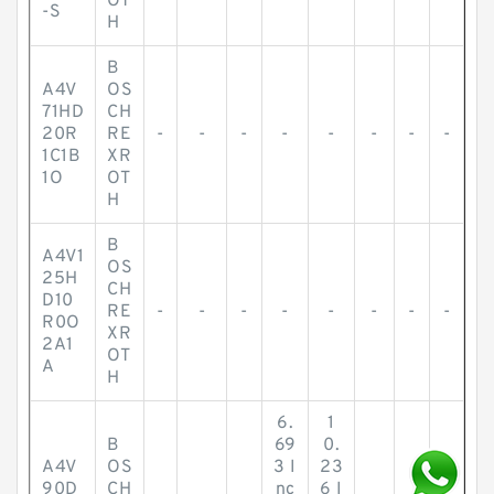
OT
-S
H
B
A4V
OS
71HD
CH
20R
RE
-
-
-
-
-
-
-
-
1C1B
XR
1O
OT
H
B
A4V1
OS
25H
CH
D10
RE
-
-
-
-
-
-
-
-
R0O
XR
2A1
OT
A
H
6.
1
B
69
0.
A4V
OS
3 I
23
90D
CH
nc
6 I