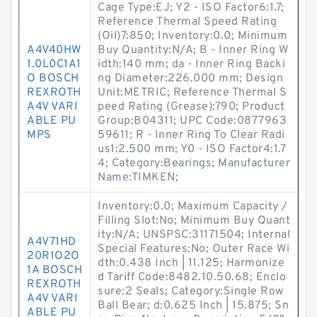
Cage Type:EJ; Y2 - ISO Factor6:1.7;
Reference Thermal Speed Rating
(Oil)7:850; Inventory:0.0; Minimum
A4V40HW
Buy Quantity:N/A; B - Inner Ring W
1.0L0C1A1
idth:140 mm; da - Inner Ring Backi
O BOSCH
ng Diameter:226.000 mm; Design
REXROTH
Unit:METRIC; Reference Thermal S
A4V VARI
peed Rating (Grease):790; Product
ABLE PU
Group:B04311; UPC Code:0877963
MPS
59611; R - Inner Ring To Clear Radi
us1:2.500 mm; Y0 - ISO Factor4:1.7
4; Category:Bearings; Manufacturer
Name:TIMKEN;
Inventory:0.0; Maximum Capacity /
Filling Slot:No; Minimum Buy Quant
ity:N/A; UNSPSC:31171504; Internal
A4V71HD
Special Features:No; Outer Race Wi
20R1O2O
dth:0.438 Inch | 11.125; Harmonize
1A BOSCH
d Tariff Code:8482.10.50.68; Enclo
REXROTH
sure:2 Seals; Category:Single Row
A4V VARI
Ball Bear; d:0.625 Inch | 15.875; Sn
ABLE PU