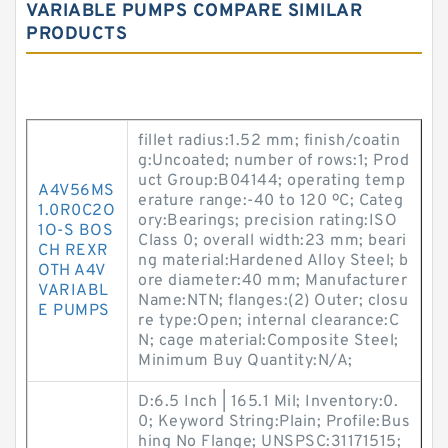
VARIABLE PUMPS COMPARE SIMILAR
PRODUCTS
fillet radius:1.52 mm; finish/coatin
g:Uncoated; number of rows:1; Prod
uct Group:B04144; operating temp
A4V56MS
erature range:-40 to 120 ºC; Categ
1.0R0C2O
ory:Bearings; precision rating:ISO
1O-S BOS
Class 0; overall width:23 mm; beari
CH REXR
ng material:Hardened Alloy Steel; b
OTH A4V
ore diameter:40 mm; Manufacturer
VARIABL
Name:NTN; flanges:(2) Outer; closu
E PUMPS
re type:Open; internal clearance:C
N; cage material:Composite Steel;
Minimum Buy Quantity:N/A;
D:6.5 Inch | 165.1 Mil; Inventory:0.
0; Keyword String:Plain; Profile:Bus
hing No Flange; UNSPSC:31171515;