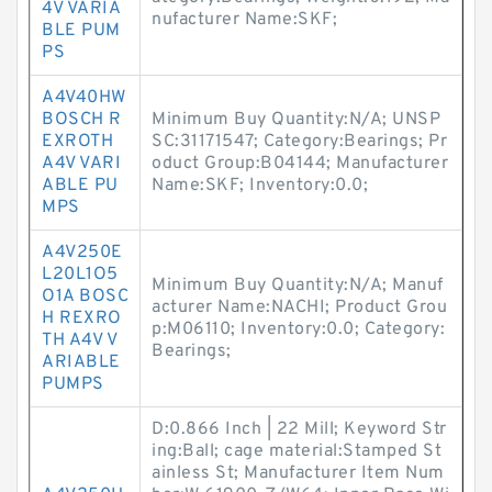
4V VARIA
nufacturer Name:SKF;
BLE PUM
PS
A4V40HW
BOSCH R
Minimum Buy Quantity:N/A; UNSP
EXROTH
SC:31171547; Category:Bearings; Pr
A4V VARI
oduct Group:B04144; Manufacturer
ABLE PU
Name:SKF; Inventory:0.0;
MPS
A4V250E
L20L1O5
Minimum Buy Quantity:N/A; Manuf
O1A BOSC
acturer Name:NACHI; Product Grou
H REXRO
p:M06110; Inventory:0.0; Category:
TH A4V V
Bearings;
ARIABLE
PUMPS
D:0.866 Inch | 22 Mill; Keyword Str
ing:Ball; cage material:Stamped St
ainless St; Manufacturer Item Num