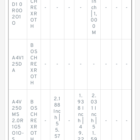
CH
In
D1 0
RE
-
-
-
-
ch
-
-
-
R0O
XR
| 1,
2O1
OT
00
O
H
0
M
B
OS
A4V1
CH
25D
RE
-
-
-
-
-
-
-
-
A
XR
OT
H
1.
2.
2.1
A4V
B
93
03
88
250
OS
8 I
1 I
Inc
MS
CH
nc
nc
h |
2.0R
RE
-
-
h |
h |
-
-
-
5
1G5
XR
4
5
5.
O1O-
OT
9.
1.
57
S
H
22
59