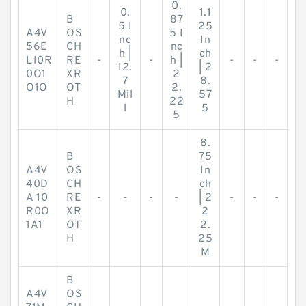
0.
0.
1.1
B
87
5 I
25
A4V
OS
5 I
nc
In
56E
CH
nc
h |
ch
L10R
RE
-
-
h |
-
-
-
12.
| 2
0O1
XR
2
7
8.
O1O
OT
2.
Mil
57
H
22
l
5
5
8.
B
75
A4V
OS
In
40D
CH
ch
A 10
RE
-
-
-
-
| 2
-
-
-
R0O
XR
2
1A1
OT
2.
H
25
M
B
A4V
OS