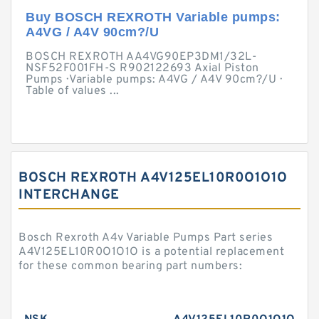
Buy BOSCH REXROTH Variable pumps:
A4VG / A4V 90cm?/U
BOSCH REXROTH AA4VG90EP3DM1/32L-
NSF52F001FH-S R902122693 Axial Piston
Pumps · Variable pumps: A4VG / A4V 90cm?/U ·
Table of values ...
BOSCH REXROTH A4V125EL10R0O1O1O
INTERCHANGE
Bosch Rexroth A4v Variable Pumps Part series
A4V125EL10R0O1O1O is a potential replacement
for these common bearing part numbers: