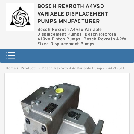
BOSCH REXROTH A4VSO
VARIABLE DISPLACEMENT
PUMPS MNUFACTURER
Bosch Rexroth A4vso Variable
Displacement Pumps
Bosch Rexroth
A10vo Piston Pumps
Bosch Rexroth A2fo
Fixed Displacement Pumps
Home
>
Products
>
Bosch Rexroth A4v Variable Pumps
>
A4V125EL10R0O1O1O BOSCH REXROTH A4V VARIABLE PUMPS