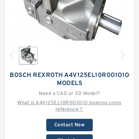
BOSCH REXROTH A4V125EL10R0O1O1O
MODELS
Need a CAD or 3D Model?
What is A4V125EL10R0O1O1O bearing cross
reference？
Contact Now