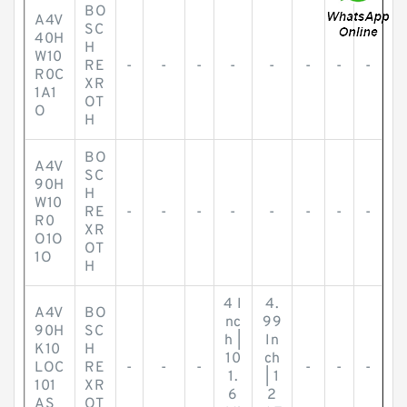
BO
A4V
SC
40H
H
W10
RE
-
-
-
-
-
-
-
-
R0C
XR
1A1
OT
O
H
BO
A4V
SC
90H
H
W10
RE
-
-
-
-
-
-
-
-
R0
XR
O1O
OT
1O
H
4 I
4.
A4V
BO
nc
99
90H
SC
h |
In
K10
H
10
ch
LOC
RE
-
-
-
-
-
-
1.
| 1
101
XR
6
2
AS
OT