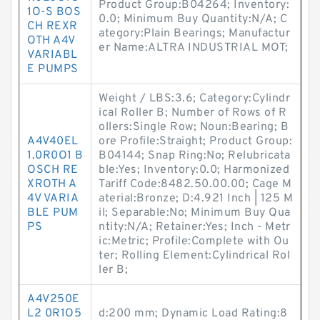
Product Group:B04264; Inventory:
1O-S BOS
0.0; Minimum Buy Quantity:N/A; C
CH REXR
ategory:Plain Bearings; Manufactur
OTH A4V
er Name:ALTRA INDUSTRIAL MOT;
VARIABL
E PUMPS
Weight / LBS:3.6; Category:Cylindr
ical Roller B; Number of Rows of R
ollers:Single Row; Noun:Bearing; B
A4V40EL
ore Profile:Straight; Product Group:
1.0R0O1 B
B04144; Snap Ring:No; Relubricata
OSCH RE
ble:Yes; Inventory:0.0; Harmonized
XROTH A
Tariff Code:8482.50.00.00; Cage M
4V VARIA
aterial:Bronze; D:4.921 Inch | 125 M
BLE PUM
il; Separable:No; Minimum Buy Qua
PS
ntity:N/A; Retainer:Yes; Inch - Metr
ic:Metric; Profile:Complete with Ou
ter; Rolling Element:Cylindrical Rol
ler B;
A4V250E
L2 0R1O5
d:200 mm; Dynamic Load Rating:8