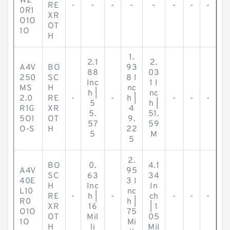
W2
RE
-
-
-
-
-
-
-
-
0R1
XR
O1O
OT
1O
H
1.
2.1
2.
A4V
BO
93
88
03
250
SC
8 I
Inc
1 I
MS
H
nc
h |
nc
2.0
RE
-
-
h |
-
-
-
5
h |
R1G
XR
4
5.
51.
5O1
OT
9.
57
59
O-S
H
22
5
M
5
2.
BO
0.
4.1
A4V
95
SC
63
34
40E
3 I
H
Inc
In
L10
nc
RE
-
h |
-
ch
-
-
-
R0
h |
XR
16
| 1
O1O
75
OT
Mil
05
1O
Mi
H
li
Mil