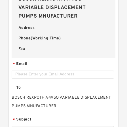
VARIABLE DISPLACEMENT
PUMPS MNUFACTURER
Address
Phone(Working Time)
Fax
Email
*
To
BOSCH REXROTH A4VSO VARIABLE DISPLACEMENT
PUMPS MNUFACTURER
Subject
*