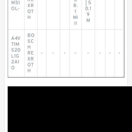
RE
-
-
-
3
-
-
-
MS1
| 5
XR
8.
OL-
0.1
OT
1
9
H
Mi
M
ll
BO
A4V
SC
71M
H
S20
RE
-
-
-
-
-
-
-
-
L1G
XR
2A1
OT
O
H