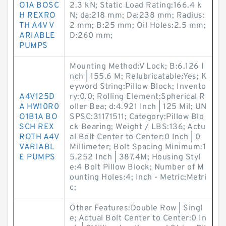
O1A BOSC
2.3 kN; Static Load Rating:166.4 k
H REXRO
N; da:218 mm; Da:238 mm; Radius:
TH A4V V
2 mm; B:25 mm; Oil Holes:2.5 mm;
ARIABLE
D:260 mm;
PUMPS
Mounting Method:V Lock; B:6.126 I
nch | 155.6 M; Relubricatable:Yes; K
eyword String:Pillow Block; Invento
A4V125D
ry:0.0; Rolling Element:Spherical R
A HW10R0
oller Bea; d:4.921 Inch | 125 Mil; UN
O1B1A BO
SPSC:31171511; Category:Pillow Blo
SCH REX
ck Bearing; Weight / LBS:136; Actu
ROTH A4V
al Bolt Center to Center:0 Inch | 0
VARIABL
Millimeter; Bolt Spacing Minimum:1
E PUMPS
5.252 Inch | 387.4M; Housing Styl
e:4 Bolt Pillow Block; Number of M
ounting Holes:4; Inch - Metric:Metri
c;
Other Features:Double Row | Singl
e; Actual Bolt Center to Center:0 In