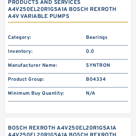
PRODUCTS AND SERVICES
A4V250EL20R1G5A1A BOSCH REXROTH
A4V VARIABLE PUMPS
Category:
Bearings
Inventory:
0.0
Manufacturer Name:
SYNTRON
Product Group:
B04334
Minimum Buy Quantity:
N/A
BOSCH REXROTH A4V250EL20R1G5A1A
A4V250EL20R1G5A1A BOSCH REXROTH