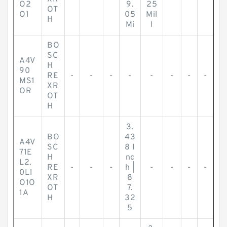
O2
9.
25
OT
O1
05
Mil
H
Mi
l
BO
SC
A4V
H
90
RE
-
-
-
-
-
-
-
-
MS1
XR
OR
OT
H
3.
BO
43
A4V
SC
8 I
71E
H
nc
L2.
RE
-
-
-
h |
-
-
-
-
0L1
XR
8
O1O
OT
7.
1A
H
32
5