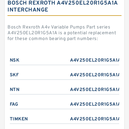
BOSCH REXROTH A4V250EL20R1G5A1A
INTERCHANGE
Bosch Rexroth A4v Variable Pumps Part series
A4V250EL20R1G5A1A is a potential replacement
for these common bearing part numbers:
NSK
A4V250EL20R1G5A1A
SKF
A4V250EL20R1G5A1A
NTN
A4V250EL20R1G5A1A
FAG
A4V250EL20R1G5A1A
TIMKEN
A4V250EL20R1G5A1A