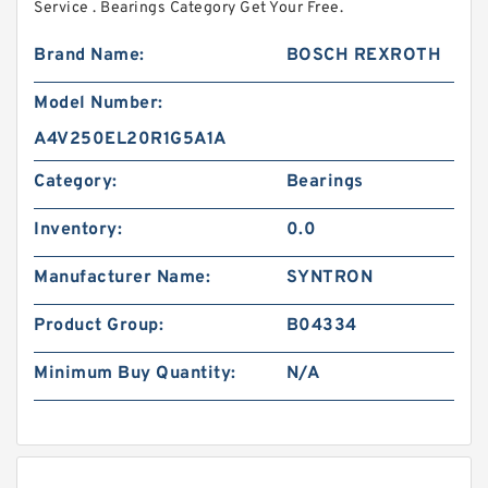
Service . Bearings Category Get Your Free.
Brand Name:
BOSCH REXROTH
Model Number:
A4V250EL20R1G5A1A
Category:
Bearings
Inventory:
0.0
Manufacturer Name:
SYNTRON
Product Group:
B04334
Minimum Buy Quantity:
N/A