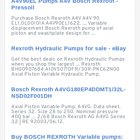
A4V90EL Pumps A4V Bosch Rexroth -
Pressoil
Purchase Bosch Rexroth A4V A4V 90
EL1.0L00101A A4V90EL1622. ... Variable
displacement Bosch Rexroth pump of axial
piston and swashplate design for ...
Rexroth Hydraulic Pumps for sale - eBay
Get the best deals on Rexroth Hydraulic Pumps
when you shop the largest ... Rexroth
BH00907684 A10VS071DFR/30R-PKC62N00
Axial Piston Variable Hydraulic Pump.
Bosch Rexroth A4VG180EP4DDMT1/32L-
NSD02F001DH
Axial Piston Variable Pump. A4VG. Data sheet.
Series 32. Size 28 to 250. Nominal pressure
400 bar ... 2/68 Bosch Rexroth AG A4VG Series
32 | RE 92003/06.12.
Buy BOSCH REXROTH Variable pumps: