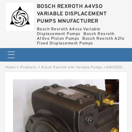
BOSCH REXROTH A4VSO
VARIABLE DISPLACEMENT
PUMPS MNUFACTURER
Bosch Rexroth A4vso Variable
Displacement Pumps
Bosch Rexroth
A10vo Piston Pumps
Bosch Rexroth A2fo
Fixed Displacement Pumps
Home
>
Products
>
Bosch Rexroth A4v Variable Pumps
>
A4V250EL20R1G5A1A BOSCH REXROTH A4V VARIABLE PUMPS