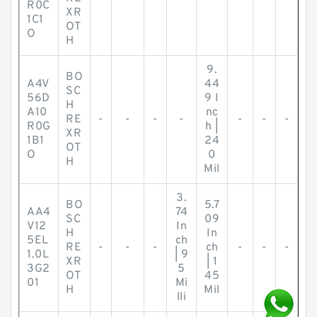
R0C
XR
1C1
OT
O
H
9.
BO
A4V
44
SC
56D
9 I
H
A10
nc
RE
-
-
-
-
-
-
-
R0G
h |
XR
1B1
24
OT
O
0
H
Mil
3.
BO
5.7
AA4
74
SC
09
V12
In
H
In
5EL
ch
RE
-
-
-
ch
-
-
-
1.0L
| 9
XR
| 1
3G2
5
OT
45
01
Mi
H
Mil
lli