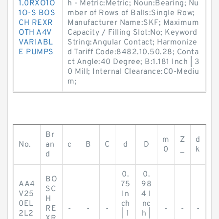
1.0RXO1O
h - Metric:Metric; Noun:Bearing; Nu
1O-S BOS
mber of Rows of Balls:Single Row;
CH REXR
Manufacturer Name:SKF; Maximum
OTH A4V
Capacity / Filling Slot:No; Keyword
VARIABL
String:Angular Contact; Harmonize
E PUMPS
d Tariff Code:8482.10.50.28; Conta
ct Angle:40 Degree; B:1.181 Inch | 3
0 Mill; Internal Clearance:C0-Mediu
m;
Br
m
Z
d
No.
an
c
B
C
d
D
0
_
k
d
0.
0.
BO
AA4
75
98
SC
V25
In
4 I
H
0EL
ch
nc
RE
-
-
-
-
-
-
2L2
| 1
h |
XR