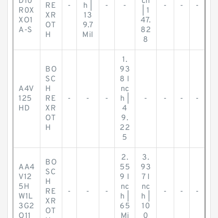
D10
ch
RE
-
h |
-
-
-
-
-
R0X
| 1
XR
13
XO1
47.
OT
9.7
A-S
82
H
Mil
8
1.
BO
93
SC
8 I
A4V
H
nc
125
RE
-
-
-
h |
-
-
-
-
HD
XR
4
OT
9.
H
22
5
2.
3.
BO
AA4
55
93
SC
V12
9 I
7 I
H
5H
nc
nc
RE
-
-
-
-
-
-
W1L
h |
h |
XR
3G2
65
10
OT
O11
Mi
0