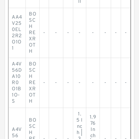
ll
BO
AA4
SC
V25
H
0EL
RE
-
-
-
-
-
-
-
-
2R2
XR
O1O
OT
1
H
A4V
BO
56D
SC
A10
H
R0
RE
-
-
-
-
-
-
-
-
O1B
XR
1O-
OT
S
H
1.
1.9
BO
5 I
76
SC
nc
A4V
In
H
h |
56
ch