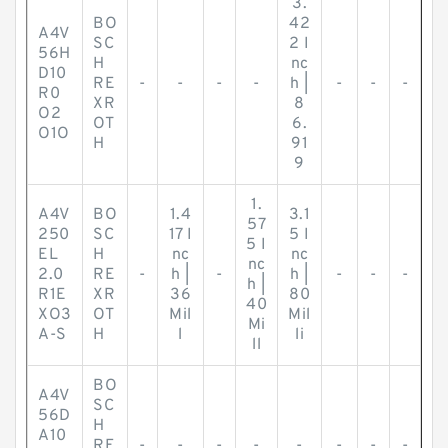
3.
BO
42
A4V
SC
2 I
56H
H
nc
D10
RE
-
-
-
-
h |
-
-
-
R0
XR
8
O2
OT
6.
O1O
H
91
9
1.
A4V
BO
1.4
3.1
57
250
SC
17 I
5 I
5 I
EL
H
nc
nc
nc
2.0
RE
-
h |
-
h |
-
-
-
h |
R1E
XR
36
80
40
XO3
OT
Mil
Mil
Mi
A-S
H
l
li
ll
BO
A4V
SC
56D
H
A10
RE
-
-
-
-
-
-
-
-