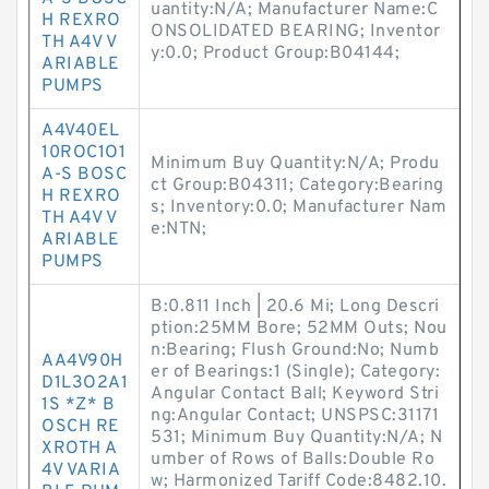
uantity:N/A; Manufacturer Name:C
H REXRO
ONSOLIDATED BEARING; Inventor
TH A4V V
y:0.0; Product Group:B04144;
ARIABLE
PUMPS
A4V40EL
10ROC1O1
Minimum Buy Quantity:N/A; Produ
A-S BOSC
ct Group:B04311; Category:Bearing
H REXRO
s; Inventory:0.0; Manufacturer Nam
TH A4V V
e:NTN;
ARIABLE
PUMPS
B:0.811 Inch | 20.6 Mi; Long Descri
ption:25MM Bore; 52MM Outs; Nou
n:Bearing; Flush Ground:No; Numb
AA4V90H
er of Bearings:1 (Single); Category:
D1L3O2A1
Angular Contact Ball; Keyword Stri
1S *Z* B
ng:Angular Contact; UNSPSC:31171
OSCH RE
531; Minimum Buy Quantity:N/A; N
XROTH A
umber of Rows of Balls:Double Ro
4V VARIA
w; Harmonized Tariff Code:8482.10.