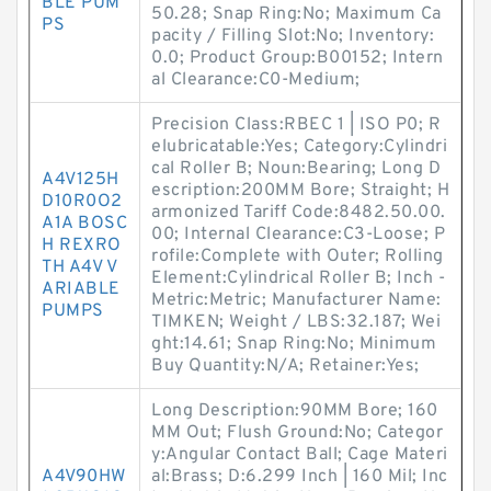
BLE PUM
50.28; Snap Ring:No; Maximum Ca
PS
pacity / Filling Slot:No; Inventory:
0.0; Product Group:B00152; Intern
al Clearance:C0-Medium;
Precision Class:RBEC 1 | ISO P0; R
elubricatable:Yes; Category:Cylindri
cal Roller B; Noun:Bearing; Long D
A4V125H
escription:200MM Bore; Straight; H
D10R0O2
armonized Tariff Code:8482.50.00.
A1A BOSC
00; Internal Clearance:C3-Loose; P
H REXRO
rofile:Complete with Outer; Rolling
TH A4V V
Element:Cylindrical Roller B; Inch -
ARIABLE
Metric:Metric; Manufacturer Name:
PUMPS
TIMKEN; Weight / LBS:32.187; Wei
ght:14.61; Snap Ring:No; Minimum
Buy Quantity:N/A; Retainer:Yes;
Long Description:90MM Bore; 160
MM Out; Flush Ground:No; Categor
y:Angular Contact Ball; Cage Materi
A4V90HW
al:Brass; D:6.299 Inch | 160 Mil; Inc