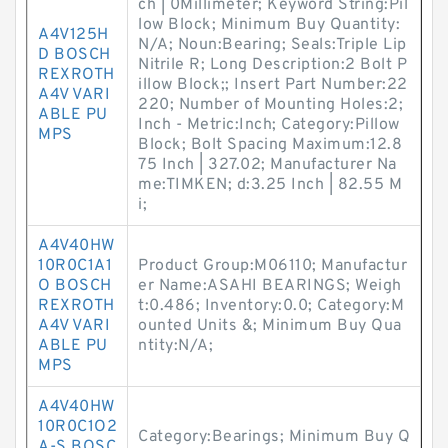
ch | 0Millimeter; Keyword String:Pil
low Block; Minimum Buy Quantity:
A4V125H
N/A; Noun:Bearing; Seals:Triple Lip
D BOSCH
Nitrile R; Long Description:2 Bolt P
REXROTH
illow Block;; Insert Part Number:22
A4V VARI
220; Number of Mounting Holes:2;
ABLE PU
Inch - Metric:Inch; Category:Pillow
MPS
Block; Bolt Spacing Maximum:12.8
75 Inch | 327.02; Manufacturer Na
me:TIMKEN; d:3.25 Inch | 82.55 M
i;
A4V40HW
10R0C1A1
Product Group:M06110; Manufactur
O BOSCH
er Name:ASAHI BEARINGS; Weigh
REXROTH
t:0.486; Inventory:0.0; Category:M
A4V VARI
ounted Units &; Minimum Buy Qua
ABLE PU
ntity:N/A;
MPS
A4V40HW
10R0C1O2
Category:Bearings; Minimum Buy Q
A-S BOSC