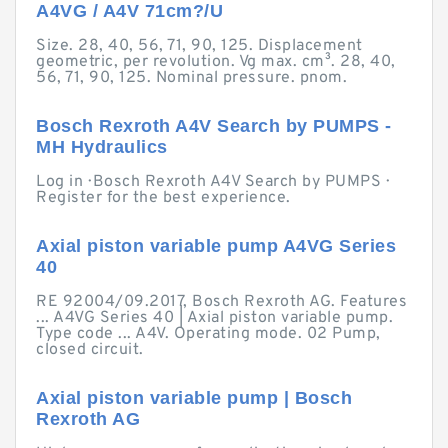
A4VG / A4V 71cm?/U
Size. 28, 40, 56, 71, 90, 125. Displacement
geometric, per revolution. Vg max. cm³. 28, 40,
56, 71, 90, 125. Nominal pressure. pnom.
Bosch Rexroth A4V Search by PUMPS -
MH Hydraulics
Log in · Bosch Rexroth A4V Search by PUMPS ·
Register for the best experience.
Axial piston variable pump A4VG Series
40
RE 92004/09.2017, Bosch Rexroth AG. Features
... A4VG Series 40 | Axial piston variable pump.
Type code ... A4V. Operating mode. 02 Pump,
closed circuit.
Axial piston variable pump | Bosch
Rexroth AG