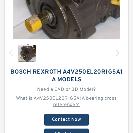
BOSCH REXROTH A4V250EL20R1G5A1
A MODELS
Need a CAD or 3D Model?
What is A4V250EL20R1G5A1A bearing cross
reference？
Contact Now