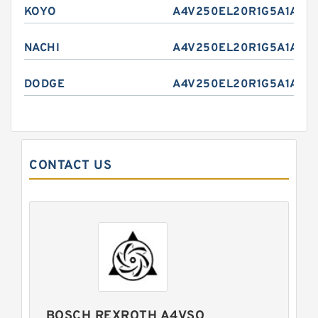
KOYO
A4V250EL20R1G5A1A
NACHI
A4V250EL20R1G5A1A
DODGE
A4V250EL20R1G5A1A
CONTACT US
BOSCH REXROTH A4VSO