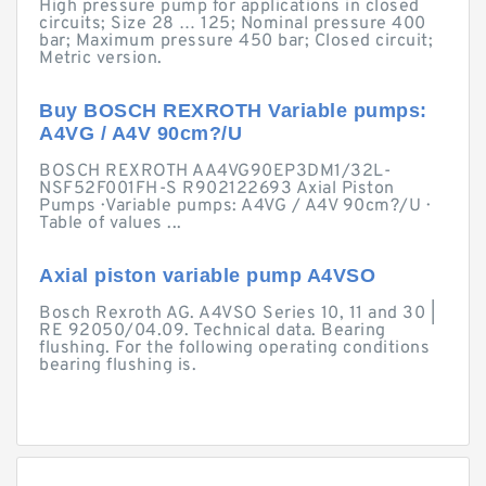
High pressure pump for applications in closed
circuits; Size 28 … 125; Nominal pressure 400
bar; Maximum pressure 450 bar; Closed circuit;
Metric version.
Buy BOSCH REXROTH Variable pumps:
A4VG / A4V 90cm?/U
BOSCH REXROTH AA4VG90EP3DM1/32L-
NSF52F001FH-S R902122693 Axial Piston
Pumps · Variable pumps: A4VG / A4V 90cm?/U ·
Table of values ...
Axial piston variable pump A4VSO
Bosch Rexroth AG. A4VSO Series 10, 11 and 30 |
RE 92050/04.09. Technical data. Bearing
flushing. For the following operating conditions
bearing flushing is.