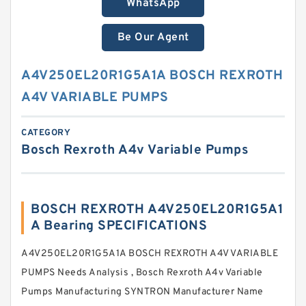
WhatsApp
Be Our Agent
A4V250EL20R1G5A1A BOSCH REXROTH
A4V VARIABLE PUMPS
CATEGORY
Bosch Rexroth A4v Variable Pumps
BOSCH REXROTH A4V250EL20R1G5A1
A Bearing SPECIFICATIONS
A4V250EL20R1G5A1A BOSCH REXROTH A4V VARIABLE
PUMPS Needs Analysis , Bosch Rexroth A4v Variable
Pumps Manufacturing SYNTRON Manufacturer Name