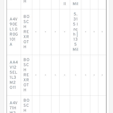
H
ll
Mil
5.
BO
A4V
31
SC
90E
5 I
H
L1.0
nc
RE
-
-
-
-
-
-
-
R0G
h |
XR
101
13
OT
A
5
H
Mil
BO
AA4
SC
V12
H
5EL
RE
-
-
-
-
-
-
-
-
1L3
XR
M2
OT
O11
H
BO
A4V
SC
71H
H