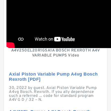
A4V250EL20R1G5A1A BOSCH REXROTH A4V
VARIABLE PUMPS Video
Axial Piston Variable Pump A4vg Bosch
Rexroth [PDF]
30, 2022 by guest. Axial Piston Variable Pump
A4vg Bosch. Rexroth. If you ally dependence
such a referred ... code for standard program
A4V G D / 32 – N.