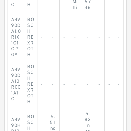
Mi
6.7
O
H
lli
46
A4V
BO
90D
SC
A1.0
H
R1X
RE
-
-
-
-
-
-
-
-
1O1
XR
O *
OT
G*
H
BO
A4V
SC
90D
H
A10
RE
-
-
-
-
-
-
-
-
R0C
XR
1A1
OT
O
H
5.
BO
5.
A4V
82
SC
5 I
90H
In
H
nc