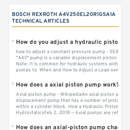
BOSCH REXROTH A4V250EL20R1G5A1A
TECHNICAL ARTICLES
How do you adjust a hydraulic piston 
how to adjust a constant pressure pump - SEBHY
"A4V" pump is a variable displacement piston pump
Note: It is common for hydraulic systems with con
pumps to When and How to Adjust a Load-sensing H
How does a axial piston pump work?
Axial piston pump - WikipediaAn axial piston pump i
displacement pump that has a number of pistons in 
within a cylinder block. How a Hydraulic Piston Pu
HydrostaticsFeb 2, 2018 — Axial pumps are referred 