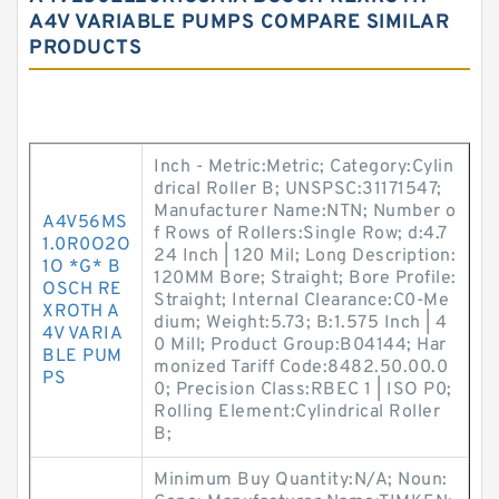
A4V VARIABLE PUMPS COMPARE SIMILAR
PRODUCTS
Inch - Metric:Metric; Category:Cylin
drical Roller B; UNSPSC:31171547;
Manufacturer Name:NTN; Number o
A4V56MS
f Rows of Rollers:Single Row; d:4.7
1.0R0O2O
24 Inch | 120 Mil; Long Description:
1O *G* B
120MM Bore; Straight; Bore Profile:
OSCH RE
Straight; Internal Clearance:C0-Me
XROTH A
dium; Weight:5.73; B:1.575 Inch | 4
4V VARIA
0 Mill; Product Group:B04144; Har
BLE PUM
monized Tariff Code:8482.50.00.0
PS
0; Precision Class:RBEC 1 | ISO P0;
Rolling Element:Cylindrical Roller
B;
Minimum Buy Quantity:N/A; Noun: