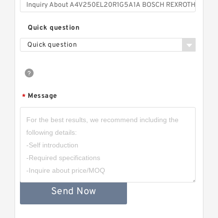
Quick question
Quick question
Message
*
Send Now