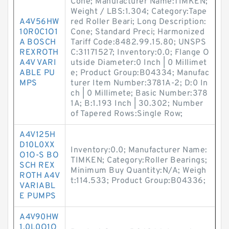
Cone; Manufacturer Name:TIMKEN;
Weight / LBS:1.304; Category:Tape
A4V56HW
red Roller Beari; Long Description:
10R0C1O1
Cone; Standard Preci; Harmonized
A BOSCH
Tariff Code:8482.99.15.80; UNSPS
REXROTH
C:31171527; Inventory:0.0; Flange O
A4V VARI
utside Diameter:0 Inch | 0 Millimet
ABLE PU
e; Product Group:B04334; Manufac
MPS
turer Item Number:3781A-2; D:0 In
ch | 0 Millimete; Basic Number:378
1A; B:1.193 Inch | 30.302; Number
of Tapered Rows:Single Row;
A4V125H
D10L0XX
Inventory:0.0; Manufacturer Name:
O1O-S BO
TIMKEN; Category:Roller Bearings;
SCH REX
Minimum Buy Quantity:N/A; Weigh
ROTH A4V
t:114.533; Product Group:B04336;
VARIABL
E PUMPS
A4V90HW
1.0L0O1O