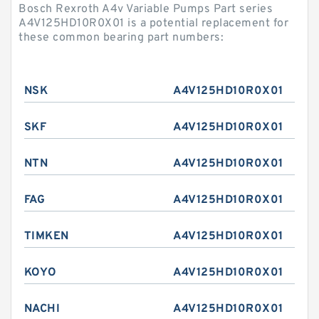
Bosch Rexroth A4v Variable Pumps Part series
A4V125HD10R0X01 is a potential replacement for
these common bearing part numbers:
NSK
A4V125HD10R0X01
SKF
A4V125HD10R0X01
NTN
A4V125HD10R0X01
FAG
A4V125HD10R0X01
TIMKEN
A4V125HD10R0X01
KOYO
A4V125HD10R0X01
NACHI
A4V125HD10R0X01