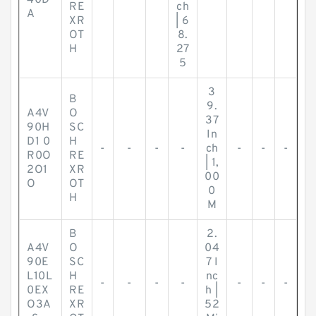
40D
-
-
-
-
-
-
-
RE
ch
A
XR
| 6
OT
8.
H
27
5
3
B
9.
A4V
O
37
90H
SC
In
D1 0
H
-
-
-
-
ch
-
-
-
R0O
RE
| 1,
2O1
XR
00
O
OT
0
H
M
B
2.
A4V
O
04
90E
SC
7 I
L10L
H
nc
-
-
-
-
-
-
-
0EX
RE
h |
O3A
XR
52