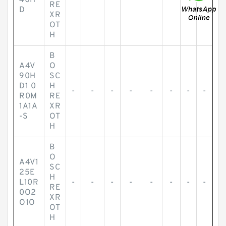
40H
-
-
-
-
-
-
-
-
RE
D
XR
OT
H
B
A4V
O
90H
SC
D1 0
H
-
-
-
-
-
-
-
-
R0M
RE
1A1A
XR
-S
OT
H
B
O
A4V1
SC
25E
H
L10R
-
-
-
-
-
-
-
-
RE
0O2
XR
O1O
OT
H