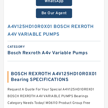
WhatsApp
Be Our Agent
A4V125HD10R0X01 BOSCH REXROTH
A4V VARIABLE PUMPS
CATEGORY
Bosch Rexroth A4v Variable Pumps
BOSCH REXROTH A4V125HD10R0X01
Bearing SPECIFICATIONS
Request A Quote For Your Special A4V125HD10R0X01
BOSCH REXROTH A4V VARIABLE PUMPS Bearings
Category Needs Today! M06110 Product Group Free