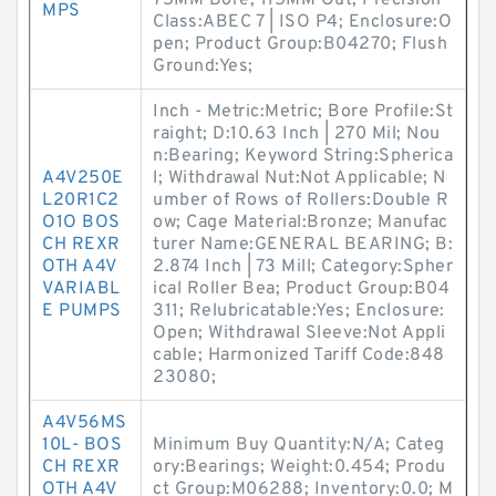
75MM Bore; 115MM Out; Precision
MPS
Class:ABEC 7 | ISO P4; Enclosure:O
pen; Product Group:B04270; Flush
Ground:Yes;
Inch - Metric:Metric; Bore Profile:St
raight; D:10.63 Inch | 270 Mil; Nou
n:Bearing; Keyword String:Spherica
A4V250E
l; Withdrawal Nut:Not Applicable; N
L20R1C2
umber of Rows of Rollers:Double R
O1O BOS
ow; Cage Material:Bronze; Manufac
CH REXR
turer Name:GENERAL BEARING; B:
OTH A4V
2.874 Inch | 73 Mill; Category:Spher
VARIABL
ical Roller Bea; Product Group:B04
E PUMPS
311; Relubricatable:Yes; Enclosure:
Open; Withdrawal Sleeve:Not Appli
cable; Harmonized Tariff Code:848
23080;
A4V56MS
10L- BOS
Minimum Buy Quantity:N/A; Categ
CH REXR
ory:Bearings; Weight:0.454; Produ
OTH A4V
ct Group:M06288; Inventory:0.0; M