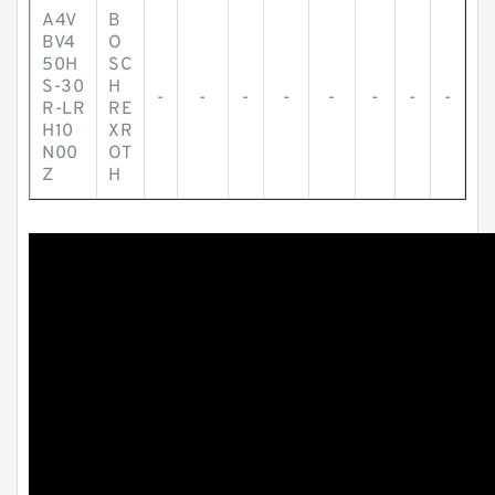
A4V
B
BV4
O
50H
SC
S-30
H
-
-
-
-
-
-
-
-
R-LR
RE
H10
XR
N00
OT
Z
H