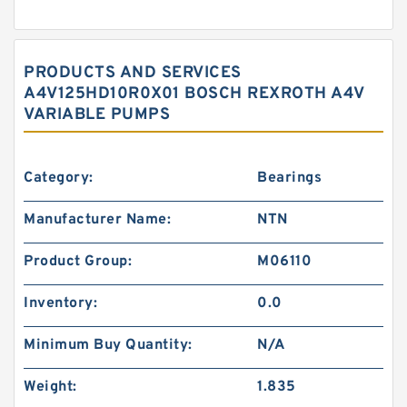
PRODUCTS AND SERVICES
A4V125HD10R0X01 BOSCH REXROTH A4V
VARIABLE PUMPS
Category:
Bearings
Manufacturer Name:
NTN
Product Group:
M06110
Inventory:
0.0
Minimum Buy Quantity:
N/A
Weight:
1.835