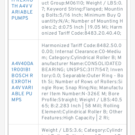
H REXRO
uct Group:M06110; Weight / LBS:0.
TH A4V V
7; Keyword String:Flanged; Mountin
ARIABLE
g Bolts:5/16 Inch; Minimum Buy Q
PUMPS
uantity:N/A; Number of Mounting H
oles:2; d:0.75 Inch | 19.05 Mi; Harm
onized Tariff Code:8483.20.40.40;
Harmonized Tariff Code:8482.50.0
0.00; Internal Clearance:C0-Mediu
m; Category:Cylindrical Roller B; M
A4V40DA
anufacturer Name:CONSOLIDATED
1R001B1
BEARING; UNSPSC:31171547; Inven
BOSCH R
tory:0.0; Separable:Outer Ring - Bo
EXROTH
th Si; Number of Rows of Rollers:Si
A4V VARI
ngle Row; Snap Ring:No; Manufactu
ABLE PU
rer Item Number:N-326E M; Bore
MPS
Profile:Straight; Weight / LBS:40.5
65; B:2.283 Inch | 58 Mill; Rolling
Element:Cylindrical Roller B; Other
Features:High Capacity | 2 Ri;
Weight / LBS:3.6; Category:Cylindr