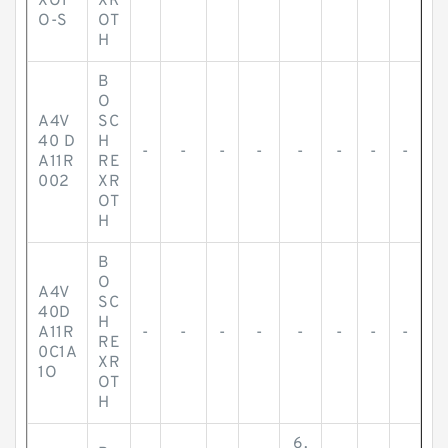
XO1
XR
O-S
OT
H
B
O
A4V
SC
40 D
H
-
-
-
-
-
-
-
-
A11R
RE
002
XR
OT
H
B
O
A4V
SC
40D
H
A11R
-
-
-
-
-
-
-
-
RE
0C1A
XR
1O
OT
H
6.