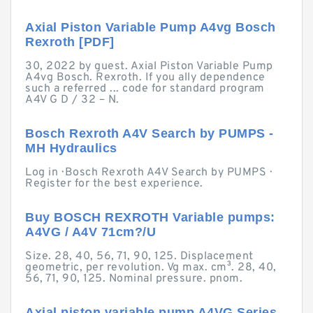
Axial Piston Variable Pump A4vg Bosch
Rexroth [PDF]
30, 2022 by guest. Axial Piston Variable Pump
A4vg Bosch. Rexroth. If you ally dependence
such a referred ... code for standard program
A4V G D / 32 – N.
Bosch Rexroth A4V Search by PUMPS -
MH Hydraulics
Log in · Bosch Rexroth A4V Search by PUMPS ·
Register for the best experience.
Buy BOSCH REXROTH Variable pumps:
A4VG / A4V 71cm?/U
Size. 28, 40, 56, 71, 90, 125. Displacement
geometric, per revolution. Vg max. cm³. 28, 40,
56, 71, 90, 125. Nominal pressure. pnom.
Axial piston variable pump A4VG Series