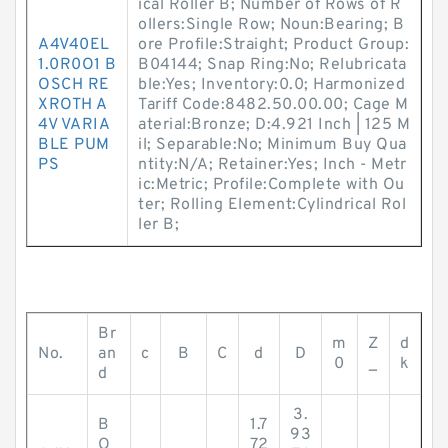
ical Roller B; Number of Rows of R
ollers:Single Row; Noun:Bearing; B
A4V40EL
ore Profile:Straight; Product Group:
1.0R0O1 B
B04144; Snap Ring:No; Relubricata
OSCH RE
ble:Yes; Inventory:0.0; Harmonized
XROTH A
Tariff Code:8482.50.00.00; Cage M
4V VARIA
aterial:Bronze; D:4.921 Inch | 125 M
BLE PUM
il; Separable:No; Minimum Buy Qua
PS
ntity:N/A; Retainer:Yes; Inch - Metr
ic:Metric; Profile:Complete with Ou
ter; Rolling Element:Cylindrical Rol
ler B;
Br
m
Z
d
No.
an
c
B
C
d
D
0
_
k
d
3.
B
1.7
93
O
72