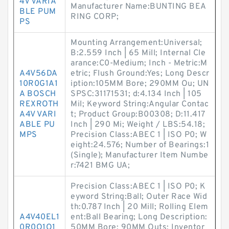
4V VARIA
Manufacturer Name:BUNTING BEA
BLE PUM
RING CORP;
PS
Mounting Arrangement:Universal;
B:2.559 Inch | 65 Mill; Internal Cle
arance:C0-Medium; Inch - Metric:M
A4V56DA
etric; Flush Ground:Yes; Long Descr
10R0G1A1
iption:105MM Bore; 290MM Ou; UN
A BOSCH
SPSC:31171531; d:4.134 Inch | 105
REXROTH
Mil; Keyword String:Angular Contac
A4V VARI
t; Product Group:B00308; D:11.417
ABLE PU
Inch | 290 Mi; Weight / LBS:54.18;
MPS
Precision Class:ABEC 1 | ISO P0; W
eight:24.576; Number of Bearings:1
(Single); Manufacturer Item Numbe
r:7421 BMG UA;
Precision Class:ABEC 1 | ISO P0; K
eyword String:Ball; Outer Race Wid
th:0.787 Inch | 20 Mill; Rolling Elem
A4V40EL1
ent:Ball Bearing; Long Description:
0R0O1O1
50MM Bore; 90MM Outs; Inventor