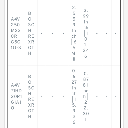
2.
3.
B
5
99
A4V
O
5
In
250
SC
9
ch
MS2
H
In
-
-
-
| 1
-
-
-
0R1
RE
ch
0
G5O
XR
| 6
1.
1O-S
OT
5
34
H
Mi
6
ll
0.
0.
B
6
87
O
27
A4V
8 I
SC
In
71HD
nc
H
ch
20R1
-
-
-
h |
-
-
-
RE
| 1
G1A1
2
XR
5.
O
2.
OT
9
30
H
2
1
6