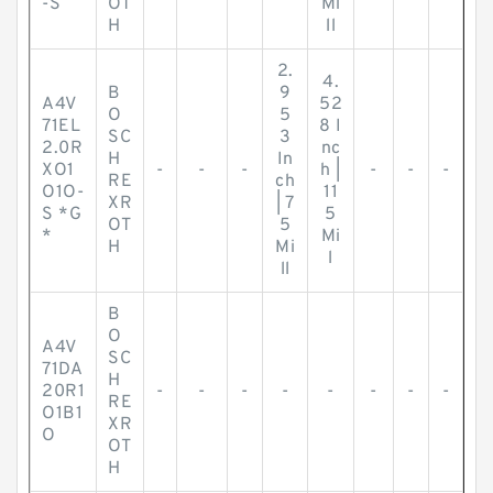
-S
OT
Mi
H
ll
2.
4.
B
9
A4V
52
O
5
71EL
8 I
SC
3
2.0R
nc
H
In
XO1
-
-
-
h |
-
-
-
RE
ch
O1O-
11
XR
| 7
S *G
5
OT
5
*
Mi
H
Mi
l
ll
B
O
A4V
SC
71DA
H
20R1
-
-
-
-
-
-
-
-
RE
O1B1
XR
O
OT
H