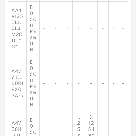
B
AA4
O
V125
SC
EL1.
H
0L3
-
-
-
-
-
-
-
-
RE
M2O
XR
10 *
OT
G*
H
B
O
A4V
SC
71EL
H
20R1
-
-
-
-
-
-
-
-
RE
EXO
XR
3A-S
OT
H
1.
3.
B
A4V
2
12
O
56H
5
5 I
SC
D10
In
nc