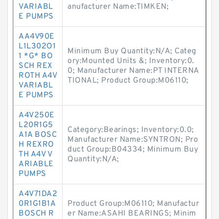
VARIABL
anufacturer Name:TIMKEN;
E PUMPS
AA4V90E
L1L302O1
Minimum Buy Quantity:N/A; Categ
1 *G* BO
ory:Mounted Units &; Inventory:0.
SCH REX
0; Manufacturer Name:PT INTERNA
ROTH A4V
TIONAL; Product Group:M06110;
VARIABL
E PUMPS
A4V250E
L20R1G5
Category:Bearings; Inventory:0.0;
A1A BOSC
Manufacturer Name:SYNTRON; Pro
H REXRO
duct Group:B04334; Minimum Buy
TH A4V V
Quantity:N/A;
ARIABLE
PUMPS
A4V71DA2
0R1G1B1A
Product Group:M06110; Manufactur
BOSCH R
er Name:ASAHI BEARINGS; Minim