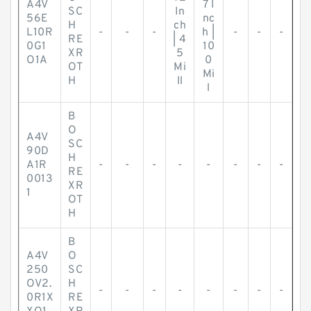
A4V
7 I
SC
In
56E
nc
H
ch
L10R
-
-
-
h |
-
-
-
RE
| 4
0G1
10
XR
5
O1A
0
OT
Mi
Mi
H
ll
l
B
O
A4V
SC
90D
H
A1R
-
-
-
-
-
-
-
-
RE
0013
XR
1
OT
H
B
A4V
O
250
SC
OV2.
H
-
-
-
-
-
-
-
-
0R1X
RE