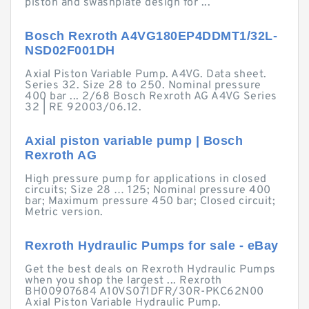
piston and swashplate design for ...
Bosch Rexroth A4VG180EP4DDMT1/32L-
NSD02F001DH
Axial Piston Variable Pump. A4VG. Data sheet.
Series 32. Size 28 to 250. Nominal pressure
400 bar ... 2/68 Bosch Rexroth AG A4VG Series
32 | RE 92003/06.12.
Axial piston variable pump | Bosch
Rexroth AG
High pressure pump for applications in closed
circuits; Size 28 … 125; Nominal pressure 400
bar; Maximum pressure 450 bar; Closed circuit;
Metric version.
Rexroth Hydraulic Pumps for sale - eBay
Get the best deals on Rexroth Hydraulic Pumps
when you shop the largest ... Rexroth
BH00907684 A10VS071DFR/30R-PKC62N00
Axial Piston Variable Hydraulic Pump.