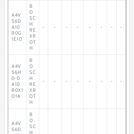
B
O
A4V
SC
56D
H
A10
-
-
-
-
-
-
-
-
RE
R0G
XR
1E1O
OT
H
B
A4V
O
56H
SC
D-D
H
-
-
-
-
-
-
-
-
A10
RE
R0X1
XR
O1A
OT
H
B
O
A4V
SC
56D
H