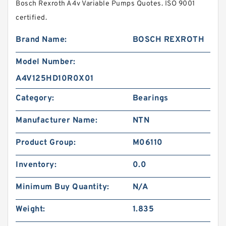
Bosch Rexroth A4v Variable Pumps Quotes. ISO 9001
certified.
Brand Name:
BOSCH REXROTH
Model Number:
A4V125HD10R0X01
Category:
Bearings
Manufacturer Name:
NTN
Product Group:
M06110
Inventory:
0.0
Minimum Buy Quantity:
N/A
Weight:
1.835