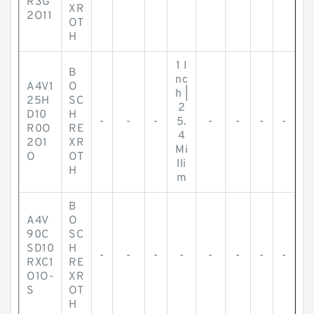
R3G
XR
2O11
OT
H
1 I
B
nc
A4V1
O
h |
25H
SC
2
D10
H
-
-
-
5.
-
-
-
-
R0O
RE
4
2O1
XR
Mi
O
OT
lli
H
m
B
A4V
O
90C
SC
SD10
H
-
-
-
-
-
-
-
-
RXC1
RE
O1O-
XR
S
OT
H