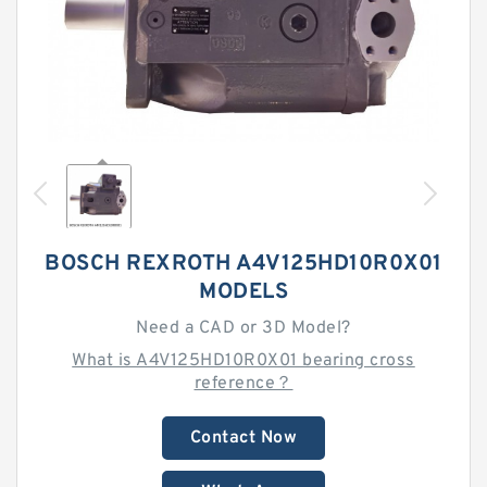
BOSCH REXROTH A4V125HD10R0X01
MODELS
Need a CAD or 3D Model?
What is A4V125HD10R0X01 bearing cross
reference？
Contact Now