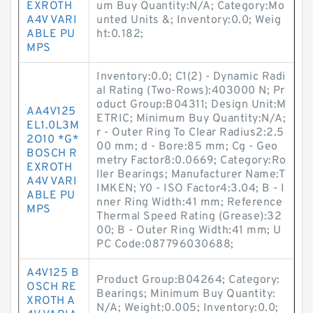
EXROTH
um Buy Quantity:N/A; Category:Mo
A4V VARI
unted Units &; Inventory:0.0; Weig
ABLE PU
ht:0.182;
MPS
Inventory:0.0; C1(2) - Dynamic Radi
al Rating (Two-Rows):403000 N; Pr
oduct Group:B04311; Design Unit:M
AA4V125
ETRIC; Minimum Buy Quantity:N/A;
EL1.0L3M
r - Outer Ring To Clear Radius2:2.5
2O10 *G*
00 mm; d - Bore:85 mm; Cg - Geo
BOSCH R
metry Factor8:0.0669; Category:Ro
EXROTH
ller Bearings; Manufacturer Name:T
A4V VARI
IMKEN; Y0 - ISO Factor4:3.04; B - I
ABLE PU
nner Ring Width:41 mm; Reference
MPS
Thermal Speed Rating (Grease):32
00; B - Outer Ring Width:41 mm; U
PC Code:087796030688;
A4V125 B
Product Group:B04264; Category:
OSCH RE
Bearings; Minimum Buy Quantity:
XROTH A
N/A; Weight:0.005; Inventory:0.0;