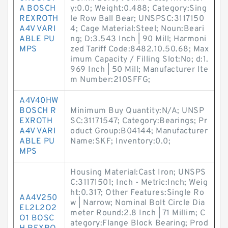
A BOSCH
y:0.0; Weight:0.488; Category:Sing
REXROTH
le Row Ball Bear; UNSPSC:3117150
A4V VARI
4; Cage Material:Steel; Noun:Beari
ABLE PU
ng; D:3.543 Inch | 90 Mill; Harmoni
MPS
zed Tariff Code:8482.10.50.68; Max
imum Capacity / Filling Slot:No; d:1.
969 Inch | 50 Mill; Manufacturer Ite
m Number:210SFFG;
A4V40HW
BOSCH R
Minimum Buy Quantity:N/A; UNSP
EXROTH
SC:31171547; Category:Bearings; Pr
A4V VARI
oduct Group:B04144; Manufacturer
ABLE PU
Name:SKF; Inventory:0.0;
MPS
Housing Material:Cast Iron; UNSPS
C:31171501; Inch - Metric:Inch; Weig
ht:0.317; Other Features:Single Ro
AA4V250
w | Narrow; Nominal Bolt Circle Dia
EL2L2O2
meter Round:2.8 Inch | 71 Millim; C
O1 BOSC
ategory:Flange Block Bearing; Prod