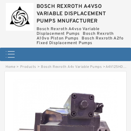
BOSCH REXROTH A4VSO
VARIABLE DISPLACEMENT
PUMPS MNUFACTURER
Bosch Rexroth A4vso Variable
Displacement Pumps
Bosch Rexroth
A10vo Piston Pumps
Bosch Rexroth A2fo
Fixed Displacement Pumps
Home
>
Products
>
Bosch Rexroth A4v Variable Pumps
>
A4V125HD10R0X01 BOSCH REXROTH A4V VARIABLE PUMPS