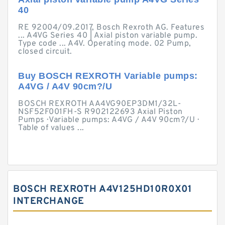
40
RE 92004/09.2017, Bosch Rexroth AG. Features
... A4VG Series 40 | Axial piston variable pump.
Type code ... A4V. Operating mode. 02 Pump,
closed circuit.
Buy BOSCH REXROTH Variable pumps:
A4VG / A4V 90cm?/U
BOSCH REXROTH AA4VG90EP3DM1/32L-
NSF52F001FH-S R902122693 Axial Piston
Pumps · Variable pumps: A4VG / A4V 90cm?/U ·
Table of values ...
BOSCH REXROTH A4V125HD10R0X01
INTERCHANGE