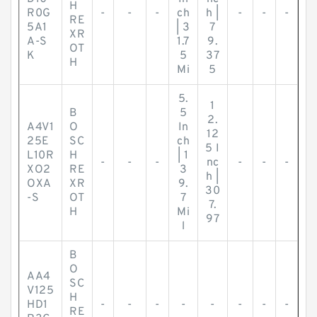
H
R0G
-
-
-
ch
h |
-
-
-
RE
5A1
| 3
7
XR
A-S
1.7
9.
OT
K
5
37
H
Mi
5
5.
1
B
5
2.
A4V1
O
In
12
25E
SC
ch
5 I
L10R
H
| 1
-
-
-
nc
-
-
-
XO2
RE
3
h |
OXA
XR
9.
30
-S
OT
7
7.
H
Mi
97
l
B
O
AA4
SC
V125
H
HD1
-
-
-
-
-
-
-
-
RE