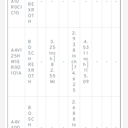
A10
-
-
-
-
-
-
-
-
RE
R0C1
XR
C1O
OT
H
2.
9
B
3.
4.
3
O
25
53
A4V1
8
SC
Inc
1 I
25H
In
H
h |
nc
W10
-
-
ch
-
-
-
RE
8
h |
R0O
| 7
XR
2.
11
1O1A
4.
OT
55
5.
6
H
Mi
09
2
5
2.
B
6
O
8
SC
8
A4V
H
In