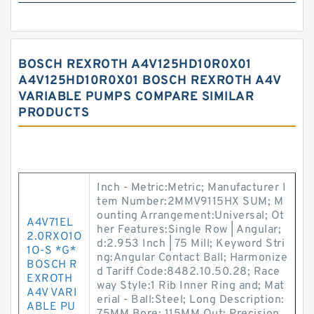
BOSCH REXROTH A4V125HD10R0X01
A4V125HD10R0X01 BOSCH REXROTH A4V
VARIABLE PUMPS COMPARE SIMILAR
PRODUCTS
Inch - Metric:Metric; Manufacturer I
tem Number:2MMV9115HX SUM; M
ounting Arrangement:Universal; Ot
A4V71EL
her Features:Single Row | Angular;
2.0RXO1O
d:2.953 Inch | 75 Mill; Keyword Stri
1O-S *G*
ng:Angular Contact Ball; Harmonize
BOSCH R
d Tariff Code:8482.10.50.28; Race
EXROTH
way Style:1 Rib Inner Ring and; Mat
A4V VARI
erial - Ball:Steel; Long Description:
ABLE PU