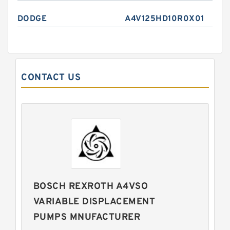
DODGE
A4V125HD10R0X01
CONTACT US
BOSCH REXROTH A4VSO
VARIABLE DISPLACEMENT
PUMPS MNUFACTURER