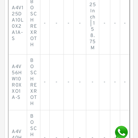
B
25
A4V1
O
In
25D
SC
ch
A10L
H
-
-
-
-
| 1
-
-
-
0X2
RE
5
A1A-
XR
8.
S
OT
75
H
M
B
A4V
O
56H
SC
W10
H
-
-
-
-
-
-
-
-
R0X
RE
XO1
XR
A-S
OT
H
B
O
SC
A4V
H