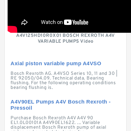
A4V125HD10R0X01 BOSCH REXROTH A4V
VARIABLE PUMPS Video
Axial piston variable pump A4VSO
Bosch Rexroth AG. A4VSO Series 10, 11 and 30 |
RE 92050/04.09. Technical data. Bearing
flushing. For the following operating conditions
bearing flushing is.
A4V90EL Pumps A4V Bosch Rexroth -
Pressoil
Purchase Bosch Rexroth A4V A4V 90
EL1.0L00101A A4V90EL1622. ... Variable
displacement Bosch Rexroth pump of axial