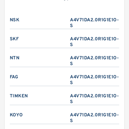
NSK
A4V71DA2.0R1G1E1O-
S
SKF
A4V71DA2.0R1G1E1O-
S
NTN
A4V71DA2.0R1G1E1O-
S
FAG
A4V71DA2.0R1G1E1O-
S
TIMKEN
A4V71DA2.0R1G1E1O-
S
KOYO
A4V71DA2.0R1G1E1O-
S