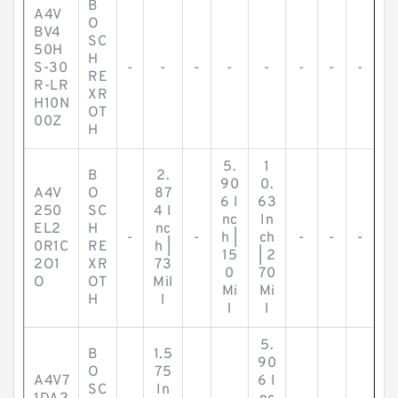
B
A4V
O
BV4
SC
50H
H
S-30
-
-
-
-
-
-
-
-
RE
R-LR
XR
H10N
OT
00Z
H
5.
1
B
2.
90
0.
A4V
O
87
6 I
63
250
SC
4 I
nc
In
EL2
H
nc
-
-
h |
ch
-
-
-
0R1C
RE
h |
15
| 2
2O1
XR
73
0
70
O
OT
Mil
Mi
Mi
H
l
l
l
5.
B
1.5
90
O
75
A4V7
6 I
SC
In