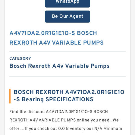
WhatsApp
Be Our Agent
A4V71DA2.0R1G1E1O-S BOSCH
REXROTH A4V VARIABLE PUMPS
CATEGORY
Bosch Rexroth A4v Variable Pumps
BOSCH REXROTH A4V71DA2.0R1G1E1O
-S Bearing SPECIFICATIONS
Find the discount A4V71DA2.0R1G1E1O-S BOSCH
REXROTH A4V VARIABLE PUMPS online you need . We
offer ... If you check out 0.0 Inventory our N/A Minimum