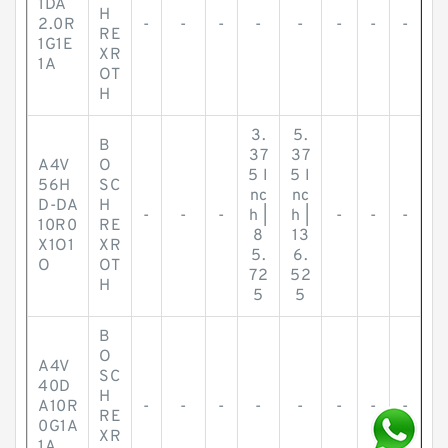
1DA
H
2.0R
-
-
-
-
-
-
-
-
RE
1G1E
XR
1A
OT
H
3.
5.
B
37
37
A4V
O
5 I
5 I
56H
SC
nc
nc
D-DA
H
-
-
-
h |
h |
-
-
-
10R0
RE
8
13
X1O1
XR
5.
6.
O
OT
72
52
H
5
5
B
O
A4V
SC
40D
H
A10R
-
-
-
-
-
-
-
-
RE
0G1A
XR
1A