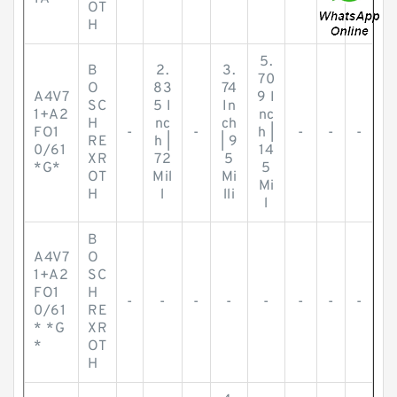
OT
H
5.
B
2.
3.
70
O
83
74
A4V7
9 I
SC
5 I
In
1+A2
nc
H
nc
ch
FO1
-
-
h |
-
-
-
RE
h |
| 9
0/61
14
XR
72
5
*G*
5
OT
Mil
Mi
Mi
H
l
lli
l
B
A4V7
O
1+A2
SC
FO1
H
-
-
-
-
-
-
-
-
0/61
RE
* *G
XR
*
OT
H