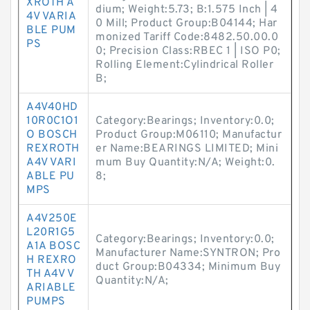
XROTH A
dium; Weight:5.73; B:1.575 Inch | 4
4V VARIA
0 Mill; Product Group:B04144; Har
BLE PUM
monized Tariff Code:8482.50.00.0
PS
0; Precision Class:RBEC 1 | ISO P0;
Rolling Element:Cylindrical Roller
B;
A4V40HD
10R0C1O1
Category:Bearings; Inventory:0.0;
O BOSCH
Product Group:M06110; Manufactur
REXROTH
er Name:BEARINGS LIMITED; Mini
A4V VARI
mum Buy Quantity:N/A; Weight:0.
ABLE PU
8;
MPS
A4V250E
L20R1G5
Category:Bearings; Inventory:0.0;
A1A BOSC
Manufacturer Name:SYNTRON; Pro
H REXRO
duct Group:B04334; Minimum Buy
TH A4V V
Quantity:N/A;
ARIABLE
PUMPS