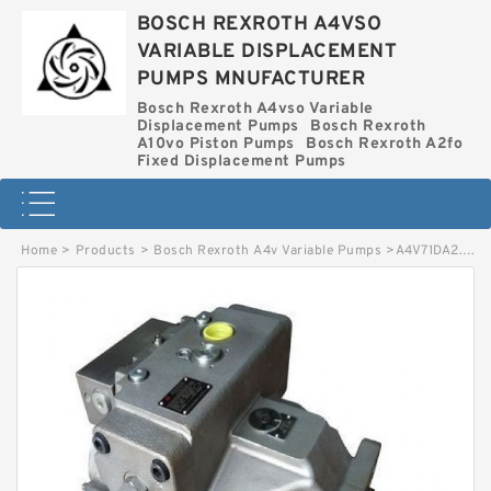
BOSCH REXROTH A4VSO
VARIABLE DISPLACEMENT
PUMPS MNUFACTURER
Bosch Rexroth A4vso Variable
Displacement Pumps
Bosch Rexroth
A10vo Piston Pumps
Bosch Rexroth A2fo
Fixed Displacement Pumps
Home
>
Products
>
Bosch Rexroth A4v Variable Pumps
>
A4V71DA2.0R1G1E1O-S BOSCH REXROTH A4V VARIABLE PUMPS