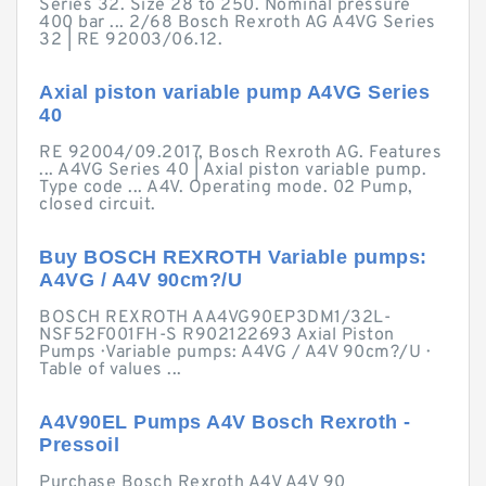
Series 32. Size 28 to 250. Nominal pressure
400 bar ... 2/68 Bosch Rexroth AG A4VG Series
32 | RE 92003/06.12.
Axial piston variable pump A4VG Series
40
RE 92004/09.2017, Bosch Rexroth AG. Features
... A4VG Series 40 | Axial piston variable pump.
Type code ... A4V. Operating mode. 02 Pump,
closed circuit.
Buy BOSCH REXROTH Variable pumps:
A4VG / A4V 90cm?/U
BOSCH REXROTH AA4VG90EP3DM1/32L-
NSF52F001FH-S R902122693 Axial Piston
Pumps · Variable pumps: A4VG / A4V 90cm?/U ·
Table of values ...
A4V90EL Pumps A4V Bosch Rexroth -
Pressoil
Purchase Bosch Rexroth A4V A4V 90