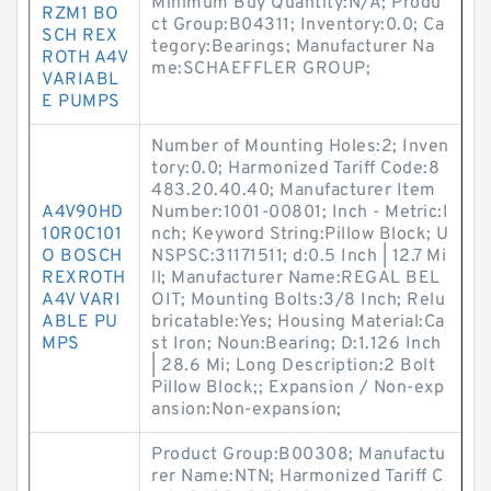
Minimum Buy Quantity:N/A; Produ
RZM1 BO
ct Group:B04311; Inventory:0.0; Ca
SCH REX
tegory:Bearings; Manufacturer Na
ROTH A4V
me:SCHAEFFLER GROUP;
VARIABL
E PUMPS
Number of Mounting Holes:2; Inven
tory:0.0; Harmonized Tariff Code:8
483.20.40.40; Manufacturer Item
A4V90HD
Number:1001-00801; Inch - Metric:I
10R0C101
nch; Keyword String:Pillow Block; U
O BOSCH
NSPSC:31171511; d:0.5 Inch | 12.7 Mi
REXROTH
ll; Manufacturer Name:REGAL BEL
A4V VARI
OIT; Mounting Bolts:3/8 Inch; Relu
ABLE PU
bricatable:Yes; Housing Material:Ca
MPS
st Iron; Noun:Bearing; D:1.126 Inch
| 28.6 Mi; Long Description:2 Bolt
Pillow Block;; Expansion / Non-exp
ansion:Non-expansion;
Product Group:B00308; Manufactu
rer Name:NTN; Harmonized Tariff C