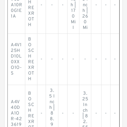
H
A10R
-
-
-
h |
nc
-
-
-
RE
0G1E
17
h |
XR
1A
0
26
OT
Mi
0
H
l
Mi
B
A4V1
O
25H
SC
D10L
H
-
-
-
-
-
-
-
-
0XX
RE
O1O-
XR
S
OT
H
3.
B
3.
5 I
O
25
A4V
nc
SC
In
40D
h |
H
ch
A1O
-
8
-
-
-
-
-
RE
| 8
R-42
8.
XR
2.
3619
9