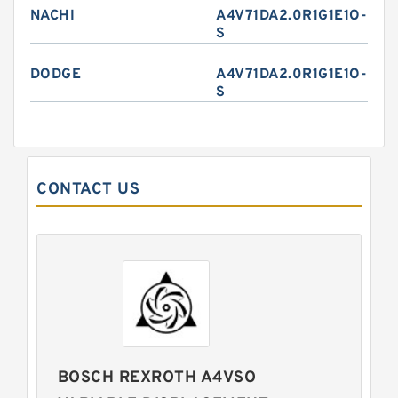
NACHI
A4V71DA2.0R1G1E1O-
S
DODGE
A4V71DA2.0R1G1E1O-
S
CONTACT US
BOSCH REXROTH A4VSO