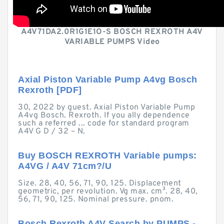
A4V71DA2.0R1G1E1O-S BOSCH REXROTH A4V
VARIABLE PUMPS Video
Axial Piston Variable Pump A4vg Bosch
Rexroth [PDF]
30, 2022 by guest. Axial Piston Variable Pump
A4vg Bosch. Rexroth. If you ally dependence
such a referred ... code for standard program
A4V G D / 32 – N.
Buy BOSCH REXROTH Variable pumps:
A4VG / A4V 71cm?/U
Size. 28, 40, 56, 71, 90, 125. Displacement
geometric, per revolution. Vg max. cm³. 28, 40,
56, 71, 90, 125. Nominal pressure. pnom.
Bosch Rexroth A4V Search by PUMPS -