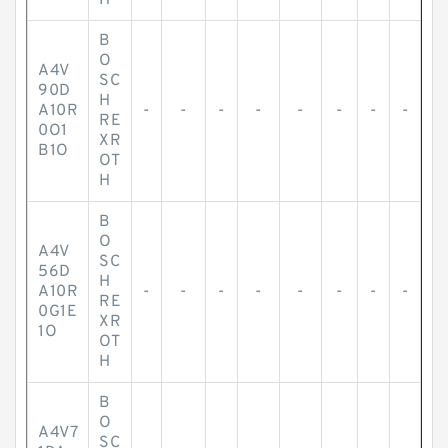
H
B
O
A4V
SC
90D
H
A10R
-
-
-
-
-
-
-
-
RE
0O1
XR
B1O
OT
H
B
O
A4V
SC
56D
H
A10R
-
-
-
-
-
-
-
-
RE
0G1E
XR
1O
OT
H
B
O
A4V7
SC