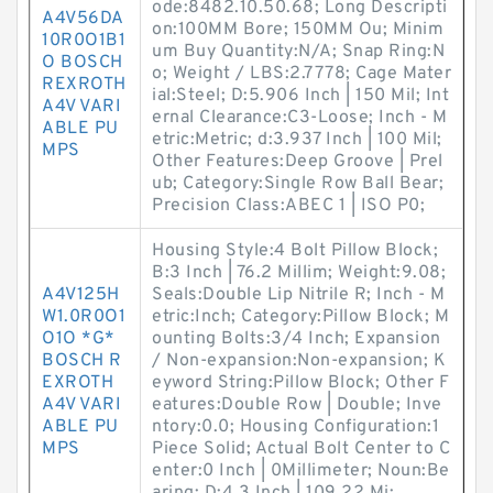
ode:8482.10.50.68; Long Descripti
A4V56DA
on:100MM Bore; 150MM Ou; Minim
10R0O1B1
um Buy Quantity:N/A; Snap Ring:N
O BOSCH
o; Weight / LBS:2.7778; Cage Mater
REXROTH
ial:Steel; D:5.906 Inch | 150 Mil; Int
A4V VARI
ernal Clearance:C3-Loose; Inch - M
ABLE PU
etric:Metric; d:3.937 Inch | 100 Mil;
MPS
Other Features:Deep Groove | Prel
ub; Category:Single Row Ball Bear;
Precision Class:ABEC 1 | ISO P0;
Housing Style:4 Bolt Pillow Block;
B:3 Inch | 76.2 Millim; Weight:9.08;
A4V125H
Seals:Double Lip Nitrile R; Inch - M
W1.0R0O1
etric:Inch; Category:Pillow Block; M
O1O *G*
ounting Bolts:3/4 Inch; Expansion
BOSCH R
/ Non-expansion:Non-expansion; K
EXROTH
eyword String:Pillow Block; Other F
A4V VARI
eatures:Double Row | Double; Inve
ABLE PU
ntory:0.0; Housing Configuration:1
MPS
Piece Solid; Actual Bolt Center to C
enter:0 Inch | 0Millimeter; Noun:Be