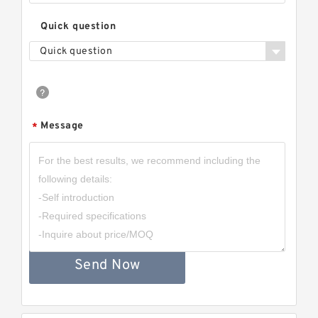
Quick question
Quick question
Message
*
Send Now