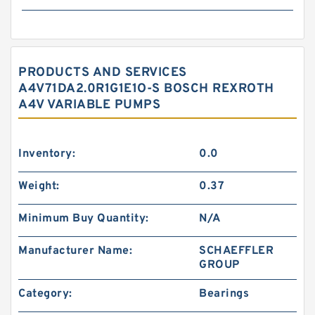
PRODUCTS AND SERVICES
A4V71DA2.0R1G1E1O-S BOSCH REXROTH
A4V VARIABLE PUMPS
Inventory:
0.0
Weight:
0.37
Minimum Buy Quantity:
N/A
Manufacturer Name:
SCHAEFFLER
GROUP
Category:
Bearings