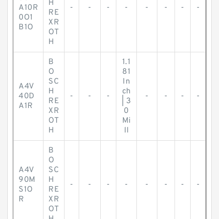
H
A10R
-
-
-
-
-
-
-
-
RE
0O1
XR
B1O
OT
H
B
1.1
O
81
SC
In
A4V
H
ch
40D
-
-
-
-
-
-
-
RE
| 3
A1R
XR
0
OT
Mi
H
ll
B
O
A4V
SC
90M
H
-
-
-
-
-
-
-
-
S1O
RE
R
XR
OT