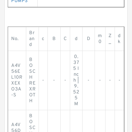
PUMPS
Br
m
Z
d
No.
an
c
B
C
d
D
0
_
k
d
0.
B
37
A4V
O
5 I
56E
SC
nc
L10R
H
-
-
-
h |
-
-
-
-
XEX
RE
9.
O3A
XR
52
-S
OT
5
H
M
B
O
A4V
SC
56D