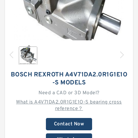
BOSCH REXROTH A4V71DA2.0R1G1E1O
-S MODELS
Need a CAD or 3D Model?
What is A4V71DA2.0R1G1E1O-S bearing cross
reference？
Contact Now