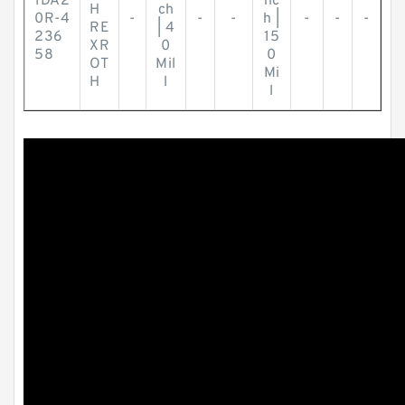
1DA2
nc
H
ch
0R-4
-
-
-
h |
-
-
-
RE
| 4
236
15
XR
0
58
0
OT
Mil
Mi
H
l
l