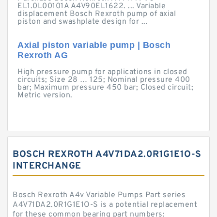
EL1.0L00101A A4V90EL1622. ... Variable
displacement Bosch Rexroth pump of axial
piston and swashplate design for ...
Axial piston variable pump | Bosch
Rexroth AG
High pressure pump for applications in closed
circuits; Size 28 … 125; Nominal pressure 400
bar; Maximum pressure 450 bar; Closed circuit;
Metric version.
BOSCH REXROTH A4V71DA2.0R1G1E1O-S
INTERCHANGE
Bosch Rexroth A4v Variable Pumps Part series
A4V71DA2.0R1G1E1O-S is a potential replacement
for these common bearing part numbers: