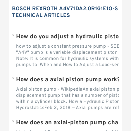
BOSCH REXROTH A4V71DA2.0R1G1E1O-S
TECHNICAL ARTICLES
How do you adjust a hydraulic piston 
how to adjust a constant pressure pump - SEBHY
"A4V" pump is a variable displacement piston pump
Note: It is common for hydraulic systems with con
pumps to When and How to Adjust a Load-sensing H
How does a axial piston pump work?
Axial piston pump - WikipediaAn axial piston pump i
displacement pump that has a number of pistons in 
within a cylinder block. How a Hydraulic Piston Pu
HydrostaticsFeb 2, 2018 — Axial pumps are referred 