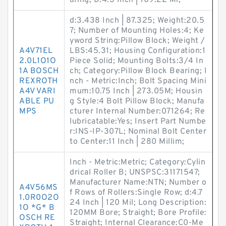
aring; D:4.3 Inch | 109.22 Mi;
d:3.438 Inch | 87.325; Weight:20.5
7; Number of Mounting Holes:4; Ke
yword String:Pillow Block; Weight /
A4V71EL
LBS:45.31; Housing Configuration:1
2.0L1O1O
Piece Solid; Mounting Bolts:3/4 In
1A BOSCH
ch; Category:Pillow Block Bearing; I
REXROTH
nch - Metric:Inch; Bolt Spacing Mini
A4V VARI
mum:10.75 Inch | 273.05M; Housin
ABLE PU
g Style:4 Bolt Pillow Block; Manufa
MPS
cturer Internal Number:071264; Re
lubricatable:Yes; Insert Part Numbe
r:INS-IP-307L; Nominal Bolt Center
to Center:11 Inch | 280 Millim;
Inch - Metric:Metric; Category:Cylin
drical Roller B; UNSPSC:31171547;
Manufacturer Name:NTN; Number o
A4V56MS
f Rows of Rollers:Single Row; d:4.7
1.0R0O2O
24 Inch | 120 Mil; Long Description:
1O *G* B
120MM Bore; Straight; Bore Profile:
OSCH RE
Straight; Internal Clearance:C0-Me