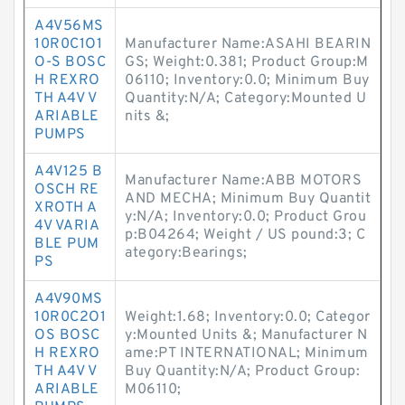
A4V56MS
10R0C1O1
Manufacturer Name:ASAHI BEARIN
O-S BOSC
GS; Weight:0.381; Product Group:M
H REXRO
06110; Inventory:0.0; Minimum Buy
TH A4V V
Quantity:N/A; Category:Mounted U
ARIABLE
nits &;
PUMPS
A4V125 B
Manufacturer Name:ABB MOTORS
OSCH RE
AND MECHA; Minimum Buy Quantit
XROTH A
y:N/A; Inventory:0.0; Product Grou
4V VARIA
p:B04264; Weight / US pound:3; C
BLE PUM
ategory:Bearings;
PS
A4V90MS
10R0C2O1
Weight:1.68; Inventory:0.0; Categor
OS BOSC
y:Mounted Units &; Manufacturer N
H REXRO
ame:PT INTERNATIONAL; Minimum
TH A4V V
Buy Quantity:N/A; Product Group:
ARIABLE
M06110;