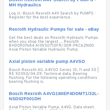
MH Hydraulics
Log in · Bosch Rexroth A4V Search by PUMPS ·
Register for the best experience.
Rexroth Hydraulic Pumps for sale - eBay
Get the best deals on Rexroth Hydraulic Pumps
when you shop the largest ... Rexroth
BH00907684 A10VS071DFR/30R-PKC62N00
Axial Piston Variable Hydraulic Pump.
Axial piston variable pump A4VSO
Bosch Rexroth AG. A4VSO Series 10, 11 and 30 |
RE 92050/04.09. Technical data. Bearing
flushing. For the following operating conditions
bearing flushing is.
Bosch Rexroth A4VG180EP4DDMT1/32L-
NSD02F001DH
Axial Piston Variable Pump. A4VG. Data sheet.