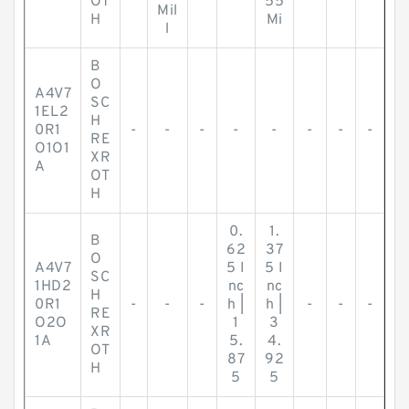
OT
55
Mil
H
Mi
l
B
O
A4V7
SC
1EL2
H
0R1
-
-
-
-
-
-
-
-
RE
O1O1
XR
A
OT
H
0.
1.
B
62
37
O
A4V7
5 I
5 I
SC
1HD2
nc
nc
H
0R1
-
-
-
h |
h |
-
-
-
RE
O2O
1
3
XR
1A
5.
4.
OT
87
92
H
5
5