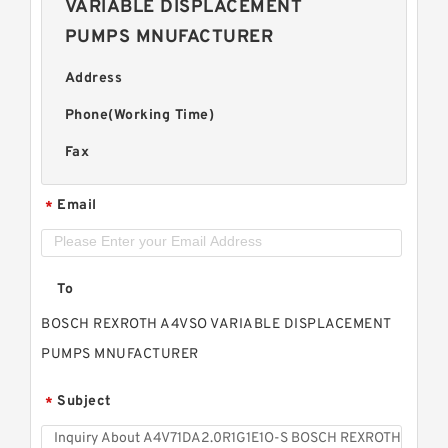
VARIABLE DISPLACEMENT
PUMPS MNUFACTURER
Address
Phone(Working Time)
Fax
Email
*
To
BOSCH REXROTH A4VSO VARIABLE DISPLACEMENT
PUMPS MNUFACTURER
Subject
*