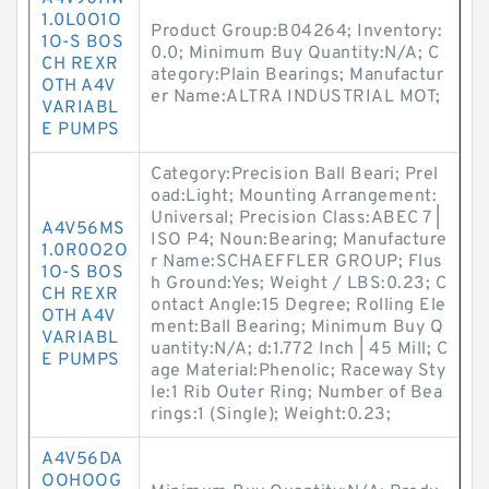
1.0L0O1O
Product Group:B04264; Inventory:
1O-S BOS
0.0; Minimum Buy Quantity:N/A; C
CH REXR
ategory:Plain Bearings; Manufactur
OTH A4V
er Name:ALTRA INDUSTRIAL MOT;
VARIABL
E PUMPS
Category:Precision Ball Beari; Prel
oad:Light; Mounting Arrangement:
Universal; Precision Class:ABEC 7 |
A4V56MS
ISO P4; Noun:Bearing; Manufacture
1.0R0O2O
r Name:SCHAEFFLER GROUP; Flus
1O-S BOS
h Ground:Yes; Weight / LBS:0.23; C
CH REXR
ontact Angle:15 Degree; Rolling Ele
OTH A4V
ment:Ball Bearing; Minimum Buy Q
VARIABL
uantity:N/A; d:1.772 Inch | 45 Mill; C
E PUMPS
age Material:Phenolic; Raceway Sty
le:1 Rib Outer Ring; Number of Bea
rings:1 (Single); Weight:0.23;
A4V56DA
OOHOOG