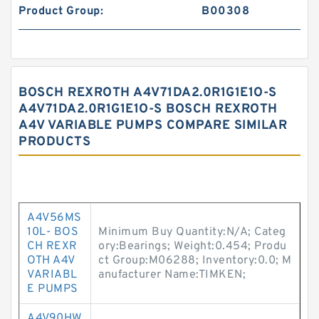
Product Group:
B00308
BOSCH REXROTH A4V71DA2.0R1G1E1O-S
A4V71DA2.0R1G1E1O-S BOSCH REXROTH
A4V VARIABLE PUMPS COMPARE SIMILAR
PRODUCTS
A4V56MS
10L- BOS
Minimum Buy Quantity:N/A; Categ
CH REXR
ory:Bearings; Weight:0.454; Produ
OTH A4V
ct Group:M06288; Inventory:0.0; M
VARIABL
anufacturer Name:TIMKEN;
E PUMPS
A4V90HW