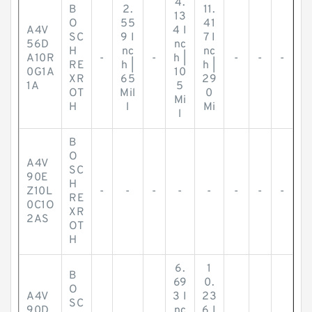
4.
B
2.
11.
13
O
55
41
A4V
4 I
SC
9 I
7 I
56D
nc
H
nc
nc
A10R
-
-
h |
-
-
-
RE
h |
h |
0G1A
10
XR
65
29
1A
5
OT
Mil
0
Mi
H
l
Mi
l
B
O
A4V
SC
90E
H
Z10L
-
-
-
-
-
-
-
-
RE
0C1O
XR
2AS
OT
H
6.
1
B
69
0.
O
A4V
3 I
23
SC
90D
nc
6 I