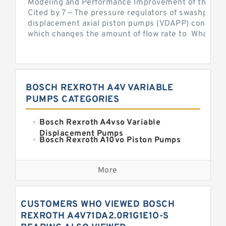
Modeling and Performance Improvement of the Cons
Cited by 7 — The pressure regulators of swashplate-
displacement axial piston pumps (VDAPP) control th
which changes the amount of flow rate to What is th
BOSCH REXROTH A4V VARIABLE
PUMPS CATEGORIES
Bosch Rexroth A4vso Variable
Displacement Pumps
Bosch Rexroth A10vo Piston Pumps
Bosch Rexroth A2fo Fixed
Displacement Pumps
More
Bosch Rexroth A11vo Axial Piston
Pump
Kawasaki K3vg Variable
CUSTOMERS WHO VIEWED BOSCH
Displacement Axial Piston Pump
Bosch Rexroth A7vo Variable
REXROTH A4V71DA2.0R1G1E1O-S
Displacement Pumps