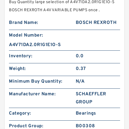
Buy Quantity large selection of A4V71DA2.0R1G1E1O-S
BOSCH REXROTH A4V VARIABLE PUMPS once .
Brand Name:
BOSCH REXROTH
Model Number:
A4V71DA2.0R1G1E1O-S
Inventory:
0.0
Weight:
0.37
Minimum Buy Quantity:
N/A
Manufacturer Name:
SCHAEFFLER
GROUP
Category:
Bearings
Product Group:
B00308