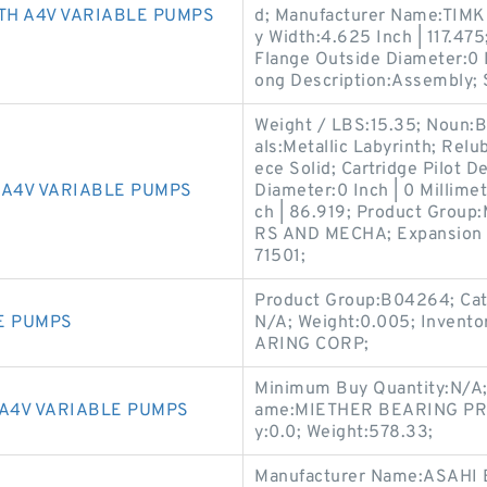
TH A4V VARIABLE PUMPS
d; Manufacturer Name:TIMK
y Width:4.625 Inch | 117.475;
Flange Outside Diameter:0 Inc
ong Description:Assembly; 
Weight / LBS:15.35; Noun:B
als:Metallic Labyrinth; Relu
ece Solid; Cartridge Pilot De
A4V VARIABLE PUMPS
Diameter:0 Inch | 0 Millimet
ch | 86.919; Product Gro
RS AND MECHA; Expansion 
71501;
Product Group:B04264; Cat
E PUMPS
N/A; Weight:0.005; Invent
ARING CORP;
Minimum Buy Quantity:N/A;
A4V VARIABLE PUMPS
ame:MIETHER BEARING PROD
y:0.0; Weight:578.33;
Manufacturer Name:ASAHI 