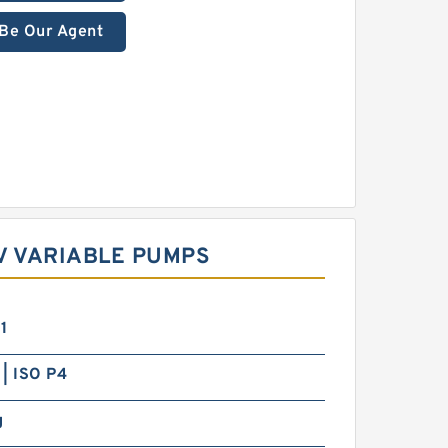
Be Our Agent
V VARIABLE PUMPS
1
| ISO P4
g