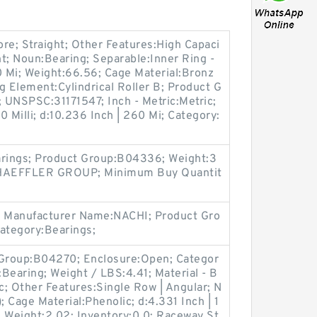
e; Straight; Other Features:High Capaci
ight; Noun:Bearing; Separable:Inner Ring -
0 Mi; Weight:66.56; Cage Material:Bronz
ng Element:Cylindrical Roller B; Product G
 UNSPSC:31171547; Inch - Metric:Metric;
80 Milli; d:10.236 Inch | 260 Mi; Category:
arings; Product Group:B04336; Weight:3
CHAEFFLER GROUP; Minimum Buy Quantit
 Manufacturer Name:NACHI; Product Gro
Category:Bearings;
Group:B04270; Enclosure:Open; Categor
:Bearing; Weight / LBS:4.41; Material - B
ric; Other Features:Single Row | Angular; N
; Cage Material:Phenolic; d:4.331 Inch | 1
ll; Weight:2.02; Inventory:0.0; Raceway St