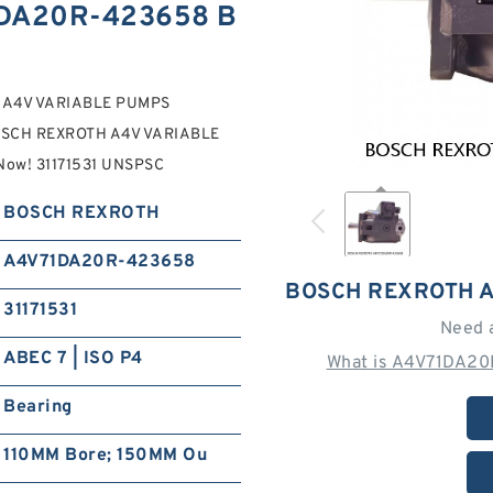
DA20R-423658 B
 A4V VARIABLE PUMPS
OSCH REXROTH A4V VARIABLE
 Now! 31171531 UNSPSC
BOSCH REXROTH
A4V71DA20R-423658
BOSCH REXROTH 
31171531
Need 
ABEC 7 | ISO P4
What is A4V71DA20
Bearing
110MM Bore; 150MM Ou