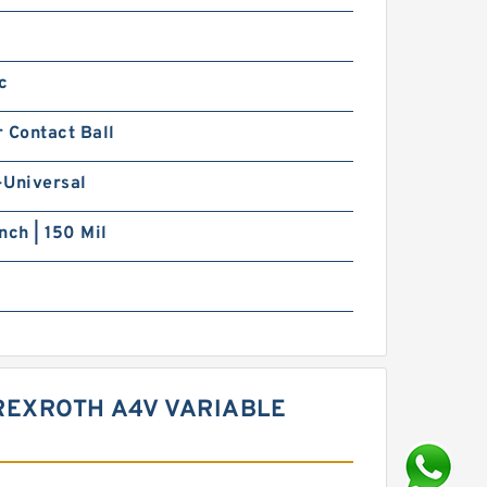
c
 Contact Ball
-Universal
nch | 150 Mil
REXROTH A4V VARIABLE