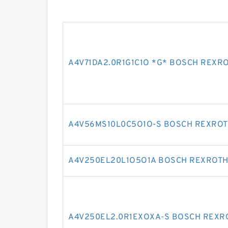
A4V71DA2.0R1G1C1O *G* BOSCH REXR
A4V56MS10L0C5O1O-S BOSCH REXROT
A4V250EL20L1O5O1A BOSCH REXROTH
A4V250EL2.0R1EXOXA-S BOSCH REXR