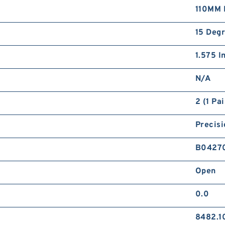
110MM 
15 Deg
1.575 I
N/A
2 (1 Pai
Precisi
B0427
Open
0.0
8482.1