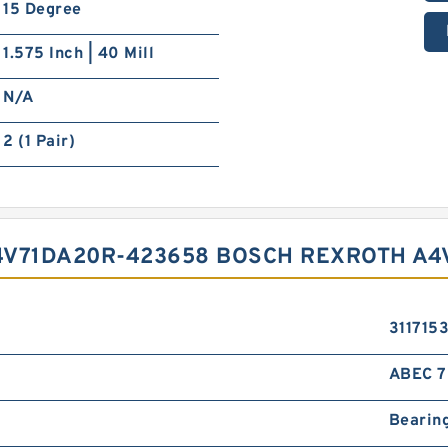
15 Degree
1.575 Inch | 40 Mill
N/A
2 (1 Pair)
4V71DA20R-423658 BOSCH REXROTH A4
3117153
ABEC 7 
Bearin