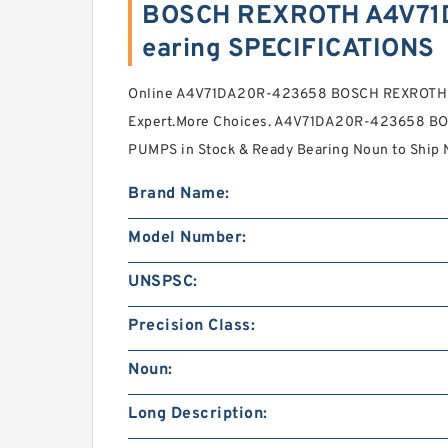
BOSCH REXROTH A4V71
earing SPECIFICATIONS
Online A4V71DA20R-423658 BOSCH REXROTH
Expert.More Choices. A4V71DA20R-423658 B
PUMPS in Stock & Ready Bearing Noun to Ship
Brand Name:
Model Number:
UNSPSC:
Precision Class:
Noun:
Long Description: