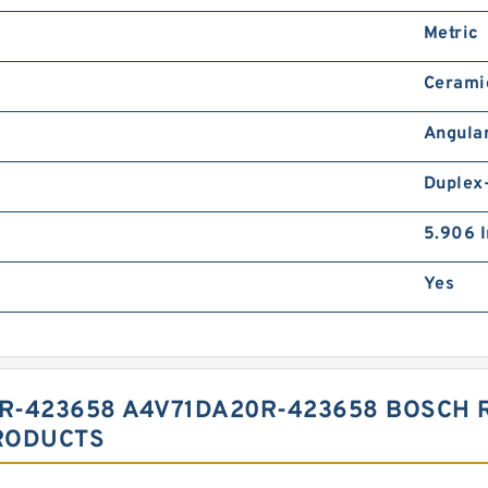
Metric
Cerami
Angular
Duplex
5.906 I
Yes
R-423658 A4V71DA20R-423658 BOSCH 
RODUCTS