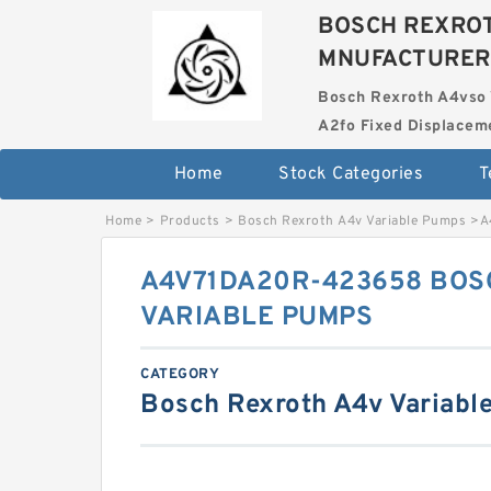
BOSCH REXROT
MNUFACTURER
Bosch Rexroth A4vso 
A2fo Fixed Displace
Home
Stock Categories
T
Home
>
Products
>
Bosch Rexroth A4v Variable Pumps
>
A
A4V71DA20R-423658 BOS
VARIABLE PUMPS
CATEGORY
Bosch Rexroth A4v Variabl