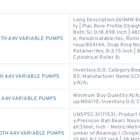
Long Description:260MM Bor
ty | Plai; Bore Profile:Stra
Both Si; D:18.898 Inch | 48
OTH A4V VARIABLE PUMPS
e; Relubricatable:Yes; Rolli
roup:B04144; Snap Ring:No;
Retainer:Yes; B:3.15 Inch | 
Cylindrical Roller B;
Inventory:0.0; Category:Be
H A4V VARIABLE PUMPS
85; Manufacturer Name:S
y:N/A;
Minimum Buy Quantity:N/A;
 A4V VARIABLE PUMPS
up:M06110; Inventory:0.0; 
UNSPSC:31171531; Product 
y:Precision Ball Beari; Noun
all:Steel; Inch - Metric:Met
OTH A4V VARIABLE PUMPS
umber of Bearings:1 (Single)
10 Mil; B:1.102 Inch | 28 Mi