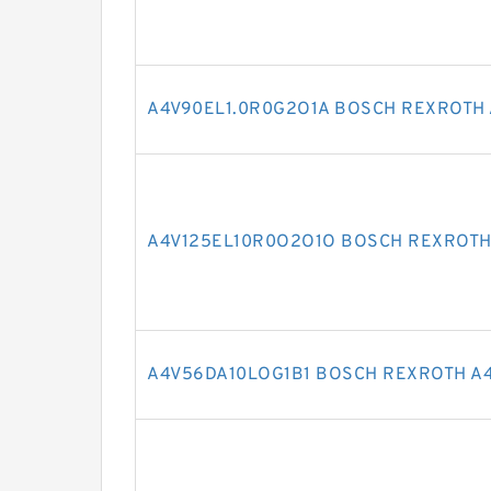
A4V90EL1.0R0G2O1A BOSCH REXROTH 
A4V125EL10R0O2O1O BOSCH REXROTH
A4V56DA10LOG1B1 BOSCH REXROTH A4