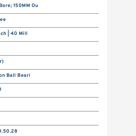
Bore; 150MM Ou
ree
nch | 40 Mill
r)
on Ball Beari
0
0.50.28