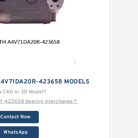
A4V71DA20R-423658 MODELS
a CAD or 3D Model?
R-423658 bearing interchange？
Contact Now
WhatsApp