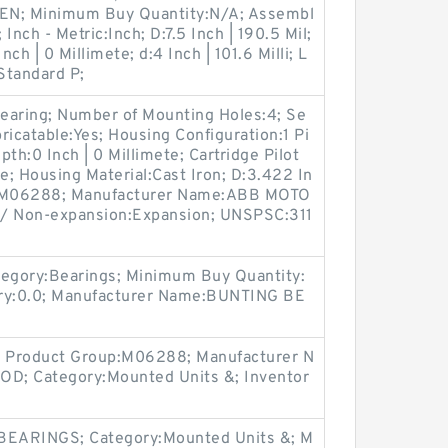
EN; Minimum Buy Quantity:N/A; Assembl
 Inch - Metric:Inch; D:7.5 Inch | 190.5 Mil;
h | 0 Millimete; d:4 Inch | 101.6 Milli; L
Standard P;
earing; Number of Mounting Holes:4; Se
bricatable:Yes; Housing Configuration:1 Pi
pth:0 Inch | 0 Millimete; Cartridge Pilot
e; Housing Material:Cast Iron; D:3.422 In
up:M06288; Manufacturer Name:ABB MOTO
/ Non-expansion:Expansion; UNSPSC:311
egory:Bearings; Minimum Buy Quantity:
ory:0.0; Manufacturer Name:BUNTING BE
 Product Group:M06288; Manufacturer N
; Category:Mounted Units &; Inventor
BEARINGS; Category:Mounted Units &; M