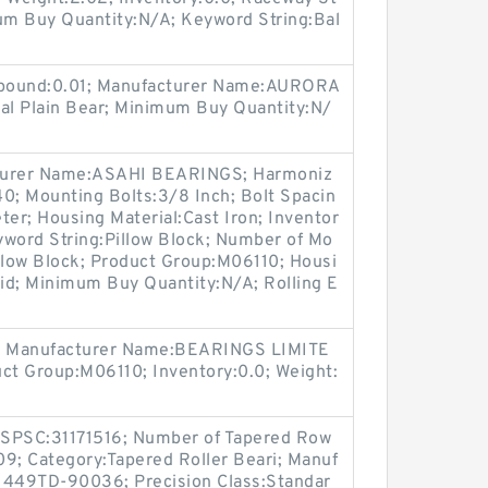
mum Buy Quantity:N/A; Keyword String:Bal
S pound:0.01; Manufacturer Name:AURORA
l Plain Bear; Minimum Buy Quantity:N/
acturer Name:ASAHI BEARINGS; Harmoniz
0; Mounting Bolts:3/8 Inch; Bolt Spacin
ter; Housing Material:Cast Iron; Inventor
yword String:Pillow Block; Number of Mo
llow Block; Product Group:M06110; Housi
lid; Minimum Buy Quantity:N/A; Rolling E
; Manufacturer Name:BEARINGS LIMITE
uct Group:M06110; Inventory:0.0; Weight:
NSPSC:31171516; Number of Tapered Row
09; Category:Tapered Roller Beari; Manuf
449TD-90036; Precision Class:Standar