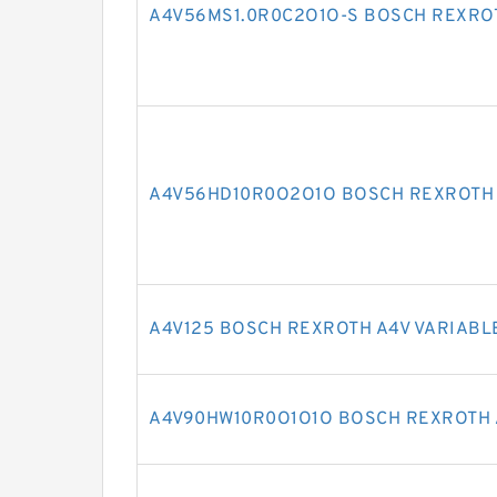
A4V56MS1.0R0C2O1O-S BOSCH REXRO
A4V56HD10R0O2O1O BOSCH REXROTH 
A4V125 BOSCH REXROTH A4V VARIABL
A4V90HW10R0O1O1O BOSCH REXROTH 