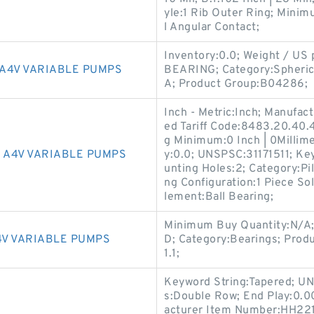
yle:1 Rib Outer Ring; Mini
l Angular Contact;
Inventory:0.0; Weight / U
A4V VARIABLE PUMPS
BEARING; Category:Spherica
A; Product Group:B04286;
Inch - Metric:Inch; Manuf
ed Tariff Code:8483.20.40.4
g Minimum:0 Inch | 0Millime
 A4V VARIABLE PUMPS
y:0.0; UNSPSC:31171511; Ke
unting Holes:2; Category:Pi
ng Configuration:1 Piece So
lement:Ball Bearing;
Minimum Buy Quantity:N/A
V VARIABLE PUMPS
D; Category:Bearings; Prod
1.1;
Keyword String:Tapered; U
s:Double Row; End Play:0.0
acturer Item Number:HH221