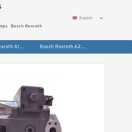
S
English
umps
Bosch Rexroth
Bosch Rexroth A10vo Piston Pumps
Bosch Rexroth A2fo Fixed Displacement Pumps