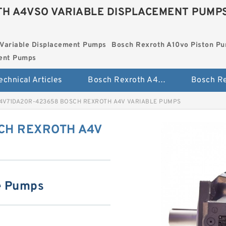
H A4VSO VARIABLE DISPLACEMENT PUMP
Variable Displacement Pumps
Bosch Rexroth A10vo Piston P
ment Pumps
echnical Articles
Bosch Rexroth A4vso Variable Displacement Pumps
4V71DA20R-423658 BOSCH REXROTH A4V VARIABLE PUMPS
CH REXROTH A4V
e Pumps