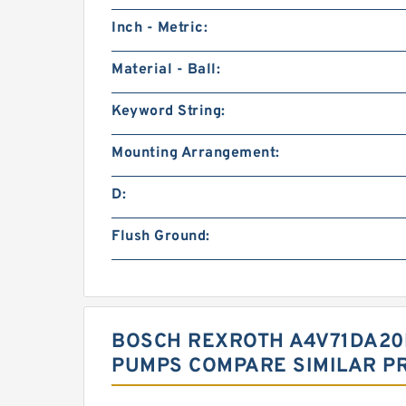
Inch - Metric:
Material - Ball:
Keyword String:
Mounting Arrangement:
D:
Flush Ground:
BOSCH REXROTH A4V71DA20
PUMPS COMPARE SIMILAR P