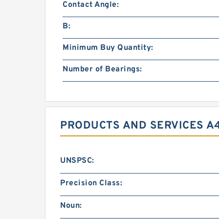
Contact Angle:
B:
Minimum Buy Quantity:
Number of Bearings:
PRODUCTS AND SERVICES A
UNSPSC:
Precision Class:
Noun: