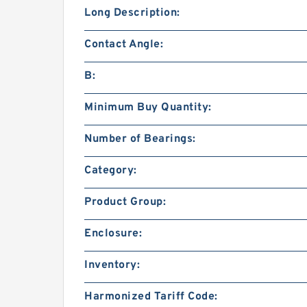
Long Description:
Contact Angle:
B:
Minimum Buy Quantity:
Number of Bearings:
Category:
Product Group:
Enclosure:
Inventory:
Harmonized Tariff Code: