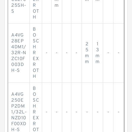
25SH-
R
m
S
OT
H
B
A4VG
O
28EP
SC
2
1
4DM1/
H
5
3
32R-N
R
-
-
-
-
-
-
m
m
ZC10F
EX
m
m
003D
R
H-S
OT
H
B
A4VG
O
250E
SC
P2DM
H
1/32L-
R
-
-
-
-
-
-
-
-
NZD10
EX
F00XD
R
H-S
OT