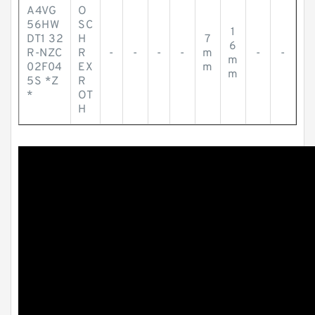
A4VG
O
56HW
SC
1
DT1 32
H
7
6
R-NZC
R
-
-
-
-
m
-
-
m
02F04
EX
m
m
5S *Z
R
*
OT
H