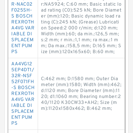
R-NAC02
r:NA5924; C:60 mm; Basic static lo
F025SH-
ad rating (C0):525 kN; Bore Diamet
S BOSCH
er (mm):120; Basic dynamic load ra
REXROTH
ting (C):245 kN; (Grease) Lubricati
A4VG VAR
on Speed:2 000 r/min; d:120 mm;
IABLE DI
Width (mm):60; da min.:126,5 mm;
SPLACEM
s:2 mm; r min.:1,1 mm; ra max.:1 m
ENT PUM
m; Da max.:158,5 mm; D:165 mm; S
PS
ize (mm):120x165x60; B:60 mm;
AA4VG12
5EP4DT1/
32R-NSF
C:462 mm; D:1580 mm; Outer Dia
52F071FH
meter (mm):1580; Width (mm):462;
-S BOSCH
d:1120 mm; Bore Diameter (mm):11
REXROTH
20; d1:1060 mm; Bearing number:2
A4VG VAR
40/1120 K30CW33+AH2; Size (m
IABLE DI
m):1120x1580x462; B:462 mm;
SPLACEM
ENT PUM
PS