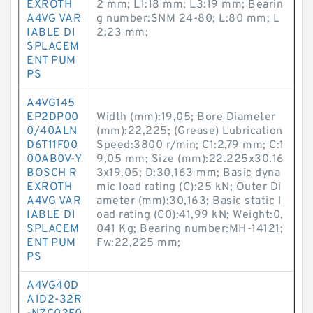
EXROTH
2 mm; L1:18 mm; L3:19 mm; Bearin
A4VG VAR
g number:SNM 24-80; L:80 mm; L
IABLE DI
2:23 mm;
SPLACEM
ENT PUM
PS
A4VG145
EP2DP00
Width (mm):19,05; Bore Diameter
0/40ALN
(mm):22,225; (Grease) Lubrication
D6T11F00
Speed:3800 r/min; C1:2,79 mm; C:1
00AB0V-Y
9,05 mm; Size (mm):22.225x30.16
BOSCH R
3x19.05; D:30,163 mm; Basic dyna
EXROTH
mic load rating (C):25 kN; Outer Di
A4VG VAR
ameter (mm):30,163; Basic static l
IABLE DI
oad rating (C0):41,99 kN; Weight:0,
SPLACEM
041 Kg; Bearing number:MH-14121;
ENT PUM
Fw:22,225 mm;
PS
A4VG40D
A1D2-32R