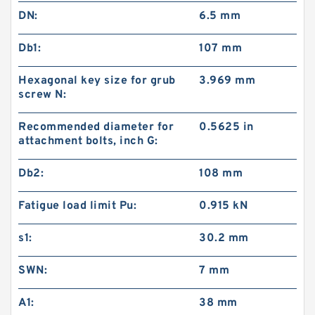
DN:
6.5 mm
Db1:
107 mm
Hexagonal key size for grub
3.969 mm
screw N:
Recommended diameter for
0.5625 in
attachment bolts, inch G:
Db2:
108 mm
Fatigue load limit Pu:
0.915 kN
s1:
30.2 mm
SWN:
7 mm
A1:
38 mm