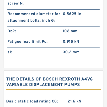
screw N:
Recommended diameter for
0.5625 in
attachment bolts, inch G:
Db2:
108 mm
Fatigue load limit Pu:
0.915 kN
s1:
30.2 mm
THE DETAILS OF BOSCH REXROTH A4VG
VARIABLE DISPLACEMENT PUMPS
Basic static load rating C0:
21.6 kN