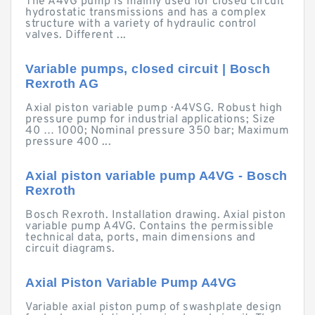
The A4VG pump is mainly used for closed circuit
hydrostatic transmissions and has a complex
structure with a variety of hydraulic control
valves. Different ...
Variable pumps, closed circuit | Bosch
Rexroth AG
Axial piston variable pump · A4VSG. Robust high
pressure pump for industrial applications; Size
40 … 1000; Nominal pressure 350 bar; Maximum
pressure 400 ...
Axial piston variable pump A4VG - Bosch
Rexroth
Bosch Rexroth. Installation drawing. Axial piston
variable pump A4VG. Contains the permissible
technical data, ports, main dimensions and
circuit diagrams.
Axial Piston Variable Pump A4VG
Variable axial piston pump of swashplate design