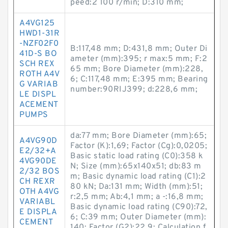
peed:2 100 r/min; D:310 mm;
A4VG125
HWD1-31R
-NZF02F0
B:117,48 mm; D:431,8 mm; Outer Di
41D-S BO
ameter (mm):395; r max:5 mm; F:2
SCH REX
65 mm; Bore Diameter (mm):228,
ROTH A4V
6; C:117,48 mm; E:395 mm; Bearing
G VARIAB
number:90RIJ399; d:228,6 mm;
LE DISPL
ACEMENT
PUMPS
da:77 mm; Bore Diameter (mm):65;
A4VG90D
Factor (K):1,69; Factor (Cg):0,0205;
E2/32+A
Basic static load rating (C0):358 k
4VG90DE
N; Size (mm):65x140x51; db:83 m
2/32 BOS
m; Basic dynamic load rating (C1):2
CH REXR
80 kN; Da:131 mm; Width (mm):51;
OTH A4VG
r:2,5 mm; Ab:4,1 mm; a -:16,8 mm;
VARIABL
Basic dynamic load rating (C90):72,
E DISPLA
6; C:39 mm; Outer Diameter (mm):
CEMENT
140; Factor (G2):22,9; Calculation f