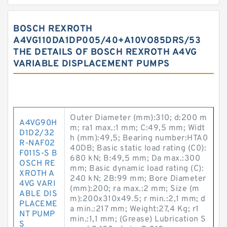
BOSCH REXROTH
A4VG110DA1DP005/40+A10VO85DRS/53
THE DETAILS OF BOSCH REXROTH A4VG
VARIABLE DISPLACEMENT PUMPS
Outer Diameter (mm):310; d:200 m
A4VG90H
m; ra1 max.:1 mm; C:49,5 mm; Widt
D1D2/32
h (mm):49,5; Bearing number:HTA0
R-NAF02
40DB; Basic static load rating (C0):
F011S-S B
680 kN; B:49,5 mm; Da max.:300
OSCH RE
mm; Basic dynamic load rating (C):
XROTH A
240 kN; 2B:99 mm; Bore Diameter
4VG VARI
(mm):200; ra max.:2 mm; Size (m
ABLE DIS
m):200x310x49.5; r min.:2,1 mm; d
PLACEME
a min.:217 mm; Weight:27,4 Kg; r1
NT PUMP
min.:1,1 mm; (Grease) Lubrication S
S