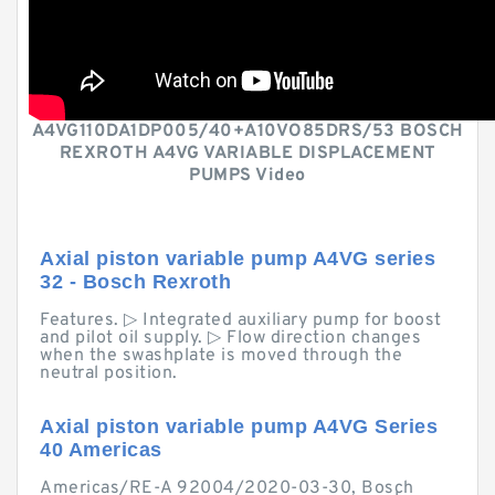
A4VG110DA1DP005/40+A10VO85DRS/53 BOSCH
REXROTH A4VG VARIABLE DISPLACEMENT
PUMPS Video
Axial piston variable pump A4VG series
32 - Bosch Rexroth
Features. ▷ Integrated auxiliary pump for boost
and pilot oil supply. ▷ Flow direction changes
when the swashplate is moved through the
neutral position.
Axial piston variable pump A4VG Series
40 Americas
Americas/RE-A 92004/2020-03-30, Bosch