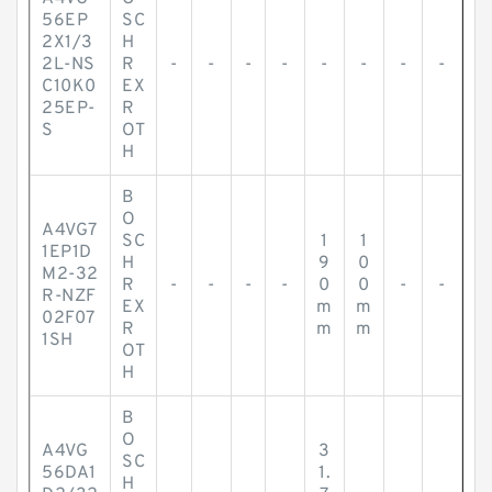
56EP
SC
2X1/3
H
2L-NS
R
-
-
-
-
-
-
-
-
C10K0
EX
25EP-
R
S
OT
H
B
O
A4VG7
SC
1
1
1EP1D
H
9
0
M2-32
R
-
-
-
-
0
0
-
-
R-NZF
EX
m
m
02F07
R
m
m
1SH
OT
H
B
O
A4VG
3
SC
56DA1
1.
H