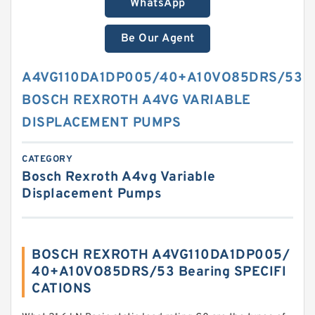
WhatsApp
Be Our Agent
A4VG110DA1DP005/40+A10VO85DRS/53
BOSCH REXROTH A4VG VARIABLE
DISPLACEMENT PUMPS
CATEGORY
Bosch Rexroth A4vg Variable
Displacement Pumps
BOSCH REXROTH A4VG110DA1DP005/
40+A10VO85DRS/53 Bearing SPECIFI
CATIONS