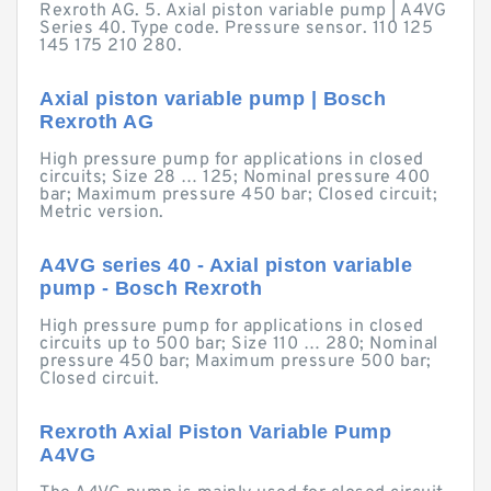
Rexroth AG. 5. Axial piston variable pump | A4VG
Series 40. Type code. Pressure sensor. 110 125
145 175 210 280.
Axial piston variable pump | Bosch
Rexroth AG
High pressure pump for applications in closed
circuits; Size 28 … 125; Nominal pressure 400
bar; Maximum pressure 450 bar; Closed circuit;
Metric version.
A4VG series 40 - Axial piston variable
pump - Bosch Rexroth
High pressure pump for applications in closed
circuits up to 500 bar; Size 110 … 280; Nominal
pressure 450 bar; Maximum pressure 500 bar;
Closed circuit.
Rexroth Axial Piston Variable Pump
A4VG