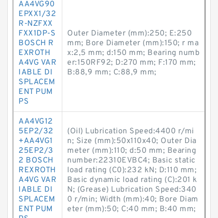
AA4VG90
EPXX1/32
R-NZFXX
FXX1DP-S
Outer Diameter (mm):250; E:250
BOSCH R
mm; Bore Diameter (mm):150; r ma
EXROTH
x:2,5 mm; d:150 mm; Bearing numb
A4VG VAR
er:150RF92; D:270 mm; F:170 mm;
IABLE DI
B:88,9 mm; C:88,9 mm;
SPLACEM
ENT PUM
PS
AA4VG12
5EP2/32
(Oil) Lubrication Speed:4400 r/mi
+AA4VG1
n; Size (mm):50x110x40; Outer Dia
25EP2/3
meter (mm):110; d:50 mm; Bearing
2 BOSCH
number:22310EVBC4; Basic static
REXROTH
load rating (C0):232 kN; D:110 mm;
A4VG VAR
Basic dynamic load rating (C):201 k
IABLE DI
N; (Grease) Lubrication Speed:340
SPLACEM
0 r/min; Width (mm):40; Bore Diam
ENT PUM
eter (mm):50; C:40 mm; B:40 mm;