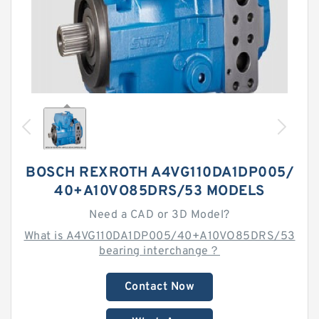
BOSCH REXROTH A4VG110DA1DP005/
40+A10VO85DRS/53 MODELS
Need a CAD or 3D Model?
What is A4VG110DA1DP005/40+A10VO85DRS/53
bearing interchange？
Contact Now