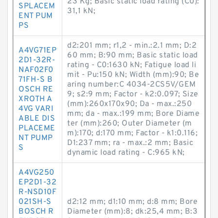
23 Kg; Basic static load rating (C0):
SPLACEM
31,1 kN;
ENT PUM
PS
d2:201 mm; r1,2 - min.:2.1 mm; D:2
A4VG71EP
60 mm; B:90 mm; Basic static load
2D1-32R-
rating - C0:1630 kN; Fatigue load li
NAF02F0
mit - Pu:150 kN; Width (mm):90; Be
71FH-S B
aring number:C 4034-2CS5V/GEM
OSCH RE
9; s2:9 mm; Factor - k2:0.097; Size
XROTH A
(mm):260x170x90; Da - max.:250
4VG VARI
mm; da - max.:199 mm; Bore Diame
ABLE DIS
ter (mm):260; Outer Diameter (m
PLACEME
m):170; d:170 mm; Factor - k1:0.116;
NT PUMP
D1:237 mm; ra - max.:2 mm; Basic
S
dynamic load rating - C:965 kN;
A4VG250
EP2D1-32
R-NSD10F
021SH-S
d2:12 mm; d1:10 mm; d:8 mm; Bore
BOSCH R
Diameter (mm):8; dk:25,4 mm; B:3