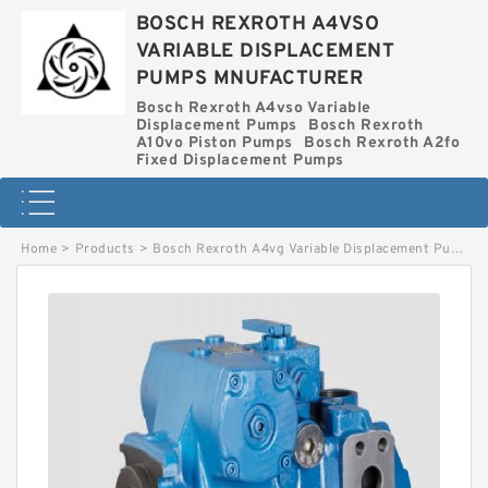
BOSCH REXROTH A4VSO
VARIABLE DISPLACEMENT
PUMPS MNUFACTURER
Bosch Rexroth A4vso Variable
Displacement Pumps
Bosch Rexroth
A10vo Piston Pumps
Bosch Rexroth A2fo
Fixed Displacement Pumps
Home
>
Products
>
Bosch Rexroth A4vg Variable Displacement Pumps