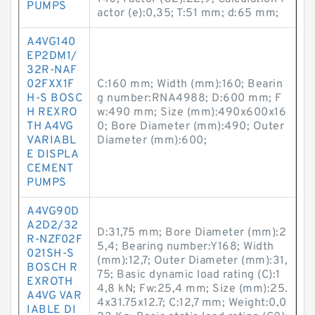
PUMPS
actor (e):0,35; T:51 mm; d:65 mm;
A4VG140
EP2DM1/
32R-NAF
02FXX1F
C:160 mm; Width (mm):160; Bearin
H-S BOSC
g number:RNA4988; D:600 mm; F
H REXRO
w:490 mm; Size (mm):490x600x16
TH A4VG
0; Bore Diameter (mm):490; Outer
VARIABL
Diameter (mm):600;
E DISPLA
CEMENT
PUMPS
A4VG90D
A2D2/32
D:31,75 mm; Bore Diameter (mm):2
R-NZF02F
5,4; Bearing number:Y168; Width
021SH-S
(mm):12,7; Outer Diameter (mm):31,
BOSCH R
75; Basic dynamic load rating (C):1
EXROTH
4,8 kN; Fw:25,4 mm; Size (mm):25.
A4VG VAR
4x31.75x12.7; C:12,7 mm; Weight:0,0
IABLE DI