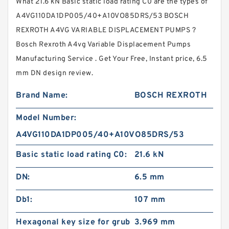
What 21.6 kN Basic static load rating C0 are the types of
A4VG110DA1DP005/40+A10VO85DRS/53 BOSCH
REXROTH A4VG VARIABLE DISPLACEMENT PUMPS ?
Bosch Rexroth A4vg Variable Displacement Pumps
Manufacturing Service . Get Your Free, Instant price, 6.5
mm DN design review.
Brand Name:
BOSCH REXROTH
Model Number:
A4VG110DA1DP005/40+A10VO85DRS/53
Basic static load rating C0:
21.6 kN
DN:
6.5 mm
Db1:
107 mm
Hexagonal key size for grub
3.969 mm