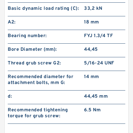
Basic dynamic load rating (C):
33,2 kN
A2:
18 mm
Bearing number:
FYJ 1.3/4 TF
Bore Diameter (mm):
44,45
Thread grub screw G2:
5/16-24 UNF
Recommended diameter for
14 mm
attachment bolts, mm G:
d:
44,45 mm
Recommended tightening
6.5 N·m
torque for grub screw: