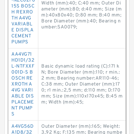
-NZC02F0
Width (mm):40; C:40 mm; Outer Di
15S BOSC
ameter (mm):80; d:40 mm; Size (m
H REXRO
m):40x80x40; D:80 mm; B:40 mm;
TH A4VG
Bore Diameter (mm):40; Bearing n
VARIABL
umber:SA0079;
E DISPLA
CEMENT
PUMPS
AA4VG71
HD1D1/32
L-NTFXXF
Basic dynamic load rating (C):171 k
001D-S B
N; Bore Diameter (mm):110; r min.:
OSCH RE
2 mm; Bearing number:AR110-46;
XROTH A
C:38 mm; Outer Diameter (mm):17
4VG VARI
0; r1 min.:2,5 mm; d:110 mm; D:170
ABLE DIS
mm; Size (mm):110x170x45; B:45 m
PLACEME
m; Width (mm):45;
NT PUMP
S
A4VG56D
Outer Diameter (mm):165; Weight:
A1D8/32
3,92 Kg; F:135 mm; Bearing numbe