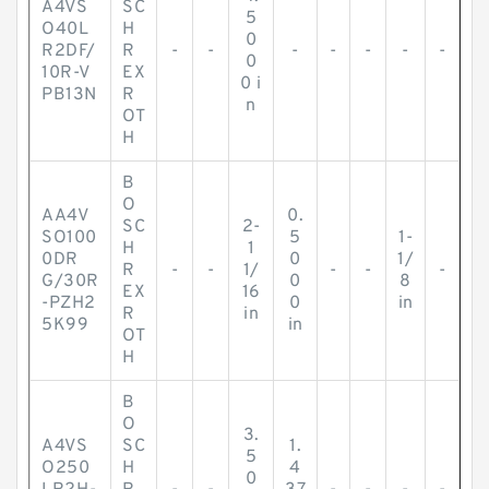
A4VS
SC
5
O40L
H
0
R2DF/
R
-
-
-
-
-
-
-
0
10R-V
EX
0 i
PB13N
R
n
OT
H
B
O
AA4V
0.
SC
2-
SO100
5
1-
H
1
0DR
0
1/
R
-
-
1/
-
-
-
G/30R
0
8
EX
16
-PZH2
0
in
R
in
5K99
in
OT
H
B
O
3.
A4VS
SC
1.
5
O250
H
4
0