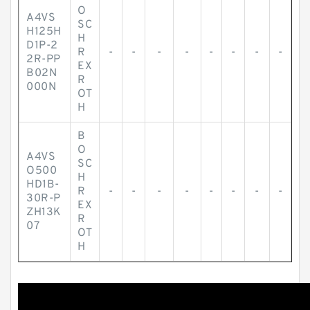
O
A4VS
SC
H125H
H
D1P-2
R
-
-
-
-
-
-
-
-
2R-PP
EX
B02N
R
000N
OT
H
B
O
A4VS
SC
O500
H
HD1B-
R
-
-
-
-
-
-
-
-
30R-P
EX
ZH13K
R
07
OT
H