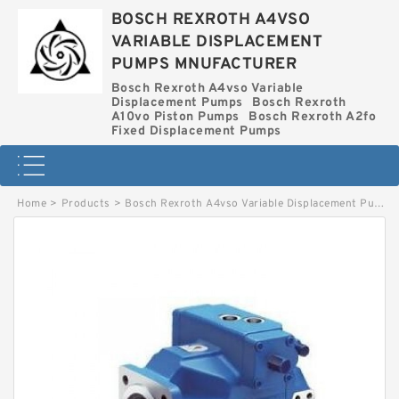
BOSCH REXROTH A4VSO
VARIABLE DISPLACEMENT
PUMPS MNUFACTURER
Bosch Rexroth A4vso Variable
Displacement Pumps
Bosch Rexroth
A10vo Piston Pumps
Bosch Rexroth A2fo
Fixed Displacement Pumps
Home
>
Products
>
Bosch Rexroth A4vso Variable Displacement Pumps