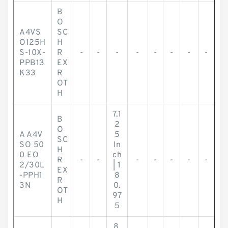
B
O
A4VS
SC
O125H
H
S-10X-
R
-
-
-
-
-
-
-
-
PPB13
EX
K33
R
OT
H
7.1
B
2
O
A A4V
5
SC
SO 50
In
H
0 EO
ch
R
-
-
-
-
-
-
-
2/30L
| 1
EX
-PPH1
8
R
3N
0.
OT
97
H
5
8.