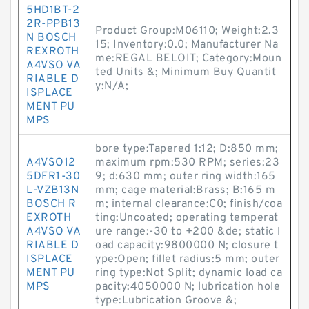
5HD1BT-2
2R-PPB13
Product Group:M06110; Weight:2.3
N BOSCH
15; Inventory:0.0; Manufacturer Na
REXROTH
me:REGAL BELOIT; Category:Moun
A4VSO VA
ted Units &; Minimum Buy Quantit
RIABLE D
y:N/A;
ISPLACE
MENT PU
MPS
bore type:Tapered 1:12; D:850 mm;
A4VSO12
maximum rpm:530 RPM; series:23
5DFR1-30
9; d:630 mm; outer ring width:165
L-VZB13N
mm; cage material:Brass; B:165 m
BOSCH R
m; internal clearance:C0; finish/coa
EXROTH
ting:Uncoated; operating temperat
A4VSO VA
ure range:-30 to +200 &de; static l
RIABLE D
oad capacity:9800000 N; closure t
ISPLACE
ype:Open; fillet radius:5 mm; outer
MENT PU
ring type:Not Split; dynamic load ca
MPS
pacity:4050000 N; lubrication hole
type:Lubrication Groove &;