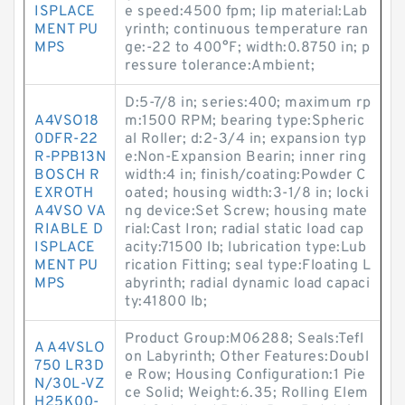
ISPLACE
e speed:4500 fpm; lip material:Lab
MENT PU
yrinth; continuous temperature ran
MPS
ge:-22 to 400°F; width:0.8750 in; p
ressure tolerance:Ambient;
D:5-7/8 in; series:400; maximum rp
A4VSO18
m:1500 RPM; bearing type:Spheric
0DFR-22
al Roller; d:2-3/4 in; expansion typ
R-PPB13N
e:Non-Expansion Bearin; inner ring
BOSCH R
width:4 in; finish/coating:Powder C
EXROTH
oated; housing width:3-1/8 in; locki
A4VSO VA
ng device:Set Screw; housing mate
RIABLE D
rial:Cast Iron; radial static load cap
ISPLACE
acity:71500 lb; lubrication type:Lub
MENT PU
rication Fitting; seal type:Floating L
MPS
abyrinth; radial dynamic load capaci
ty:41800 lb;
Product Group:M06288; Seals:Tefl
A A4VSLO
on Labyrinth; Other Features:Doubl
750 LR3D
e Row; Housing Configuration:1 Pie
N/30L-VZ
ce Solid; Weight:6.35; Rolling Elem
H25K00-