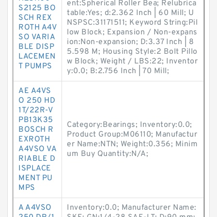
ent:Spherical Roller Bea; Relubrica
S2125 BO
table:Yes; d:2.362 Inch | 60 Mill; U
SCH REX
NSPSC:31171511; Keyword String:Pil
ROTH A4V
low Block; Expansion / Non-expans
SO VARIA
ion:Non-expansion; D:3.37 Inch | 8
BLE DISP
5.598 M; Housing Style:2 Bolt Pillo
LACEMEN
w Block; Weight / LBS:22; Inventor
T PUMPS
y:0.0; B:2.756 Inch | 70 Mill;
AE A4VS
O 250 HD
1T/22R-V
PB13K35
Category:Bearings; Inventory:0.0;
BOSCH R
Product Group:M06110; Manufactur
EXROTH
er Name:NTN; Weight:0.356; Minim
A4VSO VA
um Buy Quantity:N/A;
RIABLE D
ISPLACE
MENT PU
MPS
A A4VSO
Inventory:0.0; Manufacturer Name: