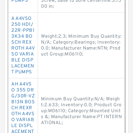
PUMPS
Screw; base to bore centerline:3.75
00 in;
A A4VSO
250 HD1/
22R-PPB1
3K34 BO
Weight:2.3; Minimum Buy Quantity:
SCH REX
N/A; Category:Bearings; Inventory:
ROTH A4V
0.0; Manufacturer Name:NTN; Prod
SO VARIA
uct Group:M06110;
BLE DISP
LACEMEN
T PUMPS
AH A4VS
O 355 DR
G/30R-VZ
Minimum Buy Quantity:N/A; Weigh
B13N BOS
t:2.633; Inventory:0.0; Product Gro
CH REXR
up:M06110; Category:Mounted Unit
OTH A4VS
s &; Manufacturer Name:PT INTERN
O VARIAB
ATIONAL;
LE DISPL
ACEMENT