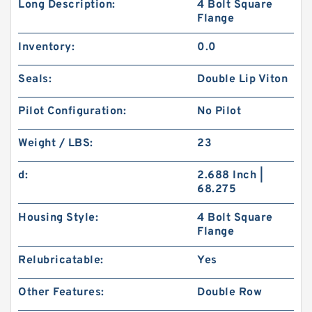
Long Description:
4 Bolt Square
Flange
Inventory:
0.0
Seals:
Double Lip Viton
Pilot Configuration:
No Pilot
Weight / LBS:
23
d:
2.688 Inch |
68.275
Housing Style:
4 Bolt Square
Flange
Relubricatable:
Yes
Other Features:
Double Row