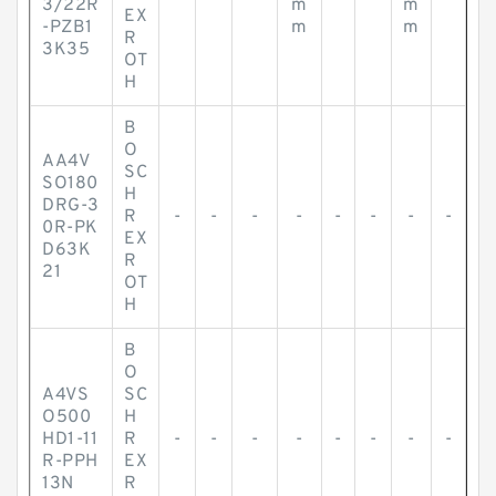
3/22R
m
m
EX
-PZB1
m
m
R
3K35
OT
H
B
O
AA4V
SC
SO180
H
DRG-3
R
-
-
-
-
-
-
-
-
0R-PK
EX
D63K
R
21
OT
H
B
O
A4VS
SC
O500
H
HD1-11
R
-
-
-
-
-
-
-
-
R-PPH
EX
13N
R