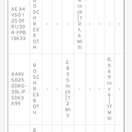
B
4
O
In
AE A4
SC
ch
VSO 1
H
| 1
25 DF
R
-
-
-
0
-
-
-
-
R1/30
EX
1.
R-PPB
R
6
13K33
OT
Mi
H
lli
0.
2.
B
6
8
O
6
AA4V
3
SC
9
SO25
5
H
In
0DRG-
In
R
-
-
-
-
-
c
-
30L-P
ch
EX
h
SD63
| 7
R
|
K99
2
OT
17
Mi
H
M
ll
ill
B