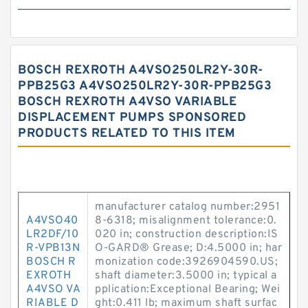
BOSCH REXROTH A4VSO250LR2Y-30R-
PPB25G3 A4VSO250LR2Y-30R-PPB25G3
BOSCH REXROTH A4VSO VARIABLE
DISPLACEMENT PUMPS SPONSORED
PRODUCTS RELATED TO THIS ITEM
manufacturer catalog number:2951
A4VSO40
8-6318; misalignment tolerance:0.
LR2DF/10
020 in; construction description:IS
R-VPB13N
O-GARD® Grease; D:4.5000 in; har
BOSCH R
monization code:3926904590.US;
EXROTH
shaft diameter:3.5000 in; typical a
A4VSO VA
pplication:Exceptional Bearing; Wei
RIABLE D
ght:0.411 lb; maximum shaft surfac