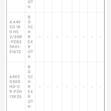
OT
H
B
A A4V
O
SO 18
SC
0 HS
H
3/30R
R
-
-
-
-
-
-
-
-
-PZB2
EX
5K01-
R
S1672
OT
H
B
O
A4VS
SC
O500
H
HD-11
R
-
-
-
-
-
-
-
-
R-PZH
EX
13K35
R
OT
H