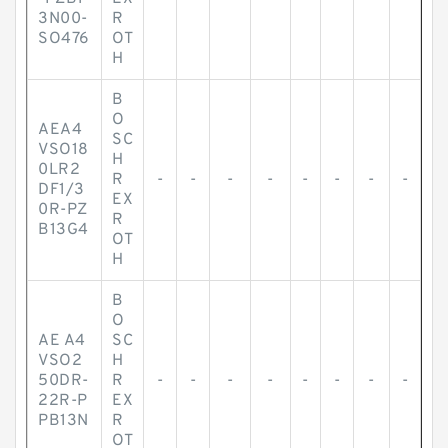
3N00-
R
SO476
OT
H
B
O
AEA4
SC
VSO18
H
0LR2
R
-
-
-
-
-
-
-
-
DF1/3
EX
0R-PZ
R
B13G4
OT
H
B
O
AE A4
SC
VSO2
H
50DR-
R
-
-
-
-
-
-
-
-
22R-P
EX
PB13N
R
OT