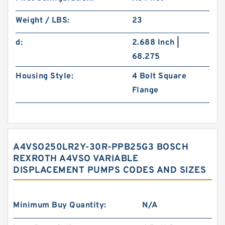
Weight / LBS:
23
d:
2.688 Inch |
68.275
Housing Style:
4 Bolt Square
Flange
A4VSO250LR2Y-30R-PPB25G3 BOSCH
REXROTH A4VSO VARIABLE
DISPLACEMENT PUMPS CODES AND SIZES
Minimum Buy Quantity:
N/A