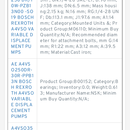
250 DR/1
SKF; GN:1/4-28 SAE-LT; D:90 mm;
0W-PZB1
J:138 mm; DN:6.5 mm; Mass housi
3N00 -SO
ng:2.15 kg; N:16 mm; RG:1/4-28 UN
19 BOSCH
F; Db:113.1 mm; J1:97.6 mm; A1:14
REXROTH
mm; Category:Mounted Units &; Pr
A4VSO VA
oduct Group:M06110; Minimum Buy
RIABLE D
Quantity:N/A; Recommended diam
ISPLACE
eter for attachment bolts, mm G:14
MENT PU
mm; R1:22 mm; A3:12 mm; A:39.5
MPS
mm; Material:Cast iron;
AE A4VS
O250DR-
30R-PPB1
3N BOSC
Product Group:B00152; Category:B
H REXRO
earings; Inventory:0.0; Weight:0.61
TH A4VSO
3; Manufacturer Name:NSK; Minim
VARIABL
um Buy Quantity:N/A;
E DISPLA
CEMENT
PUMPS
A4VSO35