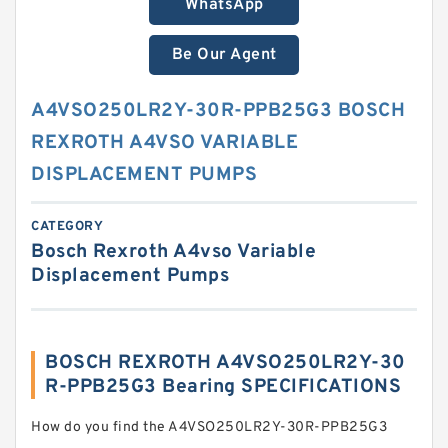
WhatsApp
Be Our Agent
A4VSO250LR2Y-30R-PPB25G3 BOSCH
REXROTH A4VSO VARIABLE
DISPLACEMENT PUMPS
CATEGORY
Bosch Rexroth A4vso Variable
Displacement Pumps
BOSCH REXROTH A4VSO250LR2Y-30
R-PPB25G3 Bearing SPECIFICATIONS
How do you find the A4VSO250LR2Y-30R-PPB25G3