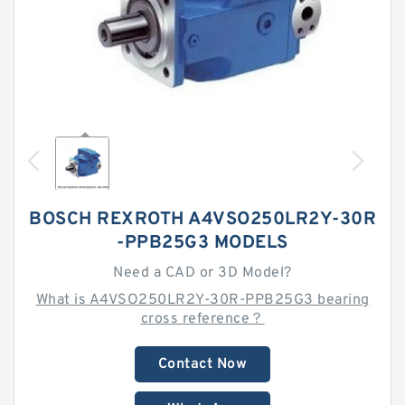
BOSCH REXROTH A4VSO250LR2Y-30R
-PPB25G3 MODELS
Need a CAD or 3D Model?
What is A4VSO250LR2Y-30R-PPB25G3 bearing
cross reference？
Contact Now