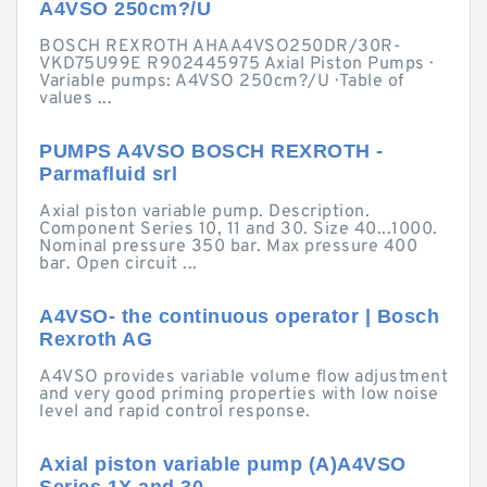
A4VSO 250cm?/U
BOSCH REXROTH AHAA4VSO250DR/30R-
VKD75U99E R902445975 Axial Piston Pumps ·
Variable pumps: A4VSO 250cm?/U · Table of
values ...
PUMPS A4VSO BOSCH REXROTH -
Parmafluid srl
Axial piston variable pump. Description.
Component Series 10, 11 and 30. Size 40...1000.
Nominal pressure 350 bar. Max pressure 400
bar. Open circuit ...
A4VSO- the continuous operator | Bosch
Rexroth AG
A4VSO provides variable volume flow adjustment
and very good priming properties with low noise
level and rapid control response.
Axial piston variable pump (A)A4VSO