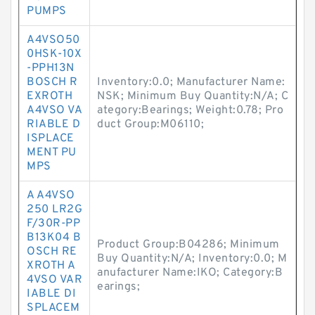
PUMPS
A4VSO50
0HSK-10X
-PPH13N
BOSCH R
Inventory:0.0; Manufacturer Name:
EXROTH
NSK; Minimum Buy Quantity:N/A; C
A4VSO VA
ategory:Bearings; Weight:0.78; Pro
RIABLE D
duct Group:M06110;
ISPLACE
MENT PU
MPS
A A4VSO
250 LR2G
F/30R-PP
B13K04 B
Product Group:B04286; Minimum
OSCH RE
Buy Quantity:N/A; Inventory:0.0; M
XROTH A
anufacturer Name:IKO; Category:B
4VSO VAR
earings;
IABLE DI
SPLACEM