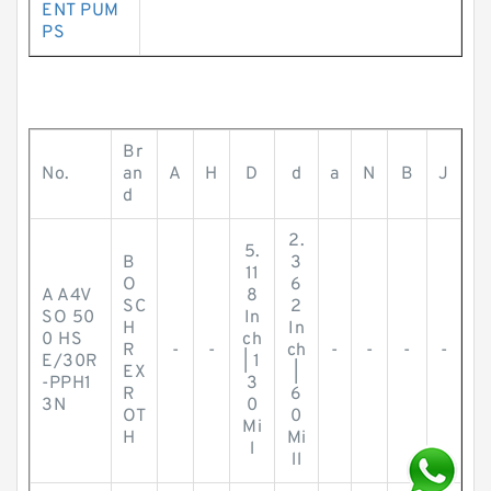
ENT PUM
PS
Br
No.
an
A
H
D
d
a
N
B
J
d
2.
5.
B
3
11
O
6
A A4V
8
SC
2
SO 50
In
H
In
0 HS
ch
R
-
-
ch
-
-
-
-
E/30R
| 1
EX
|
-PPH1
3
R
6
3N
0
OT
0
Mi
H
Mi
l
ll