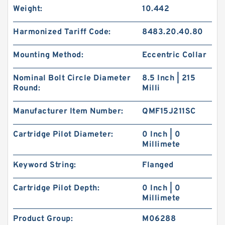
Weight:
10.442
Harmonized Tariff Code:
8483.20.40.80
Mounting Method:
Eccentric Collar
Nominal Bolt Circle Diameter
8.5 Inch | 215
Round:
Milli
Manufacturer Item Number:
QMF15J211SC
Cartridge Pilot Diameter:
0 Inch | 0
Millimete
Keyword String:
Flanged
Cartridge Pilot Depth:
0 Inch | 0
Millimete
Product Group:
M06288