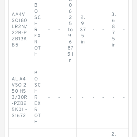
B
0
O
6
AA4V
3.
SC
2
2.
SO180
6
H
5
9
LR2N/
8
R
-
-
to
37
-
-
-
22R-P
7
EX
9.
5
ZB13K
5
R
6
in
B5
in
OT
87
H
5 i
n
B
AL A4
O
VSO 2
SC
50 HS
H
3/30R
R
-
-
-
-
-
-
-
-
-PZB2
EX
5K01 -
R
S1672
OT
H
2.