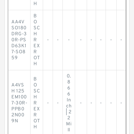
H
B
AA4V
O
SO180
SC
DRG-3
H
0R-PS
R
-
-
-
-
-
-
-
-
D63K1
EX
7-SO8
R
59
OT
H
0.
B
8
A4VS
O
6
H 125
SC
6
EM100
H
In
7-30R-
R
-
-
-
-
-
-
-
ch
PPB0
EX
| 2
2N00
R
2
9N
OT
Mi
H
ll