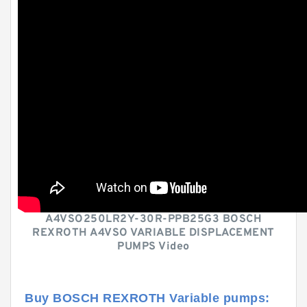
A4VSO250LR2Y-30R-PPB25G3 BOSCH
REXROTH A4VSO VARIABLE DISPLACEMENT
PUMPS Video
Buy BOSCH REXROTH Variable pumps: