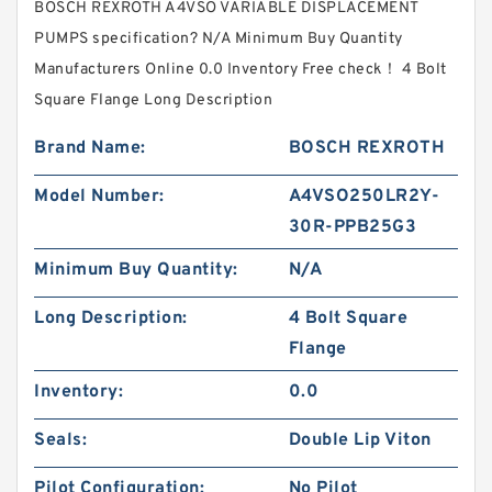
BOSCH REXROTH A4VSO VARIABLE DISPLACEMENT
PUMPS specification? N/A Minimum Buy Quantity
Manufacturers Online 0.0 Inventory Free check！ 4 Bolt
Square Flange Long Description
Brand Name:
BOSCH REXROTH
Model Number:
A4VSO250LR2Y-
30R-PPB25G3
Minimum Buy Quantity:
N/A
Long Description:
4 Bolt Square
Flange
Inventory:
0.0
Seals:
Double Lip Viton
Pilot Configuration:
No Pilot