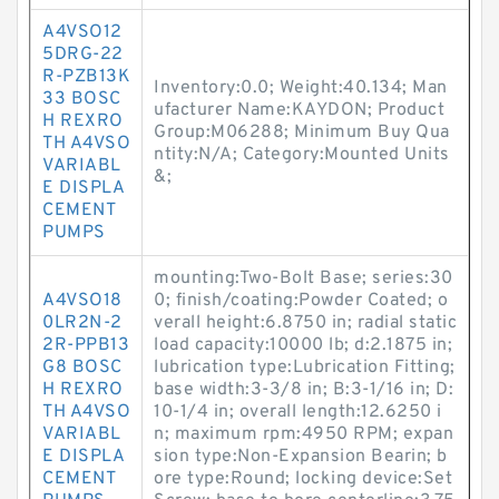
A4VSO12
5DRG-22
R-PZB13K
Inventory:0.0; Weight:40.134; Man
33 BOSC
ufacturer Name:KAYDON; Product
H REXRO
Group:M06288; Minimum Buy Qua
TH A4VSO
ntity:N/A; Category:Mounted Units
VARIABL
&;
E DISPLA
CEMENT
PUMPS
mounting:Two-Bolt Base; series:30
A4VSO18
0; finish/coating:Powder Coated; o
0LR2N-2
verall height:6.8750 in; radial static
2R-PPB13
load capacity:10000 lb; d:2.1875 in;
G8 BOSC
lubrication type:Lubrication Fitting;
H REXRO
base width:3-3/8 in; B:3-1/16 in; D:
TH A4VSO
10-1/4 in; overall length:12.6250 i
VARIABL
n; maximum rpm:4950 RPM; expan
E DISPLA
sion type:Non-Expansion Bearin; b
CEMENT
ore type:Round; locking device:Set