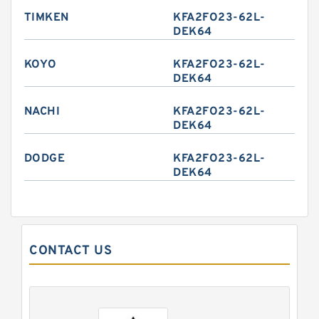
TIMKEN
KFA2FO23-62L-
DEK64
KOYO
KFA2FO23-62L-
DEK64
NACHI
KFA2FO23-62L-
DEK64
DODGE
KFA2FO23-62L-
DEK64
CONTACT US