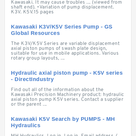
Kawasaki. It may cause troubles ... (viewed from
shaft end). •Variation of pump displacement.
K3V. K5V.15 pages
Kawasaki K3V/K5V Series Pump - GS
Global Resources
The K3V/K5V Series are variable displacement
axial piston pumps of swash plate design,
suitable for use in mobile applications. Various
rotary group layouts, ...
Hydraulic axial piston pump - K5V series
- DirectIndustry
Find out all of the information about the
Kawasaki Precision Machinery product: hydraulic
axial piston pump K5V series. Contact a supplier
or the parent ...
Kawasaki K5V Search by PUMPS - MH
Hydraulics