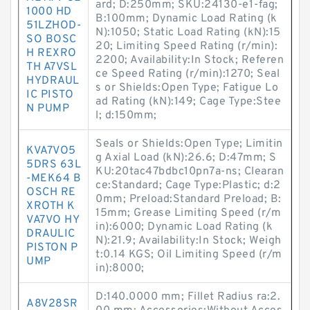
ard; D:250mm; SKU:24130-e1-fag;
1000 HD
B:100mm; Dynamic Load Rating (k
51LZHOD-
N):1050; Static Load Rating (kN):15
SO BOSC
20; Limiting Speed Rating (r/min):
H REXRO
2200; Availability:In Stock; Referen
TH A7VSL
ce Speed Rating (r/min):1270; Seal
HYDRAUL
s or Shields:Open Type; Fatigue Lo
IC PISTO
ad Rating (kN):149; Cage Type:Stee
N PUMP
l; d:150mm;
Seals or Shields:Open Type; Limitin
KVA7VO5
g Axial Load (kN):26.6; D:47mm; S
5DRS 63L
KU:20tac47bdbc10pn7a-ns; Clearan
-MEK64 B
ce:Standard; Cage Type:Plastic; d:2
OSCH RE
0mm; Preload:Standard Preload; B:
XROTH K
15mm; Grease Limiting Speed (r/m
VA7VO HY
in):6000; Dynamic Load Rating (k
DRAULIC
N):21.9; Availability:In Stock; Weigh
PISTON P
t:0.14 KGS; Oil Limiting Speed (r/m
UMP
in):8000;
D:140.0000 mm; Fillet Radius ra:2.
A8V28SR