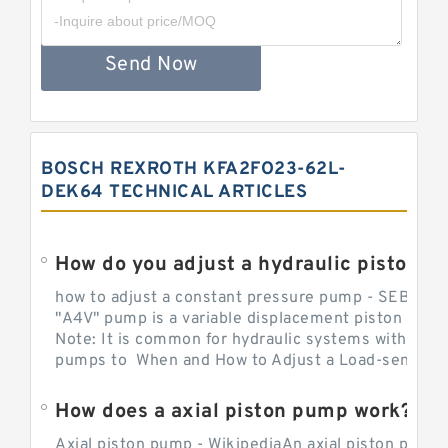
Send Now
BOSCH REXROTH KFA2FO23-62L-
DEK64 TECHNICAL ARTICLES
How do you adjust a hydraulic piston 
how to adjust a constant pressure pump - SEBHY
"A4V" pump is a variable displacement piston pump
Note: It is common for hydraulic systems with con
pumps to When and How to Adjust a Load-sensing H
How does a axial piston pump work?
Axial piston pump - WikipediaAn axial piston pump i