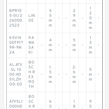
1
BPR10
5
2
2
5-01/2
LIN
5
9
-
-
-
-
0
-
26000
DE
m
m
m
2522
m
m
m
K5V14
KA
1
4
5
0DTP1T
WA
3
-
m
-
-
m
-
-
9R-9N
SA
m
m
m
2A
KI
m
BO
AL A7V
SC
1.
2.
-SL 10
5
H R
5
6
00 HD
-
-
-
-
m
-
EX
m
m
51LZH
m
RO
m
m
OD-SO
TH
BO
A7VSL1
SC
6
1
9
000HD
H R
0
8
5