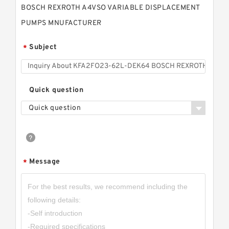
BOSCH REXROTH A4VSO VARIABLE DISPLACEMENT
PUMPS MNUFACTURER
Subject
*
Quick question
Quick question
Message
*