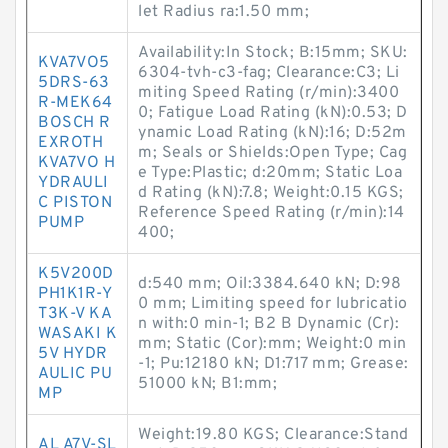
let Radius ra:1.50 mm;
Availability:In Stock; B:15mm; SKU:
KVA7VO5
6304-tvh-c3-fag; Clearance:C3; Li
5DRS-63
miting Speed Rating (r/min):3400
R-MEK64
0; Fatigue Load Rating (kN):0.53; D
BOSCH R
ynamic Load Rating (kN):16; D:52m
EXROTH
m; Seals or Shields:Open Type; Cag
KVA7VO H
e Type:Plastic; d:20mm; Static Loa
YDRAULI
d Rating (kN):7.8; Weight:0.15 KGS;
C PISTON
Reference Speed Rating (r/min):14
PUMP
400;
K5V200D
d:540 mm; Oil:3384.640 kN; D:98
PH1K1R-Y
0 mm; Limiting speed for lubricatio
T3K-V KA
n with:0 min-1; B2 B Dynamic (Cr):
WASAKI K
mm; Static (Cor):mm; Weight:0 min
5V HYDR
-1; Pu:12180 kN; D1:717 mm; Grease:
AULIC PU
51000 kN; B1:mm;
MP
Weight:19.80 KGS; Clearance:Stand
AL A7V-SL