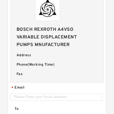
BOSCH REXROTH A4VSO
VARIABLE DISPLACEMENT
PUMPS MNUFACTURER
Address
Phone(Working Time)
Fax
Email
*
To