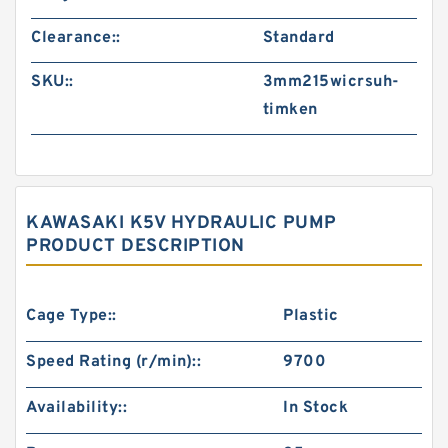
Clearance::
Standard
SKU::
3mm215wicrsuh-
timken
KAWASAKI K5V HYDRAULIC PUMP
PRODUCT DESCRIPTION
Cage Type::
Plastic
Speed Rating (r/min)::
9700
Availability::
In Stock