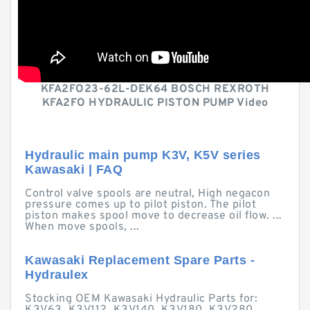
KFA2FO23-62L-DEK64 BOSCH REXROTH
KFA2FO HYDRAULIC PISTON PUMP Video
Hydraulic main pump K3V, K5V series
Kawasaki | FAQ
Control valve spools are neutral, High negacon
pressure comes up to pilot piston. The pilot
piston makes spool move to decrease oil flow. ...
When move spools, ...
Kawasaki Replacement Spare Parts -
Hydraulex
Stocking OEM Kawasaki Hydraulic Parts for: