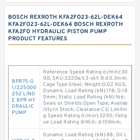
BOSCH REXROTH KFA2FO23-62L-DEK64
KFA2FO23-62L-DEK64 BOSCH REXROTH
KFA2FO HYDRAULIC PISTON PUMP
PRODUCT FEATURES
Reference Speed Rating (r/min):30
00; SKU:3220a/c3-skf; B:60.3mm;
BPR75-0
Cage Type:Steel; Weight:0.02 KGS;
1/225000
Dynamic Load Rating (kN):178; D:18
252 LIND
0mm; Static Load Rating (kN):166;
E BPR HY
Seals or Shields:Open Type; Availab
DRAULIC
ility:In Stock; Clearance:C3; Limitin
PUMP
g Speed Rating (r/min):3200; Fatig
ue Load Rating (kN):6; d:100mm;
Dynamic Load Rating (kN):88; Oil L