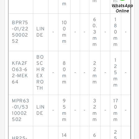
m
m
m
m
6
1
BPR75
10
0.
8
-01/22
LIN
0
-
-
-
3
-
0
-
50002
DE
m
m
m
52
m
m
m
BO
1
KFA2F
SC
8
2
2
O63-6
H R
0
2
-
-
-
-
5
-
2-MEK
EX
m
m
m
64
RO
m
m
m
TH
MPR63
9
3
17
-01/53
LIN
5
2
0
-
-
-
-
-
10002
DE
m
m
m
502
m
m
m
2
14
6
HR25-
5