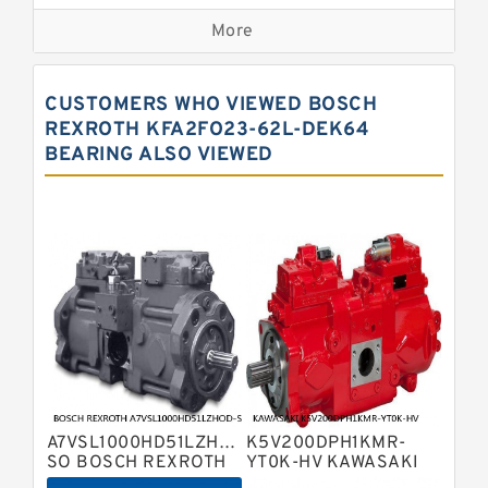
Bosch Rexroth A2fo Fixed
Displacement Pumps
More
Bosch Rexroth A11vo Axial Piston
Pump
Kawasaki K3vg Variable
CUSTOMERS WHO VIEWED BOSCH
Displacement Axial Piston Pump
Bosch Rexroth A7vo Variable
REXROTH KFA2FO23-62L-DEK64
Displacement Pumps
BEARING ALSO VIEWED
Bosch Rexroth A10vno Axial Piston
Pumps
Bosch Rexroth A11vlo Axial Piston
Variable Pump
Bosch Rexroth A15vso Axial Piston
Pump
Kawasaki K3v Hydraulic Pump
Bosch Rexroth A10vso Variable
Displacement Pumps
Bosch Rexroth A4vg Variable
Displacement Pumps
Bosch Rexroth A8vo Variable
Displacement Pumps
Bosch Rexroth A4v Variable Pumps
A7VSL1000HD51LZHOD-
K5V200DPH1KMR-
Bosch Rexroth A2v Variable
SO BOSCH REXROTH
YT0K-HV KAWASAKI
A7VSL HYDRAULIC
K5V HYDRAULIC PUMP
Displacement Pumps