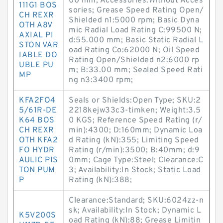
00 mm; Accessories:Without Acces
111G1 BOS
sories; Grease Speed Rating Open/
CH REXR
Shielded n1:5000 rpm; Basic Dyna
OTH A8V
mic Radial Load Rating C:99500 N;
AXIAL PI
d:55.000 mm; Basic Static Radial L
STON VAR
oad Rating Co:62000 N; Oil Speed
IABLE DO
Rating Open/Shielded n2:6000 rp
UBLE PU
m; B:33.00 mm; Sealed Speed Rati
MP
ng n3:3400 rpm;
KFA2FO4
Seals or Shields:Open Type; SKU:2
5/61R-DE
2218kejw33c3-timken; Weight:3.5
K64 BOS
0 KGS; Reference Speed Rating (r/
CH REXR
min):4300; D:160mm; Dynamic Loa
OTH KFA2
d Rating (kN):355; Limiting Speed
FO HYDR
Rating (r/min):3500; B:40mm; d:9
AULIC PIS
0mm; Cage Type:Steel; Clearance:C
TON PUM
3; Availability:In Stock; Static Load
P
Rating (kN):388;
Clearance:Standard; SKU:6024zz-n
sk; Availability:In Stock; Dynamic L
K5V200S
oad Rating (kN):88; Grease Limitin