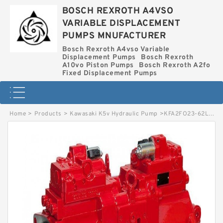
BOSCH REXROTH A4VSO
VARIABLE DISPLACEMENT
PUMPS MNUFACTURER
Bosch Rexroth A4vso Variable
Displacement Pumps
Bosch Rexroth
A10vo Piston Pumps
Bosch Rexroth A2fo
Fixed Displacement Pumps
Home
>
Products
>
Kawasaki K5v Hydraulic Pump
>
KFA2FO23-62L-DEK64 BOSCH REXROTH KFA2FO HYDRAULIC PISTON PUMP