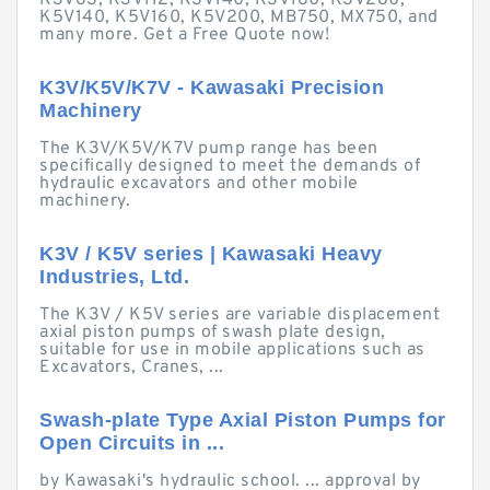
K3V63, K3V112, K3V140, K3V180, K3V280,
K5V140, K5V160, K5V200, MB750, MX750, and
many more. Get a Free Quote now!
K3V/K5V/K7V - Kawasaki Precision
Machinery
The K3V/K5V/K7V pump range has been
specifically designed to meet the demands of
hydraulic excavators and other mobile
machinery.
K3V / K5V series | Kawasaki Heavy
Industries, Ltd.
The K3V / K5V series are variable displacement
axial piston pumps of swash plate design,
suitable for use in mobile applications such as
Excavators, Cranes, ...
Swash-plate Type Axial Piston Pumps for
Open Circuits in ...
by Kawasaki's hydraulic school. ... approval by