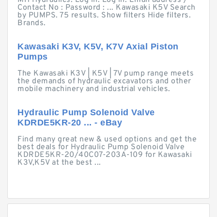
MH Hydraulics. Log in. Log in. Email address /
Contact No : Password : ... Kawasaki K5V Search
by PUMPS. 75 results. Show filters Hide filters.
Brands.
Kawasaki K3V, K5V, K7V Axial Piston
Pumps
The Kawasaki K3V | K5V | 7V pump range meets
the demands of hydraulic excavators and other
mobile machinery and industrial vehicles.
Hydraulic Pump Solenoid Valve
KDRDE5KR-20 ... - eBay
Find many great new & used options and get the
best deals for Hydraulic Pump Solenoid Valve
KDRDE5KR-20/40C07-203A-109 for Kawasaki
K3V,K5V at the best ...