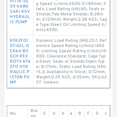
H117R-5E
g Speed (r/min):3600; D:180mm; S
59 KAWA
tatic Load Rating (kN):80; Seals or
SAKI K5V
Shields:Two Metal Shields; B:28m
HYDRAUL
m; d:120mm; Weight:2.08 KGS; Cag
IC PUMP
e Type:Steel; Oil Limiting Speed (r/
min):4300;
KFA2FO1
Dynamic Load Rating (kN):25.7; Ref
07-62L-D
erence Speed Rating (r/min):1400
EK64 BO
0; Limiting Speed Rating (r/min):10
SCH REX
000; Clearance:Standard; Cage Typ
ROTH KFA
e:Steel; Seals or Shields:Open Typ
2FO HYD
e; B:17mm; Static Load Rating (kN):
RAULIC P
15.3; Availability:In Stock; D:72mm;
ISTON PU
Weight:0.29 KGS; d:35mm; SKU:62
MP
07 -timken;
Bra
No.
E
d
b
a
B
F
D
s
nd