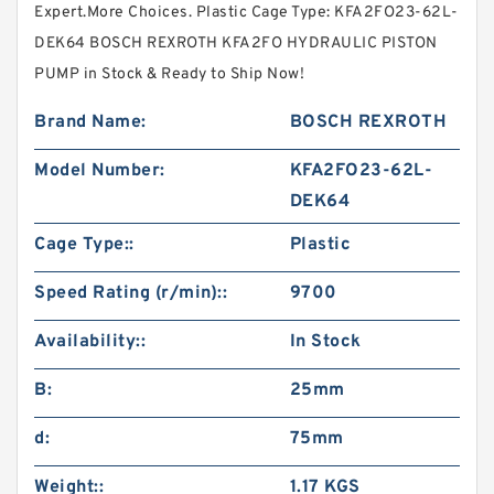
Expert.More Choices. Plastic Cage Type: KFA2FO23-62L-
DEK64 BOSCH REXROTH KFA2FO HYDRAULIC PISTON
PUMP in Stock & Ready to Ship Now!
Brand Name:
BOSCH REXROTH
Model Number:
KFA2FO23-62L-
DEK64
Cage Type::
Plastic
Speed Rating (r/min)::
9700
Availability::
In Stock
B:
25mm
d:
75mm
Weight::
1.17 KGS