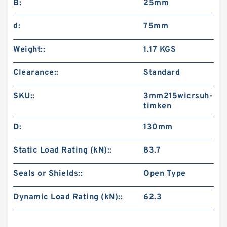
B:
25mm
d:
75mm
Weight::
1.17 KGS
Clearance::
Standard
SKU::
3mm215wicrsuh-
timken
D:
130mm
Static Load Rating (kN)::
83.7
Seals or Shields::
Open Type
Dynamic Load Rating (kN)::
62.3