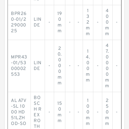
1
4
BPR26
19
3
0
0-01/2
LIN
0
-
-
-
2
-
0
-
29000
DE
m
m
m
25
m
m
m
4
2
1
7.
0.
MPR43
4.
0
0
-01/53
LIN
0
0
-
0
-
-
-
-
00002
DE
0
0
0
553
m
0
m
m
m
m
m
BO
AL A7V
1
2
SC
15
-SL 10
0
5
H R
0
00 HD
-
-
-
0
-
0
-
EX
m
51LZH
m
m
RO
m
OD-SO
m
m
TH