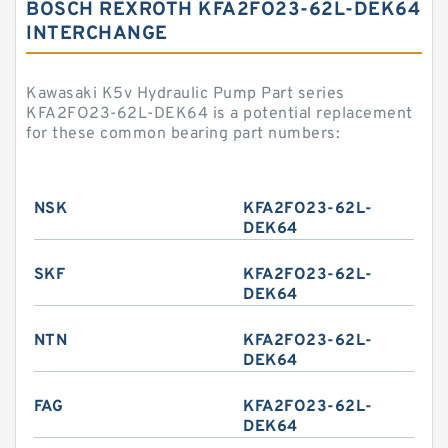
BOSCH REXROTH KFA2FO23-62L-DEK64
INTERCHANGE
Kawasaki K5v Hydraulic Pump Part series
KFA2FO23-62L-DEK64 is a potential replacement
for these common bearing part numbers:
NSK
KFA2FO23-62L-
DEK64
SKF
KFA2FO23-62L-
DEK64
NTN
KFA2FO23-62L-
DEK64
FAG
KFA2FO23-62L-
DEK64