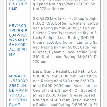
PISTON P
g Speed Rating (r/min):33000; SK
UMP
U:6272rz-timken;
SKU:22312-e1a-k-m-c3-fag; Weigh
t:0.02 KGS; B:46mm; Reference Sp
K5V160D
eed Rating (r/min):4200; Seals or
TP149R-9
Shields:Open Type; Availability:In S
C34-V KA
tock; Fatigue Load Rating (kN):28;
WASAKI K
Clearance:C3; d:60mm; Limiting Sp
5V HYDR
eed Rating (r/min):5000; Cage Typ
AULIC PU
e:Brass; Dynamic Load Rating (kN):
MP
310; Static Load Rating (kN):310; D:
130mm;
Basic Static Radial Load Rating Co:
MPR43-0
80000 N; d:45.000 mm; Sealed Sp
1/530000
eed Rating n3:4500 rpm; B:39.70
2557 LIN
mm; D:100.0000 mm; Accessories:
DE MPR H
One Shield & Snap-Ri; Oil Speed R
YDRAULI
ating n2:6000 rpm; Grease Speed
C PISTON
Rating n1:4500 rpm; Basic Dynami
PUMP
c Radial Load Rating C:80900 N; Fil