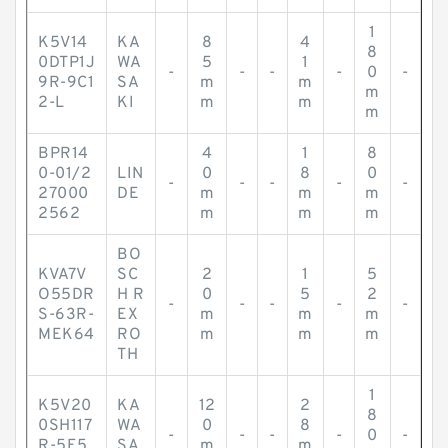
1
K5V14
KA
8
4
8
0DTP1J
WA
5
1
-
-
-
-
0
-
9R-9C1
SA
m
m
m
2-L
KI
m
m
m
BPR14
4
1
8
0-01/2
LIN
0
8
0
-
-
-
-
-
27000
DE
m
m
m
2562
m
m
m
BO
KVA7V
SC
2
1
5
O55DR
H R
0
5
2
-
-
-
-
-
S-63R-
EX
m
m
m
MEK64
RO
m
m
m
TH
1
K5V20
KA
12
2
8
0SH117
WA
0
8
-
-
-
-
0
-
R-5E5
SA
m
m