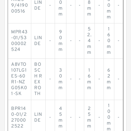
LIN
0
8
9/4190
-
-
-
-
0
-
DE
m
m
00516
m
m
m
m
5
1
MPR43
9
2.
6
-01/53
LIN
0
-
-
-
4
-
0
-
00002
DE
m
m
m
524
m
m
m
A8VTO
BO
107LG1
SC
3
1
6
ES-60
H R
0
6
2
-
-
-
-
-
R1-NZ
EX
m
m
m
G05K0
RO
m
m
m
1-SK
TH
1
BPR14
4
2
0
0-01/2
LIN
5
5
-
-
-
-
0
-
27000
DE
m
m
m
2522
m
m
m