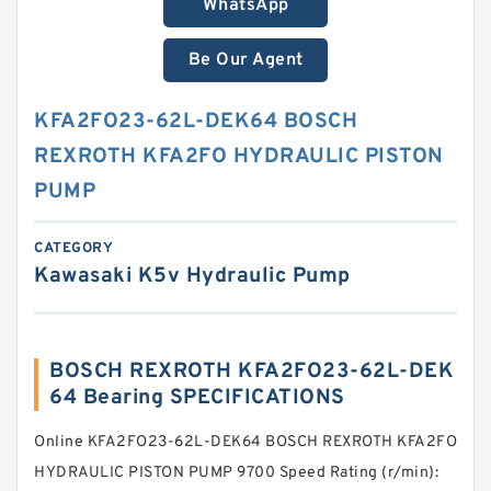
WhatsApp
Be Our Agent
KFA2FO23-62L-DEK64 BOSCH
REXROTH KFA2FO HYDRAULIC PISTON
PUMP
CATEGORY
Kawasaki K5v Hydraulic Pump
BOSCH REXROTH KFA2FO23-62L-DEK
64 Bearing SPECIFICATIONS
Online KFA2FO23-62L-DEK64 BOSCH REXROTH KFA2FO
HYDRAULIC PISTON PUMP 9700 Speed Rating (r/min):