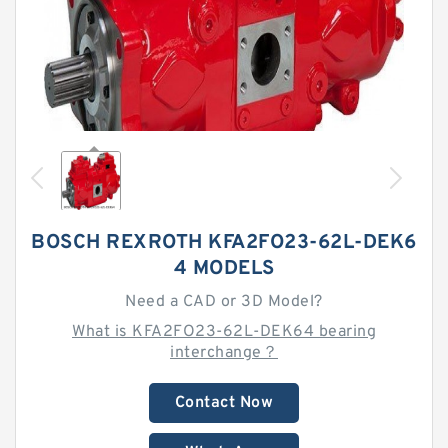
BOSCH REXROTH KFA2FO23-62L-DEK6
4 MODELS
Need a CAD or 3D Model?
What is KFA2FO23-62L-DEK64 bearing
interchange？
Contact Now