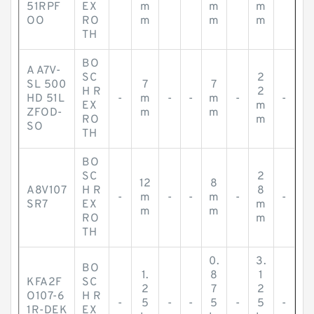
-
-
-
-
-
51RPF
EX
m
m
m
OO
RO
m
m
m
TH
BO
A A7V-
SC
2
SL 500
7
7
H R
2
HD 51L
-
m
-
-
m
-
-
EX
m
ZFOD-
m
m
RO
m
SO
TH
BO
SC
2
12
8
A8V107
H R
8
-
m
-
-
m
-
-
SR7
EX
m
m
m
RO
m
TH
0.
3.
BO
1.
8
1
KFA2F
SC
2
7
2
O107-6
H R
-
5
-
-
5
-
5
-
1R-DEK
EX