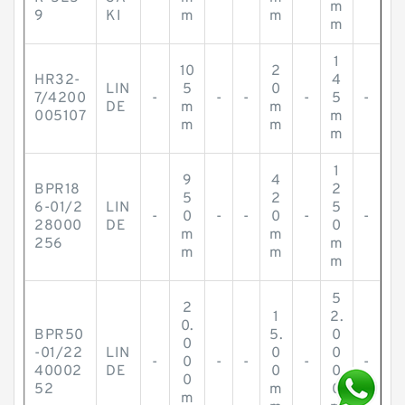
m
9
KI
m
m
m
1
10
2
HR32-
4
LIN
5
0
7/4200
-
-
-
-
5
-
DE
m
m
005107
m
m
m
m
1
9
4
BPR18
2
5
2
6-01/2
LIN
5
-
0
-
-
0
-
-
28000
DE
0
m
m
256
m
m
m
m
5
2
1
2.
0.
BPR50
5.
0
0
-01/22
LIN
0
0
-
0
-
-
-
-
40002
DE
0
0
0
52
m
0
m