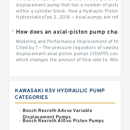
displacement pump that has a number of pistons in 
within a cylinder block. How a Hydraulic Piston Pu
HydrostaticsFeb 2, 2018 — Axial pumps are referred 
Modeling and Performance Improvement of the Cons
Cited by 7 — The pressure regulators of swashplate-
displacement axial piston pumps (VDAPP) control th
which changes the amount of flow rate to What is th
KAWASAKI K5V HYDRAULIC PUMP
CATEGORIES
Bosch Rexroth A4vso Variable
Displacement Pumps
Bosch Rexroth A10vo Piston Pumps