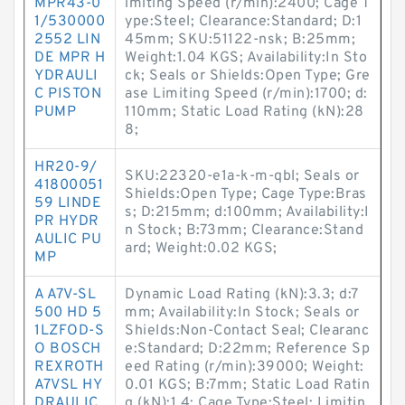
MPR43-0
imiting Speed (r/min):2400; Cage T
1/530000
ype:Steel; Clearance:Standard; D:1
2552 LIN
45mm; SKU:51122-nsk; B:25mm;
DE MPR H
Weight:1.04 KGS; Availability:In Sto
YDRAULI
ck; Seals or Shields:Open Type; Gre
C PISTON
ase Limiting Speed (r/min):1700; d:
PUMP
110mm; Static Load Rating (kN):28
8;
HR20-9/
SKU:22320-e1a-k-m-qbl; Seals or
41800051
Shields:Open Type; Cage Type:Bras
59 LINDE
s; D:215mm; d:100mm; Availability:I
PR HYDR
n Stock; B:73mm; Clearance:Stand
AULIC PU
ard; Weight:0.02 KGS;
MP
A A7V-SL
Dynamic Load Rating (kN):3.3; d:7
500 HD 5
mm; Availability:In Stock; Seals or
1LZFOD-S
Shields:Non-Contact Seal; Clearanc
O BOSCH
e:Standard; D:22mm; Reference Sp
REXROTH
eed Rating (r/min):39000; Weight:
A7VSL HY
0.01 KGS; B:7mm; Static Load Ratin
DRAULIC
g (kN):1.4; Cage Type:Steel; Limitin