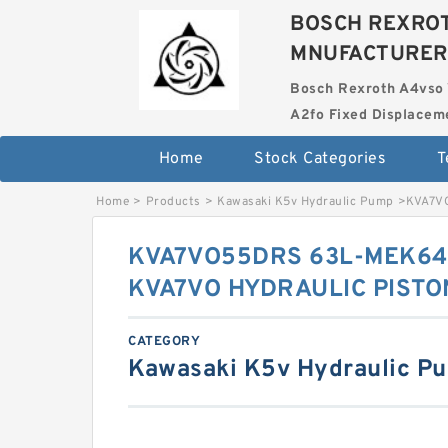
BOSCH REXROT
MNUFACTURER
Bosch Rexroth A4vso 
A2fo Fixed Displace
Home
Stock Categories
T
Home
>
Products
>
Kawasaki K5v Hydraulic Pump
>
KVA7V
KVA7VO55DRS 63L-MEK64
KVA7VO HYDRAULIC PISTO
CATEGORY
Kawasaki K5v Hydraulic P