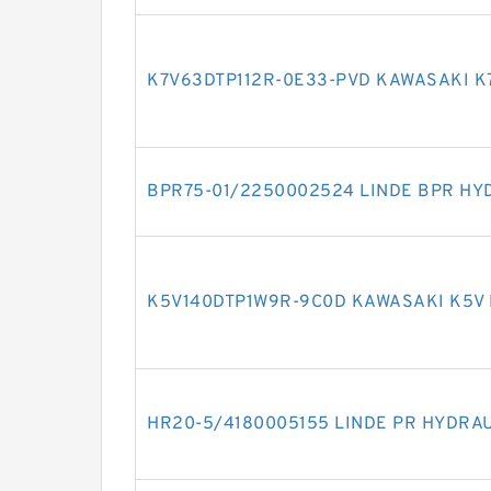
K7V63DTP112R-0E33-PVD KAWASAKI K
BPR75-01/2250002524 LINDE BPR HY
K5V140DTP1W9R-9C0D KAWASAKI K5V
HR20-5/4180005155 LINDE PR HYDRA