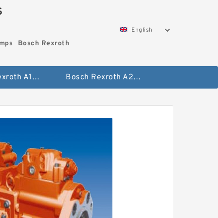
S
English
umps
Bosch Rexroth
Bosch Rexroth A10vo Piston Pumps
Bosch Rexroth A2fo Fixed Displacement Pumps