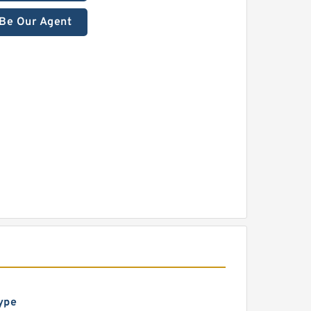
Be Our Agent
ype