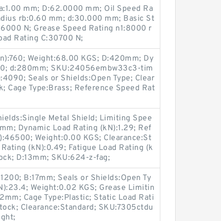
ra:1.00 mm; D:62.0000 mm; Oil Speed Ra
Radius rb:0.60 mm; d:30.000 mm; Basic St
:26000 N; Grease Speed Rating n1:8000 r
oad Rating C:30700 N;
in):760; Weight:68.00 KGS; D:420mm; Dy
420; d:280mm; SKU:24056embw33c3-tim
):4090; Seals or Shields:Open Type; Clear
ock; Cage Type:Brass; Reference Speed Rat
hields:Single Metal Shield; Limiting Spee
4mm; Dynamic Load Rating (kN):1.29; Ref
):46500; Weight:0.00 KGS; Clearance:St
Rating (kN):0.49; Fatigue Load Rating (k
Stock; D:13mm; SKU:624-z-fag;
31200; B:17mm; Seals or Shields:Open Ty
N):23.4; Weight:0.02 KGS; Grease Limitin
2mm; Cage Type:Plastic; Static Load Rati
n Stock; Clearance:Standard; SKU:7305ctdu
ght;