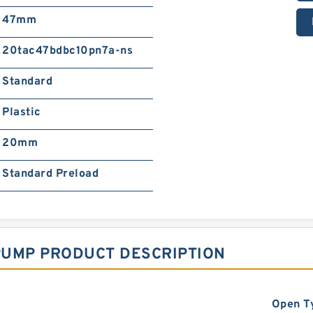
47mm
20tac47bdbc10pn7a-ns
Standard
Plastic
20mm
Standard Preload
PUMP PRODUCT DESCRIPTION
Open T