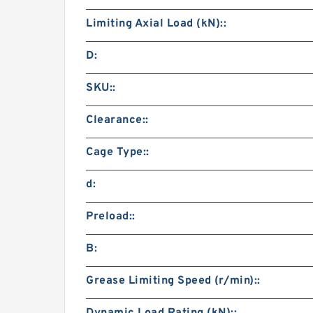
Limiting Axial Load (kN)::
D:
SKU::
Clearance::
Cage Type::
d:
Preload::
B:
Grease Limiting Speed (r/min)::