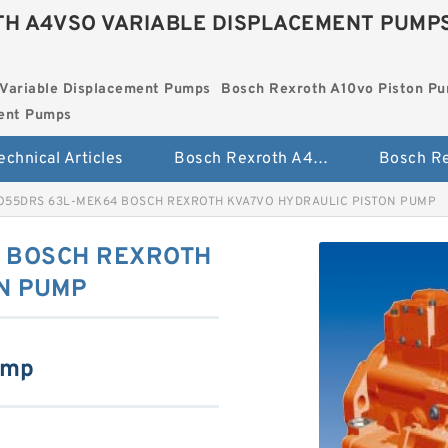
H A4VSO VARIABLE DISPLACEMENT PUMP
Variable Displacement Pumps
Bosch Rexroth A10vo Piston P
ment Pumps
echnical Articles
Bosch Rexroth A4vso Variable Displacement Pumps
O55DRS 63L-MEK64 BOSCH REXROTH KVA7VO HYDRAULIC PISTON PUMP
 BOSCH REXROTH
N PUMP
ump