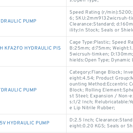
s:Open Type;
Speed Rating (r/min):5200;
6; SKU:2mm9132wicrsuh-tim
YDRAULIC PUMP
Clearance:Standard; d:160mm
ility:In Stock; Seals or Sh
Cage Type:Plastic; Speed Rat
 KFA2FO HYDRAULIC PIS
B:25mm; d:75mm; Weight:1.
5wicrsuh-timken; D:130mm; S
hields:Open Type; Dynamic 
Category:Flange Block; Inv
eight:4.54; Product Group
ounting Method:Eccentric Co
YDRAULIC PUMP
Block; Rolling Element:Sphe
st Steel; Expansion / Non-
s:1/2 Inch; Relubricatable:
e Lip Nitrile Rubber;
D:2.5 Inch; Clearance:Standa
K5V HYDRAULIC PUMP
eight:0.20 KGS; Seals or Shi