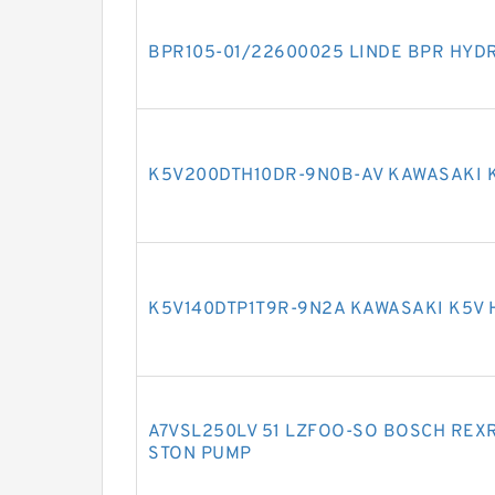
BPR105-01/22600025 LINDE BPR HYD
K5V200DTH10DR-9N0B-AV KAWASAKI 
K5V140DTP1T9R-9N2A KAWASAKI K5V 
A7VSL250LV 51 LZFOO-SO BOSCH REXR
STON PUMP