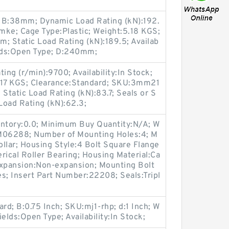
 B:38mm; Dynamic Load Rating (kN):192.
ke; Cage Type:Plastic; Weight:5.18 KGS;
; Static Load Rating (kN):189.5; Availab
ields:Open Type; D:240mm;
ing (r/min):9700; Availability:In Stock;
17 KGS; Clearance:Standard; SKU:3mm21
tatic Load Rating (kN):83.7; Seals or S
Load Rating (kN):62.3;
entory:0.0; Minimum Buy Quantity:N/A; W
:M06288; Number of Mounting Holes:4; M
llar; Housing Style:4 Bolt Square Flange
rical Roller Bearing; Housing Material:Ca
expansion:Non-expansion; Mounting Bolt
Yes; Insert Part Number:22208; Seals:Tripl
rd; B:0.75 Inch; SKU:mj1-rhp; d:1 Inch; W
elds:Open Type; Availability:In Stock;