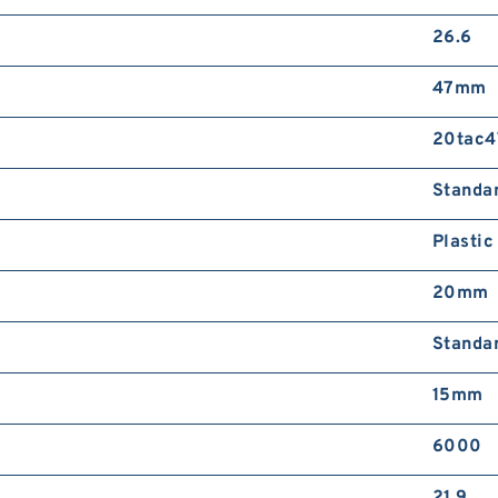
26.6
47mm
20tac4
Standa
Plastic
20mm
Standa
15mm
6000