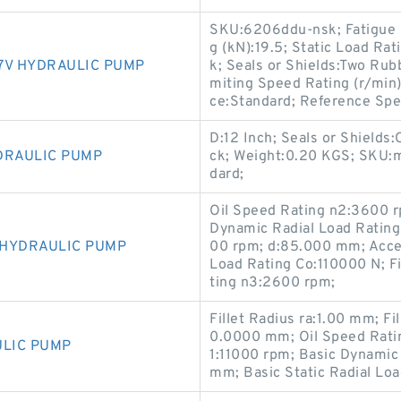
SKU:6206ddu-nsk; Fatigue L
g (kN):19.5; Static Load Rat
7V HYDRAULIC PUMP
k; Seals or Shields:Two Ru
miting Speed Rating (r/min
ce:Standard; Reference Spee
D:12 Inch; Seals or Shields:
DRAULIC PUMP
ck; Weight:0.20 KGS; SKU:m
dard;
Oil Speed Rating n2:3600 
Dynamic Radial Load Rating
 HYDRAULIC PUMP
00 rpm; d:85.000 mm; Acces
Load Rating Co:110000 N; F
ting n3:2600 rpm;
Fillet Radius ra:1.00 mm; F
0.0000 mm; Oil Speed Rati
ULIC PUMP
1:11000 rpm; Basic Dynamic
mm; Basic Static Radial Lo