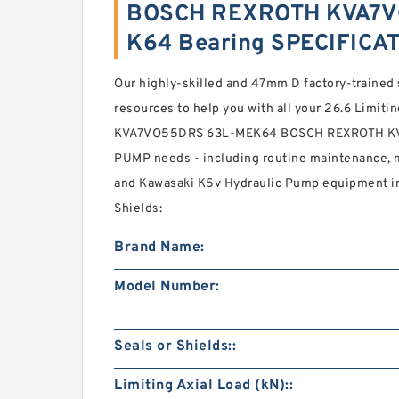
BOSCH REXROTH KVA7V
K64 Bearing SPECIFICA
Our highly-skilled and 47mm D factory-trained 
resources to help you with all your 26.6 Limitin
KVA7VO55DRS 63L-MEK64 BOSCH REXROTH K
PUMP needs - including routine maintenance, ma
and Kawasaki K5v Hydraulic Pump equipment in
Shields:
Brand Name:
Model Number:
Seals or Shields::
Limiting Axial Load (kN)::