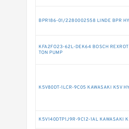
BPR186-01/2280002558 LINDE BPR H
KFA2FO23-62L-DEK64 BOSCH REXROTH
TON PUMP
K5V80DT-1LCR-9C05 KAWASAKI K5V H
K5V140DTP1J9R-9C12-1AL KAWASAKI 