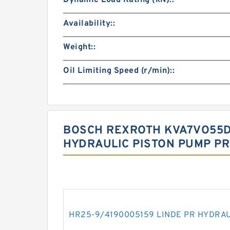
Dynamic Load Rating (kN)::
Availability::
Weight::
Oil Limiting Speed (r/min)::
BOSCH REXROTH KVA7VO55D
HYDRAULIC PISTON PUMP P
HR25-9/4190005159 LINDE PR HYDRA