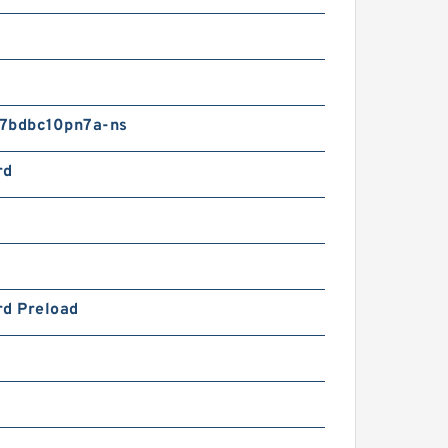
7bdbc10pn7a-ns
rd
rd Preload