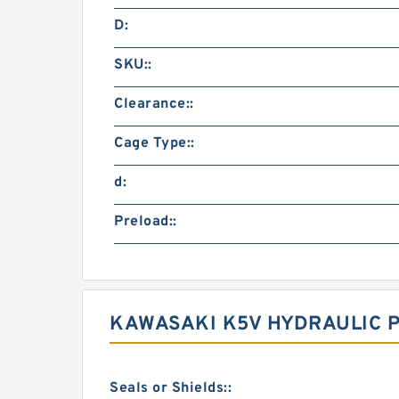
D:
SKU::
Clearance::
Cage Type::
d:
Preload::
KAWASAKI K5V HYDRAULIC 
Seals or Shields::