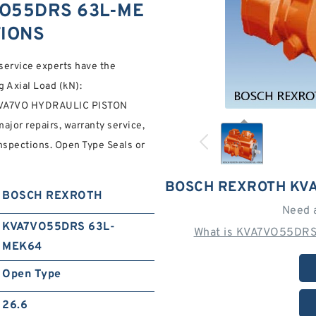
O55DRS 63L-ME
TIONS
service experts have the
g Axial Load (kN):
VA7VO HYDRAULIC PISTON
jor repairs, warranty service,
spections. Open Type Seals or
BOSCH REXROTH KV
BOSCH REXROTH
Need 
KVA7VO55DRS 63L-
What is KVA7VO55DRS
MEK64
Open Type
26.6