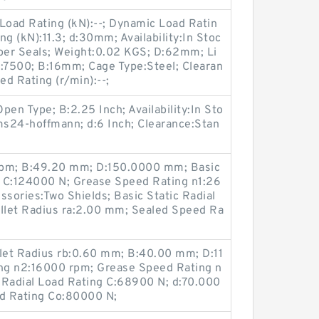
oad Rating (kN):--; Dynamic Load Ratin
ing (kN):11.3; d:30mm; Availability:In Stoc
bber Seals; Weight:0.02 KGS; D:62mm; Li
):7500; B:16mm; Cage Type:Steel; Clearan
d Rating (r/min):--;
Open Type; B:2.25 Inch; Availability:In Sto
s24-hoffmann; d:6 Inch; Clearance:Stan
rpm; B:49.20 mm; D:150.0000 mm; Basic
 C:124000 N; Grease Speed Rating n1:26
sories:Two Shields; Basic Static Radial
illet Radius ra:2.00 mm; Sealed Speed Ra
illet Radius rb:0.60 mm; B:40.00 mm; D:11
ng n2:16000 rpm; Grease Speed Rating n
 Radial Load Rating C:68900 N; d:70.000
ad Rating Co:80000 N;