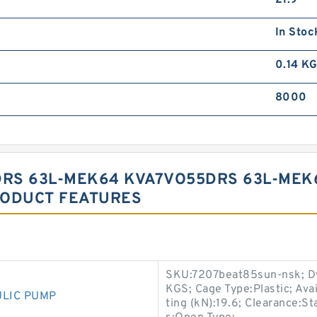
21.9
In Stoc
0.14 K
8000
RS 63L-MEK64 KVA7VO55DRS 63L-MEK
RODUCT FEATURES
SKU:7207beat85sun-nsk; Dy
KGS; Cage Type:Plastic; Ava
ULIC PUMP
ting (kN):19.6; Clearance:S