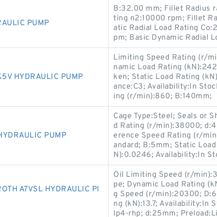
B:32.00 mm; Fillet Radius 
ting n2:10000 rpm; Fillet 
RAULIC PUMP
atic Radial Load Rating Co
pm; Basic Dynamic Radial L
Limiting Speed Rating (r/m
namic Load Rating (kN):2
K5V HYDRAULIC PUMP
ken; Static Load Rating (kN
ance:C3; Availability:In St
ing (r/min):860; B:140mm;
Cage Type:Steel; Seals or S
d Rating (r/min):38000; d:
HYDRAULIC PUMP
erence Speed Rating (r/min
andard; B:5mm; Static Load 
N):0.0246; Availability:In 
Oil Limiting Speed (r/min):
pe; Dynamic Load Rating (k
OTH A7VSL HYDRAULIC PI
g Speed (r/min):20300; D:6
ng (kN):13.7; Availability:I
lp4-rhp; d:25mm; Preload:Li