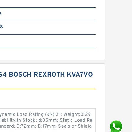
k
GS
64 BOSCH REXROTH KVA7VO
namic Load Rating (kN):31; Weight:0.29
ilability:In Stock; d:35mm; Static Load Ra
tandard; D:72mm; B:17mm; Seals or Shield