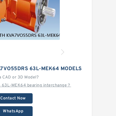
A7VO55DRS 63L-MEK64 MODELS
a CAD or 3D Model?
 63L-MEK64 bearing interchange？
Contact Now
WhatsApp